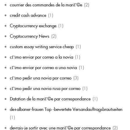
courrier des commandes de la mariГ©e
(2)
credit cash advance
(1)
Cryptocurrency exchange
(1)
Cryptocurrency News
(2)
custom essay writing service cheap
(1)
cГіmo enviar por correo a la novia
(1)
cГіmo enviar por correo a una novia
(1)
cГіmo pedir una novia por correo
(3)
cГіmo pedir una novia rusa por correo
(1)
Datation de la mariГ©e par correspondance
(1)
de+albaner-frauen Top -bewertete Versandauftragsbrautseiten
(1)
devrais-je sortir avec une mariГ©e par correspondance
(2)