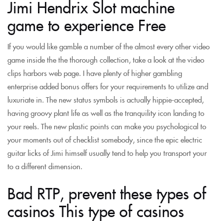
Jimi Hendrix Slot machine
game to experience Free
If you would like gamble a number of the almost every other video
game inside the the thorough collection, take a look at the video
clips harbors web page. I have plenty of higher gambling
enterprise added bonus offers for your requirements to utilize and
luxuriate in. The new status symbols is actually hippie-accepted,
having groovy plant life as well as the tranquility icon landing to
your reels. The new plastic points can make you psychological to
your moments out of checklist somebody, since the epic electric
guitar licks of Jimi himself usually tend to help you transport your
to a different dimension.
Bad RTP, prevent these types of
casinos This type of casinos