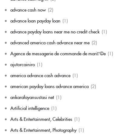
advance cash now
(2)
advance loan payday loan
(1)
advance payday loans near me no credit check
(1)
advanced america cash advance near me
(2)
Agence de messagerie de commande de mariГ©e
(1)
ajutorcainiro
(1)
america advance cash advance
(1)
american payday loans advance america
(2)
ankarafayansustasi net
(1)
Artificial intelligence
(1)
Arts & Entertainment, Celebrities
(1)
Arts & Entertainment, Photography
(1)