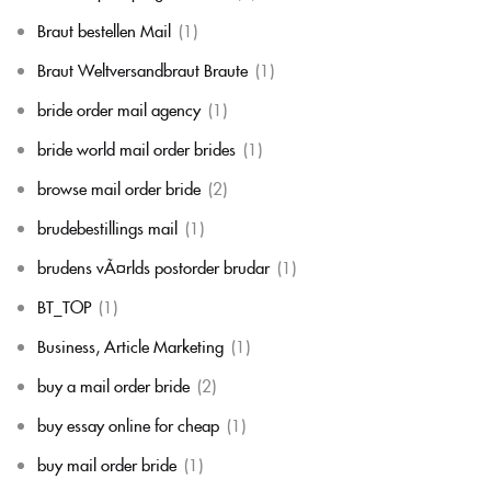
Braut bestellen Mail
(1)
Braut Weltversandbraut Braute
(1)
bride order mail agency
(1)
bride world mail order brides
(1)
browse mail order bride
(2)
brudebestillings mail
(1)
brudens vÃ¤rlds postorder brudar
(1)
BT_TOP
(1)
Business, Article Marketing
(1)
buy a mail order bride
(2)
buy essay online for cheap
(1)
buy mail order bride
(1)