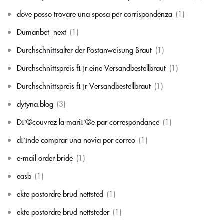
dove posso trovare una sposa per corrispondenza
(1)
Dumanbet_next
(1)
Durchschnittsalter der Postanweisung Braut
(1)
Durchschnittspreis fГјr eine Versandbestellbraut
(1)
Durchschnittspreis fГјr Versandbestellbraut
(1)
dytyna.blog
(3)
DГ©couvrez la mariГ©e par correspondance
(1)
dГіnde comprar una novia por correo
(1)
e-mail order bride
(1)
easb
(1)
ekte postordre brud nettsted
(1)
ekte postordre brud nettsteder
(1)