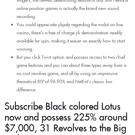
online position games is actually the brand new sound
recording.
You could appreciate jilipaly regarding the voslot on-line
casino, there’s a free of charge jili demonstration readily
available for spin, making it easier on exactly how to start
winning.
But you click Twist option and possess access to two chief
game features and you can about three types away from a
no cost revolves game, and all by using an impressive
theoretical RTP of 96.90% and NetEnt’s classic low
difference.
Subscribe Black colored Lotus
now and possess 225% around
$7,000, 31 Revolves to the Big