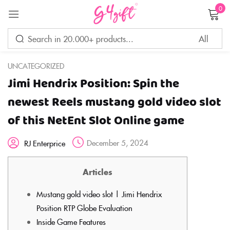
0
Sign in
UNCATEGORIZED
Jimi Hendrix Position: Spin the
Remember me
Lost password?
newest Reels mustang gold video slot
of this NetEnt Slot Online game
LOG IN
December 5, 2024
RJ Enterprice
CREATE AN ACCOUNT
Articles
Mustang gold video slot | Jimi Hendrix
Position RTP Globe Evaluation
Inside Game Features