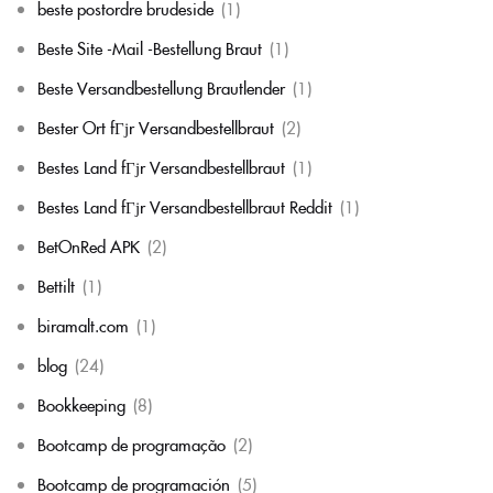
beste postordre brudeside
(1)
Beste Site -Mail -Bestellung Braut
(1)
Beste Versandbestellung Brautlender
(1)
Bester Ort fГјr Versandbestellbraut
(2)
Bestes Land fГјr Versandbestellbraut
(1)
Bestes Land fГјr Versandbestellbraut Reddit
(1)
BetOnRed APK
(2)
Bettilt
(1)
biramalt.com
(1)
blog
(24)
Bookkeeping
(8)
Bootcamp de programação
(2)
Bootcamp de programación
(5)