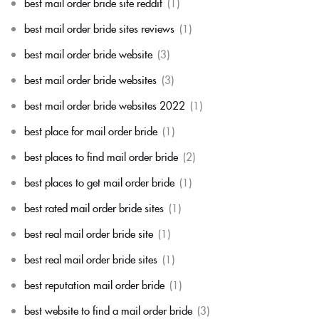
best mail order bride site reddit
(1)
best mail order bride sites reviews
(1)
best mail order bride website
(3)
best mail order bride websites
(3)
best mail order bride websites 2022
(1)
best place for mail order bride
(1)
best places to find mail order bride
(2)
best places to get mail order bride
(1)
best rated mail order bride sites
(1)
best real mail order bride site
(1)
best real mail order bride sites
(1)
best reputation mail order bride
(1)
best website to find a mail order bride
(3)