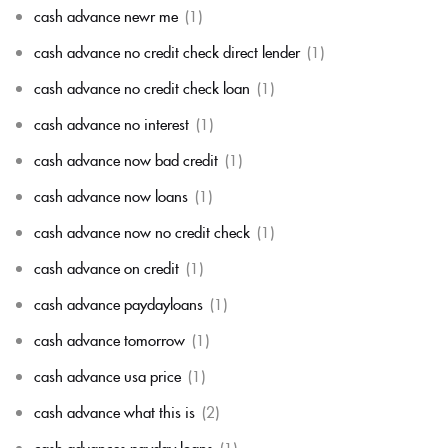
cash advance newr me
(1)
cash advance no credit check direct lender
(1)
cash advance no credit check loan
(1)
cash advance no interest
(1)
cash advance now bad credit
(1)
cash advance now loans
(1)
cash advance now no credit check
(1)
cash advance on credit
(1)
cash advance paydayloans
(1)
cash advance tomorrow
(1)
cash advance usa price
(1)
cash advance what this is
(2)
cash advances payday loans
(1)