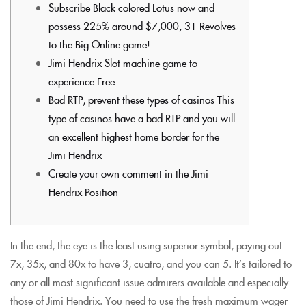
Subscribe Black colored Lotus now and
possess 225% around $7,000, 31 Revolves
to the Big Online game!
Jimi Hendrix Slot machine game to
experience Free
Bad RTP, prevent these types of casinos This
type of casinos have a bad RTP and you will
an excellent highest home border for the
Jimi Hendrix
Create your own comment in the Jimi
Hendrix Position
In the end, the eye is the least using superior symbol, paying out
7x, 35x, and 80x to have 3, cuatro, and you can 5. It’s tailored to
any or all most significant issue admirers available and especially
those of Jimi Hendrix.
You need to use the fresh maximum wager