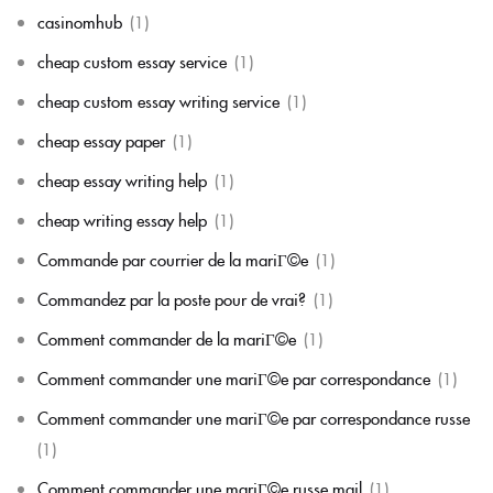
casinomhub
(1)
cheap custom essay service
(1)
cheap custom essay writing service
(1)
cheap essay paper
(1)
cheap essay writing help
(1)
cheap writing essay help
(1)
Commande par courrier de la mariГ©e
(1)
Commandez par la poste pour de vrai?
(1)
Comment commander de la mariГ©e
(1)
Comment commander une mariГ©e par correspondance
(1)
Comment commander une mariГ©e par correspondance russe
(1)
Comment commander une mariГ©e russe mail
(1)