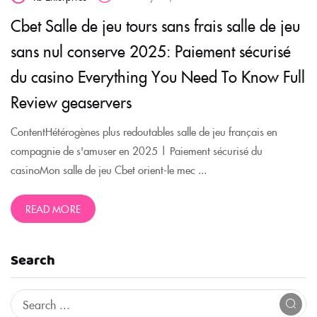
Cbet Salle de jeu tours sans frais salle de jeu
sans nul conserve 2025: Paiement sécurisé
du casino Everything You Need To Know Full
Review geaservers
ContentHétérogènes plus redoutables salle de jeu français en
compagnie de s'amuser en 2025 | Paiement sécurisé du
casinoMon salle de jeu Cbet orient-le mec ...
READ MORE
Search