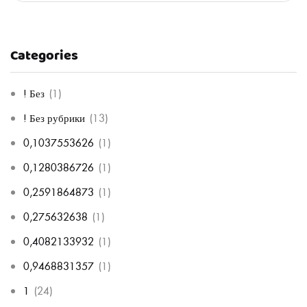
Categories
! Без
(1)
! Без рубрики
(13)
0,1037553626
(1)
0,1280386726
(1)
0,2591864873
(1)
0,275632638
(1)
0,4082133932
(1)
0,9468831357
(1)
1
(24)