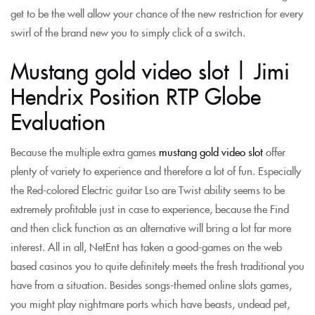
get to be the well allow your chance of the new restriction for every
swirl of the brand new you to simply click of a switch.
Mustang gold video slot | Jimi
Hendrix Position RTP Globe
Evaluation
Because the multiple extra games
mustang gold video slot
offer
plenty of variety to experience and therefore a lot of fun. Especially
the Red-colored Electric guitar Lso are Twist ability seems to be
extremely profitable just in case to experience, because the Find
and then click function as an alternative will bring a lot far more
interest. All in all, NetEnt has taken a good-games on the web
based casinos you to quite definitely meets the fresh traditional you
have from a situation. Besides songs-themed online slots games,
you might play nightmare ports which have beasts, undead pet,