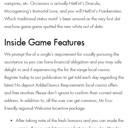
vampires, etc. Occasions is actually NetEnt’s Dracula,
Microgaming’s Immortal Love, and you will NetEnt’s Frankenstein.
Which traditional status motif ‘s been around as the very first slot
machine game game spotted the new white out of date.
Inside Game Features
We prompt the of a single’s requirement for usually pursuing the
assistance so you can have financial obligation and you may safe
delight in and if experiencing the for the-range local casino.
Register today to our publication to get told each day regarding the
latest No deposit Added bonus Requirements local casino offers
and free revolves Please don’t ignore to confirm their current email
address. In addition to, all the user can get common, Mr Eco-
friendly regional Welcome Incentive package.
After taking note of the fresh honours and you can mode the
wagers, the newest determining feature of any Jimi Hendrix