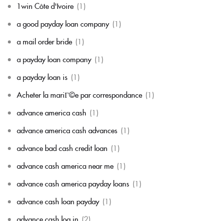
1win Côte d'Ivoire
(1)
a good payday loan company
(1)
a mail order bride
(1)
a payday loan company
(1)
a payday loan is
(1)
Acheter la mariГ©e par correspondance
(1)
advance america cash
(1)
advance america cash advances
(1)
advance bad cash credit loan
(1)
advance cash america near me
(1)
advance cash america payday loans
(1)
advance cash loan payday
(1)
advance cash log in
(2)