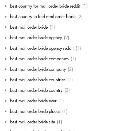
best country for mail order bride reddit
(1)
best country to find mail order bride
(2)
best mail order bride
(1)
best mail order bride agency
(2)
best mail order bride agency reddit
(1)
best mail order bride companies
(1)
best mail order bride company
(2)
best mail order bride countries
(1)
best mail order bride country
(3)
best mail order bride ever
(1)
best mail order bride places
(1)
best mail order bride site
(1)