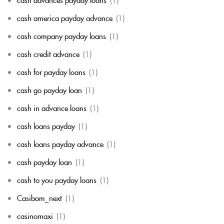
cash america payday advance
(1)
cash company payday loans
(1)
cash credit advance
(1)
cash for payday loans
(1)
cash go payday loan
(1)
cash in advance loans
(1)
cash loans payday
(1)
cash loans payday advance
(1)
cash payday loan
(1)
cash to you payday loans
(1)
Casibom_next
(1)
casinomaxi
(1)