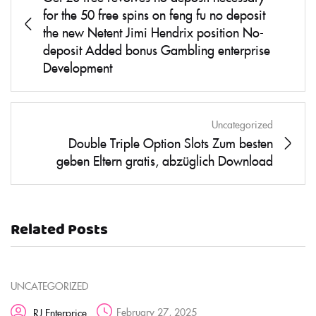
for the 50 free spins on feng fu no deposit
the new Netent Jimi Hendrix position No-
deposit Added bonus Gambling enterprise
Development
Uncategorized
Double Triple Option Slots Zum besten
geben Eltern gratis, abzüglich Download
Related Posts
UNCATEGORIZED
February 27, 2025
RJ Enterprice