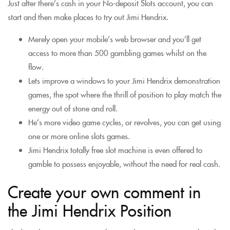
Just after there’s cash in your No-deposit Slots account, you can
start and then make places to try out Jimi Hendrix.
Merely open your mobile’s web browser and you’ll get
access to more than 500 gambling games whilst on the
flow.
Lets improve a windows to your Jimi Hendrix demonstration
games, the spot where the thrill of position to play match the
energy out of stone and roll.
He’s more video game cycles, or revolves, you can get using
one or more online slots games.
Jimi Hendrix totally free slot machine is even offered to
gamble to possess enjoyable, without the need for real cash.
Create your own comment in
the Jimi Hendrix Position