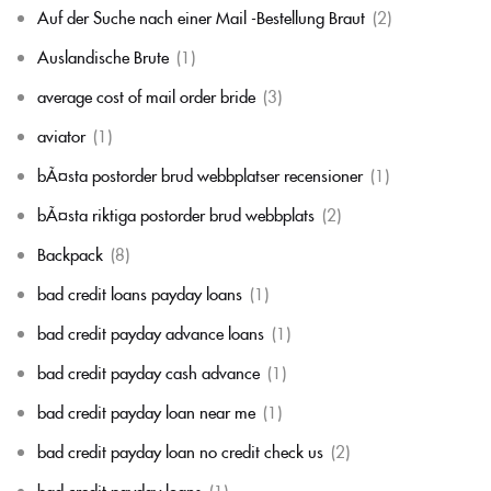
Auf der Suche nach einer Mail -Bestellung Braut
(2)
Auslandische Brute
(1)
average cost of mail order bride
(3)
aviator
(1)
bÃ¤sta postorder brud webbplatser recensioner
(1)
bÃ¤sta riktiga postorder brud webbplats
(2)
Backpack
(8)
bad credit loans payday loans
(1)
bad credit payday advance loans
(1)
bad credit payday cash advance
(1)
bad credit payday loan near me
(1)
bad credit payday loan no credit check us
(2)
bad credit payday loans
(1)