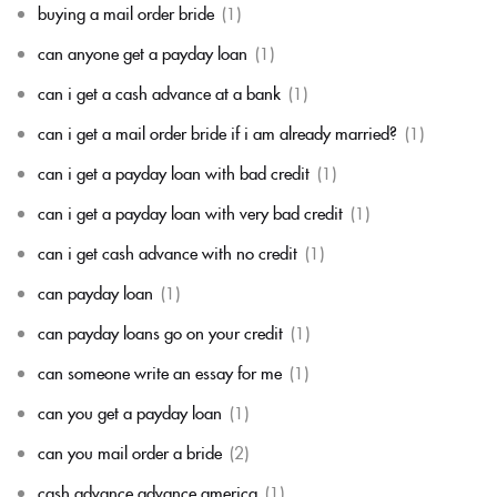
buying a mail order bride
(1)
can anyone get a payday loan
(1)
can i get a cash advance at a bank
(1)
can i get a mail order bride if i am already married?
(1)
can i get a payday loan with bad credit
(1)
can i get a payday loan with very bad credit
(1)
can i get cash advance with no credit
(1)
can payday loan
(1)
can payday loans go on your credit
(1)
can someone write an essay for me
(1)
can you get a payday loan
(1)
can you mail order a bride
(2)
cash advance advance america
(1)