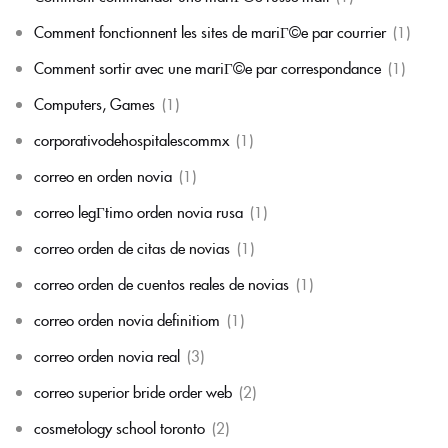
Comment fonctionnent les sites de mariГ©e par courrier
(1)
Comment sortir avec une mariГ©e par correspondance
(1)
Computers, Games
(1)
corporativodehospitalescommx
(1)
correo en orden novia
(1)
correo legГ­timo orden novia rusa
(1)
correo orden de citas de novias
(1)
correo orden de cuentos reales de novias
(1)
correo orden novia definitiom
(1)
correo orden novia real
(3)
correo superior bride order web
(2)
cosmetology school toronto
(2)