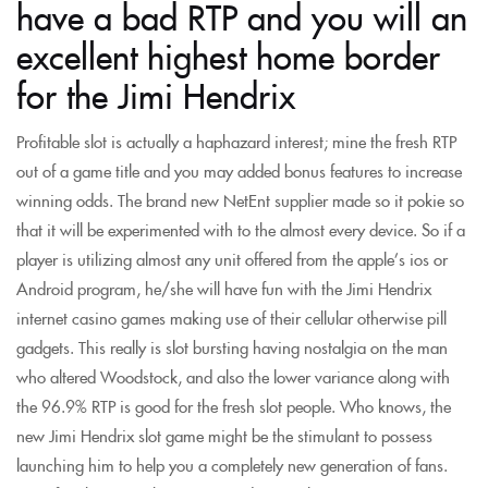
have a bad RTP and you will an
excellent highest home border
for the Jimi Hendrix
Profitable slot is actually a haphazard interest; mine the fresh RTP
out of a game title and you may added bonus features to increase
winning odds. The brand new NetEnt supplier made so it pokie so
that it will be experimented with to the almost every device. So if a
player is utilizing almost any unit offered from the apple’s ios or
Android program, he/she will have fun with the Jimi Hendrix
internet casino games making use of their cellular otherwise pill
gadgets. This really is slot bursting having nostalgia on the man
who altered Woodstock, and also the lower variance along with
the 96.9% RTP is good for the fresh slot people. Who knows, the
new Jimi Hendrix slot game might be the stimulant to possess
launching him to help you a completely new generation of fans.