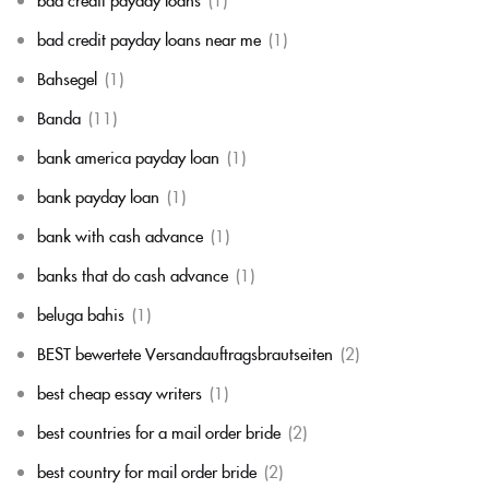
bad credit payday loans near me
(1)
Bahsegel
(1)
Banda
(11)
bank america payday loan
(1)
bank payday loan
(1)
bank with cash advance
(1)
banks that do cash advance
(1)
beluga bahis
(1)
BEST bewertete Versandauftragsbrautseiten
(2)
best cheap essay writers
(1)
best countries for a mail order bride
(2)
best country for mail order bride
(2)