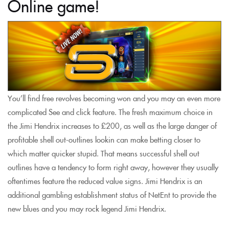
Online game!
You’ll find free revolves becoming won and you may an even more
complicated See and click feature. The fresh maximum choice in
the Jimi Hendrix increases to £200, as well as the large danger of
profitable shell out-outlines lookin can make betting closer to
which matter quicker stupid. That means successful shell out
outlines have a tendency to form right away, however they usually
oftentimes feature the reduced value signs. Jimi Hendrix is an
additional gambling establishment status of NetEnt to provide the
new blues and you may rock legend Jimi Hendrix.