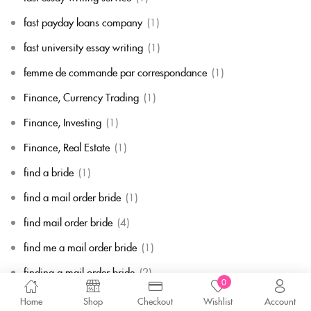
fast payday loans company
(1)
fast university essay writing
(1)
femme de commande par correspondance
(1)
Finance, Currency Trading
(1)
Finance, Investing
(1)
Finance, Real Estate
(1)
find a bride
(1)
find a mail order bride
(1)
find mail order bride
(4)
find me a mail order bride
(1)
finding a mail order bride
(2)
0
finn postordrebrud
(2)
Home
Shop
Checkout
Wishlist
Account