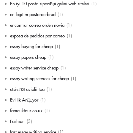
En iyi 10 posta sipariЕџi gelini web siteleri
(1)
en legitim postorderbrud
(1)
encontrar correo orden novia
(1)
esposa de pedidos por correo
(1)
essay buying for cheap
(1)
essay papers cheap
(1)
essay writer service cheap
(1)
essay writing services for cheap
(1)
etsivГ¤t avioliittoa
(1)
Evlilik ArД±yor
(1)
fameuktour.co.uk
(1)
Fashion
(3)
fast essay writing service
(1)