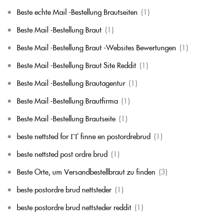
Beste echte Mail -Bestellung Brautseiten
(1)
Beste Mail -Bestellung Braut
(1)
Beste Mail -Bestellung Braut -Websites Bewertungen
(1)
Beste Mail -Bestellung Braut Site Reddit
(1)
Beste Mail -Bestellung Brautagentur
(1)
Beste Mail -Bestellung Brautfirma
(1)
Beste Mail -Bestellung Brautseite
(1)
beste nettsted for ГҐ finne en postordrebrud
(1)
beste nettsted post ordre brud
(1)
Beste Orte, um Versandbestellbraut zu finden
(3)
beste postordre brud nettsteder
(1)
beste postordre brud nettsteder reddit
(1)