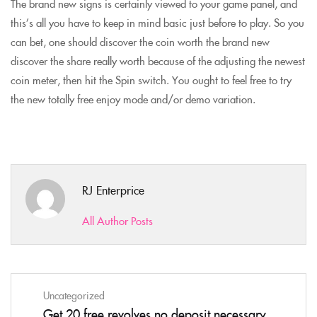
The brand new signs is certainly viewed to your game panel, and
this’s all you have to keep in mind basic just before to play. So you
can bet, one should discover the coin worth the brand new
discover the share really worth because of the adjusting the newest
coin meter, then hit the Spin switch. You ought to feel free to try
the new totally free enjoy mode and/or demo variation.
RJ Enterprice
All Author Posts
Uncategorized
Get 20 free revolves no deposit necessary