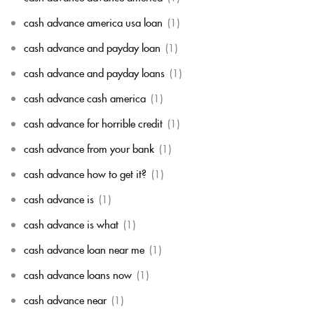
cash advance america usa loan
(1)
cash advance and payday loan
(1)
cash advance and payday loans
(1)
cash advance cash america
(1)
cash advance for horrible credit
(1)
cash advance from your bank
(1)
cash advance how to get it?
(1)
cash advance is
(1)
cash advance is what
(1)
cash advance loan near me
(1)
cash advance loans now
(1)
cash advance near
(1)