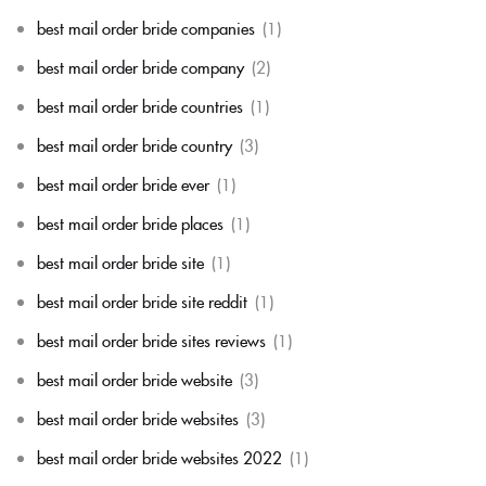
best mail order bride companies
(1)
best mail order bride company
(2)
best mail order bride countries
(1)
best mail order bride country
(3)
best mail order bride ever
(1)
best mail order bride places
(1)
best mail order bride site
(1)
best mail order bride site reddit
(1)
best mail order bride sites reviews
(1)
best mail order bride website
(3)
best mail order bride websites
(3)
best mail order bride websites 2022
(1)