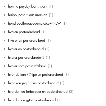
how to payday loans work
(1)
huippuposti tilaus morsian
(1)
hundredofhooacademy.co.uk-NEW
(1)
hva en postordrebrud
(1)
Hva er en postordre brud
(1)
hva er en postordrebrud
(1)
hva er postordrebruden?
(1)
hva er som postordrebrud
(1)
hvor du kan kjГёpe en postordrebrud
(1)
hvor kan jeg fГҐ en postordrebrud
(1)
hvordan du forbereder en postordrebrud
(3)
hvordan du gjГёr postordrebrud
(1)