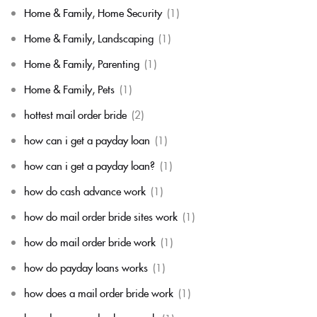
Home & Family, Home Security
(1)
Home & Family, Landscaping
(1)
Home & Family, Parenting
(1)
Home & Family, Pets
(1)
hottest mail order bride
(2)
how can i get a payday loan
(1)
how can i get a payday loan?
(1)
how do cash advance work
(1)
how do mail order bride sites work
(1)
how do mail order bride work
(1)
how do payday loans works
(1)
how does a mail order bride work
(1)