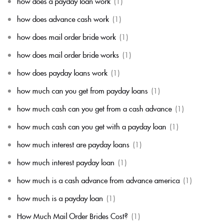
how does a payday loan work
(1)
how does advance cash work
(1)
how does mail order bride work
(1)
how does mail order bride works
(1)
how does payday loans work
(1)
how much can you get from payday loans
(1)
how much cash can you get from a cash advance
(1)
how much cash can you get with a payday loan
(1)
how much interest are payday loans
(1)
how much interest payday loan
(1)
how much is a cash advance from advance america
(1)
how much is a payday loan
(1)
How Much Mail Order Brides Cost?
(1)