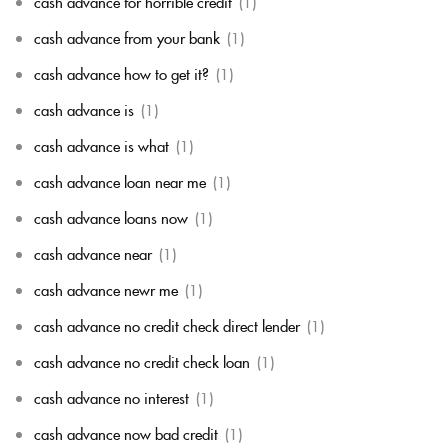
cash advance for horrible credit
(1)
cash advance from your bank
(1)
cash advance how to get it?
(1)
cash advance is
(1)
cash advance is what
(1)
cash advance loan near me
(1)
cash advance loans now
(1)
cash advance near
(1)
cash advance newr me
(1)
cash advance no credit check direct lender
(1)
cash advance no credit check loan
(1)
cash advance no interest
(1)
cash advance now bad credit
(1)