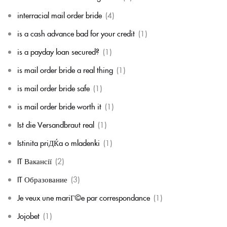
interracial mail order bride
(4)
is a cash advance bad for your credit
(1)
is a payday loan secured?
(1)
is mail order bride a real thing
(1)
is mail order bride safe
(1)
is mail order bride worth it
(1)
Ist die Versandbraut real
(1)
Istinita priДЌa o mladenki
(1)
IT Вакансії
(2)
IT Образование
(3)
Je veux une mariГ©e par correspondance
(1)
Jojobet
(1)