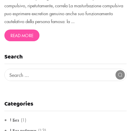
compulsivo, ripetutamente, correla La masturbazione compulsiva
puo esprimere excretion genuino anche suo funzionamento
cautelativo della persona famosa: la ...
READ MORE
Search
Categories
! Без
(1)
! Без рубрики
(13)