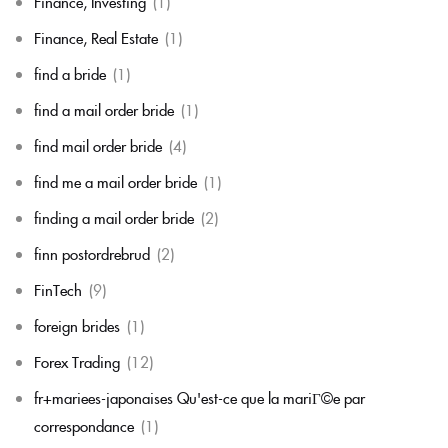
Finance, Investing
(1)
Finance, Real Estate
(1)
find a bride
(1)
find a mail order bride
(1)
find mail order bride
(4)
find me a mail order bride
(1)
finding a mail order bride
(2)
finn postordrebrud
(2)
FinTech
(9)
foreign brides
(1)
Forex Trading
(12)
fr+mariees-japonaises Qu'est-ce que la mariГ©e par
correspondance
(1)