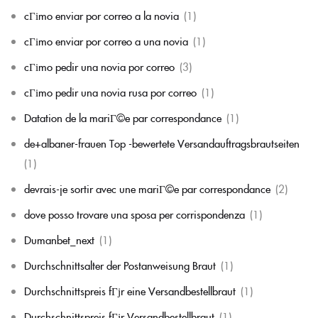
cГіmo enviar por correo a la novia
(1)
cГіmo enviar por correo a una novia
(1)
cГіmo pedir una novia por correo
(3)
cГіmo pedir una novia rusa por correo
(1)
Datation de la mariГ©e par correspondance
(1)
de+albaner-frauen Top -bewertete Versandauftragsbrautseiten
(1)
devrais-je sortir avec une mariГ©e par correspondance
(2)
dove posso trovare una sposa per corrispondenza
(1)
Dumanbet_next
(1)
Durchschnittsalter der Postanweisung Braut
(1)
Durchschnittspreis fГјr eine Versandbestellbraut
(1)
Durchschnittspreis fГјr Versandbestellbraut
(1)