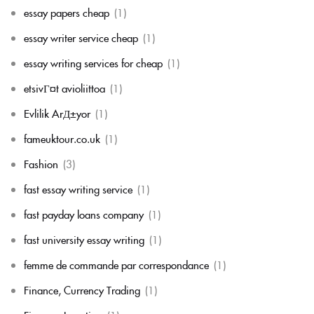
essay papers cheap
(1)
essay writer service cheap
(1)
essay writing services for cheap
(1)
etsivГ¤t avioliittoa
(1)
Evlilik ArД±yor
(1)
fameuktour.co.uk
(1)
Fashion
(3)
fast essay writing service
(1)
fast payday loans company
(1)
fast university essay writing
(1)
femme de commande par correspondance
(1)
Finance, Currency Trading
(1)