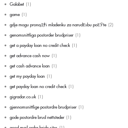
Galabet
(1)
game
(1)
gdje mogu pronaД‡i mladenku za narudЕѕbu poЕЎte
(2)
genomsnittliga postorder brudpriser
(1)
get a payday loan no credit check
(1)
get advance cash now
(1)
get cash advance loan
(1)
get my payday loan
(1)
get payday loan no credit check
(1)
gigradar.co.uk
(1)
gjennomsnittlige postordre brudpriser
(1)
gode postordre brud nettsteder
(1)
good mail order bride sites
(1)