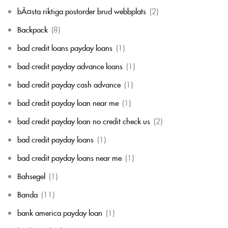
bÃ¤sta riktiga postorder brud webbplats
(2)
Backpack
(8)
bad credit loans payday loans
(1)
bad credit payday advance loans
(1)
bad credit payday cash advance
(1)
bad credit payday loan near me
(1)
bad credit payday loan no credit check us
(2)
bad credit payday loans
(1)
bad credit payday loans near me
(1)
Bahsegel
(1)
Banda
(11)
bank america payday loan
(1)