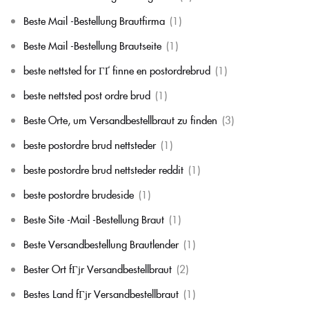
Beste Mail -Bestellung Brautfirma
(1)
Beste Mail -Bestellung Brautseite
(1)
beste nettsted for ГҐ finne en postordrebrud
(1)
beste nettsted post ordre brud
(1)
Beste Orte, um Versandbestellbraut zu finden
(3)
beste postordre brud nettsteder
(1)
beste postordre brud nettsteder reddit
(1)
beste postordre brudeside
(1)
Beste Site -Mail -Bestellung Braut
(1)
Beste Versandbestellung Brautlender
(1)
Bester Ort fГјr Versandbestellbraut
(2)
Bestes Land fГјr Versandbestellbraut
(1)