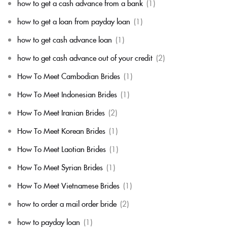
how to get a cash advance from a bank
(1)
how to get a loan from payday loan
(1)
how to get cash advance loan
(1)
how to get cash advance out of your credit
(2)
How To Meet Cambodian Brides
(1)
How To Meet Indonesian Brides
(1)
How To Meet Iranian Brides
(2)
How To Meet Korean Brides
(1)
How To Meet Laotian Brides
(1)
How To Meet Syrian Brides
(1)
How To Meet Vietnamese Brides
(1)
how to order a mail order bride
(2)
how to payday loan
(1)