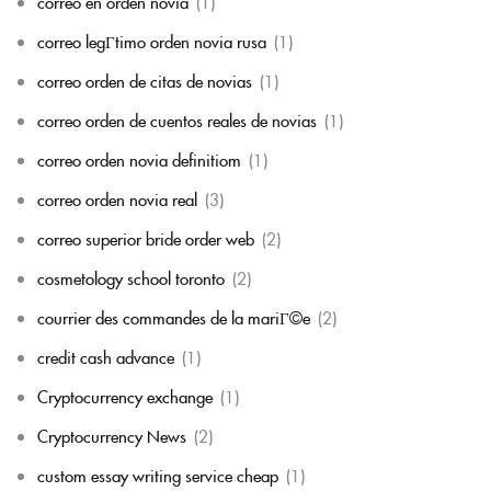
correo en orden novia
(1)
correo legГ­timo orden novia rusa
(1)
correo orden de citas de novias
(1)
correo orden de cuentos reales de novias
(1)
correo orden novia definitiom
(1)
correo orden novia real
(3)
correo superior bride order web
(2)
cosmetology school toronto
(2)
courrier des commandes de la mariГ©e
(2)
credit cash advance
(1)
Cryptocurrency exchange
(1)
Cryptocurrency News
(2)
custom essay writing service cheap
(1)