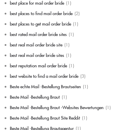
best place for mail order bride
(1)
best places to find mail order bride
(2)
best places to get mail order bride
(1)
best rated mail order bride sites
(1)
best real mail order bride site
(1)
best real mail order bride sites
(1)
best reputation mail order bride
(1)
best website to find a mail order bride
(3)
Beste echte Mail -Bestellung Brautseiten
(1)
Beste Mail -Bestellung Braut
(1)
Beste Mail -Bestellung Braut -Websites Bewertungen
(1)
Beste Mail -Bestellung Braut Site Reddit
(1)
Beste Mail -Bestellung Brautagentur
(1)