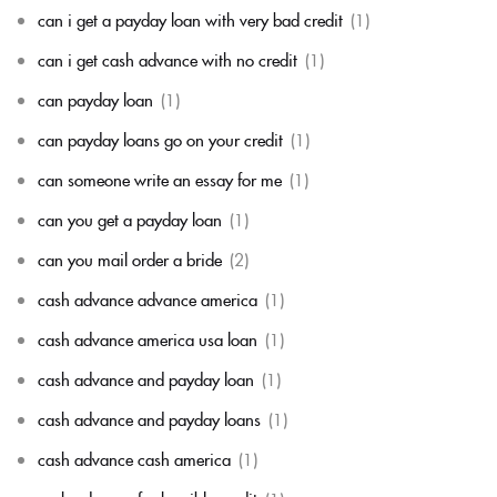
can i get a payday loan with very bad credit
(1)
can i get cash advance with no credit
(1)
can payday loan
(1)
can payday loans go on your credit
(1)
can someone write an essay for me
(1)
can you get a payday loan
(1)
can you mail order a bride
(2)
cash advance advance america
(1)
cash advance america usa loan
(1)
cash advance and payday loan
(1)
cash advance and payday loans
(1)
cash advance cash america
(1)