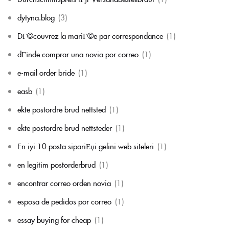
dytyna.blog
(3)
DГ©couvrez la mariГ©e par correspondance
(1)
dГіnde comprar una novia por correo
(1)
e-mail order bride
(1)
easb
(1)
ekte postordre brud nettsted
(1)
ekte postordre brud nettsteder
(1)
En iyi 10 posta sipariЕџi gelini web siteleri
(1)
en legitim postorderbrud
(1)
encontrar correo orden novia
(1)
esposa de pedidos por correo
(1)
essay buying for cheap
(1)