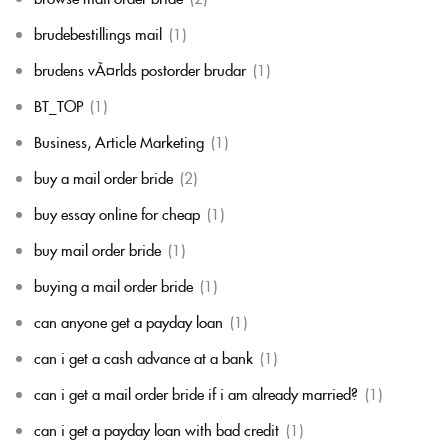
brudebestillings mail
(1)
brudens vÃ¤rlds postorder brudar
(1)
BT_TOP
(1)
Business, Article Marketing
(1)
buy a mail order bride
(2)
buy essay online for cheap
(1)
buy mail order bride
(1)
buying a mail order bride
(1)
can anyone get a payday loan
(1)
can i get a cash advance at a bank
(1)
can i get a mail order bride if i am already married?
(1)
can i get a payday loan with bad credit
(1)