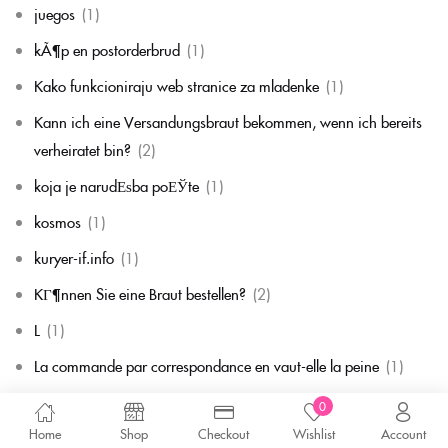
juegos
(1)
kÃ¶p en postorderbrud
(1)
Kako funkcioniraju web stranice za mladenke
(1)
Kann ich eine Versandungsbraut bekommen, wenn ich bereits
verheiratet bin?
(2)
koja je narudЕѕba poЕЎte
(1)
kosmos
(1)
kuryer-if.info
(1)
KГ¶nnen Sie eine Braut bestellen?
(2)
L
(1)
La commande par correspondance en vaut-elle la peine
(1)
la mariГ©e par correspondance
(1)
0
Home
Shop
Checkout
Wishlist
Account
La mariГ©e par correspondance est-elle une chose rГ©elle
(1)