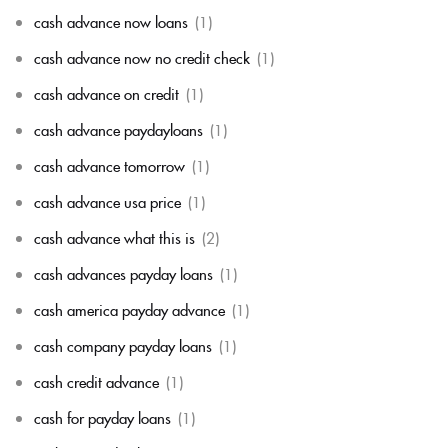
cash advance now loans
(1)
cash advance now no credit check
(1)
cash advance on credit
(1)
cash advance paydayloans
(1)
cash advance tomorrow
(1)
cash advance usa price
(1)
cash advance what this is
(2)
cash advances payday loans
(1)
cash america payday advance
(1)
cash company payday loans
(1)
cash credit advance
(1)
cash for payday loans
(1)