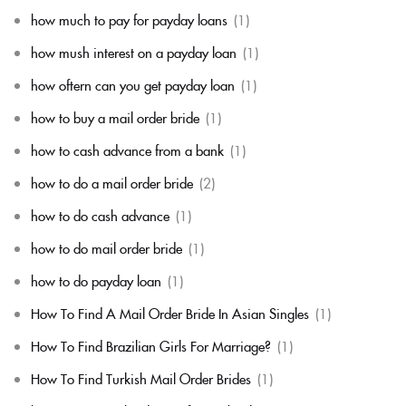
how much to pay for payday loans
(1)
how mush interest on a payday loan
(1)
how oftern can you get payday loan
(1)
how to buy a mail order bride
(1)
how to cash advance from a bank
(1)
how to do a mail order bride
(2)
how to do cash advance
(1)
how to do mail order bride
(1)
how to do payday loan
(1)
How To Find A Mail Order Bride In Asian Singles
(1)
How To Find Brazilian Girls For Marriage?
(1)
How To Find Turkish Mail Order Brides
(1)