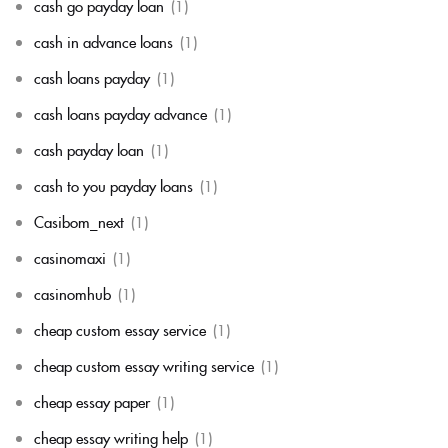
cash go payday loan
(1)
cash in advance loans
(1)
cash loans payday
(1)
cash loans payday advance
(1)
cash payday loan
(1)
cash to you payday loans
(1)
Casibom_next
(1)
casinomaxi
(1)
casinomhub
(1)
cheap custom essay service
(1)
cheap custom essay writing service
(1)
cheap essay paper
(1)
cheap essay writing help
(1)