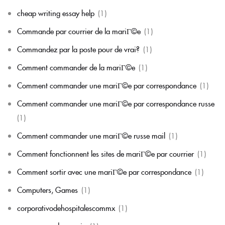
cheap writing essay help
(1)
Commande par courrier de la mariГ©e
(1)
Commandez par la poste pour de vrai?
(1)
Comment commander de la mariГ©e
(1)
Comment commander une mariГ©e par correspondance
(1)
Comment commander une mariГ©e par correspondance russe
(1)
Comment commander une mariГ©e russe mail
(1)
Comment fonctionnent les sites de mariГ©e par courrier
(1)
Comment sortir avec une mariГ©e par correspondance
(1)
Computers, Games
(1)
corporativodehospitalescommx
(1)