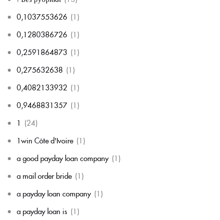
0,1037553626
(1)
0,1280386726
(1)
0,2591864873
(1)
0,275632638
(1)
0,4082133932
(1)
0,9468831357
(1)
1
(24)
1win Côte d'Ivoire
(1)
a good payday loan company
(1)
a mail order bride
(1)
a payday loan company
(1)
a payday loan is
(1)