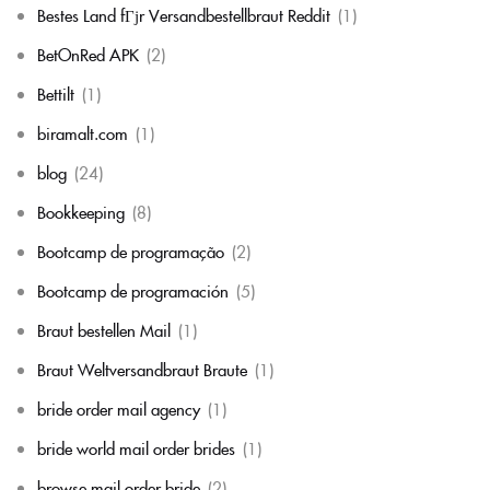
Bestes Land fГјr Versandbestellbraut Reddit
(1)
BetOnRed APK
(2)
Bettilt
(1)
biramalt.com
(1)
blog
(24)
Bookkeeping
(8)
Bootcamp de programação
(2)
Bootcamp de programación
(5)
Braut bestellen Mail
(1)
Braut Weltversandbraut Braute
(1)
bride order mail agency
(1)
bride world mail order brides
(1)
browse mail order bride
(2)