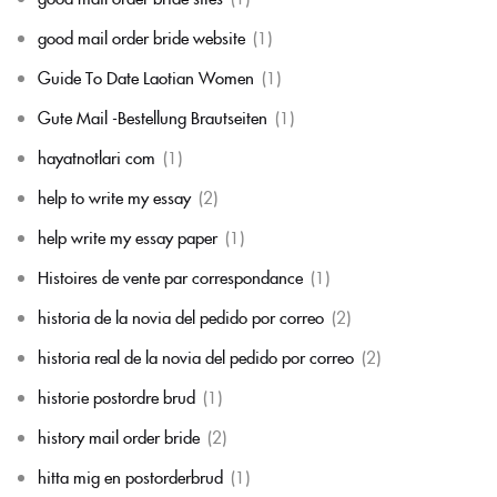
good mail order bride website
(1)
Guide To Date Laotian Women
(1)
Gute Mail -Bestellung Brautseiten
(1)
hayatnotlari com
(1)
help to write my essay
(2)
help write my essay paper
(1)
Histoires de vente par correspondance
(1)
historia de la novia del pedido por correo
(2)
historia real de la novia del pedido por correo
(2)
historie postordre brud
(1)
history mail order bride
(2)
hitta mig en postorderbrud
(1)