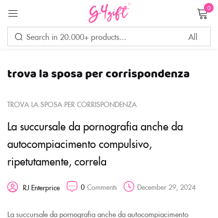
0
Sign in
trova la sposa per corrispondenza
Remember me
Lost password?
TROVA LA SPOSA PER CORRISPONDENZA
LOG IN
La succursale da pornografia anche da
autocompiacimento compulsivo,
CREATE AN ACCOUNT
ripetutamente, correla
0
Comments
December 29, 2024
RJ Enterprice
La succursale da pornografia anche da autocompiacimento