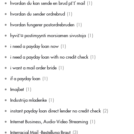
hvordan du kan sende en brud pГҐ mail
(1)
hvordan du sender ordrebrud
(1)
hvordan fungerer postordrebruden
(1)
hyviГ¤ postimyynti morsiamen sivustoja
(1)
i need a payday loan now
(1)
i need a payday loan with no credit check
(1)
i want a mail order bride
(1)
if a payday loan
(1)
Imajbet
(1)
Industrija mladenke
(1)
instant payday loan direct lender no credit check
(2)
Internet Business, Audio-Video Streaming
(1)
Interracial Mail -Bestellung Braut
(3)