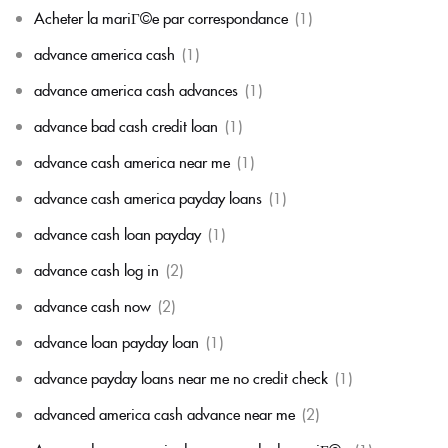
Acheter la mariГ©e par correspondance
(1)
advance america cash
(1)
advance america cash advances
(1)
advance bad cash credit loan
(1)
advance cash america near me
(1)
advance cash america payday loans
(1)
advance cash loan payday
(1)
advance cash log in
(2)
advance cash now
(2)
advance loan payday loan
(1)
advance payday loans near me no credit check
(1)
advanced america cash advance near me
(2)