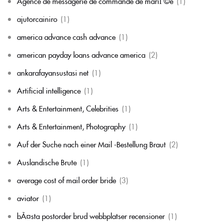
Agence de messagerie de commande de mariГ©e
(1)
ajutorcainiro
(1)
america advance cash advance
(1)
american payday loans advance america
(2)
ankarafayansustasi net
(1)
Artificial intelligence
(1)
Arts & Entertainment, Celebrities
(1)
Arts & Entertainment, Photography
(1)
Auf der Suche nach einer Mail -Bestellung Braut
(2)
Auslandische Brute
(1)
average cost of mail order bride
(3)
aviator
(1)
bÃ¤sta postorder brud webbplatser recensioner
(1)