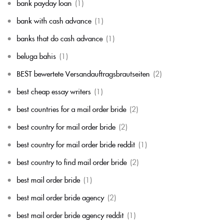
bank payday loan
(1)
bank with cash advance
(1)
banks that do cash advance
(1)
beluga bahis
(1)
BEST bewertete Versandauftragsbrautseiten
(2)
best cheap essay writers
(1)
best countries for a mail order bride
(2)
best country for mail order bride
(2)
best country for mail order bride reddit
(1)
best country to find mail order bride
(2)
best mail order bride
(1)
best mail order bride agency
(2)
best mail order bride agency reddit
(1)