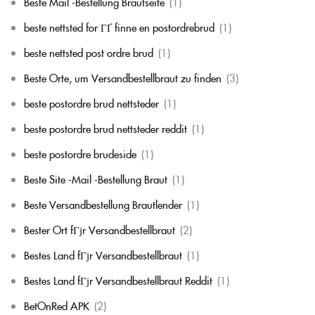
Beste Mail -Bestellung Brautseite
(1)
beste nettsted for ГҐ finne en postordrebrud
(1)
beste nettsted post ordre brud
(1)
Beste Orte, um Versandbestellbraut zu finden
(3)
beste postordre brud nettsteder
(1)
beste postordre brud nettsteder reddit
(1)
beste postordre brudeside
(1)
Beste Site -Mail -Bestellung Braut
(1)
Beste Versandbestellung Brautlender
(1)
Bester Ort fГјr Versandbestellbraut
(2)
Bestes Land fГјr Versandbestellbraut
(1)
Bestes Land fГјr Versandbestellbraut Reddit
(1)
BetOnRed APK
(2)