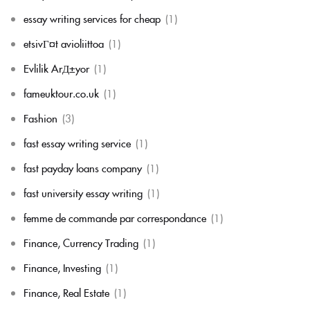
essay writing services for cheap
(1)
etsivГ¤t avioliittoa
(1)
Evlilik ArД±yor
(1)
fameuktour.co.uk
(1)
Fashion
(3)
fast essay writing service
(1)
fast payday loans company
(1)
fast university essay writing
(1)
femme de commande par correspondance
(1)
Finance, Currency Trading
(1)
Finance, Investing
(1)
Finance, Real Estate
(1)