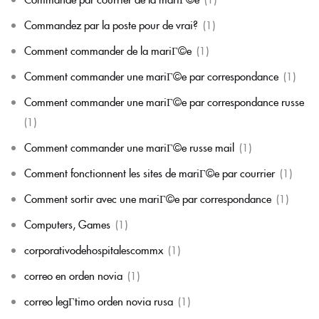
Commandez par la poste pour de vrai?
(1)
Comment commander de la mariГ©e
(1)
Comment commander une mariГ©e par correspondance
(1)
Comment commander une mariГ©e par correspondance russe
(1)
Comment commander une mariГ©e russe mail
(1)
Comment fonctionnent les sites de mariГ©e par courrier
(1)
Comment sortir avec une mariГ©e par correspondance
(1)
Computers, Games
(1)
corporativodehospitalescommx
(1)
correo en orden novia
(1)
correo legГ­timo orden novia rusa
(1)