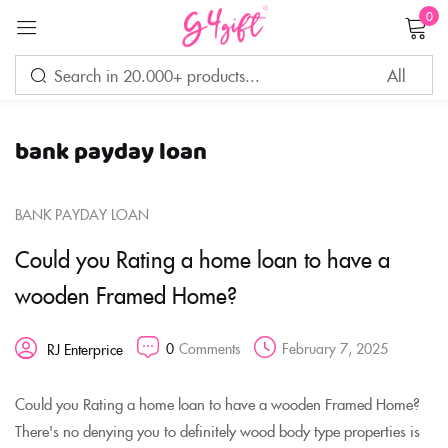
0
Sign in
bank payday loan
Remember me
Lost password?
BANK PAYDAY LOAN
LOG IN
Could you Rating a home loan to have a
wooden Framed Home?
CREATE AN ACCOUNT
0
Comments
February 7, 2025
RJ Enterprice
Could you Rating a home loan to have a wooden Framed Home?
There's no denying you to definitely wood body type properties is