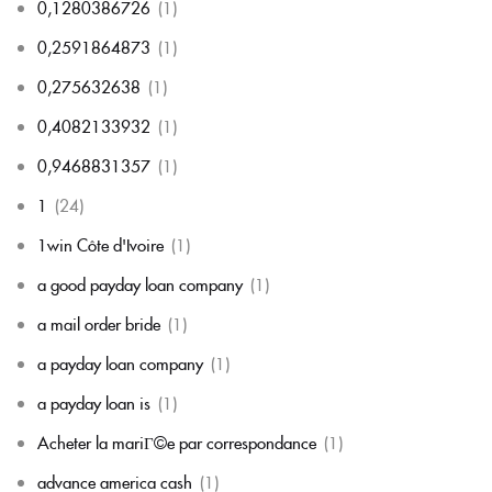
0,1280386726
(1)
0,2591864873
(1)
0,275632638
(1)
0,4082133932
(1)
0,9468831357
(1)
1
(24)
1win Côte d'Ivoire
(1)
a good payday loan company
(1)
a mail order bride
(1)
a payday loan company
(1)
a payday loan is
(1)
Acheter la mariГ©e par correspondance
(1)
advance america cash
(1)