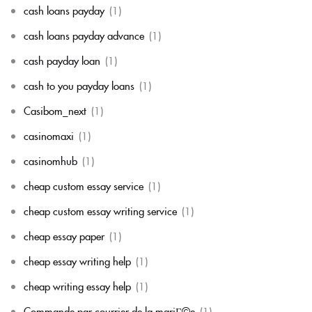
cash loans payday
(1)
cash loans payday advance
(1)
cash payday loan
(1)
cash to you payday loans
(1)
Casibom_next
(1)
casinomaxi
(1)
casinomhub
(1)
cheap custom essay service
(1)
cheap custom essay writing service
(1)
cheap essay paper
(1)
cheap essay writing help
(1)
cheap writing essay help
(1)
Commande par courrier de la mariГ©e
(1)