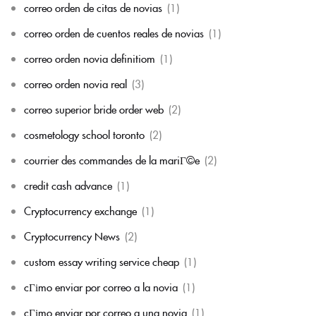
correo orden de citas de novias
(1)
correo orden de cuentos reales de novias
(1)
correo orden novia definitiom
(1)
correo orden novia real
(3)
correo superior bride order web
(2)
cosmetology school toronto
(2)
courrier des commandes de la mariГ©e
(2)
credit cash advance
(1)
Cryptocurrency exchange
(1)
Cryptocurrency News
(2)
custom essay writing service cheap
(1)
cГіmo enviar por correo a la novia
(1)
cГіmo enviar por correo a una novia
(1)