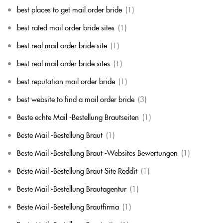
best places to get mail order bride
(1)
best rated mail order bride sites
(1)
best real mail order bride site
(1)
best real mail order bride sites
(1)
best reputation mail order bride
(1)
best website to find a mail order bride
(3)
Beste echte Mail -Bestellung Brautseiten
(1)
Beste Mail -Bestellung Braut
(1)
Beste Mail -Bestellung Braut -Websites Bewertungen
(1)
Beste Mail -Bestellung Braut Site Reddit
(1)
Beste Mail -Bestellung Brautagentur
(1)
Beste Mail -Bestellung Brautfirma
(1)