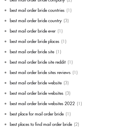
best mail order bride countries
(1)
best mail order bride country
(3)
best mail order bride ever
(1)
best mail order bride places
(1)
best mail order bride site
(1)
best mail order bride site reddit
(1)
best mail order bride sites reviews
(1)
best mail order bride website
(3)
best mail order bride websites
(3)
best mail order bride websites 2022
(1)
best place for mail order bride
(1)
best places to find mail order bride
(2)