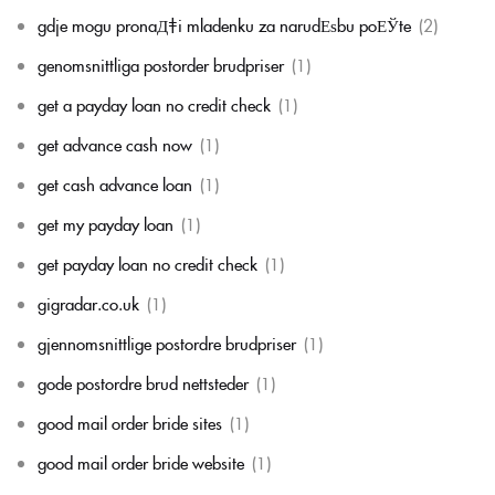
gdje mogu pronaД‡i mladenku za narudЕѕbu poЕЎte
(2)
genomsnittliga postorder brudpriser
(1)
get a payday loan no credit check
(1)
get advance cash now
(1)
get cash advance loan
(1)
get my payday loan
(1)
get payday loan no credit check
(1)
gigradar.co.uk
(1)
gjennomsnittlige postordre brudpriser
(1)
gode postordre brud nettsteder
(1)
good mail order bride sites
(1)
good mail order bride website
(1)