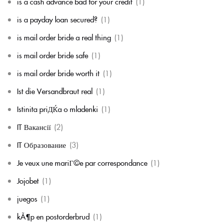
is a cash advance bad for your credit
(1)
is a payday loan secured?
(1)
is mail order bride a real thing
(1)
is mail order bride safe
(1)
is mail order bride worth it
(1)
Ist die Versandbraut real
(1)
Istinita priДЌa o mladenki
(1)
IT Вакансії
(2)
IT Образование
(3)
Je veux une mariГ©e par correspondance
(1)
Jojobet
(1)
juegos
(1)
kÃ¶p en postorderbrud
(1)