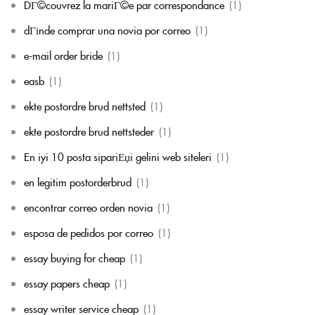
DГ©couvrez la mariГ©e par correspondance
(1)
dГіnde comprar una novia por correo
(1)
e-mail order bride
(1)
easb
(1)
ekte postordre brud nettsted
(1)
ekte postordre brud nettsteder
(1)
En iyi 10 posta sipariЕџi gelini web siteleri
(1)
en legitim postorderbrud
(1)
encontrar correo orden novia
(1)
esposa de pedidos por correo
(1)
essay buying for cheap
(1)
essay papers cheap
(1)
essay writer service cheap
(1)