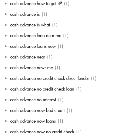
cash advance how to get it?
(1)
cash advance is
(1)
cash advance is what
(1)
cash advance loan near me
(1)
cash advance loans now
(1)
cash advance near
(1)
cash advance newr me
(1)
cash advance no credit check direct lender
(1)
cash advance no credit check loan
(1)
cash advance no interest
(1)
cash advance now bad credit
(1)
cash advance now loans
(1)
cash advance now no credit check
(1)