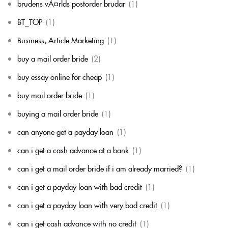
brudens vÃ¤rlds postorder brudar
(1)
BT_TOP
(1)
Business, Article Marketing
(1)
buy a mail order bride
(2)
buy essay online for cheap
(1)
buy mail order bride
(1)
buying a mail order bride
(1)
can anyone get a payday loan
(1)
can i get a cash advance at a bank
(1)
can i get a mail order bride if i am already married?
(1)
can i get a payday loan with bad credit
(1)
can i get a payday loan with very bad credit
(1)
can i get cash advance with no credit
(1)