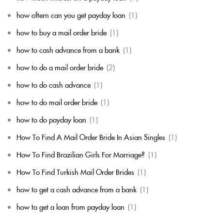
how oftern can you get payday loan
(1)
how to buy a mail order bride
(1)
how to cash advance from a bank
(1)
how to do a mail order bride
(2)
how to do cash advance
(1)
how to do mail order bride
(1)
how to do payday loan
(1)
How To Find A Mail Order Bride In Asian Singles
(1)
How To Find Brazilian Girls For Marriage?
(1)
How To Find Turkish Mail Order Brides
(1)
how to get a cash advance from a bank
(1)
how to get a loan from payday loan
(1)