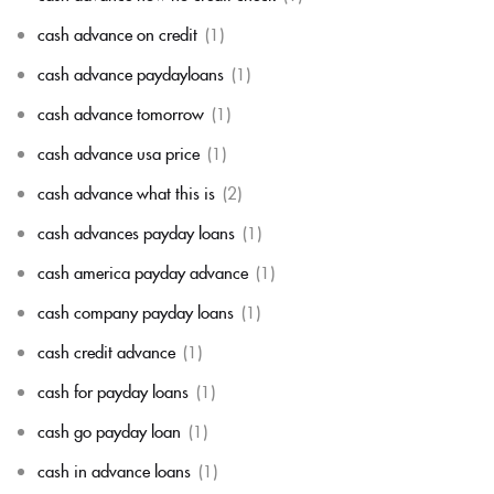
cash advance on credit
(1)
cash advance paydayloans
(1)
cash advance tomorrow
(1)
cash advance usa price
(1)
cash advance what this is
(2)
cash advances payday loans
(1)
cash america payday advance
(1)
cash company payday loans
(1)
cash credit advance
(1)
cash for payday loans
(1)
cash go payday loan
(1)
cash in advance loans
(1)