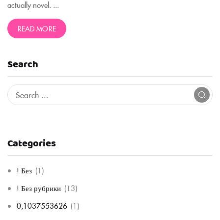
actually novel. ...
READ MORE
Search
Categories
! Без
(1)
! Без рубрики
(13)
0,1037553626
(1)