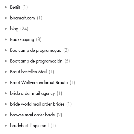
Bettilt
(1)
biramalt.com
(1)
blog
(24)
Bookkeeping
(8)
Bootcamp de programação
(2)
Bootcamp de programación
(5)
Braut bestellen Mail
(1)
Braut Weltversandbraut Braute
(1)
bride order mail agency
(1)
bride world mail order brides
(1)
browse mail order bride
(2)
brudebestillings mail
(1)