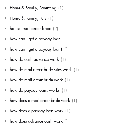
Home & Family, Parenting
(1)
Home & Family, Pets
(1)
hottest mail order bride
(2)
how can i get a payday loan
(1)
how can i get a payday loan?
(1)
how do cash advance work
(1)
how do mail order bride sites work
(1)
how do mail order bride work
(1)
how do payday loans works
(1)
how does a mail order bride work
(1)
how does a payday loan work
(1)
how does advance cash work
(1)