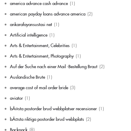
america advance cash advance
(1)
american payday loans advance america
(2)
ankarafayansustasi net
(1)
Artificial intelligence
(1)
Arts & Entertainment, Celebrities
(1)
Arts & Entertainment, Photography
(1)
Auf der Suche nach einer Mail -Bestellung Braut
(2)
Auslandische Brute
(1)
average cost of mail order bride
(3)
aviator
(1)
bÃ¤sta postorder brud webbplatser recensioner
(1)
bÃ¤sta riktiga postorder brud webbplats
(2)
Backpack
(8)