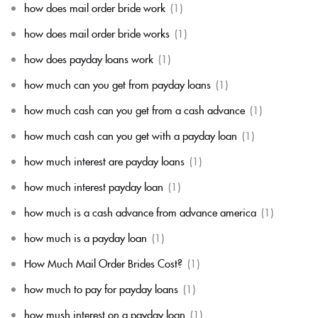
how does mail order bride work
(1)
how does mail order bride works
(1)
how does payday loans work
(1)
how much can you get from payday loans
(1)
how much cash can you get from a cash advance
(1)
how much cash can you get with a payday loan
(1)
how much interest are payday loans
(1)
how much interest payday loan
(1)
how much is a cash advance from advance america
(1)
how much is a payday loan
(1)
How Much Mail Order Brides Cost?
(1)
how much to pay for payday loans
(1)
how mush interest on a payday loan
(1)