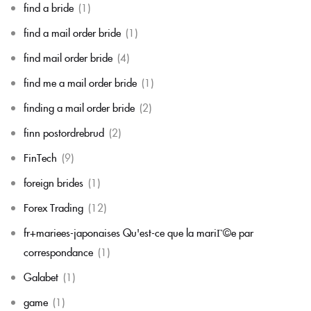
find a bride
(1)
find a mail order bride
(1)
find mail order bride
(4)
find me a mail order bride
(1)
finding a mail order bride
(2)
finn postordrebrud
(2)
FinTech
(9)
foreign brides
(1)
Forex Trading
(12)
fr+mariees-japonaises Qu'est-ce que la mariГ©e par
correspondance
(1)
Galabet
(1)
game
(1)