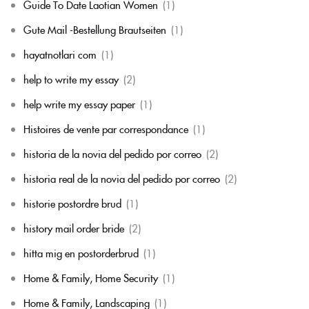
Guide To Date Laotian Women
(1)
Gute Mail -Bestellung Brautseiten
(1)
hayatnotlari com
(1)
help to write my essay
(2)
help write my essay paper
(1)
Histoires de vente par correspondance
(1)
historia de la novia del pedido por correo
(2)
historia real de la novia del pedido por correo
(2)
historie postordre brud
(1)
history mail order bride
(2)
hitta mig en postorderbrud
(1)
Home & Family, Home Security
(1)
Home & Family, Landscaping
(1)