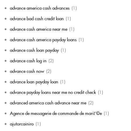
advance america cash advances
(1)
advance bad cash credit loan
(1)
advance cash america near me
(1)
advance cash america payday loans
(1)
advance cash loan payday
(1)
advance cash log in
(2)
advance cash now
(2)
advance loan payday loan
(1)
advance payday loans near me no credit check
(1)
advanced america cash advance near me
(2)
Agence de messagerie de commande de mariГ©e
(1)
ajutorcainiro
(1)