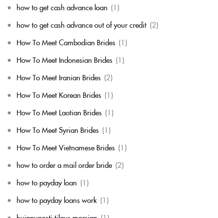
how to get cash advance loan
(1)
how to get cash advance out of your credit
(2)
How To Meet Cambodian Brides
(1)
How To Meet Indonesian Brides
(1)
How To Meet Iranian Brides
(2)
How To Meet Korean Brides
(1)
How To Meet Laotian Brides
(1)
How To Meet Syrian Brides
(1)
How To Meet Vietnamese Brides
(1)
how to order a mail order bride
(2)
how to payday loan
(1)
how to payday loans work
(1)
huippuposti tilaus morsian
(1)