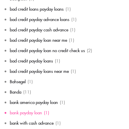
bad credit loans payday loans
(1)
bad credit payday advance loans
(1)
bad credit payday cash advance
(1)
bad credit payday loan near me
(1)
bad credit payday loan no credit check us
(2)
bad credit payday loans
(1)
bad credit payday loans near me
(1)
Bahsegel
(1)
Banda
(11)
bank america payday loan
(1)
bank payday loan
(1)
bank with cash advance
(1)