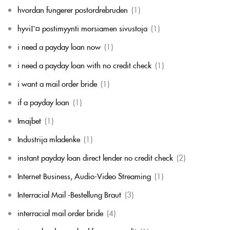
hvordan fungerer postordrebruden
(1)
hyviГ¤ postimyynti morsiamen sivustoja
(1)
i need a payday loan now
(1)
i need a payday loan with no credit check
(1)
i want a mail order bride
(1)
if a payday loan
(1)
Imajbet
(1)
Industrija mladenke
(1)
instant payday loan direct lender no credit check
(2)
Internet Business, Audio-Video Streaming
(1)
Interracial Mail -Bestellung Braut
(3)
interracial mail order bride
(4)