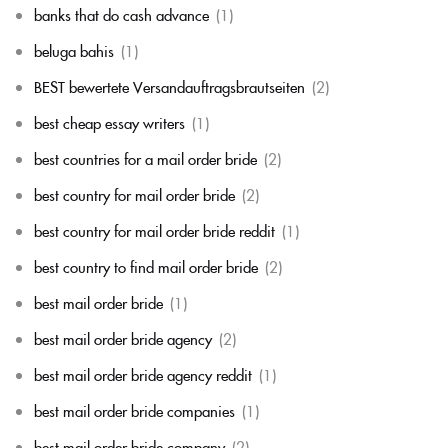
banks that do cash advance
(1)
beluga bahis
(1)
BEST bewertete Versandauftragsbrautseiten
(2)
best cheap essay writers
(1)
best countries for a mail order bride
(2)
best country for mail order bride
(2)
best country for mail order bride reddit
(1)
best country to find mail order bride
(2)
best mail order bride
(1)
best mail order bride agency
(2)
best mail order bride agency reddit
(1)
best mail order bride companies
(1)
best mail order bride company
(2)