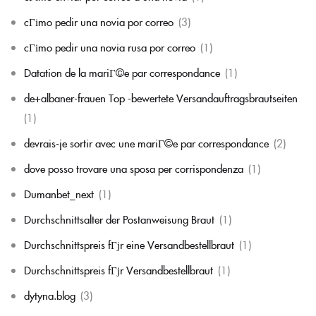
cГіmo pedir una novia por correo
(3)
cГіmo pedir una novia rusa por correo
(1)
Datation de la mariГ©e par correspondance
(1)
de+albaner-frauen Top -bewertete Versandauftragsbrautseiten
(1)
devrais-je sortir avec une mariГ©e par correspondance
(2)
dove posso trovare una sposa per corrispondenza
(1)
Dumanbet_next
(1)
Durchschnittsalter der Postanweisung Braut
(1)
Durchschnittspreis fГјr eine Versandbestellbraut
(1)
Durchschnittspreis fГјr Versandbestellbraut
(1)
dytyna.blog
(3)