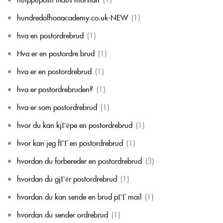
hundredofhooacademy.co.uk-NEW
(1)
hva en postordrebrud
(1)
Hva er en postordre brud
(1)
hva er en postordrebrud
(1)
hva er postordrebruden?
(1)
hva er som postordrebrud
(1)
hvor du kan kjГёpe en postordrebrud
(1)
hvor kan jeg fГҐ en postordrebrud
(1)
hvordan du forbereder en postordrebrud
(3)
hvordan du gjГёr postordrebrud
(1)
hvordan du kan sende en brud pГҐ mail
(1)
hvordan du sender ordrebrud
(1)