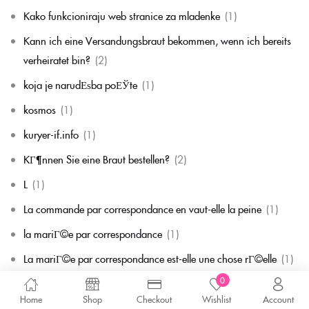
Kako funkcioniraju web stranice za mladenke
(1)
Kann ich eine Versandungsbraut bekommen, wenn ich bereits
verheiratet bin?
(2)
koja je narudЕѕba poЕЎte
(1)
kosmos
(1)
kuryer-if.info
(1)
KГ¶nnen Sie eine Braut bestellen?
(2)
L
(1)
La commande par correspondance en vaut-elle la peine
(1)
la mariГ©e par correspondance
(1)
La mariГ©e par correspondance est-elle une chose rГ©elle
(1)
0
la migliore corrispondenza per corrispondenza della sposa
(1)
Home
Shop
Checkout
Wishlist
Account
la migliore sposa per corrispondenza di sempre
(1)