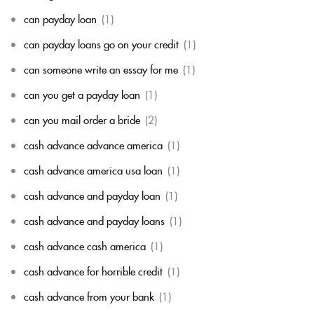
can payday loan
(1)
can payday loans go on your credit
(1)
can someone write an essay for me
(1)
can you get a payday loan
(1)
can you mail order a bride
(2)
cash advance advance america
(1)
cash advance america usa loan
(1)
cash advance and payday loan
(1)
cash advance and payday loans
(1)
cash advance cash america
(1)
cash advance for horrible credit
(1)
cash advance from your bank
(1)