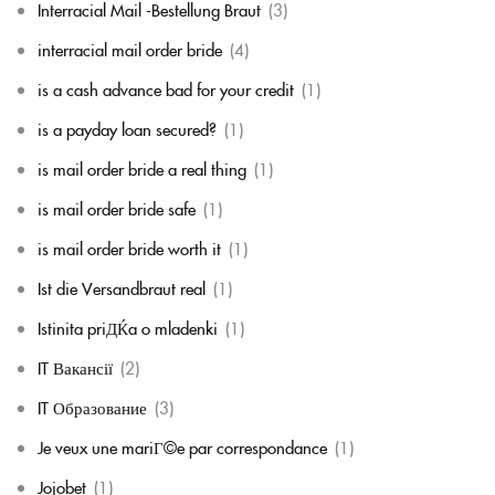
Interracial Mail -Bestellung Braut
(3)
interracial mail order bride
(4)
is a cash advance bad for your credit
(1)
is a payday loan secured?
(1)
is mail order bride a real thing
(1)
is mail order bride safe
(1)
is mail order bride worth it
(1)
Ist die Versandbraut real
(1)
Istinita priДЌa o mladenki
(1)
IT Вакансії
(2)
IT Образование
(3)
Je veux une mariГ©e par correspondance
(1)
Jojobet
(1)