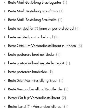
Beste Mail -Bestellung Brautagentur
(1)
Beste Mail -Bestellung Brautfirma
(1)
Beste Mail -Bestellung Brautseite
(1)
beste nettsted for ГҐ finne en postordrebrud
(1)
beste nettsted post ordre brud
(1)
Beste Orte, um Versandbestellbraut zu finden
(3)
beste postordre brud nettsteder
(1)
beste postordre brud nettsteder reddit
(1)
beste postordre brudeside
(1)
Beste Site -Mail -Bestellung Braut
(1)
Beste Versandbestellung Brautlender
(1)
Bester Ort fГјr Versandbestellbraut
(2)
Bestes Land fГјr Versandbestellbraut
(1)