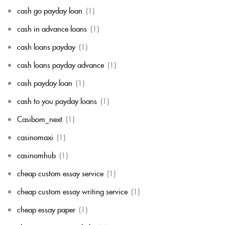
cash go payday loan
(1)
cash in advance loans
(1)
cash loans payday
(1)
cash loans payday advance
(1)
cash payday loan
(1)
cash to you payday loans
(1)
Casibom_next
(1)
casinomaxi
(1)
casinomhub
(1)
cheap custom essay service
(1)
cheap custom essay writing service
(1)
cheap essay paper
(1)