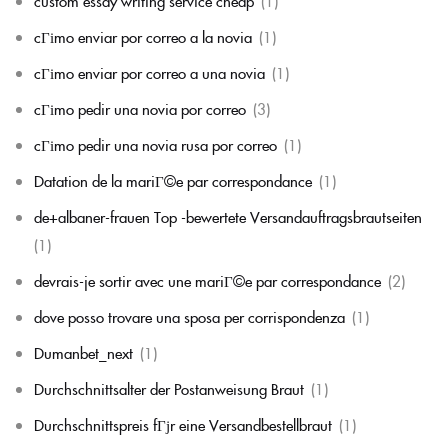
custom essay writing service cheap
(1)
cГіmo enviar por correo a la novia
(1)
cГіmo enviar por correo a una novia
(1)
cГіmo pedir una novia por correo
(3)
cГіmo pedir una novia rusa por correo
(1)
Datation de la mariГ©e par correspondance
(1)
de+albaner-frauen Top -bewertete Versandauftragsbrautseiten
(1)
devrais-je sortir avec une mariГ©e par correspondance
(2)
dove posso trovare una sposa per corrispondenza
(1)
Dumanbet_next
(1)
Durchschnittsalter der Postanweisung Braut
(1)
Durchschnittspreis fГјr eine Versandbestellbraut
(1)