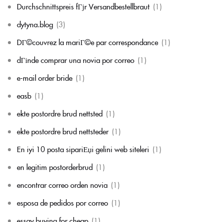
Durchschnittspreis fГјr Versandbestellbraut
(1)
dytyna.blog
(3)
DГ©couvrez la mariГ©e par correspondance
(1)
dГіnde comprar una novia por correo
(1)
e-mail order bride
(1)
easb
(1)
ekte postordre brud nettsted
(1)
ekte postordre brud nettsteder
(1)
En iyi 10 posta sipariЕџi gelini web siteleri
(1)
en legitim postorderbrud
(1)
encontrar correo orden novia
(1)
esposa de pedidos por correo
(1)
essay buying for cheap
(1)