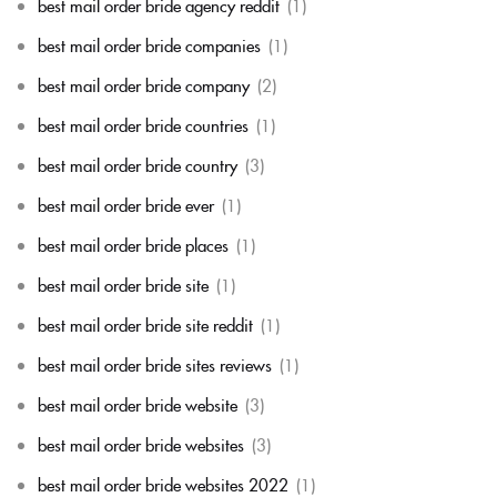
best mail order bride agency reddit
(1)
best mail order bride companies
(1)
best mail order bride company
(2)
best mail order bride countries
(1)
best mail order bride country
(3)
best mail order bride ever
(1)
best mail order bride places
(1)
best mail order bride site
(1)
best mail order bride site reddit
(1)
best mail order bride sites reviews
(1)
best mail order bride website
(3)
best mail order bride websites
(3)
best mail order bride websites 2022
(1)