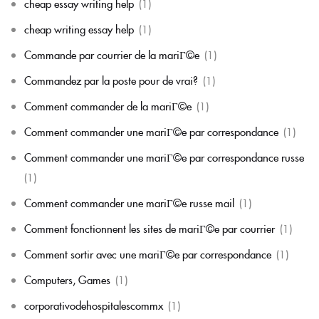
cheap essay writing help
(1)
cheap writing essay help
(1)
Commande par courrier de la mariГ©e
(1)
Commandez par la poste pour de vrai?
(1)
Comment commander de la mariГ©e
(1)
Comment commander une mariГ©e par correspondance
(1)
Comment commander une mariГ©e par correspondance russe
(1)
Comment commander une mariГ©e russe mail
(1)
Comment fonctionnent les sites de mariГ©e par courrier
(1)
Comment sortir avec une mariГ©e par correspondance
(1)
Computers, Games
(1)
corporativodehospitalescommx
(1)