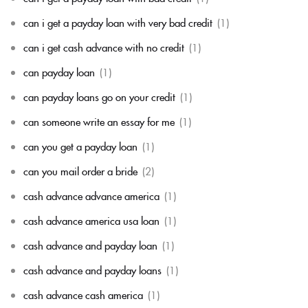
can i get a payday loan with very bad credit
(1)
can i get cash advance with no credit
(1)
can payday loan
(1)
can payday loans go on your credit
(1)
can someone write an essay for me
(1)
can you get a payday loan
(1)
can you mail order a bride
(2)
cash advance advance america
(1)
cash advance america usa loan
(1)
cash advance and payday loan
(1)
cash advance and payday loans
(1)
cash advance cash america
(1)