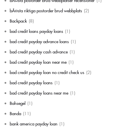
bÃ¤sta postorder brud webbplatser recensioner
(1)
bÃ¤sta riktiga postorder brud webbplats
(2)
Backpack
(8)
bad credit loans payday loans
(1)
bad credit payday advance loans
(1)
bad credit payday cash advance
(1)
bad credit payday loan near me
(1)
bad credit payday loan no credit check us
(2)
bad credit payday loans
(1)
bad credit payday loans near me
(1)
Bahsegel
(1)
Banda
(11)
bank america payday loan
(1)