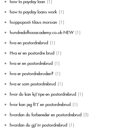
how to payday loan
(1)
how to payday loans work
(1)
huippuposti tilaus morsian
(1)
hundredofhooacademy.co.uk-NEW
(1)
hva en postordrebrud
(1)
Hva er en postordre brud
(1)
hva er en postordrebrud
(1)
hva er postordrebruden?
(1)
hva er som postordrebrud
(1)
hvor du kan kjГёpe en postordrebrud
(1)
hvor kan jeg fГҐ en postordrebrud
(1)
hvordan du forbereder en postordrebrud
(3)
hvordan du gjГёr postordrebrud
(1)