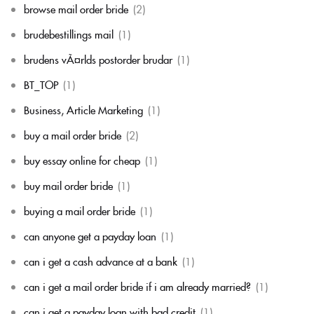
browse mail order bride
(2)
brudebestillings mail
(1)
brudens vÃ¤rlds postorder brudar
(1)
BT_TOP
(1)
Business, Article Marketing
(1)
buy a mail order bride
(2)
buy essay online for cheap
(1)
buy mail order bride
(1)
buying a mail order bride
(1)
can anyone get a payday loan
(1)
can i get a cash advance at a bank
(1)
can i get a mail order bride if i am already married?
(1)
can i get a payday loan with bad credit
(1)