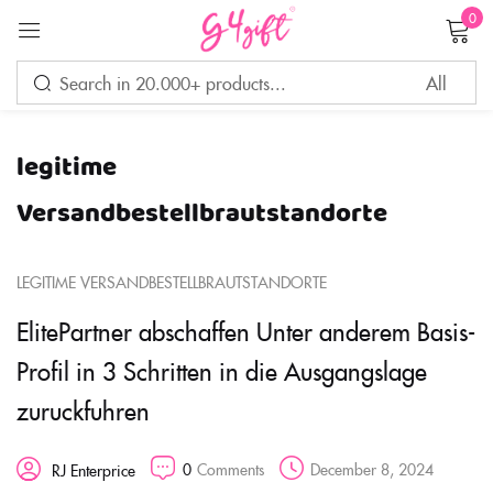
0
Sign in
legitime
Remember me
Lost password?
Versandbestellbrautstandorte
LOG IN
LEGITIME VERSANDBESTELLBRAUTSTANDORTE
ElitePartner abschaffen Unter anderem Basis-
CREATE AN ACCOUNT
Profil in 3 Schritten in die Ausgangslage
zuruckfuhren
0
Comments
December 8, 2024
RJ Enterprice