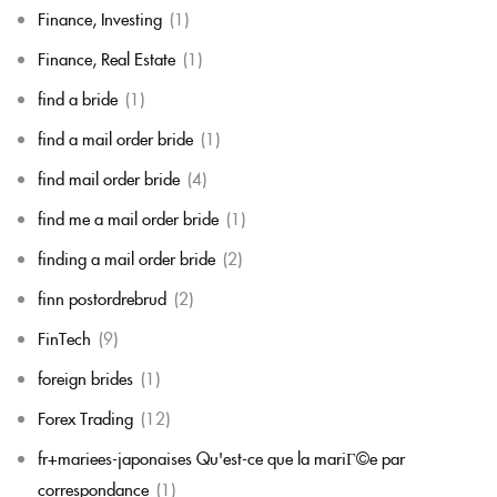
Finance, Investing
(1)
Finance, Real Estate
(1)
find a bride
(1)
find a mail order bride
(1)
find mail order bride
(4)
find me a mail order bride
(1)
finding a mail order bride
(2)
finn postordrebrud
(2)
FinTech
(9)
foreign brides
(1)
Forex Trading
(12)
fr+mariees-japonaises Qu'est-ce que la mariГ©e par
correspondance
(1)