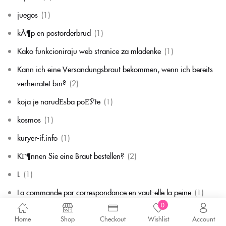
juegos
(1)
kÃ¶p en postorderbrud
(1)
Kako funkcioniraju web stranice za mladenke
(1)
Kann ich eine Versandungsbraut bekommen, wenn ich bereits
verheiratet bin?
(2)
koja je narudЕѕba poЕЎte
(1)
kosmos
(1)
kuryer-if.info
(1)
KГ¶nnen Sie eine Braut bestellen?
(2)
L
(1)
La commande par correspondance en vaut-elle la peine
(1)
0
la mariГ©e par correspondance
(1)
Home
Shop
Checkout
Wishlist
Account