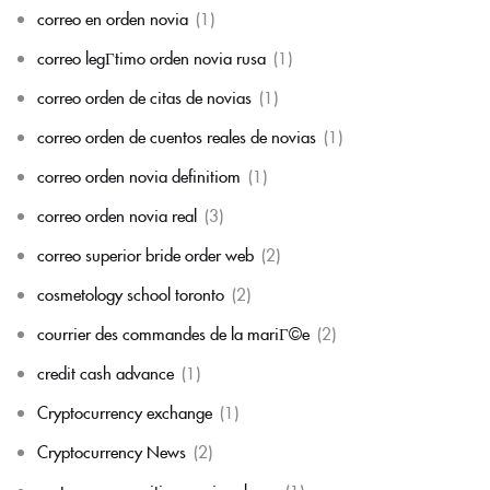
correo en orden novia
(1)
correo legГ­timo orden novia rusa
(1)
correo orden de citas de novias
(1)
correo orden de cuentos reales de novias
(1)
correo orden novia definitiom
(1)
correo orden novia real
(3)
correo superior bride order web
(2)
cosmetology school toronto
(2)
courrier des commandes de la mariГ©e
(2)
credit cash advance
(1)
Cryptocurrency exchange
(1)
Cryptocurrency News
(2)