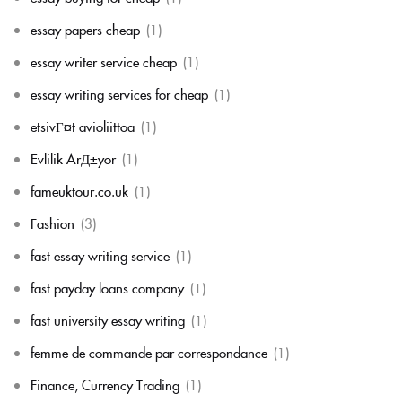
essay papers cheap
(1)
essay writer service cheap
(1)
essay writing services for cheap
(1)
etsivГ¤t avioliittoa
(1)
Evlilik ArД±yor
(1)
fameuktour.co.uk
(1)
Fashion
(3)
fast essay writing service
(1)
fast payday loans company
(1)
fast university essay writing
(1)
femme de commande par correspondance
(1)
Finance, Currency Trading
(1)