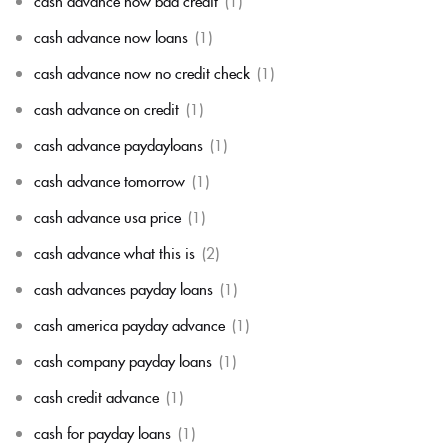
cash advance now bad credit
(1)
cash advance now loans
(1)
cash advance now no credit check
(1)
cash advance on credit
(1)
cash advance paydayloans
(1)
cash advance tomorrow
(1)
cash advance usa price
(1)
cash advance what this is
(2)
cash advances payday loans
(1)
cash america payday advance
(1)
cash company payday loans
(1)
cash credit advance
(1)
cash for payday loans
(1)