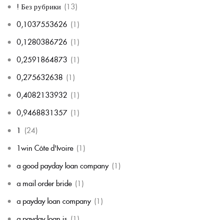
! Без рубрики
(13)
0,1037553626
(1)
0,1280386726
(1)
0,2591864873
(1)
0,275632638
(1)
0,4082133932
(1)
0,9468831357
(1)
1
(24)
1win Côte d'Ivoire
(1)
a good payday loan company
(1)
a mail order bride
(1)
a payday loan company
(1)
a payday loan is
(1)