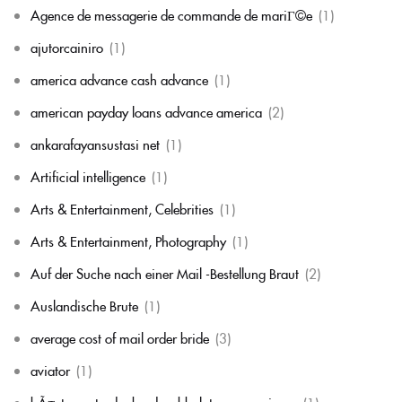
Agence de messagerie de commande de mariГ©e
(1)
ajutorcainiro
(1)
america advance cash advance
(1)
american payday loans advance america
(2)
ankarafayansustasi net
(1)
Artificial intelligence
(1)
Arts & Entertainment, Celebrities
(1)
Arts & Entertainment, Photography
(1)
Auf der Suche nach einer Mail -Bestellung Braut
(2)
Auslandische Brute
(1)
average cost of mail order bride
(3)
aviator
(1)