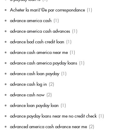
Acheter la mariГ©e par correspondance
(1)
advance america cash
(1)
advance america cash advances
(1)
advance bad cash credit loan
(1)
advance cash america near me
(1)
advance cash america payday loans
(1)
advance cash loan payday
(1)
advance cash log in
(2)
advance cash now
(2)
advance loan payday loan
(1)
advance payday loans near me no credit check
(1)
advanced america cash advance near me
(2)