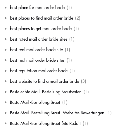
best place for mail order bride
(1)
best places to find mail order bride
(2)
best places to get mail order bride
(1)
best rated mail order bride sites
(1)
best real mail order bride site
(1)
best real mail order bride sites
(1)
best reputation mail order bride
(1)
best website to find a mail order bride
(3)
Beste echte Mail -Bestellung Brautseiten
(1)
Beste Mail -Bestellung Braut
(1)
Beste Mail -Bestellung Braut -Websites Bewertungen
(1)
Beste Mail -Bestellung Braut Site Reddit
(1)