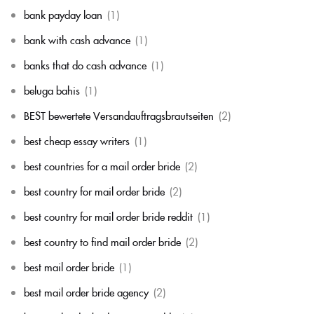
bank payday loan
(1)
bank with cash advance
(1)
banks that do cash advance
(1)
beluga bahis
(1)
BEST bewertete Versandauftragsbrautseiten
(2)
best cheap essay writers
(1)
best countries for a mail order bride
(2)
best country for mail order bride
(2)
best country for mail order bride reddit
(1)
best country to find mail order bride
(2)
best mail order bride
(1)
best mail order bride agency
(2)