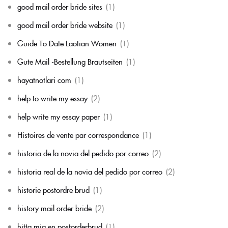
good mail order bride sites
(1)
good mail order bride website
(1)
Guide To Date Laotian Women
(1)
Gute Mail -Bestellung Brautseiten
(1)
hayatnotlari com
(1)
help to write my essay
(2)
help write my essay paper
(1)
Histoires de vente par correspondance
(1)
historia de la novia del pedido por correo
(2)
historia real de la novia del pedido por correo
(2)
historie postordre brud
(1)
history mail order bride
(2)
hitta mig en postorderbrud
(1)