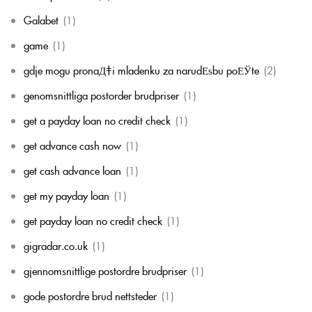
Galabet
(1)
game
(1)
gdje mogu pronaД‡i mladenku za narudЕѕbu poЕЎte
(2)
genomsnittliga postorder brudpriser
(1)
get a payday loan no credit check
(1)
get advance cash now
(1)
get cash advance loan
(1)
get my payday loan
(1)
get payday loan no credit check
(1)
gigradar.co.uk
(1)
gjennomsnittlige postordre brudpriser
(1)
gode postordre brud nettsteder
(1)