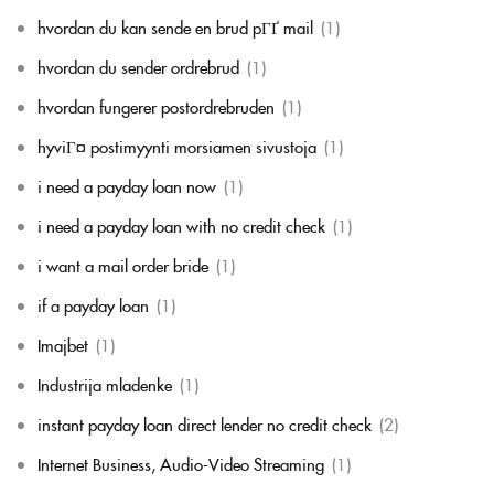
hvordan du kan sende en brud pГҐ mail
(1)
hvordan du sender ordrebrud
(1)
hvordan fungerer postordrebruden
(1)
hyviГ¤ postimyynti morsiamen sivustoja
(1)
i need a payday loan now
(1)
i need a payday loan with no credit check
(1)
i want a mail order bride
(1)
if a payday loan
(1)
Imajbet
(1)
Industrija mladenke
(1)
instant payday loan direct lender no credit check
(2)
Internet Business, Audio-Video Streaming
(1)