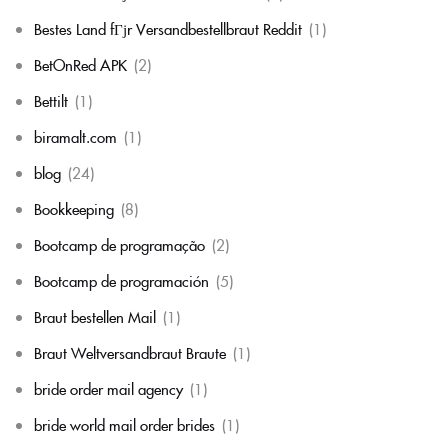
Bestes Land fГјr Versandbestellbraut Reddit
(1)
BetOnRed APK
(2)
Bettilt
(1)
biramalt.com
(1)
blog
(24)
Bookkeeping
(8)
Bootcamp de programação
(2)
Bootcamp de programación
(5)
Braut bestellen Mail
(1)
Braut Weltversandbraut Braute
(1)
bride order mail agency
(1)
bride world mail order brides
(1)