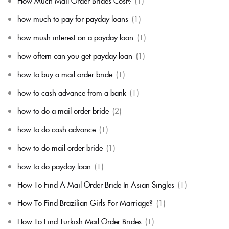
How Much Mail Order Brides Cost?
(1)
how much to pay for payday loans
(1)
how mush interest on a payday loan
(1)
how oftern can you get payday loan
(1)
how to buy a mail order bride
(1)
how to cash advance from a bank
(1)
how to do a mail order bride
(2)
how to do cash advance
(1)
how to do mail order bride
(1)
how to do payday loan
(1)
How To Find A Mail Order Bride In Asian Singles
(1)
How To Find Brazilian Girls For Marriage?
(1)
How To Find Turkish Mail Order Brides
(1)