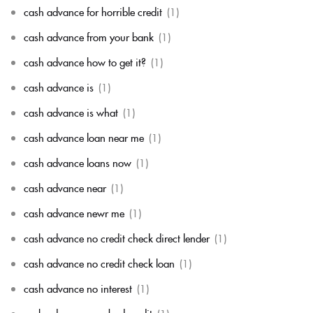
cash advance for horrible credit
(1)
cash advance from your bank
(1)
cash advance how to get it?
(1)
cash advance is
(1)
cash advance is what
(1)
cash advance loan near me
(1)
cash advance loans now
(1)
cash advance near
(1)
cash advance newr me
(1)
cash advance no credit check direct lender
(1)
cash advance no credit check loan
(1)
cash advance no interest
(1)