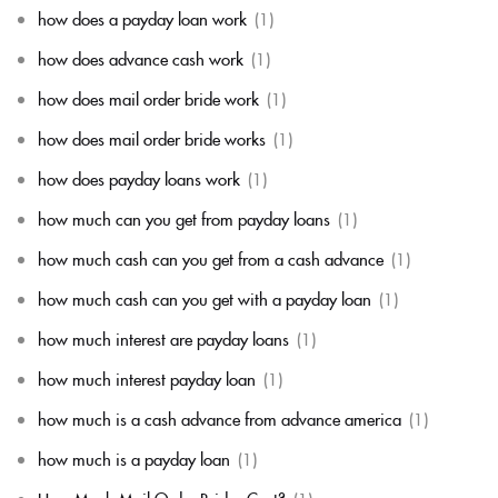
how does a payday loan work
(1)
how does advance cash work
(1)
how does mail order bride work
(1)
how does mail order bride works
(1)
how does payday loans work
(1)
how much can you get from payday loans
(1)
how much cash can you get from a cash advance
(1)
how much cash can you get with a payday loan
(1)
how much interest are payday loans
(1)
how much interest payday loan
(1)
how much is a cash advance from advance america
(1)
how much is a payday loan
(1)