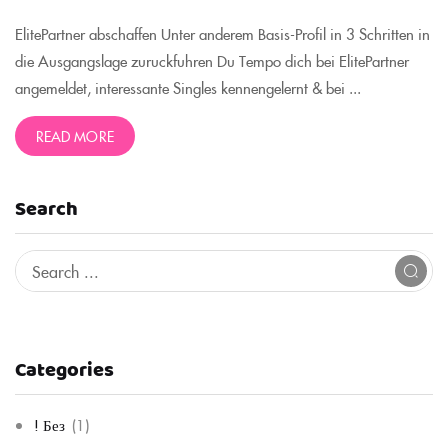
ElitePartner abschaffen Unter anderem Basis-Profil in 3 Schritten in
die Ausgangslage zuruckfuhren Du Tempo dich bei ElitePartner
angemeldet, interessante Singles kennengelernt & bei ...
READ MORE
Search
Categories
! Без
(1)