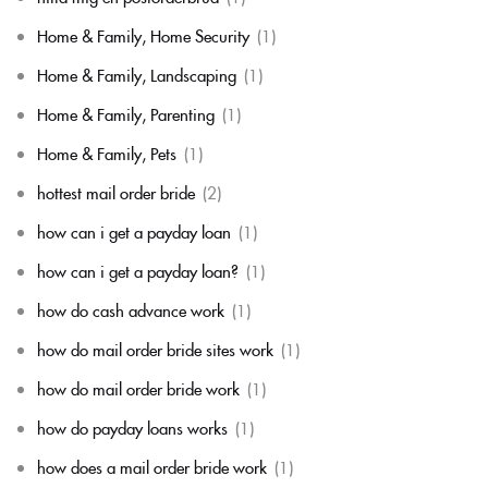
Home & Family, Home Security
(1)
Home & Family, Landscaping
(1)
Home & Family, Parenting
(1)
Home & Family, Pets
(1)
hottest mail order bride
(2)
how can i get a payday loan
(1)
how can i get a payday loan?
(1)
how do cash advance work
(1)
how do mail order bride sites work
(1)
how do mail order bride work
(1)
how do payday loans works
(1)
how does a mail order bride work
(1)