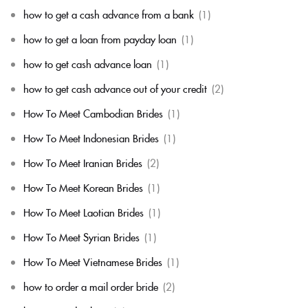
how to get a cash advance from a bank
(1)
how to get a loan from payday loan
(1)
how to get cash advance loan
(1)
how to get cash advance out of your credit
(2)
How To Meet Cambodian Brides
(1)
How To Meet Indonesian Brides
(1)
How To Meet Iranian Brides
(2)
How To Meet Korean Brides
(1)
How To Meet Laotian Brides
(1)
How To Meet Syrian Brides
(1)
How To Meet Vietnamese Brides
(1)
how to order a mail order bride
(2)