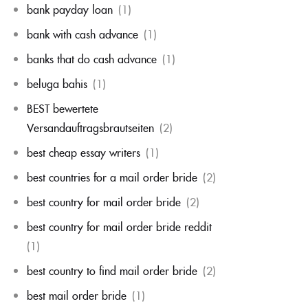
bank payday loan
(1)
bank with cash advance
(1)
banks that do cash advance
(1)
beluga bahis
(1)
BEST bewertete
Versandauftragsbrautseiten
(2)
best cheap essay writers
(1)
best countries for a mail order bride
(2)
best country for mail order bride
(2)
best country for mail order bride reddit
(1)
best country to find mail order bride
(2)
best mail order bride
(1)