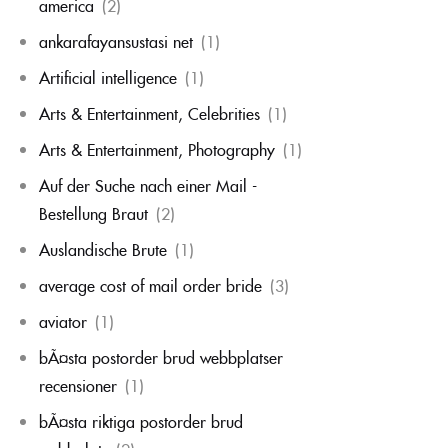
america
(2)
ankarafayansustasi net
(1)
Artificial intelligence
(1)
Arts & Entertainment, Celebrities
(1)
Arts & Entertainment, Photography
(1)
Auf der Suche nach einer Mail -
Bestellung Braut
(2)
Auslandische Brute
(1)
average cost of mail order bride
(3)
aviator
(1)
bÃ¤sta postorder brud webbplatser
recensioner
(1)
bÃ¤sta riktiga postorder brud