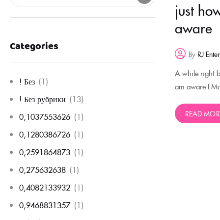
just ho
aware
Categories
By
RJ Ente
A while right 
! Без
(1)
am aware I Mor
! Без рубрики
(13)
READ MOR
0,1037553626
(1)
0,1280386726
(1)
0,2591864873
(1)
0,275632638
(1)
0,4082133932
(1)
0,9468831357
(1)