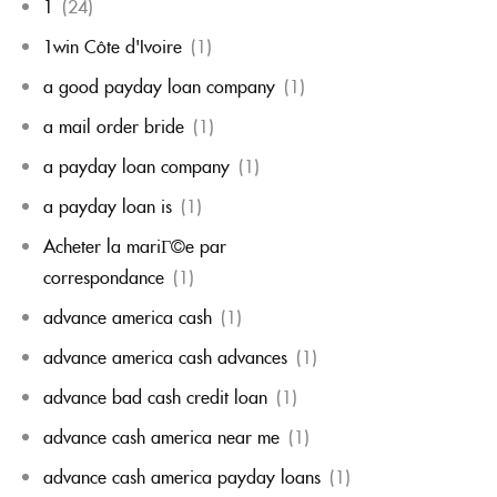
1
(24)
1win Côte d'Ivoire
(1)
a good payday loan company
(1)
a mail order bride
(1)
a payday loan company
(1)
a payday loan is
(1)
Acheter la mariГ©e par
correspondance
(1)
advance america cash
(1)
advance america cash advances
(1)
advance bad cash credit loan
(1)
advance cash america near me
(1)
advance cash america payday loans
(1)