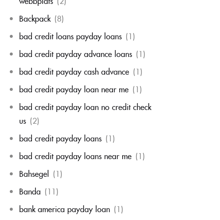
webbplats
(2)
Backpack
(8)
bad credit loans payday loans
(1)
bad credit payday advance loans
(1)
bad credit payday cash advance
(1)
bad credit payday loan near me
(1)
bad credit payday loan no credit check
us
(2)
bad credit payday loans
(1)
bad credit payday loans near me
(1)
Bahsegel
(1)
Banda
(11)
bank america payday loan
(1)