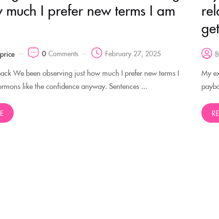
w much I prefer new terms I am
rel
ge
0
Comments
February 27, 2025
rprice
B
back We been observing just how much I prefer new terms I
My ex 
mons like the confidence anyway. Sentences ...
payba
E
R