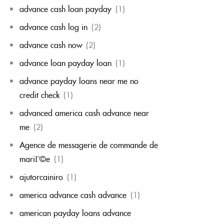
advance cash loan payday
(1)
advance cash log in
(2)
advance cash now
(2)
advance loan payday loan
(1)
advance payday loans near me no
credit check
(1)
advanced america cash advance near
me
(2)
Agence de messagerie de commande de
mariГ©e
(1)
ajutorcainiro
(1)
america advance cash advance
(1)
american payday loans advance