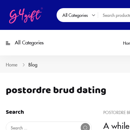
All Categories
All Categories
Ho
Home
Blog
postordre brud dating
Search
POSTORDRE B
A while