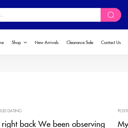
me
Shop
New Arrivals
Clearance Sale
Contact Us
RUD DATING
POST
 right back We been observing
My 