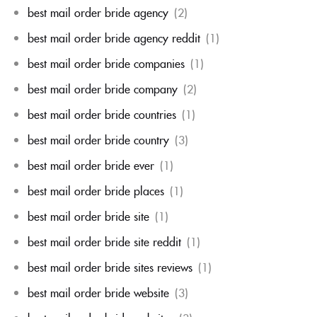
best mail order bride agency
(2)
best mail order bride agency reddit
(1)
best mail order bride companies
(1)
best mail order bride company
(2)
best mail order bride countries
(1)
best mail order bride country
(3)
best mail order bride ever
(1)
best mail order bride places
(1)
best mail order bride site
(1)
best mail order bride site reddit
(1)
best mail order bride sites reviews
(1)
best mail order bride website
(3)