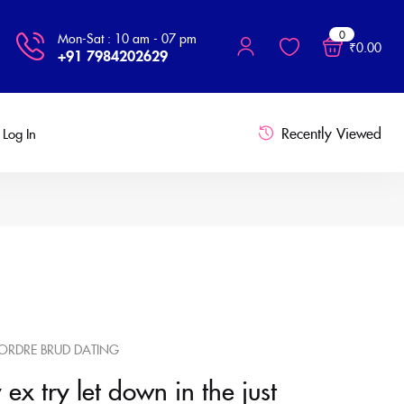
0
Mon-Sat : 10 am - 07 pm
₹
0.00
+91 7984202629
Recently Viewed
Log In
ORDRE BRUD DATING
ex try let down in the just