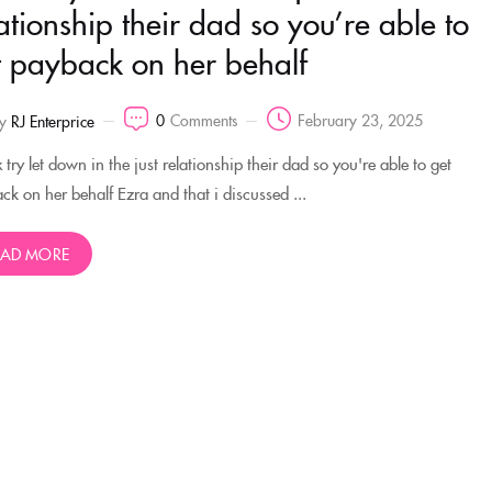
ationship their dad so you’re able to
t payback on her behalf
0
Comments
February 23, 2025
y
RJ Enterprice
try let down in the just relationship their dad so you're able to get
ck on her behalf Ezra and that i discussed ...
EAD MORE