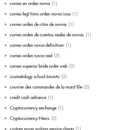
correo en orden novia
(1)
correo legГ­timo orden novia rusa
(1)
correo orden de citas de novias
(1)
correo orden de cuentos reales de novias
(1)
correo orden novia definitiom
(1)
correo orden novia real
(3)
correo superior bride order web
(2)
cosmetology school toronto
(2)
courrier des commandes de la mariГ©e
(2)
credit cash advance
(1)
Cryptocurrency exchange
(1)
Cryptocurrency News
(2)
custom essay writing service cheap
(1)