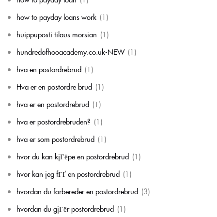
how to payday loans work
(1)
huippuposti tilaus morsian
(1)
hundredofhooacademy.co.uk-NEW
(1)
hva en postordrebrud
(1)
Hva er en postordre brud
(1)
hva er en postordrebrud
(1)
hva er postordrebruden?
(1)
hva er som postordrebrud
(1)
hvor du kan kjГёpe en postordrebrud
(1)
hvor kan jeg fГҐ en postordrebrud
(1)
hvordan du forbereder en postordrebrud
(3)
hvordan du gjГёr postordrebrud
(1)