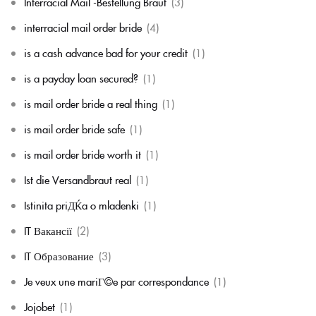
Interracial Mail -Bestellung Braut
(3)
interracial mail order bride
(4)
is a cash advance bad for your credit
(1)
is a payday loan secured?
(1)
is mail order bride a real thing
(1)
is mail order bride safe
(1)
is mail order bride worth it
(1)
Ist die Versandbraut real
(1)
Istinita priДЌa o mladenki
(1)
IT Вакансії
(2)
IT Образование
(3)
Je veux une mariГ©e par correspondance
(1)
Jojobet
(1)