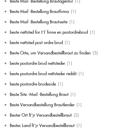
Beste Mail -Bestellung Brautagentur
(1)
Beste Mail -Bestellung Brautfirma
(1)
Beste Mail -Bestellung Brautseite
(1)
beste nettsted for ГҐ finne en postordrebrud
(1)
beste nettsted post ordre brud
(1)
Beste Orte, um Versandbestellbraut zu finden
(3)
beste postordre brud nettsteder
(1)
beste postordre brud nettsteder reddit
(1)
beste postordre brudeside
(1)
Beste Site -Mail -Bestellung Braut
(1)
Beste Versandbestellung Brautlender
(1)
Bester Ort fГјr Versandbestellbraut
(2)
Bestes Land fГјr Versandbestellbraut
(1)