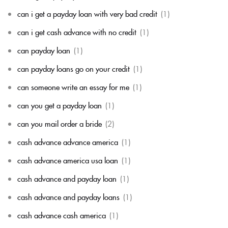
can i get a payday loan with very bad credit
(1)
can i get cash advance with no credit
(1)
can payday loan
(1)
can payday loans go on your credit
(1)
can someone write an essay for me
(1)
can you get a payday loan
(1)
can you mail order a bride
(2)
cash advance advance america
(1)
cash advance america usa loan
(1)
cash advance and payday loan
(1)
cash advance and payday loans
(1)
cash advance cash america
(1)