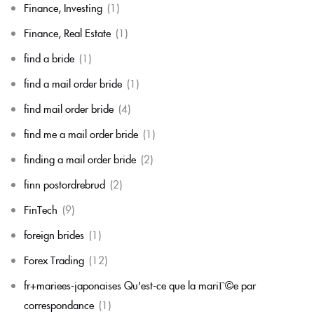
Finance, Investing
(1)
Finance, Real Estate
(1)
find a bride
(1)
find a mail order bride
(1)
find mail order bride
(4)
find me a mail order bride
(1)
finding a mail order bride
(2)
finn postordrebrud
(2)
FinTech
(9)
foreign brides
(1)
Forex Trading
(12)
fr+mariees-japonaises Qu'est-ce que la mariГ©e par
correspondance
(1)