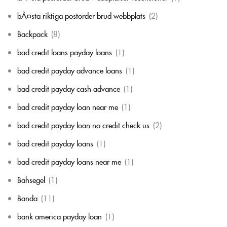
bÃ¤sta riktiga postorder brud webbplats
(2)
Backpack
(8)
bad credit loans payday loans
(1)
bad credit payday advance loans
(1)
bad credit payday cash advance
(1)
bad credit payday loan near me
(1)
bad credit payday loan no credit check us
(2)
bad credit payday loans
(1)
bad credit payday loans near me
(1)
Bahsegel
(1)
Banda
(11)
bank america payday loan
(1)