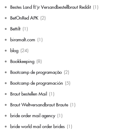
Bestes Land fГјr Versandbestellbraut Reddit
(1)
BetOnRed APK
(2)
Bettilt
(1)
biramalt.com
(1)
blog
(24)
Bookkeeping
(8)
Bootcamp de programação
(2)
Bootcamp de programación
(5)
Braut bestellen Mail
(1)
Braut Weltversandbraut Braute
(1)
bride order mail agency
(1)
bride world mail order brides
(1)