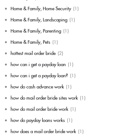
Home & Family, Home Security
(1)
Home & Family, Landscaping
(1)
Home & Family, Parenting
(1)
Home & Family, Pets
(1)
hottest mail order bride
(2)
how can i get a payday loan
(1)
how can i get a payday loan?
(1)
how do cash advance work
(1)
how do mail order bride sites work
(1)
how do mail order bride work
(1)
how do payday loans works
(1)
how does a mail order bride work
(1)