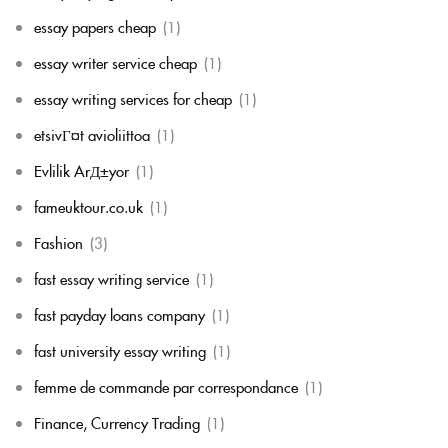
essay papers cheap
(1)
essay writer service cheap
(1)
essay writing services for cheap
(1)
etsivГ¤t avioliittoa
(1)
Evlilik ArД±yor
(1)
fameuktour.co.uk
(1)
Fashion
(3)
fast essay writing service
(1)
fast payday loans company
(1)
fast university essay writing
(1)
femme de commande par correspondance
(1)
Finance, Currency Trading
(1)