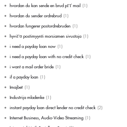
hvordan du kan sende en brud pГҐ mail
(1)
hvordan du sender ordrebrud
(1)
hvordan fungerer postordrebruden
(1)
hyviГ¤ postimyynti morsiamen sivustoja
(1)
i need a payday loan now
(1)
i need a payday loan with no credit check
(1)
i want a mail order bride
(1)
if a payday loan
(1)
Imajbet
(1)
Industrija mladenke
(1)
instant payday loan direct lender no credit check
(2)
Internet Business, Audio-Video Streaming
(1)