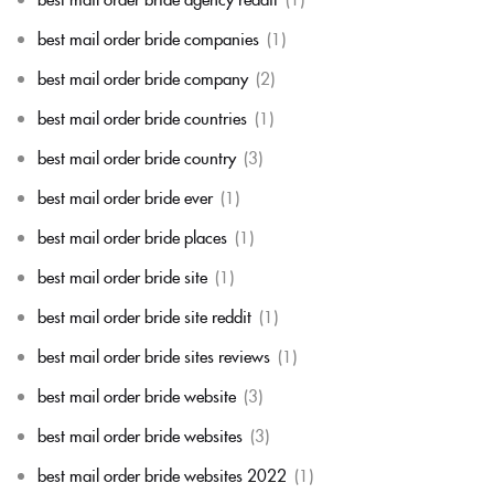
best mail order bride companies
(1)
best mail order bride company
(2)
best mail order bride countries
(1)
best mail order bride country
(3)
best mail order bride ever
(1)
best mail order bride places
(1)
best mail order bride site
(1)
best mail order bride site reddit
(1)
best mail order bride sites reviews
(1)
best mail order bride website
(3)
best mail order bride websites
(3)
best mail order bride websites 2022
(1)