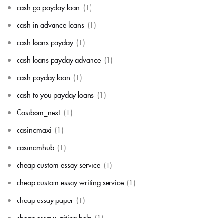
cash go payday loan
(1)
cash in advance loans
(1)
cash loans payday
(1)
cash loans payday advance
(1)
cash payday loan
(1)
cash to you payday loans
(1)
Casibom_next
(1)
casinomaxi
(1)
casinomhub
(1)
cheap custom essay service
(1)
cheap custom essay writing service
(1)
cheap essay paper
(1)
cheap essay writing help
(1)