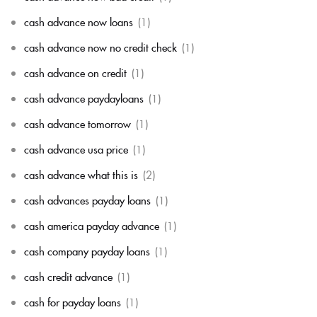
cash advance now loans
(1)
cash advance now no credit check
(1)
cash advance on credit
(1)
cash advance paydayloans
(1)
cash advance tomorrow
(1)
cash advance usa price
(1)
cash advance what this is
(2)
cash advances payday loans
(1)
cash america payday advance
(1)
cash company payday loans
(1)
cash credit advance
(1)
cash for payday loans
(1)