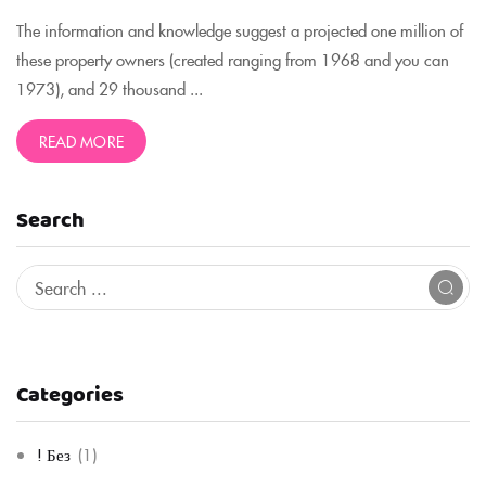
The information and knowledge suggest a projected one million of
these property owners (created ranging from 1968 and you can
1973), and 29 thousand ...
READ MORE
Search
Categories
! Без
(1)