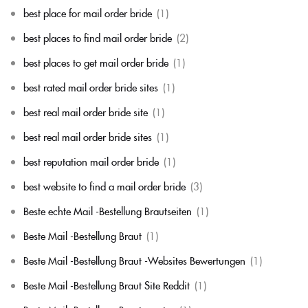
best place for mail order bride
(1)
best places to find mail order bride
(2)
best places to get mail order bride
(1)
best rated mail order bride sites
(1)
best real mail order bride site
(1)
best real mail order bride sites
(1)
best reputation mail order bride
(1)
best website to find a mail order bride
(3)
Beste echte Mail -Bestellung Brautseiten
(1)
Beste Mail -Bestellung Braut
(1)
Beste Mail -Bestellung Braut -Websites Bewertungen
(1)
Beste Mail -Bestellung Braut Site Reddit
(1)