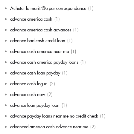
Acheter la mariГ©e par correspondance
(1)
advance america cash
(1)
advance america cash advances
(1)
advance bad cash credit loan
(1)
advance cash america near me
(1)
advance cash america payday loans
(1)
advance cash loan payday
(1)
advance cash log in
(2)
advance cash now
(2)
advance loan payday loan
(1)
advance payday loans near me no credit check
(1)
advanced america cash advance near me
(2)