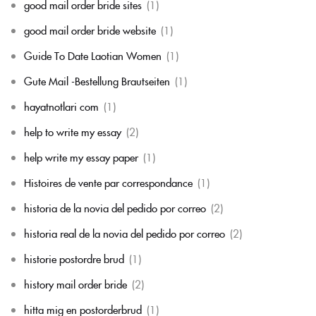
good mail order bride sites
(1)
good mail order bride website
(1)
Guide To Date Laotian Women
(1)
Gute Mail -Bestellung Brautseiten
(1)
hayatnotlari com
(1)
help to write my essay
(2)
help write my essay paper
(1)
Histoires de vente par correspondance
(1)
historia de la novia del pedido por correo
(2)
historia real de la novia del pedido por correo
(2)
historie postordre brud
(1)
history mail order bride
(2)
hitta mig en postorderbrud
(1)