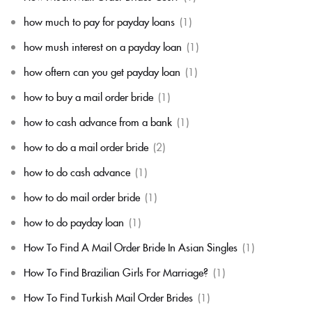
how much to pay for payday loans
(1)
how mush interest on a payday loan
(1)
how oftern can you get payday loan
(1)
how to buy a mail order bride
(1)
how to cash advance from a bank
(1)
how to do a mail order bride
(2)
how to do cash advance
(1)
how to do mail order bride
(1)
how to do payday loan
(1)
How To Find A Mail Order Bride In Asian Singles
(1)
How To Find Brazilian Girls For Marriage?
(1)
How To Find Turkish Mail Order Brides
(1)