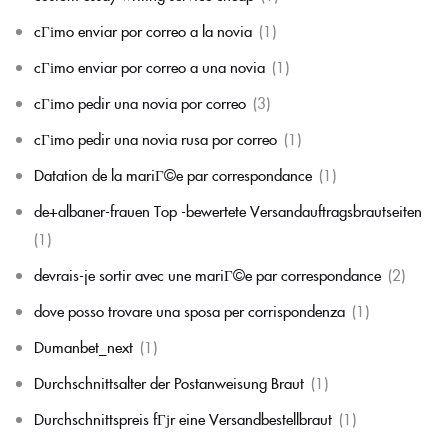
cГіmo enviar por correo a la novia
(1)
cГіmo enviar por correo a una novia
(1)
cГіmo pedir una novia por correo
(3)
cГіmo pedir una novia rusa por correo
(1)
Datation de la mariГ©e par correspondance
(1)
de+albaner-frauen Top -bewertete Versandauftragsbrautseiten
(1)
devrais-je sortir avec une mariГ©e par correspondance
(2)
dove posso trovare una sposa per corrispondenza
(1)
Dumanbet_next
(1)
Durchschnittsalter der Postanweisung Braut
(1)
Durchschnittspreis fГјr eine Versandbestellbraut
(1)