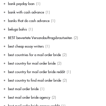
bank payday loan
(1)
bank with cash advance
(1)
banks that do cash advance
(1)
beluga bahis
(1)
BEST bewertete Versandauftragsbrautseiten
(2)
best cheap essay writers
(1)
best countries for a mail order bride
(2)
best country for mail order bride
(2)
best country for mail order bride reddit
(1)
best country to find mail order bride
(2)
best mail order bride
(1)
best mail order bride agency
(2)
best mail order bride agency reddit
(1)