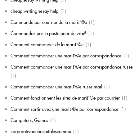
cheap writing essay help
(1)
Commande par courrier de la mariГ©e
(1)
Commandez par la poste pour de vrai?
(1)
Comment commander de la mariГ©e
(1)
Comment commander une mariГ©e par correspondance
(1)
Comment commander une mariГ©e par correspondance russe
(1)
Comment commander une mariГ©e russe mail
(1)
Comment fonctionnent les sites de mariГ©e par courrier
(1)
Comment sortir avec une mariГ©e par correspondance
(1)
Computers, Games
(1)
corporativodehospitalescommx
(1)