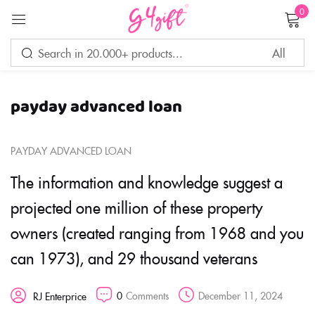
0
Sign in
payday advanced loan
Remember me
Lost password?
PAYDAY ADVANCED LOAN
LOG IN
The information and knowledge suggest a
projected one million of these property
CREATE AN ACCOUNT
owners (created ranging from 1968 and you
can 1973), and 29 thousand veterans
0
Comments
December 11, 2024
RJ Enterprice