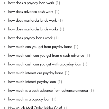
how does a payday loan work
(1)
how does advance cash work
(1)
how does mail order bride work
(1)
how does mail order bride works
(1)
how does payday loans work
(1)
how much can you get from payday loans
(1)
how much cash can you get from a cash advance
(1)
how much cash can you get with a payday loan
(1)
how much interest are payday loans
(1)
how much interest payday loan
(1)
how much is a cash advance from advance america
(1)
how much is a payday loan
(1)
How Much Mail Order Brides Cost?
(1)