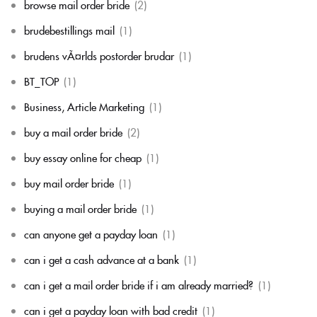
browse mail order bride
(2)
brudebestillings mail
(1)
brudens vÃ¤rlds postorder brudar
(1)
BT_TOP
(1)
Business, Article Marketing
(1)
buy a mail order bride
(2)
buy essay online for cheap
(1)
buy mail order bride
(1)
buying a mail order bride
(1)
can anyone get a payday loan
(1)
can i get a cash advance at a bank
(1)
can i get a mail order bride if i am already married?
(1)
can i get a payday loan with bad credit
(1)