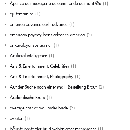
Agence de messagerie de commande de mariГ©e
(1)
ajutorcainiro
(1)
america advance cash advance
(1)
american payday loans advance america
(2)
ankarafayansustasi net
(1)
Artificial intelligence
(1)
Arts & Entertainment, Celebrities
(1)
Arts & Entertainment, Photography
(1)
Auf der Suche nach einer Mail -Bestellung Braut
(2)
Auslandische Brute
(1)
average cost of mail order bride
(3)
aviator
(1)
bÃ¤sta postorder brud webbplatser recensioner
(1)