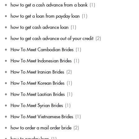
how to get a cash advance from a bank
(1)
how to get a loan from payday loan
(1)
how to get cash advance loan
(1)
how to get cash advance out of your credit
(2)
How To Meet Cambodian Brides
(1)
How To Meet Indonesian Brides
(1)
How To Meet Iranian Brides
(2)
How To Meet Korean Brides
(1)
How To Meet Laotian Brides
(1)
How To Meet Syrian Brides
(1)
How To Meet Vietnamese Brides
(1)
how to order a mail order bride
(2)
how to payday loan
(1)