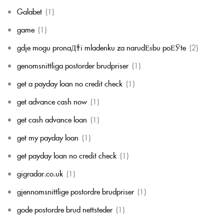
Galabet
(1)
game
(1)
gdje mogu pronaД‡i mladenku za narudЕѕbu poЕЎte
(2)
genomsnittliga postorder brudpriser
(1)
get a payday loan no credit check
(1)
get advance cash now
(1)
get cash advance loan
(1)
get my payday loan
(1)
get payday loan no credit check
(1)
gigradar.co.uk
(1)
gjennomsnittlige postordre brudpriser
(1)
gode postordre brud nettsteder
(1)