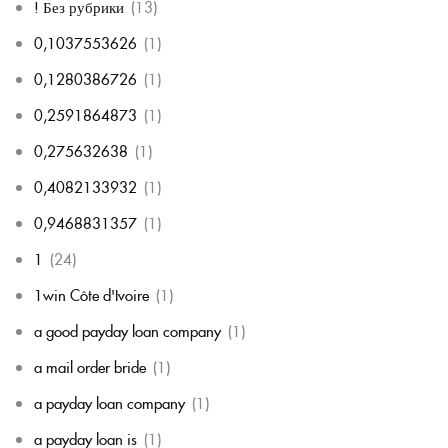
! Без рубрики
(13)
0,1037553626
(1)
0,1280386726
(1)
0,2591864873
(1)
0,275632638
(1)
0,4082133932
(1)
0,9468831357
(1)
1
(24)
1win Côte d'Ivoire
(1)
a good payday loan company
(1)
a mail order bride
(1)
a payday loan company
(1)
a payday loan is
(1)