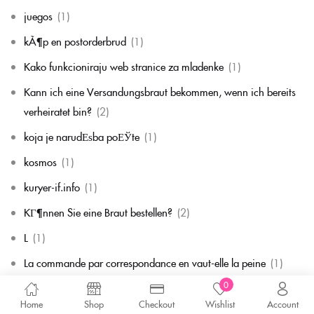
juegos
(1)
kÃ¶p en postorderbrud
(1)
Kako funkcioniraju web stranice za mladenke
(1)
Kann ich eine Versandungsbraut bekommen, wenn ich bereits
verheiratet bin?
(2)
koja je narudЕѕba poЕЎte
(1)
kosmos
(1)
kuryer-if.info
(1)
KГ¶nnen Sie eine Braut bestellen?
(2)
L
(1)
La commande par correspondance en vaut-elle la peine
(1)
0
la mariГ©e par correspondance
(1)
Home
Shop
Checkout
Wishlist
Account
La mariГ©e par correspondance est-elle une chose rГ©elle
(1)