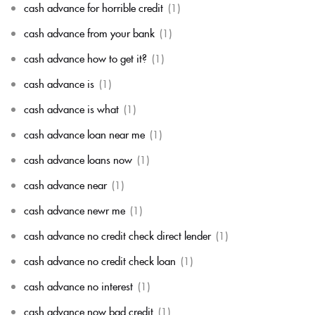
cash advance for horrible credit
(1)
cash advance from your bank
(1)
cash advance how to get it?
(1)
cash advance is
(1)
cash advance is what
(1)
cash advance loan near me
(1)
cash advance loans now
(1)
cash advance near
(1)
cash advance newr me
(1)
cash advance no credit check direct lender
(1)
cash advance no credit check loan
(1)
cash advance no interest
(1)
cash advance now bad credit
(1)