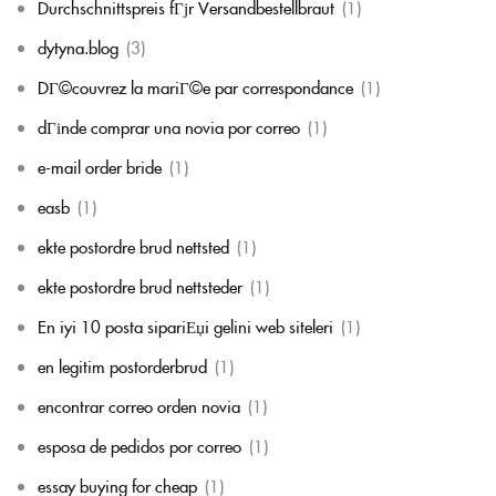
Durchschnittspreis fГјr Versandbestellbraut
(1)
dytyna.blog
(3)
DГ©couvrez la mariГ©e par correspondance
(1)
dГіnde comprar una novia por correo
(1)
e-mail order bride
(1)
easb
(1)
ekte postordre brud nettsted
(1)
ekte postordre brud nettsteder
(1)
En iyi 10 posta sipariЕџi gelini web siteleri
(1)
en legitim postorderbrud
(1)
encontrar correo orden novia
(1)
esposa de pedidos por correo
(1)
essay buying for cheap
(1)