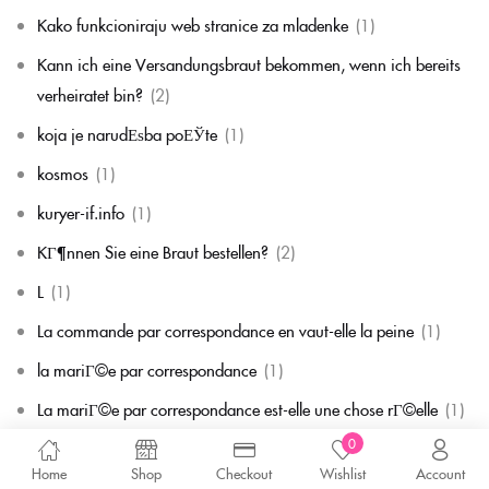
Kako funkcioniraju web stranice za mladenke
(1)
Kann ich eine Versandungsbraut bekommen, wenn ich bereits
verheiratet bin?
(2)
koja je narudЕѕba poЕЎte
(1)
kosmos
(1)
kuryer-if.info
(1)
KГ¶nnen Sie eine Braut bestellen?
(2)
L
(1)
La commande par correspondance en vaut-elle la peine
(1)
la mariГ©e par correspondance
(1)
La mariГ©e par correspondance est-elle une chose rГ©elle
(1)
0
la migliore corrispondenza per corrispondenza della sposa
(1)
Home
Shop
Checkout
Wishlist
Account
la migliore sposa per corrispondenza di sempre
(1)