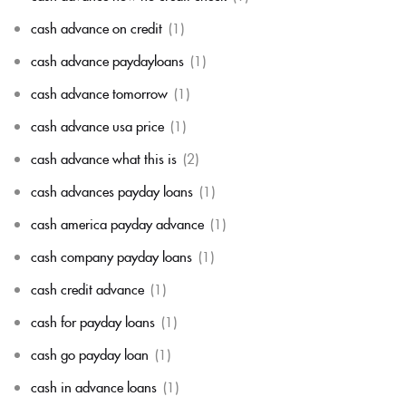
cash advance on credit
(1)
cash advance paydayloans
(1)
cash advance tomorrow
(1)
cash advance usa price
(1)
cash advance what this is
(2)
cash advances payday loans
(1)
cash america payday advance
(1)
cash company payday loans
(1)
cash credit advance
(1)
cash for payday loans
(1)
cash go payday loan
(1)
cash in advance loans
(1)