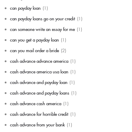
can payday loan
(1)
can payday loans go on your credit
(1)
can someone write an essay for me
(1)
can you get a payday loan
(1)
can you mail order a bride
(2)
cash advance advance america
(1)
cash advance america usa loan
(1)
cash advance and payday loan
(1)
cash advance and payday loans
(1)
cash advance cash america
(1)
cash advance for horrible credit
(1)
cash advance from your bank
(1)