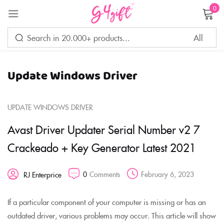
0
Sign in
Update Windows Driver
Remember me
Lost password?
UPDATE WINDOWS DRIVER
LOG IN
Avast Driver Updater Serial Number v2 7
Crackeado + Key Generator Latest 2021
CREATE AN ACCOUNT
0
Comments
February 6, 2023
RJ Enterprice
If a particular component of your computer is missing or has an
outdated driver, various problems may occur. This article will show