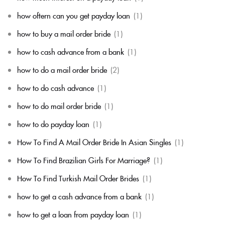
how oftern can you get payday loan
(1)
how to buy a mail order bride
(1)
how to cash advance from a bank
(1)
how to do a mail order bride
(2)
how to do cash advance
(1)
how to do mail order bride
(1)
how to do payday loan
(1)
How To Find A Mail Order Bride In Asian Singles
(1)
How To Find Brazilian Girls For Marriage?
(1)
How To Find Turkish Mail Order Brides
(1)
how to get a cash advance from a bank
(1)
how to get a loan from payday loan
(1)