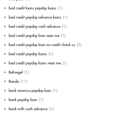
bad credit loans payday loans
(1)
bad credit payday advance loans
(1)
bad credit payday cash advance
(1)
bad credit payday loan near me
(1)
bad credit payday loan no credit check us
(2)
bad credit payday loans
(1)
bad credit payday loans near me
(1)
Bahsegel
(1)
Banda
(11)
bank america payday loan
(1)
bank payday loan
(1)
bank with cash advance
(1)