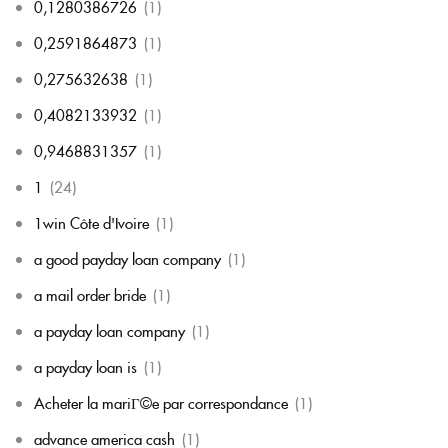
0,1280386726
(1)
0,2591864873
(1)
0,275632638
(1)
0,4082133932
(1)
0,9468831357
(1)
1
(24)
1win Côte d'Ivoire
(1)
a good payday loan company
(1)
a mail order bride
(1)
a payday loan company
(1)
a payday loan is
(1)
Acheter la mariГ©e par correspondance
(1)
advance america cash
(1)