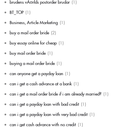
brudens vÃ¤rlds postorder brudar
(1)
BT_TOP
(1)
Business, Article Marketing
(1)
buy a mail order bride
(2)
buy essay online for cheap
(1)
buy mail order bride
(1)
buying a mail order bride
(1)
can anyone get a payday loan
(1)
can i get a cash advance at a bank
(1)
can i get a mail order bride if i am already married?
(1)
can i get a payday loan with bad credit
(1)
can i get a payday loan with very bad credit
(1)
can i get cash advance with no credit
(1)