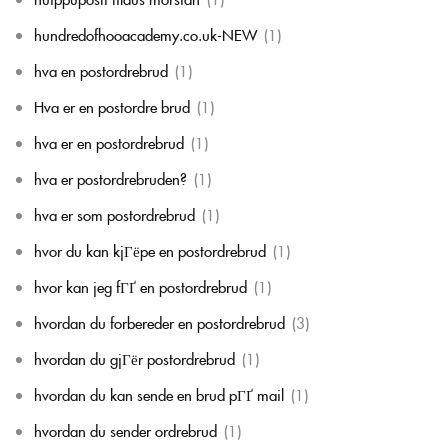
hundredofhooacademy.co.uk-NEW
(1)
hva en postordrebrud
(1)
Hva er en postordre brud
(1)
hva er en postordrebrud
(1)
hva er postordrebruden?
(1)
hva er som postordrebrud
(1)
hvor du kan kjГёpe en postordrebrud
(1)
hvor kan jeg fГҐ en postordrebrud
(1)
hvordan du forbereder en postordrebrud
(3)
hvordan du gjГёr postordrebrud
(1)
hvordan du kan sende en brud pГҐ mail
(1)
hvordan du sender ordrebrud
(1)