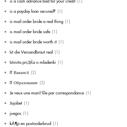
is a cash advance bad for your credit
(1)
is a payday loan secured?
(1)
is mail order bride a real thing
(1)
is mail order bride safe
(1)
is mail order bride worth it
(1)
Ist die Versandbraut real
(1)
Istinita priДЌa o mladenki
(1)
IT Вакансії
(2)
IT Образование
(3)
Je veux une mariГ©e par correspondance
(1)
Jojobet
(1)
juegos
(1)
kÃ¶p en postorderbrud
(1)