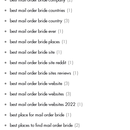
best mail order bride countries
(1)
best mail order bride country
(3)
best mail order bride ever
(1)
best mail order bride places
(1)
best mail order bride site
(1)
best mail order bride site reddit
(1)
best mail order bride sites reviews
(1)
best mail order bride website
(3)
best mail order bride websites
(3)
best mail order bride websites 2022
(1)
best place for mail order bride
(1)
best places to find mail order bride
(2)