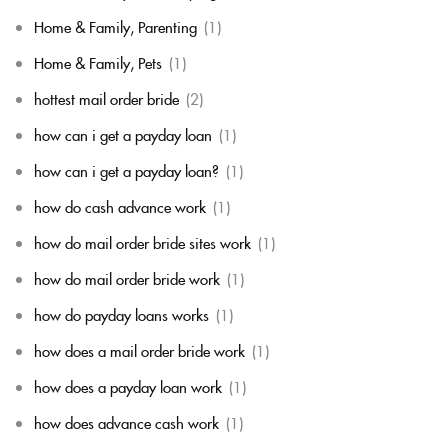
Home & Family, Parenting
(1)
Home & Family, Pets
(1)
hottest mail order bride
(2)
how can i get a payday loan
(1)
how can i get a payday loan?
(1)
how do cash advance work
(1)
how do mail order bride sites work
(1)
how do mail order bride work
(1)
how do payday loans works
(1)
how does a mail order bride work
(1)
how does a payday loan work
(1)
how does advance cash work
(1)