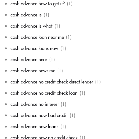
cash advance how to get it?
(1)
cash advance is
(1)
cash advance is what
(1)
cash advance loan near me
(1)
cash advance loans now
(1)
cash advance near
(1)
cash advance newr me
(1)
cash advance no credit check direct lender
(1)
cash advance no credit check loan
(1)
cash advance no interest
(1)
cash advance now bad credit
(1)
cash advance now loans
(1)
cash advance now no credit check
(1)