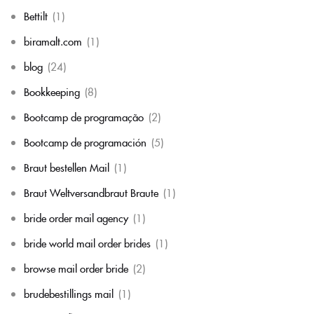
Bettilt
(1)
biramalt.com
(1)
blog
(24)
Bookkeeping
(8)
Bootcamp de programação
(2)
Bootcamp de programación
(5)
Braut bestellen Mail
(1)
Braut Weltversandbraut Braute
(1)
bride order mail agency
(1)
bride world mail order brides
(1)
browse mail order bride
(2)
brudebestillings mail
(1)