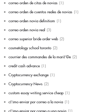
correo orden de citas de novias
(1)
correo orden de cuentos reales de novias
(1)
correo orden novia definitiom
(1)
correo orden novia real
(3)
correo superior bride order web
(2)
cosmetology school toronto
(2)
courrier des commandes de la mariГ©e
(2)
credit cash advance
(1)
Cryptocurrency exchange
(1)
Cryptocurrency News
(2)
custom essay writing service cheap
(1)
cГіmo enviar por correo a la novia
(1)
cГіmo enviar por correo a una novia
(1)