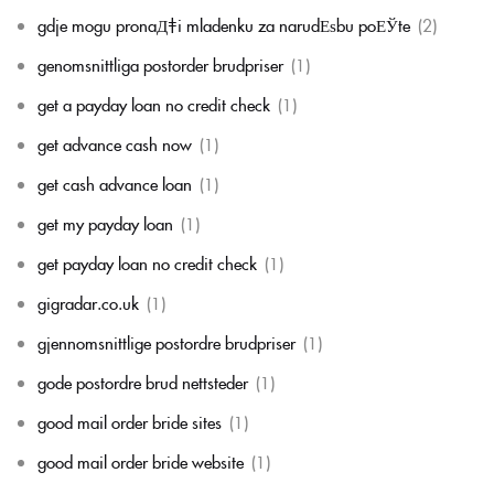
gdje mogu pronaД‡i mladenku za narudЕѕbu poЕЎte
(2)
genomsnittliga postorder brudpriser
(1)
get a payday loan no credit check
(1)
get advance cash now
(1)
get cash advance loan
(1)
get my payday loan
(1)
get payday loan no credit check
(1)
gigradar.co.uk
(1)
gjennomsnittlige postordre brudpriser
(1)
gode postordre brud nettsteder
(1)
good mail order bride sites
(1)
good mail order bride website
(1)