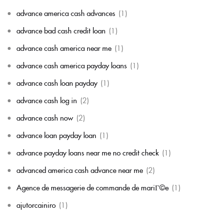
advance america cash advances
(1)
advance bad cash credit loan
(1)
advance cash america near me
(1)
advance cash america payday loans
(1)
advance cash loan payday
(1)
advance cash log in
(2)
advance cash now
(2)
advance loan payday loan
(1)
advance payday loans near me no credit check
(1)
advanced america cash advance near me
(2)
Agence de messagerie de commande de mariГ©e
(1)
ajutorcainiro
(1)