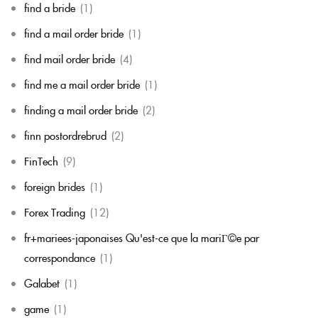
find a bride
(1)
find a mail order bride
(1)
find mail order bride
(4)
find me a mail order bride
(1)
finding a mail order bride
(2)
finn postordrebrud
(2)
FinTech
(9)
foreign brides
(1)
Forex Trading
(12)
fr+mariees-japonaises Qu'est-ce que la mariГ©e par
correspondance
(1)
Galabet
(1)
game
(1)