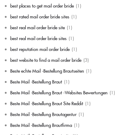
best places to get mail order bride
(1)
best rated mail order bride sites
(1)
best real mail order bride site
(1)
best real mail order bride sites
(1)
best reputation mail order bride
(1)
best website to find a mail order bride
(3)
Beste echte Mail -Bestellung Brautseiten
(1)
Beste Mail -Bestellung Braut
(1)
Beste Mail -Bestellung Braut -Websites Bewertungen
(1)
Beste Mail -Bestellung Braut Site Reddit
(1)
Beste Mail -Bestellung Brautagentur
(1)
Beste Mail -Bestellung Brautfirma
(1)