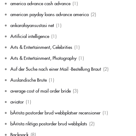
america advance cash advance
(1)
american payday loans advance america
(2)
ankarafayansustasi net
(1)
Artificial intelligence
(1)
Arts & Entertainment, Celebrities
(1)
Arts & Entertainment, Photography
(1)
Auf der Suche nach einer Mail -Bestellung Braut
(2)
Auslandische Brute
(1)
average cost of mail order bride
(3)
aviator
(1)
bÃ¤sta postorder brud webbplatser recensioner
(1)
bÃ¤sta riktiga postorder brud webbplats
(2)
Backpack
(8)