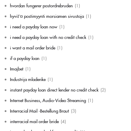
hvordan fungerer postordrebruden
(1)
hyviГ¤ postimyynti morsiamen sivustoja
(1)
i need a payday loan now
(1)
i need a payday loan with no credit check
(1)
i want a mail order bride
(1)
if a payday loan
(1)
Imajbet
(1)
Industrija mladenke
(1)
instant payday loan direct lender no credit check
(2)
Internet Business, Audio-Video Streaming
(1)
Interracial Mail -Bestellung Braut
(3)
interracial mail order bride
(4)