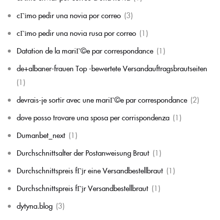
cГіmo pedir una novia por correo
(3)
cГіmo pedir una novia rusa por correo
(1)
Datation de la mariГ©e par correspondance
(1)
de+albaner-frauen Top -bewertete Versandauftragsbrautseiten
(1)
devrais-je sortir avec une mariГ©e par correspondance
(2)
dove posso trovare una sposa per corrispondenza
(1)
Dumanbet_next
(1)
Durchschnittsalter der Postanweisung Braut
(1)
Durchschnittspreis fГјr eine Versandbestellbraut
(1)
Durchschnittspreis fГјr Versandbestellbraut
(1)
dytyna.blog
(3)