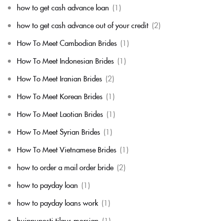
how to get cash advance loan
(1)
how to get cash advance out of your credit
(2)
How To Meet Cambodian Brides
(1)
How To Meet Indonesian Brides
(1)
How To Meet Iranian Brides
(2)
How To Meet Korean Brides
(1)
How To Meet Laotian Brides
(1)
How To Meet Syrian Brides
(1)
How To Meet Vietnamese Brides
(1)
how to order a mail order bride
(2)
how to payday loan
(1)
how to payday loans work
(1)
huippuposti tilaus morsian
(1)