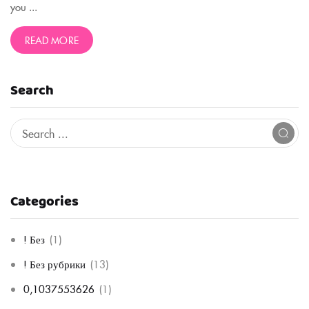
you ...
READ MORE
Search
Categories
! Без
(1)
! Без рубрики
(13)
0,1037553626
(1)