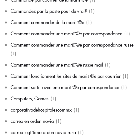
Commandez par la poste pour de vrai?
(1)
Comment commander de la mariГ©e
(1)
Comment commander une mariГ©e par correspondance
(1)
Comment commander une mariГ©e par correspondance russe
(1)
Comment commander une mariГ©e russe mail
(1)
Comment fonctionnent les sites de mariГ©e par courrier
(1)
Comment sortir avec une mariГ©e par correspondance
(1)
Computers, Games
(1)
corporativodehospitalescommx
(1)
correo en orden novia
(1)
correo legГ­timo orden novia rusa
(1)