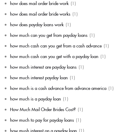
how does mail order bride work
(1)
how does mail order bride works
(1)
how does payday loans work
(1)
how much can you get from payday loans
(1)
how much cash can you get from a cash advance
(1)
how much cash can you get with a payday loan
(1)
how much interest are payday loans
(1)
how much interest payday loan
(1)
how much is a cash advance from advance america
(1)
how much is a payday loan
(1)
How Much Mail Order Brides Cost?
(1)
how much to pay for payday loans
(1)
how mush interest on a payday loan
(1)