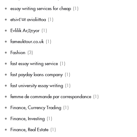
essay writing services for cheap
(1)
etsivГ¤t avioliittoa
(1)
Evlilik ArД±yor
(1)
fameuktour.co.uk
(1)
Fashion
(3)
fast essay writing service
(1)
fast payday loans company
(1)
fast university essay writing
(1)
femme de commande par correspondance
(1)
Finance, Currency Trading
(1)
Finance, Investing
(1)
Finance, Real Estate
(1)