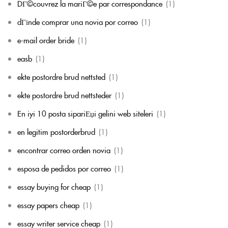
DГ©couvrez la mariГ©e par correspondance
(1)
dГіnde comprar una novia por correo
(1)
e-mail order bride
(1)
easb
(1)
ekte postordre brud nettsted
(1)
ekte postordre brud nettsteder
(1)
En iyi 10 posta sipariЕџi gelini web siteleri
(1)
en legitim postorderbrud
(1)
encontrar correo orden novia
(1)
esposa de pedidos por correo
(1)
essay buying for cheap
(1)
essay papers cheap
(1)
essay writer service cheap
(1)