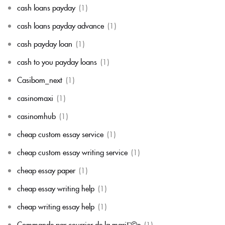
cash loans payday
(1)
cash loans payday advance
(1)
cash payday loan
(1)
cash to you payday loans
(1)
Casibom_next
(1)
casinomaxi
(1)
casinomhub
(1)
cheap custom essay service
(1)
cheap custom essay writing service
(1)
cheap essay paper
(1)
cheap essay writing help
(1)
cheap writing essay help
(1)
Commande par courrier de la mariГ©e
(1)