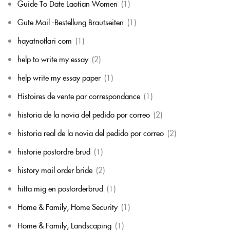
Guide To Date Laotian Women
(1)
Gute Mail -Bestellung Brautseiten
(1)
hayatnotlari com
(1)
help to write my essay
(2)
help write my essay paper
(1)
Histoires de vente par correspondance
(1)
historia de la novia del pedido por correo
(2)
historia real de la novia del pedido por correo
(2)
historie postordre brud
(1)
history mail order bride
(2)
hitta mig en postorderbrud
(1)
Home & Family, Home Security
(1)
Home & Family, Landscaping
(1)