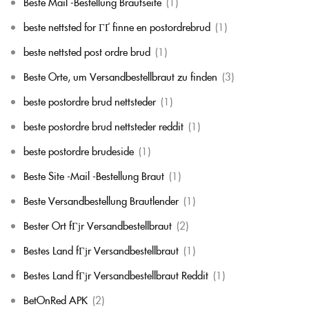
Beste Mail -Bestellung Brautseite
(1)
beste nettsted for ГҐ finne en postordrebrud
(1)
beste nettsted post ordre brud
(1)
Beste Orte, um Versandbestellbraut zu finden
(3)
beste postordre brud nettsteder
(1)
beste postordre brud nettsteder reddit
(1)
beste postordre brudeside
(1)
Beste Site -Mail -Bestellung Braut
(1)
Beste Versandbestellung Brautlender
(1)
Bester Ort fГјr Versandbestellbraut
(2)
Bestes Land fГјr Versandbestellbraut
(1)
Bestes Land fГјr Versandbestellbraut Reddit
(1)
BetOnRed APK
(2)