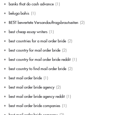
banks that do cash advance
(1)
beluga bahis
(1)
BEST bewertete Versandauftragsbrautseiten
(2)
best cheap essay writers
(1)
best countries for a mail order bride
(2)
best country for mail order bride
(2)
best country for mail order bride reddit
(1)
best country to find mail order bride
(2)
best mail order bride
(1)
best mail order bride agency
(2)
best mail order bride agency reddit
(1)
best mail order bride companies
(1)
best mail order bride company
(2)