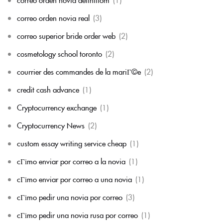
correo orden novia real
(3)
correo superior bride order web
(2)
cosmetology school toronto
(2)
courrier des commandes de la mariГ©e
(2)
credit cash advance
(1)
Cryptocurrency exchange
(1)
Cryptocurrency News
(2)
custom essay writing service cheap
(1)
cГіmo enviar por correo a la novia
(1)
cГіmo enviar por correo a una novia
(1)
cГіmo pedir una novia por correo
(3)
cГіmo pedir una novia rusa por correo
(1)