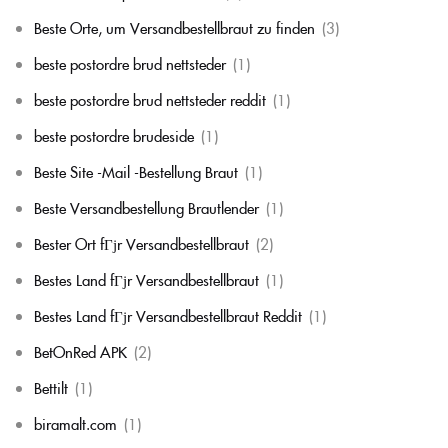
Beste Orte, um Versandbestellbraut zu finden
(3)
beste postordre brud nettsteder
(1)
beste postordre brud nettsteder reddit
(1)
beste postordre brudeside
(1)
Beste Site -Mail -Bestellung Braut
(1)
Beste Versandbestellung Brautlender
(1)
Bester Ort fГјr Versandbestellbraut
(2)
Bestes Land fГјr Versandbestellbraut
(1)
Bestes Land fГјr Versandbestellbraut Reddit
(1)
BetOnRed APK
(2)
Bettilt
(1)
biramalt.com
(1)