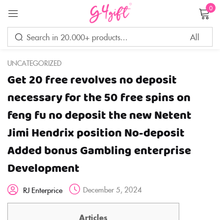
0
Sign in
UNCATEGORIZED
Get 20 free revolves no deposit
Remember me
Lost password?
necessary for the 50 free spins on
feng fu no deposit the new Netent
LOG IN
Jimi Hendrix position No-deposit
Added bonus Gambling enterprise
CREATE AN ACCOUNT
Development
December 5, 2024
RJ Enterprice
Articles