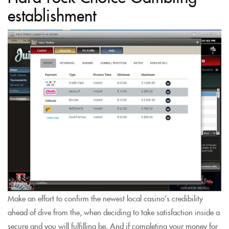
establishment
Make an effort to confirm the newest local casino’s credibility
ahead of dive from the, when deciding to take satisfaction inside a
secure and you will fulfilling be. And if completing your money for