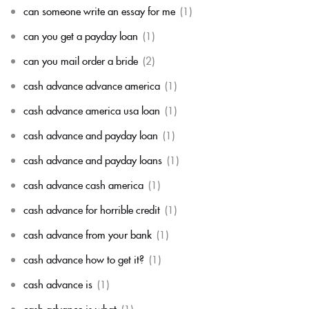
can someone write an essay for me
(1)
can you get a payday loan
(1)
can you mail order a bride
(2)
cash advance advance america
(1)
cash advance america usa loan
(1)
cash advance and payday loan
(1)
cash advance and payday loans
(1)
cash advance cash america
(1)
cash advance for horrible credit
(1)
cash advance from your bank
(1)
cash advance how to get it?
(1)
cash advance is
(1)
cash advance is what
(1)