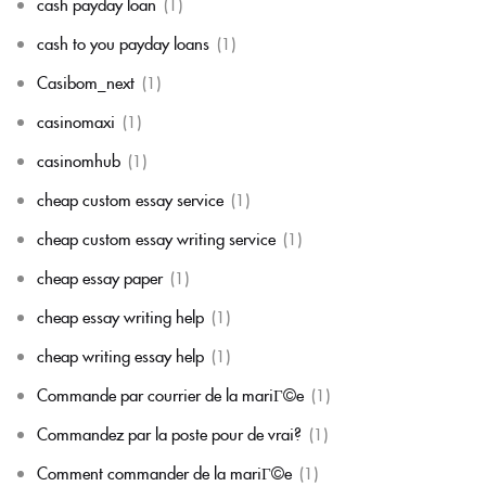
cash payday loan
(1)
cash to you payday loans
(1)
Casibom_next
(1)
casinomaxi
(1)
casinomhub
(1)
cheap custom essay service
(1)
cheap custom essay writing service
(1)
cheap essay paper
(1)
cheap essay writing help
(1)
cheap writing essay help
(1)
Commande par courrier de la mariГ©e
(1)
Commandez par la poste pour de vrai?
(1)
Comment commander de la mariГ©e
(1)