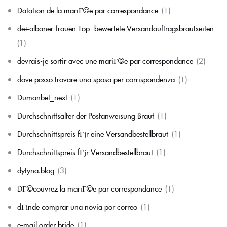
Datation de la mariГ©e par correspondance
(1)
de+albaner-frauen Top -bewertete Versandauftragsbrautseiten
(1)
devrais-je sortir avec une mariГ©e par correspondance
(2)
dove posso trovare una sposa per corrispondenza
(1)
Dumanbet_next
(1)
Durchschnittsalter der Postanweisung Braut
(1)
Durchschnittspreis fГјr eine Versandbestellbraut
(1)
Durchschnittspreis fГјr Versandbestellbraut
(1)
dytyna.blog
(3)
DГ©couvrez la mariГ©e par correspondance
(1)
dГіnde comprar una novia por correo
(1)
e-mail order bride
(1)