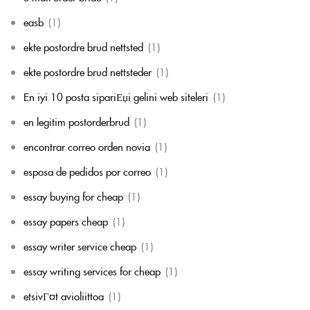
easb
(1)
ekte postordre brud nettsted
(1)
ekte postordre brud nettsteder
(1)
En iyi 10 posta sipariЕџi gelini web siteleri
(1)
en legitim postorderbrud
(1)
encontrar correo orden novia
(1)
esposa de pedidos por correo
(1)
essay buying for cheap
(1)
essay papers cheap
(1)
essay writer service cheap
(1)
essay writing services for cheap
(1)
etsivГ¤t avioliittoa
(1)