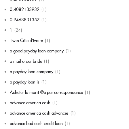
0,4082133932
(1)
0,9468831357
(1)
1
(24)
1win Côte d'Ivoire
(1)
a good payday loan company
(1)
a mail order bride
(1)
a payday loan company
(1)
a payday loan is
(1)
Acheter la mariГ©e par correspondance
(1)
advance america cash
(1)
advance america cash advances
(1)
advance bad cash credit loan
(1)