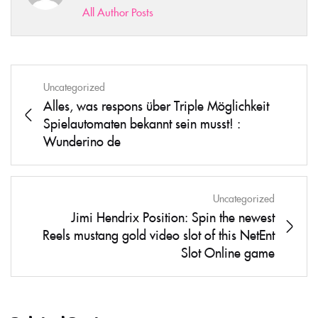
All Author Posts
Uncategorized
Alles, was respons über Triple Möglichkeit
Spielautomaten bekannt sein musst! :
Wunderino de
Uncategorized
Jimi Hendrix Position: Spin the newest
Reels mustang gold video slot of this NetEnt
Slot Online game