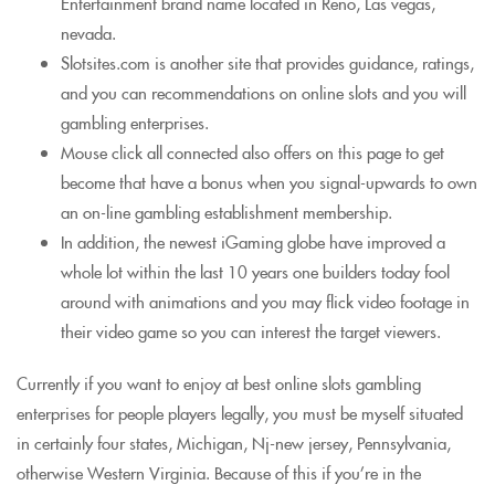
Entertainment brand name located in Reno, Las vegas,
nevada.
Slotsites.com is another site that provides guidance, ratings,
and you can recommendations on online slots and you will
gambling enterprises.
Mouse click all connected also offers on this page to get
become that have a bonus when you signal-upwards to own
an on-line gambling establishment membership.
In addition, the newest iGaming globe have improved a
whole lot within the last 10 years one builders today fool
around with animations and you may flick video footage in
their video game so you can interest the target viewers.
Currently if you want to enjoy at best online slots gambling
enterprises for people players legally, you must be myself situated
in certainly four states, Michigan, Nj-new jersey, Pennsylvania,
otherwise Western Virginia. Because of this if you’re in the