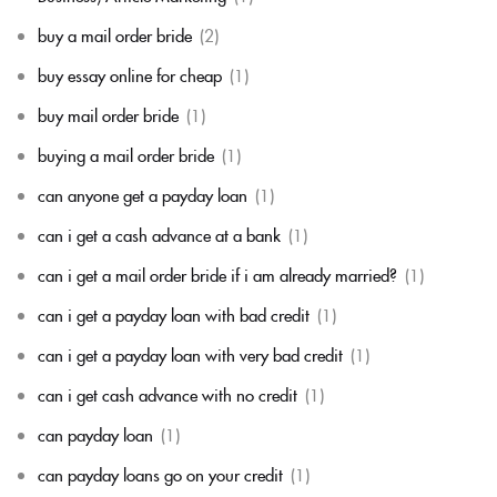
buy a mail order bride
(2)
buy essay online for cheap
(1)
buy mail order bride
(1)
buying a mail order bride
(1)
can anyone get a payday loan
(1)
can i get a cash advance at a bank
(1)
can i get a mail order bride if i am already married?
(1)
can i get a payday loan with bad credit
(1)
can i get a payday loan with very bad credit
(1)
can i get cash advance with no credit
(1)
can payday loan
(1)
can payday loans go on your credit
(1)