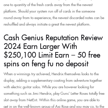
one to quantity of the fresh cards away from the the newest
platform. Should your system run off of cards in the someone
round away from to experience, the newest discarded notes can be
reshuffled and always initiate a great the newest platform.
Cash Genius Reputation Review
2024 Earn Larger With
$250,100 Limit Earn – 50 free
spins on feng fu no deposit
When a winnings try achieved, Hendrix themselves looks to the
display, adding a supplementary coating from adventure together
with electric guitar solos. While you are however looking for
something such as Jimi Hendrix, play Guns’ Letter Roses totally free
slot away from NetEnt. Within this online game, you are able to
get in on the well-known group of Axi Rose and you may co. to the