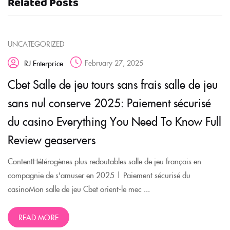
Related Posts
UNCATEGORIZED
February 27, 2025
RJ Enterprice
Cbet Salle de jeu tours sans frais salle de jeu
sans nul conserve 2025: Paiement sécurisé
du casino Everything You Need To Know Full
Review geaservers
ContentHétérogènes plus redoutables salle de jeu français en
compagnie de s'amuser en 2025 | Paiement sécurisé du
casinoMon salle de jeu Cbet orient-le mec ...
READ MORE