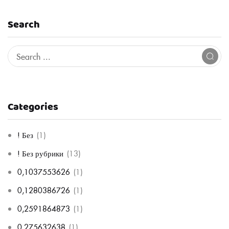
Search
Categories
! Без
(1)
! Без рубрики
(13)
0,1037553626
(1)
0,1280386726
(1)
0,2591864873
(1)
0,275632638
(1)