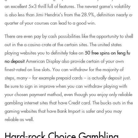
an excellent 5×3 thrill full of features. The newest game’s volatility
is also less than Jimi Hendrix’s from the 28.9%, definition nearly a-
quarter of your courses can lead to a good win.
There are even pay by cash possibilities like the opportunity to shell
out in the a casino crate at the certain sites. The united states
playing websites you to definitely take on
50 free spins on feng fu
no deposit
American Display also provide certain of your own
finest-rated on line slots. You can withdraw for the majority of
steps, many – for example prepaid cards – is actually deposit just.
Be sure to sign in improve when you can withdraw playing with
your chosen payment method, even though you enjoy only reliable
gambling internet sites that have Credit card. The bucks outs in the
gaming websites that have Bank Import is safer and you may
reliable as well.
Hard-rock Choice Gambling