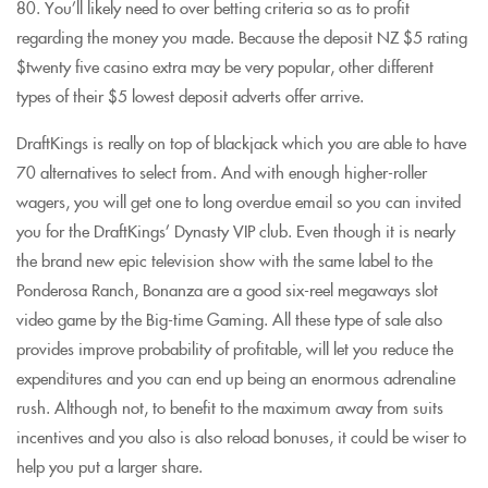
80. You’ll likely need to over betting criteria so as to profit
regarding the money you made. Because the deposit NZ $5 rating
$twenty five casino extra may be very popular, other different
types of their $5 lowest deposit adverts offer arrive.
DraftKings is really on top of blackjack which you are able to have
70 alternatives to select from. And with enough higher-roller
wagers, you will get one to long overdue email so you can invited
you for the DraftKings’ Dynasty VIP club. Even though it is nearly
the brand new epic television show with the same label to the
Ponderosa Ranch, Bonanza are a good six-reel megaways slot
video game by the Big-time Gaming. All these type of sale also
provides improve probability of profitable, will let you reduce the
expenditures and you can end up being an enormous adrenaline
rush. Although not, to benefit to the maximum away from suits
incentives and you also is also reload bonuses, it could be wiser to
help you put a larger share.