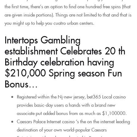
the first time, there’s an option to find one hundred free spins (that
are given inside portions). Things are not limited to that and that is
you might up to help you cuatro urban centers.
Intertops Gambling
establishment Celebrates 20 th
Birthday celebration having
$210,000 Spring season Fun
Bonus…
Registered within the Nj-new jersey, bet365 Local casino
provides basic-day users a hands with a brand new
associate put added bonus from as much as $1,100000.
Caesars Palace Internet casino ‘s the on the internet leading
destination of your own world-popular Caesars