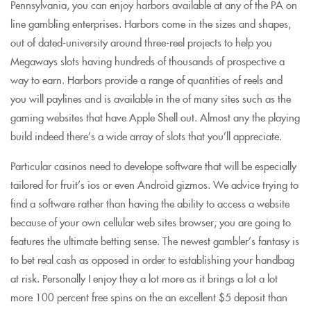
Pennsylvania, you can enjoy harbors available at any of the PA on
line gambling enterprises. Harbors come in the sizes and shapes,
out of dated-university around three-reel projects to help you
Megaways slots having hundreds of thousands of prospective a
way to earn. Harbors provide a range of quantities of reels and
you will paylines and is available in the of many sites such as the
gaming websites that have Apple Shell out. Almost any the playing
build indeed there’s a wide array of slots that you’ll appreciate.
Particular casinos need to develope software that will be especially
tailored for fruit’s ios or even Android gizmos. We advice trying to
find a software rather than having the ability to access a website
because of your own cellular web sites browser; you are going to
features the ultimate betting sense. The newest gambler’s fantasy is
to bet real cash as opposed in order to establishing your handbag
at risk. Personally I enjoy they a lot more as it brings a lot a lot
more 100 percent free spins on the an excellent $5 deposit than