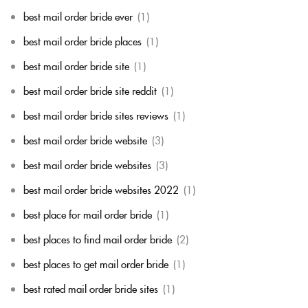
best mail order bride ever
(1)
best mail order bride places
(1)
best mail order bride site
(1)
best mail order bride site reddit
(1)
best mail order bride sites reviews
(1)
best mail order bride website
(3)
best mail order bride websites
(3)
best mail order bride websites 2022
(1)
best place for mail order bride
(1)
best places to find mail order bride
(2)
best places to get mail order bride
(1)
best rated mail order bride sites
(1)