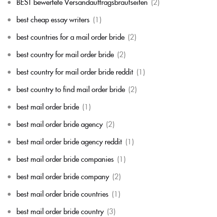
BEST bewertete Versandauftragsbrautseiten
(2)
best cheap essay writers
(1)
best countries for a mail order bride
(2)
best country for mail order bride
(2)
best country for mail order bride reddit
(1)
best country to find mail order bride
(2)
best mail order bride
(1)
best mail order bride agency
(2)
best mail order bride agency reddit
(1)
best mail order bride companies
(1)
best mail order bride company
(2)
best mail order bride countries
(1)
best mail order bride country
(3)