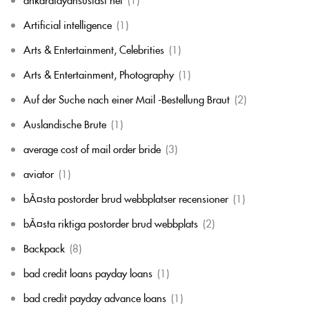
Artificial intelligence
(1)
Arts & Entertainment, Celebrities
(1)
Arts & Entertainment, Photography
(1)
Auf der Suche nach einer Mail -Bestellung Braut
(2)
Auslandische Brute
(1)
average cost of mail order bride
(3)
aviator
(1)
bÃ¤sta postorder brud webbplatser recensioner
(1)
bÃ¤sta riktiga postorder brud webbplats
(2)
Backpack
(8)
bad credit loans payday loans
(1)
bad credit payday advance loans
(1)