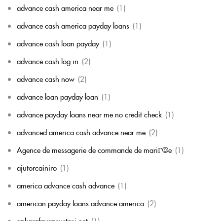
advance cash america near me
(1)
advance cash america payday loans
(1)
advance cash loan payday
(1)
advance cash log in
(2)
advance cash now
(2)
advance loan payday loan
(1)
advance payday loans near me no credit check
(1)
advanced america cash advance near me
(2)
Agence de messagerie de commande de mariГ©e
(1)
ajutorcainiro
(1)
america advance cash advance
(1)
american payday loans advance america
(2)
ankarafayansustasi net
(1)