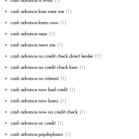
cash advance loan near me
(1)
cash advance loans now
(1)
cash advance near
(1)
cash advance newr me
(1)
cash advance no credit check direct lender
(1)
cash advance no credit check loan
(1)
cash advance no interest
(1)
cash advance now bad credit
(1)
cash advance now loans
(1)
cash advance now no credit check
(1)
cash advance on credit
(1)
cash advance paydayloans
(1)