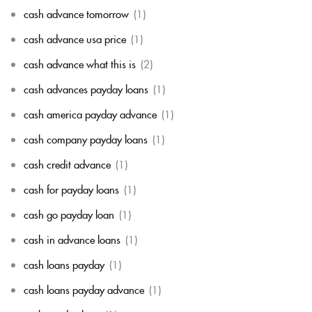
cash advance tomorrow
(1)
cash advance usa price
(1)
cash advance what this is
(2)
cash advances payday loans
(1)
cash america payday advance
(1)
cash company payday loans
(1)
cash credit advance
(1)
cash for payday loans
(1)
cash go payday loan
(1)
cash in advance loans
(1)
cash loans payday
(1)
cash loans payday advance
(1)