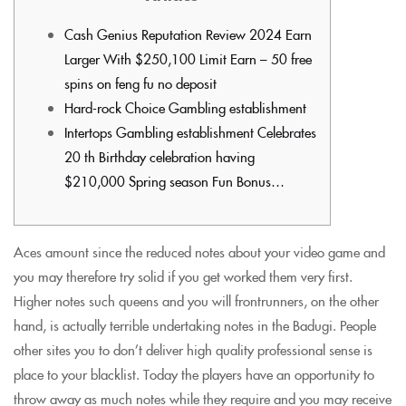
Cash Genius Reputation Review 2024 Earn
Larger With $250,100 Limit Earn – 50 free
spins on feng fu no deposit
Hard-rock Choice Gambling establishment
Intertops Gambling establishment Celebrates
20 th Birthday celebration having
$210,000 Spring season Fun Bonus…
Aces amount since the reduced notes about your video game and
you may therefore try solid if you get worked them very first.
Higher notes such queens and you will frontrunners, on the other
hand, is actually terrible undertaking notes in the Badugi. People
other sites you to don’t deliver high quality professional sense is
place to your blacklist.
Today the players have an opportunity to
throw away as much notes while they require and you may receive