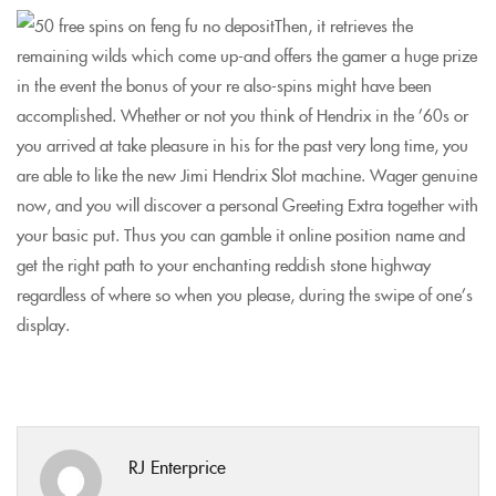
Then, it retrieves the
remaining wilds which come up-and offers the gamer a huge prize
in the event the bonus of your re also-spins might have been
accomplished. Whether or not you think of Hendrix in the ’60s or
you arrived at take pleasure in his for the past very long time, you
are able to like the new Jimi Hendrix Slot machine. Wager genuine
now, and you will discover a personal Greeting Extra together with
your basic put. Thus you can gamble it online position name and
get the right path to your enchanting reddish stone highway
regardless of where so when you please, during the swipe of one’s
display.
RJ Enterprice