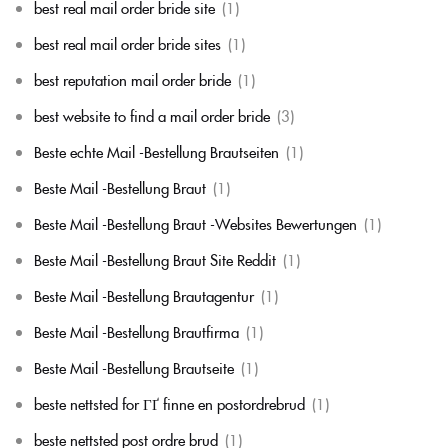
best real mail order bride site
(1)
best real mail order bride sites
(1)
best reputation mail order bride
(1)
best website to find a mail order bride
(3)
Beste echte Mail -Bestellung Brautseiten
(1)
Beste Mail -Bestellung Braut
(1)
Beste Mail -Bestellung Braut -Websites Bewertungen
(1)
Beste Mail -Bestellung Braut Site Reddit
(1)
Beste Mail -Bestellung Brautagentur
(1)
Beste Mail -Bestellung Brautfirma
(1)
Beste Mail -Bestellung Brautseite
(1)
beste nettsted for ГҐ finne en postordrebrud
(1)
beste nettsted post ordre brud
(1)