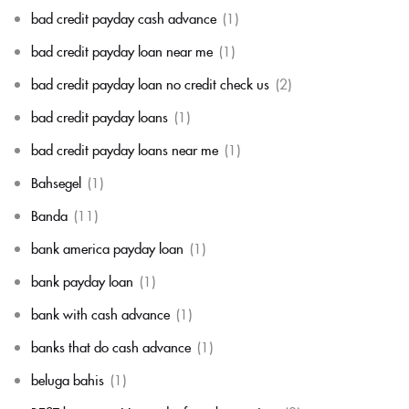
bad credit payday cash advance
(1)
bad credit payday loan near me
(1)
bad credit payday loan no credit check us
(2)
bad credit payday loans
(1)
bad credit payday loans near me
(1)
Bahsegel
(1)
Banda
(11)
bank america payday loan
(1)
bank payday loan
(1)
bank with cash advance
(1)
banks that do cash advance
(1)
beluga bahis
(1)