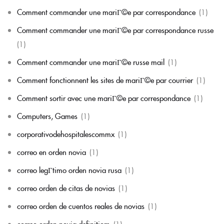
Comment commander une mariГ©e par correspondance
(1)
Comment commander une mariГ©e par correspondance russe
(1)
Comment commander une mariГ©e russe mail
(1)
Comment fonctionnent les sites de mariГ©e par courrier
(1)
Comment sortir avec une mariГ©e par correspondance
(1)
Computers, Games
(1)
corporativodehospitalescommx
(1)
correo en orden novia
(1)
correo legГ­timo orden novia rusa
(1)
correo orden de citas de novias
(1)
correo orden de cuentos reales de novias
(1)
correo orden novia definitiom
(1)