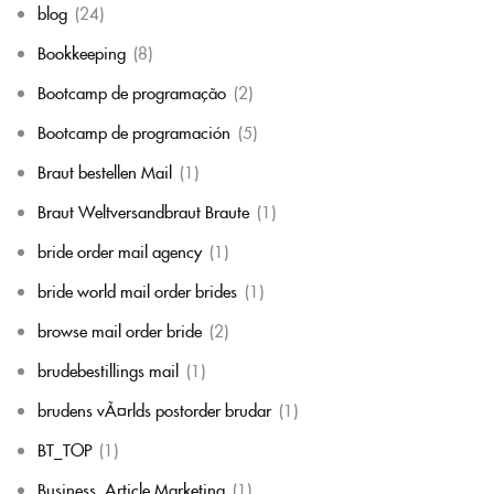
blog
(24)
Bookkeeping
(8)
Bootcamp de programação
(2)
Bootcamp de programación
(5)
Braut bestellen Mail
(1)
Braut Weltversandbraut Braute
(1)
bride order mail agency
(1)
bride world mail order brides
(1)
browse mail order bride
(2)
brudebestillings mail
(1)
brudens vÃ¤rlds postorder brudar
(1)
BT_TOP
(1)
Business, Article Marketing
(1)