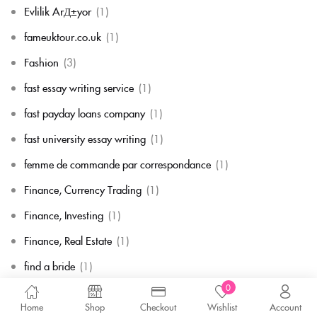
Evlilik ArД±yor
(1)
fameuktour.co.uk
(1)
Fashion
(3)
fast essay writing service
(1)
fast payday loans company
(1)
fast university essay writing
(1)
femme de commande par correspondance
(1)
Finance, Currency Trading
(1)
Finance, Investing
(1)
Finance, Real Estate
(1)
find a bride
(1)
0
find a mail order bride
(1)
Home
Shop
Checkout
Wishlist
Account
find mail order bride
(4)