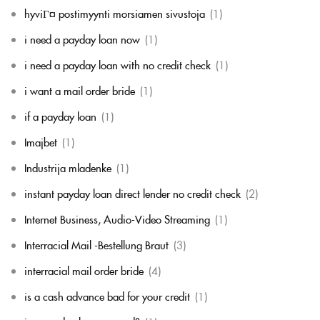
hyviГ¤ postimyynti morsiamen sivustoja
(1)
i need a payday loan now
(1)
i need a payday loan with no credit check
(1)
i want a mail order bride
(1)
if a payday loan
(1)
Imajbet
(1)
Industrija mladenke
(1)
instant payday loan direct lender no credit check
(2)
Internet Business, Audio-Video Streaming
(1)
Interracial Mail -Bestellung Braut
(3)
interracial mail order bride
(4)
is a cash advance bad for your credit
(1)