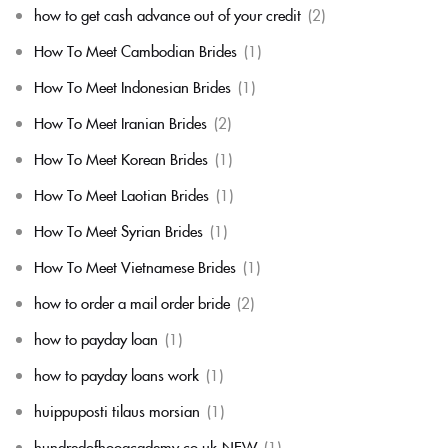
how to get cash advance out of your credit
(2)
How To Meet Cambodian Brides
(1)
How To Meet Indonesian Brides
(1)
How To Meet Iranian Brides
(2)
How To Meet Korean Brides
(1)
How To Meet Laotian Brides
(1)
How To Meet Syrian Brides
(1)
How To Meet Vietnamese Brides
(1)
how to order a mail order bride
(2)
how to payday loan
(1)
how to payday loans work
(1)
huippuposti tilaus morsian
(1)
hundredofhooacademy.co.uk-NEW
(1)