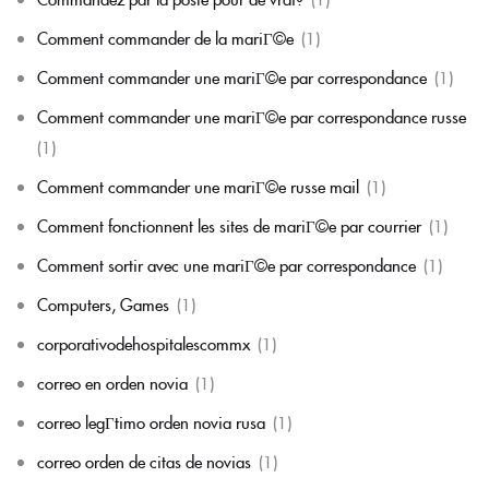
Comment commander de la mariГ©e
(1)
Comment commander une mariГ©e par correspondance
(1)
Comment commander une mariГ©e par correspondance russe
(1)
Comment commander une mariГ©e russe mail
(1)
Comment fonctionnent les sites de mariГ©e par courrier
(1)
Comment sortir avec une mariГ©e par correspondance
(1)
Computers, Games
(1)
corporativodehospitalescommx
(1)
correo en orden novia
(1)
correo legГ­timo orden novia rusa
(1)
correo orden de citas de novias
(1)