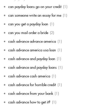
can payday loans go on your credit
(1)
can someone write an essay for me
(1)
can you get a payday loan
(1)
can you mail order a bride
(2)
cash advance advance america
(1)
cash advance america usa loan
(1)
cash advance and payday loan
(1)
cash advance and payday loans
(1)
cash advance cash america
(1)
cash advance for horrible credit
(1)
cash advance from your bank
(1)
cash advance how to get it?
(1)