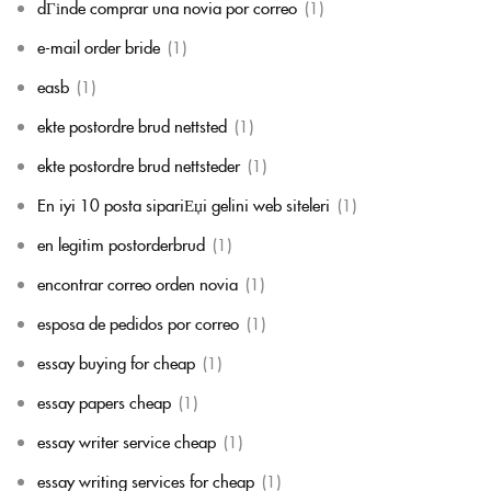
dГіnde comprar una novia por correo
(1)
e-mail order bride
(1)
easb
(1)
ekte postordre brud nettsted
(1)
ekte postordre brud nettsteder
(1)
En iyi 10 posta sipariЕџi gelini web siteleri
(1)
en legitim postorderbrud
(1)
encontrar correo orden novia
(1)
esposa de pedidos por correo
(1)
essay buying for cheap
(1)
essay papers cheap
(1)
essay writer service cheap
(1)
essay writing services for cheap
(1)