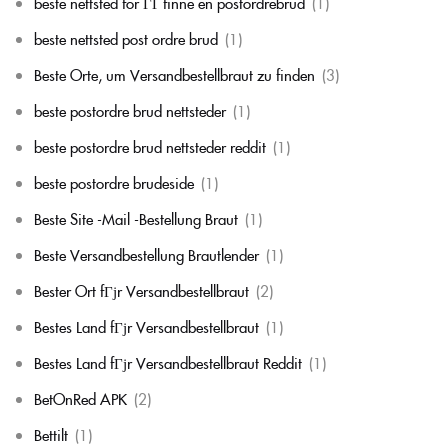
beste nettsted for ГҐ finne en postordrebrud
(1)
beste nettsted post ordre brud
(1)
Beste Orte, um Versandbestellbraut zu finden
(3)
beste postordre brud nettsteder
(1)
beste postordre brud nettsteder reddit
(1)
beste postordre brudeside
(1)
Beste Site -Mail -Bestellung Braut
(1)
Beste Versandbestellung Brautlender
(1)
Bester Ort fГјr Versandbestellbraut
(2)
Bestes Land fГјr Versandbestellbraut
(1)
Bestes Land fГјr Versandbestellbraut Reddit
(1)
BetOnRed APK
(2)
Bettilt
(1)