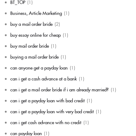
BT_TOP
(1)
Business, Article Marketing
(1)
buy a mail order bride
(2)
buy essay online for cheap
(1)
buy mail order bride
(1)
buying a mail order bride
(1)
can anyone get a payday loan
(1)
can i get a cash advance at a bank
(1)
can i get a mail order bride if i am already married?
(1)
can i get a payday loan with bad credit
(1)
can i get a payday loan with very bad credit
(1)
can i get cash advance with no credit
(1)
can payday loan
(1)