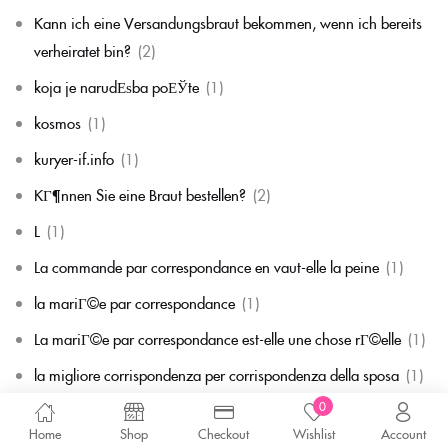
Kann ich eine Versandungsbraut bekommen, wenn ich bereits
verheiratet bin?
(2)
koja je narudЕѕba poЕЎte
(1)
kosmos
(1)
kuryer-if.info
(1)
KГ¶nnen Sie eine Braut bestellen?
(2)
L
(1)
La commande par correspondance en vaut-elle la peine
(1)
la mariГ©e par correspondance
(1)
La mariГ©e par correspondance est-elle une chose rГ©elle
(1)
la migliore corrispondenza per corrispondenza della sposa
(1)
0
la migliore sposa per corrispondenza di sempre
(1)
Home
Shop
Checkout
Wishlist
Account
laillinen postimyynti morsian
(1)