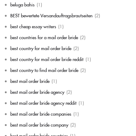
beluga bahis
(1)
BEST bewertete Versandauftragsbrautseiten
(2)
best cheap essay writers
(1)
best countries for a mail order bride
(2)
best country for mail order bride
(2)
best country for mail order bride reddit
(1)
best country to find mail order bride
(2)
best mail order bride
(1)
best mail order bride agency
(2)
best mail order bride agency reddit
(1)
best mail order bride companies
(1)
best mail order bride company
(2)
best mail order bride countries
(1)