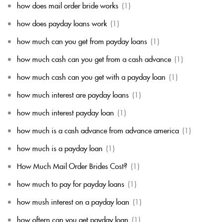
how does mail order bride works
(1)
how does payday loans work
(1)
how much can you get from payday loans
(1)
how much cash can you get from a cash advance
(1)
how much cash can you get with a payday loan
(1)
how much interest are payday loans
(1)
how much interest payday loan
(1)
how much is a cash advance from advance america
(1)
how much is a payday loan
(1)
How Much Mail Order Brides Cost?
(1)
how much to pay for payday loans
(1)
how mush interest on a payday loan
(1)
how oftern can you get payday loan
(1)