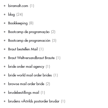
biramalt.com
(1)
blog
(24)
Bookkeeping
(8)
Bootcamp de programação
(2)
Bootcamp de programación
(5)
Braut bestellen Mail
(1)
Braut Weltversandbraut Braute
(1)
bride order mail agency
(1)
bride world mail order brides
(1)
browse mail order bride
(2)
brudebestillings mail
(1)
brudens vÃ¤rlds postorder brudar
(1)