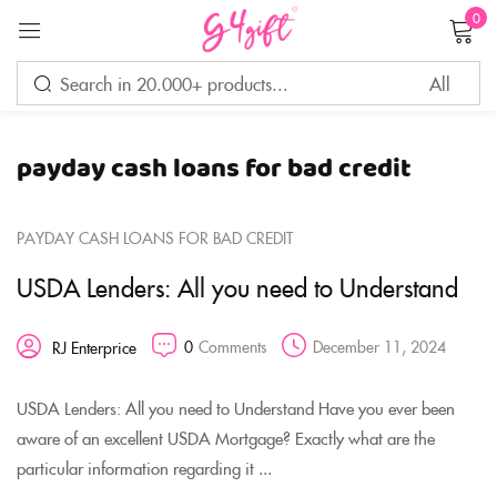
0
Sign in
payday cash loans for bad credit
Remember me
Lost password?
PAYDAY CASH LOANS FOR BAD CREDIT
LOG IN
USDA Lenders: All you need to Understand
CREATE AN ACCOUNT
0
Comments
December 11, 2024
RJ Enterprice
USDA Lenders: All you need to Understand Have you ever been
aware of an excellent USDA Mortgage? Exactly what are the
particular information regarding it ...