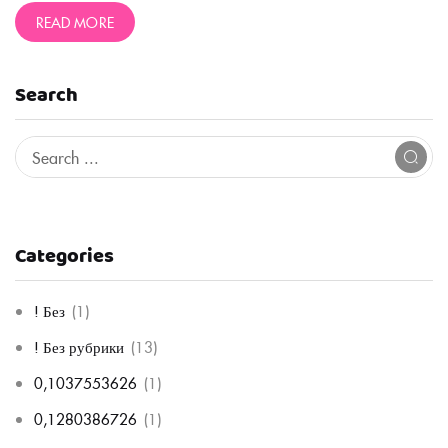
READ MORE
Search
Categories
! Без
(1)
! Без рубрики
(13)
0,1037553626
(1)
0,1280386726
(1)