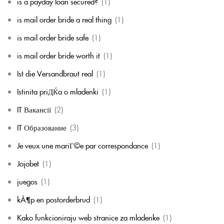
is a payday loan secured?
(1)
is mail order bride a real thing
(1)
is mail order bride safe
(1)
is mail order bride worth it
(1)
Ist die Versandbraut real
(1)
Istinita priДЌa o mladenki
(1)
IT Вакансії
(2)
IT Образование
(3)
Je veux une mariГ©e par correspondance
(1)
Jojobet
(1)
juegos
(1)
kÃ¶p en postorderbrud
(1)
Kako funkcioniraju web stranice za mladenke
(1)