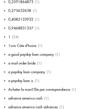
0,2591864873
(1)
0,275632638
(1)
0,4082133932
(1)
0,9468831357
(1)
1
(24)
1win Côte d'Ivoire
(1)
a good payday loan company
(1)
a mail order bride
(1)
a payday loan company
(1)
a payday loan is
(1)
Acheter la mariГ©e par correspondance
(1)
advance america cash
(1)
advance america cash advances
(1)