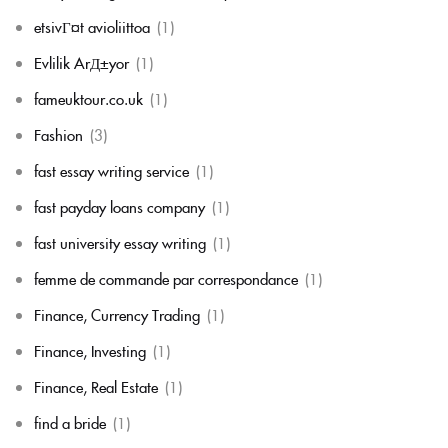
etsivГ¤t avioliittoa
(1)
Evlilik ArД±yor
(1)
fameuktour.co.uk
(1)
Fashion
(3)
fast essay writing service
(1)
fast payday loans company
(1)
fast university essay writing
(1)
femme de commande par correspondance
(1)
Finance, Currency Trading
(1)
Finance, Investing
(1)
Finance, Real Estate
(1)
find a bride
(1)