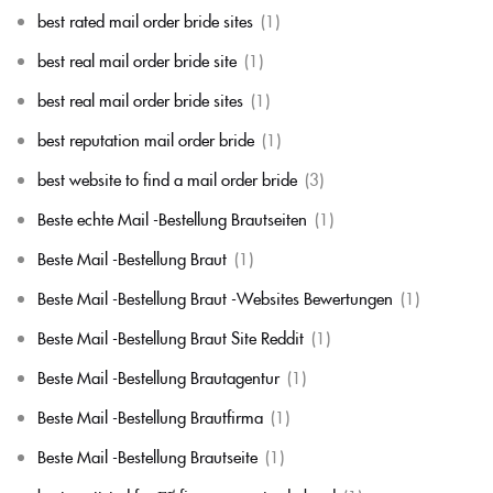
best rated mail order bride sites
(1)
best real mail order bride site
(1)
best real mail order bride sites
(1)
best reputation mail order bride
(1)
best website to find a mail order bride
(3)
Beste echte Mail -Bestellung Brautseiten
(1)
Beste Mail -Bestellung Braut
(1)
Beste Mail -Bestellung Braut -Websites Bewertungen
(1)
Beste Mail -Bestellung Braut Site Reddit
(1)
Beste Mail -Bestellung Brautagentur
(1)
Beste Mail -Bestellung Brautfirma
(1)
Beste Mail -Bestellung Brautseite
(1)