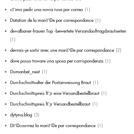
cГіmo pedir una novia rusa por correo
(1)
Datation de la mariГ©e par correspondance
(1)
de+albaner-frauen Top -bewertete Versandauftragsbrautseiten
(1)
devrais-je sortir avec une mariГ©e par correspondance
(2)
dove posso trovare una sposa per corrispondenza
(1)
Dumanbet_next
(1)
Durchschnittsalter der Postanweisung Braut
(1)
Durchschnittspreis fГјr eine Versandbestellbraut
(1)
Durchschnittspreis fГјr Versandbestellbraut
(1)
dytyna.blog
(3)
DГ©couvrez la mariГ©e par correspondance
(1)