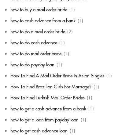
how to buy a mail order bride
(1)
how to cash advance from a bank
(1)
how to do a mail order bride
(2)
how to do cash advance
(1)
how to do mail order bride
(1)
how to do payday loan
(1)
How To Find A Mail Order Bride In Asian Singles
(1)
How To Find Brazilian Girls For Marriage?
(1)
How To Find Turkish Mail Order Brides
(1)
how to get a cash advance from a bank
(1)
how to get a loan from payday loan
(1)
how to get cash advance loan
(1)