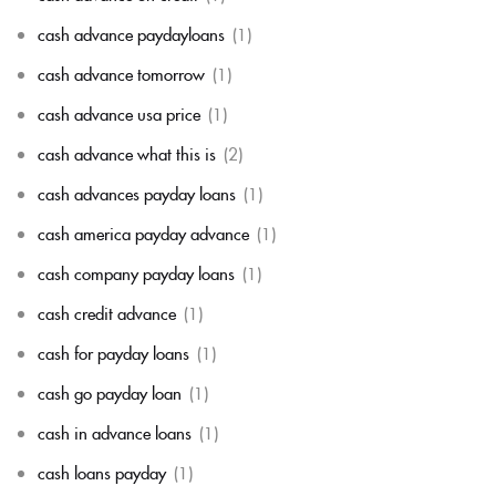
cash advance paydayloans
(1)
cash advance tomorrow
(1)
cash advance usa price
(1)
cash advance what this is
(2)
cash advances payday loans
(1)
cash america payday advance
(1)
cash company payday loans
(1)
cash credit advance
(1)
cash for payday loans
(1)
cash go payday loan
(1)
cash in advance loans
(1)
cash loans payday
(1)