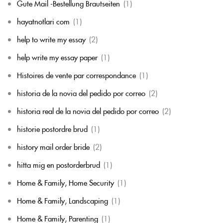
Gute Mail -Bestellung Brautseiten
(1)
hayatnotlari com
(1)
help to write my essay
(2)
help write my essay paper
(1)
Histoires de vente par correspondance
(1)
historia de la novia del pedido por correo
(2)
historia real de la novia del pedido por correo
(2)
historie postordre brud
(1)
history mail order bride
(2)
hitta mig en postorderbrud
(1)
Home & Family, Home Security
(1)
Home & Family, Landscaping
(1)
Home & Family, Parenting
(1)