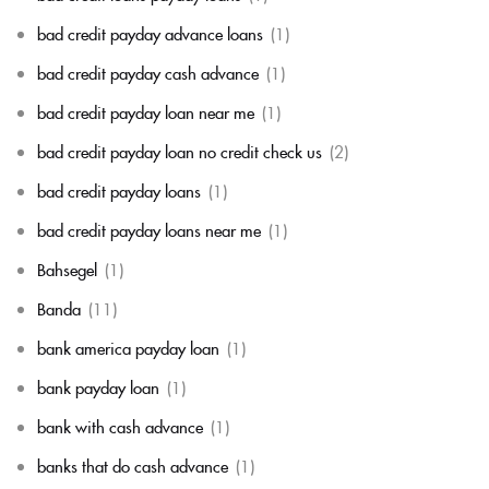
bad credit payday advance loans
(1)
bad credit payday cash advance
(1)
bad credit payday loan near me
(1)
bad credit payday loan no credit check us
(2)
bad credit payday loans
(1)
bad credit payday loans near me
(1)
Bahsegel
(1)
Banda
(11)
bank america payday loan
(1)
bank payday loan
(1)
bank with cash advance
(1)
banks that do cash advance
(1)