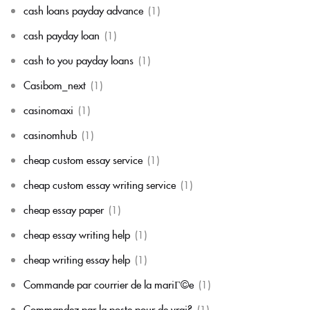
cash loans payday advance
(1)
cash payday loan
(1)
cash to you payday loans
(1)
Casibom_next
(1)
casinomaxi
(1)
casinomhub
(1)
cheap custom essay service
(1)
cheap custom essay writing service
(1)
cheap essay paper
(1)
cheap essay writing help
(1)
cheap writing essay help
(1)
Commande par courrier de la mariГ©e
(1)
Commandez par la poste pour de vrai?
(1)