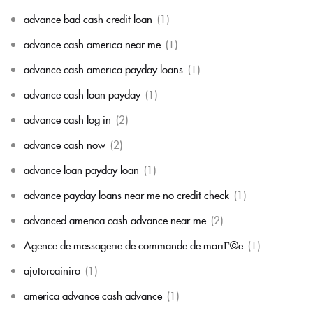
advance bad cash credit loan
(1)
advance cash america near me
(1)
advance cash america payday loans
(1)
advance cash loan payday
(1)
advance cash log in
(2)
advance cash now
(2)
advance loan payday loan
(1)
advance payday loans near me no credit check
(1)
advanced america cash advance near me
(2)
Agence de messagerie de commande de mariГ©e
(1)
ajutorcainiro
(1)
america advance cash advance
(1)