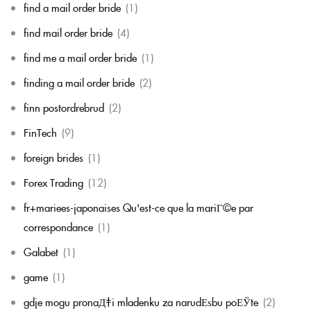
find a mail order bride
(1)
find mail order bride
(4)
find me a mail order bride
(1)
finding a mail order bride
(2)
finn postordrebrud
(2)
FinTech
(9)
foreign brides
(1)
Forex Trading
(12)
fr+mariees-japonaises Qu'est-ce que la mariГ©e par
correspondance
(1)
Galabet
(1)
game
(1)
gdje mogu pronaД‡i mladenku za narudЕѕbu poЕЎte
(2)