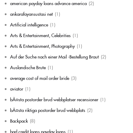
american payday loans advance america
(2)
ankarafayansustasi net
(1)
Artificial intelligence
(1)
Arts & Entertainment, Celebrities
(1)
Arts & Entertainment, Photography
(1)
Auf der Suche nach einer Mail -Bestellung Braut
(2)
Auslandische Brute
(1)
average cost of mail order bride
(3)
aviator
(1)
bÃ¤sta postorder brud webbplatser recensioner
(1)
bÃ¤sta riktiga postorder brud webbplats
(2)
Backpack
(8)
bad credit loans payday loans
(1)