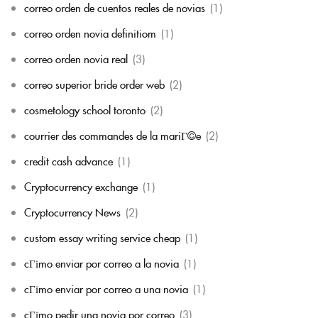
correo orden de cuentos reales de novias
(1)
correo orden novia definitiom
(1)
correo orden novia real
(3)
correo superior bride order web
(2)
cosmetology school toronto
(2)
courrier des commandes de la mariГ©e
(2)
credit cash advance
(1)
Cryptocurrency exchange
(1)
Cryptocurrency News
(2)
custom essay writing service cheap
(1)
cГіmo enviar por correo a la novia
(1)
cГіmo enviar por correo a una novia
(1)
cГіmo pedir una novia por correo
(3)