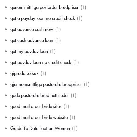
genomsnittliga postorder brudpriser
(1)
get a payday loan no credit check
(1)
get advance cash now
(1)
get cash advance loan
(1)
get my payday loan
(1)
get payday loan no credit check
(1)
gigradar.co.uk
(1)
gjennomsnittlige postordre brudpriser
(1)
gode postordre brud nettsteder
(1)
good mail order bride sites
(1)
good mail order bride website
(1)
Guide To Date Laotian Women
(1)