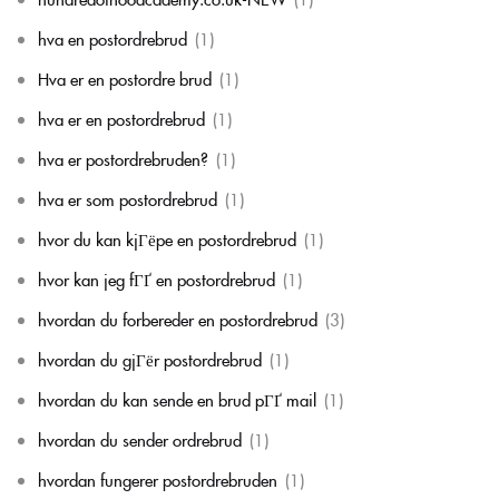
hva en postordrebrud
(1)
Hva er en postordre brud
(1)
hva er en postordrebrud
(1)
hva er postordrebruden?
(1)
hva er som postordrebrud
(1)
hvor du kan kjГёpe en postordrebrud
(1)
hvor kan jeg fГҐ en postordrebrud
(1)
hvordan du forbereder en postordrebrud
(3)
hvordan du gjГёr postordrebrud
(1)
hvordan du kan sende en brud pГҐ mail
(1)
hvordan du sender ordrebrud
(1)
hvordan fungerer postordrebruden
(1)