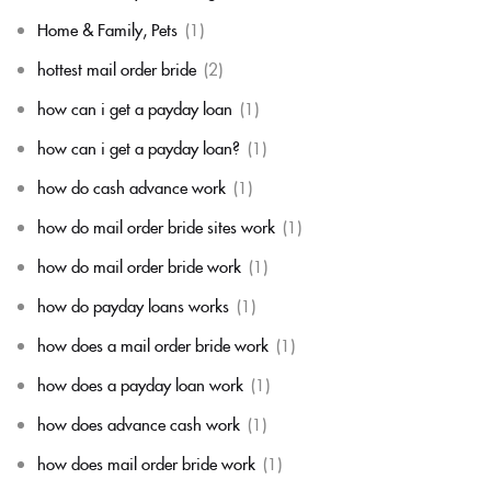
Home & Family, Pets
(1)
hottest mail order bride
(2)
how can i get a payday loan
(1)
how can i get a payday loan?
(1)
how do cash advance work
(1)
how do mail order bride sites work
(1)
how do mail order bride work
(1)
how do payday loans works
(1)
how does a mail order bride work
(1)
how does a payday loan work
(1)
how does advance cash work
(1)
how does mail order bride work
(1)