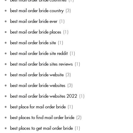
best mail order bride country
(3)
best mail order bride ever
(1)
best mail order bride places
(1)
best mail order bride site
(1)
best mail order bride site reddit
(1)
best mail order bride sites reviews
(1)
best mail order bride website
(3)
best mail order bride websites
(3)
best mail order bride websites 2022
(1)
best place for mail order bride
(1)
best places to find mail order bride
(2)
best places to get mail order bride
(1)