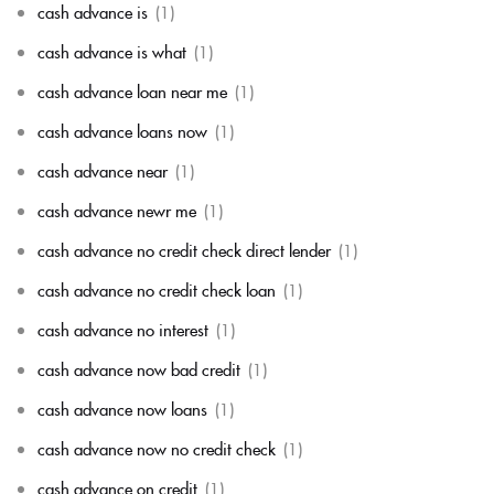
cash advance is
(1)
cash advance is what
(1)
cash advance loan near me
(1)
cash advance loans now
(1)
cash advance near
(1)
cash advance newr me
(1)
cash advance no credit check direct lender
(1)
cash advance no credit check loan
(1)
cash advance no interest
(1)
cash advance now bad credit
(1)
cash advance now loans
(1)
cash advance now no credit check
(1)
cash advance on credit
(1)