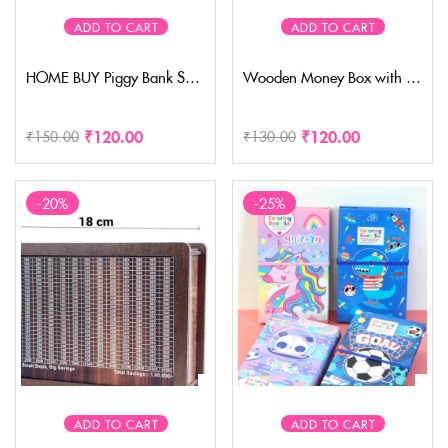
ADD TO CART
ADD TO CART
HOME BUY Piggy Bank Saving Money Bank Coin Bank for Kids Wood House Animal Designs, Multi Color Perfect Return Gift for Kids Birthday Party (pack of 1)
Wooden Money Box with Savings Tracker | 1 Lakh Goal Piggy Bank for Kids & Adults | Cash Collection Bank with Savings Chart | 100000 Gullak for Financial Savings Habit( Small size- foldable)
₹
120.00
₹
120.00
₹
150.00
₹
130.00
-20%
-25%
ADD TO CART
ADD TO CART