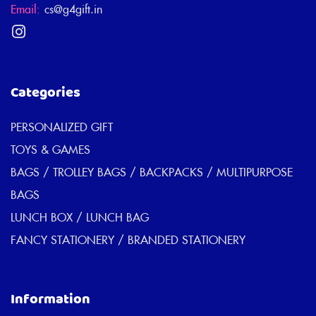
Email:
cs@g4gift.in
Categories
PERSONALIZED GIFT
TOYS & GAMES
BAGS / TROLLEY BAGS / BACKPACKS / MULTIPURPOSE
BAGS
LUNCH BOX / LUNCH BAG
FANCY STATIONERY / BRANDED STATIONERY
Information