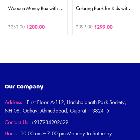
Wooden Money Box with Savings Tracker | 1 Lakh Goal Piggy Bank for Kids & Adults | Cash Collection Bank with Savings Chart | 100000 Gullak for Financial Savings Habit( Medium Size)
Coloring Book for Kids with 30 Drawing Sheet, 8 Pencil Color,10 Scratch Sheet Art and Craft Drawing Color Book Set for 3+ Years Kids, Party Favor Return Gift for Kids WITH ASSORTED DESIGN
₹
200.00
₹
299.00
₹
250.00
₹
399.00
Our Company
Address:
First Floor A-112, Harbholanath Park Society,
NH 08, Odhav, Ahmedabad, Gujarat – 382415
Contact Us:
+917984202629
Hours:
10.00 am – 7.00 pm Monday to Saturday