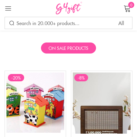
0
Sign in
ON SALE PRODUCTS
Remember me
Lost password?
LOG IN
-20%
-8%
CREATE AN ACCOUNT