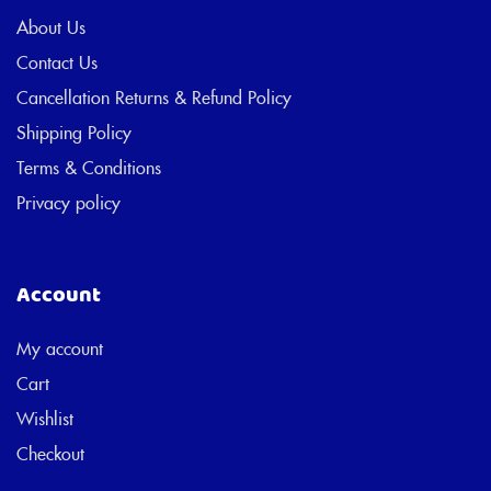
About Us
Contact Us
Cancellation Returns & Refund Policy
Shipping Policy
Terms & Conditions
Privacy policy
Account
My account
Cart
Wishlist
Checkout