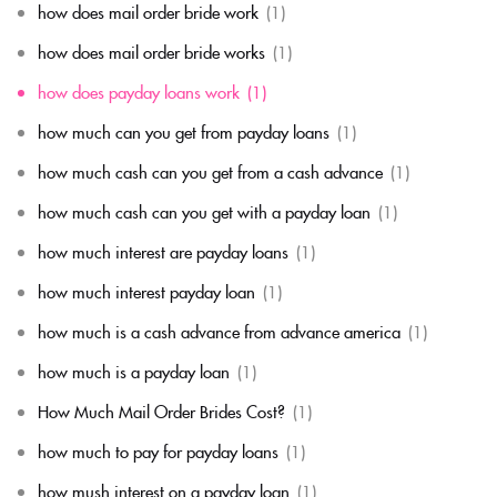
how does mail order bride work
(1)
how does mail order bride works
(1)
how does payday loans work
(1)
how much can you get from payday loans
(1)
how much cash can you get from a cash advance
(1)
how much cash can you get with a payday loan
(1)
how much interest are payday loans
(1)
how much interest payday loan
(1)
how much is a cash advance from advance america
(1)
how much is a payday loan
(1)
How Much Mail Order Brides Cost?
(1)
how much to pay for payday loans
(1)
how mush interest on a payday loan
(1)