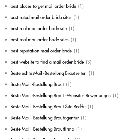
best places to get mail order bride
(1)
best rated mail order bride sites
(1)
best real mail order bride site
(1)
best real mail order bride sites
(1)
best reputation mail order bride
(1)
best website to find a mail order bride
(3)
Beste echte Mail -Bestellung Brautseiten
(1)
Beste Mail -Bestellung Braut
(1)
Beste Mail -Bestellung Braut -Websites Bewertungen
(1)
Beste Mail -Bestellung Braut Site Reddit
(1)
Beste Mail -Bestellung Brautagentur
(1)
Beste Mail -Bestellung Brautfirma
(1)