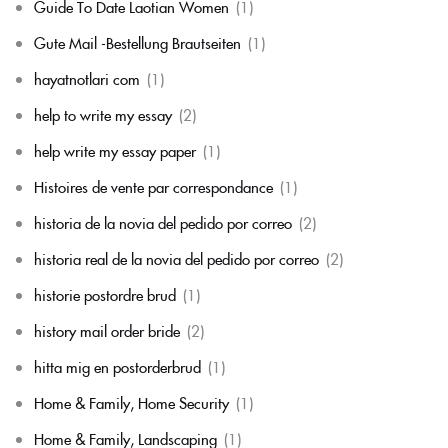
Guide To Date Laotian Women
(1)
Gute Mail -Bestellung Brautseiten
(1)
hayatnotlari com
(1)
help to write my essay
(2)
help write my essay paper
(1)
Histoires de vente par correspondance
(1)
historia de la novia del pedido por correo
(2)
historia real de la novia del pedido por correo
(2)
historie postordre brud
(1)
history mail order bride
(2)
hitta mig en postorderbrud
(1)
Home & Family, Home Security
(1)
Home & Family, Landscaping
(1)