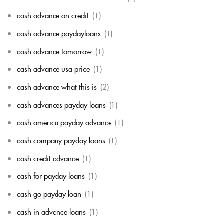
cash advance on credit
(1)
cash advance paydayloans
(1)
cash advance tomorrow
(1)
cash advance usa price
(1)
cash advance what this is
(2)
cash advances payday loans
(1)
cash america payday advance
(1)
cash company payday loans
(1)
cash credit advance
(1)
cash for payday loans
(1)
cash go payday loan
(1)
cash in advance loans
(1)