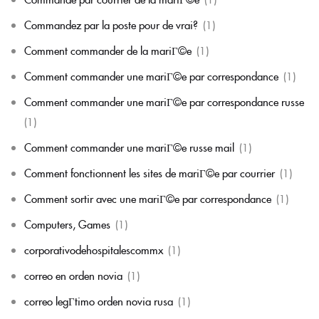
Commandez par la poste pour de vrai?
(1)
Comment commander de la mariГ©e
(1)
Comment commander une mariГ©e par correspondance
(1)
Comment commander une mariГ©e par correspondance russe
(1)
Comment commander une mariГ©e russe mail
(1)
Comment fonctionnent les sites de mariГ©e par courrier
(1)
Comment sortir avec une mariГ©e par correspondance
(1)
Computers, Games
(1)
corporativodehospitalescommx
(1)
correo en orden novia
(1)
correo legГ­timo orden novia rusa
(1)