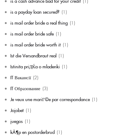
is a cash advance bad for your credit
(1)
is a payday loan secured?
(1)
is mail order bride a real thing
(1)
is mail order bride safe
(1)
is mail order bride worth it
(1)
Ist die Versandbraut real
(1)
Istinita priДЌa o mladenki
(1)
IT Вакансії
(2)
IT Образование
(3)
Je veux une mariГ©e par correspondance
(1)
Jojobet
(1)
juegos
(1)
kÃ¶p en postorderbrud
(1)