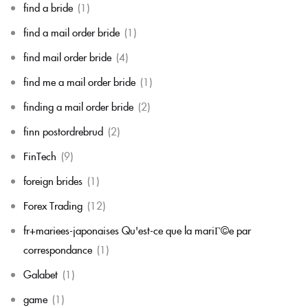
find a bride
(1)
find a mail order bride
(1)
find mail order bride
(4)
find me a mail order bride
(1)
finding a mail order bride
(2)
finn postordrebrud
(2)
FinTech
(9)
foreign brides
(1)
Forex Trading
(12)
fr+mariees-japonaises Qu'est-ce que la mariГ©e par
correspondance
(1)
Galabet
(1)
game
(1)