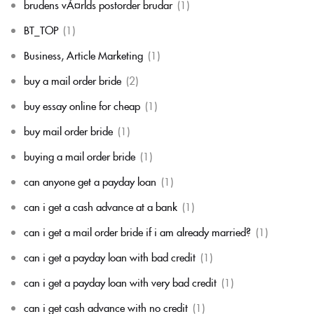
brudens vÃ¤rlds postorder brudar
(1)
BT_TOP
(1)
Business, Article Marketing
(1)
buy a mail order bride
(2)
buy essay online for cheap
(1)
buy mail order bride
(1)
buying a mail order bride
(1)
can anyone get a payday loan
(1)
can i get a cash advance at a bank
(1)
can i get a mail order bride if i am already married?
(1)
can i get a payday loan with bad credit
(1)
can i get a payday loan with very bad credit
(1)
can i get cash advance with no credit
(1)