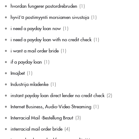
hvordan fungerer postordrebruden
(1)
hyviГ¤ postimyynti morsiamen sivustoja
(1)
i need a payday loan now
(1)
i need a payday loan with no credit check
(1)
i want a mail order bride
(1)
if a payday loan
(1)
Imajbet
(1)
Industrija mladenke
(1)
instant payday loan direct lender no credit check
(2)
Internet Business, Audio-Video Streaming
(1)
Interracial Mail -Bestellung Braut
(3)
interracial mail order bride
(4)