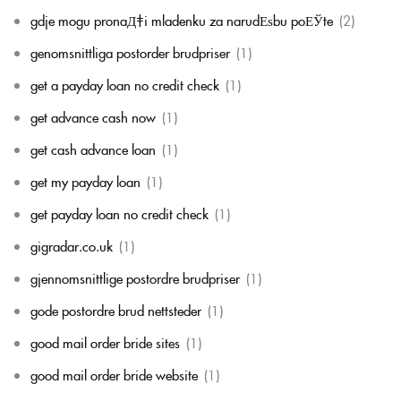
gdje mogu pronaД‡i mladenku za narudЕѕbu poЕЎte
(2)
genomsnittliga postorder brudpriser
(1)
get a payday loan no credit check
(1)
get advance cash now
(1)
get cash advance loan
(1)
get my payday loan
(1)
get payday loan no credit check
(1)
gigradar.co.uk
(1)
gjennomsnittlige postordre brudpriser
(1)
gode postordre brud nettsteder
(1)
good mail order bride sites
(1)
good mail order bride website
(1)