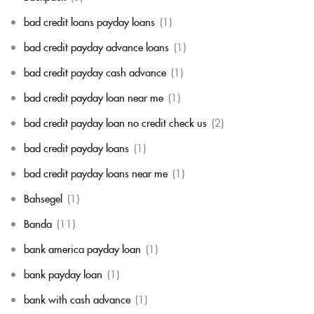
bad credit loans payday loans
(1)
bad credit payday advance loans
(1)
bad credit payday cash advance
(1)
bad credit payday loan near me
(1)
bad credit payday loan no credit check us
(2)
bad credit payday loans
(1)
bad credit payday loans near me
(1)
Bahsegel
(1)
Banda
(11)
bank america payday loan
(1)
bank payday loan
(1)
bank with cash advance
(1)