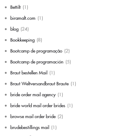
Bettilt
(1)
biramalt.com
(1)
blog
(24)
Bookkeeping
(8)
Bootcamp de programação
(2)
Bootcamp de programación
(5)
Braut bestellen Mail
(1)
Braut Weltversandbraut Braute
(1)
bride order mail agency
(1)
bride world mail order brides
(1)
browse mail order bride
(2)
brudebestillings mail
(1)