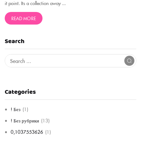
it point. Its a collection away ...
READ MORE
Search
Categories
! Без
(1)
! Без рубрики
(13)
0,1037553626
(1)