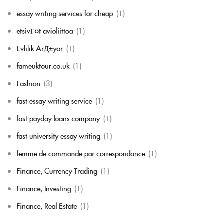
essay writing services for cheap
(1)
etsivГ¤t avioliittoa
(1)
Evlilik ArД±yor
(1)
fameuktour.co.uk
(1)
Fashion
(3)
fast essay writing service
(1)
fast payday loans company
(1)
fast university essay writing
(1)
femme de commande par correspondance
(1)
Finance, Currency Trading
(1)
Finance, Investing
(1)
Finance, Real Estate
(1)