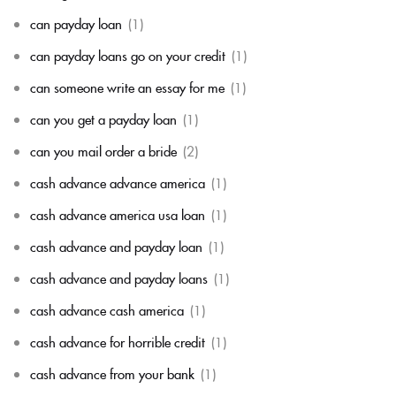
can payday loan
(1)
can payday loans go on your credit
(1)
can someone write an essay for me
(1)
can you get a payday loan
(1)
can you mail order a bride
(2)
cash advance advance america
(1)
cash advance america usa loan
(1)
cash advance and payday loan
(1)
cash advance and payday loans
(1)
cash advance cash america
(1)
cash advance for horrible credit
(1)
cash advance from your bank
(1)