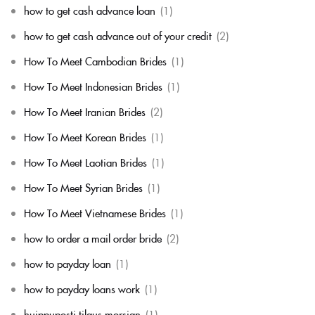
how to get cash advance loan
(1)
how to get cash advance out of your credit
(2)
How To Meet Cambodian Brides
(1)
How To Meet Indonesian Brides
(1)
How To Meet Iranian Brides
(2)
How To Meet Korean Brides
(1)
How To Meet Laotian Brides
(1)
How To Meet Syrian Brides
(1)
How To Meet Vietnamese Brides
(1)
how to order a mail order bride
(2)
how to payday loan
(1)
how to payday loans work
(1)
huippuposti tilaus morsian
(1)