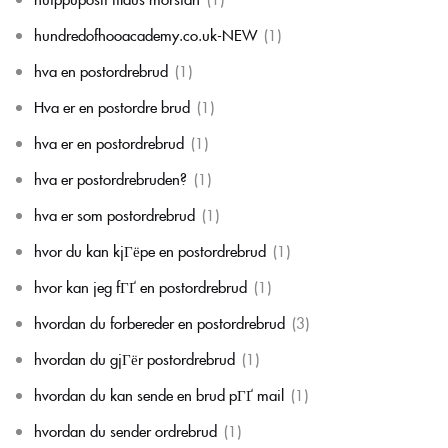
hundredofhooacademy.co.uk-NEW
(1)
hva en postordrebrud
(1)
Hva er en postordre brud
(1)
hva er en postordrebrud
(1)
hva er postordrebruden?
(1)
hva er som postordrebrud
(1)
hvor du kan kjГёpe en postordrebrud
(1)
hvor kan jeg fГҐ en postordrebrud
(1)
hvordan du forbereder en postordrebrud
(3)
hvordan du gjГёr postordrebrud
(1)
hvordan du kan sende en brud pГҐ mail
(1)
hvordan du sender ordrebrud
(1)