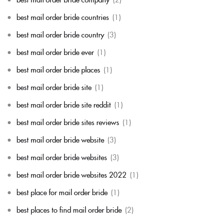
best mail order bride countries
(1)
best mail order bride country
(3)
best mail order bride ever
(1)
best mail order bride places
(1)
best mail order bride site
(1)
best mail order bride site reddit
(1)
best mail order bride sites reviews
(1)
best mail order bride website
(3)
best mail order bride websites
(3)
best mail order bride websites 2022
(1)
best place for mail order bride
(1)
best places to find mail order bride
(2)