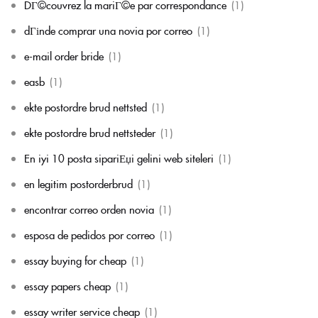
DГ©couvrez la mariГ©e par correspondance
(1)
dГіnde comprar una novia por correo
(1)
e-mail order bride
(1)
easb
(1)
ekte postordre brud nettsted
(1)
ekte postordre brud nettsteder
(1)
En iyi 10 posta sipariЕџi gelini web siteleri
(1)
en legitim postorderbrud
(1)
encontrar correo orden novia
(1)
esposa de pedidos por correo
(1)
essay buying for cheap
(1)
essay papers cheap
(1)
essay writer service cheap
(1)