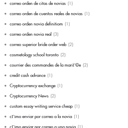
correo orden de citas de novias
(1)
correo orden de cuentos reales de novias
(1)
correo orden novia definitiom
(1)
correo orden novia real
(3)
correo superior bride order web
(2)
cosmetology school toronto
(2)
courrier des commandes de la mariГ©e
(2)
credit cash advance
(1)
Cryptocurrency exchange
(1)
Cryptocurrency News
(2)
custom essay writing service cheap
(1)
cГіmo enviar por correo a la novia
(1)
cГіmo enviar por correo a una novia
(1)