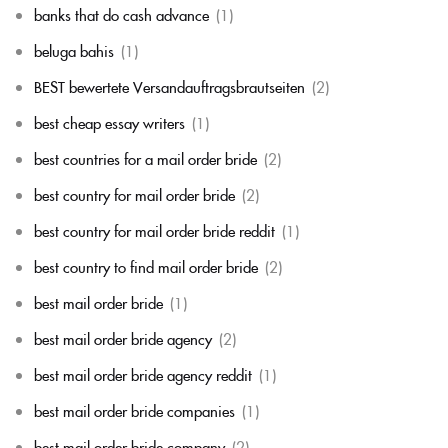
banks that do cash advance
(1)
beluga bahis
(1)
BEST bewertete Versandauftragsbrautseiten
(2)
best cheap essay writers
(1)
best countries for a mail order bride
(2)
best country for mail order bride
(2)
best country for mail order bride reddit
(1)
best country to find mail order bride
(2)
best mail order bride
(1)
best mail order bride agency
(2)
best mail order bride agency reddit
(1)
best mail order bride companies
(1)
best mail order bride company
(2)