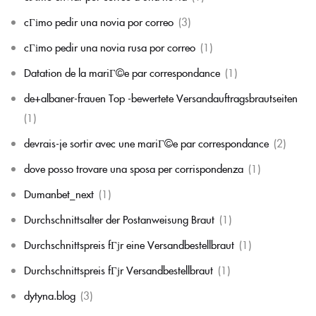
cГіmo pedir una novia por correo
(3)
cГіmo pedir una novia rusa por correo
(1)
Datation de la mariГ©e par correspondance
(1)
de+albaner-frauen Top -bewertete Versandauftragsbrautseiten
(1)
devrais-je sortir avec une mariГ©e par correspondance
(2)
dove posso trovare una sposa per corrispondenza
(1)
Dumanbet_next
(1)
Durchschnittsalter der Postanweisung Braut
(1)
Durchschnittspreis fГјr eine Versandbestellbraut
(1)
Durchschnittspreis fГјr Versandbestellbraut
(1)
dytyna.blog
(3)