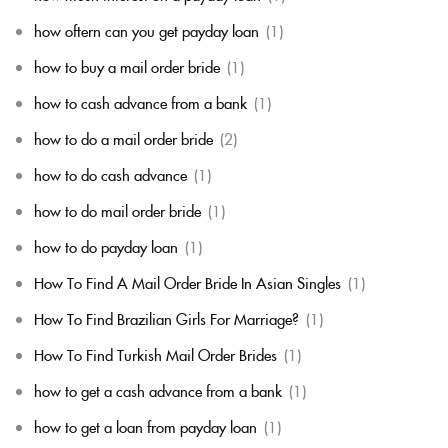
how oftern can you get payday loan
(1)
how to buy a mail order bride
(1)
how to cash advance from a bank
(1)
how to do a mail order bride
(2)
how to do cash advance
(1)
how to do mail order bride
(1)
how to do payday loan
(1)
How To Find A Mail Order Bride In Asian Singles
(1)
How To Find Brazilian Girls For Marriage?
(1)
How To Find Turkish Mail Order Brides
(1)
how to get a cash advance from a bank
(1)
how to get a loan from payday loan
(1)