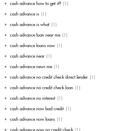
cash advance how to get it?
(1)
cash advance is
(1)
cash advance is what
(1)
cash advance loan near me
(1)
cash advance loans now
(1)
cash advance near
(1)
cash advance newr me
(1)
cash advance no credit check direct lender
(1)
cash advance no credit check loan
(1)
cash advance no interest
(1)
cash advance now bad credit
(1)
cash advance now loans
(1)
cash advance now no credit check
(1)