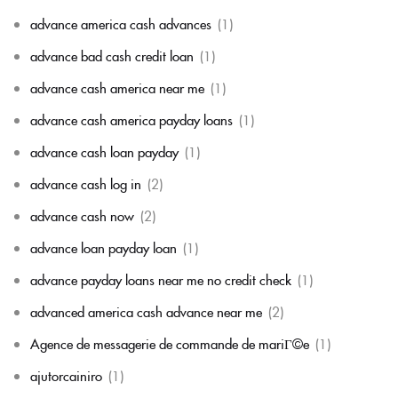
advance america cash advances
(1)
advance bad cash credit loan
(1)
advance cash america near me
(1)
advance cash america payday loans
(1)
advance cash loan payday
(1)
advance cash log in
(2)
advance cash now
(2)
advance loan payday loan
(1)
advance payday loans near me no credit check
(1)
advanced america cash advance near me
(2)
Agence de messagerie de commande de mariГ©e
(1)
ajutorcainiro
(1)