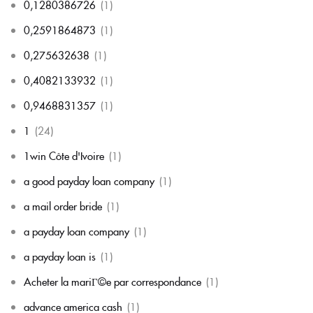
0,1280386726
(1)
0,2591864873
(1)
0,275632638
(1)
0,4082133932
(1)
0,9468831357
(1)
1
(24)
1win Côte d'Ivoire
(1)
a good payday loan company
(1)
a mail order bride
(1)
a payday loan company
(1)
a payday loan is
(1)
Acheter la mariГ©e par correspondance
(1)
advance america cash
(1)