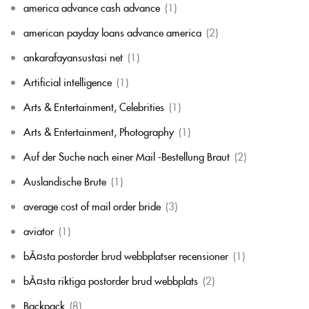
america advance cash advance
(1)
american payday loans advance america
(2)
ankarafayansustasi net
(1)
Artificial intelligence
(1)
Arts & Entertainment, Celebrities
(1)
Arts & Entertainment, Photography
(1)
Auf der Suche nach einer Mail -Bestellung Braut
(2)
Auslandische Brute
(1)
average cost of mail order bride
(3)
aviator
(1)
bÃ¤sta postorder brud webbplatser recensioner
(1)
bÃ¤sta riktiga postorder brud webbplats
(2)
Backpack
(8)