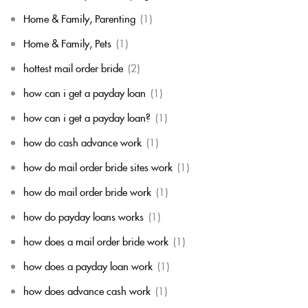
Home & Family, Parenting
(1)
Home & Family, Pets
(1)
hottest mail order bride
(2)
how can i get a payday loan
(1)
how can i get a payday loan?
(1)
how do cash advance work
(1)
how do mail order bride sites work
(1)
how do mail order bride work
(1)
how do payday loans works
(1)
how does a mail order bride work
(1)
how does a payday loan work
(1)
how does advance cash work
(1)