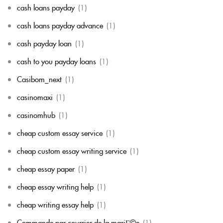
cash loans payday
(1)
cash loans payday advance
(1)
cash payday loan
(1)
cash to you payday loans
(1)
Casibom_next
(1)
casinomaxi
(1)
casinomhub
(1)
cheap custom essay service
(1)
cheap custom essay writing service
(1)
cheap essay paper
(1)
cheap essay writing help
(1)
cheap writing essay help
(1)
Commande par courrier de la mariГ©e
(1)