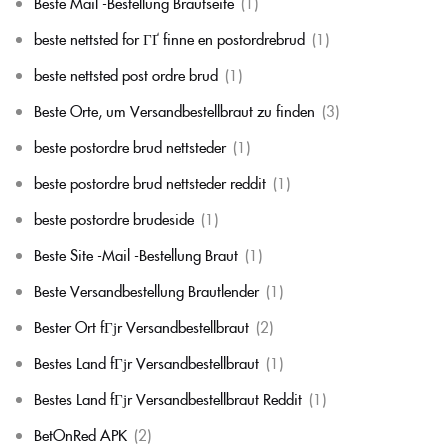
Beste Mail -Bestellung Brautseite
(1)
beste nettsted for ГҐ finne en postordrebrud
(1)
beste nettsted post ordre brud
(1)
Beste Orte, um Versandbestellbraut zu finden
(3)
beste postordre brud nettsteder
(1)
beste postordre brud nettsteder reddit
(1)
beste postordre brudeside
(1)
Beste Site -Mail -Bestellung Braut
(1)
Beste Versandbestellung Brautlender
(1)
Bester Ort fГјr Versandbestellbraut
(2)
Bestes Land fГјr Versandbestellbraut
(1)
Bestes Land fГјr Versandbestellbraut Reddit
(1)
BetOnRed APK
(2)