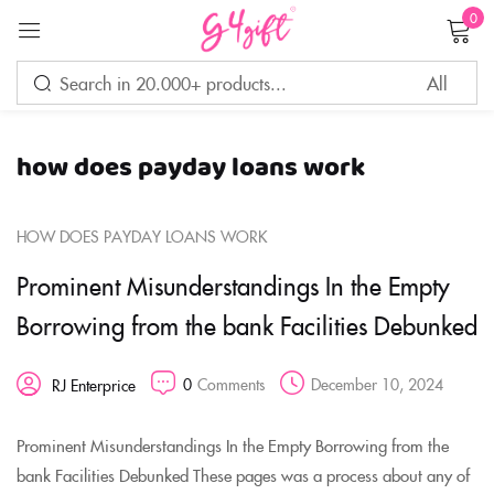
0
Sign in
how does payday loans work
Remember me
Lost password?
HOW DOES PAYDAY LOANS WORK
LOG IN
Prominent Misunderstandings In the Empty
Borrowing from the bank Facilities Debunked
CREATE AN ACCOUNT
0
Comments
December 10, 2024
RJ Enterprice
Prominent Misunderstandings In the Empty Borrowing from the
bank Facilities Debunked These pages was a process about any of