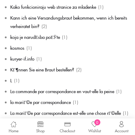
Kako funkcioniraju web stranice za mladenke
(1)
Kann ich eine Versandungsbraut bekommen, wenn ich bereits
verheiratet bin?
(2)
koja je narudЕѕba poЕЎte
(1)
kosmos
(1)
kuryer-if.info
(1)
KГ¶nnen Sie eine Braut bestellen?
(2)
L
(1)
La commande par correspondance en vaut-elle la peine
(1)
la mariГ©e par correspondance
(1)
La mariГ©e par correspondance est-elle une chose rГ©elle
(1)
0
la migliore corrispondenza per corrispondenza della sposa
(1)
Home
Shop
Checkout
Wishlist
Account
la migliore sposa per corrispondenza di sempre
(1)