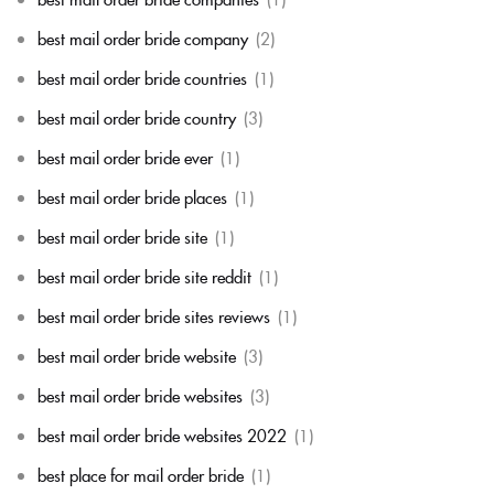
best mail order bride company
(2)
best mail order bride countries
(1)
best mail order bride country
(3)
best mail order bride ever
(1)
best mail order bride places
(1)
best mail order bride site
(1)
best mail order bride site reddit
(1)
best mail order bride sites reviews
(1)
best mail order bride website
(3)
best mail order bride websites
(3)
best mail order bride websites 2022
(1)
best place for mail order bride
(1)