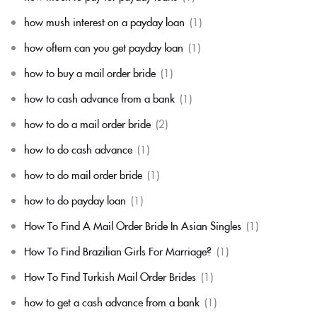
how mush interest on a payday loan
(1)
how oftern can you get payday loan
(1)
how to buy a mail order bride
(1)
how to cash advance from a bank
(1)
how to do a mail order bride
(2)
how to do cash advance
(1)
how to do mail order bride
(1)
how to do payday loan
(1)
How To Find A Mail Order Bride In Asian Singles
(1)
How To Find Brazilian Girls For Marriage?
(1)
How To Find Turkish Mail Order Brides
(1)
how to get a cash advance from a bank
(1)