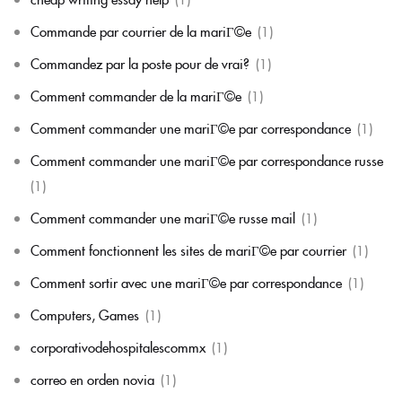
Commande par courrier de la mariГ©e
(1)
Commandez par la poste pour de vrai?
(1)
Comment commander de la mariГ©e
(1)
Comment commander une mariГ©e par correspondance
(1)
Comment commander une mariГ©e par correspondance russe
(1)
Comment commander une mariГ©e russe mail
(1)
Comment fonctionnent les sites de mariГ©e par courrier
(1)
Comment sortir avec une mariГ©e par correspondance
(1)
Computers, Games
(1)
corporativodehospitalescommx
(1)
correo en orden novia
(1)