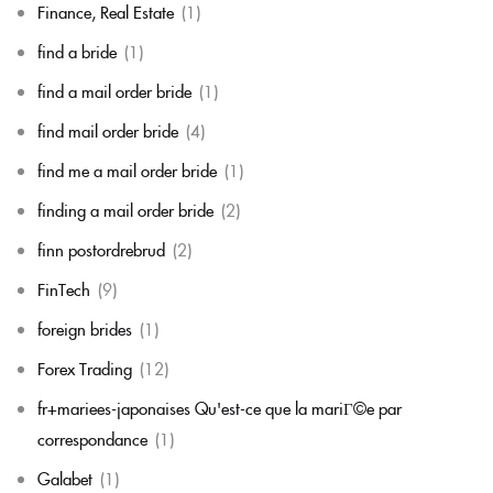
Finance, Real Estate
(1)
find a bride
(1)
find a mail order bride
(1)
find mail order bride
(4)
find me a mail order bride
(1)
finding a mail order bride
(2)
finn postordrebrud
(2)
FinTech
(9)
foreign brides
(1)
Forex Trading
(12)
fr+mariees-japonaises Qu'est-ce que la mariГ©e par
correspondance
(1)
Galabet
(1)