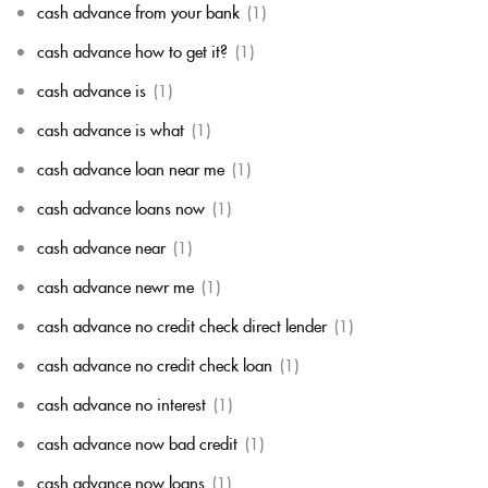
cash advance from your bank
(1)
cash advance how to get it?
(1)
cash advance is
(1)
cash advance is what
(1)
cash advance loan near me
(1)
cash advance loans now
(1)
cash advance near
(1)
cash advance newr me
(1)
cash advance no credit check direct lender
(1)
cash advance no credit check loan
(1)
cash advance no interest
(1)
cash advance now bad credit
(1)
cash advance now loans
(1)