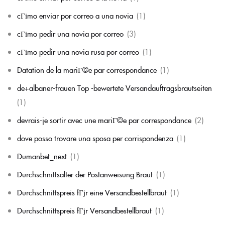
cГіmo enviar por correo a una novia
(1)
cГіmo pedir una novia por correo
(3)
cГіmo pedir una novia rusa por correo
(1)
Datation de la mariГ©e par correspondance
(1)
de+albaner-frauen Top -bewertete Versandauftragsbrautseiten
(1)
devrais-je sortir avec une mariГ©e par correspondance
(2)
dove posso trovare una sposa per corrispondenza
(1)
Dumanbet_next
(1)
Durchschnittsalter der Postanweisung Braut
(1)
Durchschnittspreis fГјr eine Versandbestellbraut
(1)
Durchschnittspreis fГјr Versandbestellbraut
(1)