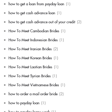
how to get a loan from payday loan
(1)
how to get cash advance loan
(1)
how to get cash advance out of your credit
(2)
How To Meet Cambodian Brides
(1)
How To Meet Indonesian Brides
(1)
How To Meet Iranian Brides
(2)
How To Meet Korean Brides
(1)
How To Meet Laotian Brides
(1)
How To Meet Syrian Brides
(1)
How To Meet Vietnamese Brides
(1)
how to order a mail order bride
(2)
how to payday loan
(1)
how to payday loans work
(1)