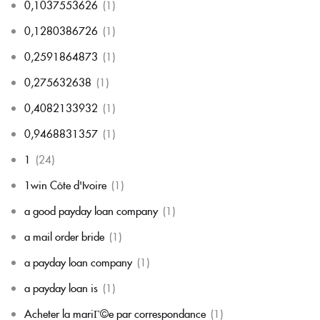
0,1037553626
(1)
0,1280386726
(1)
0,2591864873
(1)
0,275632638
(1)
0,4082133932
(1)
0,9468831357
(1)
1
(24)
1win Côte d'Ivoire
(1)
a good payday loan company
(1)
a mail order bride
(1)
a payday loan company
(1)
a payday loan is
(1)
Acheter la mariГ©e par correspondance
(1)