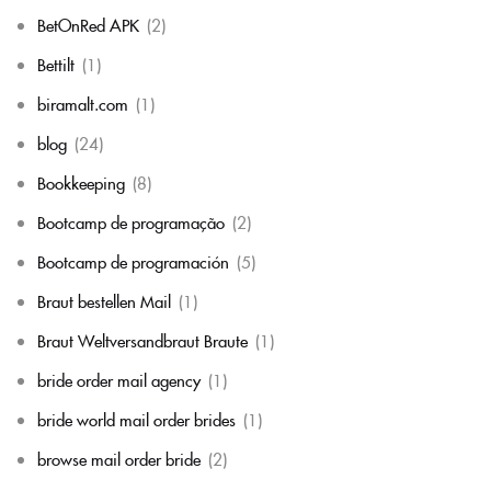
BetOnRed APK
(2)
Bettilt
(1)
biramalt.com
(1)
blog
(24)
Bookkeeping
(8)
Bootcamp de programação
(2)
Bootcamp de programación
(5)
Braut bestellen Mail
(1)
Braut Weltversandbraut Braute
(1)
bride order mail agency
(1)
bride world mail order brides
(1)
browse mail order bride
(2)