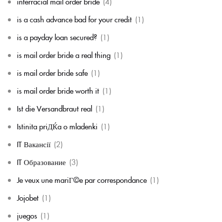
interracial mail order bride
(4)
is a cash advance bad for your credit
(1)
is a payday loan secured?
(1)
is mail order bride a real thing
(1)
is mail order bride safe
(1)
is mail order bride worth it
(1)
Ist die Versandbraut real
(1)
Istinita priДЌa o mladenki
(1)
IT Вакансії
(2)
IT Образование
(3)
Je veux une mariГ©e par correspondance
(1)
Jojobet
(1)
juegos
(1)