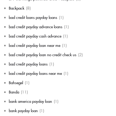
Backpack
(8)
bad credit loans payday loans
(1)
bad credit payday advance loans
(1)
bad credit payday cash advance
(1)
bad credit payday loan near me
(1)
bad credit payday loan no credit check us
(2)
bad credit payday loans
(1)
bad credit payday loans near me
(1)
Bahsegel
(1)
Banda
(11)
bank america payday loan
(1)
bank payday loan
(1)