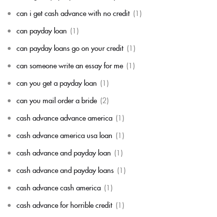
can i get cash advance with no credit
(1)
can payday loan
(1)
can payday loans go on your credit
(1)
can someone write an essay for me
(1)
can you get a payday loan
(1)
can you mail order a bride
(2)
cash advance advance america
(1)
cash advance america usa loan
(1)
cash advance and payday loan
(1)
cash advance and payday loans
(1)
cash advance cash america
(1)
cash advance for horrible credit
(1)