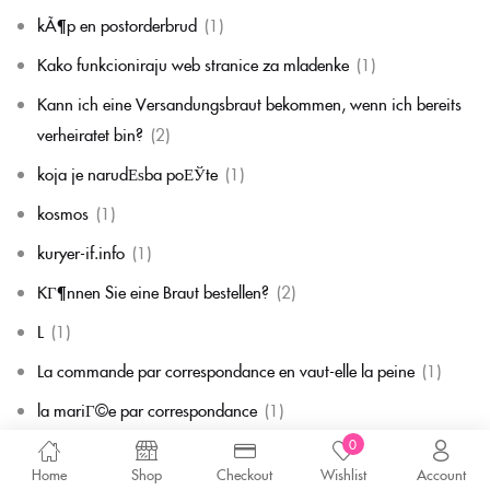
kÃ¶p en postorderbrud
(1)
Kako funkcioniraju web stranice za mladenke
(1)
Kann ich eine Versandungsbraut bekommen, wenn ich bereits
verheiratet bin?
(2)
koja je narudЕѕba poЕЎte
(1)
kosmos
(1)
kuryer-if.info
(1)
KГ¶nnen Sie eine Braut bestellen?
(2)
L
(1)
La commande par correspondance en vaut-elle la peine
(1)
la mariГ©e par correspondance
(1)
0
La mariГ©e par correspondance est-elle une chose rГ©elle
(1)
Home
Shop
Checkout
Wishlist
Account
la migliore corrispondenza per corrispondenza della sposa
(1)