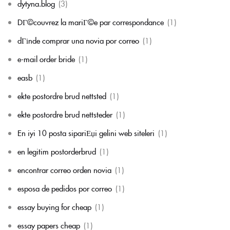
dytyna.blog
(3)
DГ©couvrez la mariГ©e par correspondance
(1)
dГіnde comprar una novia por correo
(1)
e-mail order bride
(1)
easb
(1)
ekte postordre brud nettsted
(1)
ekte postordre brud nettsteder
(1)
En iyi 10 posta sipariЕџi gelini web siteleri
(1)
en legitim postorderbrud
(1)
encontrar correo orden novia
(1)
esposa de pedidos por correo
(1)
essay buying for cheap
(1)
essay papers cheap
(1)