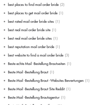
best places to find mail order bride
(2)
best places to get mail order bride
(1)
best rated mail order bride sites
(1)
best real mail order bride site
(1)
best real mail order bride sites
(1)
best reputation mail order bride
(1)
best website to find a mail order bride
(3)
Beste echte Mail -Bestellung Brautseiten
(1)
Beste Mail -Bestellung Braut
(1)
Beste Mail -Bestellung Braut -Websites Bewertungen
(1)
Beste Mail -Bestellung Braut Site Reddit
(1)
Beste Mail -Bestellung Brautagentur
(1)