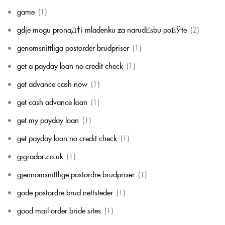
game
(1)
gdje mogu pronaД‡i mladenku za narudЕѕbu poЕЎte
(2)
genomsnittliga postorder brudpriser
(1)
get a payday loan no credit check
(1)
get advance cash now
(1)
get cash advance loan
(1)
get my payday loan
(1)
get payday loan no credit check
(1)
gigradar.co.uk
(1)
gjennomsnittlige postordre brudpriser
(1)
gode postordre brud nettsteder
(1)
good mail order bride sites
(1)