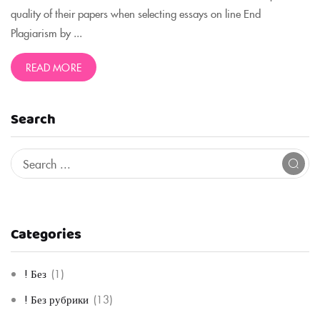
quality of their papers when selecting essays on line End
Plagiarism by ...
READ MORE
Search
Categories
! Без
(1)
! Без рубрики
(13)