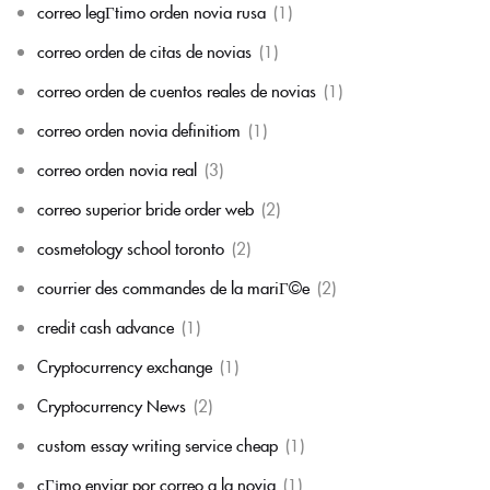
correo legГ­timo orden novia rusa
(1)
correo orden de citas de novias
(1)
correo orden de cuentos reales de novias
(1)
correo orden novia definitiom
(1)
correo orden novia real
(3)
correo superior bride order web
(2)
cosmetology school toronto
(2)
courrier des commandes de la mariГ©e
(2)
credit cash advance
(1)
Cryptocurrency exchange
(1)
Cryptocurrency News
(2)
custom essay writing service cheap
(1)
cГіmo enviar por correo a la novia
(1)