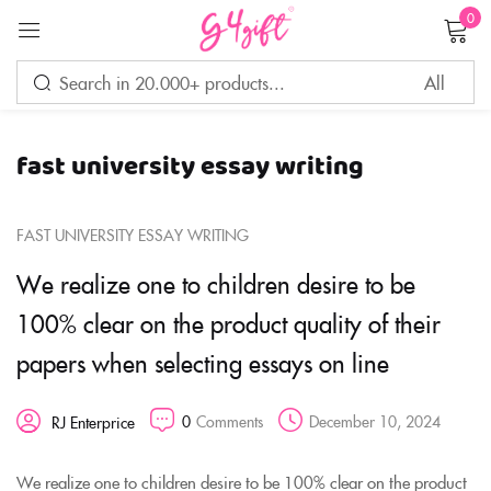
0
Sign in
fast university essay writing
Remember me
Lost password?
FAST UNIVERSITY ESSAY WRITING
LOG IN
We realize one to children desire to be
100% clear on the product quality of their
CREATE AN ACCOUNT
papers when selecting essays on line
0
Comments
December 10, 2024
RJ Enterprice
We realize one to children desire to be 100% clear on the product