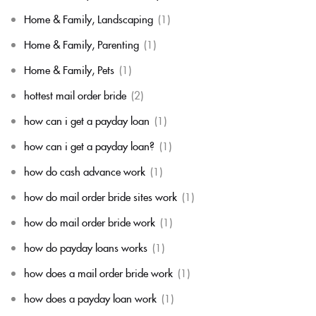
Home & Family, Landscaping
(1)
Home & Family, Parenting
(1)
Home & Family, Pets
(1)
hottest mail order bride
(2)
how can i get a payday loan
(1)
how can i get a payday loan?
(1)
how do cash advance work
(1)
how do mail order bride sites work
(1)
how do mail order bride work
(1)
how do payday loans works
(1)
how does a mail order bride work
(1)
how does a payday loan work
(1)