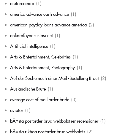
ajutorcainiro
(1)
america advance cash advance
(1)
american payday loans advance america
(2)
ankarafayansustasi net
(1)
Artificial intelligence
(1)
Arts & Entertainment, Celebrities
(1)
Arts & Entertainment, Photography
(1)
Auf der Suche nach einer Mail -Bestellung Braut
(2)
Auslandische Brute
(1)
average cost of mail order bride
(3)
aviator
(1)
bÃ¤sta postorder brud webbplatser recensioner
(1)
bÃ¤sta riktiga postorder brud webbplats
(2)