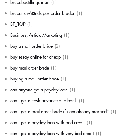
brudebestillings mail
(1)
brudens vÃ¤rlds postorder brudar
(1)
BT_TOP
(1)
Business, Article Marketing
(1)
buy a mail order bride
(2)
buy essay online for cheap
(1)
buy mail order bride
(1)
buying a mail order bride
(1)
can anyone get a payday loan
(1)
can i get a cash advance at a bank
(1)
can i get a mail order bride if i am already married?
(1)
can i get a payday loan with bad credit
(1)
can i get a payday loan with very bad credit
(1)