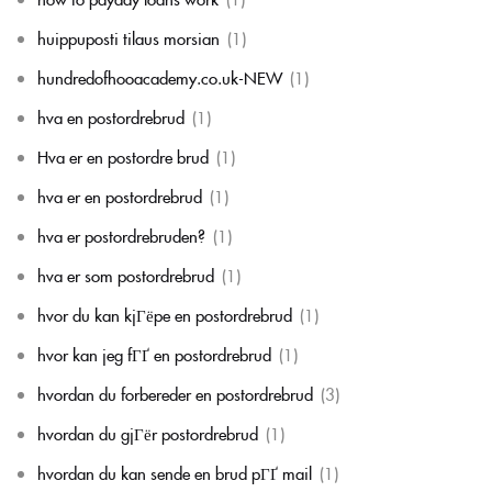
huippuposti tilaus morsian
(1)
hundredofhooacademy.co.uk-NEW
(1)
hva en postordrebrud
(1)
Hva er en postordre brud
(1)
hva er en postordrebrud
(1)
hva er postordrebruden?
(1)
hva er som postordrebrud
(1)
hvor du kan kjГёpe en postordrebrud
(1)
hvor kan jeg fГҐ en postordrebrud
(1)
hvordan du forbereder en postordrebrud
(3)
hvordan du gjГёr postordrebrud
(1)
hvordan du kan sende en brud pГҐ mail
(1)