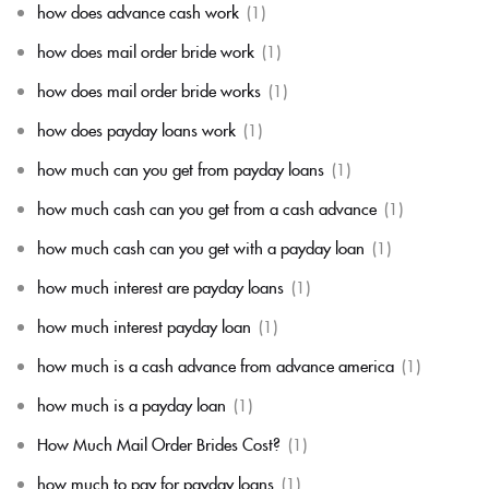
how does advance cash work
(1)
how does mail order bride work
(1)
how does mail order bride works
(1)
how does payday loans work
(1)
how much can you get from payday loans
(1)
how much cash can you get from a cash advance
(1)
how much cash can you get with a payday loan
(1)
how much interest are payday loans
(1)
how much interest payday loan
(1)
how much is a cash advance from advance america
(1)
how much is a payday loan
(1)
How Much Mail Order Brides Cost?
(1)
how much to pay for payday loans
(1)