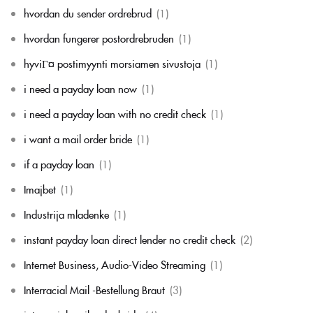
hvordan du sender ordrebrud
(1)
hvordan fungerer postordrebruden
(1)
hyviГ¤ postimyynti morsiamen sivustoja
(1)
i need a payday loan now
(1)
i need a payday loan with no credit check
(1)
i want a mail order bride
(1)
if a payday loan
(1)
Imajbet
(1)
Industrija mladenke
(1)
instant payday loan direct lender no credit check
(2)
Internet Business, Audio-Video Streaming
(1)
Interracial Mail -Bestellung Braut
(3)