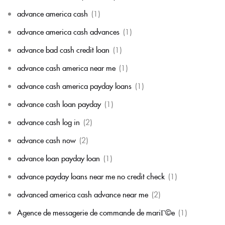
advance america cash
(1)
advance america cash advances
(1)
advance bad cash credit loan
(1)
advance cash america near me
(1)
advance cash america payday loans
(1)
advance cash loan payday
(1)
advance cash log in
(2)
advance cash now
(2)
advance loan payday loan
(1)
advance payday loans near me no credit check
(1)
advanced america cash advance near me
(2)
Agence de messagerie de commande de mariГ©e
(1)