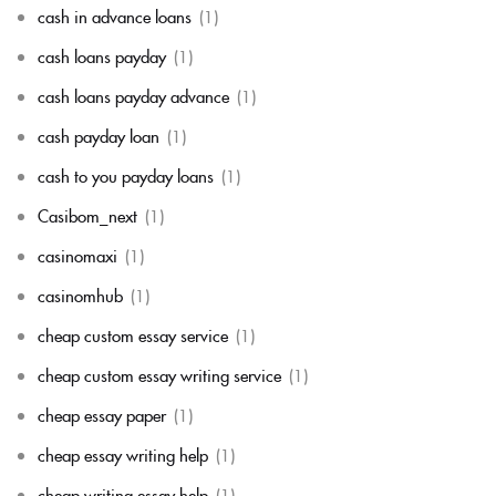
cash in advance loans
(1)
cash loans payday
(1)
cash loans payday advance
(1)
cash payday loan
(1)
cash to you payday loans
(1)
Casibom_next
(1)
casinomaxi
(1)
casinomhub
(1)
cheap custom essay service
(1)
cheap custom essay writing service
(1)
cheap essay paper
(1)
cheap essay writing help
(1)
cheap writing essay help
(1)