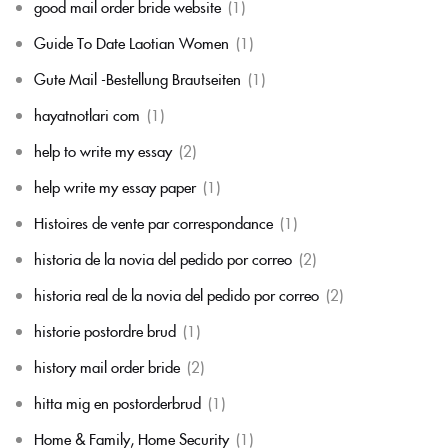
good mail order bride website
(1)
Guide To Date Laotian Women
(1)
Gute Mail -Bestellung Brautseiten
(1)
hayatnotlari com
(1)
help to write my essay
(2)
help write my essay paper
(1)
Histoires de vente par correspondance
(1)
historia de la novia del pedido por correo
(2)
historia real de la novia del pedido por correo
(2)
historie postordre brud
(1)
history mail order bride
(2)
hitta mig en postorderbrud
(1)
Home & Family, Home Security
(1)