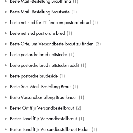
Beste Mail -Bestellung Brautfirma
(1)
Beste Mail -Bestellung Brautseite
(1)
beste nettsted for ГҐ finne en postordrebrud
(1)
beste nettsted post ordre brud
(1)
Beste Orte, um Versandbestellbraut zu finden
(3)
beste postordre brud nettsteder
(1)
beste postordre brud nettsteder reddit
(1)
beste postordre brudeside
(1)
Beste Site -Mail -Bestellung Braut
(1)
Beste Versandbestellung Brautlender
(1)
Bester Ort fГјr Versandbestellbraut
(2)
Bestes Land fГјr Versandbestellbraut
(1)
Bestes Land fГјr Versandbestellbraut Reddit
(1)