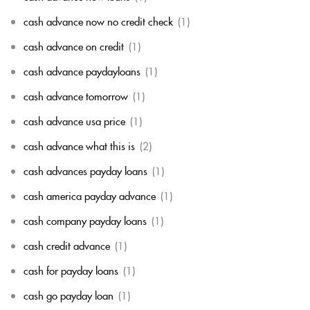
cash advance now no credit check
(1)
cash advance on credit
(1)
cash advance paydayloans
(1)
cash advance tomorrow
(1)
cash advance usa price
(1)
cash advance what this is
(2)
cash advances payday loans
(1)
cash america payday advance
(1)
cash company payday loans
(1)
cash credit advance
(1)
cash for payday loans
(1)
cash go payday loan
(1)