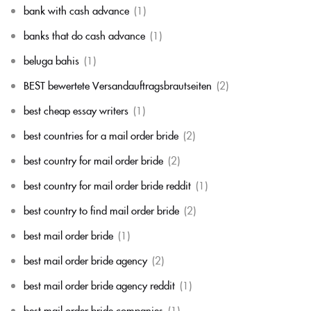
bank with cash advance
(1)
banks that do cash advance
(1)
beluga bahis
(1)
BEST bewertete Versandauftragsbrautseiten
(2)
best cheap essay writers
(1)
best countries for a mail order bride
(2)
best country for mail order bride
(2)
best country for mail order bride reddit
(1)
best country to find mail order bride
(2)
best mail order bride
(1)
best mail order bride agency
(2)
best mail order bride agency reddit
(1)
best mail order bride companies
(1)