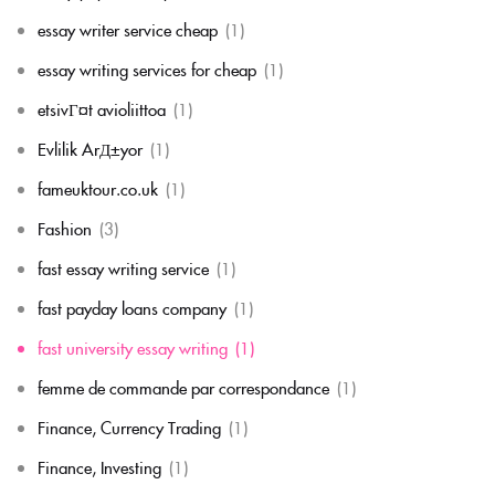
essay writer service cheap
(1)
essay writing services for cheap
(1)
etsivГ¤t avioliittoa
(1)
Evlilik ArД±yor
(1)
fameuktour.co.uk
(1)
Fashion
(3)
fast essay writing service
(1)
fast payday loans company
(1)
fast university essay writing
(1)
femme de commande par correspondance
(1)
Finance, Currency Trading
(1)
Finance, Investing
(1)