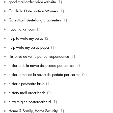
good mail order bride website
(1)
Guide To Date Laotian Women
(1)
Gute Mail -Bestellung Brautseiten
(1)
hayatnotlari com
(1)
help to write my essay
(2)
help write my essay paper
(1)
Histoires de vente par correspondance
(1)
historia de la novia del pedido por correo
(2)
historia real de la novia del pedido por correo
(2)
historie postordre brud
(1)
history mail order bride
(2)
hitta mig en postorderbrud
(1)
Home & Family, Home Security
(1)