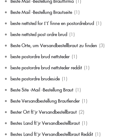
Beste Mail -Bestellung Brautfirma
(1)
Beste Mail -Bestellung Brautseite
(1)
beste nettsted for ГҐ finne en postordrebrud
(1)
beste nettsted post ordre brud
(1)
Beste Orte, um Versandbestellbraut zu finden
(3)
beste postordre brud nettsteder
(1)
beste postordre brud nettsteder reddit
(1)
beste postordre brudeside
(1)
Beste Site -Mail -Bestellung Braut
(1)
Beste Versandbestellung Brautlender
(1)
Bester Ort fГјr Versandbestellbraut
(2)
Bestes Land fГјr Versandbestellbraut
(1)
Bestes Land fГјr Versandbestellbraut Reddit
(1)