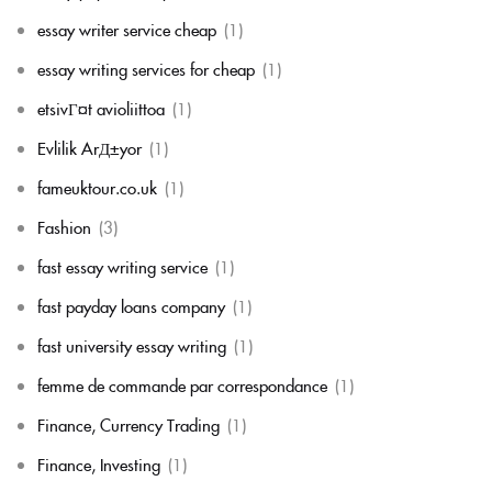
essay writer service cheap
(1)
essay writing services for cheap
(1)
etsivГ¤t avioliittoa
(1)
Evlilik ArД±yor
(1)
fameuktour.co.uk
(1)
Fashion
(3)
fast essay writing service
(1)
fast payday loans company
(1)
fast university essay writing
(1)
femme de commande par correspondance
(1)
Finance, Currency Trading
(1)
Finance, Investing
(1)