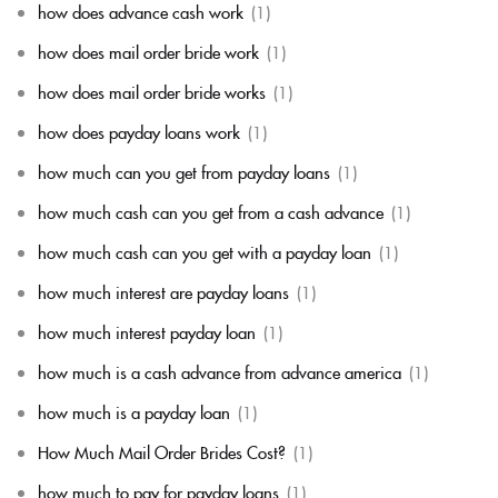
how does advance cash work
(1)
how does mail order bride work
(1)
how does mail order bride works
(1)
how does payday loans work
(1)
how much can you get from payday loans
(1)
how much cash can you get from a cash advance
(1)
how much cash can you get with a payday loan
(1)
how much interest are payday loans
(1)
how much interest payday loan
(1)
how much is a cash advance from advance america
(1)
how much is a payday loan
(1)
How Much Mail Order Brides Cost?
(1)
how much to pay for payday loans
(1)