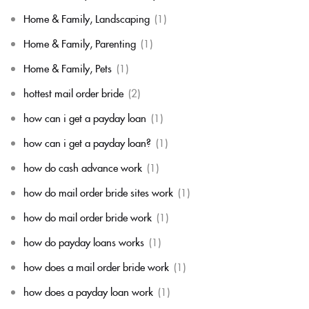
Home & Family, Landscaping
(1)
Home & Family, Parenting
(1)
Home & Family, Pets
(1)
hottest mail order bride
(2)
how can i get a payday loan
(1)
how can i get a payday loan?
(1)
how do cash advance work
(1)
how do mail order bride sites work
(1)
how do mail order bride work
(1)
how do payday loans works
(1)
how does a mail order bride work
(1)
how does a payday loan work
(1)