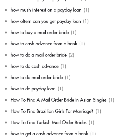
how mush interest on a payday loan
(1)
how oftern can you get payday loan
(1)
how to buy a mail order bride
(1)
how to cash advance from a bank
(1)
how to do a mail order bride
(2)
how to do cash advance
(1)
how to do mail order bride
(1)
how to do payday loan
(1)
How To Find A Mail Order Bride In Asian Singles
(1)
How To Find Brazilian Girls For Marriage?
(1)
How To Find Turkish Mail Order Brides
(1)
how to get a cash advance from a bank
(1)