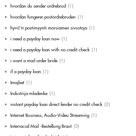
hvordan du sender ordrebrud
(1)
hvordan fungerer postordrebruden
(1)
hyviГ¤ postimyynti morsiamen sivustoja
(1)
i need a payday loan now
(1)
i need a payday loan with no credit check
(1)
i want a mail order bride
(1)
if a payday loan
(1)
Imajbet
(1)
Industrija mladenke
(1)
instant payday loan direct lender no credit check
(2)
Internet Business, Audio-Video Streaming
(1)
Interracial Mail -Bestellung Braut
(3)