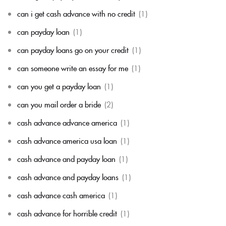
can i get cash advance with no credit
(1)
can payday loan
(1)
can payday loans go on your credit
(1)
can someone write an essay for me
(1)
can you get a payday loan
(1)
can you mail order a bride
(2)
cash advance advance america
(1)
cash advance america usa loan
(1)
cash advance and payday loan
(1)
cash advance and payday loans
(1)
cash advance cash america
(1)
cash advance for horrible credit
(1)