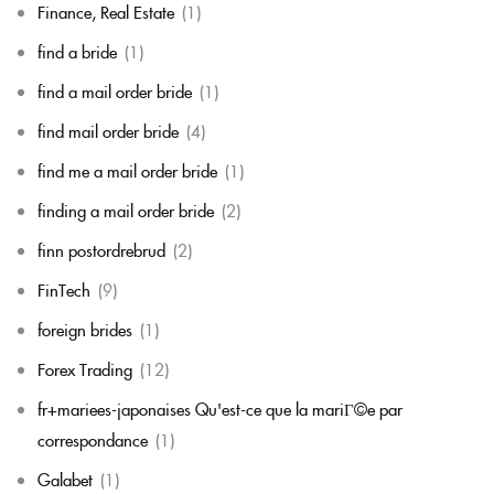
Finance, Real Estate
(1)
find a bride
(1)
find a mail order bride
(1)
find mail order bride
(4)
find me a mail order bride
(1)
finding a mail order bride
(2)
finn postordrebrud
(2)
FinTech
(9)
foreign brides
(1)
Forex Trading
(12)
fr+mariees-japonaises Qu'est-ce que la mariГ©e par
correspondance
(1)
Galabet
(1)