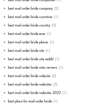
best mail order bride company
(2)
best mail order bride countries
(1)
best mail order bride country
(3)
best mail order bride ever
(1)
best mail order bride places
(1)
best mail order bride site
(1)
best mail order bride site reddit
(1)
best mail order bride sites reviews
(1)
best mail order bride website
(3)
best mail order bride websites
(3)
best mail order bride websites 2022
(1)
best place for mail order bride
(1)