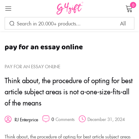
0
Sign in
pay for an essay online
Remember me
Lost password?
PAY FOR AN ESSAY ONLINE
LOG IN
Think about, the procedure of opting for best
article subject areas is not a-one-size-fits-all
CREATE AN ACCOUNT
of the means
0
Comments
December 31, 2024
RJ Enterprice
Think about, the procedure of opting for best article subject areas