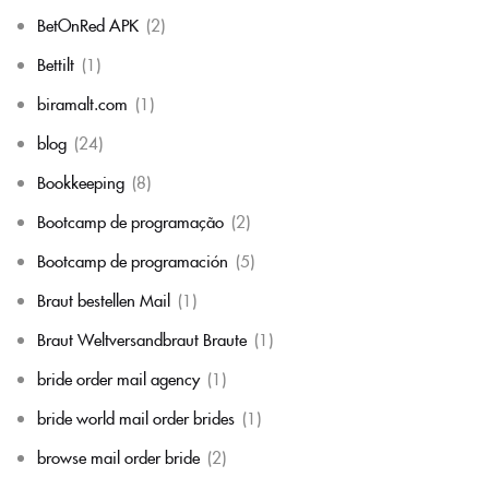
BetOnRed APK
(2)
Bettilt
(1)
biramalt.com
(1)
blog
(24)
Bookkeeping
(8)
Bootcamp de programação
(2)
Bootcamp de programación
(5)
Braut bestellen Mail
(1)
Braut Weltversandbraut Braute
(1)
bride order mail agency
(1)
bride world mail order brides
(1)
browse mail order bride
(2)