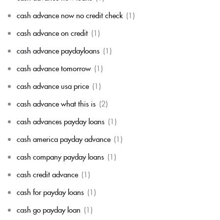
cash advance now no credit check
(1)
cash advance on credit
(1)
cash advance paydayloans
(1)
cash advance tomorrow
(1)
cash advance usa price
(1)
cash advance what this is
(2)
cash advances payday loans
(1)
cash america payday advance
(1)
cash company payday loans
(1)
cash credit advance
(1)
cash for payday loans
(1)
cash go payday loan
(1)