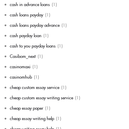
cash in advance loans
(1)
cash loans payday
(1)
cash loans payday advance
(1)
cash payday loan
(1)
cash to you payday loans
(1)
Casibom_next
(1)
casinomaxi
(1)
casinomhub
(1)
cheap custom essay service
(1)
cheap custom essay writing service
(1)
cheap essay paper
(1)
cheap essay writing help
(1)
cheap writing essay help
(1)