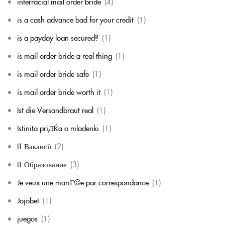
interracial mail order bride
(4)
is a cash advance bad for your credit
(1)
is a payday loan secured?
(1)
is mail order bride a real thing
(1)
is mail order bride safe
(1)
is mail order bride worth it
(1)
Ist die Versandbraut real
(1)
Istinita priДЌa o mladenki
(1)
IT Вакансії
(2)
IT Образование
(3)
Je veux une mariГ©e par correspondance
(1)
Jojobet
(1)
juegos
(1)