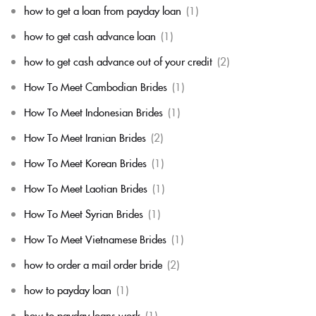
how to get a loan from payday loan
(1)
how to get cash advance loan
(1)
how to get cash advance out of your credit
(2)
How To Meet Cambodian Brides
(1)
How To Meet Indonesian Brides
(1)
How To Meet Iranian Brides
(2)
How To Meet Korean Brides
(1)
How To Meet Laotian Brides
(1)
How To Meet Syrian Brides
(1)
How To Meet Vietnamese Brides
(1)
how to order a mail order bride
(2)
how to payday loan
(1)
how to payday loans work
(1)