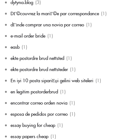
dytyna.blog
(3)
DГ©couvrez la mariГ©e par correspondance
(1)
dГіnde comprar una novia por correo
(1)
e-mail order bride
(1)
easb
(1)
ekte postordre brud nettsted
(1)
ekte postordre brud nettsteder
(1)
En iyi 10 posta sipariЕџi gelini web siteleri
(1)
en legitim postorderbrud
(1)
encontrar correo orden novia
(1)
esposa de pedidos por correo
(1)
essay buying for cheap
(1)
essay papers cheap
(1)