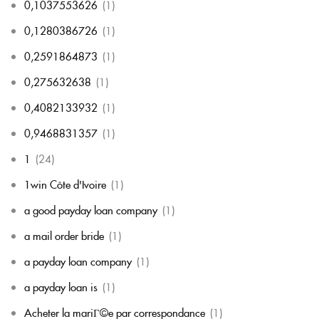
0,1037553626
(1)
0,1280386726
(1)
0,2591864873
(1)
0,275632638
(1)
0,4082133932
(1)
0,9468831357
(1)
1
(24)
1win Côte d'Ivoire
(1)
a good payday loan company
(1)
a mail order bride
(1)
a payday loan company
(1)
a payday loan is
(1)
Acheter la mariГ©e par correspondance
(1)