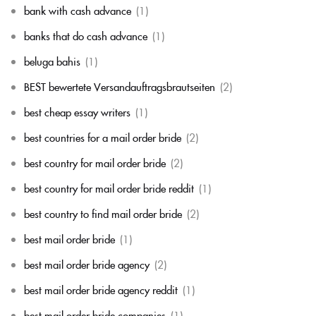
bank with cash advance
(1)
banks that do cash advance
(1)
beluga bahis
(1)
BEST bewertete Versandauftragsbrautseiten
(2)
best cheap essay writers
(1)
best countries for a mail order bride
(2)
best country for mail order bride
(2)
best country for mail order bride reddit
(1)
best country to find mail order bride
(2)
best mail order bride
(1)
best mail order bride agency
(2)
best mail order bride agency reddit
(1)
best mail order bride companies
(1)