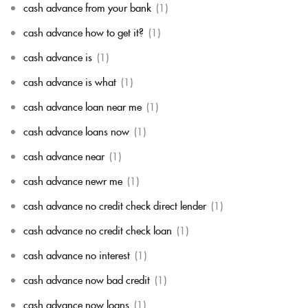
cash advance from your bank
(1)
cash advance how to get it?
(1)
cash advance is
(1)
cash advance is what
(1)
cash advance loan near me
(1)
cash advance loans now
(1)
cash advance near
(1)
cash advance newr me
(1)
cash advance no credit check direct lender
(1)
cash advance no credit check loan
(1)
cash advance no interest
(1)
cash advance now bad credit
(1)
cash advance now loans
(1)