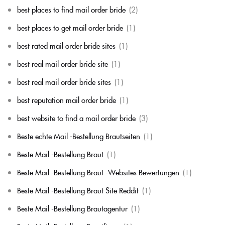
best places to find mail order bride
(2)
best places to get mail order bride
(1)
best rated mail order bride sites
(1)
best real mail order bride site
(1)
best real mail order bride sites
(1)
best reputation mail order bride
(1)
best website to find a mail order bride
(3)
Beste echte Mail -Bestellung Brautseiten
(1)
Beste Mail -Bestellung Braut
(1)
Beste Mail -Bestellung Braut -Websites Bewertungen
(1)
Beste Mail -Bestellung Braut Site Reddit
(1)
Beste Mail -Bestellung Brautagentur
(1)