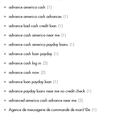
advance america cash
(1)
advance america cash advances
(1)
advance bad cash credit loan
(1)
advance cash america near me
(1)
advance cash america payday loans
(1)
advance cash loan payday
(1)
advance cash log in
(2)
advance cash now
(2)
advance loan payday loan
(1)
advance payday loans near me no credit check
(1)
advanced america cash advance near me
(2)
Agence de messagerie de commande de mariГ©e
(1)