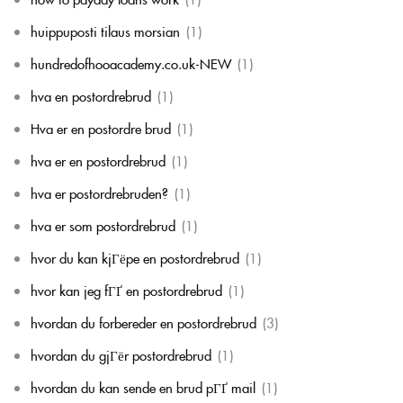
huippuposti tilaus morsian
(1)
hundredofhooacademy.co.uk-NEW
(1)
hva en postordrebrud
(1)
Hva er en postordre brud
(1)
hva er en postordrebrud
(1)
hva er postordrebruden?
(1)
hva er som postordrebrud
(1)
hvor du kan kjГёpe en postordrebrud
(1)
hvor kan jeg fГҐ en postordrebrud
(1)
hvordan du forbereder en postordrebrud
(3)
hvordan du gjГёr postordrebrud
(1)
hvordan du kan sende en brud pГҐ mail
(1)