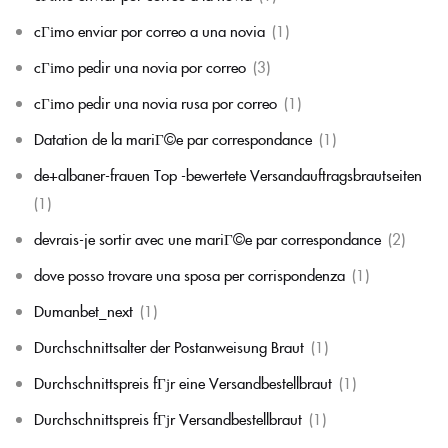
cГіmo enviar por correo a una novia
(1)
cГіmo pedir una novia por correo
(3)
cГіmo pedir una novia rusa por correo
(1)
Datation de la mariГ©e par correspondance
(1)
de+albaner-frauen Top -bewertete Versandauftragsbrautseiten
(1)
devrais-je sortir avec une mariГ©e par correspondance
(2)
dove posso trovare una sposa per corrispondenza
(1)
Dumanbet_next
(1)
Durchschnittsalter der Postanweisung Braut
(1)
Durchschnittspreis fГјr eine Versandbestellbraut
(1)
Durchschnittspreis fГјr Versandbestellbraut
(1)