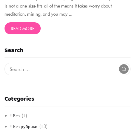
is not a-one-size-fits-all of the means It takes worry about-
meditation, mining, and you may ...
READ MORE
Search
Categories
! Без
(1)
! Без рубрики
(13)