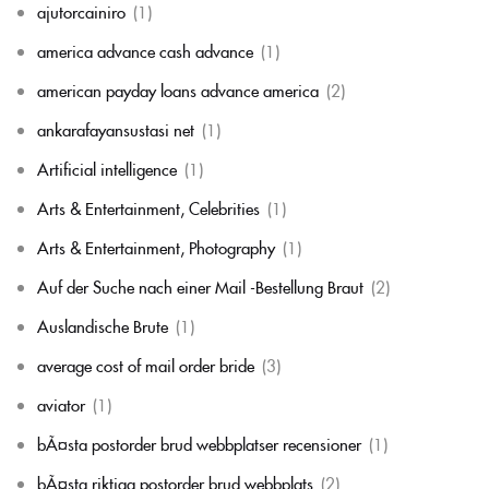
ajutorcainiro
(1)
america advance cash advance
(1)
american payday loans advance america
(2)
ankarafayansustasi net
(1)
Artificial intelligence
(1)
Arts & Entertainment, Celebrities
(1)
Arts & Entertainment, Photography
(1)
Auf der Suche nach einer Mail -Bestellung Braut
(2)
Auslandische Brute
(1)
average cost of mail order bride
(3)
aviator
(1)
bÃ¤sta postorder brud webbplatser recensioner
(1)
bÃ¤sta riktiga postorder brud webbplats
(2)