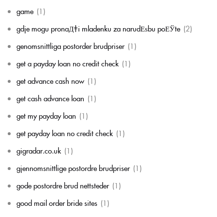
game
(1)
gdje mogu pronaД‡i mladenku za narudЕѕbu poЕЎte
(2)
genomsnittliga postorder brudpriser
(1)
get a payday loan no credit check
(1)
get advance cash now
(1)
get cash advance loan
(1)
get my payday loan
(1)
get payday loan no credit check
(1)
gigradar.co.uk
(1)
gjennomsnittlige postordre brudpriser
(1)
gode postordre brud nettsteder
(1)
good mail order bride sites
(1)