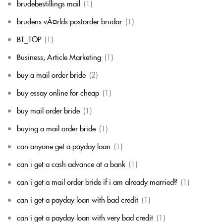
brudebestillings mail
(1)
brudens vÃ¤rlds postorder brudar
(1)
BT_TOP
(1)
Business, Article Marketing
(1)
buy a mail order bride
(2)
buy essay online for cheap
(1)
buy mail order bride
(1)
buying a mail order bride
(1)
can anyone get a payday loan
(1)
can i get a cash advance at a bank
(1)
can i get a mail order bride if i am already married?
(1)
can i get a payday loan with bad credit
(1)
can i get a payday loan with very bad credit
(1)