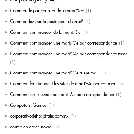
Commande par courrier de la mariГ©e
(1)
Commandez par la poste pour de vrai?
(1)
Comment commander de la mariГ©e
(1)
Comment commander une mariГ©e par correspondance
(1)
Comment commander une mariГ©e par correspondance russe
(1)
Comment commander une mariГ©e russe mail
(1)
Comment fonctionnent les sites de mariГ©e par courrier
(1)
Comment sortir avec une mariГ©e par correspondance
(1)
Computers, Games
(1)
corporativodehospitalescommx
(1)
correo en orden novia
(1)