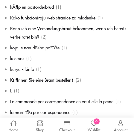
kÃ¶p en postorderbrud
(1)
Kako funkcioniraju web stranice za mladenke
(1)
Kann ich eine Versandungsbraut bekommen, wenn ich bereits
verheiratet bin?
(2)
koja je narudЕѕba poЕЎte
(1)
kosmos
(1)
kuryer-if.info
(1)
KГ¶nnen Sie eine Braut bestellen?
(2)
L
(1)
La commande par correspondance en vaut-elle la peine
(1)
la mariГ©e par correspondance
(1)
0
La mariГ©e par correspondance est-elle une chose rГ©elle
(1)
Home
Shop
Checkout
Wishlist
Account
la migliore corrispondenza per corrispondenza della sposa
(1)