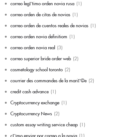
correo legГ­timo orden novia rusa
(1)
correo orden de citas de novias
(1)
correo orden de cuentos reales de novias
(1)
correo orden novia definitiom
(1)
correo orden novia real
(3)
correo superior bride order web
(2)
cosmetology school toronto
(2)
courrier des commandes de la mariГ©e
(2)
credit cash advance
(1)
Cryptocurrency exchange
(1)
Cryptocurrency News
(2)
custom essay writing service cheap
(1)
cГіmo enviar por correo a la novia
(1)