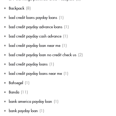
Backpack
(8)
bad credit loans payday loans
(1)
bad credit payday advance loans
(1)
bad credit payday cash advance
(1)
bad credit payday loan near me
(1)
bad credit payday loan no credit check us
(2)
bad credit payday loans
(1)
bad credit payday loans near me
(1)
Bahsegel
(1)
Banda
(11)
bank america payday loan
(1)
bank payday loan
(1)