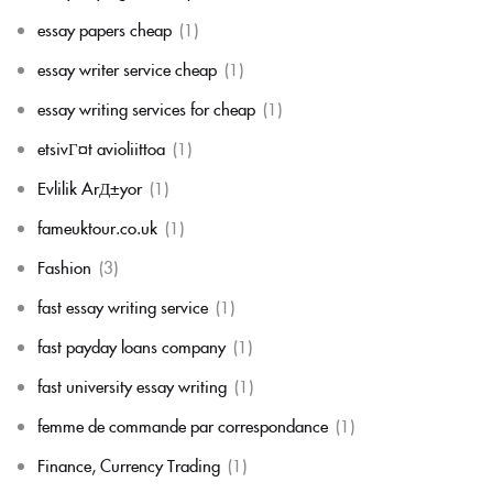
essay papers cheap
(1)
essay writer service cheap
(1)
essay writing services for cheap
(1)
etsivГ¤t avioliittoa
(1)
Evlilik ArД±yor
(1)
fameuktour.co.uk
(1)
Fashion
(3)
fast essay writing service
(1)
fast payday loans company
(1)
fast university essay writing
(1)
femme de commande par correspondance
(1)
Finance, Currency Trading
(1)