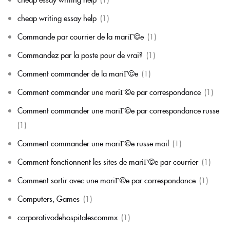
cheap writing essay help
(1)
Commande par courrier de la mariГ©e
(1)
Commandez par la poste pour de vrai?
(1)
Comment commander de la mariГ©e
(1)
Comment commander une mariГ©e par correspondance
(1)
Comment commander une mariГ©e par correspondance russe
(1)
Comment commander une mariГ©e russe mail
(1)
Comment fonctionnent les sites de mariГ©e par courrier
(1)
Comment sortir avec une mariГ©e par correspondance
(1)
Computers, Games
(1)
corporativodehospitalescommx
(1)