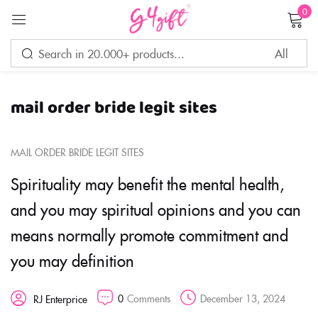
0
Sign in
mail order bride legit sites
Remember me
Lost password?
MAIL ORDER BRIDE LEGIT SITES
LOG IN
Spirituality may benefit the mental health,
and you may spiritual opinions and you can
CREATE AN ACCOUNT
means normally promote commitment and
you may definition
0
Comments
December 13, 2024
RJ Enterprice