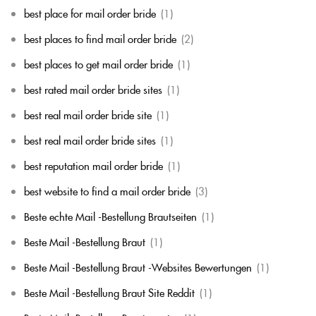
best place for mail order bride
(1)
best places to find mail order bride
(2)
best places to get mail order bride
(1)
best rated mail order bride sites
(1)
best real mail order bride site
(1)
best real mail order bride sites
(1)
best reputation mail order bride
(1)
best website to find a mail order bride
(3)
Beste echte Mail -Bestellung Brautseiten
(1)
Beste Mail -Bestellung Braut
(1)
Beste Mail -Bestellung Braut -Websites Bewertungen
(1)
Beste Mail -Bestellung Braut Site Reddit
(1)