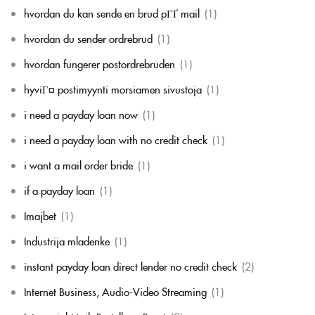
hvordan du kan sende en brud pГҐ mail
(1)
hvordan du sender ordrebrud
(1)
hvordan fungerer postordrebruden
(1)
hyviГ¤ postimyynti morsiamen sivustoja
(1)
i need a payday loan now
(1)
i need a payday loan with no credit check
(1)
i want a mail order bride
(1)
if a payday loan
(1)
Imajbet
(1)
Industrija mladenke
(1)
instant payday loan direct lender no credit check
(2)
Internet Business, Audio-Video Streaming
(1)