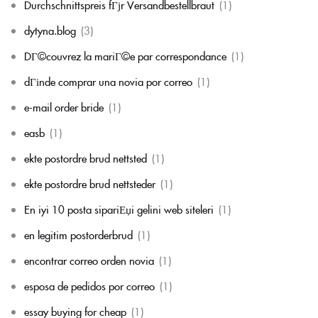
Durchschnittspreis fГјr Versandbestellbraut
(1)
dytyna.blog
(3)
DГ©couvrez la mariГ©e par correspondance
(1)
dГіnde comprar una novia por correo
(1)
e-mail order bride
(1)
easb
(1)
ekte postordre brud nettsted
(1)
ekte postordre brud nettsteder
(1)
En iyi 10 posta sipariЕџi gelini web siteleri
(1)
en legitim postorderbrud
(1)
encontrar correo orden novia
(1)
esposa de pedidos por correo
(1)
essay buying for cheap
(1)