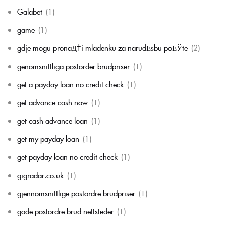
Galabet
(1)
game
(1)
gdje mogu pronaД‡i mladenku za narudЕѕbu poЕЎte
(2)
genomsnittliga postorder brudpriser
(1)
get a payday loan no credit check
(1)
get advance cash now
(1)
get cash advance loan
(1)
get my payday loan
(1)
get payday loan no credit check
(1)
gigradar.co.uk
(1)
gjennomsnittlige postordre brudpriser
(1)
gode postordre brud nettsteder
(1)