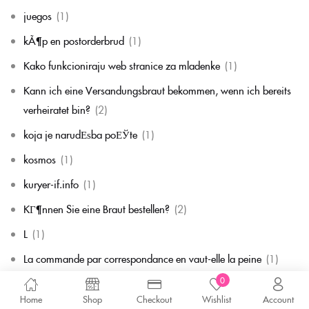
juegos
(1)
kÃ¶p en postorderbrud
(1)
Kako funkcioniraju web stranice za mladenke
(1)
Kann ich eine Versandungsbraut bekommen, wenn ich bereits
verheiratet bin?
(2)
koja je narudЕѕba poЕЎte
(1)
kosmos
(1)
kuryer-if.info
(1)
KГ¶nnen Sie eine Braut bestellen?
(2)
L
(1)
La commande par correspondance en vaut-elle la peine
(1)
0
la mariГ©e par correspondance
(1)
Home
Shop
Checkout
Wishlist
Account
La mariГ©e par correspondance est-elle une chose rГ©elle
(1)