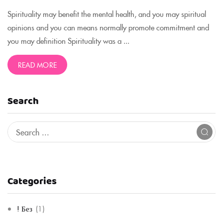
Spirituality may benefit the mental health, and you may spiritual
opinions and you can means normally promote commitment and
you may definition Spirituality was a ...
READ MORE
Search
Categories
! Без
(1)