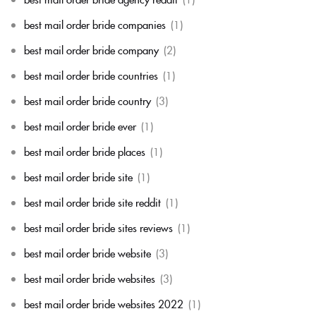
best mail order bride companies
(1)
best mail order bride company
(2)
best mail order bride countries
(1)
best mail order bride country
(3)
best mail order bride ever
(1)
best mail order bride places
(1)
best mail order bride site
(1)
best mail order bride site reddit
(1)
best mail order bride sites reviews
(1)
best mail order bride website
(3)
best mail order bride websites
(3)
best mail order bride websites 2022
(1)