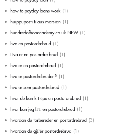
how to payday loans work
(1)
huippuposti tilaus morsian
(1)
hundredofhooacademy.co.uk-NEW
(1)
hva en postordrebrud
(1)
Hva er en postordre brud
(1)
hva er en postordrebrud
(1)
hva er postordrebruden?
(1)
hva er som postordrebrud
(1)
hvor du kan kjГёpe en postordrebrud
(1)
hvor kan jeg fГҐ en postordrebrud
(1)
hvordan du forbereder en postordrebrud
(3)
hvordan du gjГёr postordrebrud
(1)