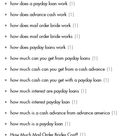
how does a payday loan work
(1)
how does advance cash work
(1)
how does mail order bride work
(1)
how does mail order bride works
(1)
how does payday loans work
(1)
how much can you get from payday loans
(1)
how much cash can you get from a cash advance
(1)
how much cash can you get with a payday loan
(1)
how much interest are payday loans
(1)
how much interest payday loan
(1)
how much is a cash advance from advance america
(1)
how much is a payday loan
(1)
How Much Mail Order Brides Cost?
(1)