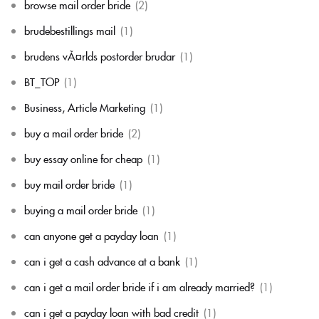
browse mail order bride
(2)
brudebestillings mail
(1)
brudens vÃ¤rlds postorder brudar
(1)
BT_TOP
(1)
Business, Article Marketing
(1)
buy a mail order bride
(2)
buy essay online for cheap
(1)
buy mail order bride
(1)
buying a mail order bride
(1)
can anyone get a payday loan
(1)
can i get a cash advance at a bank
(1)
can i get a mail order bride if i am already married?
(1)
can i get a payday loan with bad credit
(1)