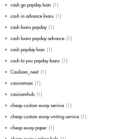
cash go payday loan
(1)
cash in advance loans
(1)
cash loans payday
(1)
cash loans payday advance
(1)
cash payday loan
(1)
cash to you payday loans
(1)
Casibom_next
(1)
casinomaxi
(1)
casinomhub
(1)
cheap custom essay service
(1)
cheap custom essay writing service
(1)
cheap essay paper
(1)
cheap essay writing help
(1)