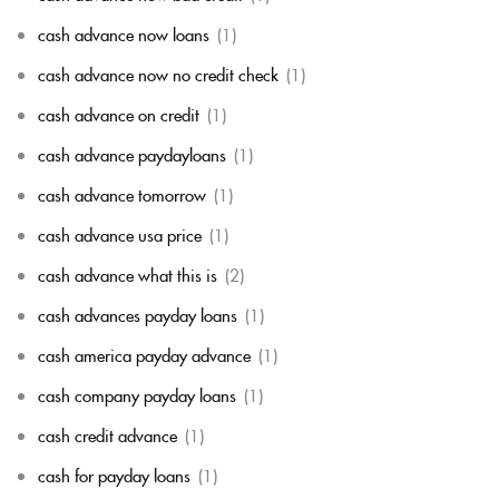
cash advance now loans
(1)
cash advance now no credit check
(1)
cash advance on credit
(1)
cash advance paydayloans
(1)
cash advance tomorrow
(1)
cash advance usa price
(1)
cash advance what this is
(2)
cash advances payday loans
(1)
cash america payday advance
(1)
cash company payday loans
(1)
cash credit advance
(1)
cash for payday loans
(1)