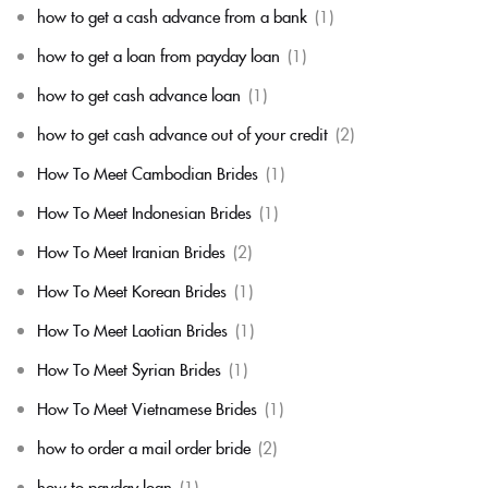
how to get a cash advance from a bank
(1)
how to get a loan from payday loan
(1)
how to get cash advance loan
(1)
how to get cash advance out of your credit
(2)
How To Meet Cambodian Brides
(1)
How To Meet Indonesian Brides
(1)
How To Meet Iranian Brides
(2)
How To Meet Korean Brides
(1)
How To Meet Laotian Brides
(1)
How To Meet Syrian Brides
(1)
How To Meet Vietnamese Brides
(1)
how to order a mail order bride
(2)
how to payday loan
(1)