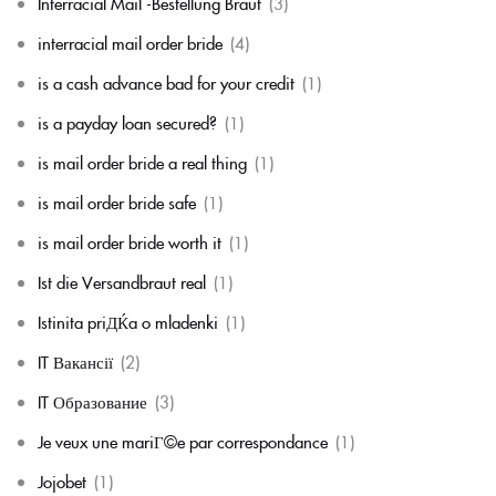
Interracial Mail -Bestellung Braut
(3)
interracial mail order bride
(4)
is a cash advance bad for your credit
(1)
is a payday loan secured?
(1)
is mail order bride a real thing
(1)
is mail order bride safe
(1)
is mail order bride worth it
(1)
Ist die Versandbraut real
(1)
Istinita priДЌa o mladenki
(1)
IT Вакансії
(2)
IT Образование
(3)
Je veux une mariГ©e par correspondance
(1)
Jojobet
(1)