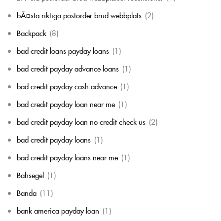
bÃ¤sta riktiga postorder brud webbplats
(2)
Backpack
(8)
bad credit loans payday loans
(1)
bad credit payday advance loans
(1)
bad credit payday cash advance
(1)
bad credit payday loan near me
(1)
bad credit payday loan no credit check us
(2)
bad credit payday loans
(1)
bad credit payday loans near me
(1)
Bahsegel
(1)
Banda
(11)
bank america payday loan
(1)