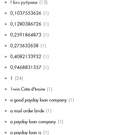
! Без рубрики
(13)
0,1037553626
(1)
0,1280386726
(1)
0,2591864873
(1)
0,275632638
(1)
0,4082133932
(1)
0,9468831357
(1)
1
(24)
1win Côte d'Ivoire
(1)
a good payday loan company
(1)
a mail order bride
(1)
a payday loan company
(1)
a payday loan is
(1)