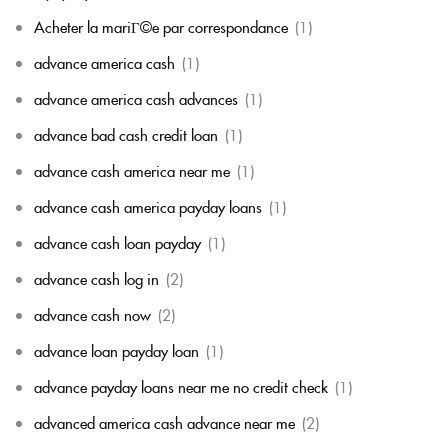
Acheter la mariГ©e par correspondance
(1)
advance america cash
(1)
advance america cash advances
(1)
advance bad cash credit loan
(1)
advance cash america near me
(1)
advance cash america payday loans
(1)
advance cash loan payday
(1)
advance cash log in
(2)
advance cash now
(2)
advance loan payday loan
(1)
advance payday loans near me no credit check
(1)
advanced america cash advance near me
(2)