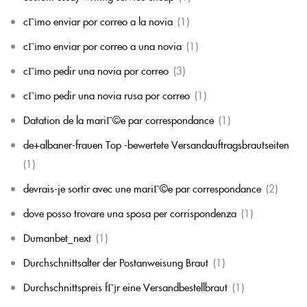
cГіmo enviar por correo a la novia
(1)
cГіmo enviar por correo a una novia
(1)
cГіmo pedir una novia por correo
(3)
cГіmo pedir una novia rusa por correo
(1)
Datation de la mariГ©e par correspondance
(1)
de+albaner-frauen Top -bewertete Versandauftragsbrautseiten
(1)
devrais-je sortir avec une mariГ©e par correspondance
(2)
dove posso trovare una sposa per corrispondenza
(1)
Dumanbet_next
(1)
Durchschnittsalter der Postanweisung Braut
(1)
Durchschnittspreis fГјr eine Versandbestellbraut
(1)