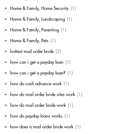
Home & Family, Home Security
(1)
Home & Family, Landscaping
(1)
Home & Family, Parenting
(1)
Home & Family, Pets
(1)
hottest mail order bride
(2)
how can i get a payday loan
(1)
how can i get a payday loan?
(1)
how do cash advance work
(1)
how do mail order bride sites work
(1)
how do mail order bride work
(1)
how do payday loans works
(1)
how does a mail order bride work
(1)