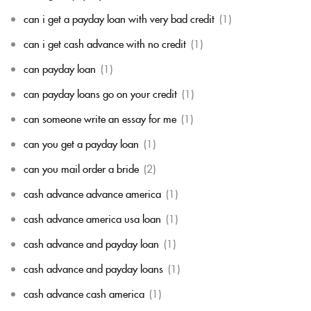
can i get a payday loan with very bad credit
(1)
can i get cash advance with no credit
(1)
can payday loan
(1)
can payday loans go on your credit
(1)
can someone write an essay for me
(1)
can you get a payday loan
(1)
can you mail order a bride
(2)
cash advance advance america
(1)
cash advance america usa loan
(1)
cash advance and payday loan
(1)
cash advance and payday loans
(1)
cash advance cash america
(1)