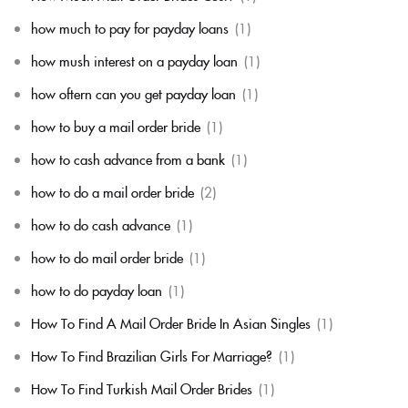
how much to pay for payday loans
(1)
how mush interest on a payday loan
(1)
how oftern can you get payday loan
(1)
how to buy a mail order bride
(1)
how to cash advance from a bank
(1)
how to do a mail order bride
(2)
how to do cash advance
(1)
how to do mail order bride
(1)
how to do payday loan
(1)
How To Find A Mail Order Bride In Asian Singles
(1)
How To Find Brazilian Girls For Marriage?
(1)
How To Find Turkish Mail Order Brides
(1)