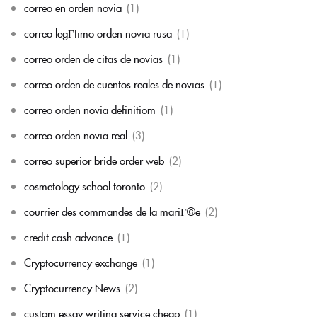
correo en orden novia
(1)
correo legГ­timo orden novia rusa
(1)
correo orden de citas de novias
(1)
correo orden de cuentos reales de novias
(1)
correo orden novia definitiom
(1)
correo orden novia real
(3)
correo superior bride order web
(2)
cosmetology school toronto
(2)
courrier des commandes de la mariГ©e
(2)
credit cash advance
(1)
Cryptocurrency exchange
(1)
Cryptocurrency News
(2)
custom essay writing service cheap
(1)