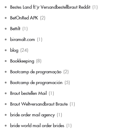
Bestes Land fГјr Versandbestellbraut Reddit
(1)
BetOnRed APK
(2)
Bettilt
(1)
biramalt.com
(1)
blog
(24)
Bookkeeping
(8)
Bootcamp de programação
(2)
Bootcamp de programación
(5)
Braut bestellen Mail
(1)
Braut Weltversandbraut Braute
(1)
bride order mail agency
(1)
bride world mail order brides
(1)