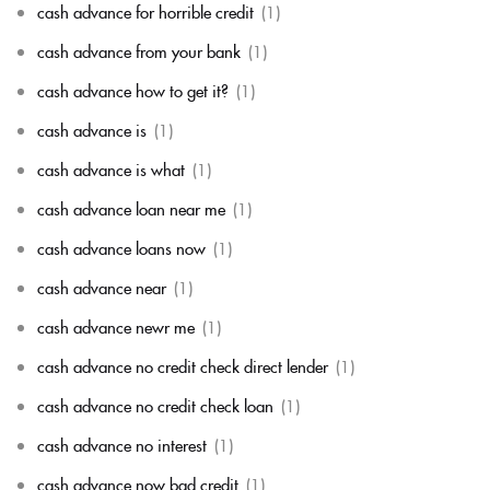
cash advance for horrible credit
(1)
cash advance from your bank
(1)
cash advance how to get it?
(1)
cash advance is
(1)
cash advance is what
(1)
cash advance loan near me
(1)
cash advance loans now
(1)
cash advance near
(1)
cash advance newr me
(1)
cash advance no credit check direct lender
(1)
cash advance no credit check loan
(1)
cash advance no interest
(1)
cash advance now bad credit
(1)