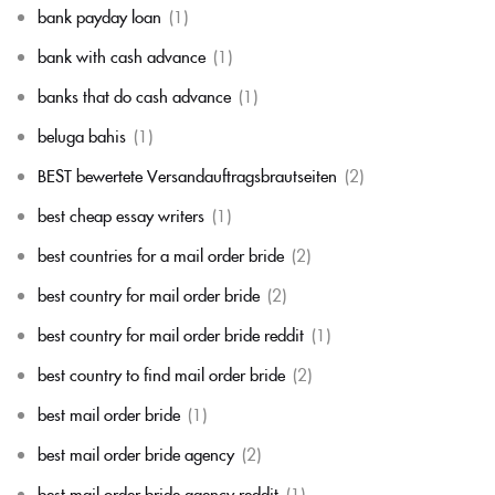
bank payday loan
(1)
bank with cash advance
(1)
banks that do cash advance
(1)
beluga bahis
(1)
BEST bewertete Versandauftragsbrautseiten
(2)
best cheap essay writers
(1)
best countries for a mail order bride
(2)
best country for mail order bride
(2)
best country for mail order bride reddit
(1)
best country to find mail order bride
(2)
best mail order bride
(1)
best mail order bride agency
(2)
best mail order bride agency reddit
(1)