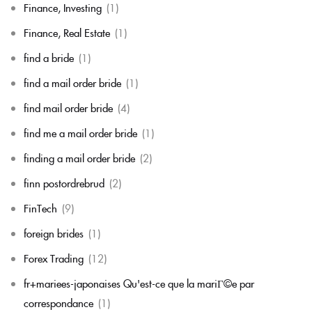
Finance, Investing
(1)
Finance, Real Estate
(1)
find a bride
(1)
find a mail order bride
(1)
find mail order bride
(4)
find me a mail order bride
(1)
finding a mail order bride
(2)
finn postordrebrud
(2)
FinTech
(9)
foreign brides
(1)
Forex Trading
(12)
fr+mariees-japonaises Qu'est-ce que la mariГ©e par
correspondance
(1)