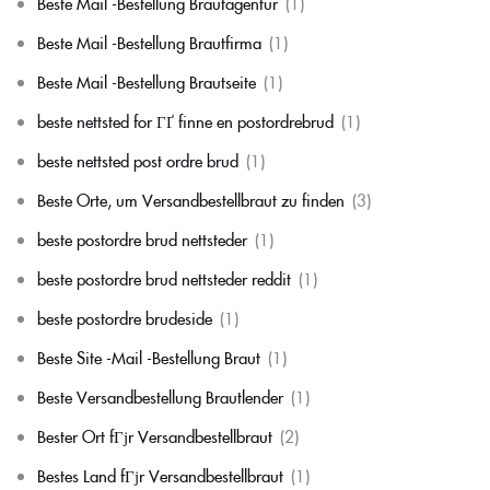
Beste Mail -Bestellung Brautagentur
(1)
Beste Mail -Bestellung Brautfirma
(1)
Beste Mail -Bestellung Brautseite
(1)
beste nettsted for ГҐ finne en postordrebrud
(1)
beste nettsted post ordre brud
(1)
Beste Orte, um Versandbestellbraut zu finden
(3)
beste postordre brud nettsteder
(1)
beste postordre brud nettsteder reddit
(1)
beste postordre brudeside
(1)
Beste Site -Mail -Bestellung Braut
(1)
Beste Versandbestellung Brautlender
(1)
Bester Ort fГјr Versandbestellbraut
(2)
Bestes Land fГјr Versandbestellbraut
(1)