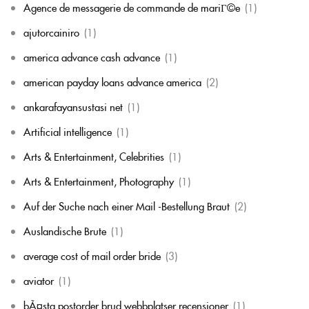
Agence de messagerie de commande de mariГ©e
(1)
ajutorcainiro
(1)
america advance cash advance
(1)
american payday loans advance america
(2)
ankarafayansustasi net
(1)
Artificial intelligence
(1)
Arts & Entertainment, Celebrities
(1)
Arts & Entertainment, Photography
(1)
Auf der Suche nach einer Mail -Bestellung Braut
(2)
Auslandische Brute
(1)
average cost of mail order bride
(3)
aviator
(1)
bÃ¤sta postorder brud webbplatser recensioner
(1)