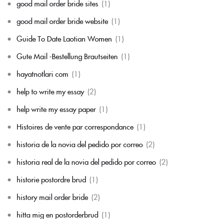
good mail order bride sites
(1)
good mail order bride website
(1)
Guide To Date Laotian Women
(1)
Gute Mail -Bestellung Brautseiten
(1)
hayatnotlari com
(1)
help to write my essay
(2)
help write my essay paper
(1)
Histoires de vente par correspondance
(1)
historia de la novia del pedido por correo
(2)
historia real de la novia del pedido por correo
(2)
historie postordre brud
(1)
history mail order bride
(2)
hitta mig en postorderbrud
(1)