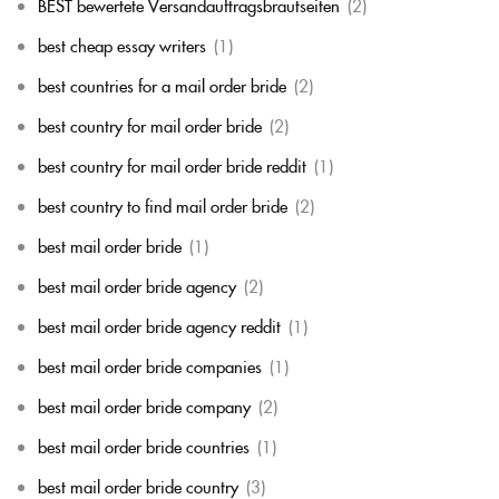
BEST bewertete Versandauftragsbrautseiten
(2)
best cheap essay writers
(1)
best countries for a mail order bride
(2)
best country for mail order bride
(2)
best country for mail order bride reddit
(1)
best country to find mail order bride
(2)
best mail order bride
(1)
best mail order bride agency
(2)
best mail order bride agency reddit
(1)
best mail order bride companies
(1)
best mail order bride company
(2)
best mail order bride countries
(1)
best mail order bride country
(3)