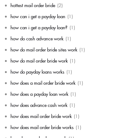
hottest mail order bride
(2)
how can i get a payday loan
(1)
how can i get a payday loan?
(1)
how do cash advance work
(1)
how do mail order bride sites work
(1)
how do mail order bride work
(1)
how do payday loans works
(1)
how does a mail order bride work
(1)
how does a payday loan work
(1)
how does advance cash work
(1)
how does mail order bride work
(1)
how does mail order bride works
(1)