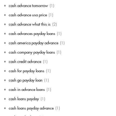
cash advance tomorrow
(1)
cash advance usa price
(1)
cash advance what this is
(2)
cash advances payday loans
(1)
cash america payday advance
(1)
cash company payday loans
(1)
cash credit advance
(1)
cash for payday loans
(1)
cash go payday loan
(1)
cash in advance loans
(1)
cash loans payday
(1)
cash loans payday advance
(1)