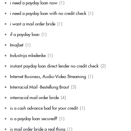
i need a payday loan now
(1)
i need a payday loan with no credit check
(1)
i want a mail order bride
(1)
if a payday loan
(1)
Imajbet
(1)
Industrija mladenke
(1)
instant payday loan direct lender no credit check
(2)
Internet Business, Audio-Video Streaming
(1)
Interracial Mail -Bestellung Braut
(3)
interracial mail order bride
(4)
is a cash advance bad for your credit
(1)
is a payday loan secured?
(1)
is mail order bride a real thing
(1)