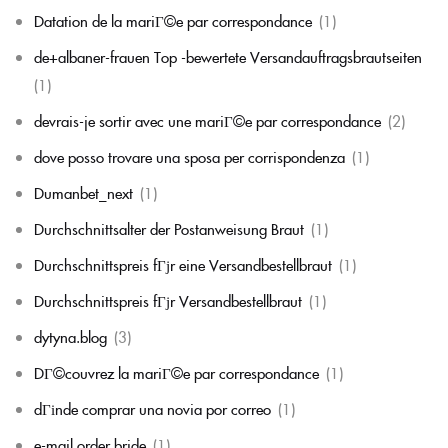
Datation de la mariГ©e par correspondance
(1)
de+albaner-frauen Top -bewertete Versandauftragsbrautseiten
(1)
devrais-je sortir avec une mariГ©e par correspondance
(2)
dove posso trovare una sposa per corrispondenza
(1)
Dumanbet_next
(1)
Durchschnittsalter der Postanweisung Braut
(1)
Durchschnittspreis fГјr eine Versandbestellbraut
(1)
Durchschnittspreis fГјr Versandbestellbraut
(1)
dytyna.blog
(3)
DГ©couvrez la mariГ©e par correspondance
(1)
dГіnde comprar una novia por correo
(1)
e-mail order bride
(1)