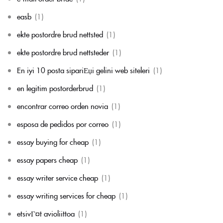
easb
(1)
ekte postordre brud nettsted
(1)
ekte postordre brud nettsteder
(1)
En iyi 10 posta sipariЕџi gelini web siteleri
(1)
en legitim postorderbrud
(1)
encontrar correo orden novia
(1)
esposa de pedidos por correo
(1)
essay buying for cheap
(1)
essay papers cheap
(1)
essay writer service cheap
(1)
essay writing services for cheap
(1)
etsivГ¤t avioliittoa
(1)