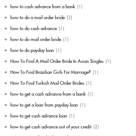
how to cash advance from a bank
(1)
how to do a mail order bride
(2)
how to do cash advance
(1)
how to do mail order bride
(1)
how to do payday loan
(1)
How To Find A Mail Order Bride In Asian Singles
(1)
How To Find Brazilian Girls For Marriage?
(1)
How To Find Turkish Mail Order Brides
(1)
how to get a cash advance from a bank
(1)
how to get a loan from payday loan
(1)
how to get cash advance loan
(1)
how to get cash advance out of your credit
(2)