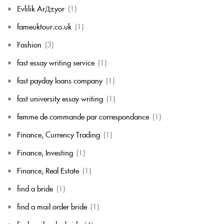
Evlilik ArД±yor
(1)
fameuktour.co.uk
(1)
Fashion
(3)
fast essay writing service
(1)
fast payday loans company
(1)
fast university essay writing
(1)
femme de commande par correspondance
(1)
Finance, Currency Trading
(1)
Finance, Investing
(1)
Finance, Real Estate
(1)
find a bride
(1)
find a mail order bride
(1)