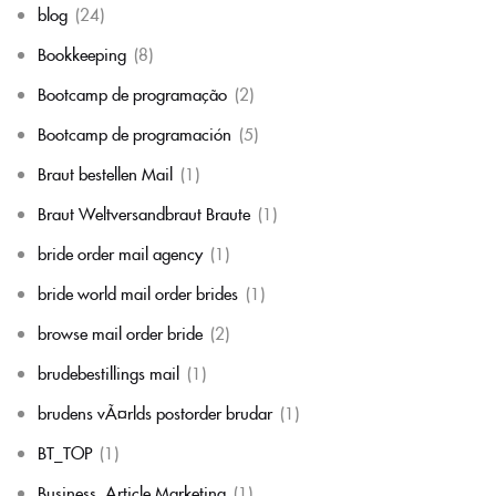
blog
(24)
Bookkeeping
(8)
Bootcamp de programação
(2)
Bootcamp de programación
(5)
Braut bestellen Mail
(1)
Braut Weltversandbraut Braute
(1)
bride order mail agency
(1)
bride world mail order brides
(1)
browse mail order bride
(2)
brudebestillings mail
(1)
brudens vÃ¤rlds postorder brudar
(1)
BT_TOP
(1)
Business, Article Marketing
(1)