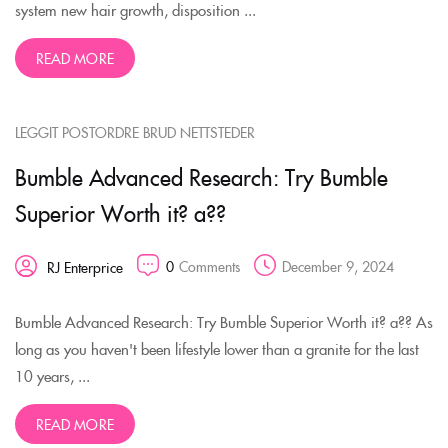
system new hair growth, disposition ...
READ MORE
LEGGIT POSTORDRE BRUD NETTSTEDER
Bumble Advanced Research: Try Bumble
Superior Worth it? a??
0
Comments
December 9, 2024
RJ Enterprice
Bumble Advanced Research: Try Bumble Superior Worth it? a?? As
long as you haven't been lifestyle lower than a granite for the last
10 years, ...
READ MORE