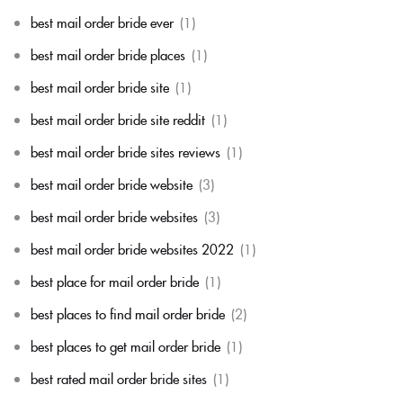
best mail order bride ever
(1)
best mail order bride places
(1)
best mail order bride site
(1)
best mail order bride site reddit
(1)
best mail order bride sites reviews
(1)
best mail order bride website
(3)
best mail order bride websites
(3)
best mail order bride websites 2022
(1)
best place for mail order bride
(1)
best places to find mail order bride
(2)
best places to get mail order bride
(1)
best rated mail order bride sites
(1)