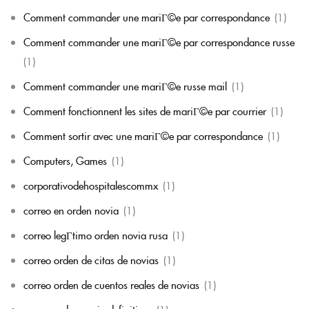
Comment commander une mariГ©e par correspondance
(1)
Comment commander une mariГ©e par correspondance russe
(1)
Comment commander une mariГ©e russe mail
(1)
Comment fonctionnent les sites de mariГ©e par courrier
(1)
Comment sortir avec une mariГ©e par correspondance
(1)
Computers, Games
(1)
corporativodehospitalescommx
(1)
correo en orden novia
(1)
correo legГ­timo orden novia rusa
(1)
correo orden de citas de novias
(1)
correo orden de cuentos reales de novias
(1)