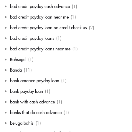
bad credit payday cash advance
(1)
bad credit payday loan near me
(1)
bad credit payday loan no credit check us
(2)
bad credit payday loans
(1)
bad credit payday loans near me
(1)
Bahsegel
(1)
Banda
(11)
bank america payday loan
(1)
bank payday loan
(1)
bank with cash advance
(1)
banks that do cash advance
(1)
beluga bahis
(1)