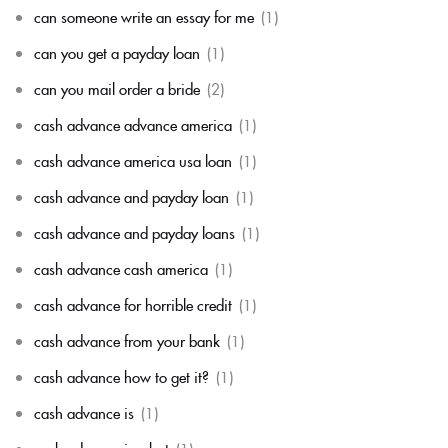
can someone write an essay for me
(1)
can you get a payday loan
(1)
can you mail order a bride
(2)
cash advance advance america
(1)
cash advance america usa loan
(1)
cash advance and payday loan
(1)
cash advance and payday loans
(1)
cash advance cash america
(1)
cash advance for horrible credit
(1)
cash advance from your bank
(1)
cash advance how to get it?
(1)
cash advance is
(1)