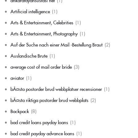
ankarafayansustasi net
(1)
Artificial intelligence
(1)
Arts & Entertainment, Celebrities
(1)
Arts & Entertainment, Photography
(1)
Auf der Suche nach einer Mail -Bestellung Braut
(2)
Auslandische Brute
(1)
average cost of mail order bride
(3)
aviator
(1)
bÃ¤sta postorder brud webbplatser recensioner
(1)
bÃ¤sta riktiga postorder brud webbplats
(2)
Backpack
(8)
bad credit loans payday loans
(1)
bad credit payday advance loans
(1)