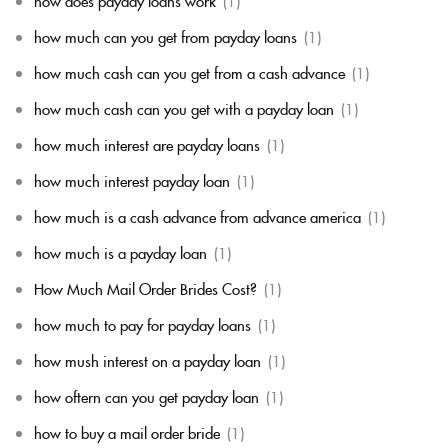
how does payday loans work
(1)
how much can you get from payday loans
(1)
how much cash can you get from a cash advance
(1)
how much cash can you get with a payday loan
(1)
how much interest are payday loans
(1)
how much interest payday loan
(1)
how much is a cash advance from advance america
(1)
how much is a payday loan
(1)
How Much Mail Order Brides Cost?
(1)
how much to pay for payday loans
(1)
how mush interest on a payday loan
(1)
how oftern can you get payday loan
(1)
how to buy a mail order bride
(1)