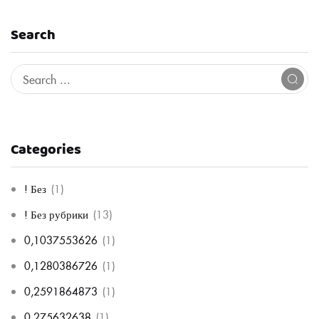
Search
Categories
! Без
(1)
! Без рубрики
(13)
0,1037553626
(1)
0,1280386726
(1)
0,2591864873
(1)
0,275632638
(1)