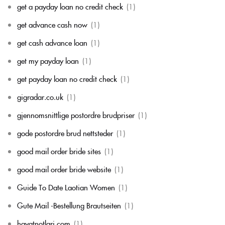
get a payday loan no credit check
(1)
get advance cash now
(1)
get cash advance loan
(1)
get my payday loan
(1)
get payday loan no credit check
(1)
gigradar.co.uk
(1)
gjennomsnittlige postordre brudpriser
(1)
gode postordre brud nettsteder
(1)
good mail order bride sites
(1)
good mail order bride website
(1)
Guide To Date Laotian Women
(1)
Gute Mail -Bestellung Brautseiten
(1)
hayatnotlari com
(1)