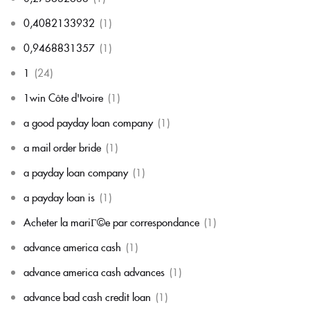
0,4082133932
(1)
0,9468831357
(1)
1
(24)
1win Côte d'Ivoire
(1)
a good payday loan company
(1)
a mail order bride
(1)
a payday loan company
(1)
a payday loan is
(1)
Acheter la mariГ©e par correspondance
(1)
advance america cash
(1)
advance america cash advances
(1)
advance bad cash credit loan
(1)