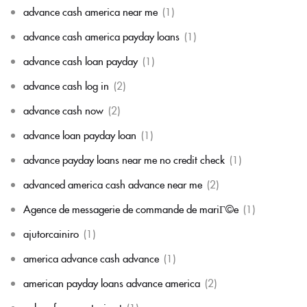
advance cash america near me
(1)
advance cash america payday loans
(1)
advance cash loan payday
(1)
advance cash log in
(2)
advance cash now
(2)
advance loan payday loan
(1)
advance payday loans near me no credit check
(1)
advanced america cash advance near me
(2)
Agence de messagerie de commande de mariГ©e
(1)
ajutorcainiro
(1)
america advance cash advance
(1)
american payday loans advance america
(2)