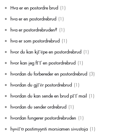
Hva er en postordre brud
(1)
hva er en postordrebrud
(1)
hva er postordrebruden?
(1)
hva er som postordrebrud
(1)
hvor du kan kjГёpe en postordrebrud
(1)
hvor kan jeg fГҐ en postordrebrud
(1)
hvordan du forbereder en postordrebrud
(3)
hvordan du gjГёr postordrebrud
(1)
hvordan du kan sende en brud pГҐ mail
(1)
hvordan du sender ordrebrud
(1)
hvordan fungerer postordrebruden
(1)
hyviГ¤ postimyynti morsiamen sivustoja
(1)