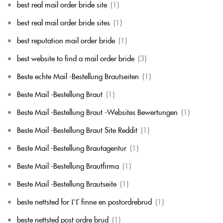
best real mail order bride site
(1)
best real mail order bride sites
(1)
best reputation mail order bride
(1)
best website to find a mail order bride
(3)
Beste echte Mail -Bestellung Brautseiten
(1)
Beste Mail -Bestellung Braut
(1)
Beste Mail -Bestellung Braut -Websites Bewertungen
(1)
Beste Mail -Bestellung Braut Site Reddit
(1)
Beste Mail -Bestellung Brautagentur
(1)
Beste Mail -Bestellung Brautfirma
(1)
Beste Mail -Bestellung Brautseite
(1)
beste nettsted for ГҐ finne en postordrebrud
(1)
beste nettsted post ordre brud
(1)