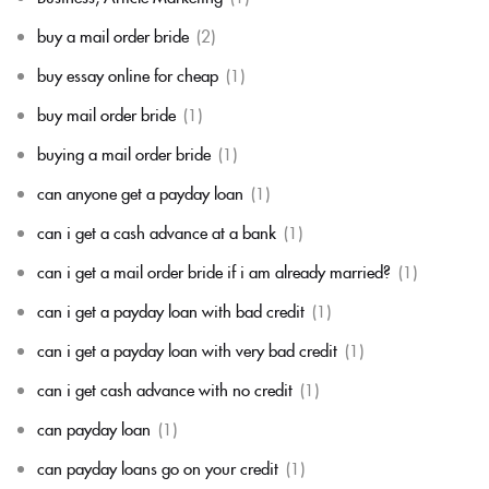
buy a mail order bride
(2)
buy essay online for cheap
(1)
buy mail order bride
(1)
buying a mail order bride
(1)
can anyone get a payday loan
(1)
can i get a cash advance at a bank
(1)
can i get a mail order bride if i am already married?
(1)
can i get a payday loan with bad credit
(1)
can i get a payday loan with very bad credit
(1)
can i get cash advance with no credit
(1)
can payday loan
(1)
can payday loans go on your credit
(1)