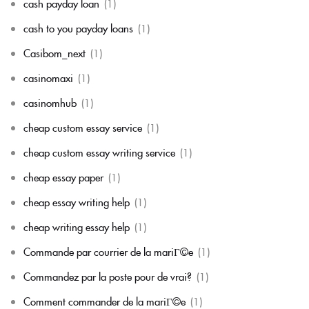
cash payday loan
(1)
cash to you payday loans
(1)
Casibom_next
(1)
casinomaxi
(1)
casinomhub
(1)
cheap custom essay service
(1)
cheap custom essay writing service
(1)
cheap essay paper
(1)
cheap essay writing help
(1)
cheap writing essay help
(1)
Commande par courrier de la mariГ©e
(1)
Commandez par la poste pour de vrai?
(1)
Comment commander de la mariГ©e
(1)