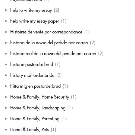
help to write my essay
(2)
help write my essay paper
(1)
Histoires de vente par correspondance
(1)
historia de la novia del pedido por correo
(2)
historia real de la novia del pedido por correo
(2)
historie postordre brud
(1)
history mail order bride
(2)
hitta mig en postorderbrud
(1)
Home & Family, Home Security
(1)
Home & Family, Landscaping
(1)
Home & Family, Parenting
(1)
Home & Family, Pets
(1)