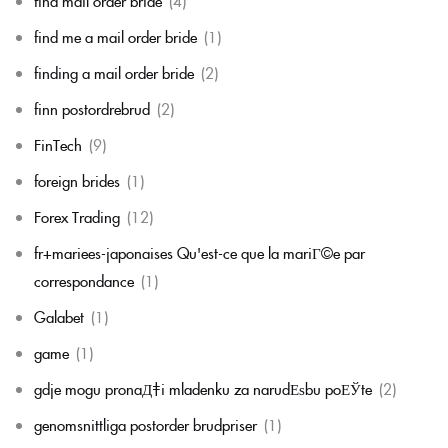
find mail order bride
(4)
find me a mail order bride
(1)
finding a mail order bride
(2)
finn postordrebrud
(2)
FinTech
(9)
foreign brides
(1)
Forex Trading
(12)
fr+mariees-japonaises Qu'est-ce que la mariГ©e par
correspondance
(1)
Galabet
(1)
game
(1)
gdje mogu pronaД‡i mladenku za narudЕѕbu poЕЎte
(2)
genomsnittliga postorder brudpriser
(1)