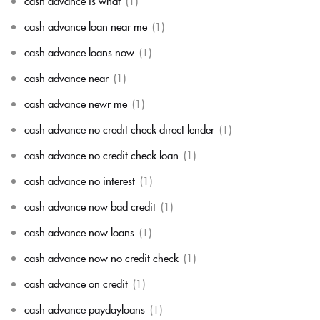
cash advance is what
(1)
cash advance loan near me
(1)
cash advance loans now
(1)
cash advance near
(1)
cash advance newr me
(1)
cash advance no credit check direct lender
(1)
cash advance no credit check loan
(1)
cash advance no interest
(1)
cash advance now bad credit
(1)
cash advance now loans
(1)
cash advance now no credit check
(1)
cash advance on credit
(1)
cash advance paydayloans
(1)