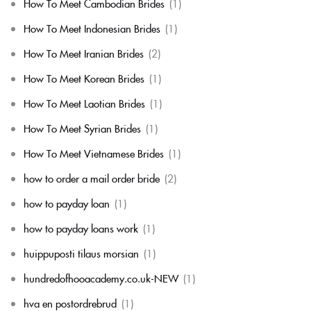
How To Meet Cambodian Brides
(1)
How To Meet Indonesian Brides
(1)
How To Meet Iranian Brides
(2)
How To Meet Korean Brides
(1)
How To Meet Laotian Brides
(1)
How To Meet Syrian Brides
(1)
How To Meet Vietnamese Brides
(1)
how to order a mail order bride
(2)
how to payday loan
(1)
how to payday loans work
(1)
huippuposti tilaus morsian
(1)
hundredofhooacademy.co.uk-NEW
(1)
hva en postordrebrud
(1)