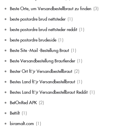
Beste Orte, um Versandbestellbraut zu finden
(3)
beste postordre brud nettsteder
(1)
beste postordre brud nettsteder reddit
(1)
beste postordre brudeside
(1)
Beste Site -Mail -Bestellung Braut
(1)
Beste Versandbestellung Brautlender
(1)
Bester Ort fГјr Versandbestellbraut
(2)
Bestes Land fГјr Versandbestellbraut
(1)
Bestes Land fГјr Versandbestellbraut Reddit
(1)
BetOnRed APK
(2)
Bettilt
(1)
biramalt.com
(1)