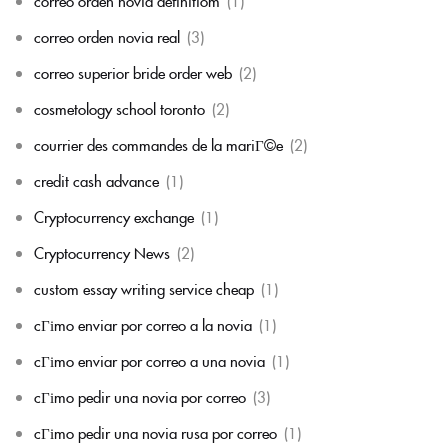
correo orden novia definitiom
(1)
correo orden novia real
(3)
correo superior bride order web
(2)
cosmetology school toronto
(2)
courrier des commandes de la mariГ©e
(2)
credit cash advance
(1)
Cryptocurrency exchange
(1)
Cryptocurrency News
(2)
custom essay writing service cheap
(1)
cГіmo enviar por correo a la novia
(1)
cГіmo enviar por correo a una novia
(1)
cГіmo pedir una novia por correo
(3)
cГіmo pedir una novia rusa por correo
(1)