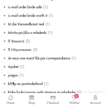
is mail order bride safe
(1)
is mail order bride worth it
(1)
Ist die Versandbraut real
(1)
Istinita priДЌa o mladenki
(1)
IT Вакансії
(2)
IT Образование
(3)
Je veux une mariГ©e par correspondance
(1)
Jojobet
(1)
juegos
(1)
kÃ¶p en postorderbrud
(1)
Kako funkcioniraju web stranice za mladenke
(1)
0
Kann ich eine Versandungsbraut bekommen, wenn ich bereits
Home
Shop
Checkout
Wishlist
Account