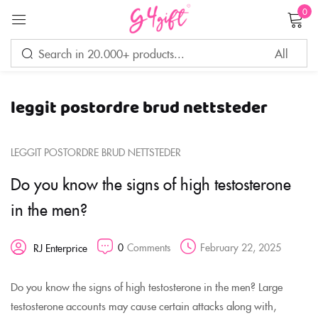
0
Sign in
leggit postordre brud nettsteder
Remember me
Lost password?
LEGGIT POSTORDRE BRUD NETTSTEDER
LOG IN
Do you know the signs of high testosterone
in the men?
CREATE AN ACCOUNT
0
Comments
February 22, 2025
RJ Enterprice
Do you know the signs of high testosterone in the men? Large
testosterone accounts may cause certain attacks along with,