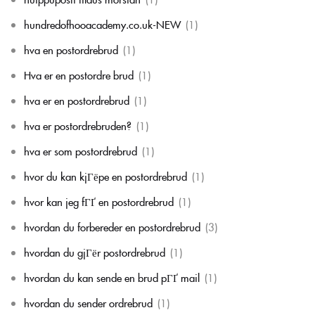
hundredofhooacademy.co.uk-NEW
(1)
hva en postordrebrud
(1)
Hva er en postordre brud
(1)
hva er en postordrebrud
(1)
hva er postordrebruden?
(1)
hva er som postordrebrud
(1)
hvor du kan kjГёpe en postordrebrud
(1)
hvor kan jeg fГҐ en postordrebrud
(1)
hvordan du forbereder en postordrebrud
(3)
hvordan du gjГёr postordrebrud
(1)
hvordan du kan sende en brud pГҐ mail
(1)
hvordan du sender ordrebrud
(1)