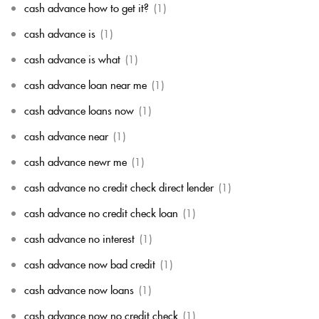
cash advance how to get it?
(1)
cash advance is
(1)
cash advance is what
(1)
cash advance loan near me
(1)
cash advance loans now
(1)
cash advance near
(1)
cash advance newr me
(1)
cash advance no credit check direct lender
(1)
cash advance no credit check loan
(1)
cash advance no interest
(1)
cash advance now bad credit
(1)
cash advance now loans
(1)
cash advance now no credit check
(1)