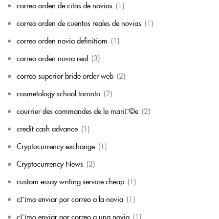
correo orden de citas de novias
(1)
correo orden de cuentos reales de novias
(1)
correo orden novia definitiom
(1)
correo orden novia real
(3)
correo superior bride order web
(2)
cosmetology school toronto
(2)
courrier des commandes de la mariГ©e
(2)
credit cash advance
(1)
Cryptocurrency exchange
(1)
Cryptocurrency News
(2)
custom essay writing service cheap
(1)
cГіmo enviar por correo a la novia
(1)
cГіmo enviar por correo a una novia
(1)