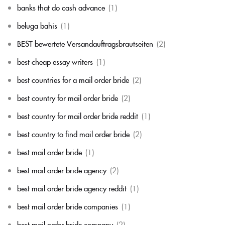
banks that do cash advance
(1)
beluga bahis
(1)
BEST bewertete Versandauftragsbrautseiten
(2)
best cheap essay writers
(1)
best countries for a mail order bride
(2)
best country for mail order bride
(2)
best country for mail order bride reddit
(1)
best country to find mail order bride
(2)
best mail order bride
(1)
best mail order bride agency
(2)
best mail order bride agency reddit
(1)
best mail order bride companies
(1)
best mail order bride company
(2)