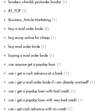
brudens vÃ¤rlds postorder brudar
(1)
BT_TOP
(1)
Business, Article Marketing
(1)
buy a mail order bride
(2)
buy essay online for cheap
(1)
buy mail order bride
(1)
buying a mail order bride
(1)
can anyone get a payday loan
(1)
can i get a cash advance at a bank
(1)
can i get a mail order bride if i am already married?
(1)
can i get a payday loan with bad credit
(1)
can i get a payday loan with very bad credit
(1)
can i get cash advance with no credit
(1)