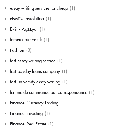
essay writing services for cheap
(1)
etsivГ¤t avioliittoa
(1)
Evlilik ArД±yor
(1)
fameuktour.co.uk
(1)
Fashion
(3)
fast essay writing service
(1)
fast payday loans company
(1)
fast university essay writing
(1)
femme de commande par correspondance
(1)
Finance, Currency Trading
(1)
Finance, Investing
(1)
Finance, Real Estate
(1)