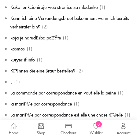
Kako funkcioniraju web stranice za mladenke
(1)
Kann ich eine Versandungsbraut bekommen, wenn ich bereits
verheiratet bin?
(2)
koja je narudЕѕba poЕЎte
(1)
kosmos
(1)
kuryer-if.info
(1)
KГ¶nnen Sie eine Braut bestellen?
(2)
L
(1)
La commande par correspondance en vaut-elle la peine
(1)
la mariГ©e par correspondance
(1)
La mariГ©e par correspondance est-elle une chose rГ©elle
(1)
0
la migliore corrispondenza per corrispondenza della sposa
(1)
Home
Shop
Checkout
Wishlist
Account
la migliore sposa per corrispondenza di sempre
(1)