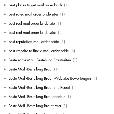
best places to get mail order bride
(1)
best rated mail order bride sites
(1)
best real mail order bride site
(1)
best real mail order bride sites
(1)
best reputation mail order bride
(1)
best website to find a mail order bride
(3)
Beste echte Mail -Bestellung Brautseiten
(1)
Beste Mail -Bestellung Braut
(1)
Beste Mail -Bestellung Braut -Websites Bewertungen
(1)
Beste Mail -Bestellung Braut Site Reddit
(1)
Beste Mail -Bestellung Brautagentur
(1)
Beste Mail -Bestellung Brautfirma
(1)