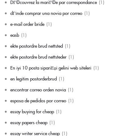
DГ©couvrez la mariГ©e par correspondance
(1)
dГіnde comprar una novia por correo
(1)
e-mail order bride
(1)
easb
(1)
ekte postordre brud nettsted
(1)
ekte postordre brud nettsteder
(1)
En iyi 10 posta sipariЕџi gelini web siteleri
(1)
en legitim postorderbrud
(1)
encontrar correo orden novia
(1)
esposa de pedidos por correo
(1)
essay buying for cheap
(1)
essay papers cheap
(1)
essay writer service cheap
(1)