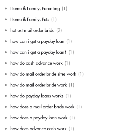
Home & Family, Parenting
(1)
Home & Family, Pets
(1)
hottest mail order bride
(2)
how can i get a payday loan
(1)
how can i get a payday loan?
(1)
how do cash advance work
(1)
how do mail order bride sites work
(1)
how do mail order bride work
(1)
how do payday loans works
(1)
how does a mail order bride work
(1)
how does a payday loan work
(1)
how does advance cash work
(1)