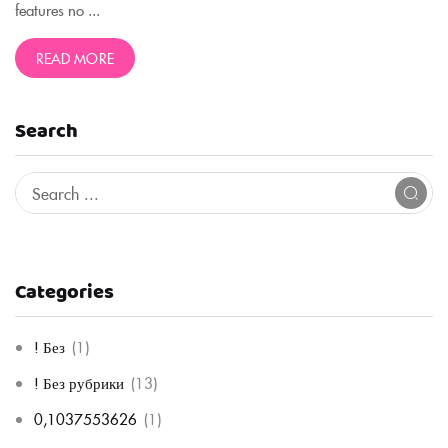
features no ...
READ MORE
Search
Categories
! Без
(1)
! Без рубрики
(13)
0,1037553626
(1)