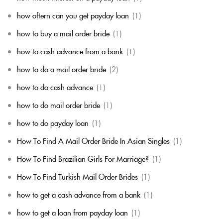
how oftern can you get payday loan
(1)
how to buy a mail order bride
(1)
how to cash advance from a bank
(1)
how to do a mail order bride
(2)
how to do cash advance
(1)
how to do mail order bride
(1)
how to do payday loan
(1)
How To Find A Mail Order Bride In Asian Singles
(1)
How To Find Brazilian Girls For Marriage?
(1)
How To Find Turkish Mail Order Brides
(1)
how to get a cash advance from a bank
(1)
how to get a loan from payday loan
(1)