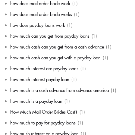
how does mail order bride work
(1)
how does mail order bride works
(1)
how does payday loans work
(1)
how much can you get from payday loans
(1)
how much cash can you get from a cash advance
(1)
how much cash can you get with a payday loan
(1)
how much interest are payday loans
(1)
how much interest payday loan
(1)
how much is a cash advance from advance america
(1)
how much is a payday loan
(1)
How Much Mail Order Brides Cost?
(1)
how much to pay for payday loans
(1)
how mush interest on a payday loan
(1)