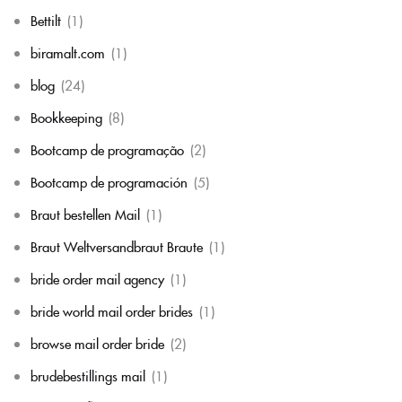
Bettilt
(1)
biramalt.com
(1)
blog
(24)
Bookkeeping
(8)
Bootcamp de programação
(2)
Bootcamp de programación
(5)
Braut bestellen Mail
(1)
Braut Weltversandbraut Braute
(1)
bride order mail agency
(1)
bride world mail order brides
(1)
browse mail order bride
(2)
brudebestillings mail
(1)