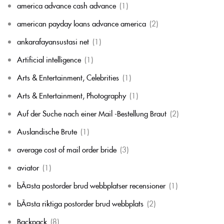
america advance cash advance
(1)
american payday loans advance america
(2)
ankarafayansustasi net
(1)
Artificial intelligence
(1)
Arts & Entertainment, Celebrities
(1)
Arts & Entertainment, Photography
(1)
Auf der Suche nach einer Mail -Bestellung Braut
(2)
Auslandische Brute
(1)
average cost of mail order bride
(3)
aviator
(1)
bÃ¤sta postorder brud webbplatser recensioner
(1)
bÃ¤sta riktiga postorder brud webbplats
(2)
Backpack
(8)