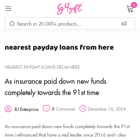
0
Sign in
nearest payday loans from here
Remember me
Lost password?
NEAREST PAYDAY LOANS FROM HERE
LOG IN
As insurance paid down new funds
completely towards the 91st time
CREATE AN ACCOUNT
0
Comments
December 16, 2024
RJ Enterprice
As insurance paid down new funds completely towards the 91st
time I refinanced that have a real lender since 2016 and i also