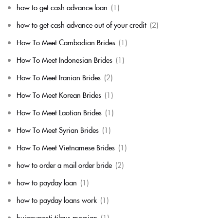
how to get cash advance loan
(1)
how to get cash advance out of your credit
(2)
How To Meet Cambodian Brides
(1)
How To Meet Indonesian Brides
(1)
How To Meet Iranian Brides
(2)
How To Meet Korean Brides
(1)
How To Meet Laotian Brides
(1)
How To Meet Syrian Brides
(1)
How To Meet Vietnamese Brides
(1)
how to order a mail order bride
(2)
how to payday loan
(1)
how to payday loans work
(1)
huippuposti tilaus morsian
(1)