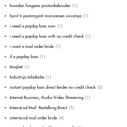
hvordan fungerer postordrebruden
(1)
hyviГ¤ postimyynti morsiamen sivustoja
(1)
i need a payday loan now
(1)
i need a payday loan with no credit check
(1)
i want a mail order bride
(1)
if a payday loan
(1)
Imajbet
(1)
Industrija mladenke
(1)
instant payday loan direct lender no credit check
(2)
Internet Business, Audio-Video Streaming
(1)
Interracial Mail -Bestellung Braut
(3)
interracial mail order bride
(4)