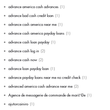
advance america cash advances
(1)
advance bad cash credit loan
(1)
advance cash america near me
(1)
advance cash america payday loans
(1)
advance cash loan payday
(1)
advance cash log in
(2)
advance cash now
(2)
advance loan payday loan
(1)
advance payday loans near me no credit check
(1)
advanced america cash advance near me
(2)
Agence de messagerie de commande de mariГ©e
(1)
ajutorcainiro
(1)