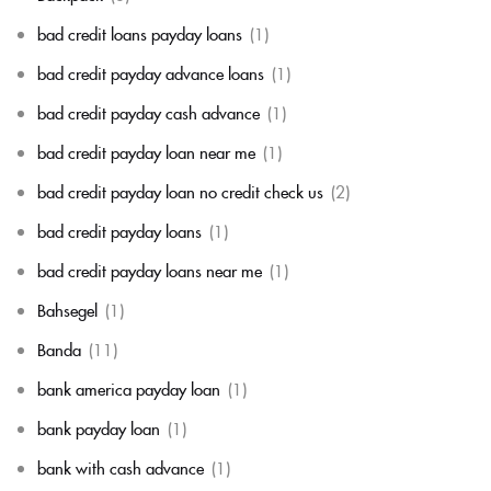
bad credit loans payday loans
(1)
bad credit payday advance loans
(1)
bad credit payday cash advance
(1)
bad credit payday loan near me
(1)
bad credit payday loan no credit check us
(2)
bad credit payday loans
(1)
bad credit payday loans near me
(1)
Bahsegel
(1)
Banda
(11)
bank america payday loan
(1)
bank payday loan
(1)
bank with cash advance
(1)