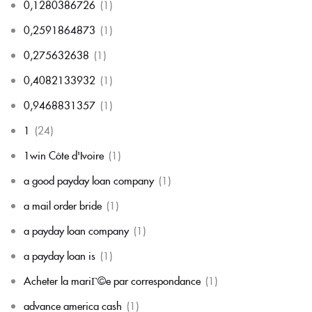
0,1280386726
(1)
0,2591864873
(1)
0,275632638
(1)
0,4082133932
(1)
0,9468831357
(1)
1
(24)
1win Côte d'Ivoire
(1)
a good payday loan company
(1)
a mail order bride
(1)
a payday loan company
(1)
a payday loan is
(1)
Acheter la mariГ©e par correspondance
(1)
advance america cash
(1)