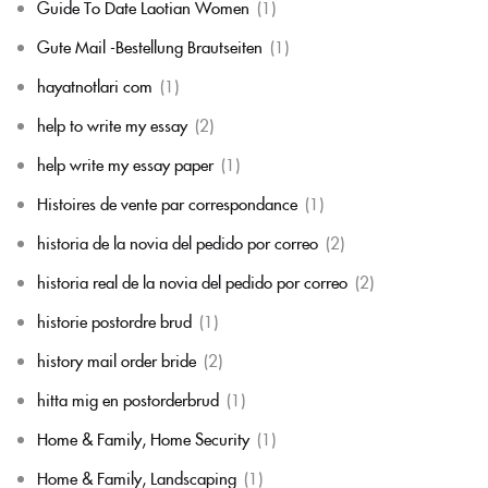
Guide To Date Laotian Women
(1)
Gute Mail -Bestellung Brautseiten
(1)
hayatnotlari com
(1)
help to write my essay
(2)
help write my essay paper
(1)
Histoires de vente par correspondance
(1)
historia de la novia del pedido por correo
(2)
historia real de la novia del pedido por correo
(2)
historie postordre brud
(1)
history mail order bride
(2)
hitta mig en postorderbrud
(1)
Home & Family, Home Security
(1)
Home & Family, Landscaping
(1)