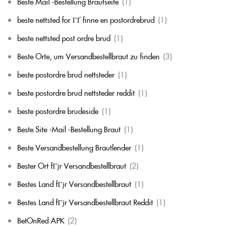
Beste Mail -Bestellung Brautseite
(1)
beste nettsted for ГҐ finne en postordrebrud
(1)
beste nettsted post ordre brud
(1)
Beste Orte, um Versandbestellbraut zu finden
(3)
beste postordre brud nettsteder
(1)
beste postordre brud nettsteder reddit
(1)
beste postordre brudeside
(1)
Beste Site -Mail -Bestellung Braut
(1)
Beste Versandbestellung Brautlender
(1)
Bester Ort fГјr Versandbestellbraut
(2)
Bestes Land fГјr Versandbestellbraut
(1)
Bestes Land fГјr Versandbestellbraut Reddit
(1)
BetOnRed APK
(2)