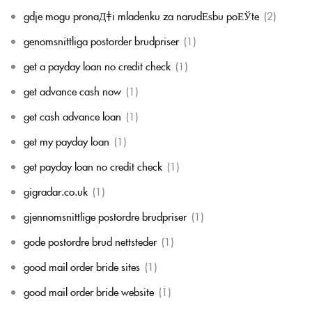
gdje mogu pronaД‡i mladenku za narudЕѕbu poЕЎte
(2)
genomsnittliga postorder brudpriser
(1)
get a payday loan no credit check
(1)
get advance cash now
(1)
get cash advance loan
(1)
get my payday loan
(1)
get payday loan no credit check
(1)
gigradar.co.uk
(1)
gjennomsnittlige postordre brudpriser
(1)
gode postordre brud nettsteder
(1)
good mail order bride sites
(1)
good mail order bride website
(1)