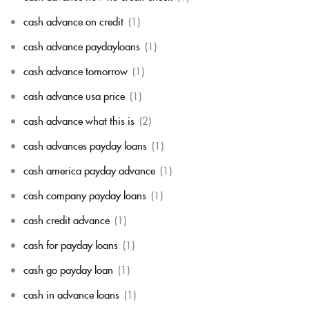
cash advance on credit
(1)
cash advance paydayloans
(1)
cash advance tomorrow
(1)
cash advance usa price
(1)
cash advance what this is
(2)
cash advances payday loans
(1)
cash america payday advance
(1)
cash company payday loans
(1)
cash credit advance
(1)
cash for payday loans
(1)
cash go payday loan
(1)
cash in advance loans
(1)