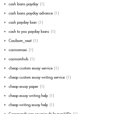
cash loans payday
(1)
cash loans payday advance
(1)
cash payday loan
(1)
cash to you payday loans
(1)
Casibom_next
(1)
casinomaxi
(1)
casinomhub
(1)
cheap custom essay service
(1)
cheap custom essay writing service
(1)
cheap essay paper
(1)
cheap essay writing help
(1)
cheap writing essay help
(1)
Commande par courrier de la mariГ©e
(1)