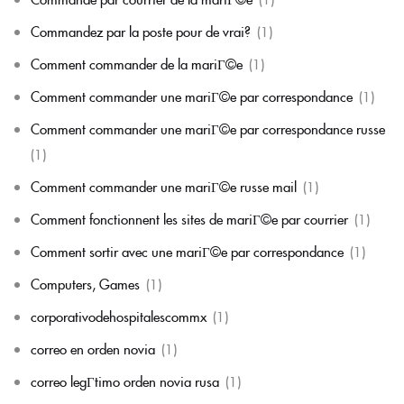
Commandez par la poste pour de vrai?
(1)
Comment commander de la mariГ©e
(1)
Comment commander une mariГ©e par correspondance
(1)
Comment commander une mariГ©e par correspondance russe
(1)
Comment commander une mariГ©e russe mail
(1)
Comment fonctionnent les sites de mariГ©e par courrier
(1)
Comment sortir avec une mariГ©e par correspondance
(1)
Computers, Games
(1)
corporativodehospitalescommx
(1)
correo en orden novia
(1)
correo legГ­timo orden novia rusa
(1)