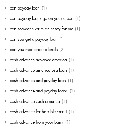
can payday loan
(1)
can payday loans go on your credit
(1)
can someone write an essay for me
(1)
can you get a payday loan
(1)
can you mail order a bride
(2)
cash advance advance america
(1)
cash advance america usa loan
(1)
cash advance and payday loan
(1)
cash advance and payday loans
(1)
cash advance cash america
(1)
cash advance for horrible credit
(1)
cash advance from your bank
(1)