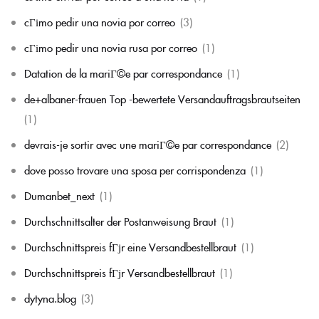
cГіmo pedir una novia por correo
(3)
cГіmo pedir una novia rusa por correo
(1)
Datation de la mariГ©e par correspondance
(1)
de+albaner-frauen Top -bewertete Versandauftragsbrautseiten
(1)
devrais-je sortir avec une mariГ©e par correspondance
(2)
dove posso trovare una sposa per corrispondenza
(1)
Dumanbet_next
(1)
Durchschnittsalter der Postanweisung Braut
(1)
Durchschnittspreis fГјr eine Versandbestellbraut
(1)
Durchschnittspreis fГјr Versandbestellbraut
(1)
dytyna.blog
(3)