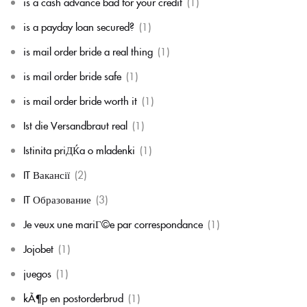
is a cash advance bad for your credit
(1)
is a payday loan secured?
(1)
is mail order bride a real thing
(1)
is mail order bride safe
(1)
is mail order bride worth it
(1)
Ist die Versandbraut real
(1)
Istinita priДЌa o mladenki
(1)
IT Вакансії
(2)
IT Образование
(3)
Je veux une mariГ©e par correspondance
(1)
Jojobet
(1)
juegos
(1)
kÃ¶p en postorderbrud
(1)