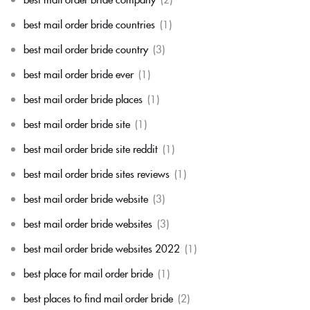
best mail order bride countries
(1)
best mail order bride country
(3)
best mail order bride ever
(1)
best mail order bride places
(1)
best mail order bride site
(1)
best mail order bride site reddit
(1)
best mail order bride sites reviews
(1)
best mail order bride website
(3)
best mail order bride websites
(3)
best mail order bride websites 2022
(1)
best place for mail order bride
(1)
best places to find mail order bride
(2)