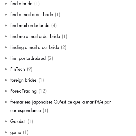
find a bride
(1)
find a mail order bride
(1)
find mail order bride
(4)
find me a mail order bride
(1)
finding a mail order bride
(2)
finn postordrebrud
(2)
FinTech
(9)
foreign brides
(1)
Forex Trading
(12)
fr+mariees-japonaises Qu'est-ce que la mariГ©e par
correspondance
(1)
Galabet
(1)
game
(1)