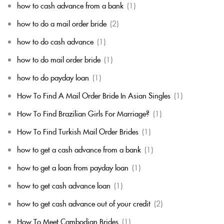
how to cash advance from a bank
(1)
how to do a mail order bride
(2)
how to do cash advance
(1)
how to do mail order bride
(1)
how to do payday loan
(1)
How To Find A Mail Order Bride In Asian Singles
(1)
How To Find Brazilian Girls For Marriage?
(1)
How To Find Turkish Mail Order Brides
(1)
how to get a cash advance from a bank
(1)
how to get a loan from payday loan
(1)
how to get cash advance loan
(1)
how to get cash advance out of your credit
(2)
How To Meet Cambodian Brides
(1)