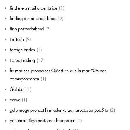
find me a mail order bride
(1)
finding a mail order bride
(2)
finn postordrebrud
(2)
FinTech
(9)
foreign brides
(1)
Forex Trading
(12)
fr+mariees-japonaises Qu'est-ce que la mariГ©e par
correspondance
(1)
Galabet
(1)
game
(1)
gdje mogu pronaД‡i mladenku za narudЕѕbu poЕЎte
(2)
genomsnittliga postorder brudpriser
(1)