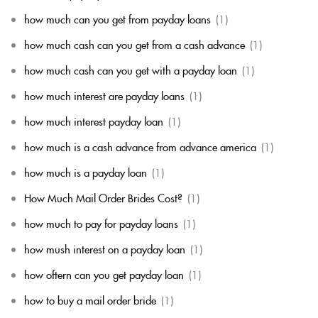
how much can you get from payday loans
(1)
how much cash can you get from a cash advance
(1)
how much cash can you get with a payday loan
(1)
how much interest are payday loans
(1)
how much interest payday loan
(1)
how much is a cash advance from advance america
(1)
how much is a payday loan
(1)
How Much Mail Order Brides Cost?
(1)
how much to pay for payday loans
(1)
how mush interest on a payday loan
(1)
how oftern can you get payday loan
(1)
how to buy a mail order bride
(1)