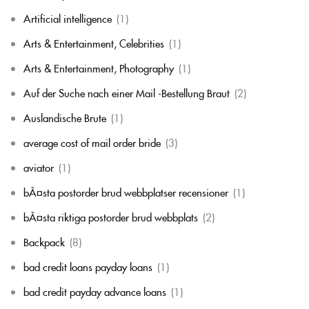
Artificial intelligence
(1)
Arts & Entertainment, Celebrities
(1)
Arts & Entertainment, Photography
(1)
Auf der Suche nach einer Mail -Bestellung Braut
(2)
Auslandische Brute
(1)
average cost of mail order bride
(3)
aviator
(1)
bÃ¤sta postorder brud webbplatser recensioner
(1)
bÃ¤sta riktiga postorder brud webbplats
(2)
Backpack
(8)
bad credit loans payday loans
(1)
bad credit payday advance loans
(1)