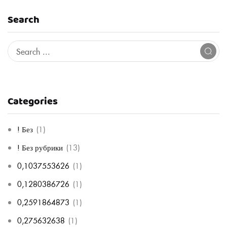
Search
Categories
! Без
(1)
! Без рубрики
(13)
0,1037553626
(1)
0,1280386726
(1)
0,2591864873
(1)
0,275632638
(1)