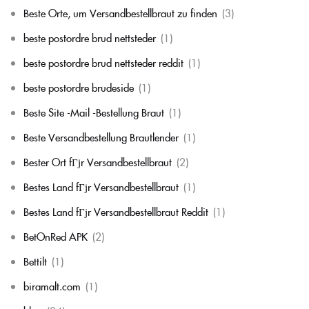
Beste Orte, um Versandbestellbraut zu finden
(3)
beste postordre brud nettsteder
(1)
beste postordre brud nettsteder reddit
(1)
beste postordre brudeside
(1)
Beste Site -Mail -Bestellung Braut
(1)
Beste Versandbestellung Brautlender
(1)
Bester Ort fГјr Versandbestellbraut
(2)
Bestes Land fГјr Versandbestellbraut
(1)
Bestes Land fГјr Versandbestellbraut Reddit
(1)
BetOnRed APK
(2)
Bettilt
(1)
biramalt.com
(1)