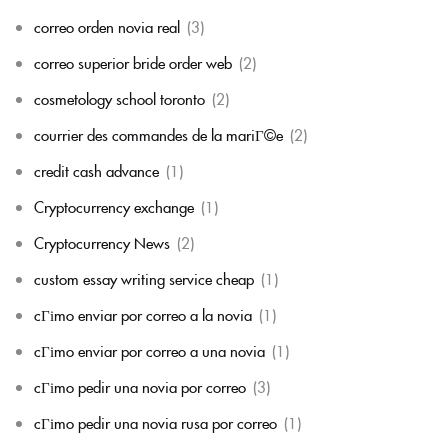
correo orden novia real
(3)
correo superior bride order web
(2)
cosmetology school toronto
(2)
courrier des commandes de la mariГ©e
(2)
credit cash advance
(1)
Cryptocurrency exchange
(1)
Cryptocurrency News
(2)
custom essay writing service cheap
(1)
cГіmo enviar por correo a la novia
(1)
cГіmo enviar por correo a una novia
(1)
cГіmo pedir una novia por correo
(3)
cГіmo pedir una novia rusa por correo
(1)