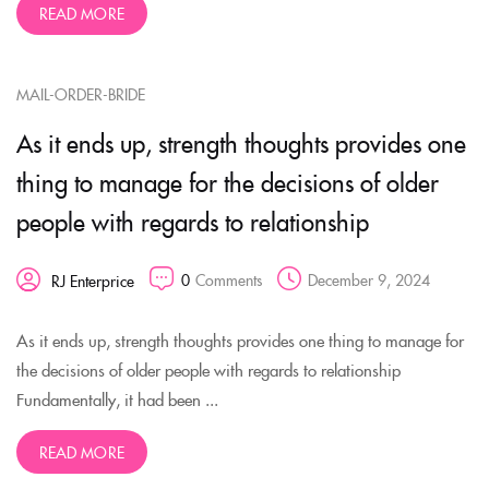
READ MORE
MAIL-ORDER-BRIDE
As it ends up, strength thoughts provides one
thing to manage for the decisions of older
people with regards to relationship
0
Comments
December 9, 2024
RJ Enterprice
As it ends up, strength thoughts provides one thing to manage for
the decisions of older people with regards to relationship
Fundamentally, it had been ...
READ MORE