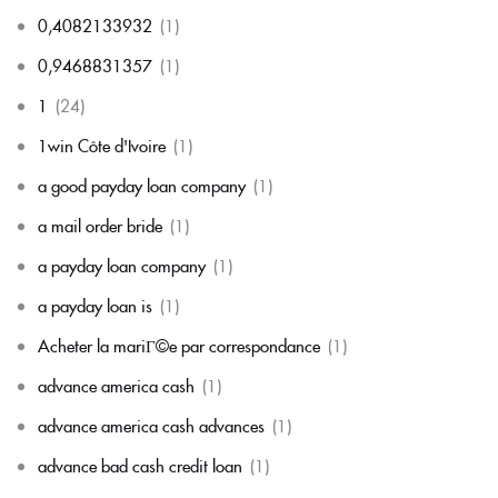
0,4082133932
(1)
0,9468831357
(1)
1
(24)
1win Côte d'Ivoire
(1)
a good payday loan company
(1)
a mail order bride
(1)
a payday loan company
(1)
a payday loan is
(1)
Acheter la mariГ©e par correspondance
(1)
advance america cash
(1)
advance america cash advances
(1)
advance bad cash credit loan
(1)