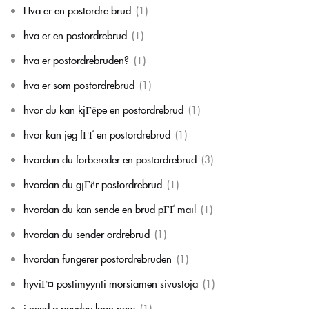
Hva er en postordre brud
(1)
hva er en postordrebrud
(1)
hva er postordrebruden?
(1)
hva er som postordrebrud
(1)
hvor du kan kjГёpe en postordrebrud
(1)
hvor kan jeg fГҐ en postordrebrud
(1)
hvordan du forbereder en postordrebrud
(3)
hvordan du gjГёr postordrebrud
(1)
hvordan du kan sende en brud pГҐ mail
(1)
hvordan du sender ordrebrud
(1)
hvordan fungerer postordrebruden
(1)
hyviГ¤ postimyynti morsiamen sivustoja
(1)
i need a payday loan now
(1)