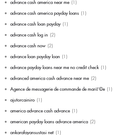
advance cash america near me
(1)
advance cash america payday loans
(1)
advance cash loan payday
(1)
advance cash log in
(2)
advance cash now
(2)
advance loan payday loan
(1)
advance payday loans near me no credit check
(1)
advanced america cash advance near me
(2)
Agence de messagerie de commande de mariГ©e
(1)
ajutorcainiro
(1)
america advance cash advance
(1)
american payday loans advance america
(2)
ankarafayansustasi net
(1)