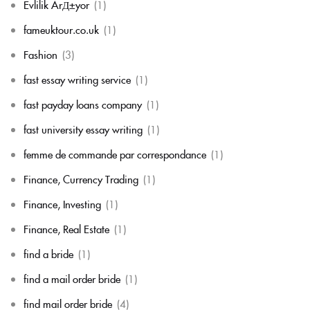
Evlilik ArД±yor
(1)
fameuktour.co.uk
(1)
Fashion
(3)
fast essay writing service
(1)
fast payday loans company
(1)
fast university essay writing
(1)
femme de commande par correspondance
(1)
Finance, Currency Trading
(1)
Finance, Investing
(1)
Finance, Real Estate
(1)
find a bride
(1)
find a mail order bride
(1)
find mail order bride
(4)