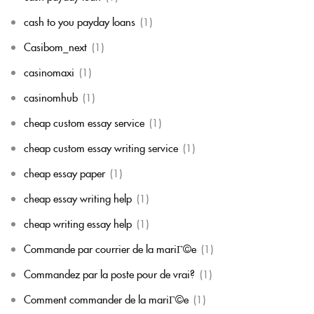
cash to you payday loans
(1)
Casibom_next
(1)
casinomaxi
(1)
casinomhub
(1)
cheap custom essay service
(1)
cheap custom essay writing service
(1)
cheap essay paper
(1)
cheap essay writing help
(1)
cheap writing essay help
(1)
Commande par courrier de la mariГ©e
(1)
Commandez par la poste pour de vrai?
(1)
Comment commander de la mariГ©e
(1)