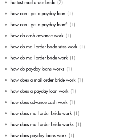
hottest mail order bride
(2)
how can i get a payday loan
(1)
how can i get a payday loan?
(1)
how do cash advance work
(1)
how do mail order bride sites work
(1)
how do mail order bride work
(1)
how do payday loans works
(1)
how does a mail order bride work
(1)
how does a payday loan work
(1)
how does advance cash work
(1)
how does mail order bride work
(1)
how does mail order bride works
(1)
how does payday loans work
(1)