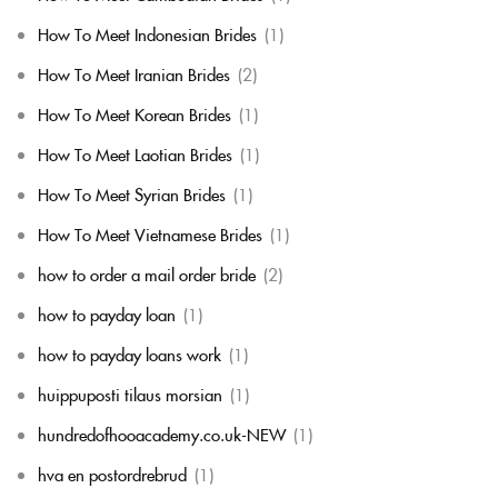
How To Meet Indonesian Brides
(1)
How To Meet Iranian Brides
(2)
How To Meet Korean Brides
(1)
How To Meet Laotian Brides
(1)
How To Meet Syrian Brides
(1)
How To Meet Vietnamese Brides
(1)
how to order a mail order bride
(2)
how to payday loan
(1)
how to payday loans work
(1)
huippuposti tilaus morsian
(1)
hundredofhooacademy.co.uk-NEW
(1)
hva en postordrebrud
(1)