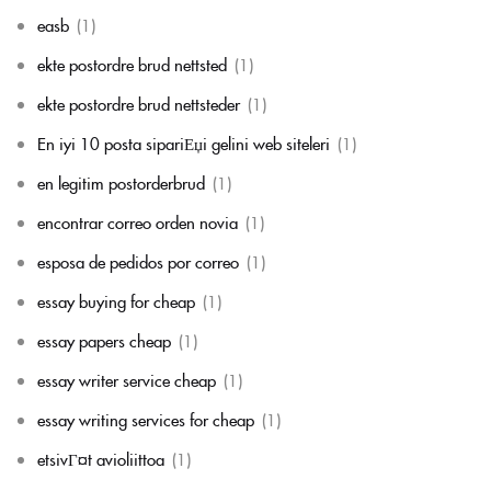
easb
(1)
ekte postordre brud nettsted
(1)
ekte postordre brud nettsteder
(1)
En iyi 10 posta sipariЕџi gelini web siteleri
(1)
en legitim postorderbrud
(1)
encontrar correo orden novia
(1)
esposa de pedidos por correo
(1)
essay buying for cheap
(1)
essay papers cheap
(1)
essay writer service cheap
(1)
essay writing services for cheap
(1)
etsivГ¤t avioliittoa
(1)