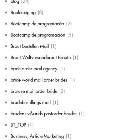
blog
(24)
Bookkeeping
(8)
Bootcamp de programação
(2)
Bootcamp de programación
(5)
Braut bestellen Mail
(1)
Braut Weltversandbraut Braute
(1)
bride order mail agency
(1)
bride world mail order brides
(1)
browse mail order bride
(2)
brudebestillings mail
(1)
brudens vÃ¤rlds postorder brudar
(1)
BT_TOP
(1)
Business, Article Marketing
(1)