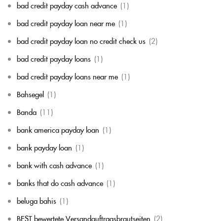
bad credit payday cash advance
(1)
bad credit payday loan near me
(1)
bad credit payday loan no credit check us
(2)
bad credit payday loans
(1)
bad credit payday loans near me
(1)
Bahsegel
(1)
Banda
(11)
bank america payday loan
(1)
bank payday loan
(1)
bank with cash advance
(1)
banks that do cash advance
(1)
beluga bahis
(1)
BEST bewertete Versandauftragsbrautseiten
(2)