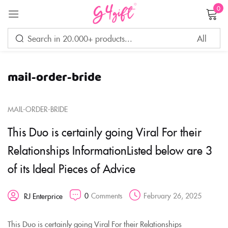
0
Sign in
mail-order-bride
Remember me
Lost password?
MAIL-ORDER-BRIDE
LOG IN
This Duo is certainly going Viral For their
Relationships InformationListed below are 3
CREATE AN ACCOUNT
of its Ideal Pieces of Advice
0
Comments
February 26, 2025
RJ Enterprice
This Duo is certainly going Viral For their Relationships