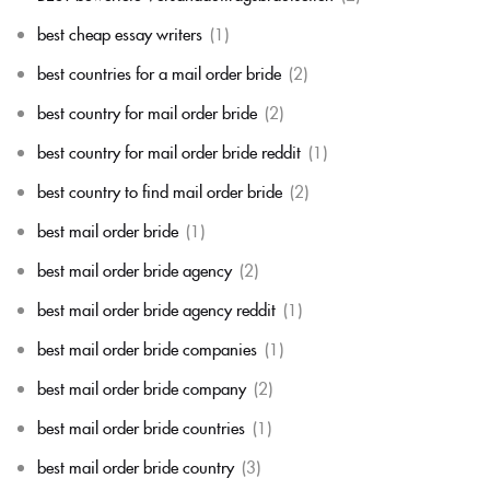
best cheap essay writers
(1)
best countries for a mail order bride
(2)
best country for mail order bride
(2)
best country for mail order bride reddit
(1)
best country to find mail order bride
(2)
best mail order bride
(1)
best mail order bride agency
(2)
best mail order bride agency reddit
(1)
best mail order bride companies
(1)
best mail order bride company
(2)
best mail order bride countries
(1)
best mail order bride country
(3)