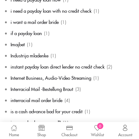
i need a payday loan with no credit check
(1)
i want a mail order bride
(1)
if a payday loan
(1)
Imajbet
(1)
Industrija mladenke
(1)
instant payday loan direct lender no credit check
(2)
Internet Business, Audio-Video Streaming
(1)
Interracial Mail -Bestellung Braut
(3)
interracial mail order bride
(4)
is a cash advance bad for your credit
(1)
is a payday loan secured?
(1)
0
is mail order bride a real thing
(1)
Home
Shop
Checkout
Wishlist
Account