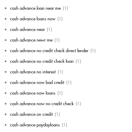
cash advance loan near me
(1)
cash advance loans now
(1)
cash advance near
(1)
cash advance newr me
(1)
cash advance no credit check direct lender
(1)
cash advance no credit check loan
(1)
cash advance no interest
(1)
cash advance now bad credit
(1)
cash advance now loans
(1)
cash advance now no credit check
(1)
cash advance on credit
(1)
cash advance paydayloans
(1)