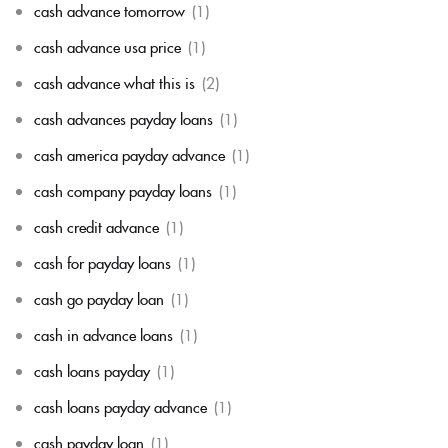
cash advance tomorrow
(1)
cash advance usa price
(1)
cash advance what this is
(2)
cash advances payday loans
(1)
cash america payday advance
(1)
cash company payday loans
(1)
cash credit advance
(1)
cash for payday loans
(1)
cash go payday loan
(1)
cash in advance loans
(1)
cash loans payday
(1)
cash loans payday advance
(1)
cash payday loan
(1)