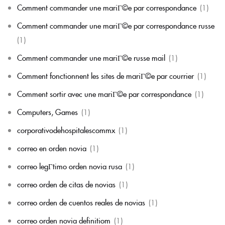
Comment commander une mariГ©e par correspondance
(1)
Comment commander une mariГ©e par correspondance russe
(1)
Comment commander une mariГ©e russe mail
(1)
Comment fonctionnent les sites de mariГ©e par courrier
(1)
Comment sortir avec une mariГ©e par correspondance
(1)
Computers, Games
(1)
corporativodehospitalescommx
(1)
correo en orden novia
(1)
correo legГ­timo orden novia rusa
(1)
correo orden de citas de novias
(1)
correo orden de cuentos reales de novias
(1)
correo orden novia definitiom
(1)