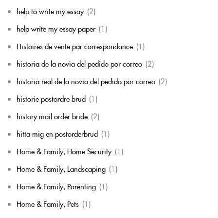
help to write my essay
(2)
help write my essay paper
(1)
Histoires de vente par correspondance
(1)
historia de la novia del pedido por correo
(2)
historia real de la novia del pedido por correo
(2)
historie postordre brud
(1)
history mail order bride
(2)
hitta mig en postorderbrud
(1)
Home & Family, Home Security
(1)
Home & Family, Landscaping
(1)
Home & Family, Parenting
(1)
Home & Family, Pets
(1)