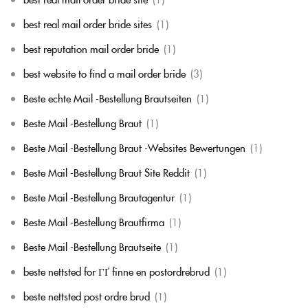
best real mail order bride sites
(1)
best reputation mail order bride
(1)
best website to find a mail order bride
(3)
Beste echte Mail -Bestellung Brautseiten
(1)
Beste Mail -Bestellung Braut
(1)
Beste Mail -Bestellung Braut -Websites Bewertungen
(1)
Beste Mail -Bestellung Braut Site Reddit
(1)
Beste Mail -Bestellung Brautagentur
(1)
Beste Mail -Bestellung Brautfirma
(1)
Beste Mail -Bestellung Brautseite
(1)
beste nettsted for ГҐ finne en postordrebrud
(1)
beste nettsted post ordre brud
(1)