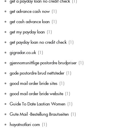
get a payday loan no credit check
(1)
get advance cash now
(1)
get cash advance loan
(1)
get my payday loan
(1)
get payday loan no credit check
(1)
gigradar.co.uk
(1)
gjennomsnittlige postordre brudpriser
(1)
gode postordre brud nettsteder
(1)
good mail order bride sites
(1)
good mail order bride website
(1)
Guide To Date Laotian Women
(1)
Gute Mail -Bestellung Brautseiten
(1)
hayatnotlari com
(1)