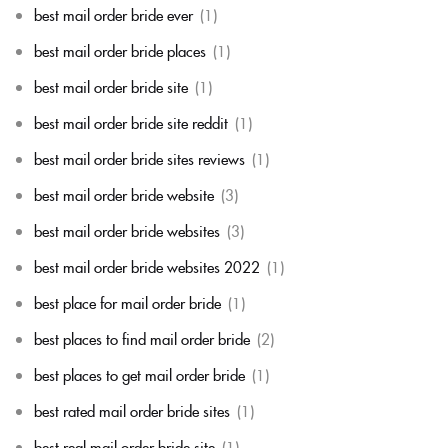
best mail order bride ever
(1)
best mail order bride places
(1)
best mail order bride site
(1)
best mail order bride site reddit
(1)
best mail order bride sites reviews
(1)
best mail order bride website
(3)
best mail order bride websites
(3)
best mail order bride websites 2022
(1)
best place for mail order bride
(1)
best places to find mail order bride
(2)
best places to get mail order bride
(1)
best rated mail order bride sites
(1)
best real mail order bride site
(1)