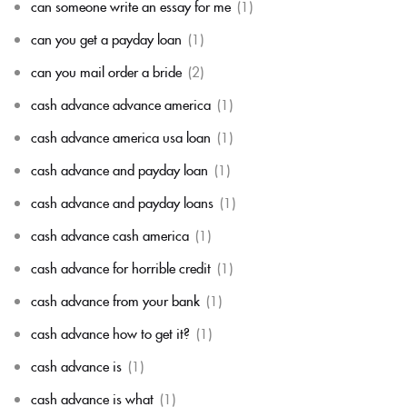
can someone write an essay for me
(1)
can you get a payday loan
(1)
can you mail order a bride
(2)
cash advance advance america
(1)
cash advance america usa loan
(1)
cash advance and payday loan
(1)
cash advance and payday loans
(1)
cash advance cash america
(1)
cash advance for horrible credit
(1)
cash advance from your bank
(1)
cash advance how to get it?
(1)
cash advance is
(1)
cash advance is what
(1)