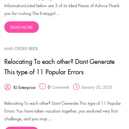
InformationListed below are 3 of its Ideal Pieces of Advice Thank
you for visiting The Everygirl ...
READ MORE
MAIL-ORDER-BRIDE
Relocating To each other? Dont Generate
This type of 11 Popular Errors
0
Comments
January 20, 2025
RJ Enterprice
Relocating To each other? Dont Generate This type of 11 Popular
Errors You have taken vacation together, you endured very first
challenge, and you may ...