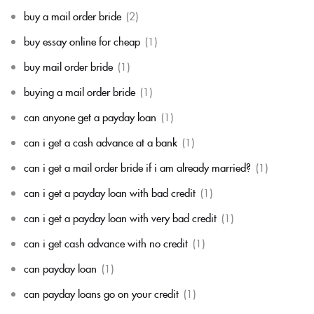
buy a mail order bride
(2)
buy essay online for cheap
(1)
buy mail order bride
(1)
buying a mail order bride
(1)
can anyone get a payday loan
(1)
can i get a cash advance at a bank
(1)
can i get a mail order bride if i am already married?
(1)
can i get a payday loan with bad credit
(1)
can i get a payday loan with very bad credit
(1)
can i get cash advance with no credit
(1)
can payday loan
(1)
can payday loans go on your credit
(1)