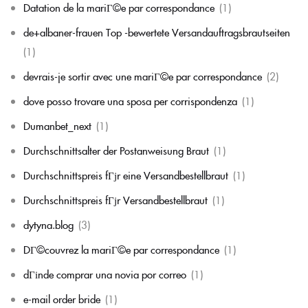
Datation de la mariГ©e par correspondance
(1)
de+albaner-frauen Top -bewertete Versandauftragsbrautseiten
(1)
devrais-je sortir avec une mariГ©e par correspondance
(2)
dove posso trovare una sposa per corrispondenza
(1)
Dumanbet_next
(1)
Durchschnittsalter der Postanweisung Braut
(1)
Durchschnittspreis fГјr eine Versandbestellbraut
(1)
Durchschnittspreis fГјr Versandbestellbraut
(1)
dytyna.blog
(3)
DГ©couvrez la mariГ©e par correspondance
(1)
dГіnde comprar una novia por correo
(1)
e-mail order bride
(1)