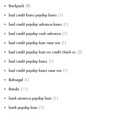
Backpack
(8)
bad credit loans payday loans
(1)
bad credit payday advance loans
(1)
bad credit payday cash advance
(1)
bad credit payday loan near me
(1)
bad credit payday loan no credit check us
(2)
bad credit payday loans
(1)
bad credit payday loans near me
(1)
Bahsegel
(1)
Banda
(11)
bank america payday loan
(1)
bank payday loan
(1)