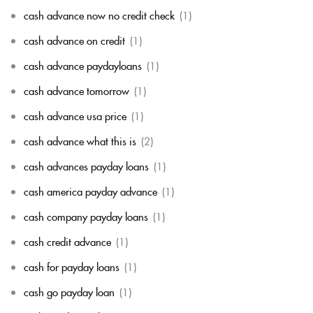
cash advance now no credit check
(1)
cash advance on credit
(1)
cash advance paydayloans
(1)
cash advance tomorrow
(1)
cash advance usa price
(1)
cash advance what this is
(2)
cash advances payday loans
(1)
cash america payday advance
(1)
cash company payday loans
(1)
cash credit advance
(1)
cash for payday loans
(1)
cash go payday loan
(1)