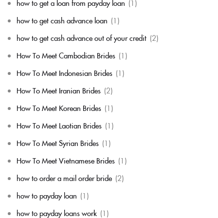
how to get a loan from payday loan
(1)
how to get cash advance loan
(1)
how to get cash advance out of your credit
(2)
How To Meet Cambodian Brides
(1)
How To Meet Indonesian Brides
(1)
How To Meet Iranian Brides
(2)
How To Meet Korean Brides
(1)
How To Meet Laotian Brides
(1)
How To Meet Syrian Brides
(1)
How To Meet Vietnamese Brides
(1)
how to order a mail order bride
(2)
how to payday loan
(1)
how to payday loans work
(1)