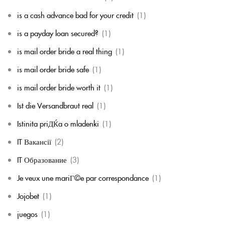
is a cash advance bad for your credit
(1)
is a payday loan secured?
(1)
is mail order bride a real thing
(1)
is mail order bride safe
(1)
is mail order bride worth it
(1)
Ist die Versandbraut real
(1)
Istinita priДЌa o mladenki
(1)
IT Вакансії
(2)
IT Образование
(3)
Je veux une mariГ©e par correspondance
(1)
Jojobet
(1)
juegos
(1)