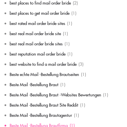
best places to find mail order bride
(2)
best places to get mail order bride
(1)
best rated mail order bride sites
(1)
best real mail order bride site
(1)
best real mail order bride sites
(1)
best reputation mail order bride
(1)
best website to find a mail order bride
(3)
Beste echte Mail -Bestellung Brautseiten
(1)
Beste Mail -Bestellung Braut
(1)
Beste Mail -Bestellung Braut -Websites Bewertungen
(1)
Beste Mail -Bestellung Braut Site Reddit
(1)
Beste Mail -Bestellung Brautagentur
(1)
Beste Mail -Bestellung Brautfirma
(1)