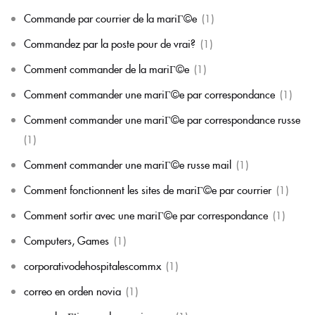
Commande par courrier de la mariГ©e
(1)
Commandez par la poste pour de vrai?
(1)
Comment commander de la mariГ©e
(1)
Comment commander une mariГ©e par correspondance
(1)
Comment commander une mariГ©e par correspondance russe
(1)
Comment commander une mariГ©e russe mail
(1)
Comment fonctionnent les sites de mariГ©e par courrier
(1)
Comment sortir avec une mariГ©e par correspondance
(1)
Computers, Games
(1)
corporativodehospitalescommx
(1)
correo en orden novia
(1)