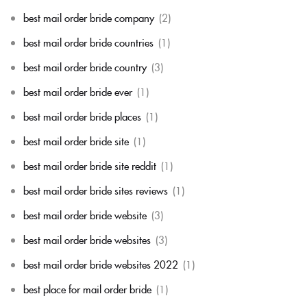
best mail order bride company
(2)
best mail order bride countries
(1)
best mail order bride country
(3)
best mail order bride ever
(1)
best mail order bride places
(1)
best mail order bride site
(1)
best mail order bride site reddit
(1)
best mail order bride sites reviews
(1)
best mail order bride website
(3)
best mail order bride websites
(3)
best mail order bride websites 2022
(1)
best place for mail order bride
(1)