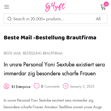
0
Sign in
Beste Mail -Bestellung Brautfirma
Remember me
Lost password?
BESTE MAIL -BESTELLUNG BRAUTFIRMA
LOG IN
In unsre Personal Yoni Sextube existiert sera
immerdar zig besondere scharfe Frauen
CREATE AN ACCOUNT
0
Comments
January 2, 2025
RJ Enterprice
In unsre Personal Yoni Sextube existiert sera immerdar zig
besondere scharfe Frauen Amateur Sexfilme soweit unser Auge