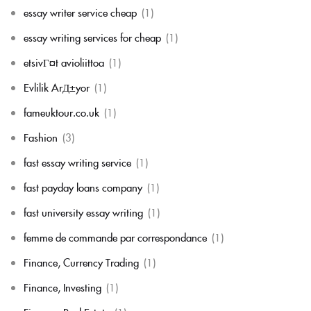
essay writer service cheap
(1)
essay writing services for cheap
(1)
etsivГ¤t avioliittoa
(1)
Evlilik ArД±yor
(1)
fameuktour.co.uk
(1)
Fashion
(3)
fast essay writing service
(1)
fast payday loans company
(1)
fast university essay writing
(1)
femme de commande par correspondance
(1)
Finance, Currency Trading
(1)
Finance, Investing
(1)