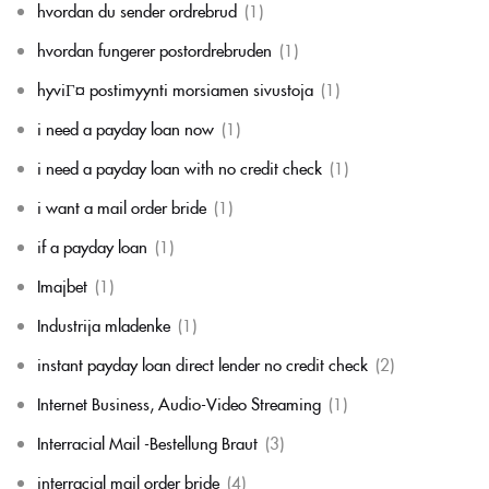
hvordan du sender ordrebrud
(1)
hvordan fungerer postordrebruden
(1)
hyviГ¤ postimyynti morsiamen sivustoja
(1)
i need a payday loan now
(1)
i need a payday loan with no credit check
(1)
i want a mail order bride
(1)
if a payday loan
(1)
Imajbet
(1)
Industrija mladenke
(1)
instant payday loan direct lender no credit check
(2)
Internet Business, Audio-Video Streaming
(1)
Interracial Mail -Bestellung Braut
(3)
interracial mail order bride
(4)