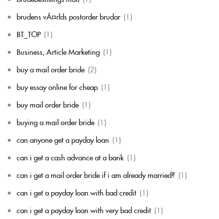
brudens vÃ¤rlds postorder brudar
(1)
BT_TOP
(1)
Business, Article Marketing
(1)
buy a mail order bride
(2)
buy essay online for cheap
(1)
buy mail order bride
(1)
buying a mail order bride
(1)
can anyone get a payday loan
(1)
can i get a cash advance at a bank
(1)
can i get a mail order bride if i am already married?
(1)
can i get a payday loan with bad credit
(1)
can i get a payday loan with very bad credit
(1)