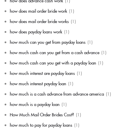
how does advance cash work
(1)
how does mail order bride work
(1)
how does mail order bride works
(1)
how does payday loans work
(1)
how much can you get from payday loans
(1)
how much cash can you get from a cash advance
(1)
how much cash can you get with a payday loan
(1)
how much interest are payday loans
(1)
how much interest payday loan
(1)
how much is a cash advance from advance america
(1)
how much is a payday loan
(1)
How Much Mail Order Brides Cost?
(1)
how much to pay for payday loans
(1)