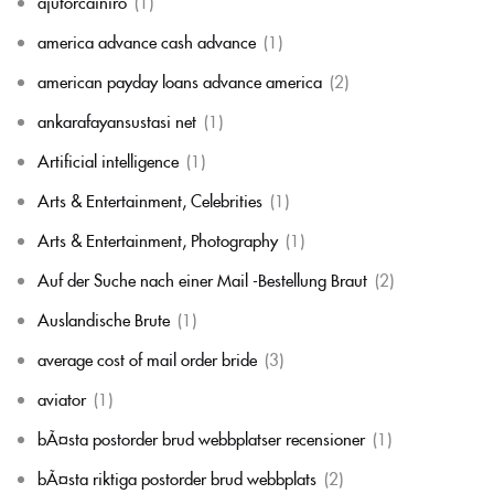
ajutorcainiro
(1)
america advance cash advance
(1)
american payday loans advance america
(2)
ankarafayansustasi net
(1)
Artificial intelligence
(1)
Arts & Entertainment, Celebrities
(1)
Arts & Entertainment, Photography
(1)
Auf der Suche nach einer Mail -Bestellung Braut
(2)
Auslandische Brute
(1)
average cost of mail order bride
(3)
aviator
(1)
bÃ¤sta postorder brud webbplatser recensioner
(1)
bÃ¤sta riktiga postorder brud webbplats
(2)