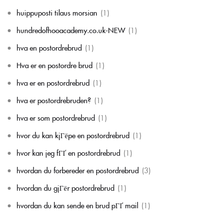
huippuposti tilaus morsian
(1)
hundredofhooacademy.co.uk-NEW
(1)
hva en postordrebrud
(1)
Hva er en postordre brud
(1)
hva er en postordrebrud
(1)
hva er postordrebruden?
(1)
hva er som postordrebrud
(1)
hvor du kan kjГёpe en postordrebrud
(1)
hvor kan jeg fГҐ en postordrebrud
(1)
hvordan du forbereder en postordrebrud
(3)
hvordan du gjГёr postordrebrud
(1)
hvordan du kan sende en brud pГҐ mail
(1)