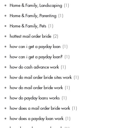
Home & Family, Landscaping
(1)
Home & Family, Parenting
(1)
Home & Family, Pets
(1)
hottest mail order bride
(2)
how can i get a payday loan
(1)
how can i get a payday loan?
(1)
how do cash advance work
(1)
how do mail order bride sites work
(1)
how do mail order bride work
(1)
how do payday loans works
(1)
how does a mail order bride work
(1)
how does a payday loan work
(1)