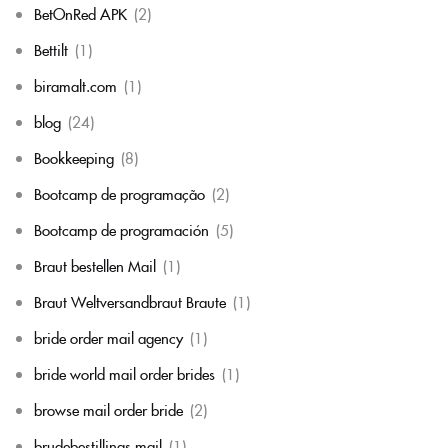
BetOnRed APK
(2)
Bettilt
(1)
biramalt.com
(1)
blog
(24)
Bookkeeping
(8)
Bootcamp de programação
(2)
Bootcamp de programación
(5)
Braut bestellen Mail
(1)
Braut Weltversandbraut Braute
(1)
bride order mail agency
(1)
bride world mail order brides
(1)
browse mail order bride
(2)
brudebestillings mail
(1)