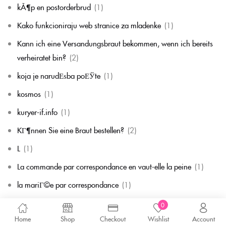
kÃ¶p en postorderbrud
(1)
Kako funkcioniraju web stranice za mladenke
(1)
Kann ich eine Versandungsbraut bekommen, wenn ich bereits
verheiratet bin?
(2)
koja je narudЕѕba poЕЎte
(1)
kosmos
(1)
kuryer-if.info
(1)
KГ¶nnen Sie eine Braut bestellen?
(2)
L
(1)
La commande par correspondance en vaut-elle la peine
(1)
la mariГ©e par correspondance
(1)
La mariГ©e par correspondance est-elle une chose rГ©elle
(1)
0
Home
Shop
Checkout
Wishlist
Account
la migliore corrispondenza per corrispondenza della sposa
(1)