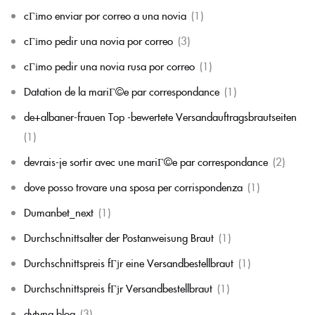
cГіmo enviar por correo a una novia
(1)
cГіmo pedir una novia por correo
(3)
cГіmo pedir una novia rusa por correo
(1)
Datation de la mariГ©e par correspondance
(1)
de+albaner-frauen Top -bewertete Versandauftragsbrautseiten
(1)
devrais-je sortir avec une mariГ©e par correspondance
(2)
dove posso trovare una sposa per corrispondenza
(1)
Dumanbet_next
(1)
Durchschnittsalter der Postanweisung Braut
(1)
Durchschnittspreis fГјr eine Versandbestellbraut
(1)
Durchschnittspreis fГјr Versandbestellbraut
(1)
dytyna.blog
(3)