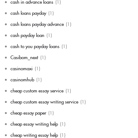
cash in advance loans
(1)
cash loans payday
(1)
cash loans payday advance
(1)
cash payday loan
(1)
cash to you payday loans
(1)
Casibom_next
(1)
casinomaxi
(1)
casinomhub
(1)
cheap custom essay service
(1)
cheap custom essay writing service
(1)
cheap essay paper
(1)
cheap essay writing help
(1)
cheap writing essay help
(1)