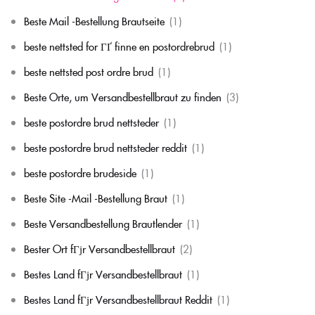
Beste Mail -Bestellung Brautseite
(1)
beste nettsted for ГҐ finne en postordrebrud
(1)
beste nettsted post ordre brud
(1)
Beste Orte, um Versandbestellbraut zu finden
(3)
beste postordre brud nettsteder
(1)
beste postordre brud nettsteder reddit
(1)
beste postordre brudeside
(1)
Beste Site -Mail -Bestellung Braut
(1)
Beste Versandbestellung Brautlender
(1)
Bester Ort fГјr Versandbestellbraut
(2)
Bestes Land fГјr Versandbestellbraut
(1)
Bestes Land fГјr Versandbestellbraut Reddit
(1)