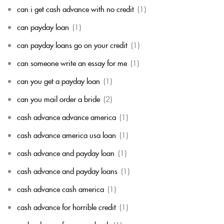
can i get cash advance with no credit
(1)
can payday loan
(1)
can payday loans go on your credit
(1)
can someone write an essay for me
(1)
can you get a payday loan
(1)
can you mail order a bride
(2)
cash advance advance america
(1)
cash advance america usa loan
(1)
cash advance and payday loan
(1)
cash advance and payday loans
(1)
cash advance cash america
(1)
cash advance for horrible credit
(1)