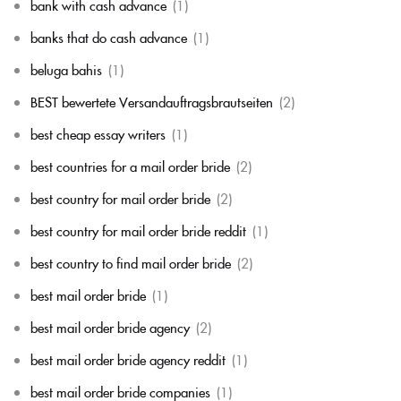
bank with cash advance
(1)
banks that do cash advance
(1)
beluga bahis
(1)
BEST bewertete Versandauftragsbrautseiten
(2)
best cheap essay writers
(1)
best countries for a mail order bride
(2)
best country for mail order bride
(2)
best country for mail order bride reddit
(1)
best country to find mail order bride
(2)
best mail order bride
(1)
best mail order bride agency
(2)
best mail order bride agency reddit
(1)
best mail order bride companies
(1)