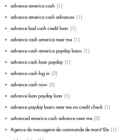
advance america cash
(1)
advance america cash advances
(1)
advance bad cash credit loan
(1)
advance cash america near me
(1)
advance cash america payday loans
(1)
advance cash loan payday
(1)
advance cash log in
(2)
advance cash now
(2)
advance loan payday loan
(1)
advance payday loans near me no credit check
(1)
advanced america cash advance near me
(2)
Agence de messagerie de commande de mariГ©e
(1)