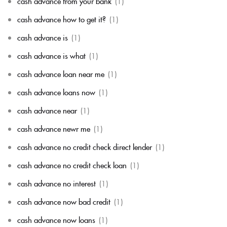
cash advance from your bank
(1)
cash advance how to get it?
(1)
cash advance is
(1)
cash advance is what
(1)
cash advance loan near me
(1)
cash advance loans now
(1)
cash advance near
(1)
cash advance newr me
(1)
cash advance no credit check direct lender
(1)
cash advance no credit check loan
(1)
cash advance no interest
(1)
cash advance now bad credit
(1)
cash advance now loans
(1)