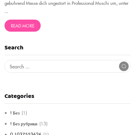
gebuhrend Messe dich ungestort in Professional Muschi um, unter
...
READ MORE
Search
Categories
! Без
(1)
! Без рубрики
(13)
0,1037553626
(1)