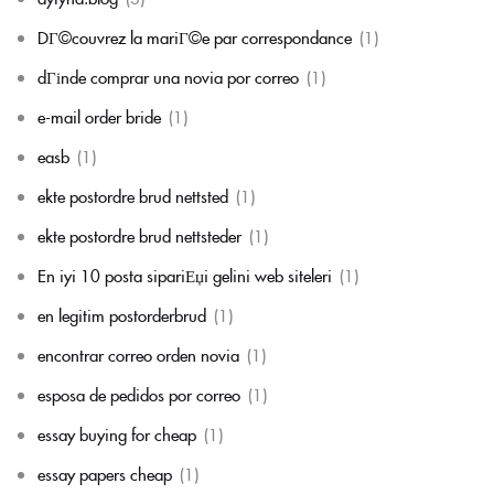
DГ©couvrez la mariГ©e par correspondance
(1)
dГіnde comprar una novia por correo
(1)
e-mail order bride
(1)
easb
(1)
ekte postordre brud nettsted
(1)
ekte postordre brud nettsteder
(1)
En iyi 10 posta sipariЕџi gelini web siteleri
(1)
en legitim postorderbrud
(1)
encontrar correo orden novia
(1)
esposa de pedidos por correo
(1)
essay buying for cheap
(1)
essay papers cheap
(1)