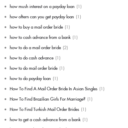
how mush interest on a payday loan
(1)
how oftern can you get payday loan
(1)
how to buy a mail order bride
(1)
how to cash advance from a bank
(1)
how to do a mail order bride
(2)
how to do cash advance
(1)
how to do mail order bride
(1)
how to do payday loan
(1)
How To Find A Mail Order Bride In Asian Singles
(1)
How To Find Brazilian Girls For Marriage?
(1)
How To Find Turkish Mail Order Brides
(1)
how to get a cash advance from a bank
(1)