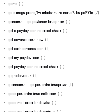
game
(1)
gdje mogu pronaД‡i mladenku za narudЕѕbu poЕЎte
(2)
genomsnittliga postorder brudpriser
(1)
get a payday loan no credit check
(1)
get advance cash now
(1)
get cash advance loan
(1)
get my payday loan
(1)
get payday loan no credit check
(1)
gigradar.co.uk
(1)
gjennomsnittlige postordre brudpriser
(1)
gode postordre brud nettsteder
(1)
good mail order bride sites
(1)
good mail order bride website
(1)