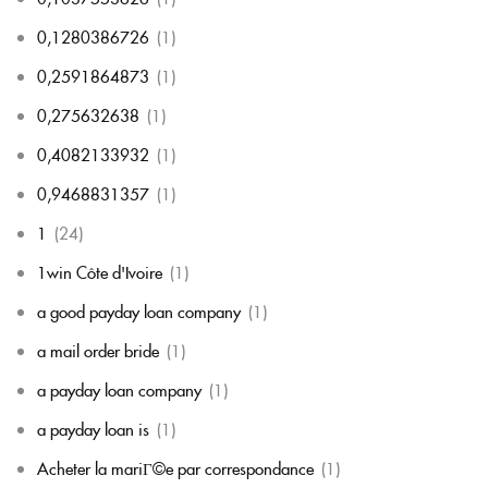
0,1280386726
(1)
0,2591864873
(1)
0,275632638
(1)
0,4082133932
(1)
0,9468831357
(1)
1
(24)
1win Côte d'Ivoire
(1)
a good payday loan company
(1)
a mail order bride
(1)
a payday loan company
(1)
a payday loan is
(1)
Acheter la mariГ©e par correspondance
(1)