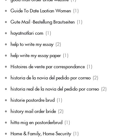
Guide To Date Laotian Women
(1)
Gute Mail -Bestellung Brautseiten
(1)
hayatnotlari com
(1)
help to write my essay
(2)
help write my essay paper
(1)
Histoires de vente par correspondance
(1)
historia de la novia del pedido por correo
(2)
historia real de la novia del pedido por correo
(2)
historie postordre brud
(1)
history mail order bride
(2)
hitta mig en postorderbrud
(1)
Home & Family, Home Security
(1)