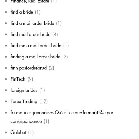
Finance, Real Estate
(1)
find a bride
(1)
find a mail order bride
(1)
find mail order bride
(4)
find me a mail order bride
(1)
finding a mail order bride
(2)
finn postordrebrud
(2)
FinTech
(9)
foreign brides
(1)
Forex Trading
(12)
fr+mariees-japonaises Qu'est-ce que la mariГ©e par
correspondance
(1)
Galabet
(1)