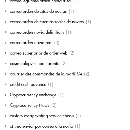
correo legГ­timo orden novia rusa
(1)
correo orden de citas de novias
(1)
correo orden de cuentos reales de novias
(1)
correo orden novia definitiom
(1)
correo orden novia real
(3)
correo superior bride order web
(2)
cosmetology school toronto
(2)
courrier des commandes de la mariГ©e
(2)
credit cash advance
(1)
Cryptocurrency exchange
(1)
Cryptocurrency News
(2)
custom essay writing service cheap
(1)
cГіmo enviar por correo a la novia
(1)