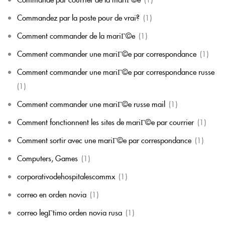
Commandez par la poste pour de vrai?
(1)
Comment commander de la mariГ©e
(1)
Comment commander une mariГ©e par correspondance
(1)
Comment commander une mariГ©e par correspondance russe
(1)
Comment commander une mariГ©e russe mail
(1)
Comment fonctionnent les sites de mariГ©e par courrier
(1)
Comment sortir avec une mariГ©e par correspondance
(1)
Computers, Games
(1)
corporativodehospitalescommx
(1)
correo en orden novia
(1)
correo legГ­timo orden novia rusa
(1)