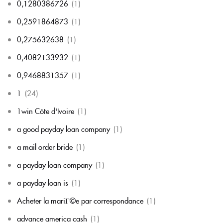
0,1280386726
(1)
0,2591864873
(1)
0,275632638
(1)
0,4082133932
(1)
0,9468831357
(1)
1
(24)
1win Côte d'Ivoire
(1)
a good payday loan company
(1)
a mail order bride
(1)
a payday loan company
(1)
a payday loan is
(1)
Acheter la mariГ©e par correspondance
(1)
advance america cash
(1)