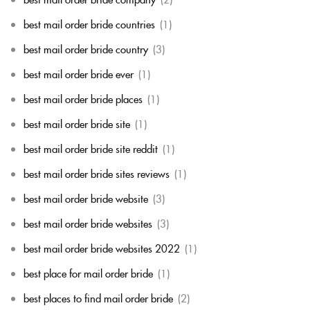
best mail order bride countries
(1)
best mail order bride country
(3)
best mail order bride ever
(1)
best mail order bride places
(1)
best mail order bride site
(1)
best mail order bride site reddit
(1)
best mail order bride sites reviews
(1)
best mail order bride website
(3)
best mail order bride websites
(3)
best mail order bride websites 2022
(1)
best place for mail order bride
(1)
best places to find mail order bride
(2)