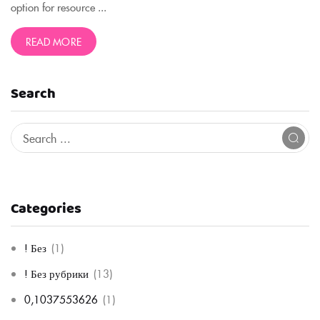
option for resource ...
READ MORE
Search
Categories
! Без
(1)
! Без рубрики
(13)
0,1037553626
(1)