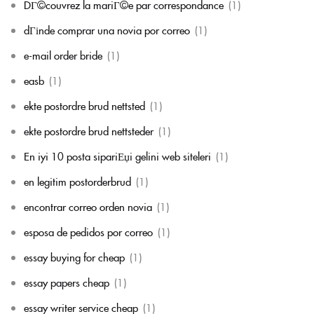
DГ©couvrez la mariГ©e par correspondance
(1)
dГіnde comprar una novia por correo
(1)
e-mail order bride
(1)
easb
(1)
ekte postordre brud nettsted
(1)
ekte postordre brud nettsteder
(1)
En iyi 10 posta sipariЕџi gelini web siteleri
(1)
en legitim postorderbrud
(1)
encontrar correo orden novia
(1)
esposa de pedidos por correo
(1)
essay buying for cheap
(1)
essay papers cheap
(1)
essay writer service cheap
(1)