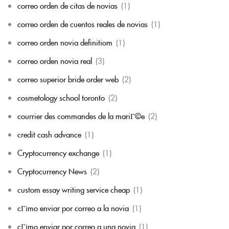
correo orden de citas de novias
(1)
correo orden de cuentos reales de novias
(1)
correo orden novia definitiom
(1)
correo orden novia real
(3)
correo superior bride order web
(2)
cosmetology school toronto
(2)
courrier des commandes de la mariГ©e
(2)
credit cash advance
(1)
Cryptocurrency exchange
(1)
Cryptocurrency News
(2)
custom essay writing service cheap
(1)
cГіmo enviar por correo a la novia
(1)
cГіmo enviar por correo a una novia
(1)