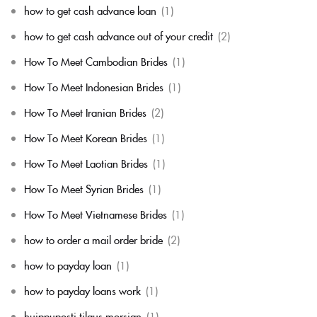
how to get cash advance loan
(1)
how to get cash advance out of your credit
(2)
How To Meet Cambodian Brides
(1)
How To Meet Indonesian Brides
(1)
How To Meet Iranian Brides
(2)
How To Meet Korean Brides
(1)
How To Meet Laotian Brides
(1)
How To Meet Syrian Brides
(1)
How To Meet Vietnamese Brides
(1)
how to order a mail order bride
(2)
how to payday loan
(1)
how to payday loans work
(1)
huippuposti tilaus morsian
(1)