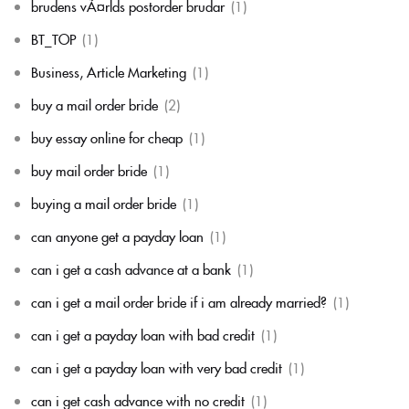
brudens vÃ¤rlds postorder brudar
(1)
BT_TOP
(1)
Business, Article Marketing
(1)
buy a mail order bride
(2)
buy essay online for cheap
(1)
buy mail order bride
(1)
buying a mail order bride
(1)
can anyone get a payday loan
(1)
can i get a cash advance at a bank
(1)
can i get a mail order bride if i am already married?
(1)
can i get a payday loan with bad credit
(1)
can i get a payday loan with very bad credit
(1)
can i get cash advance with no credit
(1)