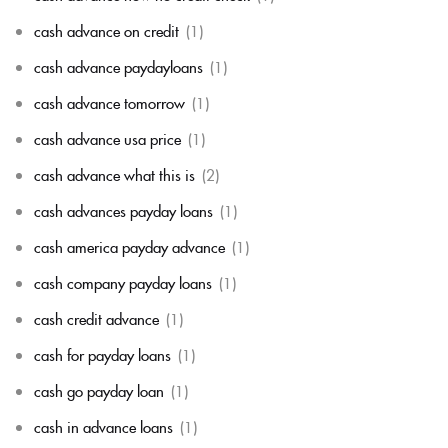
cash advance on credit
(1)
cash advance paydayloans
(1)
cash advance tomorrow
(1)
cash advance usa price
(1)
cash advance what this is
(2)
cash advances payday loans
(1)
cash america payday advance
(1)
cash company payday loans
(1)
cash credit advance
(1)
cash for payday loans
(1)
cash go payday loan
(1)
cash in advance loans
(1)