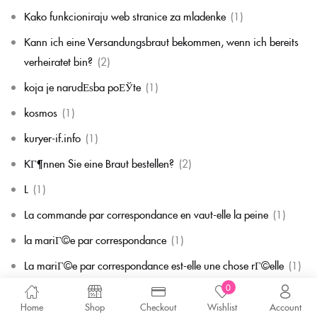
Kako funkcioniraju web stranice za mladenke
(1)
Kann ich eine Versandungsbraut bekommen, wenn ich bereits
verheiratet bin?
(2)
koja je narudЕѕba poЕЎte
(1)
kosmos
(1)
kuryer-if.info
(1)
KГ¶nnen Sie eine Braut bestellen?
(2)
L
(1)
La commande par correspondance en vaut-elle la peine
(1)
la mariГ©e par correspondance
(1)
La mariГ©e par correspondance est-elle une chose rГ©elle
(1)
0
la migliore corrispondenza per corrispondenza della sposa
(1)
Home
Shop
Checkout
Wishlist
Account
la migliore sposa per corrispondenza di sempre
(1)