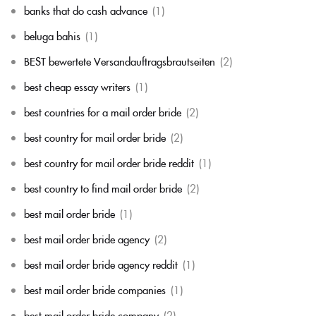
banks that do cash advance
(1)
beluga bahis
(1)
BEST bewertete Versandauftragsbrautseiten
(2)
best cheap essay writers
(1)
best countries for a mail order bride
(2)
best country for mail order bride
(2)
best country for mail order bride reddit
(1)
best country to find mail order bride
(2)
best mail order bride
(1)
best mail order bride agency
(2)
best mail order bride agency reddit
(1)
best mail order bride companies
(1)
best mail order bride company
(2)