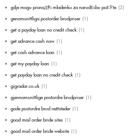
gdje mogu pronaД‡i mladenku za narudЕѕbu poЕЎte
(2)
genomsnittliga postorder brudpriser
(1)
get a payday loan no credit check
(1)
get advance cash now
(1)
get cash advance loan
(1)
get my payday loan
(1)
get payday loan no credit check
(1)
gigradar.co.uk
(1)
gjennomsnittlige postordre brudpriser
(1)
gode postordre brud nettsteder
(1)
good mail order bride sites
(1)
good mail order bride website
(1)