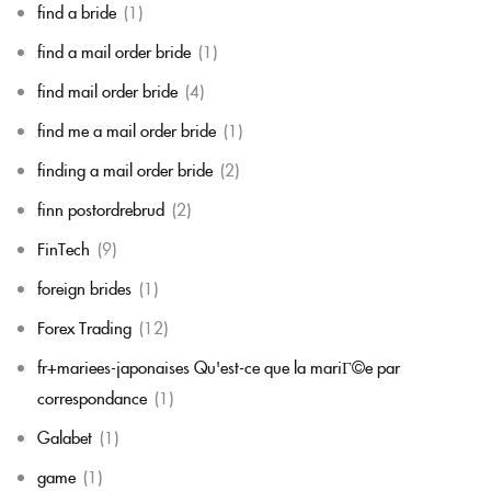
find a bride
(1)
find a mail order bride
(1)
find mail order bride
(4)
find me a mail order bride
(1)
finding a mail order bride
(2)
finn postordrebrud
(2)
FinTech
(9)
foreign brides
(1)
Forex Trading
(12)
fr+mariees-japonaises Qu'est-ce que la mariГ©e par
correspondance
(1)
Galabet
(1)
game
(1)