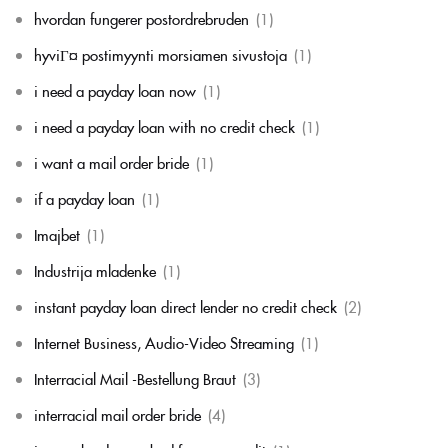
hvordan fungerer postordrebruden
(1)
hyviГ¤ postimyynti morsiamen sivustoja
(1)
i need a payday loan now
(1)
i need a payday loan with no credit check
(1)
i want a mail order bride
(1)
if a payday loan
(1)
Imajbet
(1)
Industrija mladenke
(1)
instant payday loan direct lender no credit check
(2)
Internet Business, Audio-Video Streaming
(1)
Interracial Mail -Bestellung Braut
(3)
interracial mail order bride
(4)