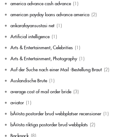
america advance cash advance
(1)
american payday loans advance america
(2)
ankarafayansustasi net
(1)
Artificial intelligence
(1)
Arts & Entertainment, Celebrities
(1)
Arts & Entertainment, Photography
(1)
Auf der Suche nach einer Mail -Bestellung Braut
(2)
Auslandische Brute
(1)
average cost of mail order bride
(3)
aviator
(1)
bÃ¤sta postorder brud webbplatser recensioner
(1)
bÃ¤sta riktiga postorder brud webbplats
(2)
Backpack
(8)