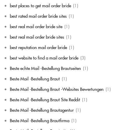
best places to get mail order bride
(1)
best rated mail order bride sites
(1)
best real mail order bride site
(1)
best real mail order bride sites
(1)
best reputation mail order bride
(1)
best website to find a mail order bride
(3)
Beste echte Mail -Bestellung Brautseiten
(1)
Beste Mail -Bestellung Braut
(1)
Beste Mail -Bestellung Braut -Websites Bewertungen
(1)
Beste Mail -Bestellung Braut Site Reddit
(1)
Beste Mail -Bestellung Brautagentur
(1)
Beste Mail -Bestellung Brautfirma
(1)