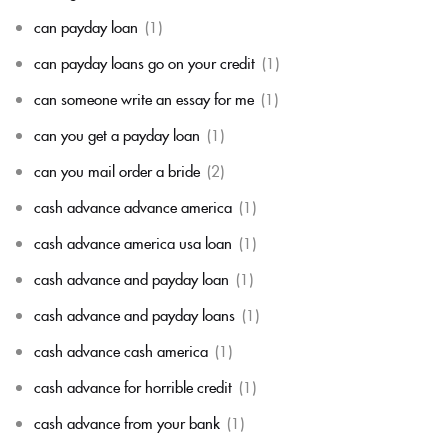
can payday loan
(1)
can payday loans go on your credit
(1)
can someone write an essay for me
(1)
can you get a payday loan
(1)
can you mail order a bride
(2)
cash advance advance america
(1)
cash advance america usa loan
(1)
cash advance and payday loan
(1)
cash advance and payday loans
(1)
cash advance cash america
(1)
cash advance for horrible credit
(1)
cash advance from your bank
(1)