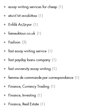
essay writing services for cheap
(1)
etsivГ¤t avioliittoa
(1)
Evlilik ArД±yor
(1)
fameuktour.co.uk
(1)
Fashion
(3)
fast essay writing service
(1)
fast payday loans company
(1)
fast university essay writing
(1)
femme de commande par correspondance
(1)
Finance, Currency Trading
(1)
Finance, Investing
(1)
Finance, Real Estate
(1)