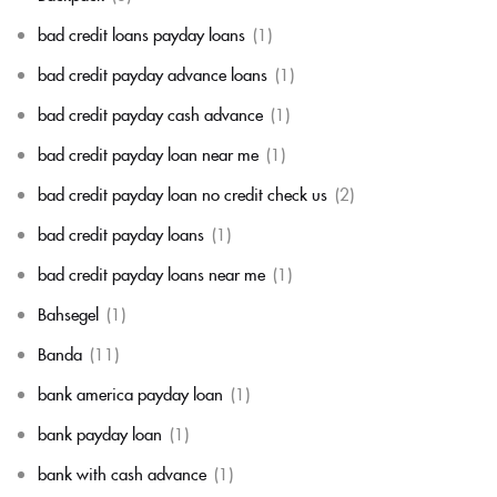
bad credit loans payday loans
(1)
bad credit payday advance loans
(1)
bad credit payday cash advance
(1)
bad credit payday loan near me
(1)
bad credit payday loan no credit check us
(2)
bad credit payday loans
(1)
bad credit payday loans near me
(1)
Bahsegel
(1)
Banda
(11)
bank america payday loan
(1)
bank payday loan
(1)
bank with cash advance
(1)