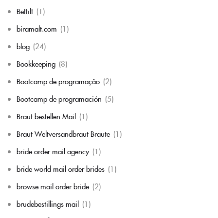
Bettilt
(1)
biramalt.com
(1)
blog
(24)
Bookkeeping
(8)
Bootcamp de programação
(2)
Bootcamp de programación
(5)
Braut bestellen Mail
(1)
Braut Weltversandbraut Braute
(1)
bride order mail agency
(1)
bride world mail order brides
(1)
browse mail order bride
(2)
brudebestillings mail
(1)