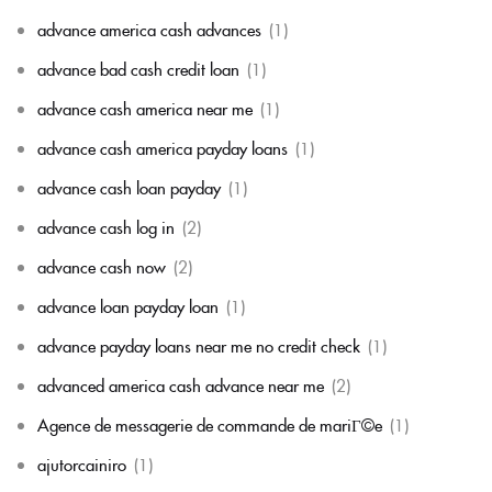
advance america cash advances
(1)
advance bad cash credit loan
(1)
advance cash america near me
(1)
advance cash america payday loans
(1)
advance cash loan payday
(1)
advance cash log in
(2)
advance cash now
(2)
advance loan payday loan
(1)
advance payday loans near me no credit check
(1)
advanced america cash advance near me
(2)
Agence de messagerie de commande de mariГ©e
(1)
ajutorcainiro
(1)