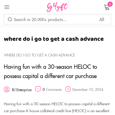
0
Sign in
where do i go to get a cash advance
Remember me
Lost password?
WHERE DO I GO TO GET A CASH ADVANCE
LOG IN
Having fun with a 30-season HELOC to
possess capital a different car purchase
CREATE AN ACCOUNT
0
Comments
December 10, 2024
RJ Enterprice
Having fun with a 30-season HELOC to possess capital a different
car purchase A house collateral credit line (HELOC) is an excellent