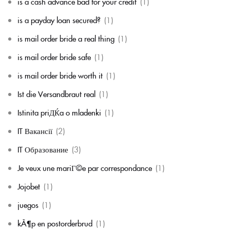
is a cash advance bad for your credit
(1)
is a payday loan secured?
(1)
is mail order bride a real thing
(1)
is mail order bride safe
(1)
is mail order bride worth it
(1)
Ist die Versandbraut real
(1)
Istinita priДЌa o mladenki
(1)
IT Вакансії
(2)
IT Образование
(3)
Je veux une mariГ©e par correspondance
(1)
Jojobet
(1)
juegos
(1)
kÃ¶p en postorderbrud
(1)