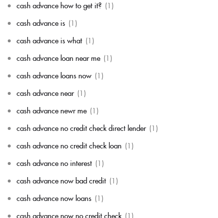
cash advance how to get it?
(1)
cash advance is
(1)
cash advance is what
(1)
cash advance loan near me
(1)
cash advance loans now
(1)
cash advance near
(1)
cash advance newr me
(1)
cash advance no credit check direct lender
(1)
cash advance no credit check loan
(1)
cash advance no interest
(1)
cash advance now bad credit
(1)
cash advance now loans
(1)
cash advance now no credit check
(1)