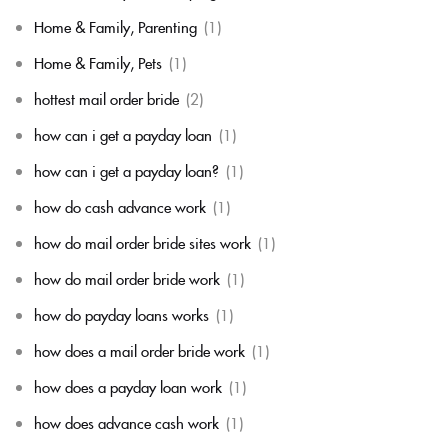
Home & Family, Parenting
(1)
Home & Family, Pets
(1)
hottest mail order bride
(2)
how can i get a payday loan
(1)
how can i get a payday loan?
(1)
how do cash advance work
(1)
how do mail order bride sites work
(1)
how do mail order bride work
(1)
how do payday loans works
(1)
how does a mail order bride work
(1)
how does a payday loan work
(1)
how does advance cash work
(1)