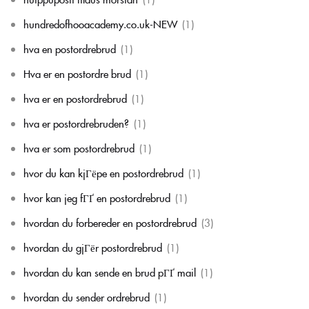
hundredofhooacademy.co.uk-NEW
(1)
hva en postordrebrud
(1)
Hva er en postordre brud
(1)
hva er en postordrebrud
(1)
hva er postordrebruden?
(1)
hva er som postordrebrud
(1)
hvor du kan kjГёpe en postordrebrud
(1)
hvor kan jeg fГҐ en postordrebrud
(1)
hvordan du forbereder en postordrebrud
(3)
hvordan du gjГёr postordrebrud
(1)
hvordan du kan sende en brud pГҐ mail
(1)
hvordan du sender ordrebrud
(1)