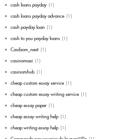
cash loans payday
(1)
cash loans payday advance
(1)
cash payday loan
(1)
cash to you payday loans
(1)
Casibom_next
(1)
casinomaxi
(1)
casinomhub
(1)
cheap custom essay service
(1)
cheap custom essay writing service
(1)
cheap essay paper
(1)
cheap essay writing help
(1)
cheap writing essay help
(1)
Commande par courrier de la mariГ©e
(1)