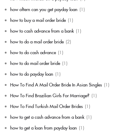
how oftern can you get payday loan
(1)
how to buy a mail order bride
(1)
how to cash advance from a bank
(1)
how to do a mail order bride
(2)
how to do cash advance
(1)
how to do mail order bride
(1)
how to do payday loan
(1)
How To Find A Mail Order Bride In Asian Singles
(1)
How To Find Brazilian Girls For Marriage?
(1)
How To Find Turkish Mail Order Brides
(1)
how to get a cash advance from a bank
(1)
how to get a loan from payday loan
(1)