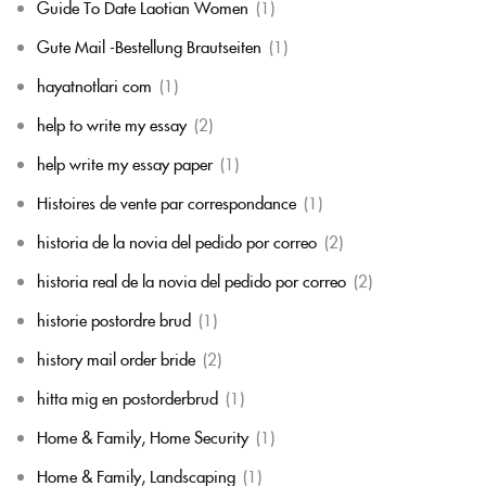
Guide To Date Laotian Women
(1)
Gute Mail -Bestellung Brautseiten
(1)
hayatnotlari com
(1)
help to write my essay
(2)
help write my essay paper
(1)
Histoires de vente par correspondance
(1)
historia de la novia del pedido por correo
(2)
historia real de la novia del pedido por correo
(2)
historie postordre brud
(1)
history mail order bride
(2)
hitta mig en postorderbrud
(1)
Home & Family, Home Security
(1)
Home & Family, Landscaping
(1)