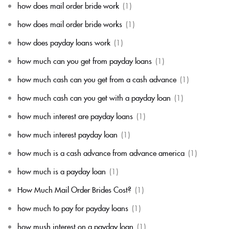
how does mail order bride work
(1)
how does mail order bride works
(1)
how does payday loans work
(1)
how much can you get from payday loans
(1)
how much cash can you get from a cash advance
(1)
how much cash can you get with a payday loan
(1)
how much interest are payday loans
(1)
how much interest payday loan
(1)
how much is a cash advance from advance america
(1)
how much is a payday loan
(1)
How Much Mail Order Brides Cost?
(1)
how much to pay for payday loans
(1)
how mush interest on a payday loan
(1)