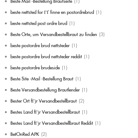
Beste Mail -Bestellung Brautseite
(1)
beste nettsted for ГҐ finne en postordrebrud
(1)
beste nettsted post ordre brud
(1)
Beste Orte, um Versandbestellbraut zu finden
(3)
beste postordre brud nettsteder
(1)
beste postordre brud nettsteder reddit
(1)
beste postordre brudeside
(1)
Beste Site -Mail -Bestellung Braut
(1)
Beste Versandbestellung Brautlender
(1)
Bester Ort fГјr Versandbestellbraut
(2)
Bestes Land fГјr Versandbestellbraut
(1)
Bestes Land fГјr Versandbestellbraut Reddit
(1)
BetOnRed APK
(2)