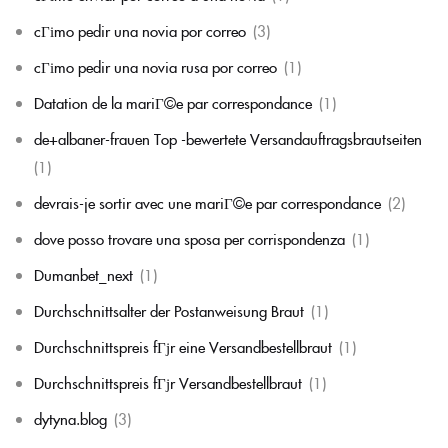
cГіmo pedir una novia por correo
(3)
cГіmo pedir una novia rusa por correo
(1)
Datation de la mariГ©e par correspondance
(1)
de+albaner-frauen Top -bewertete Versandauftragsbrautseiten
(1)
devrais-je sortir avec une mariГ©e par correspondance
(2)
dove posso trovare una sposa per corrispondenza
(1)
Dumanbet_next
(1)
Durchschnittsalter der Postanweisung Braut
(1)
Durchschnittspreis fГјr eine Versandbestellbraut
(1)
Durchschnittspreis fГјr Versandbestellbraut
(1)
dytyna.blog
(3)