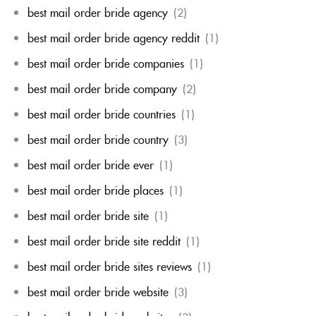
best mail order bride agency
(2)
best mail order bride agency reddit
(1)
best mail order bride companies
(1)
best mail order bride company
(2)
best mail order bride countries
(1)
best mail order bride country
(3)
best mail order bride ever
(1)
best mail order bride places
(1)
best mail order bride site
(1)
best mail order bride site reddit
(1)
best mail order bride sites reviews
(1)
best mail order bride website
(3)