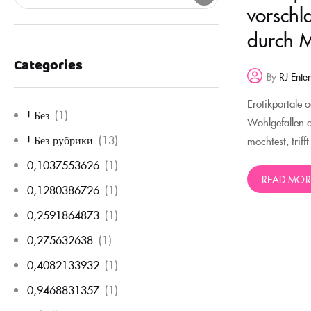
vorschl
durch M
Categories
By
RJ Ente
Erotikportale 
! Без
(1)
Wohlgefallen 
! Без рубрики
(13)
mochtest, triff
0,1037553626
(1)
READ MOR
0,1280386726
(1)
0,2591864873
(1)
0,275632638
(1)
0,4082133932
(1)
0,9468831357
(1)