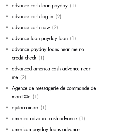
advance cash loan payday
(1)
advance cash log in
(2)
advance cash now
(2)
advance loan payday loan
(1)
advance payday loans near me no
credit check
(1)
advanced america cash advance near
me
(2)
Agence de messagerie de commande de
mariГ©e
(1)
ajutorcainiro
(1)
america advance cash advance
(1)
american payday loans advance