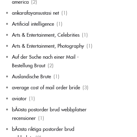
america
(2)
ankarafayansustasi net
(1)
Artificial intelligence
(1)
Arts & Entertainment, Celebrities
(1)
Arts & Entertainment, Photography
(1)
Auf der Suche nach einer Mail -
Bestellung Braut
(2)
Auslandische Brute
(1)
average cost of mail order bride
(3)
aviator
(1)
bÃ¤sta postorder brud webbplatser
recensioner
(1)
bÃ¤sta riktiga postorder brud