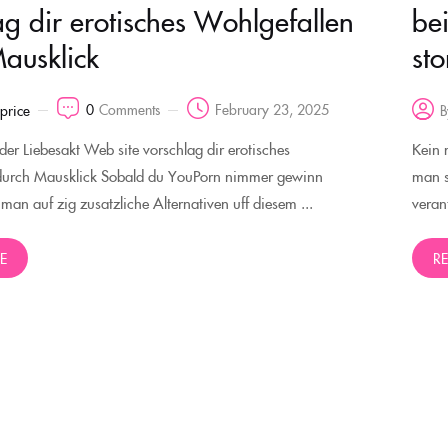
ag dir erotisches Wohlgefallen
be
ausklick
st
0
Comments
February 23, 2025
rprice
B
oder Liebesakt Web site vorschlag dir erotisches
Kein 
durch Mausklick Sobald du YouPorn nimmer gewinn
man s
t man auf zig zusatzliche Alternativen uff diesem ...
veran
E
R