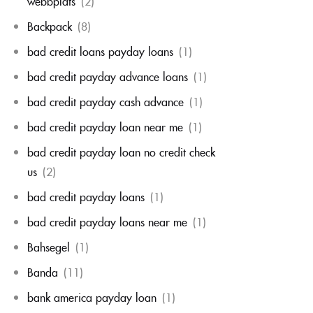
webbplats
(2)
Backpack
(8)
bad credit loans payday loans
(1)
bad credit payday advance loans
(1)
bad credit payday cash advance
(1)
bad credit payday loan near me
(1)
bad credit payday loan no credit check
us
(2)
bad credit payday loans
(1)
bad credit payday loans near me
(1)
Bahsegel
(1)
Banda
(11)
bank america payday loan
(1)