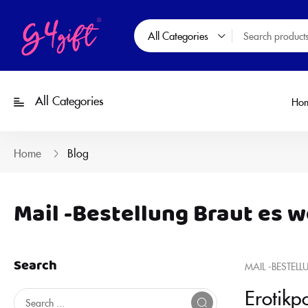
All Categories
All Categories
Ho
Home
Blog
Mail -Bestellung Braut es w
Search
MAIL -BESTELL
Erotikp