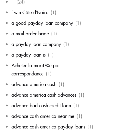
1
(24)
1win Côte d'Ivoire
(1)
a good payday loan company
(1)
a mail order bride
(1)
a payday loan company
(1)
a payday loan is
(1)
Acheter la mariГ©e par
correspondance
(1)
advance america cash
(1)
advance america cash advances
(1)
advance bad cash credit loan
(1)
advance cash america near me
(1)
advance cash america payday loans
(1)