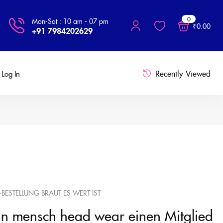
0
Mon-Sat : 10 am - 07 pm
₹
0.00
+91 7984202629
Recently Viewed
Log In
-BESTELLUNG BRAUT ES WERT IST
in mensch head wear einen Mitglied