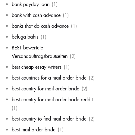
bank payday loan
(1)
bank with cash advance
(1)
banks that do cash advance
(1)
beluga bahis
(1)
BEST bewertete
Versandauftragsbrautseiten
(2)
best cheap essay writers
(1)
best countries for a mail order bride
(2)
best country for mail order bride
(2)
best country for mail order bride reddit
(1)
best country to find mail order bride
(2)
best mail order bride
(1)