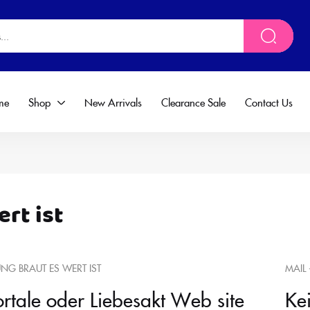
me
Shop
New Arrivals
Clearance Sale
Contact Us
ert ist
UNG BRAUT ES WERT IST
MAIL 
ortale oder Liebesakt Web site
Ke