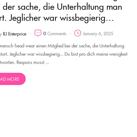
i der sache, die Unterhaltung man
ort. Jeglicher war wissbegierig…
0
Comments
January 6, 2025
y
RJ Enterprice
mensch head wear einen Mitglied bei der sache, die Unterhaltung
tort. Jeglicher war wissbegierig... Du bist pro dich meine wenigkeit
tworten. Respons musst ...
EAD MORE