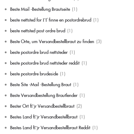
Beste Mail -Bestellung Brautseite
(1)
beste nettsted for ГҐ finne en postordrebrud
(1)
beste nettsted post ordre brud
(1)
Beste Orte, um Versandbestellbraut zu finden
(3)
beste postordre brud nettsteder
(1)
beste postordre brud nettsteder reddit
(1)
beste postordre brudeside
(1)
Beste Site -Mail -Bestellung Braut
(1)
Beste Versandbestellung Brautlender
(1)
Bester Ort fГјr Versandbestellbraut
(2)
Bestes Land fГјr Versandbestellbraut
(1)
Bestes Land fГјr Versandbestellbraut Reddit
(1)