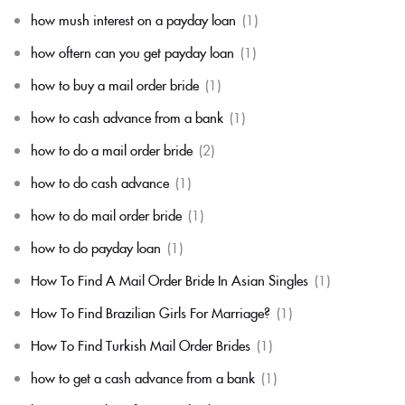
how mush interest on a payday loan
(1)
how oftern can you get payday loan
(1)
how to buy a mail order bride
(1)
how to cash advance from a bank
(1)
how to do a mail order bride
(2)
how to do cash advance
(1)
how to do mail order bride
(1)
how to do payday loan
(1)
How To Find A Mail Order Bride In Asian Singles
(1)
How To Find Brazilian Girls For Marriage?
(1)
How To Find Turkish Mail Order Brides
(1)
how to get a cash advance from a bank
(1)