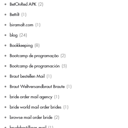
BetOnRed APK
(2)
Bettilt
(1)
biramalt.com
(1)
blog
(24)
Bookkeeping
(8)
Bootcamp de programação
(2)
Bootcamp de programación
(5)
Braut bestellen Mail
(1)
Braut Weltversandbraut Braute
(1)
bride order mail agency
(1)
bride world mail order brides
(1)
browse mail order bride
(2)
brudebestillings mail
(1)