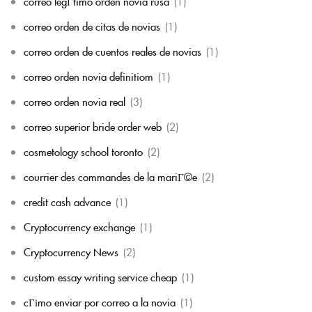
correo legГ­timo orden novia rusa
(1)
correo orden de citas de novias
(1)
correo orden de cuentos reales de novias
(1)
correo orden novia definitiom
(1)
correo orden novia real
(3)
correo superior bride order web
(2)
cosmetology school toronto
(2)
courrier des commandes de la mariГ©e
(2)
credit cash advance
(1)
Cryptocurrency exchange
(1)
Cryptocurrency News
(2)
custom essay writing service cheap
(1)
cГіmo enviar por correo a la novia
(1)