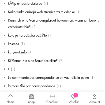
kÃ¶p en postorderbrud
(1)
Kako funkcioniraju web stranice za mladenke
(1)
Kann ich eine Versandungsbraut bekommen, wenn ich bereits
verheiratet bin?
(2)
koja je narudЕѕba poЕЎte
(1)
kosmos
(1)
kuryer-if.info
(1)
KГ¶nnen Sie eine Braut bestellen?
(2)
L
(1)
La commande par correspondance en vaut-elle la peine
(1)
la mariГ©e par correspondance
(1)
La mariГ©e par correspondance est-elle une chose rГ©elle
(1)
0
Home
Shop
Checkout
Wishlist
Account
la migliore corrispondenza per corrispondenza della sposa
(1)