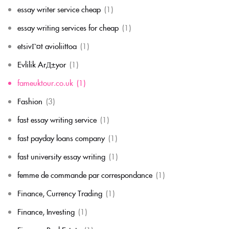
essay writer service cheap
(1)
essay writing services for cheap
(1)
etsivГ¤t avioliittoa
(1)
Evlilik ArД±yor
(1)
fameuktour.co.uk
(1)
Fashion
(3)
fast essay writing service
(1)
fast payday loans company
(1)
fast university essay writing
(1)
femme de commande par correspondance
(1)
Finance, Currency Trading
(1)
Finance, Investing
(1)