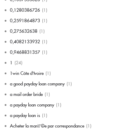
0,1280386726
(1)
0,2591864873
(1)
0,275632638
(1)
0,4082133932
(1)
0,9468831357
(1)
1
(24)
1win Côte d'Ivoire
(1)
a good payday loan company
(1)
a mail order bride
(1)
a payday loan company
(1)
a payday loan is
(1)
Acheter la mariГ©e par correspondance
(1)