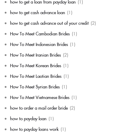
how to get a loan from payday loan
(1)
how to get cash advance loan
(1)
how to get cash advance out of your credit
(2)
How To Meet Cambodian Brides
(1)
How To Meet Indonesian Brides
(1)
How To Meet Iranian Brides
(2)
How To Meet Korean Brides
(1)
How To Meet Laotian Brides
(1)
How To Meet Syrian Brides
(1)
How To Meet Vietnamese Brides
(1)
how to order a mail order bride
(2)
how to payday loan
(1)
how to payday loans work
(1)