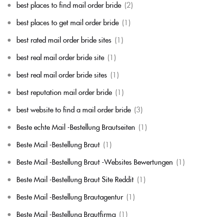
best places to find mail order bride
(2)
best places to get mail order bride
(1)
best rated mail order bride sites
(1)
best real mail order bride site
(1)
best real mail order bride sites
(1)
best reputation mail order bride
(1)
best website to find a mail order bride
(3)
Beste echte Mail -Bestellung Brautseiten
(1)
Beste Mail -Bestellung Braut
(1)
Beste Mail -Bestellung Braut -Websites Bewertungen
(1)
Beste Mail -Bestellung Braut Site Reddit
(1)
Beste Mail -Bestellung Brautagentur
(1)
Beste Mail -Bestellung Brautfirma
(1)