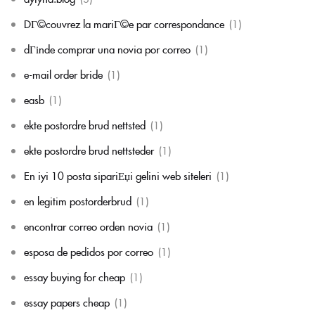
DГ©couvrez la mariГ©e par correspondance
(1)
dГіnde comprar una novia por correo
(1)
e-mail order bride
(1)
easb
(1)
ekte postordre brud nettsted
(1)
ekte postordre brud nettsteder
(1)
En iyi 10 posta sipariЕџi gelini web siteleri
(1)
en legitim postorderbrud
(1)
encontrar correo orden novia
(1)
esposa de pedidos por correo
(1)
essay buying for cheap
(1)
essay papers cheap
(1)