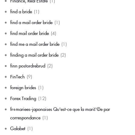
Finance, Real Estate
(1)
find a bride
(1)
find a mail order bride
(1)
find mail order bride
(4)
find me a mail order bride
(1)
finding a mail order bride
(2)
finn postordrebrud
(2)
FinTech
(9)
foreign brides
(1)
Forex Trading
(12)
fr+mariees-japonaises Qu'est-ce que la mariГ©e par
correspondance
(1)
Galabet
(1)