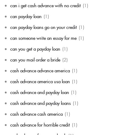
can i get cash advance with no credit
(1)
can payday loan
(1)
can payday loans go on your credit
(1)
can someone write an essay for me
(1)
can you get a payday loan
(1)
can you mail order a bride
(2)
cash advance advance america
(1)
cash advance america usa loan
(1)
cash advance and payday loan
(1)
cash advance and payday loans
(1)
cash advance cash america
(1)
cash advance for horrible credit
(1)