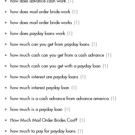
how does advance cash work
(1)
how does mail order bride work
(1)
how does mail order bride works
(1)
how does payday loans work
(1)
how much can you get from payday loans
(1)
how much cash can you get from a cash advance
(1)
how much cash can you get with a payday loan
(1)
how much interest are payday loans
(1)
how much interest payday loan
(1)
how much is a cash advance from advance america
(1)
how much is a payday loan
(1)
How Much Mail Order Brides Cost?
(1)
how much to pay for payday loans
(1)