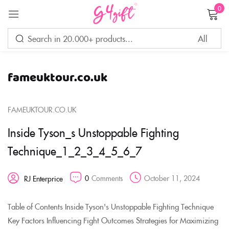
0
Sign in
fameuktour.co.uk
Remember me
Lost password?
FAMEUKTOUR.CO.UK
LOG IN
Inside Tyson_s Unstoppable Fighting
Technique_1_2_3_4_5_6_7
CREATE AN ACCOUNT
0
Comments
October 11, 2024
RJ Enterprice
Table of Contents Inside Tyson's Unstoppable Fighting Technique
Key Factors Influencing Fight Outcomes Strategies for Maximizing