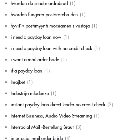
hvordan du sender ordrebrud
(1)
hvordan fungerer postordrebruden
(1)
hyviГ¤ postimyynti morsiamen sivustoja
(1)
i need a payday loan now
(1)
i need a payday loan with no credit check
(1)
i want a mail order bride
(1)
if a payday loan
(1)
Imajbet
(1)
Industrija mladenke
(1)
instant payday loan direct lender no credit check
(2)
Internet Business, Audio-Video Streaming
(1)
Interracial Mail -Bestellung Braut
(3)
interracial mail order bride
(4)