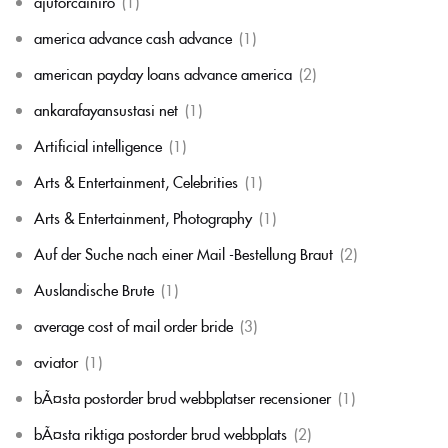
ajutorcainiro
(1)
america advance cash advance
(1)
american payday loans advance america
(2)
ankarafayansustasi net
(1)
Artificial intelligence
(1)
Arts & Entertainment, Celebrities
(1)
Arts & Entertainment, Photography
(1)
Auf der Suche nach einer Mail -Bestellung Braut
(2)
Auslandische Brute
(1)
average cost of mail order bride
(3)
aviator
(1)
bÃ¤sta postorder brud webbplatser recensioner
(1)
bÃ¤sta riktiga postorder brud webbplats
(2)