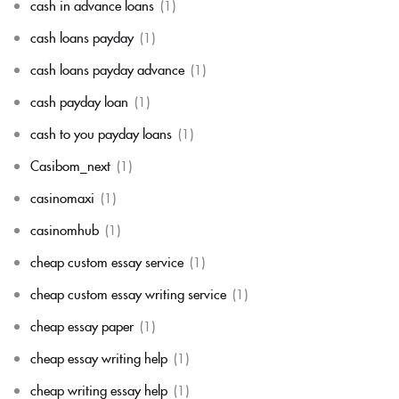
cash in advance loans
(1)
cash loans payday
(1)
cash loans payday advance
(1)
cash payday loan
(1)
cash to you payday loans
(1)
Casibom_next
(1)
casinomaxi
(1)
casinomhub
(1)
cheap custom essay service
(1)
cheap custom essay writing service
(1)
cheap essay paper
(1)
cheap essay writing help
(1)
cheap writing essay help
(1)