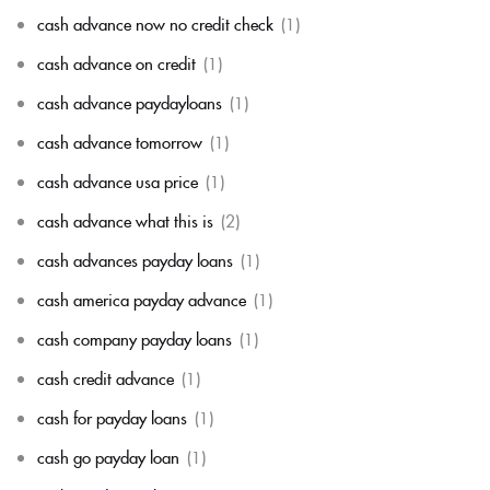
cash advance now no credit check
(1)
cash advance on credit
(1)
cash advance paydayloans
(1)
cash advance tomorrow
(1)
cash advance usa price
(1)
cash advance what this is
(2)
cash advances payday loans
(1)
cash america payday advance
(1)
cash company payday loans
(1)
cash credit advance
(1)
cash for payday loans
(1)
cash go payday loan
(1)