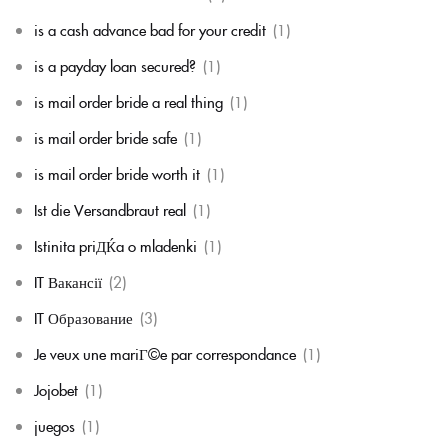
is a cash advance bad for your credit
(1)
is a payday loan secured?
(1)
is mail order bride a real thing
(1)
is mail order bride safe
(1)
is mail order bride worth it
(1)
Ist die Versandbraut real
(1)
Istinita priДЌa o mladenki
(1)
IT Вакансії
(2)
IT Образование
(3)
Je veux une mariГ©e par correspondance
(1)
Jojobet
(1)
juegos
(1)