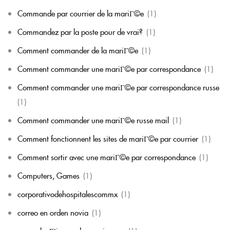
Commande par courrier de la mariГ©e
(1)
Commandez par la poste pour de vrai?
(1)
Comment commander de la mariГ©e
(1)
Comment commander une mariГ©e par correspondance
(1)
Comment commander une mariГ©e par correspondance russe
(1)
Comment commander une mariГ©e russe mail
(1)
Comment fonctionnent les sites de mariГ©e par courrier
(1)
Comment sortir avec une mariГ©e par correspondance
(1)
Computers, Games
(1)
corporativodehospitalescommx
(1)
correo en orden novia
(1)