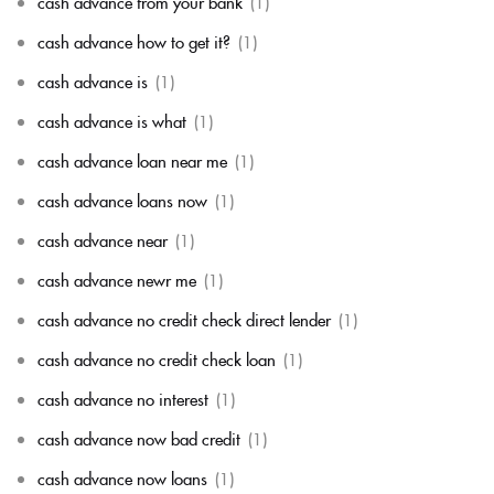
cash advance from your bank
(1)
cash advance how to get it?
(1)
cash advance is
(1)
cash advance is what
(1)
cash advance loan near me
(1)
cash advance loans now
(1)
cash advance near
(1)
cash advance newr me
(1)
cash advance no credit check direct lender
(1)
cash advance no credit check loan
(1)
cash advance no interest
(1)
cash advance now bad credit
(1)
cash advance now loans
(1)