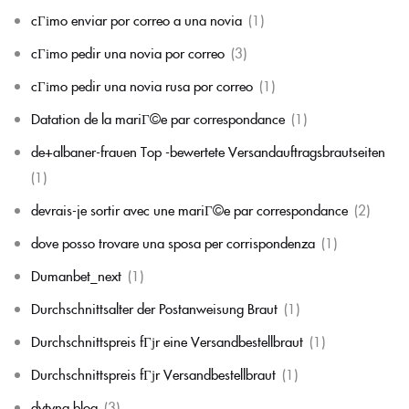
cГіmo enviar por correo a una novia
(1)
cГіmo pedir una novia por correo
(3)
cГіmo pedir una novia rusa por correo
(1)
Datation de la mariГ©e par correspondance
(1)
de+albaner-frauen Top -bewertete Versandauftragsbrautseiten
(1)
devrais-je sortir avec une mariГ©e par correspondance
(2)
dove posso trovare una sposa per corrispondenza
(1)
Dumanbet_next
(1)
Durchschnittsalter der Postanweisung Braut
(1)
Durchschnittspreis fГјr eine Versandbestellbraut
(1)
Durchschnittspreis fГјr Versandbestellbraut
(1)
dytyna.blog
(3)