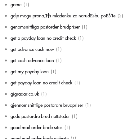
game
(1)
gdje mogu pronaД‡i mladenku za narudЕѕbu poЕЎte
(2)
genomsnittliga postorder brudpriser
(1)
get a payday loan no credit check
(1)
get advance cash now
(1)
get cash advance loan
(1)
get my payday loan
(1)
get payday loan no credit check
(1)
gigradar.co.uk
(1)
gjennomsnittlige postordre brudpriser
(1)
gode postordre brud nettsteder
(1)
good mail order bride sites
(1)
good mail order bride website
(1)