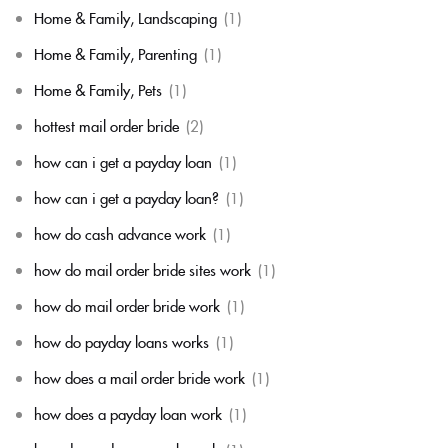
Home & Family, Landscaping
(1)
Home & Family, Parenting
(1)
Home & Family, Pets
(1)
hottest mail order bride
(2)
how can i get a payday loan
(1)
how can i get a payday loan?
(1)
how do cash advance work
(1)
how do mail order bride sites work
(1)
how do mail order bride work
(1)
how do payday loans works
(1)
how does a mail order bride work
(1)
how does a payday loan work
(1)