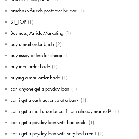
brudens vÃ¤rlds postorder brudar
(1)
BT_TOP
(1)
Business, Article Marketing
(1)
buy a mail order bride
(2)
buy essay online for cheap
(1)
buy mail order bride
(1)
buying a mail order bride
(1)
can anyone get a payday loan
(1)
can i get a cash advance at a bank
(1)
can i get a mail order bride if i am already married?
(1)
can i get a payday loan with bad credit
(1)
can i get a payday loan with very bad credit
(1)