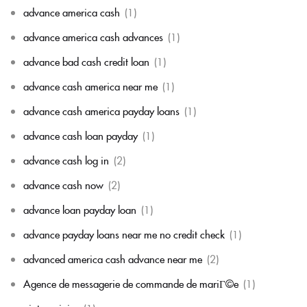
advance america cash
(1)
advance america cash advances
(1)
advance bad cash credit loan
(1)
advance cash america near me
(1)
advance cash america payday loans
(1)
advance cash loan payday
(1)
advance cash log in
(2)
advance cash now
(2)
advance loan payday loan
(1)
advance payday loans near me no credit check
(1)
advanced america cash advance near me
(2)
Agence de messagerie de commande de mariГ©e
(1)