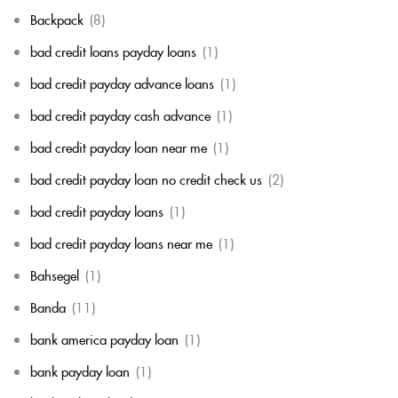
Backpack
(8)
bad credit loans payday loans
(1)
bad credit payday advance loans
(1)
bad credit payday cash advance
(1)
bad credit payday loan near me
(1)
bad credit payday loan no credit check us
(2)
bad credit payday loans
(1)
bad credit payday loans near me
(1)
Bahsegel
(1)
Banda
(11)
bank america payday loan
(1)
bank payday loan
(1)