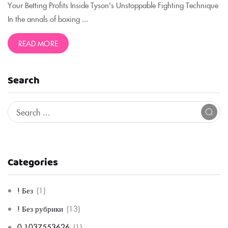
Your Betting Profits Inside Tyson's Unstoppable Fighting Technique
In the annals of boxing ...
READ MORE
Search
Categories
! Без
(1)
! Без рубрики
(13)
0,1037553626
(1)