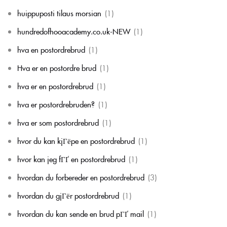
huippuposti tilaus morsian
(1)
hundredofhooacademy.co.uk-NEW
(1)
hva en postordrebrud
(1)
Hva er en postordre brud
(1)
hva er en postordrebrud
(1)
hva er postordrebruden?
(1)
hva er som postordrebrud
(1)
hvor du kan kjГёpe en postordrebrud
(1)
hvor kan jeg fГҐ en postordrebrud
(1)
hvordan du forbereder en postordrebrud
(3)
hvordan du gjГёr postordrebrud
(1)
hvordan du kan sende en brud pГҐ mail
(1)