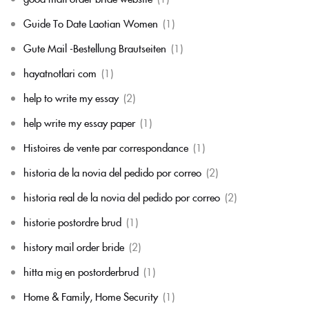
Guide To Date Laotian Women
(1)
Gute Mail -Bestellung Brautseiten
(1)
hayatnotlari com
(1)
help to write my essay
(2)
help write my essay paper
(1)
Histoires de vente par correspondance
(1)
historia de la novia del pedido por correo
(2)
historia real de la novia del pedido por correo
(2)
historie postordre brud
(1)
history mail order bride
(2)
hitta mig en postorderbrud
(1)
Home & Family, Home Security
(1)