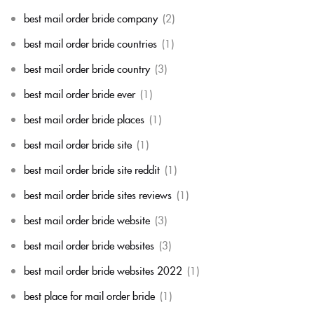
best mail order bride company
(2)
best mail order bride countries
(1)
best mail order bride country
(3)
best mail order bride ever
(1)
best mail order bride places
(1)
best mail order bride site
(1)
best mail order bride site reddit
(1)
best mail order bride sites reviews
(1)
best mail order bride website
(3)
best mail order bride websites
(3)
best mail order bride websites 2022
(1)
best place for mail order bride
(1)