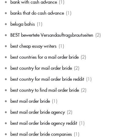
bank with cash advance
(1)
banks that do cash advance
(1)
beluga bahis
(1)
BEST bewertete Versandauftragsbrautseiten
(2)
best cheap essay writers
(1)
best countries for a mail order bride
(2)
best country for mail order bride
(2)
best country for mail order bride reddit
(1)
best country to find mail order bride
(2)
best mail order bride
(1)
best mail order bride agency
(2)
best mail order bride agency reddit
(1)
best mail order bride companies
(1)