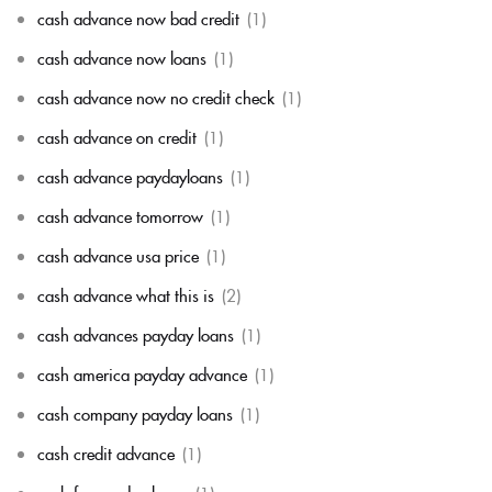
cash advance now bad credit
(1)
cash advance now loans
(1)
cash advance now no credit check
(1)
cash advance on credit
(1)
cash advance paydayloans
(1)
cash advance tomorrow
(1)
cash advance usa price
(1)
cash advance what this is
(2)
cash advances payday loans
(1)
cash america payday advance
(1)
cash company payday loans
(1)
cash credit advance
(1)