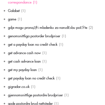
correspondance
(1)
Galabet
(1)
game
(1)
gdje mogu pronaД‡i mladenku za narudЕѕbu poЕЎte
(2)
genomsnittliga postorder brudpriser
(1)
get a payday loan no credit check
(1)
get advance cash now
(1)
get cash advance loan
(1)
get my payday loan
(1)
get payday loan no credit check
(1)
gigradar.co.uk
(1)
gjennomsnittlige postordre brudpriser
(1)
gode postordre brud nettsteder
(1)