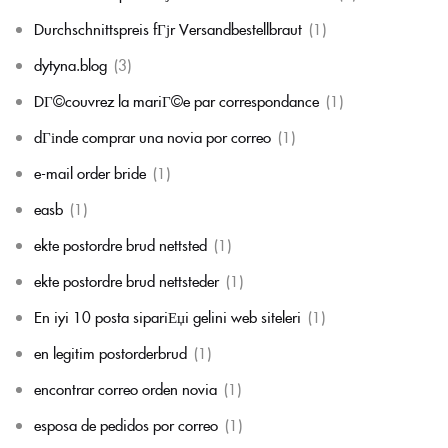
Durchschnittspreis fГјr Versandbestellbraut
(1)
dytyna.blog
(3)
DГ©couvrez la mariГ©e par correspondance
(1)
dГіnde comprar una novia por correo
(1)
e-mail order bride
(1)
easb
(1)
ekte postordre brud nettsted
(1)
ekte postordre brud nettsteder
(1)
En iyi 10 posta sipariЕџi gelini web siteleri
(1)
en legitim postorderbrud
(1)
encontrar correo orden novia
(1)
esposa de pedidos por correo
(1)