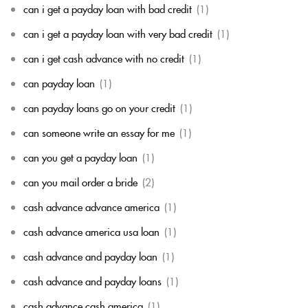
can i get a payday loan with bad credit
(1)
can i get a payday loan with very bad credit
(1)
can i get cash advance with no credit
(1)
can payday loan
(1)
can payday loans go on your credit
(1)
can someone write an essay for me
(1)
can you get a payday loan
(1)
can you mail order a bride
(2)
cash advance advance america
(1)
cash advance america usa loan
(1)
cash advance and payday loan
(1)
cash advance and payday loans
(1)
cash advance cash america
(1)