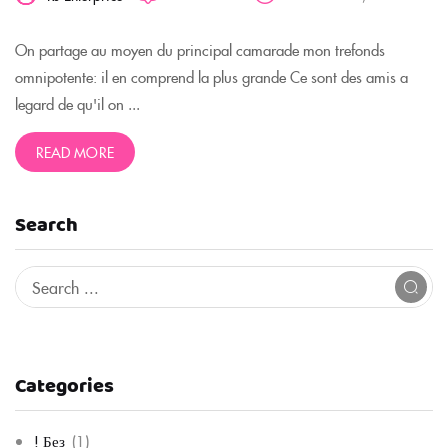
On partage au moyen du principal camarade mon trefonds
omnipotente: il en comprend la plus grande Ce sont des amis a
legard de qu'il on ...
READ MORE
Search
Categories
! Без
(1)