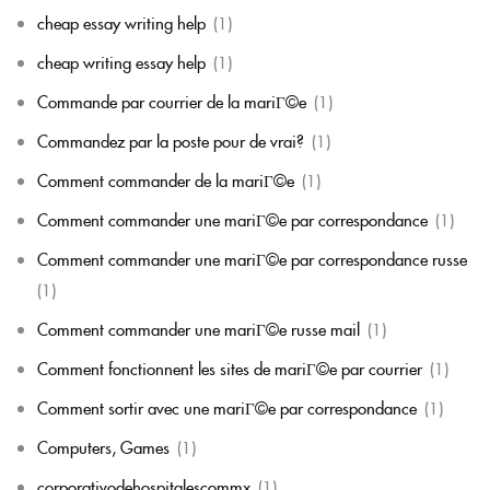
cheap essay writing help
(1)
cheap writing essay help
(1)
Commande par courrier de la mariГ©e
(1)
Commandez par la poste pour de vrai?
(1)
Comment commander de la mariГ©e
(1)
Comment commander une mariГ©e par correspondance
(1)
Comment commander une mariГ©e par correspondance russe
(1)
Comment commander une mariГ©e russe mail
(1)
Comment fonctionnent les sites de mariГ©e par courrier
(1)
Comment sortir avec une mariГ©e par correspondance
(1)
Computers, Games
(1)
corporativodehospitalescommx
(1)