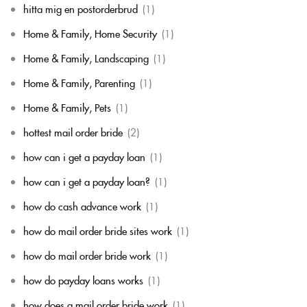
hitta mig en postorderbrud
(1)
Home & Family, Home Security
(1)
Home & Family, Landscaping
(1)
Home & Family, Parenting
(1)
Home & Family, Pets
(1)
hottest mail order bride
(2)
how can i get a payday loan
(1)
how can i get a payday loan?
(1)
how do cash advance work
(1)
how do mail order bride sites work
(1)
how do mail order bride work
(1)
how do payday loans works
(1)
how does a mail order bride work
(1)