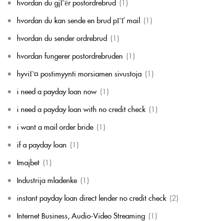
hvordan du gjГёr postordrebrud
(1)
hvordan du kan sende en brud pГҐ mail
(1)
hvordan du sender ordrebrud
(1)
hvordan fungerer postordrebruden
(1)
hyviГ¤ postimyynti morsiamen sivustoja
(1)
i need a payday loan now
(1)
i need a payday loan with no credit check
(1)
i want a mail order bride
(1)
if a payday loan
(1)
Imajbet
(1)
Industrija mladenke
(1)
instant payday loan direct lender no credit check
(2)
Internet Business, Audio-Video Streaming
(1)