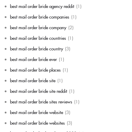
best mail order bride agency reddit
(1)
best mail order bride companies
(1)
best mail order bride company
(2)
best mail order bride countries
(1)
best mail order bride country
(3)
best mail order bride ever
(1)
best mail order bride places
(1)
best mail order bride site
(1)
best mail order bride site reddit
(1)
best mail order bride sites reviews
(1)
best mail order bride website
(3)
best mail order bride websites
(3)