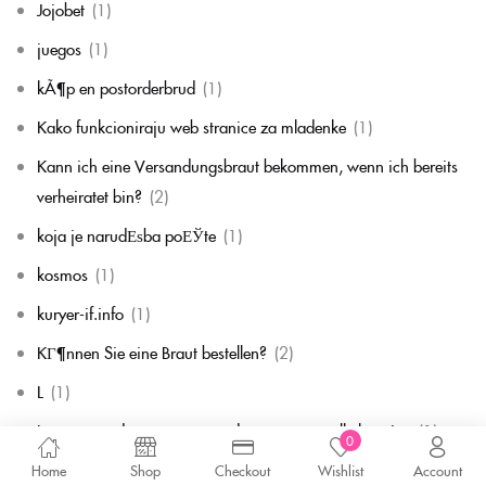
Jojobet
(1)
juegos
(1)
kÃ¶p en postorderbrud
(1)
Kako funkcioniraju web stranice za mladenke
(1)
Kann ich eine Versandungsbraut bekommen, wenn ich bereits
verheiratet bin?
(2)
koja je narudЕѕba poЕЎte
(1)
kosmos
(1)
kuryer-if.info
(1)
KГ¶nnen Sie eine Braut bestellen?
(2)
L
(1)
La commande par correspondance en vaut-elle la peine
(1)
0
la mariГ©e par correspondance
(1)
Home
Shop
Checkout
Wishlist
Account