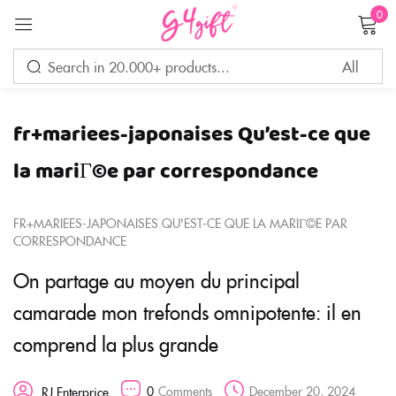
0
Sign in
fr+mariees-japonaises Qu’est-ce que
Remember me
Lost password?
la mariГ©e par correspondance
LOG IN
FR+MARIEES-JAPONAISES QU'EST-CE QUE LA MARIГ©E PAR
CORRESPONDANCE
CREATE AN ACCOUNT
On partage au moyen du principal
camarade mon trefonds omnipotente: il en
comprend la plus grande
0
Comments
December 20, 2024
RJ Enterprice