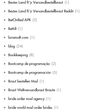
Bestes Land fГјr Versandbestellbraut
(1)
Bestes Land fГјr Versandbestellbraut Reddit
(1)
BetOnRed APK
(2)
Bettilt
(1)
biramalt.com
(1)
blog
(24)
Bookkeeping
(8)
Bootcamp de programação
(2)
Bootcamp de programación
(5)
Braut bestellen Mail
(1)
Braut Weltversandbraut Braute
(1)
bride order mail agency
(1)
bride world mail order brides
(1)