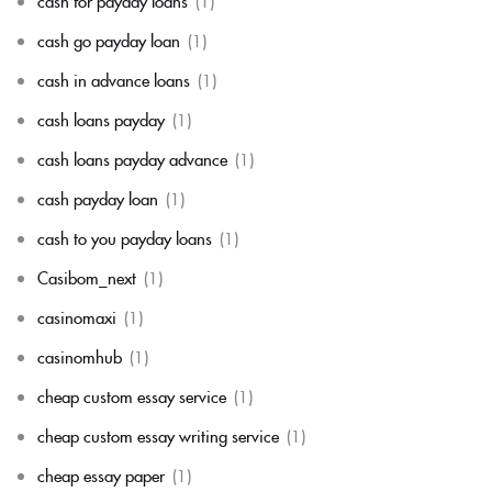
cash for payday loans
(1)
cash go payday loan
(1)
cash in advance loans
(1)
cash loans payday
(1)
cash loans payday advance
(1)
cash payday loan
(1)
cash to you payday loans
(1)
Casibom_next
(1)
casinomaxi
(1)
casinomhub
(1)
cheap custom essay service
(1)
cheap custom essay writing service
(1)
cheap essay paper
(1)