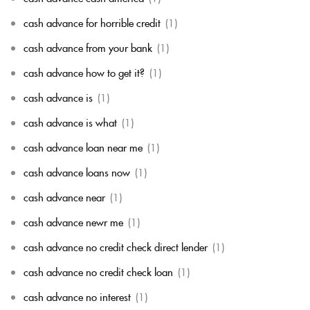
cash advance for horrible credit
(1)
cash advance from your bank
(1)
cash advance how to get it?
(1)
cash advance is
(1)
cash advance is what
(1)
cash advance loan near me
(1)
cash advance loans now
(1)
cash advance near
(1)
cash advance newr me
(1)
cash advance no credit check direct lender
(1)
cash advance no credit check loan
(1)
cash advance no interest
(1)