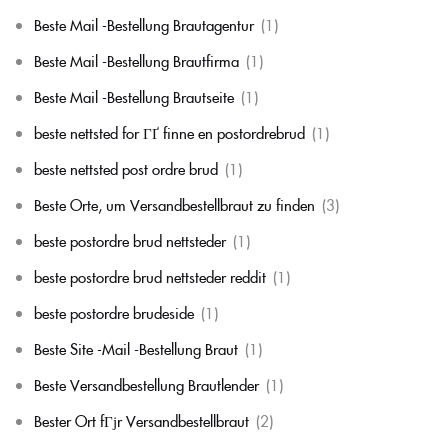
Beste Mail -Bestellung Brautagentur
(1)
Beste Mail -Bestellung Brautfirma
(1)
Beste Mail -Bestellung Brautseite
(1)
beste nettsted for ГҐ finne en postordrebrud
(1)
beste nettsted post ordre brud
(1)
Beste Orte, um Versandbestellbraut zu finden
(3)
beste postordre brud nettsteder
(1)
beste postordre brud nettsteder reddit
(1)
beste postordre brudeside
(1)
Beste Site -Mail -Bestellung Braut
(1)
Beste Versandbestellung Brautlender
(1)
Bester Ort fГјr Versandbestellbraut
(2)