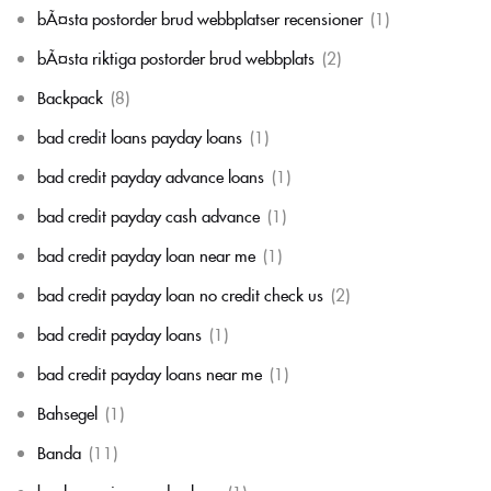
bÃ¤sta postorder brud webbplatser recensioner
(1)
bÃ¤sta riktiga postorder brud webbplats
(2)
Backpack
(8)
bad credit loans payday loans
(1)
bad credit payday advance loans
(1)
bad credit payday cash advance
(1)
bad credit payday loan near me
(1)
bad credit payday loan no credit check us
(2)
bad credit payday loans
(1)
bad credit payday loans near me
(1)
Bahsegel
(1)
Banda
(11)