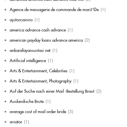
Agence de messagerie de commande de mariГ©e
(1)
ajutorcainiro
(1)
america advance cash advance
(1)
american payday loans advance america
(2)
ankarafayansustasi net
(1)
Artificial intelligence
(1)
Arts & Entertainment, Celebrities
(1)
Arts & Entertainment, Photography
(1)
Auf der Suche nach einer Mail -Bestellung Braut
(2)
Auslandische Brute
(1)
average cost of mail order bride
(3)
aviator
(1)