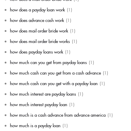
how does a payday loan work
(1)
how does advance cash work
(1)
how does mail order bride work
(1)
how does mail order bride works
(1)
how does payday loans work
(1)
how much can you get from payday loans
(1)
how much cash can you get from a cash advance
(1)
how much cash can you get with a payday loan
(1)
how much interest are payday loans
(1)
how much interest payday loan
(1)
how much is a cash advance from advance america
(1)
how much is a payday loan
(1)