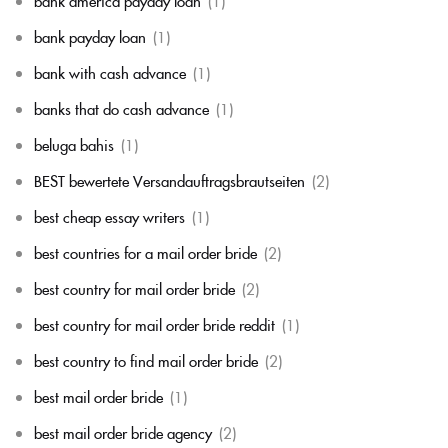
bank america payday loan
(1)
bank payday loan
(1)
bank with cash advance
(1)
banks that do cash advance
(1)
beluga bahis
(1)
BEST bewertete Versandauftragsbrautseiten
(2)
best cheap essay writers
(1)
best countries for a mail order bride
(2)
best country for mail order bride
(2)
best country for mail order bride reddit
(1)
best country to find mail order bride
(2)
best mail order bride
(1)
best mail order bride agency
(2)