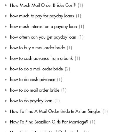
How Much Mail Order Brides Cost?
(1)
how much to pay for payday loans
(1)
how mush interest on a payday loan
(1)
how oftern can you get payday loan
(1)
how to buy a mail order bride
(1)
how to cash advance from a bank
(1)
how to do a mail order bride
(2)
how to do cash advance
(1)
how to do mail order bride
(1)
how to do payday loan
(1)
How To Find A Mail Order Bride In Asian Singles
(1)
How To Find Brazilian Girls For Marriage?
(1)