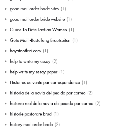
good mail order bride sites
(1)
good mail order bride website
(1)
Guide To Date Laotian Women
(1)
Gute Mail -Bestellung Brautseiten
(1)
hayatnotlari com
(1)
help to write my essay
(2)
help write my essay paper
(1)
Histoires de vente par correspondance
(1)
historia de la novia del pedido por correo
(2)
historia real de la novia del pedido por correo
(2)
historie postordre brud
(1)
history mail order bride
(2)