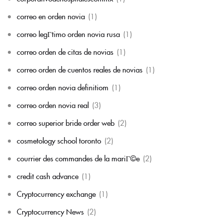
correo en orden novia
(1)
correo legГ­timo orden novia rusa
(1)
correo orden de citas de novias
(1)
correo orden de cuentos reales de novias
(1)
correo orden novia definitiom
(1)
correo orden novia real
(3)
correo superior bride order web
(2)
cosmetology school toronto
(2)
courrier des commandes de la mariГ©e
(2)
credit cash advance
(1)
Cryptocurrency exchange
(1)
Cryptocurrency News
(2)