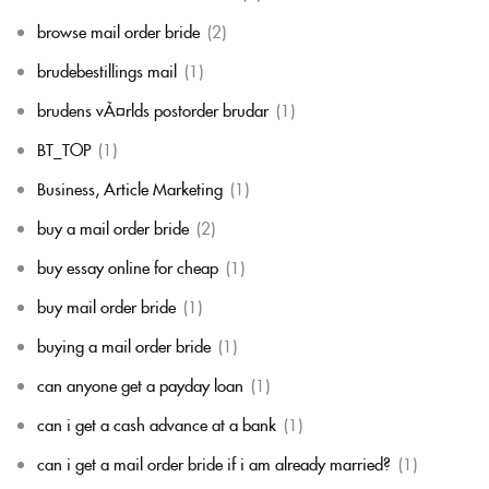
browse mail order bride
(2)
brudebestillings mail
(1)
brudens vÃ¤rlds postorder brudar
(1)
BT_TOP
(1)
Business, Article Marketing
(1)
buy a mail order bride
(2)
buy essay online for cheap
(1)
buy mail order bride
(1)
buying a mail order bride
(1)
can anyone get a payday loan
(1)
can i get a cash advance at a bank
(1)
can i get a mail order bride if i am already married?
(1)