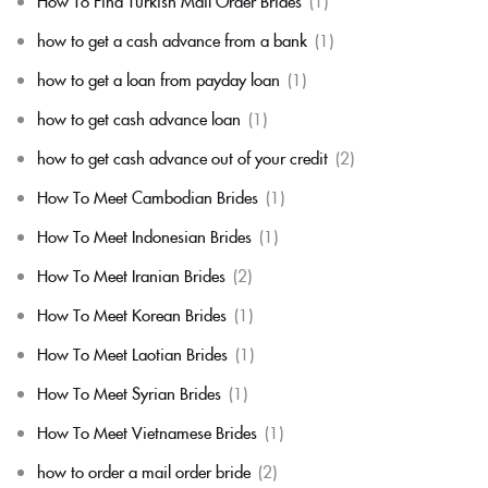
How To Find Turkish Mail Order Brides
(1)
how to get a cash advance from a bank
(1)
how to get a loan from payday loan
(1)
how to get cash advance loan
(1)
how to get cash advance out of your credit
(2)
How To Meet Cambodian Brides
(1)
How To Meet Indonesian Brides
(1)
How To Meet Iranian Brides
(2)
How To Meet Korean Brides
(1)
How To Meet Laotian Brides
(1)
How To Meet Syrian Brides
(1)
How To Meet Vietnamese Brides
(1)
how to order a mail order bride
(2)