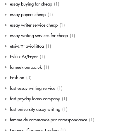
essay buying for cheap
(1)
essay papers cheap
(1)
essay writer service cheap
(1)
essay writing services for cheap
(1)
etsivГ¤t avioliittoa
(1)
Evlilik ArД±yor
(1)
fameuktour.co.uk
(1)
Fashion
(3)
fast essay writing service
(1)
fast payday loans company
(1)
fast university essay writing
(1)
femme de commande par correspondance
(1)
Finance, Currency Trading
(1)