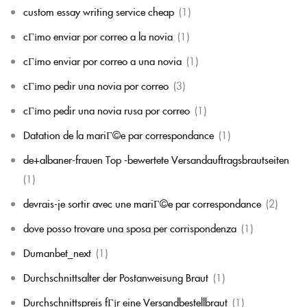
custom essay writing service cheap
(1)
cГіmo enviar por correo a la novia
(1)
cГіmo enviar por correo a una novia
(1)
cГіmo pedir una novia por correo
(3)
cГіmo pedir una novia rusa por correo
(1)
Datation de la mariГ©e par correspondance
(1)
de+albaner-frauen Top -bewertete Versandauftragsbrautseiten
(1)
devrais-je sortir avec une mariГ©e par correspondance
(2)
dove posso trovare una sposa per corrispondenza
(1)
Dumanbet_next
(1)
Durchschnittsalter der Postanweisung Braut
(1)
Durchschnittspreis fГјr eine Versandbestellbraut
(1)