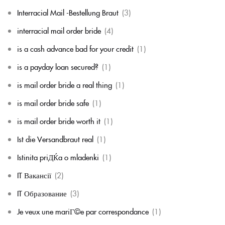
Interracial Mail -Bestellung Braut
(3)
interracial mail order bride
(4)
is a cash advance bad for your credit
(1)
is a payday loan secured?
(1)
is mail order bride a real thing
(1)
is mail order bride safe
(1)
is mail order bride worth it
(1)
Ist die Versandbraut real
(1)
Istinita priДЌa o mladenki
(1)
IT Вакансії
(2)
IT Образование
(3)
Je veux une mariГ©e par correspondance
(1)