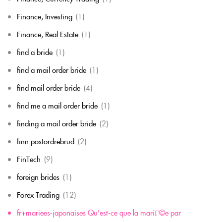
Finance, Investing
(1)
Finance, Real Estate
(1)
find a bride
(1)
find a mail order bride
(1)
find mail order bride
(4)
find me a mail order bride
(1)
finding a mail order bride
(2)
finn postordrebrud
(2)
FinTech
(9)
foreign brides
(1)
Forex Trading
(12)
fr+mariees-japonaises Qu'est-ce que la mariГ©e par