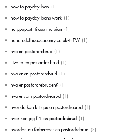
how to payday loan
(1)
how to payday loans work
(1)
huippuposti tilaus morsian
(1)
hundredofhooacademy.co.uk-NEW
(1)
hva en postordrebrud
(1)
Hva er en postordre brud
(1)
hva er en postordrebrud
(1)
hva er postordrebruden?
(1)
hva er som postordrebrud
(1)
hvor du kan kjГёpe en postordrebrud
(1)
hvor kan jeg fГҐ en postordrebrud
(1)
hvordan du forbereder en postordrebrud
(3)