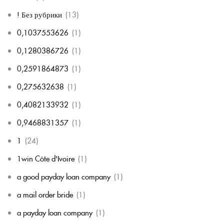
! Без рубрики
(13)
0,1037553626
(1)
0,1280386726
(1)
0,2591864873
(1)
0,275632638
(1)
0,4082133932
(1)
0,9468831357
(1)
1
(24)
1win Côte d'Ivoire
(1)
a good payday loan company
(1)
a mail order bride
(1)
a payday loan company
(1)