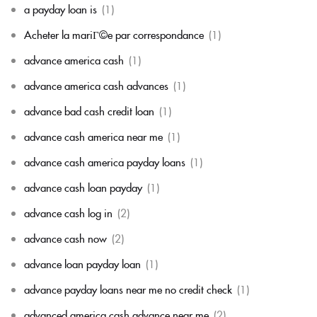
a payday loan is
(1)
Acheter la mariГ©e par correspondance
(1)
advance america cash
(1)
advance america cash advances
(1)
advance bad cash credit loan
(1)
advance cash america near me
(1)
advance cash america payday loans
(1)
advance cash loan payday
(1)
advance cash log in
(2)
advance cash now
(2)
advance loan payday loan
(1)
advance payday loans near me no credit check
(1)
advanced america cash advance near me
(2)