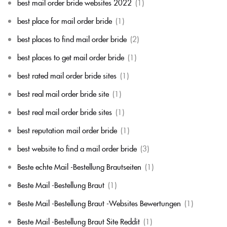
best mail order bride websites 2022
(1)
best place for mail order bride
(1)
best places to find mail order bride
(2)
best places to get mail order bride
(1)
best rated mail order bride sites
(1)
best real mail order bride site
(1)
best real mail order bride sites
(1)
best reputation mail order bride
(1)
best website to find a mail order bride
(3)
Beste echte Mail -Bestellung Brautseiten
(1)
Beste Mail -Bestellung Braut
(1)
Beste Mail -Bestellung Braut -Websites Bewertungen
(1)
Beste Mail -Bestellung Braut Site Reddit
(1)