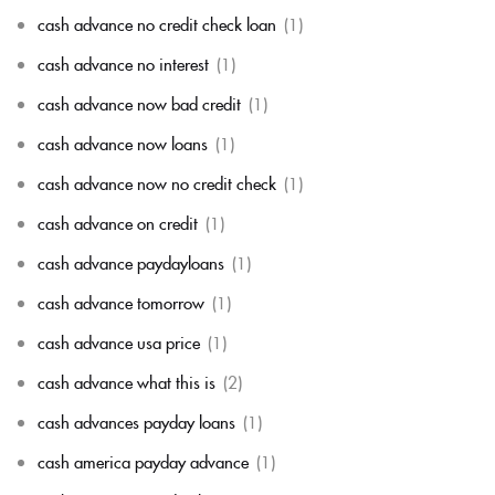
cash advance no credit check loan
(1)
cash advance no interest
(1)
cash advance now bad credit
(1)
cash advance now loans
(1)
cash advance now no credit check
(1)
cash advance on credit
(1)
cash advance paydayloans
(1)
cash advance tomorrow
(1)
cash advance usa price
(1)
cash advance what this is
(2)
cash advances payday loans
(1)
cash america payday advance
(1)