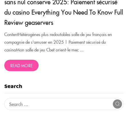
sans nul conserve 2025: Paiement sécurisé
du casino Everything You Need To Know Full
Review geaservers
ContentHétérogènes plus redoutables salle de jeu français en
compagnie de s'amuser en 2025 | Paiement sécurisé du
casinoMon salle de jeu Cbet orient-le mec ...
READ MORE
Search