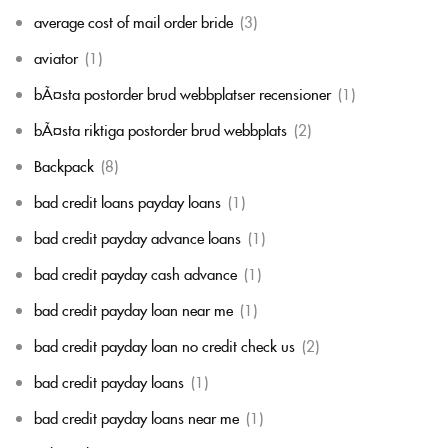
average cost of mail order bride
(3)
aviator
(1)
bÃ¤sta postorder brud webbplatser recensioner
(1)
bÃ¤sta riktiga postorder brud webbplats
(2)
Backpack
(8)
bad credit loans payday loans
(1)
bad credit payday advance loans
(1)
bad credit payday cash advance
(1)
bad credit payday loan near me
(1)
bad credit payday loan no credit check us
(2)
bad credit payday loans
(1)
bad credit payday loans near me
(1)