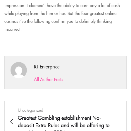
impression it claimed’t have the ability to earn any a lot of cash
while playing from the him or her. But the four greatest online
casinos i’ve the following confirm you to definitely thinking
incorrect.
RJ Enterprice
All Author Posts
Uncategorized
Greatest Gambling establishment No-
deposit Extra Rules and will be offering to