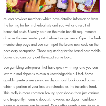
Milena provides members which have detailed information from
the betting for her individual site and you will as a result of
beneficial posts. Usually opinion the main benefit requirements
observe the new limited ports before to experience. Open the fresh
membership page and you can input the brand new code on the
necessary occupation. Those registering for the brand new mobile
bonus also can carry out the exact same topic.
See gambling enterprises that have quick winnings and you can
low minimal deposits to own a knowledgeable full feel. Some
gambling enterprises give a no deposit cashback added bonus, in
which a portion of your loss are refunded as the incentive fund.
This really is more common having sportsbooks than just casinos,
and frequently means a deposit, however, no deposit cashback
bonuses manage can be found. These offer people a way to enjoy