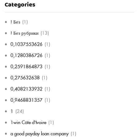
Categories
! Без
(1)
! Без рубрики
(13)
0,1037553626
(1)
0,1280386726
(1)
0,2591864873
(1)
0,275632638
(1)
0,4082133932
(1)
0,9468831357
(1)
1
(24)
1win Côte d'Ivoire
(1)
a good payday loan company
(1)