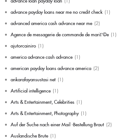
advance loan payday loan
(1)
advance payday loans near me no credit check
(1)
advanced america cash advance near me
(2)
Agence de messagerie de commande de mariГ©e
(1)
ajutorcainiro
(1)
america advance cash advance
(1)
american payday loans advance america
(2)
ankarafayansustasi net
(1)
Artificial intelligence
(1)
Arts & Entertainment, Celebrities
(1)
Arts & Entertainment, Photography
(1)
Auf der Suche nach einer Mail -Bestellung Braut
(2)
Auslandische Brute
(1)