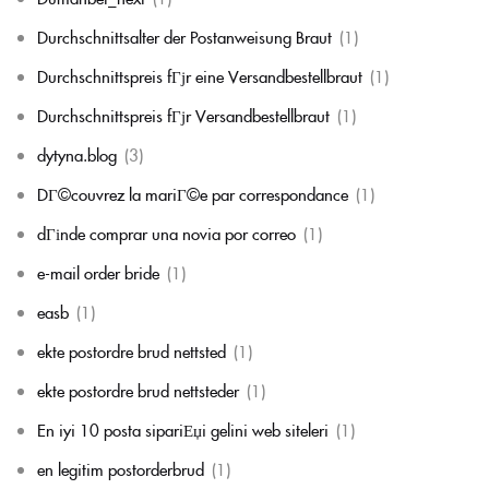
Durchschnittsalter der Postanweisung Braut
(1)
Durchschnittspreis fГјr eine Versandbestellbraut
(1)
Durchschnittspreis fГјr Versandbestellbraut
(1)
dytyna.blog
(3)
DГ©couvrez la mariГ©e par correspondance
(1)
dГіnde comprar una novia por correo
(1)
e-mail order bride
(1)
easb
(1)
ekte postordre brud nettsted
(1)
ekte postordre brud nettsteder
(1)
En iyi 10 posta sipariЕџi gelini web siteleri
(1)
en legitim postorderbrud
(1)