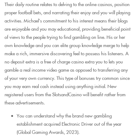
Their daily routine relates to delving to the online casinos, position
proper football bets, and narrating their enjoy and you will playing
activities. Michael’s commitment to his interest means their blogs
are enjoyable and you may educational, providing beneficial point
of views to the people trying to find gambling on line. His or her
own knowledge and you can elite group knowledge merge to help
make a rich, immersive discovering feel to possess his listeners. A
no deposit extra is a free of charge casino extra you to lets you
gamble a real income video game as opposed to transferring any
of your very own currency. This type of bonuses try common since
you may earn real cash instead using anything initial. New
registered users from the SlotsandCasino will benefit rather from
these advertisements.
You can understand why the brand new gambling
establishment acquired Electronic Driver out of the year
(Global Gaming Awards, 2023).