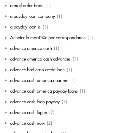
a mail order bride
(1)
a payday loan company
(1)
a payday loan is
(1)
Acheter la mariГ©e par correspondance
(1)
advance america cash
(1)
advance america cash advances
(1)
advance bad cash credit loan
(1)
advance cash america near me
(1)
advance cash america payday loans
(1)
advance cash loan payday
(1)
advance cash log in
(2)
advance cash now
(2)