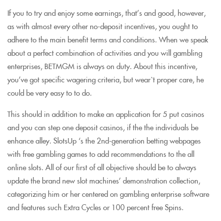
If you to try and enjoy some earnings, that’s and good, however,
as with almost every other no-deposit incentives, you ought to
adhere to the main benefit terms and conditions. When we speak
about a perfect combination of activities and you will gambling
enterprises, BETMGM is always on duty. About this incentive,
you’ve got specific wagering criteria, but wear`t proper care, he
could be very easy to to do.
This should in addition to make an application for 5 put casinos
and you can step one deposit casinos, if the the individuals be
enhance alley. SlotsUp ‘s the 2nd-generation betting webpages
with free gambling games to add recommendations to the all
online slots. All of our first of all objective should be to always
update the brand new slot machines’ demonstration collection,
categorizing him or her centered on gambling enterprise software
and features such Extra Cycles or 100 percent free Spins.