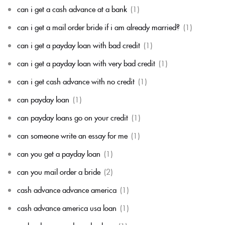
can i get a cash advance at a bank
(1)
can i get a mail order bride if i am already married?
(1)
can i get a payday loan with bad credit
(1)
can i get a payday loan with very bad credit
(1)
can i get cash advance with no credit
(1)
can payday loan
(1)
can payday loans go on your credit
(1)
can someone write an essay for me
(1)
can you get a payday loan
(1)
can you mail order a bride
(2)
cash advance advance america
(1)
cash advance america usa loan
(1)