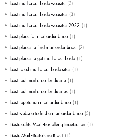
best mail order bride website
(3)
best mail order bride websites
(3)
best mail order bride websites 2022
(1)
best place for mail order bride
(1)
best places to find mail order bride
(2)
best places to get mail order bride
(1)
best rated mail order bride sites
(1)
best real mail order bride site
(1)
best real mail order bride sites
(1)
best reputation mail order bride
(1)
best website to find a mail order bride
(3)
Beste echte Mail -Bestellung Brautseiten
(1)
Beste Mail -Bestellung Braut
(1)