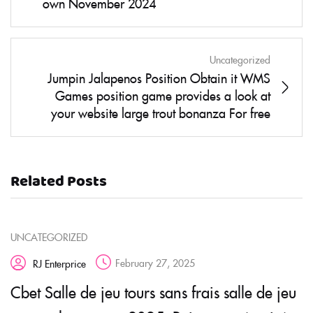
own November 2024
Uncategorized
Jumpin Jalapenos Position Obtain it WMS
Games position game provides a look at
your website large trout bonanza For free
Related Posts
UNCATEGORIZED
February 27, 2025
RJ Enterprice
Cbet Salle de jeu tours sans frais salle de jeu