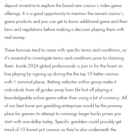
deposit incentive to explore the brand new casino`s video game
offerings. It is a good opportunity to mention the newest casino`s
game products and you can get to know additional game and their
laws and regulations before making a decision playing them with
real money.
These bonuses tend to come with specific terms and conditions, so
it’s essential to investigate terms and conditions prior to claiming
them. Inside 2024 global professionals is join in for the finest on
line playing by signing up during the the top 10 better casinos
with 1 minimal places. Betting websites within group make it
individuals from all guides away from life first off playing a
knowledgeable online game rather than using a lot of currency. All
of our best lower put gambling enterprises would be the primary
place for gamers to attempt to winnings larger bucks prizes you
start with one-dollar today. Specific gamblers could possibly get
timid of 10 lowest put casinos as they’re also underneath the