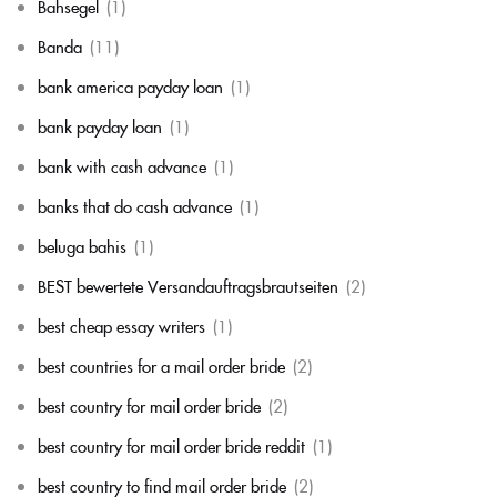
Bahsegel
(1)
Banda
(11)
bank america payday loan
(1)
bank payday loan
(1)
bank with cash advance
(1)
banks that do cash advance
(1)
beluga bahis
(1)
BEST bewertete Versandauftragsbrautseiten
(2)
best cheap essay writers
(1)
best countries for a mail order bride
(2)
best country for mail order bride
(2)
best country for mail order bride reddit
(1)
best country to find mail order bride
(2)