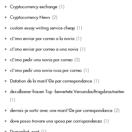
Cryptocurrency exchange
(1)
Cryptocurrency News
(2)
custom essay writing service cheap
(1)
cГіmo enviar por correo a la novia
(1)
cГіmo enviar por correo a una novia
(1)
cГіmo pedir una novia por correo
(3)
cГіmo pedir una novia rusa por correo
(1)
Datation de la mariГ©e par correspondance
(1)
de+albaner-frauen Top -bewertete Versandauftragsbrautseiten
(1)
devrais-je sortir avec une mariГ©e par correspondance
(2)
dove posso trovare una sposa per corrispondenza
(1)
Dumanbet_next
(1)