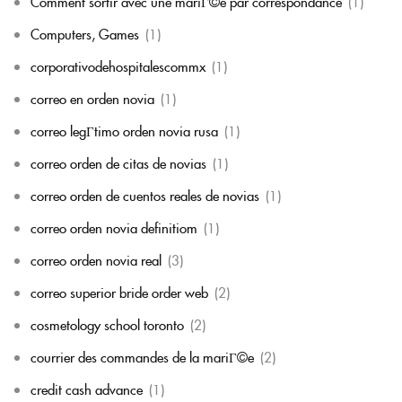
Comment sortir avec une mariГ©e par correspondance
(1)
Computers, Games
(1)
corporativodehospitalescommx
(1)
correo en orden novia
(1)
correo legГ­timo orden novia rusa
(1)
correo orden de citas de novias
(1)
correo orden de cuentos reales de novias
(1)
correo orden novia definitiom
(1)
correo orden novia real
(3)
correo superior bride order web
(2)
cosmetology school toronto
(2)
courrier des commandes de la mariГ©e
(2)
credit cash advance
(1)