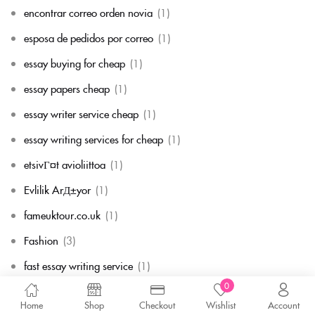
encontrar correo orden novia
(1)
esposa de pedidos por correo
(1)
essay buying for cheap
(1)
essay papers cheap
(1)
essay writer service cheap
(1)
essay writing services for cheap
(1)
etsivГ¤t avioliittoa
(1)
Evlilik ArД±yor
(1)
fameuktour.co.uk
(1)
Fashion
(3)
fast essay writing service
(1)
0
fast payday loans company
(1)
Home
Shop
Checkout
Wishlist
Account