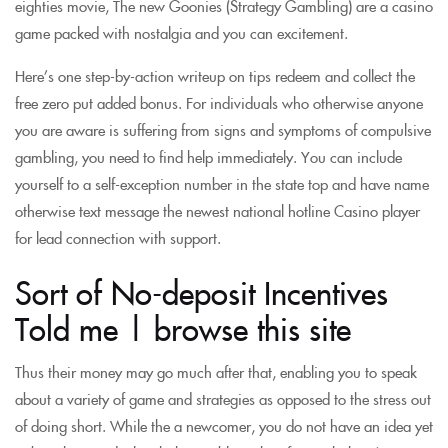
eighties movie, The new Goonies (Strategy Gambling) are a casino
game packed with nostalgia and you can excitement.
Here’s one step-by-action writeup on tips redeem and collect the
free zero put added bonus. For individuals who otherwise anyone
you are aware is suffering from signs and symptoms of compulsive
gambling, you need to find help immediately. You can include
yourself to a self-exception number in the state top and have name
otherwise text message the newest national hotline Casino player
for lead connection with support.
Sort of No-deposit Incentives
Told me | browse this site
Thus their money may go much after that, enabling you to speak
about a variety of game and strategies as opposed to the stress out
of doing short. While the a newcomer, you do not have an idea yet