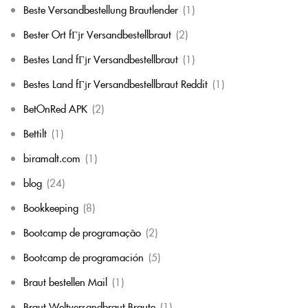
Beste Versandbestellung Brautlender
(1)
Bester Ort fГјr Versandbestellbraut
(2)
Bestes Land fГјr Versandbestellbraut
(1)
Bestes Land fГјr Versandbestellbraut Reddit
(1)
BetOnRed APK
(2)
Bettilt
(1)
biramalt.com
(1)
blog
(24)
Bookkeeping
(8)
Bootcamp de programação
(2)
Bootcamp de programación
(5)
Braut bestellen Mail
(1)
Braut Weltversandbraut Braute
(1)