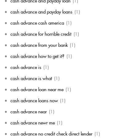
cash advance and payday loan
(1)
cash advance and payday loans
(1)
cash advance cash america
(1)
cash advance for horrible credit
(1)
cash advance from your bank
(1)
cash advance how to get it?
(1)
cash advance is
(1)
cash advance is what
(1)
cash advance loan near me
(1)
cash advance loans now
(1)
cash advance near
(1)
cash advance newr me
(1)
cash advance no credit check direct lender
(1)