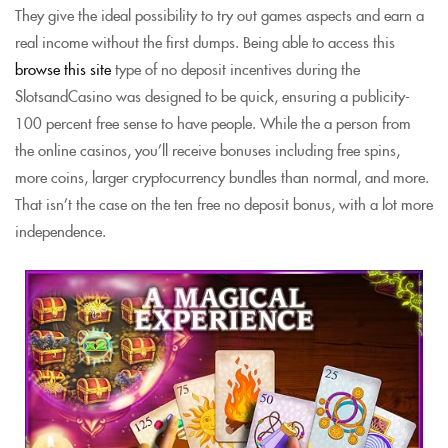
They give the ideal possibility to try out games aspects and earn a
real income without the first dumps. Being able to access this
browse this site
type of no deposit incentives during the
SlotsandCasino was designed to be quick, ensuring a publicity-
100 percent free sense to have people. While the a person from
the online casinos, you’ll receive bonuses including free spins,
more coins, larger cryptocurrency bundles than normal, and more.
That isn’t the case on the ten free no deposit bonus, with a lot more
independence.