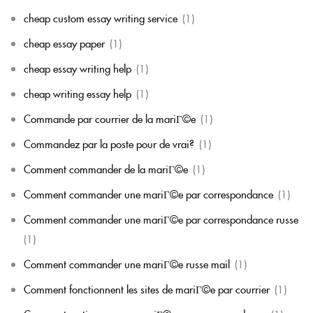
cheap custom essay writing service
(1)
cheap essay paper
(1)
cheap essay writing help
(1)
cheap writing essay help
(1)
Commande par courrier de la mariГ©e
(1)
Commandez par la poste pour de vrai?
(1)
Comment commander de la mariГ©e
(1)
Comment commander une mariГ©e par correspondance
(1)
Comment commander une mariГ©e par correspondance russe
(1)
Comment commander une mariГ©e russe mail
(1)
Comment fonctionnent les sites de mariГ©e par courrier
(1)