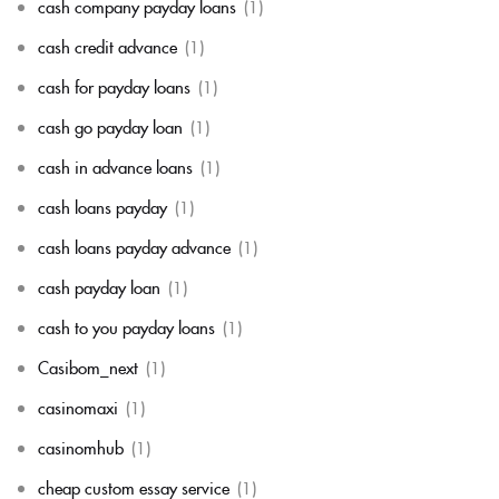
cash company payday loans
(1)
cash credit advance
(1)
cash for payday loans
(1)
cash go payday loan
(1)
cash in advance loans
(1)
cash loans payday
(1)
cash loans payday advance
(1)
cash payday loan
(1)
cash to you payday loans
(1)
Casibom_next
(1)
casinomaxi
(1)
casinomhub
(1)
cheap custom essay service
(1)