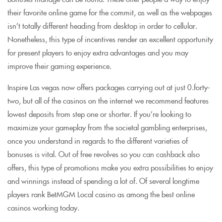
their favorite online game for the commit, as well as the webpages
isn’t totally different heading from desktop in order to cellular.
Nonetheless, this type of incentives render an excellent opportunity
for present players to enjoy extra advantages and you may
improve their gaming experience.
Inspire Las vegas now offers packages carrying out at just 0.forty-
two, but all of the casinos on the internet we recommend features
lowest deposits from step one or shorter. If you’re looking to
maximize your gameplay from the societal gambling enterprises,
once you understand in regards to the different varieties of
bonuses is vital. Out of free revolves so you can cashback also
offers, this type of promotions make you extra possibilities to enjoy
and winnings instead of spending a lot of. Of several longtime
players rank BetMGM Local casino as among the best online
casinos working today.