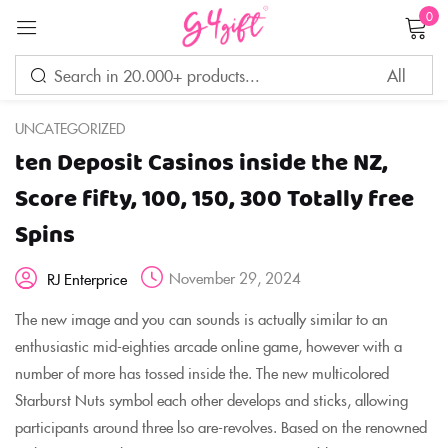
0
Sign in
UNCATEGORIZED
ten Deposit Casinos inside the NZ,
Remember me
Lost password?
Score fifty, 100, 150, 300 Totally free
Spins
LOG IN
November 29, 2024
RJ Enterprice
CREATE AN ACCOUNT
The new image and you can sounds is actually similar to an
enthusiastic mid-eighties arcade online game, however with a
number of more has tossed inside the. The new multicolored
Starburst Nuts symbol each other develops and sticks, allowing
participants around three lso are-revolves.
Based on the renowned