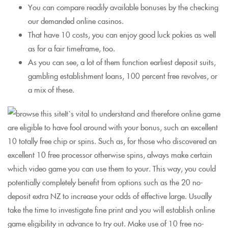
You can compare readily available bonuses by the checking
our demanded online casinos.
That have 10 costs, you can enjoy good luck pokies as well
as for a fair timeframe, too.
As you can see, a lot of them function earliest deposit suits,
gambling establishment loans, 100 percent free revolves, or
a mix of these.
It`s vital to understand and therefore online game
are eligible to have fool around with your bonus, such an excellent
10 totally free chip or spins. Such as, for those who discovered an
excellent 10 free processor otherwise spins, always make certain
which video game you can use them to your. This way, you could
potentially completely benefit from options such as the 20 no-
deposit extra NZ to increase your odds of effective large. Usually
take the time to investigate fine print and you will establish online
game eligibility in advance to try out. Make use of 10 free no-