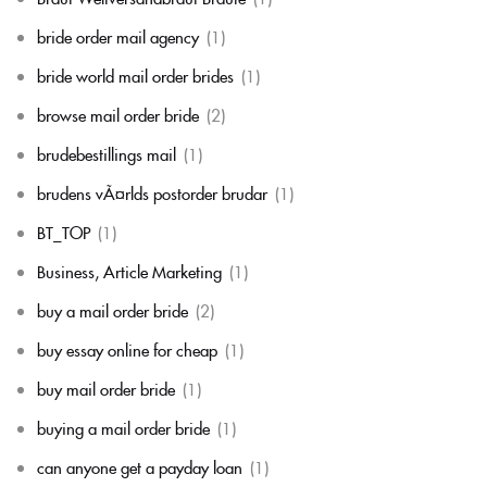
bride order mail agency
(1)
bride world mail order brides
(1)
browse mail order bride
(2)
brudebestillings mail
(1)
brudens vÃ¤rlds postorder brudar
(1)
BT_TOP
(1)
Business, Article Marketing
(1)
buy a mail order bride
(2)
buy essay online for cheap
(1)
buy mail order bride
(1)
buying a mail order bride
(1)
can anyone get a payday loan
(1)