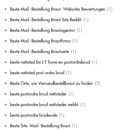
Beste Mail -Bestellung Braut -Websites Bewertungen
(1)
Beste Mail -Bestellung Braut Site Reddit
(1)
Beste Mail -Bestellung Brautagentur
(1)
Beste Mail -Bestellung Brautfirma
(1)
Beste Mail -Bestellung Brautseite
(1)
beste nettsted for ГҐ finne en postordrebrud
(1)
beste nettsted post ordre brud
(1)
Beste Orte, um Versandbestellbraut zu finden
(3)
beste postordre brud nettsteder
(1)
beste postordre brud nettsteder reddit
(1)
beste postordre brudeside
(1)
Beste Site -Mail -Bestellung Braut
(1)