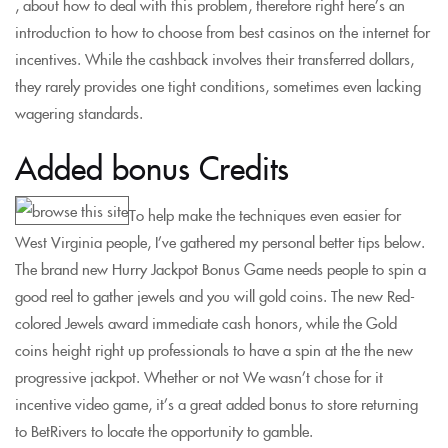
, about how to deal with this problem, therefore right here’s an
introduction to how to choose from best casinos on the internet for
incentives. While the cashback involves their transferred dollars,
they rarely provides one tight conditions, sometimes even lacking
wagering standards.
Added bonus Credits
To help make the techniques even easier for
West Virginia people, I’ve gathered my personal better tips below.
The brand new Hurry Jackpot Bonus Game needs people to spin a
good reel to gather jewels and you will gold coins. The new Red-
colored Jewels award immediate cash honors, while the Gold
coins height right up professionals to have a spin at the the new
progressive jackpot. Whether or not We wasn’t chose for it
incentive video game, it’s a great added bonus to store returning
to BetRivers to locate the opportunity to gamble.