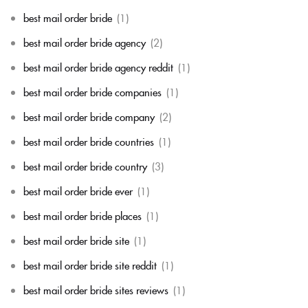
best mail order bride
(1)
best mail order bride agency
(2)
best mail order bride agency reddit
(1)
best mail order bride companies
(1)
best mail order bride company
(2)
best mail order bride countries
(1)
best mail order bride country
(3)
best mail order bride ever
(1)
best mail order bride places
(1)
best mail order bride site
(1)
best mail order bride site reddit
(1)
best mail order bride sites reviews
(1)