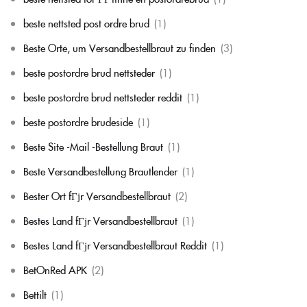
beste nettsted post ordre brud
(1)
Beste Orte, um Versandbestellbraut zu finden
(3)
beste postordre brud nettsteder
(1)
beste postordre brud nettsteder reddit
(1)
beste postordre brudeside
(1)
Beste Site -Mail -Bestellung Braut
(1)
Beste Versandbestellung Brautlender
(1)
Bester Ort fГјr Versandbestellbraut
(2)
Bestes Land fГјr Versandbestellbraut
(1)
Bestes Land fГјr Versandbestellbraut Reddit
(1)
BetOnRed APK
(2)
Bettilt
(1)