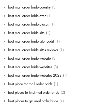
best mail order bride country
(3)
best mail order bride ever
(1)
best mail order bride places
(1)
best mail order bride site
(1)
best mail order bride site reddit
(1)
best mail order bride sites reviews
(1)
best mail order bride website
(3)
best mail order bride websites
(3)
best mail order bride websites 2022
(1)
best place for mail order bride
(1)
best places to find mail order bride
(2)
best places to get mail order bride
(1)