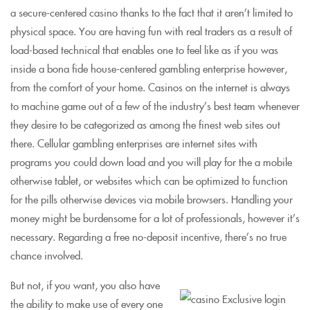
a secure-centered casino thanks to the fact that it aren’t limited to
physical space. You are having fun with real traders as a result of
load-based technical that enables one to feel like as if you was
inside a bona fide house-centered gambling enterprise however,
from the comfort of your home. Casinos on the internet is always
to machine game out of a few of the industry’s best team whenever
they desire to be categorized as among the finest web sites out
there. Cellular gambling enterprises are internet sites with
programs you could down load and you will play for the a mobile
otherwise tablet, or websites which can be optimized to function
for the pills otherwise devices via mobile browsers. Handling your
money might be burdensome for a lot of professionals, however it’s
necessary. Regarding a free no-deposit incentive, there’s no true
chance involved.
But not, if you want, you also have
the ability to make use of every one