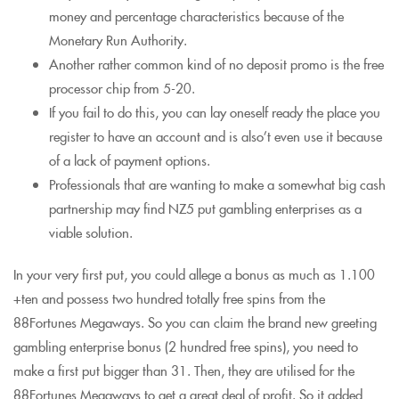
money and percentage characteristics because of the
Monetary Run Authority.
Another rather common kind of no deposit promo is the free
processor chip from 5-20.
If you fail to do this, you can lay oneself ready the place you
register to have an account and is also’t even use it because
of a lack of payment options.
Professionals that are wanting to make a somewhat big cash
partnership may find NZ5 put gambling enterprises as a
viable solution.
In your very first put, you could allege a bonus as much as 1.100
+ten and possess two hundred totally free spins from the
88Fortunes Megaways. So you can claim the brand new greeting
gambling enterprise bonus (2 hundred free spins), you need to
make a first put bigger than 31. Then, they are utilised for the
88Fortunes Megaways to get a great deal of profit. So it added