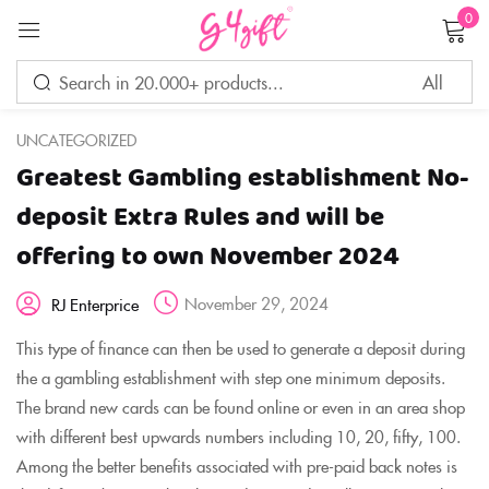
0
Sign in
UNCATEGORIZED
Greatest Gambling establishment No-
Remember me
Lost password?
deposit Extra Rules and will be
offering to own November 2024
LOG IN
November 29, 2024
RJ Enterprice
CREATE AN ACCOUNT
This type of finance can then be used to generate a deposit during
the a gambling establishment with step one minimum deposits.
The brand new cards can be found online or even in an area shop
with different best upwards numbers including 10, 20, fifty, 100.
Among the better benefits associated with pre-paid back notes is