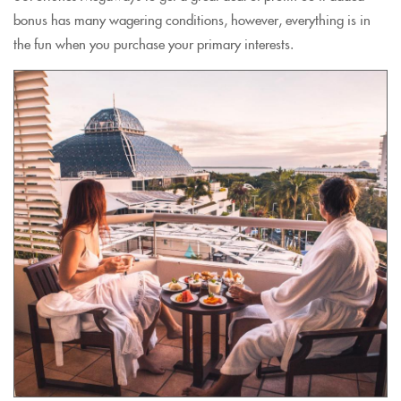
bonus has many wagering conditions, however, everything is in
the fun when you purchase your primary interests.