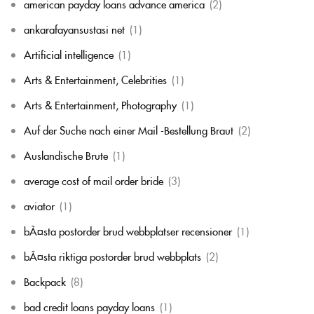
american payday loans advance america
(2)
ankarafayansustasi net
(1)
Artificial intelligence
(1)
Arts & Entertainment, Celebrities
(1)
Arts & Entertainment, Photography
(1)
Auf der Suche nach einer Mail -Bestellung Braut
(2)
Auslandische Brute
(1)
average cost of mail order bride
(3)
aviator
(1)
bÃ¤sta postorder brud webbplatser recensioner
(1)
bÃ¤sta riktiga postorder brud webbplats
(2)
Backpack
(8)
bad credit loans payday loans
(1)