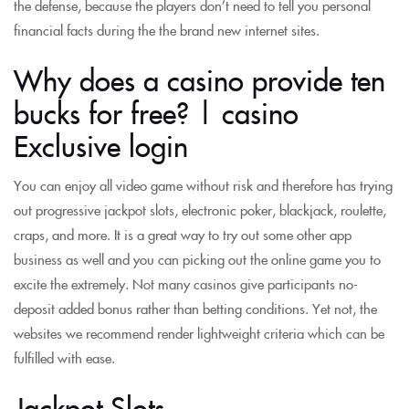
the defense, because the players don’t need to tell you personal
financial facts during the the brand new internet sites.
Why does a casino provide ten
bucks for free? | casino
Exclusive login
You can enjoy all video game without risk and therefore has trying
out progressive jackpot slots, electronic poker, blackjack, roulette,
craps, and more. It is a great way to try out some other app
business as well and you can picking out the online game you to
excite the extremely. Not many casinos give participants no-
deposit added bonus rather than betting conditions. Yet not, the
websites we recommend render lightweight criteria which can be
fulfilled with ease.
Jackpot Slots