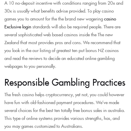
A 10 no-deposit incentive with conditions ranging from 20x and
30x is usually what benefits advise provided. To play casino
games you to amount for the the brand new wagering
casino
Exclusive login
standards will also be required people. There are
several sophisticated web based casinos inside the The new
Zealand that most provides pros and cons. We recommend that
you look in the our listing of greatest ten put bonus NZ casinos
and read the reviews to decide an educated online gambling
webpages to you personally.
Responsible Gambling Practices
The fresh casino helps cryptocurrency, yet not, you could however
have fun with old-fashioned payment procedures. We’ve made
several choices for the best ten totally free bonus sales in australia.
This type of online systems provides various strengths, has, and
you may games customized to Australians.