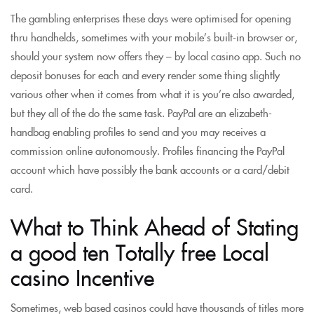
The gambling enterprises these days were optimised for opening
thru handhelds, sometimes with your mobile’s built-in browser or,
should your system now offers they – by local casino app. Such no
deposit bonuses for each and every render some thing slightly
various other when it comes from what it is you’re also awarded,
but they all of the do the same task. PayPal are an elizabeth-
handbag enabling profiles to send and you may receives a
commission online autonomously. Profiles financing the PayPal
account which have possibly the bank accounts or a card/debit
card.
What to Think Ahead of Stating
a good ten Totally free Local
casino Incentive
Sometimes, web based casinos could have thousands of titles more