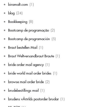
biramalt.com
(1)
blog
(24)
Bookkeeping
(8)
Bootcamp de programação
(2)
Bootcamp de programación
(5)
Braut bestellen Mail
(1)
Braut Weltversandbraut Braute
(1)
bride order mail agency
(1)
bride world mail order brides
(1)
browse mail order bride
(2)
brudebestillings mail
(1)
brudens vÃ¤rlds postorder brudar
(1)