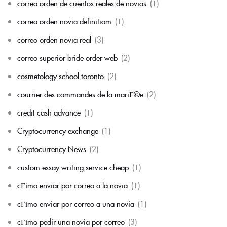
correo orden de cuentos reales de novias
(1)
correo orden novia definitiom
(1)
correo orden novia real
(3)
correo superior bride order web
(2)
cosmetology school toronto
(2)
courrier des commandes de la mariГ©e
(2)
credit cash advance
(1)
Cryptocurrency exchange
(1)
Cryptocurrency News
(2)
custom essay writing service cheap
(1)
cГіmo enviar por correo a la novia
(1)
cГіmo enviar por correo a una novia
(1)
cГіmo pedir una novia por correo
(3)