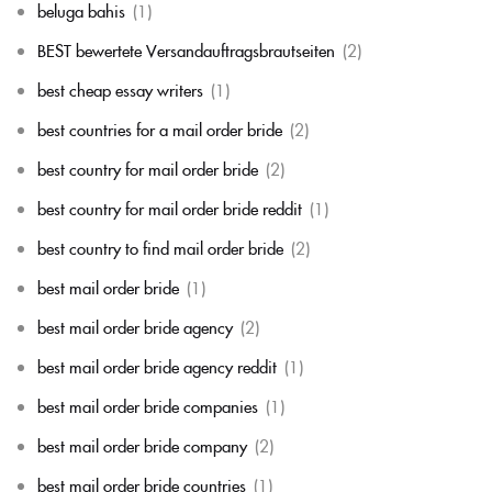
beluga bahis
(1)
BEST bewertete Versandauftragsbrautseiten
(2)
best cheap essay writers
(1)
best countries for a mail order bride
(2)
best country for mail order bride
(2)
best country for mail order bride reddit
(1)
best country to find mail order bride
(2)
best mail order bride
(1)
best mail order bride agency
(2)
best mail order bride agency reddit
(1)
best mail order bride companies
(1)
best mail order bride company
(2)
best mail order bride countries
(1)