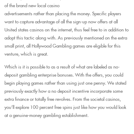
of the brand new local casino
advertisements rather than placing the money. Specific players
want to capture advantage of all the sign-up now offers at all
United states casinos on the internet, thus feel free to in addition to
adopt this tactic along with. As previously mentioned on the extra
small print, all Hollywood Gambling games are eligible for this
venture, which is great.
Which is it is possible to as a result of what are labeled as no-
deposit gambling enterprise bonuses. With the offers, you could
begin playing games rather than using just one penny. We stated
previously exactly how a no deposit incentive incorporate some
extra finance or totally free revolves. From the societal casinos,
you’ll explore 100 percent free spins just like how you would look
at a genuine-money gambling establishment.