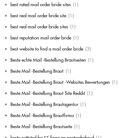
best rated mail order bride sites
(1)
best real mail order bride site
(1)
best real mail order bride sites
(1)
best reputation mail order bride
(1)
best website to find a mail order bride
(3)
Beste echte Mail -Bestellung Brautseiten
(1)
Beste Mail -Bestellung Braut
(1)
Beste Mail -Bestellung Braut -Websites Bewertungen
(1)
Beste Mail -Bestellung Braut Site Reddit
(1)
Beste Mail -Bestellung Brautagentur
(1)
Beste Mail -Bestellung Brautfirma
(1)
Beste Mail -Bestellung Brautseite
(1)
beste nettsted for ГҐ finne en postordrebrud
(1)