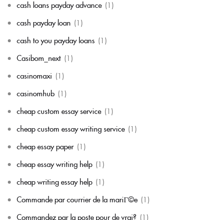
cash loans payday advance
(1)
cash payday loan
(1)
cash to you payday loans
(1)
Casibom_next
(1)
casinomaxi
(1)
casinomhub
(1)
cheap custom essay service
(1)
cheap custom essay writing service
(1)
cheap essay paper
(1)
cheap essay writing help
(1)
cheap writing essay help
(1)
Commande par courrier de la mariГ©e
(1)
Commandez par la poste pour de vrai?
(1)