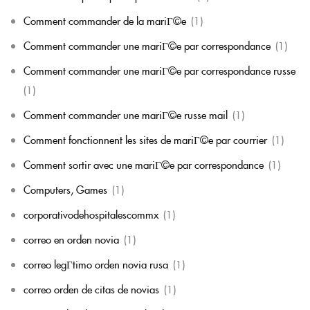
Comment commander de la mariГ©e
(1)
Comment commander une mariГ©e par correspondance
(1)
Comment commander une mariГ©e par correspondance russe
(1)
Comment commander une mariГ©e russe mail
(1)
Comment fonctionnent les sites de mariГ©e par courrier
(1)
Comment sortir avec une mariГ©e par correspondance
(1)
Computers, Games
(1)
corporativodehospitalescommx
(1)
correo en orden novia
(1)
correo legГ­timo orden novia rusa
(1)
correo orden de citas de novias
(1)