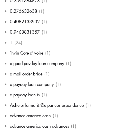
0,2591864873
(1)
0,275632638
(1)
0,4082133932
(1)
0,9468831357
(1)
1
(24)
1win Côte d'Ivoire
(1)
a good payday loan company
(1)
a mail order bride
(1)
a payday loan company
(1)
a payday loan is
(1)
Acheter la mariГ©e par correspondance
(1)
advance america cash
(1)
advance america cash advances
(1)