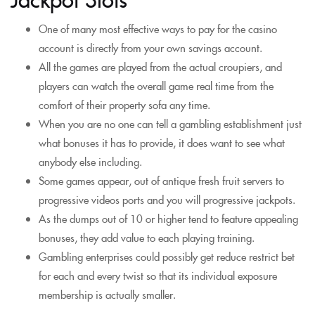
One of many most effective ways to pay for the casino
account is directly from your own savings account.
All the games are played from the actual croupiers, and
players can watch the overall game real time from the
comfort of their property sofa any time.
When you are no one can tell a gambling establishment just
what bonuses it has to provide, it does want to see what
anybody else including.
Some games appear, out of antique fresh fruit servers to
progressive videos ports and you will progressive jackpots.
As the dumps out of 10 or higher tend to feature appealing
bonuses, they add value to each playing training.
Gambling enterprises could possibly get reduce restrict bet
for each and every twist so that its individual exposure
membership is actually smaller.