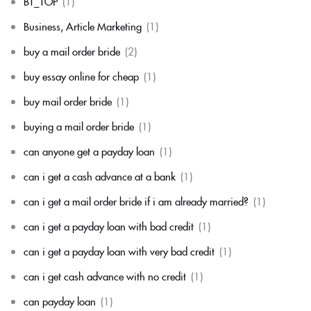
BT_TOP
(1)
Business, Article Marketing
(1)
buy a mail order bride
(2)
buy essay online for cheap
(1)
buy mail order bride
(1)
buying a mail order bride
(1)
can anyone get a payday loan
(1)
can i get a cash advance at a bank
(1)
can i get a mail order bride if i am already married?
(1)
can i get a payday loan with bad credit
(1)
can i get a payday loan with very bad credit
(1)
can i get cash advance with no credit
(1)
can payday loan
(1)