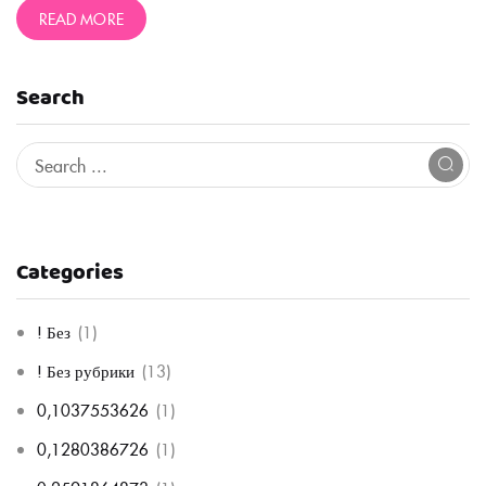
READ MORE
Search
Categories
! Без
(1)
! Без рубрики
(13)
0,1037553626
(1)
0,1280386726
(1)