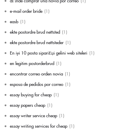
dГіnde comprar una novia por correo
(1)
e-mail order bride
(1)
easb
(1)
ekte postordre brud nettsted
(1)
ekte postordre brud nettsteder
(1)
En iyi 10 posta sipariЕџi gelini web siteleri
(1)
en legitim postorderbrud
(1)
encontrar correo orden novia
(1)
esposa de pedidos por correo
(1)
essay buying for cheap
(1)
essay papers cheap
(1)
essay writer service cheap
(1)
essay writing services for cheap
(1)