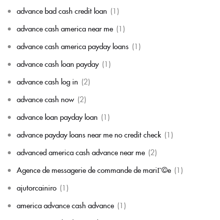
advance bad cash credit loan
(1)
advance cash america near me
(1)
advance cash america payday loans
(1)
advance cash loan payday
(1)
advance cash log in
(2)
advance cash now
(2)
advance loan payday loan
(1)
advance payday loans near me no credit check
(1)
advanced america cash advance near me
(2)
Agence de messagerie de commande de mariГ©e
(1)
ajutorcainiro
(1)
america advance cash advance
(1)