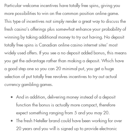
Particular welcome incentives have totally free spins, giving you
more possibilities to win on the common position online game.
This type of incentives not simply render a great way to discuss the
fresh casino’s offerings plus somewhat enhance your probability of
winning by taking additional money to try out having. No deposit
totally free spins is Canadian online casino internet sites’ most
widely used offers. If you see a no deposit added bonus, this means
you get the advantage rather than making a deposit. Which have
a good step one so you can 20 minimal put, you get a huge
selection of put totally free revolves incentives to try out actual
currency gambling games.
And in addition, delivering money instead of a deposit
function the bonus is actually more compact, therefore
expect something ranging from 5 and you may 20.
The fresh Neteller brand could have been working for over
20 years and you will is signed up to provide electronic