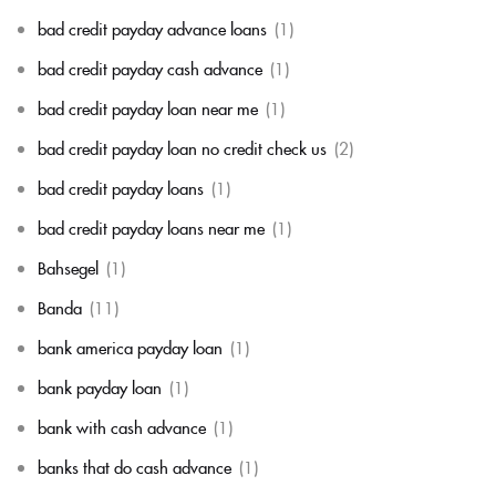
bad credit payday advance loans
(1)
bad credit payday cash advance
(1)
bad credit payday loan near me
(1)
bad credit payday loan no credit check us
(2)
bad credit payday loans
(1)
bad credit payday loans near me
(1)
Bahsegel
(1)
Banda
(11)
bank america payday loan
(1)
bank payday loan
(1)
bank with cash advance
(1)
banks that do cash advance
(1)