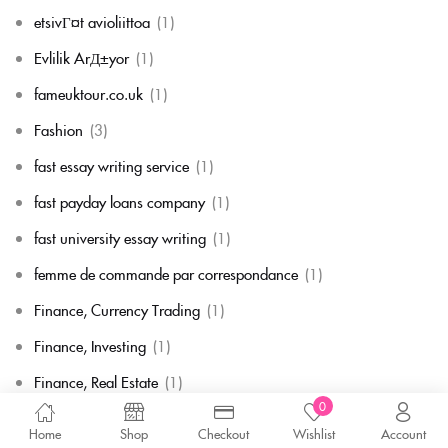
etsivГ¤t avioliittoa
(1)
Evlilik ArД±yor
(1)
fameuktour.co.uk
(1)
Fashion
(3)
fast essay writing service
(1)
fast payday loans company
(1)
fast university essay writing
(1)
femme de commande par correspondance
(1)
Finance, Currency Trading
(1)
Finance, Investing
(1)
Finance, Real Estate
(1)
0
find a bride
(1)
Home
Shop
Checkout
Wishlist
Account