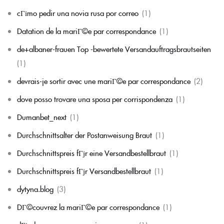
cГіmo pedir una novia rusa por correo
(1)
Datation de la mariГ©e par correspondance
(1)
de+albaner-frauen Top -bewertete Versandauftragsbrautseiten
(1)
devrais-je sortir avec une mariГ©e par correspondance
(2)
dove posso trovare una sposa per corrispondenza
(1)
Dumanbet_next
(1)
Durchschnittsalter der Postanweisung Braut
(1)
Durchschnittspreis fГјr eine Versandbestellbraut
(1)
Durchschnittspreis fГјr Versandbestellbraut
(1)
dytyna.blog
(3)
DГ©couvrez la mariГ©e par correspondance
(1)