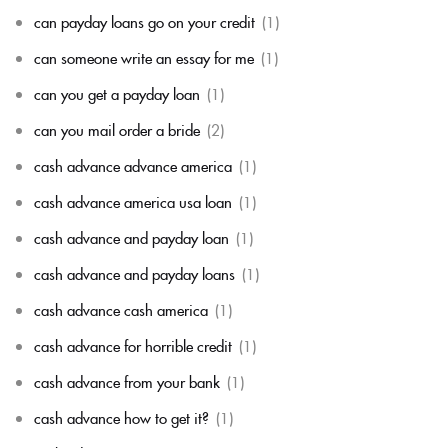
can payday loans go on your credit
(1)
can someone write an essay for me
(1)
can you get a payday loan
(1)
can you mail order a bride
(2)
cash advance advance america
(1)
cash advance america usa loan
(1)
cash advance and payday loan
(1)
cash advance and payday loans
(1)
cash advance cash america
(1)
cash advance for horrible credit
(1)
cash advance from your bank
(1)
cash advance how to get it?
(1)