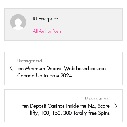
RJ Enterprice
All Author Posts
Uncategorized
ten Minimum Deposit Web based casinos
Canada Up-to-date 2024
Uncategorized
ten Deposit Casinos inside the NZ, Score
fifty, 100, 150, 300 Totally free Spins