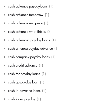
cash advance paydayloans
(1)
cash advance tomorrow
(1)
cash advance usa price
(1)
cash advance what this is
(2)
cash advances payday loans
(1)
cash america payday advance
(1)
cash company payday loans
(1)
cash credit advance
(1)
cash for payday loans
(1)
cash go payday loan
(1)
cash in advance loans
(1)
cash loans payday
(1)