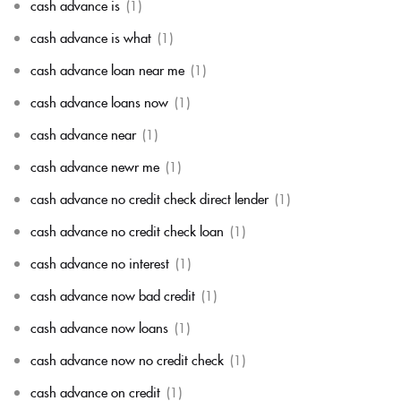
cash advance is
(1)
cash advance is what
(1)
cash advance loan near me
(1)
cash advance loans now
(1)
cash advance near
(1)
cash advance newr me
(1)
cash advance no credit check direct lender
(1)
cash advance no credit check loan
(1)
cash advance no interest
(1)
cash advance now bad credit
(1)
cash advance now loans
(1)
cash advance now no credit check
(1)
cash advance on credit
(1)