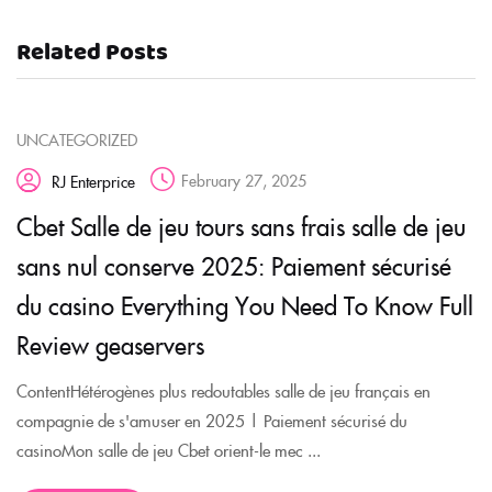
Related Posts
UNCATEGORIZED
February 27, 2025
RJ Enterprice
Cbet Salle de jeu tours sans frais salle de jeu
sans nul conserve 2025: Paiement sécurisé
du casino Everything You Need To Know Full
Review geaservers
ContentHétérogènes plus redoutables salle de jeu français en
compagnie de s'amuser en 2025 | Paiement sécurisé du
casinoMon salle de jeu Cbet orient-le mec ...