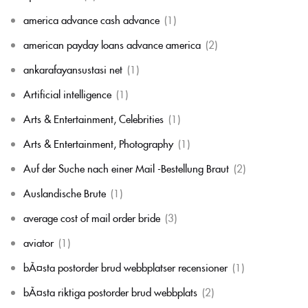
america advance cash advance
(1)
american payday loans advance america
(2)
ankarafayansustasi net
(1)
Artificial intelligence
(1)
Arts & Entertainment, Celebrities
(1)
Arts & Entertainment, Photography
(1)
Auf der Suche nach einer Mail -Bestellung Braut
(2)
Auslandische Brute
(1)
average cost of mail order bride
(3)
aviator
(1)
bÃ¤sta postorder brud webbplatser recensioner
(1)
bÃ¤sta riktiga postorder brud webbplats
(2)