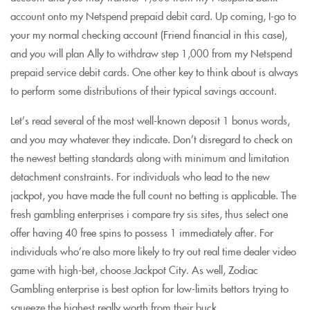
account onto my Netspend prepaid debit card. Up coming, I-go to
your my normal checking account (Friend financial in this case),
and you will plan Ally to withdraw step 1,000 from my Netspend
prepaid service debit cards. One other key to think about is always
to perform some distributions of their typical savings account.
Let’s read several of the most well-known deposit 1 bonus words,
and you may whatever they indicate. Don’t disregard to check on
the newest betting standards along with minimum and limitation
detachment constraints. For individuals who lead to the new
jackpot, you have made the full count no betting is applicable. The
fresh gambling enterprises i compare try sis sites, thus select one
offer having 40 free spins to possess 1 immediately after. For
individuals who’re also more likely to try out real time dealer video
game with high-bet, choose Jackpot City. As well, Zodiac
Gambling enterprise is best option for low-limits bettors trying to
squeeze the highest really worth from their buck.