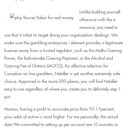
Unlike bidding yourself
otherwise with the a
resource, you need to
use that it robot to target doing your organization dealings. We
make sure the gambling enterprises i element provides a legitimate
licenses away from a trusted regulator, such as the Malta Gaming
Power, the Kahnawake Gaming Payment, or the Alcohol and
Gaming Fee of Ontario (AGCO). An effective selection for
Canadian on line gamblers, Neteller is yet another extremely safe
choice. Approved in the more 200 places, you will find Neteller
easy to use regardless of where you create you to definitely step 1
put.
Moreso, having a profit to associate price from 95.17percent,
your odds of active is most higher. For me personally, the actual
date We committed to setting up per account are 10 minutes or