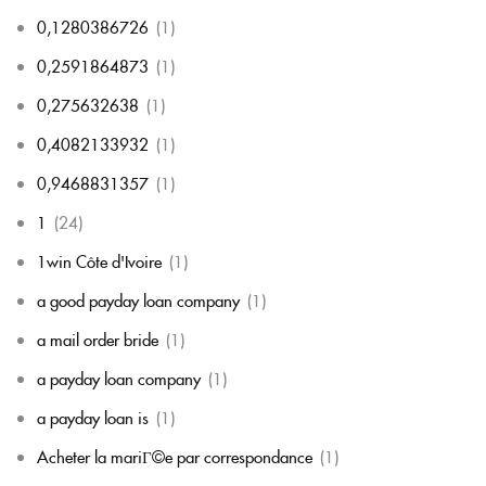
0,1280386726
(1)
0,2591864873
(1)
0,275632638
(1)
0,4082133932
(1)
0,9468831357
(1)
1
(24)
1win Côte d'Ivoire
(1)
a good payday loan company
(1)
a mail order bride
(1)
a payday loan company
(1)
a payday loan is
(1)
Acheter la mariГ©e par correspondance
(1)