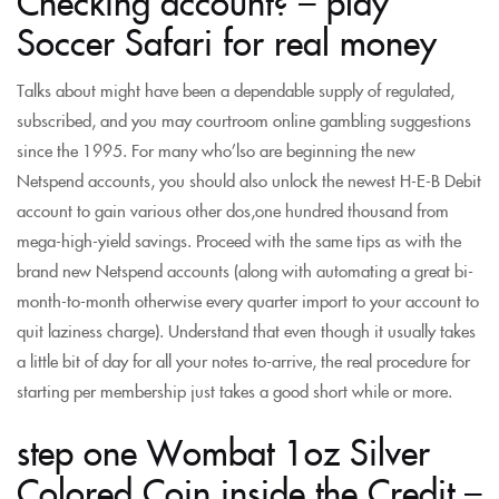
Checking account? – play
Soccer Safari for real money
Talks about might have been a dependable supply of regulated,
subscribed, and you may courtroom online gambling suggestions
since the 1995. For many who’lso are beginning the new
Netspend accounts, you should also unlock the newest H-E-B Debit
account to gain various other dos,one hundred thousand from
mega-high-yield savings. Proceed with the same tips as with the
brand new Netspend accounts (along with automating a great bi-
month-to-month otherwise every quarter import to your account to
quit laziness charge). Understand that even though it usually takes
a little bit of day for all your notes to-arrive, the real procedure for
starting per membership just takes a good short while or more.
step one Wombat 1oz Silver
Colored Coin inside the Credit –