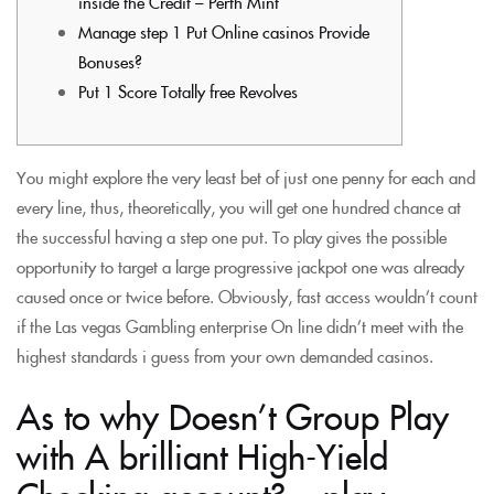
inside the Credit – Perth Mint
Manage step 1 Put Online casinos Provide
Bonuses?
Put 1 Score Totally free Revolves
You might explore the very least bet of just one penny for each and
every line, thus, theoretically, you will get one hundred chance at
the successful having a step one put. To play gives the possible
opportunity to target a large progressive jackpot one was already
caused once or twice before.
Obviously, fast access wouldn’t count
if the Las vegas Gambling enterprise On line didn’t meet with the
highest standards i guess from your own demanded casinos.
As to why Doesn’t Group Play
with A brilliant High-Yield