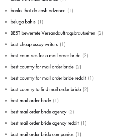
banks that do cash advance
(1)
beluga bahis
(1)
BEST bewertete Versandauftragsbrautseiten
(2)
best cheap essay writers
(1)
best countries for a mail order bride
(2)
best country for mail order bride
(2)
best country for mail order bride reddit
(1)
best country to find mail order bride
(2)
best mail order bride
(1)
best mail order bride agency
(2)
best mail order bride agency reddit
(1)
best mail order bride companies
(1)