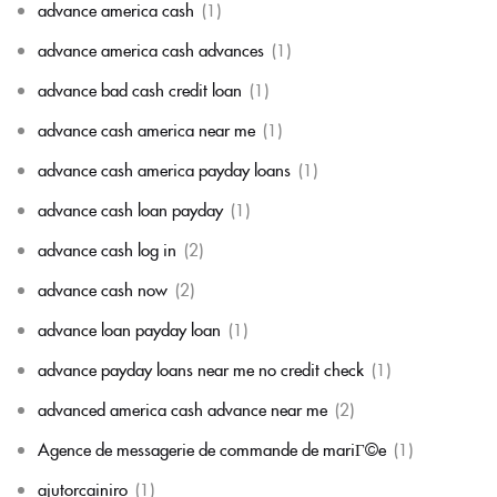
advance america cash
(1)
advance america cash advances
(1)
advance bad cash credit loan
(1)
advance cash america near me
(1)
advance cash america payday loans
(1)
advance cash loan payday
(1)
advance cash log in
(2)
advance cash now
(2)
advance loan payday loan
(1)
advance payday loans near me no credit check
(1)
advanced america cash advance near me
(2)
Agence de messagerie de commande de mariГ©e
(1)
ajutorcainiro
(1)