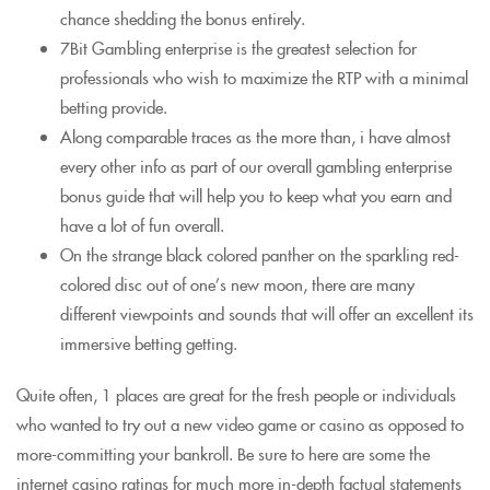
chance shedding the bonus entirely.
7Bit Gambling enterprise is the greatest selection for
professionals who wish to maximize the RTP with a minimal
betting provide.
Along comparable traces as the more than, i have almost
every other info as part of our overall gambling enterprise
bonus guide that will help you to keep what you earn and
have a lot of fun overall.
On the strange black colored panther on the sparkling red-
colored disc out of one’s new moon, there are many
different viewpoints and sounds that will offer an excellent its
immersive betting getting.
Quite often, 1 places are great for the fresh people or individuals
who wanted to try out a new video game or casino as opposed to
more-committing your bankroll. Be sure to here are some the
internet casino ratings for much more in-depth factual statements