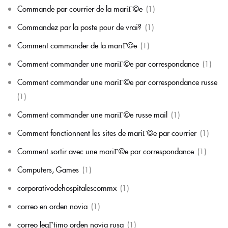
Commande par courrier de la mariГ©e
(1)
Commandez par la poste pour de vrai?
(1)
Comment commander de la mariГ©e
(1)
Comment commander une mariГ©e par correspondance
(1)
Comment commander une mariГ©e par correspondance russe
(1)
Comment commander une mariГ©e russe mail
(1)
Comment fonctionnent les sites de mariГ©e par courrier
(1)
Comment sortir avec une mariГ©e par correspondance
(1)
Computers, Games
(1)
corporativodehospitalescommx
(1)
correo en orden novia
(1)
correo legГ­timo orden novia rusa
(1)