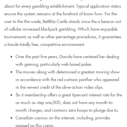
about for every gambling establishment. Typical application status
ensure the system remains at the forefront of know-how. For the
user to the-the-wade, BetBlitz Castle stands since the a beacon out
of cellular-increased blackjack gambling. Which have enjoyable
tournaments as well as other percentage procedures, it guarantees
a hassle-totally free, competitive environment.
Over the past five years, Davida have centered her dealing
with gaming, particularly web based poker.
The movies along with determined a greatest moving show
in accordance with the red cartoon panther who appeared
in the newest credit of the alive-action video clips.
So it membership offers a great 6percent interest rate for the
as much as step one,000, does not have any month-to-
month charges, and contains zero hoops to plunge due to.
Canadian casinos on the internet, including, provides
popped on this camp.