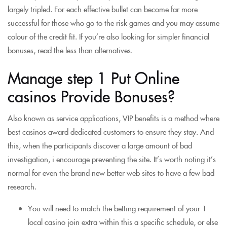
largely tripled. For each effective bullet can become far more
successful for those who go to the risk games and you may assume
colour of the credit fit. If you’re also looking for simpler financial
bonuses, read the less than alternatives.
Manage step 1 Put Online
casinos Provide Bonuses?
Also known as service applications, VIP benefits is a method where
best casinos award dedicated customers to ensure they stay. And
this, when the participants discover a large amount of bad
investigation, i encourage preventing the site. It’s worth noting it’s
normal for even the brand new better web sites to have a few bad
research.
You will need to match the betting requirement of your 1
local casino join extra within this a specific schedule, or else