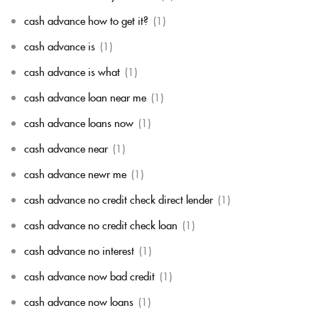
cash advance how to get it?
(1)
cash advance is
(1)
cash advance is what
(1)
cash advance loan near me
(1)
cash advance loans now
(1)
cash advance near
(1)
cash advance newr me
(1)
cash advance no credit check direct lender
(1)
cash advance no credit check loan
(1)
cash advance no interest
(1)
cash advance now bad credit
(1)
cash advance now loans
(1)