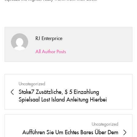
RJ Enterprice
All Author Posts
Uncategorized
Stake7 Zusätzliche, $ 5 Einzahlung
Spielsaal Lost Island Anleitung Hierbei
Uncategorized
Aufführen Sie Um Echtes Bares Über Dem