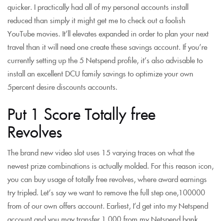
quicker. I practically had all of my personal accounts install
reduced than simply it might get me to check out a foolish
YouTube movies. It’ll elevates expanded in order to plan your next
travel than it will need one create these savings account. If you’re
currently setting up the 5 Netspend profile, it’s also advisable to
install an excellent DCU family savings to optimize your own
5percent desire discounts accounts.
Put 1 Score Totally free
Revolves
The brand new video slot uses 15 varying traces on what the
newest prize combinations is actually molded. For this reason icon,
you can buy usage of totally free revolves, where award earnings
try tripled. Let’s say we want to remove the full step one,100000
from of our own offers account. Earliest, I’d get into my Netspend
account and you may transfer 1,000 from my Netspend bank