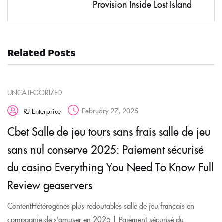
Provision Inside Lost Island
Related Posts
UNCATEGORIZED
February 27, 2025
RJ Enterprice
Cbet Salle de jeu tours sans frais salle de jeu
sans nul conserve 2025: Paiement sécurisé
du casino Everything You Need To Know Full
Review geaservers
ContentHétérogènes plus redoutables salle de jeu français en
compagnie de s'amuser en 2025 | Paiement sécurisé du