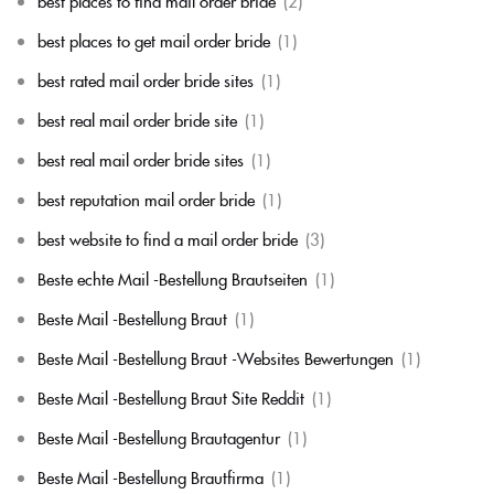
best places to find mail order bride
(2)
best places to get mail order bride
(1)
best rated mail order bride sites
(1)
best real mail order bride site
(1)
best real mail order bride sites
(1)
best reputation mail order bride
(1)
best website to find a mail order bride
(3)
Beste echte Mail -Bestellung Brautseiten
(1)
Beste Mail -Bestellung Braut
(1)
Beste Mail -Bestellung Braut -Websites Bewertungen
(1)
Beste Mail -Bestellung Braut Site Reddit
(1)
Beste Mail -Bestellung Brautagentur
(1)
Beste Mail -Bestellung Brautfirma
(1)