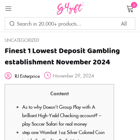
0
Sign in
UNCATEGORIZED
Finest 1 Lowest Deposit Gambling
Remember me
Lost password?
establishment November 2024
November 29, 2024
RJ Enterprice
LOG IN
Content
CREATE AN ACCOUNT
As to why Doesn’t Group Play with A
brilliant High-Yield Checking account? –
play Soccer Safari for real money
step one Wombat 1oz Silver Colored Coin