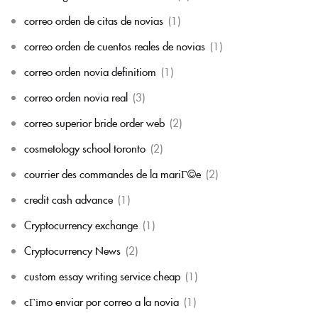
correo orden de citas de novias
(1)
correo orden de cuentos reales de novias
(1)
correo orden novia definitiom
(1)
correo orden novia real
(3)
correo superior bride order web
(2)
cosmetology school toronto
(2)
courrier des commandes de la mariГ©e
(2)
credit cash advance
(1)
Cryptocurrency exchange
(1)
Cryptocurrency News
(2)
custom essay writing service cheap
(1)
cГіmo enviar por correo a la novia
(1)