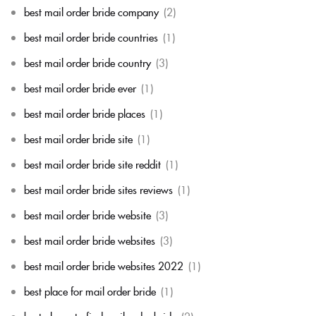
best mail order bride company
(2)
best mail order bride countries
(1)
best mail order bride country
(3)
best mail order bride ever
(1)
best mail order bride places
(1)
best mail order bride site
(1)
best mail order bride site reddit
(1)
best mail order bride sites reviews
(1)
best mail order bride website
(3)
best mail order bride websites
(3)
best mail order bride websites 2022
(1)
best place for mail order bride
(1)