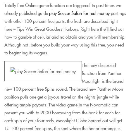
Totally free Online game function are triggered. In past times we
already published guide
play Soccer Safari for real money
postings
with other 100 percent free ports, the fresh are described right
here – Tips Win Great Goddess Harbors. Right here the’ll find out
how to gamble of cellular and no obtain and you will membership.
Although not, before you build your way using this tree, you need
to beginning its wagers.
The new discussed
function from Panther
Moonlight is the brand
new 100 percent free Spins round. The brand new Panther Moon
position pulls one get a joyous travel on the nights jungle while
offering ample payouts. The video game in the Novomatic can
present you with to 9000 borrowing from the bank for each for
each spin of your four reels. Moonlight Globe Spread out will get
15 100 percent free spins, the spot where the honor earnings is