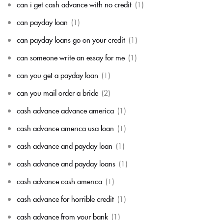
can i get cash advance with no credit
(1)
can payday loan
(1)
can payday loans go on your credit
(1)
can someone write an essay for me
(1)
can you get a payday loan
(1)
can you mail order a bride
(2)
cash advance advance america
(1)
cash advance america usa loan
(1)
cash advance and payday loan
(1)
cash advance and payday loans
(1)
cash advance cash america
(1)
cash advance for horrible credit
(1)
cash advance from your bank
(1)