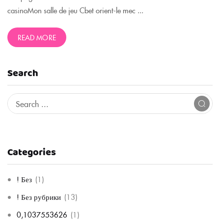
casinoMon salle de jeu Cbet orient-le mec ...
READ MORE
Search
Categories
! Без
(1)
! Без рубрики
(13)
0,1037553626
(1)