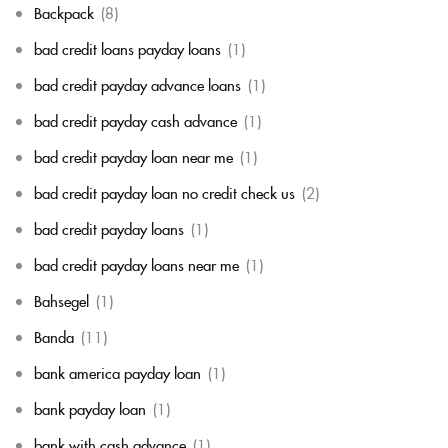
Backpack
(8)
bad credit loans payday loans
(1)
bad credit payday advance loans
(1)
bad credit payday cash advance
(1)
bad credit payday loan near me
(1)
bad credit payday loan no credit check us
(2)
bad credit payday loans
(1)
bad credit payday loans near me
(1)
Bahsegel
(1)
Banda
(11)
bank america payday loan
(1)
bank payday loan
(1)
bank with cash advance
(1)