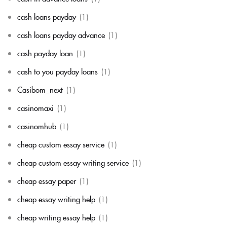
cash loans payday
(1)
cash loans payday advance
(1)
cash payday loan
(1)
cash to you payday loans
(1)
Casibom_next
(1)
casinomaxi
(1)
casinomhub
(1)
cheap custom essay service
(1)
cheap custom essay writing service
(1)
cheap essay paper
(1)
cheap essay writing help
(1)
cheap writing essay help
(1)