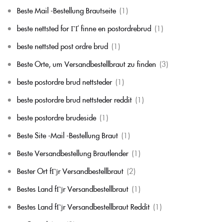
Beste Mail -Bestellung Brautseite
(1)
beste nettsted for ГҐ finne en postordrebrud
(1)
beste nettsted post ordre brud
(1)
Beste Orte, um Versandbestellbraut zu finden
(3)
beste postordre brud nettsteder
(1)
beste postordre brud nettsteder reddit
(1)
beste postordre brudeside
(1)
Beste Site -Mail -Bestellung Braut
(1)
Beste Versandbestellung Brautlender
(1)
Bester Ort fГјr Versandbestellbraut
(2)
Bestes Land fГјr Versandbestellbraut
(1)
Bestes Land fГјr Versandbestellbraut Reddit
(1)