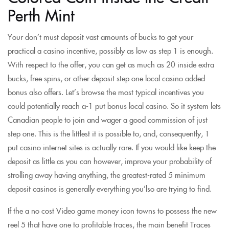
Perth Mint
Your don’t must deposit vast amounts of bucks to get your
practical a casino incentive, possibly as low as step 1 is enough.
With respect to the offer, you can get as much as 20 inside extra
bucks, free spins, or other deposit step one local casino added
bonus also offers. Let’s browse the most typical incentives you
could potentially reach a-1 put bonus local casino. So it system lets
Canadian people to join and wager a good commission of just
step one. This is the littlest it is possible to, and, consequently, 1
put casino internet sites is actually rare. If you would like keep the
deposit as little as you can however, improve your probability of
strolling away having anything, the greatest-rated 5 minimum
deposit casinos is generally everything you’lso are trying to find.
If the a no cost Video game money icon towns to possess the new
reel 5 that have one to profitable traces, the main benefit Traces