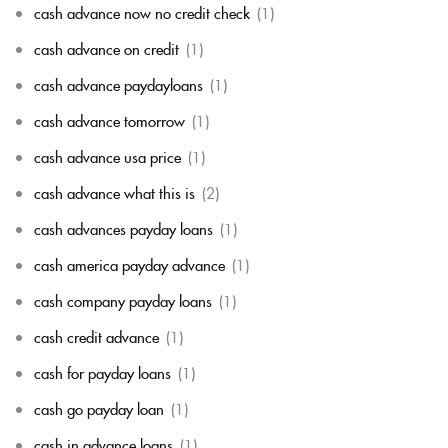
cash advance now no credit check
(1)
cash advance on credit
(1)
cash advance paydayloans
(1)
cash advance tomorrow
(1)
cash advance usa price
(1)
cash advance what this is
(2)
cash advances payday loans
(1)
cash america payday advance
(1)
cash company payday loans
(1)
cash credit advance
(1)
cash for payday loans
(1)
cash go payday loan
(1)
cash in advance loans
(1)