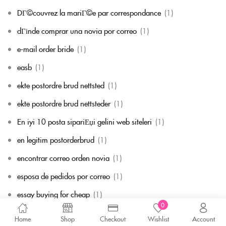
DГ©couvrez la mariГ©e par correspondance
(1)
dГіnde comprar una novia por correo
(1)
e-mail order bride
(1)
easb
(1)
ekte postordre brud nettsted
(1)
ekte postordre brud nettsteder
(1)
En iyi 10 posta sipariЕџi gelini web siteleri
(1)
en legitim postorderbrud
(1)
encontrar correo orden novia
(1)
esposa de pedidos por correo
(1)
essay buying for cheap
(1)
0
essay papers cheap
(1)
Home
Shop
Checkout
Wishlist
Account