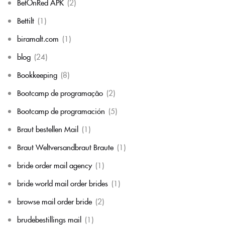
BetOnRed APK
(2)
Bettilt
(1)
biramalt.com
(1)
blog
(24)
Bookkeeping
(8)
Bootcamp de programação
(2)
Bootcamp de programación
(5)
Braut bestellen Mail
(1)
Braut Weltversandbraut Braute
(1)
bride order mail agency
(1)
bride world mail order brides
(1)
browse mail order bride
(2)
brudebestillings mail
(1)