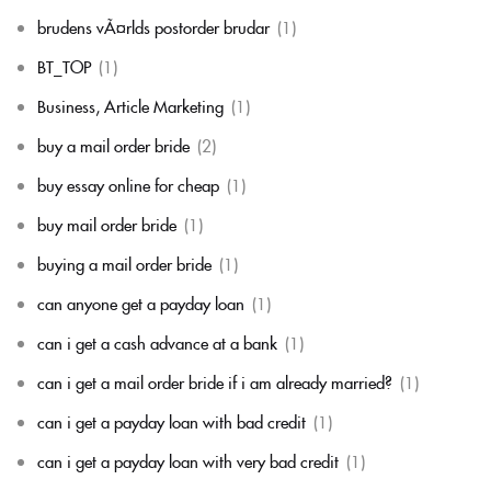
brudens vÃ¤rlds postorder brudar
(1)
BT_TOP
(1)
Business, Article Marketing
(1)
buy a mail order bride
(2)
buy essay online for cheap
(1)
buy mail order bride
(1)
buying a mail order bride
(1)
can anyone get a payday loan
(1)
can i get a cash advance at a bank
(1)
can i get a mail order bride if i am already married?
(1)
can i get a payday loan with bad credit
(1)
can i get a payday loan with very bad credit
(1)