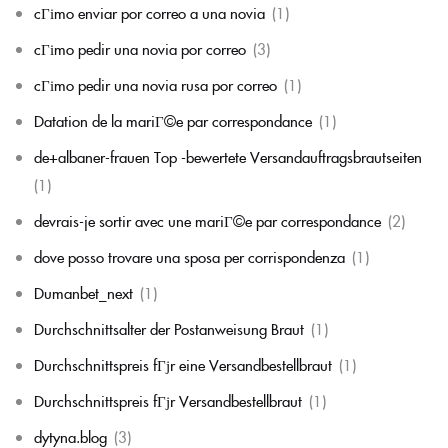
cГіmo enviar por correo a una novia
(1)
cГіmo pedir una novia por correo
(3)
cГіmo pedir una novia rusa por correo
(1)
Datation de la mariГ©e par correspondance
(1)
de+albaner-frauen Top -bewertete Versandauftragsbrautseiten
(1)
devrais-je sortir avec une mariГ©e par correspondance
(2)
dove posso trovare una sposa per corrispondenza
(1)
Dumanbet_next
(1)
Durchschnittsalter der Postanweisung Braut
(1)
Durchschnittspreis fГјr eine Versandbestellbraut
(1)
Durchschnittspreis fГјr Versandbestellbraut
(1)
dytyna.blog
(3)