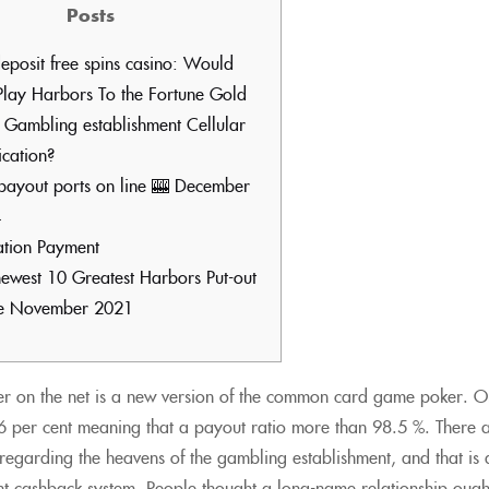
Posts
eposit free spins casino: Would
Play Harbors To the Fortune Gold
s Gambling establishment Cellular
ication?
 payout ports on line 🎰 December
4
ation Payment
newest 10 Greatest Harbors Put-out
de November 2021
r on the net is a new version of the common card game poker. On 
6 per cent meaning that a payout ratio more than 98.5 %. There are 
regarding the heavens of the gambling establishment, and that is 
nt cashback system.
People thought a long-name relationship ough