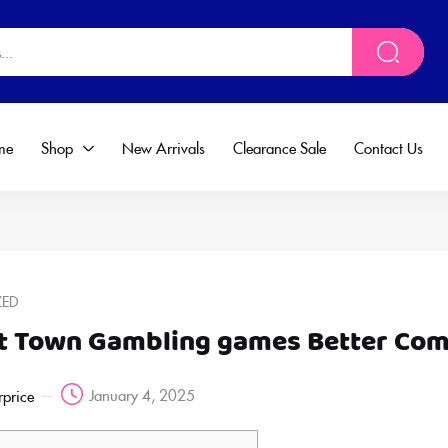
me
Shop
New Arrivals
Clearance Sale
Contact Us
ZED
t Town Gambling games Better Com
January 4, 2025
rprice