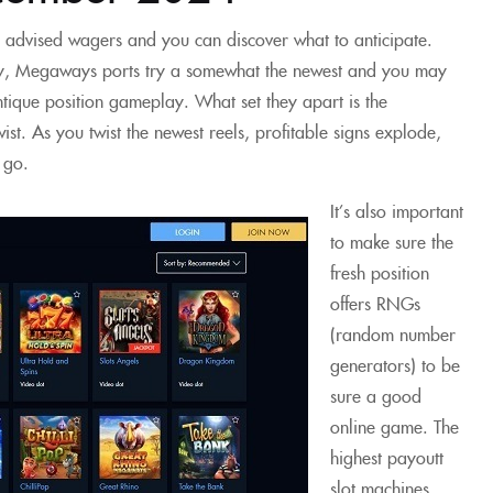
ild advised wagers and you can discover what to anticipate.
lly, Megaways ports try a somewhat the newest and you may
tique position gameplay. What set they apart is the
. As you twist the newest reels, profitable signs explode,
 go.
It’s also important
to make sure the
fresh position
offers RNGs
(random number
generators) to be
sure a good
online game. The
highest payoutt
slot machines