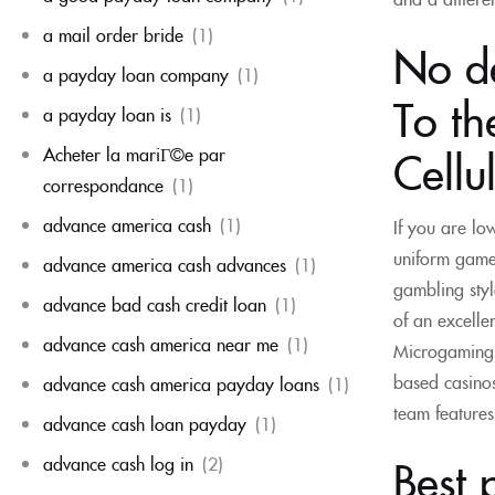
a mail order bride
(1)
No de
a payday loan company
(1)
To th
a payday loan is
(1)
Cellu
Acheter la mariГ©e par
correspondance
(1)
advance america cash
(1)
If you are lo
uniform gamep
advance america cash advances
(1)
gambling styl
advance bad cash credit loan
(1)
of an excelle
advance cash america near me
(1)
Microgaming c
based casinos
advance cash america payday loans
(1)
team features
advance cash loan payday
(1)
Best 
advance cash log in
(2)