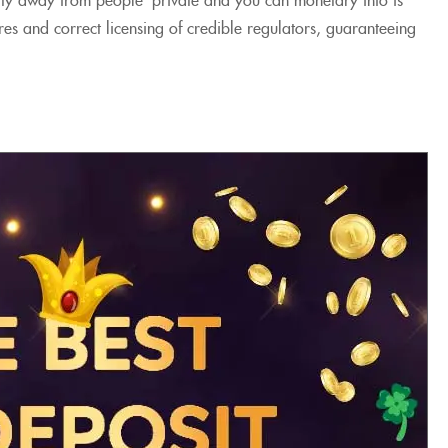
es and correct licensing of credible regulators, guaranteeing