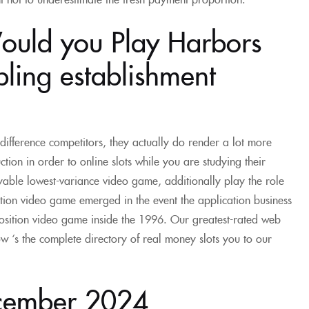
Would you Play Harbors
ling establishment
difference competitors, they actually do render a lot more
ion in order to online slots while you are studying their
able lowest-variance video game, additionally play the role
sition video game emerged in the event the application business
position video game inside the 1996. Our greatest-rated web
w ‘s the complete directory of real money slots you to our
ecember 2024