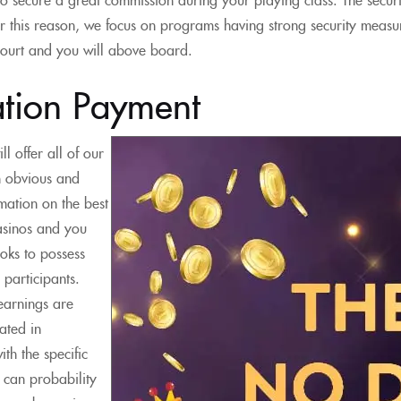
r this reason, we focus on programs having strong security measur
court and you will above board.
ation Payment
l offer all of our
 obvious and
rmation on the best
sinos and you
oks to possess
 participants.
earnings are
ated in
th the specific
 can probability