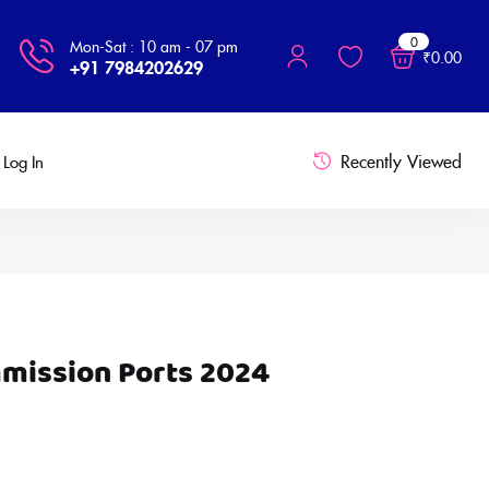
0
Mon-Sat : 10 am - 07 pm
₹
0.00
+91 7984202629
Recently Viewed
Log In
mission Ports 2024