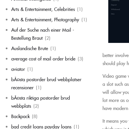
Arts & Entertainment, Celebrities
(1)
Arts & Entertainment, Photography
(1)
Auf der Suche nach einer Mail -
Bestellung Braut
(2)
Auslandische Brute
(1)
better involv
average cost of mail order bride
(3)
should play ha
aviator
(1)
Video game w
bÃ¤sta postorder brud webbplatser
a slot such a
recensioner
(1)
will allow yo
bÃ¤sta riktiga postorder brud
lot more as o
webbplats
(2)
have modern 
Backpack
(8)
It means you 
bad credit loans payday loans
(1)
which you is 