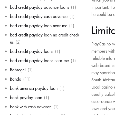
bad credit payday advance loans
(1)
important. Fo
he could be 
bad credit payday cash advance
(1)
bad credit payday loan near me
(1)
Limit
bad credit payday loan no credit check
us
(2)
PlayCasino wil
members with
bad credit payday loans
(1)
reliable info
bad credit payday loans near me
(1)
web based ca
Bahsegel
(1)
may sportsbo
Banda
(11)
South African
Local casino 
bank america payday loan
(1)
usually calcul
bank payday loan
(1)
accordance wi
bank with cash advance
(1)
laws and you