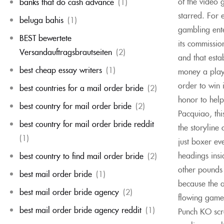
of the video
banks that do cash advance
(1)
starred. For 
beluga bahis
(1)
gambling ent
BEST bewertete
its commissio
Versandauftragsbrautseiten
(2)
and that est
best cheap essay writers
(1)
money a play
order to win i
best countries for a mail order bride
(2)
honor to hel
best country for mail order bride
(2)
Pacquiao, thi
best country for mail order bride reddit
the storyline
(1)
just boxer ev
headings insi
best country to find mail order bride
(2)
other pounds 
best mail order bride
(1)
because the 
best mail order bride agency
(2)
flowing game
best mail order bride agency reddit
(1)
Punch KO scre