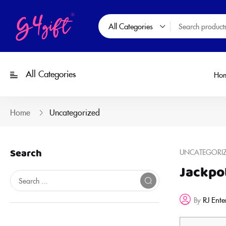
All Categories
All Categories
Ho
Home
Uncategorized
Search
UNCATEGORI
Jackpo
RJ Ente
By