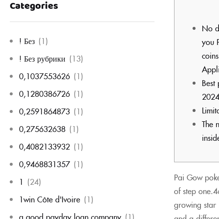
Categories
No d
! Без
(1)
you 
coin
! Без рубрики
(13)
Appl
0,1037553626
(1)
Best
0,1280386726
(1)
202
Limit
0,2591864873
(1)
The 
0,275632638
(1)
insi
0,4082133932
(1)
0,9468831357
(1)
Pai Gow poke
1
(24)
of step one.4
1win Côte d'Ivoire
(1)
growing star 
a good payday loan company
(1)
and a differe