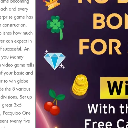
 game becoming
each and every
erprise game has
n construction,
ablishes how much
er can expect in
f successful. An
p you Manny
s video game tells
 of your basic and
er to win globe
de the 8 various
divisions. Set up
a great 3×5
, Pacquiao One
ens twenty-five