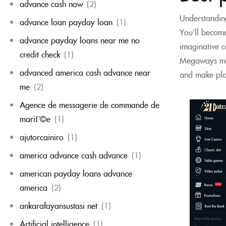
advance cash now
(2)
Understanding
advance loan payday loan
(1)
You’ll becom
advance payday loans near me no
imaginative c
credit check
(1)
Megaways mech
advanced america cash advance near
and make plac
me
(2)
Agence de messagerie de commande de
mariГ©e
(1)
ajutorcainiro
(1)
america advance cash advance
(1)
american payday loans advance
america
(2)
ankarafayansustasi net
(1)
Artificial intelligence
(1)