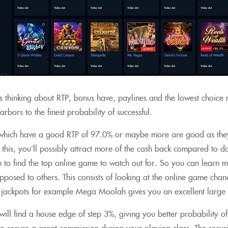
es thinking about RTP, bonus have, paylines and the lowest choic
rbors to the finest probability of successful.
hich have a good RTP of 97.0% or maybe more are good as they 
s this, you’ll possibly attract more of the cash back compared to
u to find the top online game to watch out for. So you can learn mo
pposed to others. This consists of looking at the online game chanc
jackpots for example Mega Moolah gives you an excellent large p
will find a house edge of step 3%, giving you better probability o
to secure a great commission during your playing class. The secu