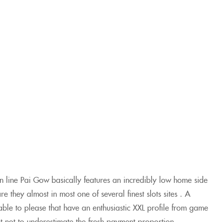
line Pai Gow basically features an incredibly low home side
they almost in most one of several finest slots sites . A
able to please that have an enthusiastic XXL profile from game
t not to underestimate the fresh payment proportion.