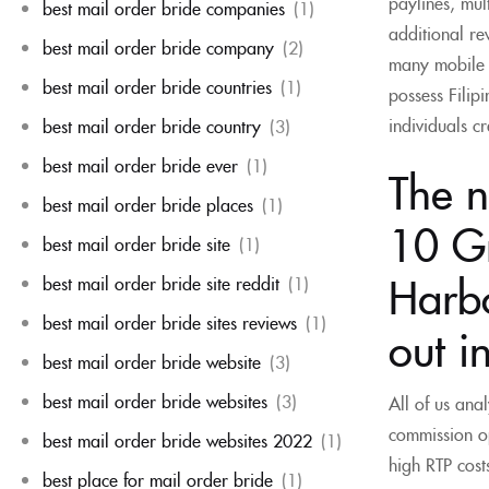
paylines, mul
best mail order bride companies
(1)
additional re
best mail order bride company
(2)
many mobile 
best mail order bride countries
(1)
possess Filipi
individuals c
best mail order bride country
(3)
best mail order bride ever
(1)
The 
best mail order bride places
(1)
10 Gr
best mail order bride site
(1)
Harbo
best mail order bride site reddit
(1)
best mail order bride sites reviews
(1)
out 
best mail order bride website
(3)
best mail order bride websites
(3)
All of us ana
commission op
best mail order bride websites 2022
(1)
high RTP cost
best place for mail order bride
(1)