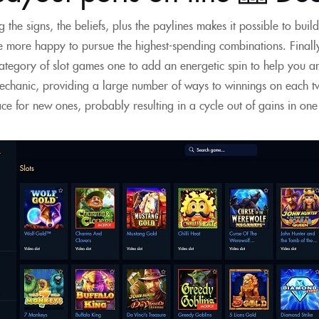
 the signs, the beliefs, plus the paylines makes it possible to bu
e more happy to pursue the highest-spending combinations. Fina
ategory of slot games one to add an energetic spin to help you an
anic, providing a large number of ways to winnings on each twist
e for new ones, probably resulting in a cycle out of gains in one