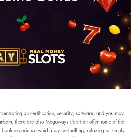
ncentrating on certification, security, software, and you may
arbors, there are also Megaways slots that offer some of the
 book experience which may be thrilling, relaxing or simply