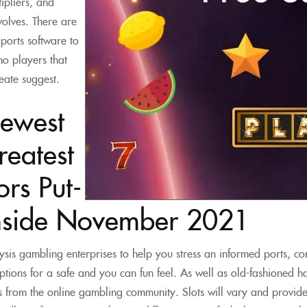
tipliers, and
volves. There are
ports software to
no players that
reate suggest.
newest
eatest
rs Put-
inside November 2021
lysis gambling enterprises to help you stress an informed ports, co
tions for a safe and you can fun feel. As well as old-fashioned h
s from the online gambling community. Slots will vary and provide