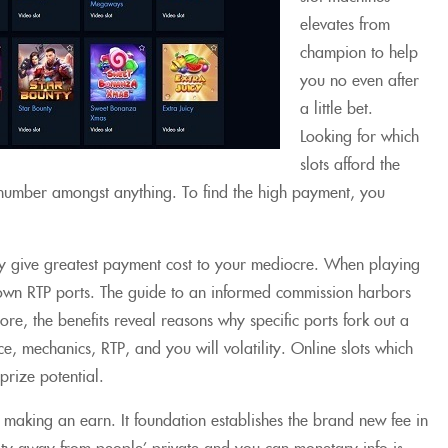
elevates from
champion to help
you no even after
a little bet.
Looking for which
slots afford the
e number amongst anything. To find the high payment, you
give greatest payment cost to your mediocre. When playing
 down RTP ports. The guide to an informed commission harbors
re, the benefits reveal reasons why specific ports fork out a
e, mechanics, RTP, and you will volatility. Online slots which
rize potential.
f making an earn. It foundation establishes the brand new fee in
rity away from people’ private and you can monetary info is