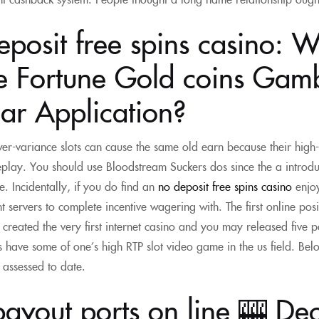
posit free spins casino: 
e Fortune Gold coins Gamb
lar Application?
wer-variance slots can cause the same old earn because their high-
lay. You should use Bloodstream Suckers dos since the a introduct
e. Incidentally, if you do find an
no deposit free spins casino
enjoy
nt servers to complete incentive wagering with. The first online po
reated the very first internet casino and you may released five 
 have some of one’s high RTP slot video game in the us field. Belo
 assessed to date.
payout ports on line 🎰 D