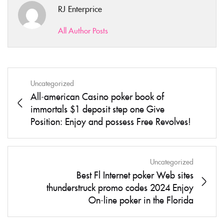
RJ Enterprice
All Author Posts
Uncategorized
All-american Casino poker book of
immortals $1 deposit step one Give
Position: Enjoy and possess Free Revolves!
Uncategorized
Best Fl Internet poker Web sites
thunderstruck promo codes 2024 Enjoy
On-line poker in the Florida