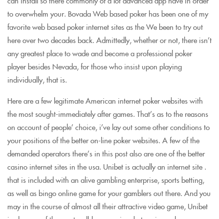
can install so there commonly of a lot advanced app have in order
to overwhelm your. Bovada Web based poker has been one of my
favorite web based poker internet sites as the We been to try out
here over two decades back. Admittedly, whether or not, there isn’t
any greatest place to wade and become a professional poker
player besides Nevada, for those who insist upon playing
individually, that is.
Here are a few legitimate American internet poker websites with
the most sought-immediately after games. That’s as to the reasons
on account of people’ choice, i’ve lay out some other conditions to
your positions of the better on-line poker websites. A few of the
demanded operators there’s in this post also are one of the better
casino internet sites in the usa. Unibet is actually an internet site .
that is included with an alive gambling enterprise, sports betting,
as well as bingo online game for your gamblers out there. And you
may in the course of almost all their attractive video game, Unibet