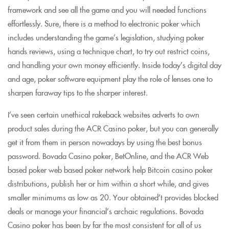
framework and see all the game and you will needed functions
effortlessly. Sure, there is a method to electronic poker which
includes understanding the game’s legislation, studying poker
hands reviews, using a technique chart, to try out restrict coins,
and handling your own money efficiently. Inside today’s digital day
and age, poker software equipment play the role of lenses one to
sharpen faraway tips to the sharper interest.
I’ve seen certain unethical rakeback websites adverts to own
product sales during the ACR Casino poker, but you can generally
get it from them in person nowadays by using the best bonus
password. Bovada Casino poker, BetOnline, and the ACR Web
based poker web based poker network help Bitcoin casino poker
distributions, publish her or him within a short while, and gives
smaller minimums as low as 20. Your obtained’t provides blocked
deals or manage your financial’s archaic regulations. Bovada
Casino poker has been by far the most consistent for all of us