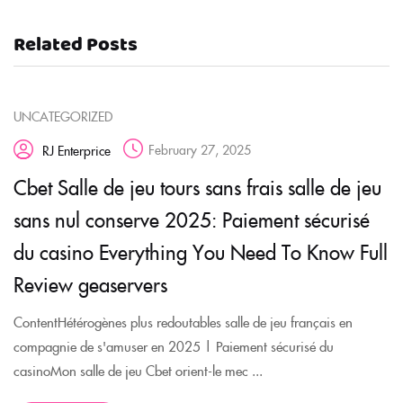
Related Posts
UNCATEGORIZED
February 27, 2025
RJ Enterprice
Cbet Salle de jeu tours sans frais salle de jeu
sans nul conserve 2025: Paiement sécurisé
du casino Everything You Need To Know Full
Review geaservers
ContentHétérogènes plus redoutables salle de jeu français en
compagnie de s'amuser en 2025 | Paiement sécurisé du
casinoMon salle de jeu Cbet orient-le mec ...