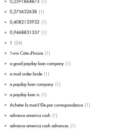
0,2591864873
(1)
0,275632638
(1)
0,4082133932
(1)
0,9468831357
(1)
1
(24)
1win Côte d'Ivoire
(1)
a good payday loan company
(1)
a mail order bride
(1)
a payday loan company
(1)
a payday loan is
(1)
Acheter la mariГ©e par correspondance
(1)
advance america cash
(1)
advance america cash advances
(1)