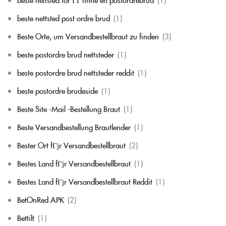
beste nettsted post ordre brud
(1)
Beste Orte, um Versandbestellbraut zu finden
(3)
beste postordre brud nettsteder
(1)
beste postordre brud nettsteder reddit
(1)
beste postordre brudeside
(1)
Beste Site -Mail -Bestellung Braut
(1)
Beste Versandbestellung Brautlender
(1)
Bester Ort fГјr Versandbestellbraut
(2)
Bestes Land fГјr Versandbestellbraut
(1)
Bestes Land fГјr Versandbestellbraut Reddit
(1)
BetOnRed APK
(2)
Bettilt
(1)