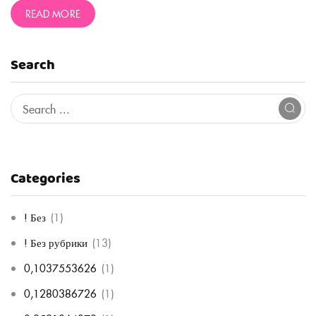
READ MORE
Search
Categories
! Без
(1)
! Без рубрики
(13)
0,1037553626
(1)
0,1280386726
(1)