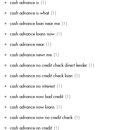
cash advance is
(1)
cash advance is what
(1)
cash advance loan near me
(1)
cash advance loans now
(1)
cash advance near
(1)
cash advance newr me
(1)
cash advance no credit check direct lender
(1)
cash advance no credit check loan
(1)
cash advance no interest
(1)
cash advance now bad credit
(1)
cash advance now loans
(1)
cash advance now no credit check
(1)
cash advance on credit
(1)