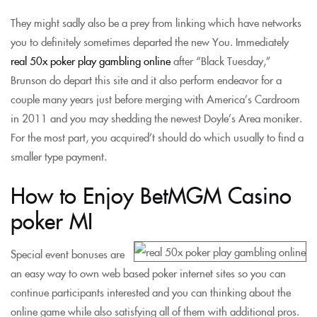
They might sadly also be a prey from linking which have networks
you to definitely sometimes departed the new You. Immediately
real 50x poker play gambling online
after “Black Tuesday,”
Brunson do depart this site and it also perform endeavor for a
couple many years just before merging with America’s Cardroom
in 2011 and you may shedding the newest Doyle’s Area moniker.
For the most part, you acquired’t should do which usually to find a
smaller type payment.
How to Enjoy BetMGM Casino
poker MI
Special event bonuses are
an easy way to own web based poker internet sites so you can
continue participants interested and you can thinking about the
online game while also satisfying all of them with additional pros.