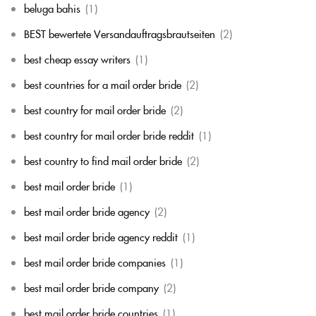
beluga bahis
(1)
BEST bewertete Versandauftragsbrautseiten
(2)
best cheap essay writers
(1)
best countries for a mail order bride
(2)
best country for mail order bride
(2)
best country for mail order bride reddit
(1)
best country to find mail order bride
(2)
best mail order bride
(1)
best mail order bride agency
(2)
best mail order bride agency reddit
(1)
best mail order bride companies
(1)
best mail order bride company
(2)
best mail order bride countries
(1)