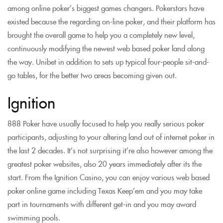
among online poker’s biggest games changers. Pokerstars have
existed because the regarding on-line poker, and their platform has
brought the overall game to help you a completely new level,
continuously modifying the newest web based poker land along
the way. Unibet in addition to sets up typical four-people sit-and-
go tables, for the better two areas becoming given out.
Ignition
888 Poker have usually focused to help you really serious poker
participants, adjusting to your altering land out of internet poker in
the last 2 decades. It’s not surprising it’re also however among the
greatest poker websites, also 20 years immediately after its the
start. From the Ignition Casino, you can enjoy various web based
poker online game including Texas Keep’em and you may take
part in tournaments with different get-in and you may award
swimming pools.