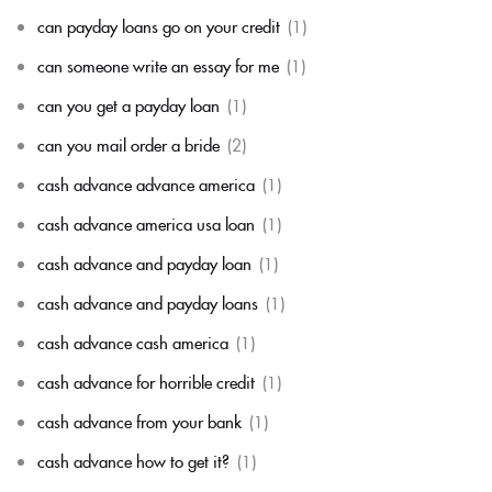
can payday loans go on your credit
(1)
can someone write an essay for me
(1)
can you get a payday loan
(1)
can you mail order a bride
(2)
cash advance advance america
(1)
cash advance america usa loan
(1)
cash advance and payday loan
(1)
cash advance and payday loans
(1)
cash advance cash america
(1)
cash advance for horrible credit
(1)
cash advance from your bank
(1)
cash advance how to get it?
(1)