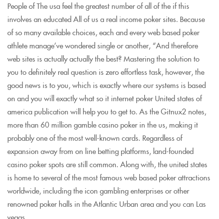
People of The usa feel the greatest number of all of the if this
involves an educated All of us a real income poker sites. Because
of so many available choices, each and every web based poker
athlete manage’ve wondered single or another, “And therefore
web sites is actually actually the best? Mastering the solution to
you to definitely real question is zero effortless task, however, the
good news is to you, which is exactly where our systems is based
on and you will exactly what so it internet poker United states of
america publication will help you to get to. As the Gitnux2 notes,
more than 60 million gamble casino poker in the us, making it
probably one of the most well-known cards. Regardless of
expansion away from on line betting platforms, land-founded
casino poker spots are still common. Along with, the united states
is home to several of the most famous web based poker attractions
worldwide, including the icon gambling enterprises or other
renowned poker halls in the Atlantic Urban area and you can Las
vegas.