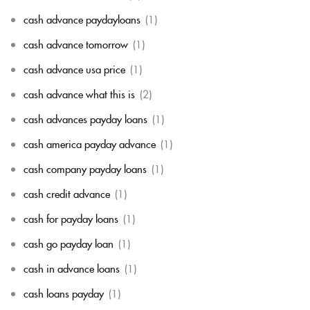
cash advance paydayloans
(1)
cash advance tomorrow
(1)
cash advance usa price
(1)
cash advance what this is
(2)
cash advances payday loans
(1)
cash america payday advance
(1)
cash company payday loans
(1)
cash credit advance
(1)
cash for payday loans
(1)
cash go payday loan
(1)
cash in advance loans
(1)
cash loans payday
(1)