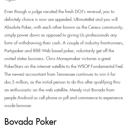
Even though a judge vacated the fresh DOJ’s reversal, you to
definitely choice is now are appealed. UltimateBet and you will
Absolute Poker, with each other known as the Cereus community,
simply power down as opposed to giving Us professionals any
form of withdrawing their cash. A couple of industry frontrunners,
Partypoker and 888 Web based poker, voluntarily get off the
united states business. Chris Moneymaker victories a great
PokerStars on the internet satellite to the WSOP Fundamental Feel.
The newest accountant from Tennessee continues to win it for
dos.5 million, as the initial person to do this after qualifying thru
an enthusiastic on the web satellite. Merely visit Bovada from
people Android os cell phone or pill and commence to experience
inside-browser.
Bovada Poker