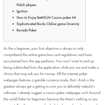
Polish players
Ignition
How to Enjoy BetMGM Casino poker MI
Sophisticated Bucks Online game Diversity
Bovada Poker
As the a beginner, your first objective is always to only
comprehend the online game laws and regulations and have
accustomed how the app performs. You won’t want to end up
being sidetracked from the application while you are and make a
choice that may ask you for money. All the internet poker
webpages features a gamble currency mode, that i think is the
greatest always get a getting to own you to definitely website’s
software.
I already suggest a casino poker webpages such Around
the world Poker for beginners because the there’s nothing so you