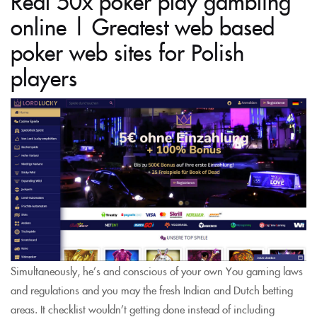
Real 50x poker play gambling
online | Greatest web based
poker web sites for Polish
players
Simultaneously, he’s and conscious of your own You gaming laws
and regulations and you may the fresh Indian and Dutch betting
areas. It checklist wouldn’t getting done instead of including