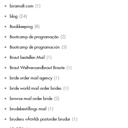
biramalt.com
(1)
blog
(24)
Bookkeeping
(8)
Bootcamp de programação
(2)
Bootcamp de programación
(5)
Braut bestellen Mail
(1)
Braut Weltversandbraut Braute
(1)
bride order mail agency
(1)
bride world mail order brides
(1)
browse mail order bride
(2)
brudebestillings mail
(1)
brudens vÃ¤rlds postorder brudar
(1)