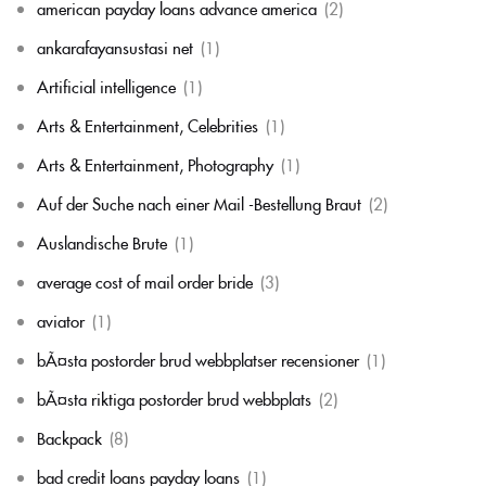
american payday loans advance america
(2)
ankarafayansustasi net
(1)
Artificial intelligence
(1)
Arts & Entertainment, Celebrities
(1)
Arts & Entertainment, Photography
(1)
Auf der Suche nach einer Mail -Bestellung Braut
(2)
Auslandische Brute
(1)
average cost of mail order bride
(3)
aviator
(1)
bÃ¤sta postorder brud webbplatser recensioner
(1)
bÃ¤sta riktiga postorder brud webbplats
(2)
Backpack
(8)
bad credit loans payday loans
(1)