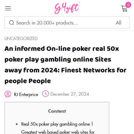
0
Sign in
UNCATEGORIZED
An informed On-line poker real 50x
Remember me
Lost password?
poker play gambling online Sites
away from 2024: Finest Networks for
LOG IN
people People
CREATE AN ACCOUNT
December 27, 2024
RJ Enterprice
Content
Real 50x poker play gambling online |
Greatest web based poker web sites for