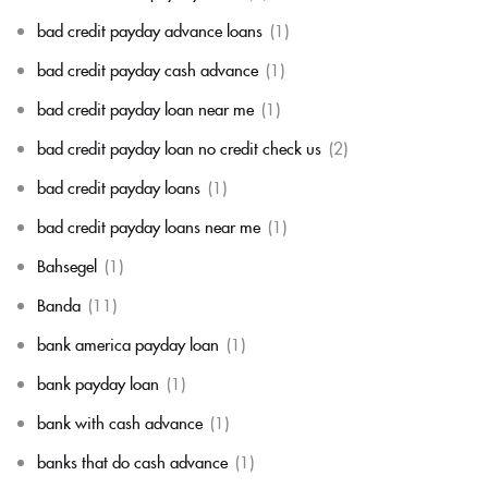
bad credit payday advance loans
(1)
bad credit payday cash advance
(1)
bad credit payday loan near me
(1)
bad credit payday loan no credit check us
(2)
bad credit payday loans
(1)
bad credit payday loans near me
(1)
Bahsegel
(1)
Banda
(11)
bank america payday loan
(1)
bank payday loan
(1)
bank with cash advance
(1)
banks that do cash advance
(1)