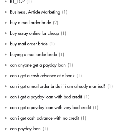
BT_TOP
(1)
Business, Article Marketing
(1)
buy a mail order bride
(2)
buy essay online for cheap
(1)
buy mail order bride
(1)
buying a mail order bride
(1)
can anyone get a payday loan
(1)
can i get a cash advance at a bank
(1)
can i get a mail order bride if i am already married?
(1)
can i get a payday loan with bad credit
(1)
can i get a payday loan with very bad credit
(1)
can i get cash advance with no credit
(1)
can payday loan
(1)