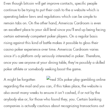
Even though bitcoin will get improve contacts, specific people
continue to be trying to put their cash to the a website which is
operating below laws and regulations which can be simple to
remain tabs on. On the other hand, Americas Cardroom is even
an excellent place to your skill level since you’ll end up being facing
certain extremely competent poker players. On a regular basis
rising against this kind of battle makes it possible to gloss their
casino poker experience over time. Americas Cardroom varies
since it’s a platform only seriously interested in poker. Therefore,
once you see anyone at your dining table, they’re possibly a skilled
poker athlete or somebody seeking boost the game.
A might be forgotten
regarding the mail and you can, if this takes place, the website is
also await many weeks to ensure it isn’t cashed, if or not by the
anybody else or, for those who found they, you. Certain banking
companies is actually cautious about recognizing transactions out