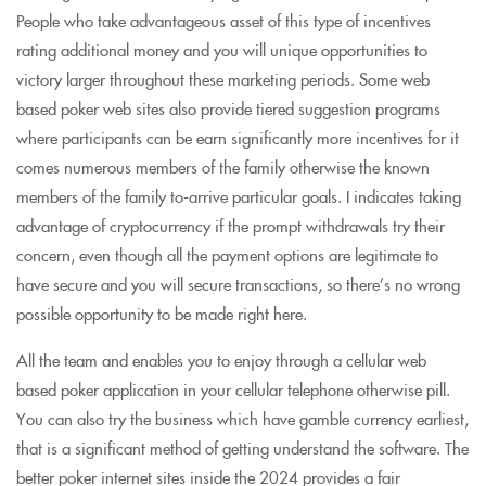
People who take advantageous asset of this type of incentives
rating additional money and you will unique opportunities to
victory larger throughout these marketing periods. Some web
based poker web sites also provide tiered suggestion programs
where participants can be earn significantly more incentives for it
comes numerous members of the family otherwise the known
members of the family to-arrive particular goals. I indicates taking
advantage of cryptocurrency if the prompt withdrawals try their
concern, even though all the payment options are legitimate to
have secure and you will secure transactions, so there’s no wrong
possible opportunity to be made right here.
All the team and enables you to enjoy through a cellular web
based poker application in your cellular telephone otherwise pill.
You can also try the business which have gamble currency earliest,
that is a significant method of getting understand the software. The
better poker internet sites inside the 2024 provides a fair