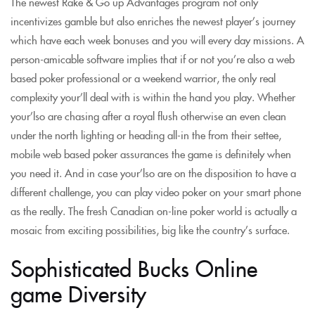
The newest Rake & Go up Advantages program not only
incentivizes gamble but also enriches the newest player’s journey
which have each week bonuses and you will every day missions. A
person-amicable software implies that if or not you’re also a web
based poker professional or a weekend warrior, the only real
complexity your’ll deal with is within the hand you play. Whether
your’lso are chasing after a royal flush otherwise an even clean
under the north lighting or heading all-in the from their settee,
mobile web based poker assurances the game is definitely when
you need it. And in case your’lso are on the disposition to have a
different challenge, you can play video poker on your smart phone
as the really. The fresh Canadian on-line poker world is actually a
mosaic from exciting possibilities, big like the country’s surface.
Sophisticated Bucks Online
game Diversity