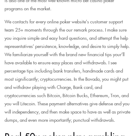
is also one of the most well-known micro bet casino poker
programs on the market.
We contacts for every online poker website’s customer support
team 25+ moments through the our remark process. I make sure
you inquire simple and easy hard questions, and attempt the help
representatives’ persistence, knowledge, and desire to simply help.
We familiarize yourself with the brand new financial tips your’ll
have available to ensure easy places and withdrawals. I see
percentage tips including bank transfers, handmade cards and
most significantly; cryptocurrencies. In the Bovada, you might put
and withdraw playing with Charge, Bank card, and
cryptocurrencies such Bitcoin, Bitcoin Bucks, Ethereum, Tron, and
you will Litecoin. These payment alternatives give defense and you
will independency, and then make space to have as well as private
dumps, and even more importantly; punctual withdrawals.