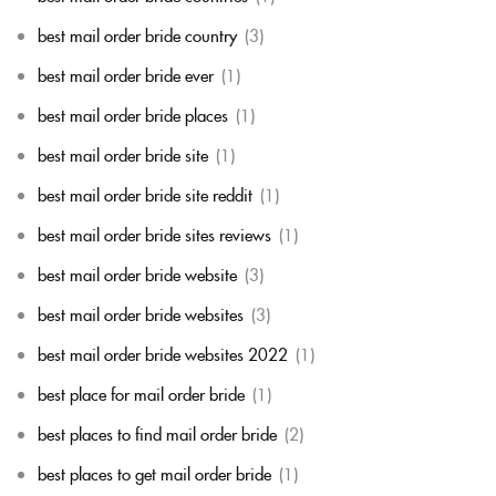
best mail order bride country
(3)
best mail order bride ever
(1)
best mail order bride places
(1)
best mail order bride site
(1)
best mail order bride site reddit
(1)
best mail order bride sites reviews
(1)
best mail order bride website
(3)
best mail order bride websites
(3)
best mail order bride websites 2022
(1)
best place for mail order bride
(1)
best places to find mail order bride
(2)
best places to get mail order bride
(1)