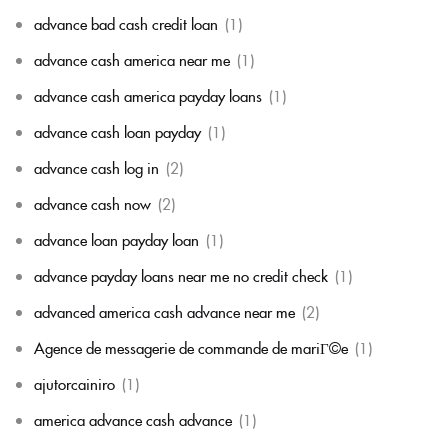
advance bad cash credit loan
(1)
advance cash america near me
(1)
advance cash america payday loans
(1)
advance cash loan payday
(1)
advance cash log in
(2)
advance cash now
(2)
advance loan payday loan
(1)
advance payday loans near me no credit check
(1)
advanced america cash advance near me
(2)
Agence de messagerie de commande de mariГ©e
(1)
ajutorcainiro
(1)
america advance cash advance
(1)