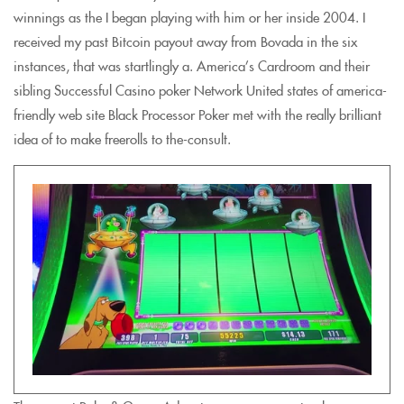
winnings as the I began playing with him or her inside 2004. I
received my past Bitcoin payout away from Bovada in the six
instances, that was startlingly a. America’s Cardroom and their
sibling Successful Casino poker Network United states of america-
friendly web site Black Processor Poker met with the really brilliant
idea of to make freerolls to the-consult.