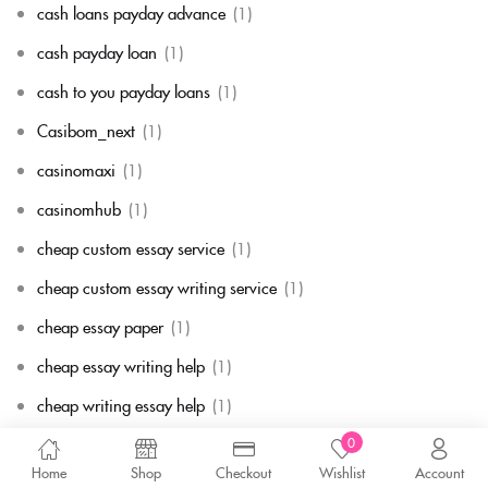
cash loans payday advance
(1)
cash payday loan
(1)
cash to you payday loans
(1)
Casibom_next
(1)
casinomaxi
(1)
casinomhub
(1)
cheap custom essay service
(1)
cheap custom essay writing service
(1)
cheap essay paper
(1)
cheap essay writing help
(1)
cheap writing essay help
(1)
Commande par courrier de la mariГ©e
(1)
0
Home
Shop
Checkout
Wishlist
Account
Commandez par la poste pour de vrai?
(1)