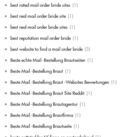
best rated mail order bride sites
(1)
best real mail order bride site
(1)
best real mail order bride sites
(1)
best reputation mail order bride
(1)
best website to find a mail order bride
(3)
Beste echte Mail -Bestellung Brautseiten
(1)
Beste Mail -Bestellung Braut
(1)
Beste Mail -Bestellung Braut -Websites Bewertungen
(1)
Beste Mail -Bestellung Braut Site Reddit
(1)
Beste Mail -Bestellung Brautagentur
(1)
Beste Mail -Bestellung Brautfirma
(1)
Beste Mail -Bestellung Brautseite
(1)
beste nettsted for ГҐ finne en postordrebrud
(1)