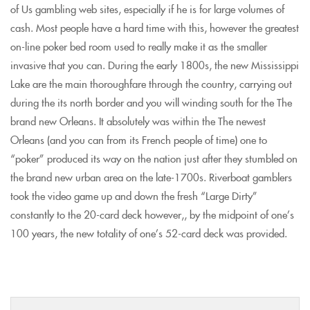
of Us gambling web sites, especially if he is for large volumes of
cash. Most people have a hard time with this, however the greatest
on-line poker bed room used to really make it as the smaller
invasive that you can. During the early 1800s, the new Mississippi
Lake are the main thoroughfare through the country, carrying out
during the its north border and you will winding south for the The
brand new Orleans. It absolutely was within the The newest
Orleans (and you can from its French people of time) one to
“poker” produced its way on the nation just after they stumbled on
the brand new urban area on the late-1700s. Riverboat gamblers
took the video game up and down the fresh “Large Dirty”
constantly to the 20-card deck however,, by the midpoint of one’s
100 years, the new totality of one’s 52-card deck was provided.