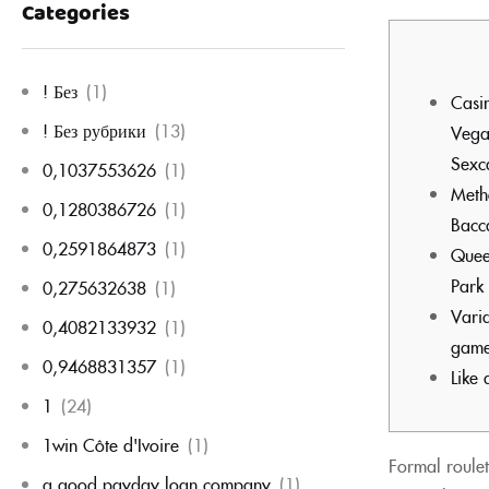
Categories
! Без
(1)
Casi
! Без рубрики
(13)
Vegas
Sexc
0,1037553626
(1)
Metho
0,1280386726
(1)
Bacc
0,2591864873
(1)
Quee
Park 
0,275632638
(1)
Varia
0,4082133932
(1)
gam
0,9468831357
(1)
Like 
1
(24)
1win Côte d'Ivoire
(1)
Formal roulet
a good payday loan company
(1)