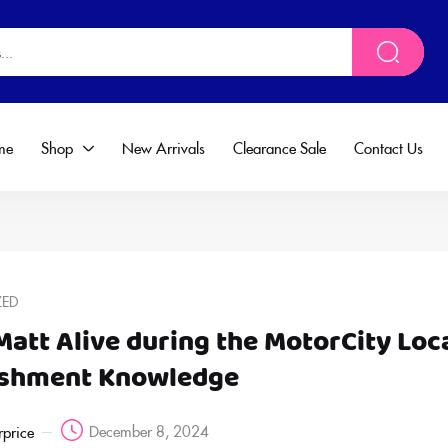
me
Shop
New Arrivals
Clearance Sale
Contact Us
ZED
att Alive during the MotorCity Loc
ishment Knowledge
December 8, 2024
rprice