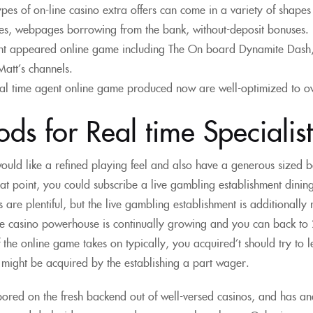
ypes of on-line casino extra offers can come in a variety of shape
ves, webpages borrowing from the bank, without-deposit bonuses.
ht appeared online game including The On board Dynamite Dash, th
att’s channels.
al time agent online game produced now are well-optimized to ow
ds for Real time Specialis
would like a refined playing feel and also have a generous sized b
at point, you could subscribe a live gambling establishment dining
 are plentiful, but the live gambling establishment is additionall
ive casino powerhouse is continually growing and you can back to 
 the online game takes on typically, you acquired’t should try to 
 might be acquired by the establishing a part wager.
bored on the fresh backend out of well-versed casinos, and has 