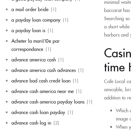
minimal waiti
a mail order bride
(1)
baccarat has 
Searching so 
a payday loan company
(1)
a short while
a payday loan is
(1)
harbors and 
Acheter la mariГ©e par
Casin
correspondance
(1)
advance america cash
(1)
time 
advance america cash advances
(1)
advance bad cash credit loan
(1)
Cafe Local ca
amicable, bri
advance cash america near me
(1)
addition to r
advance cash america payday loans
(1)
Which a
advance cash loan payday
(1)
image a
advance cash log in
(2)
When yo