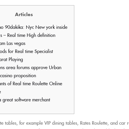
Articles
no 90dakika: Nyc New york inside
 – Real time High definition
am Las vegas
ds for Real time Specialist
arat Playing
ns area forums approve Urban
casino proposition
nts of Real time Roulette Online
e
a great software merchant
te tables, for example VIP dining tables, Rates Roulette, and car r