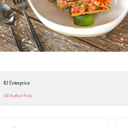
RJ Enterprice
All Author Posts