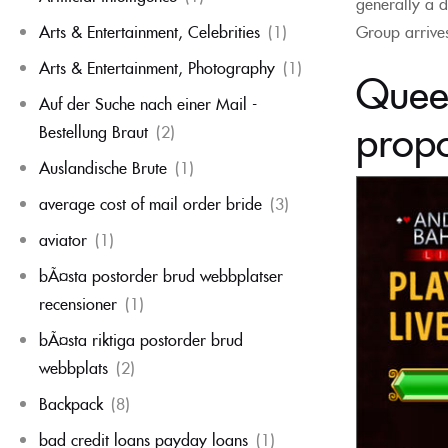
generally a 
Arts & Entertainment, Celebrities
(1)
Group arrives
Arts & Entertainment, Photography
(1)
Quee
Auf der Suche nach einer Mail -
propo
Bestellung Braut
(2)
Auslandische Brute
(1)
average cost of mail order bride
(3)
aviator
(1)
bÃ¤sta postorder brud webbplatser
recensioner
(1)
bÃ¤sta riktiga postorder brud
webbplats
(2)
Backpack
(8)
bad credit loans payday loans
(1)