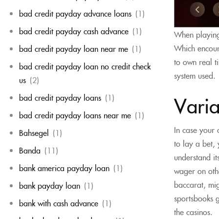
bad credit payday advance loans
(1)
bad credit payday cash advance
(1)
When playing 
Which encou
bad credit payday loan near me
(1)
to own real t
bad credit payday loan no credit check
system used.
us
(2)
Varia
bad credit payday loans
(1)
bad credit payday loans near me
(1)
In case your 
Bahsegel
(1)
to lay a bet,
Banda
(11)
understand it
bank america payday loan
(1)
wager on oth
baccarat, mig
bank payday loan
(1)
sportsbooks g
bank with cash advance
(1)
the casinos.