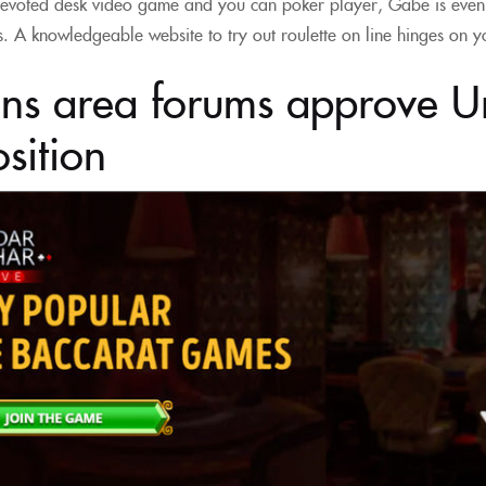
devoted desk video game and you can poker player, Gabe is even 
. A knowledgeable website to try out roulette on line hinges on y
ns area forums approve U
sition