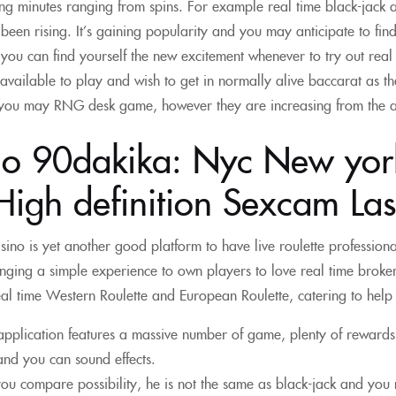
ng minutes ranging from spins. For example real time black-jack 
been rising. It’s gaining popularity and you may anticipate to fi
you can find yourself the new excitement whenever to try out real
 available to play and wish to get in normally alive baccarat as the
you may RNG desk game, however they are increasing from the al
o 90dakika: Nyc New york
High definition Sexcam La
sino is yet another good platform to have live roulette profession
nging a simple experience to own players to love real time broker
eal time Western Roulette and European Roulette, catering to help 
pplication features a massive number of game, plenty of rewards y
nd you can sound effects.
u compare possibility, he is not the same as black-jack and you 