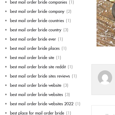
best mail order bride companies
(1)
best mail order bride company
(2)
best mail order bride countries
(1)
best mail order bride country
(3)
best mail order bride ever
(1)
best mail order bride places
(1)
best mail order bride site
(1)
best mail order bride site reddit
(1)
best mail order bride sites reviews
(1)
best mail order bride website
(3)
best mail order bride websites
(3)
best mail order bride websites 2022
(1)
best place for mail order bride
(1)