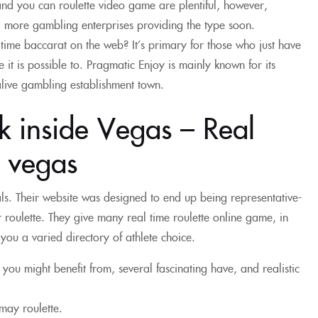
and you can roulette video game are plentiful, however,
nd more gambling enterprises providing the type soon.
 time baccarat on the web? It’s primary for those who just have
 it is possible to. Pragmatic Enjoy is mainly known for its
ive gambling establishment town.
 inside Vegas – Real
s vegas
als. Their website was designed to end up being representative-
 roulette. They give many real time roulette online game, in
you a varied directory of athlete choice.
ou might benefit from, several fascinating have, and realistic
may roulette.