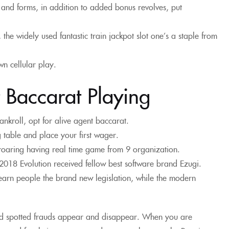
s and forms, in addition to added bonus revolves, put
e widely used fantastic train jackpot slot one’s a staple from
n cellular play.
t Baccarat Playing
ankroll, opt for alive agent baccarat.
 table and place your first wager.
y roaring having real time game from 9 organization.
2018 Evolution received fellow best software brand Ezugi.
learn people the brand new legislation, while the modern
and spotted frauds appear and disappear. When you are