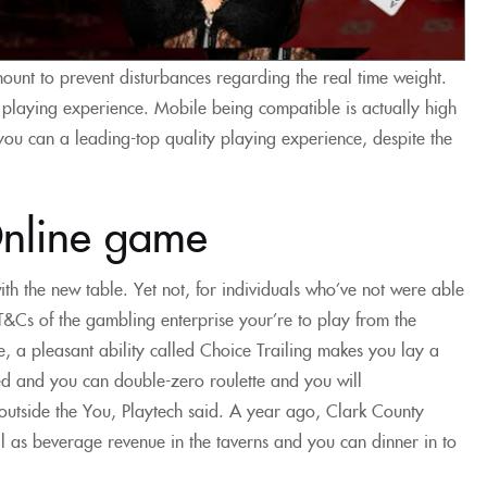
mount to prevent disturbances regarding the real time weight.
playing experience. Mobile being compatible is actually high
d you can a leading-top quality playing experience, despite the
Online game
with the new table. Yet not, for individuals who’ve not were able
e T&Cs of the gambling enterprise your’re to play from the
e, a pleasant ability called Choice Trailing makes you lay a
d and you can double-zero roulette and you will
 outside the You, Playtech said. A year ago, Clark County
ll as beverage revenue in the taverns and you can dinner in to