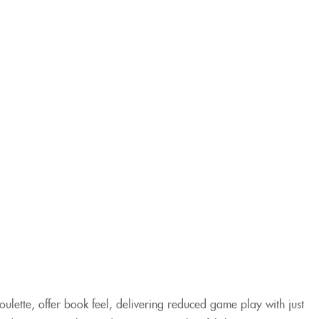
oulette, offer book feel, delivering reduced game play with just