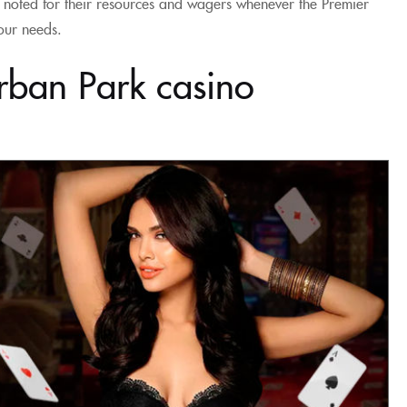
noted for their resources and wagers whenever the Premier
our needs.
rban Park casino