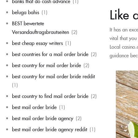
banks that do cash advance
(1)
Like 
beluga bahis
(1)
BEST bewertete
It has an exc
Versandauftragsbrautseiten
(2)
vital that yo
best cheap essay writers
(1)
Local casino.
best countries for a mail order bride
(2)
guidance bec
best country for mail order bride
(2)
best country for mail order bride reddit
(1)
best country to find mail order bride
(2)
best mail order bride
(1)
best mail order bride agency
(2)
best mail order bride agency reddit
(1)