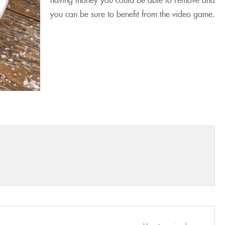
you can be sure to benefit from the video game.