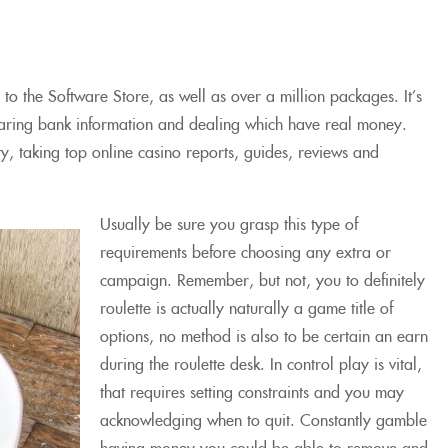
to the Software Store, as well as over a million packages. It’s
 sharing bank information and dealing which have real money.
y, taking top online casino reports, guides, reviews and
Usually be sure you grasp this type of
requirements before choosing any extra or
campaign. Remember, but not, you to definitely
roulette is actually naturally a game title of
options, no method is also to be certain an earn
during the roulette desk. In control play is vital,
that requires setting constraints and you may
acknowledging when to quit. Constantly gamble
having money you could be able to remove and