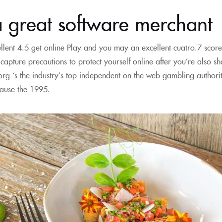
a great software merchant
ellent 4.5 get online Play and you may an excellent cuatro.7 score 
u capture precautions to protect yourself online after you’re also
org ‘s the industry’s top independent on the web gambling authorit
ause the 1995.