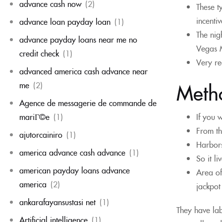
advance cash now
(2)
These t
incenti
advance loan payday loan
(1)
The nig
advance payday loans near me no
Vegas M
credit check
(1)
Very re
advanced america cash advance near
Metho
me
(2)
Agence de messagerie de commande de
mariГ©e
(1)
If you 
From th
ajutorcainiro
(1)
Harbors
america advance cash advance
(1)
So it l
american payday loans advance
Area of
america
(2)
jackpot
ankarafayansustasi net
(1)
They have la
Artificial intelligence
(1)