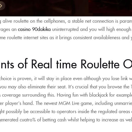
alive roulette on the cellphones, a stable net connection is para
rages an
casino 90dakika
uninterrupted and you will high enough 
ime roulette internet sites as it brings consistent availableness an
nts of Real time Roulette 
choice is proven, it will stay in place even although you lose link 
 you may also eliminate their seat. It’s crucial that you browse th
s coverage surrounding this. Having fun with blackjack for exampl
er player’s hand. The newest MGM Live game, including unmarrie
ht possibly be accessible to operators inside the regulated areas
enerated cuatro% of betting cash whilst helping to increase as we