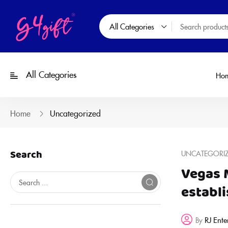
All Categories
All Categories
Ho
Home
Uncategorized
Search
UNCATEGORI
Vegas M
establ
RJ Ente
By