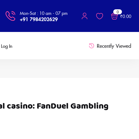
0
Mon-Sat : 10 am - 07 pm
₹
0.00
+91 7984202629
Recently Viewed
Log In
al casino: FanDuel Gambling