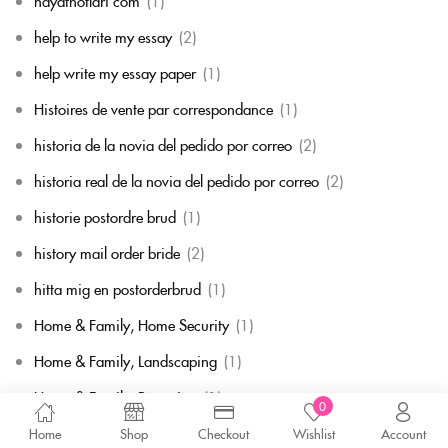
hayatnotlari com
(1)
help to write my essay
(2)
help write my essay paper
(1)
Histoires de vente par correspondance
(1)
historia de la novia del pedido por correo
(2)
historia real de la novia del pedido por correo
(2)
historie postordre brud
(1)
history mail order bride
(2)
hitta mig en postorderbrud
(1)
Home & Family, Home Security
(1)
Home & Family, Landscaping
(1)
Home & Family, Parenting
(1)
0
Home & Family, Pets
(1)
Home
Shop
Checkout
Wishlist
Account