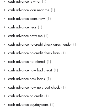
cash advance is what
(1)
cash advance loan near me
(1)
cash advance loans now
(1)
cash advance near
(1)
cash advance newr me
(1)
cash advance no credit check direct lender
(1)
cash advance no credit check loan
(1)
cash advance no interest
(1)
cash advance now bad credit
(1)
cash advance now loans
(1)
cash advance now no credit check
(1)
cash advance on credit
(1)
cash advance paydayloans
(1)