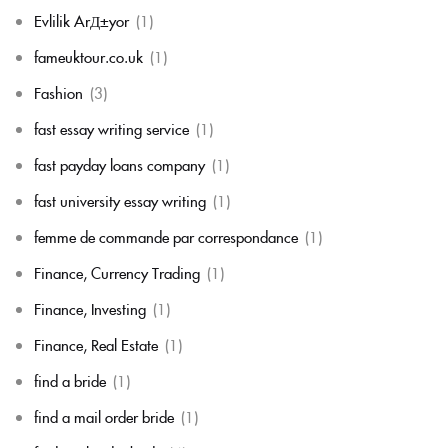
Evlilik ArД±yor
(1)
fameuktour.co.uk
(1)
Fashion
(3)
fast essay writing service
(1)
fast payday loans company
(1)
fast university essay writing
(1)
femme de commande par correspondance
(1)
Finance, Currency Trading
(1)
Finance, Investing
(1)
Finance, Real Estate
(1)
find a bride
(1)
find a mail order bride
(1)