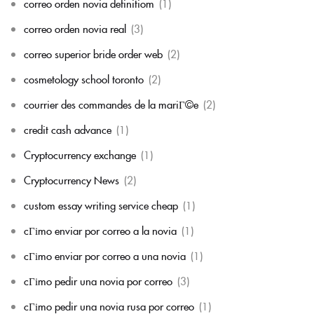
correo orden novia definitiom
(1)
correo orden novia real
(3)
correo superior bride order web
(2)
cosmetology school toronto
(2)
courrier des commandes de la mariГ©e
(2)
credit cash advance
(1)
Cryptocurrency exchange
(1)
Cryptocurrency News
(2)
custom essay writing service cheap
(1)
cГіmo enviar por correo a la novia
(1)
cГіmo enviar por correo a una novia
(1)
cГіmo pedir una novia por correo
(3)
cГіmo pedir una novia rusa por correo
(1)