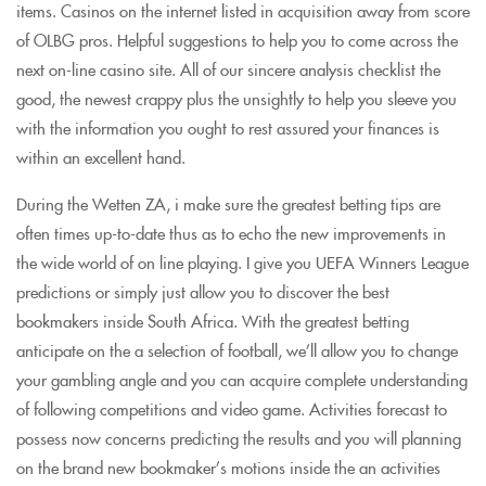
items. Casinos on the internet listed in acquisition away from score
of OLBG pros. Helpful suggestions to help you to come across the
next on-line casino site. All of our sincere analysis checklist the
good, the newest crappy plus the unsightly to help you sleeve you
with the information you ought to rest assured your finances is
within an excellent hand.
During the Wetten ZA, i make sure the greatest betting tips are
often times up-to-date thus as to echo the new improvements in
the wide world of on line playing. I give you UEFA Winners League
predictions or simply just allow you to discover the best
bookmakers inside South Africa. With the greatest betting
anticipate on the a selection of football, we’ll allow you to change
your gambling angle and you can acquire complete understanding
of following competitions and video game. Activities forecast to
possess now concerns predicting the results and you will planning
on the brand new bookmaker’s motions inside the an activities