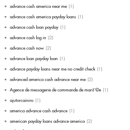
advance cash america near me
(1)
advance cash america payday loans
(1)
advance cash loan payday
(1)
advance cash log in
(2)
advance cash now
(2)
advance loan payday loan
(1)
advance payday loans near me no credit check
(1)
advanced america cash advance near me
(2)
Agence de messagerie de commande de mariГ©e
(1)
ajutorcainiro
(1)
america advance cash advance
(1)
american payday loans advance america
(2)