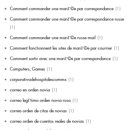
Comment commander une mariГ©e par correspondance
(1)
Comment commander une mariГ©e par correspondance russe
(1)
Comment commander une mariГ©e russe mail
(1)
Comment fonctionnent les sites de mariГ©e par courrier
(1)
Comment sortir avec une mariГ©e par correspondance
(1)
Computers, Games
(1)
corporativodehospitalescommx
(1)
correo en orden novia
(1)
correo legГ­timo orden novia rusa
(1)
correo orden de citas de novias
(1)
correo orden de cuentos reales de novias
(1)