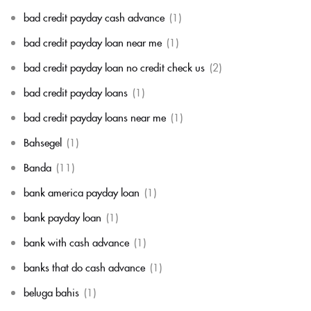
bad credit payday cash advance
(1)
bad credit payday loan near me
(1)
bad credit payday loan no credit check us
(2)
bad credit payday loans
(1)
bad credit payday loans near me
(1)
Bahsegel
(1)
Banda
(11)
bank america payday loan
(1)
bank payday loan
(1)
bank with cash advance
(1)
banks that do cash advance
(1)
beluga bahis
(1)