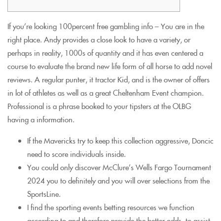
If you’re looking 100percent free gambling info – You are in the
right place. Andy provides a close look to have a variety, or
perhaps in reality, 1000s of quantity and it has even centered a
course to evaluate the brand new life form of all horse to add novel
reviews. A regular punter, it tractor Kid, and is the owner of offers
in lot of athletes as well as a great Cheltenham Event champion.
Professional is a phrase booked to your tipsters at the OLBG
having a information.
If the Mavericks try to keep this collection aggressive, Doncic
need to score individuals inside.
You could only discover McClure’s Wells Fargo Tournament
2024 you to definitely and you will over selections from the
SportsLine.
I find the sporting events betting resources we function
according to and therefore provide the better odds, to assist