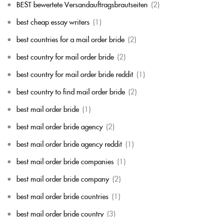
BEST bewertete Versandauftragsbrautseiten
(2)
best cheap essay writers
(1)
best countries for a mail order bride
(2)
best country for mail order bride
(2)
best country for mail order bride reddit
(1)
best country to find mail order bride
(2)
best mail order bride
(1)
best mail order bride agency
(2)
best mail order bride agency reddit
(1)
best mail order bride companies
(1)
best mail order bride company
(2)
best mail order bride countries
(1)
best mail order bride country
(3)