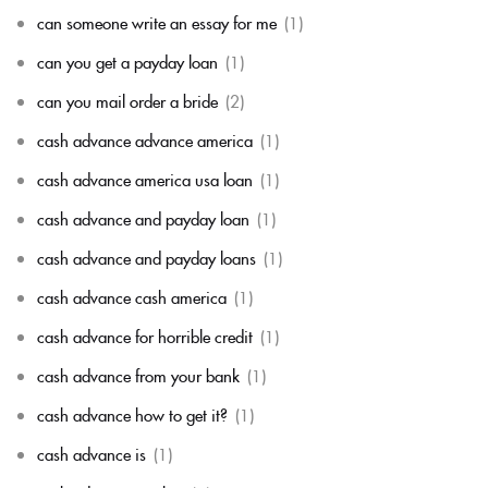
can someone write an essay for me
(1)
can you get a payday loan
(1)
can you mail order a bride
(2)
cash advance advance america
(1)
cash advance america usa loan
(1)
cash advance and payday loan
(1)
cash advance and payday loans
(1)
cash advance cash america
(1)
cash advance for horrible credit
(1)
cash advance from your bank
(1)
cash advance how to get it?
(1)
cash advance is
(1)