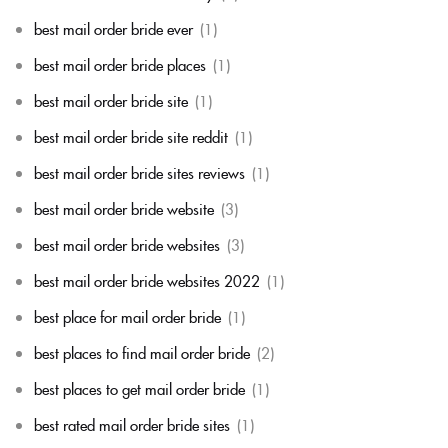
best mail order bride ever
(1)
best mail order bride places
(1)
best mail order bride site
(1)
best mail order bride site reddit
(1)
best mail order bride sites reviews
(1)
best mail order bride website
(3)
best mail order bride websites
(3)
best mail order bride websites 2022
(1)
best place for mail order bride
(1)
best places to find mail order bride
(2)
best places to get mail order bride
(1)
best rated mail order bride sites
(1)