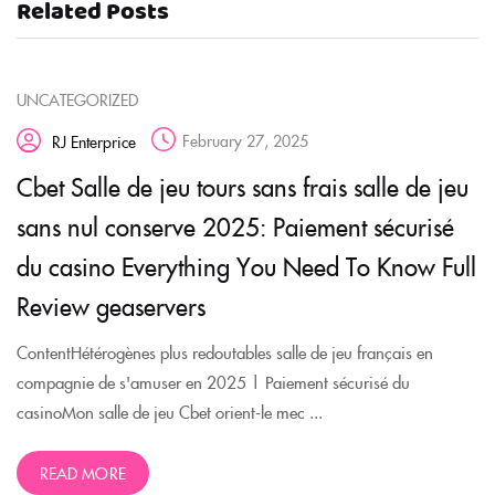
Related Posts
UNCATEGORIZED
February 27, 2025
RJ Enterprice
Cbet Salle de jeu tours sans frais salle de jeu
sans nul conserve 2025: Paiement sécurisé
du casino Everything You Need To Know Full
Review geaservers
ContentHétérogènes plus redoutables salle de jeu français en
compagnie de s'amuser en 2025 | Paiement sécurisé du
casinoMon salle de jeu Cbet orient-le mec ...
READ MORE