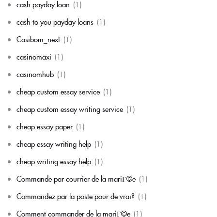
cash payday loan
(1)
cash to you payday loans
(1)
Casibom_next
(1)
casinomaxi
(1)
casinomhub
(1)
cheap custom essay service
(1)
cheap custom essay writing service
(1)
cheap essay paper
(1)
cheap essay writing help
(1)
cheap writing essay help
(1)
Commande par courrier de la mariГ©e
(1)
Commandez par la poste pour de vrai?
(1)
Comment commander de la mariГ©e
(1)