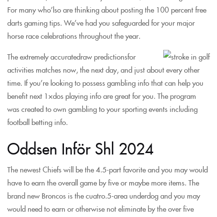
For many who’lso are thinking about posting the 100 percent free
darts gaming tips. We’ve had you safeguarded for your major
horse race celebrations throughout the year.
The extremely accuratedraw predictionsfor
activities matches now, the next day, and just about every other
time. If you’re looking to possess gambling info that can help you
benefit next 1×dos playing info are great for you. The program
was created to own gambling to your sporting events including
football betting info.
Oddsen Inför Shl 2024
The newest Chiefs will be the 4.5-part favorite and you may would
have to earn the overall game by five or maybe more items. The
brand new Broncos is the cuatro.5-area underdog and you may
would need to earn or otherwise not eliminate by the over five