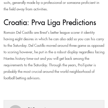
suits, generally made by a professional or someone proficient in
the field away from activities.
Croatia: Prva Liga Predictions
Romain Del Castillo are Brest’s better league scorer it identity
having eight desires in which he can also add so you can his carry
to the Saturday. Del Castillo moved around three game as opposed
to scoring however, he put in the a robust display regardless facing
Nantes history time-out and you will get back among the
requirements to the Saturday. Through the years, ProTipster is
probably the most crucial around the world neighborhood of
football betting advisors.