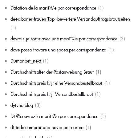
Datation de la mariГ©e par correspondance
(1)
de+albaner-frauen Top -bewertete Versandauftragsbrautseiten
(1)
devrais-je sortir avec une mariГ©e par correspondance
(2)
dove posso trovare una sposa per corrispondenza
(1)
Dumanbet_next
(1)
Durchschnittsalter der Postanweisung Braut
(1)
Durchschnittspreis fГјr eine Versandbestellbraut
(1)
Durchschnittspreis fГјr Versandbestellbraut
(1)
dytyna.blog
(3)
DГ©couvrez la mariГ©e par correspondance
(1)
dГіnde comprar una novia por correo
(1)