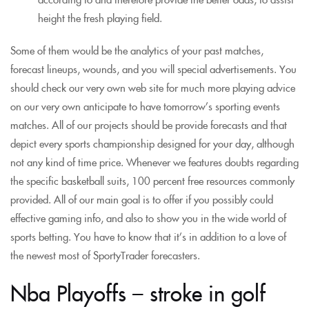
height the fresh playing field.
Some of them would be the analytics of your past matches,
forecast lineups, wounds, and you will special advertisements. You
should check our very own web site for much more playing advice
on our very own anticipate to have tomorrow’s sporting events
matches. All of our projects should be provide forecasts and that
depict every sports championship designed for your day, although
not any kind of time price. Whenever we features doubts regarding
the specific basketball suits, 100 percent free resources commonly
provided. All of our main goal is to offer if you possibly could
effective gaming info, and also to show you in the wide world of
sports betting. You have to know that it’s in addition to a love of
the newest most of SportyTrader forecasters.
Nba Playoffs – stroke in golf