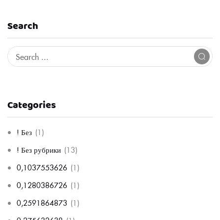
Search
Categories
! Без
(1)
! Без рубрики
(13)
0,1037553626
(1)
0,1280386726
(1)
0,2591864873
(1)