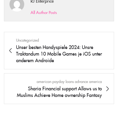
RJ Enterprice
All Author Posts
Uncategorized
Unser besten Handyspiele 2024: Unsre
Traktandum 10 Mobile Games je iOS unter
anderem Androide
american payday loans advance america
Sharia Financial support Allows us to
Muslims Achieve Home ownership Fantasy