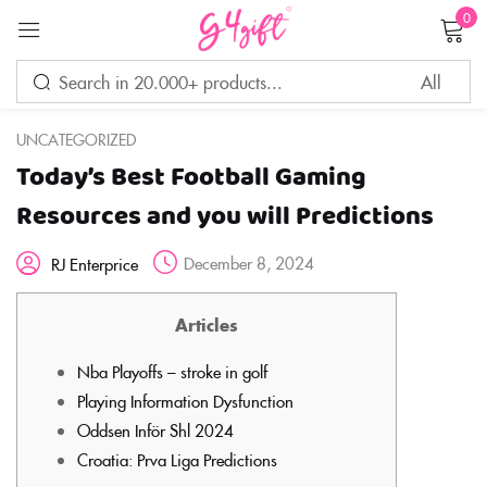
0
Sign in
UNCATEGORIZED
Today’s Best Football Gaming
Remember me
Lost password?
Resources and you will Predictions
December 8, 2024
RJ Enterprice
LOG IN
Articles
CREATE AN ACCOUNT
Nba Playoffs – stroke in golf
Playing Information Dysfunction
Oddsen Inför Shl 2024
Croatia: Prva Liga Predictions