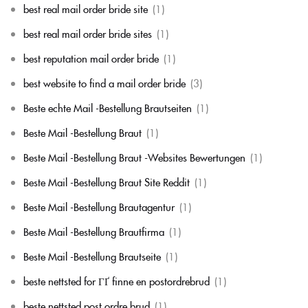
best real mail order bride site
(1)
best real mail order bride sites
(1)
best reputation mail order bride
(1)
best website to find a mail order bride
(3)
Beste echte Mail -Bestellung Brautseiten
(1)
Beste Mail -Bestellung Braut
(1)
Beste Mail -Bestellung Braut -Websites Bewertungen
(1)
Beste Mail -Bestellung Braut Site Reddit
(1)
Beste Mail -Bestellung Brautagentur
(1)
Beste Mail -Bestellung Brautfirma
(1)
Beste Mail -Bestellung Brautseite
(1)
beste nettsted for ГҐ finne en postordrebrud
(1)
beste nettsted post ordre brud
(1)