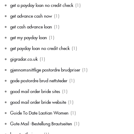
get a payday loan no credit check
(1)
get advance cash now
(1)
get cash advance loan
(1)
get my payday loan
(1)
get payday loan no credit check
(1)
gigradar.co.uk
(1)
gjennomsnittlige postordre brudpriser
(1)
gode postordre brud nettsteder
(1)
good mail order bride sites
(1)
good mail order bride website
(1)
Guide To Date Laotian Women
(1)
Gute Mail -Bestellung Brautseiten
(1)