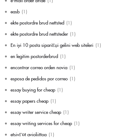
e-mail order bride
(1)
easb
(1)
ekte postordre brud nettsted
(1)
ekte postordre brud nettsteder
(1)
En iyi 10 posta sipariЕџi gelini web siteleri
(1)
en legitim postorderbrud
(1)
encontrar correo orden novia
(1)
esposa de pedidos por correo
(1)
essay buying for cheap
(1)
essay papers cheap
(1)
essay writer service cheap
(1)
essay writing services for cheap
(1)
etsivГ¤t avioliittoa
(1)