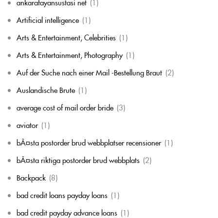
ankarafayansustasi net
(1)
Artificial intelligence
(1)
Arts & Entertainment, Celebrities
(1)
Arts & Entertainment, Photography
(1)
Auf der Suche nach einer Mail -Bestellung Braut
(2)
Auslandische Brute
(1)
average cost of mail order bride
(3)
aviator
(1)
bÃ¤sta postorder brud webbplatser recensioner
(1)
bÃ¤sta riktiga postorder brud webbplats
(2)
Backpack
(8)
bad credit loans payday loans
(1)
bad credit payday advance loans
(1)