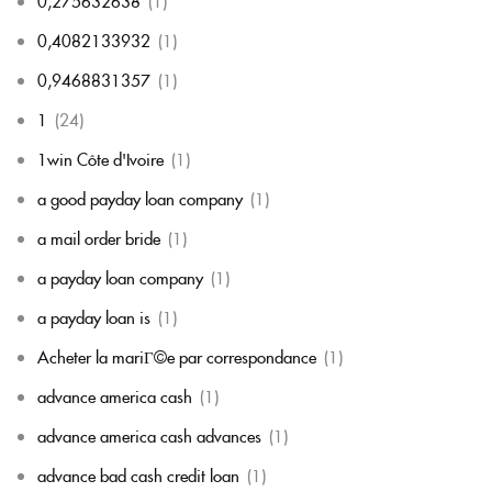
0,275632638
(1)
0,4082133932
(1)
0,9468831357
(1)
1
(24)
1win Côte d'Ivoire
(1)
a good payday loan company
(1)
a mail order bride
(1)
a payday loan company
(1)
a payday loan is
(1)
Acheter la mariГ©e par correspondance
(1)
advance america cash
(1)
advance america cash advances
(1)
advance bad cash credit loan
(1)