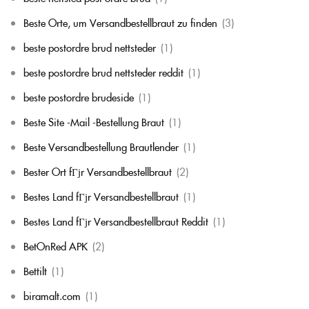
Beste Orte, um Versandbestellbraut zu finden
(3)
beste postordre brud nettsteder
(1)
beste postordre brud nettsteder reddit
(1)
beste postordre brudeside
(1)
Beste Site -Mail -Bestellung Braut
(1)
Beste Versandbestellung Brautlender
(1)
Bester Ort fГјr Versandbestellbraut
(2)
Bestes Land fГјr Versandbestellbraut
(1)
Bestes Land fГјr Versandbestellbraut Reddit
(1)
BetOnRed APK
(2)
Bettilt
(1)
biramalt.com
(1)