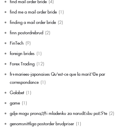
find mail order bride
(4)
find me a mail order bride
(1)
finding a mail order bride
(2)
finn postordrebrud
(2)
FinTech
(9)
foreign brides
(1)
Forex Trading
(12)
fr+mariees-japonaises Qu'est-ce que la mariГ©e par
correspondance
(1)
Galabet
(1)
game
(1)
gdje mogu pronaД‡i mladenku za narudЕѕbu poЕЎte
(2)
genomsnittliga postorder brudpriser
(1)