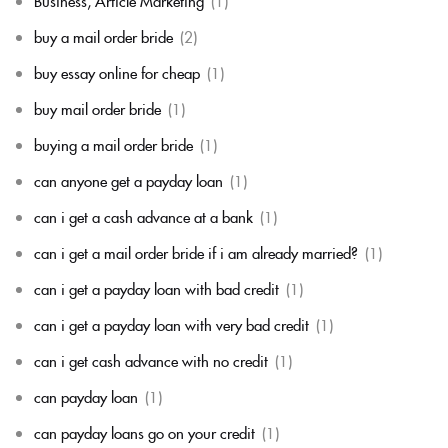
Business, Article Marketing
(1)
buy a mail order bride
(2)
buy essay online for cheap
(1)
buy mail order bride
(1)
buying a mail order bride
(1)
can anyone get a payday loan
(1)
can i get a cash advance at a bank
(1)
can i get a mail order bride if i am already married?
(1)
can i get a payday loan with bad credit
(1)
can i get a payday loan with very bad credit
(1)
can i get cash advance with no credit
(1)
can payday loan
(1)
can payday loans go on your credit
(1)