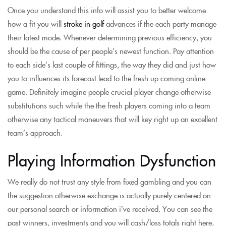
Once you understand this info will assist you to better welcome
how a fit you will
stroke in golf
advances if the each party manage
their latest mode. Whenever determining previous efficiency, you
should be the cause of per people’s newest function. Pay attention
to each side’s last couple of fittings, the way they did and just how
you to influences its forecast lead to the fresh up coming online
game. Definitely imagine people crucial player change otherwise
substitutions such while the the fresh players coming into a team
otherwise any tactical maneuvers that will key right up an excellent
team’s approach.
Playing Information Dysfunction
We really do not trust any style from fixed gambling and you can
the suggestion otherwise exchange is actually purely centered on
our personal search or information i’ve received. You can see the
past winners, investments and you will cash/loss totals right here.