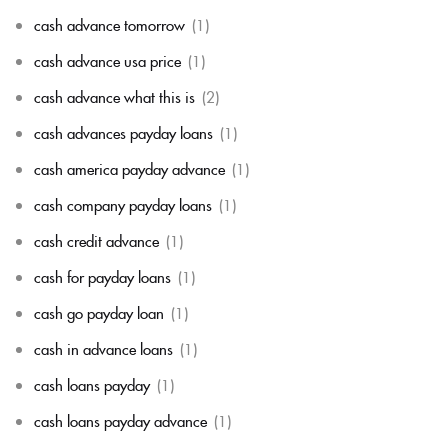
cash advance tomorrow
(1)
cash advance usa price
(1)
cash advance what this is
(2)
cash advances payday loans
(1)
cash america payday advance
(1)
cash company payday loans
(1)
cash credit advance
(1)
cash for payday loans
(1)
cash go payday loan
(1)
cash in advance loans
(1)
cash loans payday
(1)
cash loans payday advance
(1)