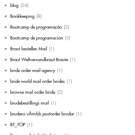
blog
(24)
Bookkeeping
(8)
Bootcamp de programação
(2)
Bootcamp de programación
(5)
Braut bestellen Mail
(1)
Braut Weltversandbraut Braute
(1)
bride order mail agency
(1)
bride world mail order brides
(1)
browse mail order bride
(2)
brudebestillings mail
(1)
brudens vÃ¤rlds postorder brudar
(1)
BT_TOP
(1)