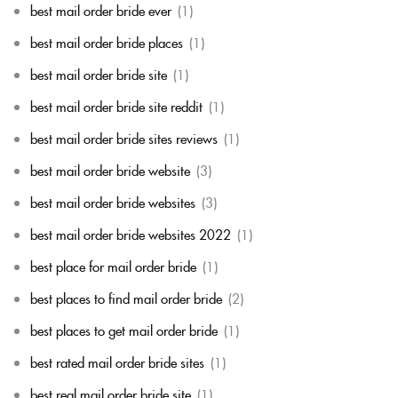
best mail order bride ever
(1)
best mail order bride places
(1)
best mail order bride site
(1)
best mail order bride site reddit
(1)
best mail order bride sites reviews
(1)
best mail order bride website
(3)
best mail order bride websites
(3)
best mail order bride websites 2022
(1)
best place for mail order bride
(1)
best places to find mail order bride
(2)
best places to get mail order bride
(1)
best rated mail order bride sites
(1)
best real mail order bride site
(1)