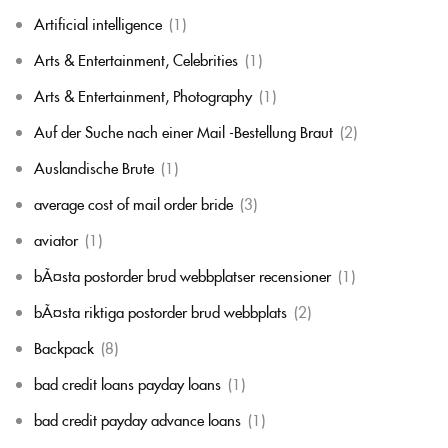
Artificial intelligence
(1)
Arts & Entertainment, Celebrities
(1)
Arts & Entertainment, Photography
(1)
Auf der Suche nach einer Mail -Bestellung Braut
(2)
Auslandische Brute
(1)
average cost of mail order bride
(3)
aviator
(1)
bÃ¤sta postorder brud webbplatser recensioner
(1)
bÃ¤sta riktiga postorder brud webbplats
(2)
Backpack
(8)
bad credit loans payday loans
(1)
bad credit payday advance loans
(1)