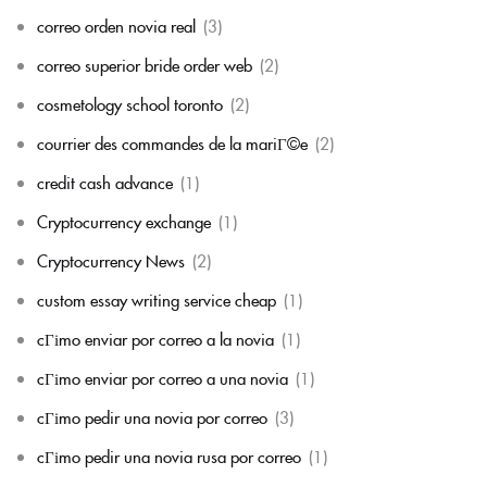
correo orden novia real
(3)
correo superior bride order web
(2)
cosmetology school toronto
(2)
courrier des commandes de la mariГ©e
(2)
credit cash advance
(1)
Cryptocurrency exchange
(1)
Cryptocurrency News
(2)
custom essay writing service cheap
(1)
cГіmo enviar por correo a la novia
(1)
cГіmo enviar por correo a una novia
(1)
cГіmo pedir una novia por correo
(3)
cГіmo pedir una novia rusa por correo
(1)