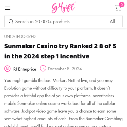
0
Sign in
UNCATEGORIZED
Sunmaker Casino try Ranked 2 8 of 5
Remember me
Lost password?
in the 2024 step 1 Incentive
December 8, 2024
RJ Enterprice
LOG IN
You might gamble the best Merkur, NetEnt live, and you may
Evolution game without difficulty to your platform. It doesn’t
CREATE AN ACCOUNT
provides a faithful app the of your own platforms, nevertheless
mobile Sunmaker online casino works best for all of the cellular
software. Jackpot video game leave you a chance to earn some
somewhat highest amounts of cash.
From the Sunmaker Gambling
establishment, you’ll find jackpot online game across certain