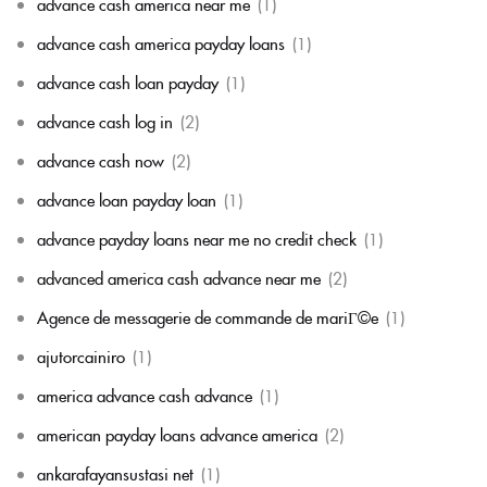
advance cash america near me
(1)
advance cash america payday loans
(1)
advance cash loan payday
(1)
advance cash log in
(2)
advance cash now
(2)
advance loan payday loan
(1)
advance payday loans near me no credit check
(1)
advanced america cash advance near me
(2)
Agence de messagerie de commande de mariГ©e
(1)
ajutorcainiro
(1)
america advance cash advance
(1)
american payday loans advance america
(2)
ankarafayansustasi net
(1)