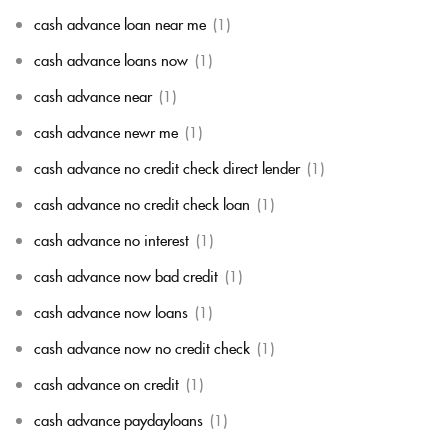
cash advance loan near me
(1)
cash advance loans now
(1)
cash advance near
(1)
cash advance newr me
(1)
cash advance no credit check direct lender
(1)
cash advance no credit check loan
(1)
cash advance no interest
(1)
cash advance now bad credit
(1)
cash advance now loans
(1)
cash advance now no credit check
(1)
cash advance on credit
(1)
cash advance paydayloans
(1)