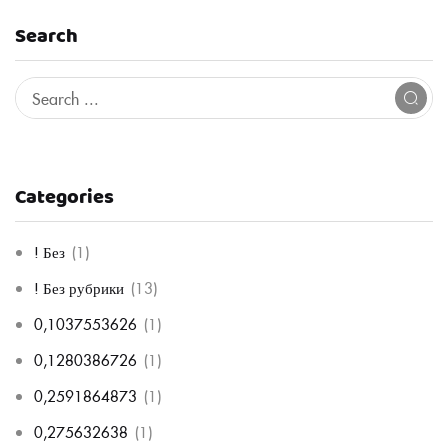
Search
Categories
! Без
(1)
! Без рубрики
(13)
0,1037553626
(1)
0,1280386726
(1)
0,2591864873
(1)
0,275632638
(1)