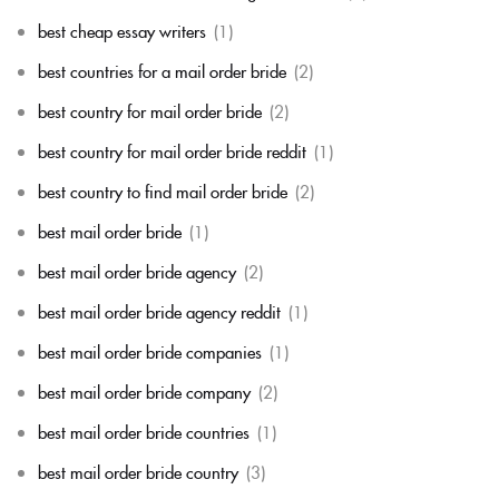
best cheap essay writers
(1)
best countries for a mail order bride
(2)
best country for mail order bride
(2)
best country for mail order bride reddit
(1)
best country to find mail order bride
(2)
best mail order bride
(1)
best mail order bride agency
(2)
best mail order bride agency reddit
(1)
best mail order bride companies
(1)
best mail order bride company
(2)
best mail order bride countries
(1)
best mail order bride country
(3)