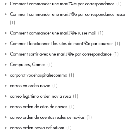
Comment commander une mariГ©e par correspondance
(1)
Comment commander une mariГ©e par correspondance russe
(1)
Comment commander une mariГ©e russe mail
(1)
Comment fonctionnent les sites de mariГ©e par courrier
(1)
Comment sortir avec une mariГ©e par correspondance
(1)
Computers, Games
(1)
corporativodehospitalescommx
(1)
correo en orden novia
(1)
correo legГ­timo orden novia rusa
(1)
correo orden de citas de novias
(1)
correo orden de cuentos reales de novias
(1)
correo orden novia definitiom
(1)