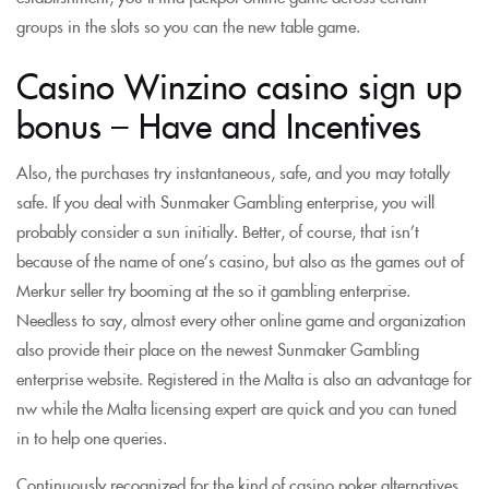
groups in the slots so you can the new table game.
Casino Winzino casino sign up
bonus – Have and Incentives
Also, the purchases try instantaneous, safe, and you may totally
safe. If you deal with Sunmaker Gambling enterprise, you will
probably consider a sun initially. Better, of course, that isn’t
because of the name of one’s casino, but also as the games out of
Merkur seller try booming at the so it gambling enterprise.
Needless to say, almost every other online game and organization
also provide their place on the newest Sunmaker Gambling
enterprise website. Registered in the Malta is also an advantage for
nw while the Malta licensing expert are quick and you can tuned
in to help one queries.
Continuously recognized for the kind of casino poker alternatives,