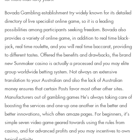
Bovada Gambling establishment try widely known for its detailed
directory of live specialist online game, so it is a leading
possibilities among participants seeking freedom. Bovada also
provides a variety of online game, in addition to real time black-
jack, real time roulette, and you will real time baccarat, providing
to different tastes. Offered the benefits and drawbacks, the brand
new Sunmaker casino is actually a processed and you may elite
group worldwide betting system. Not always an extensive
translation to your Australian and also the lack of Australian
money ensures that certain Posts favor most other other sites.
Manufacturers out of gambling games He’s always taking care of
boosting the services and one-up one another in the better and
better innovations, which often amaze pages. For beginners, it’s
simple seven video game geared towards using the rules from
casino, and for advanced profits and you may incentives to own
typical activity.