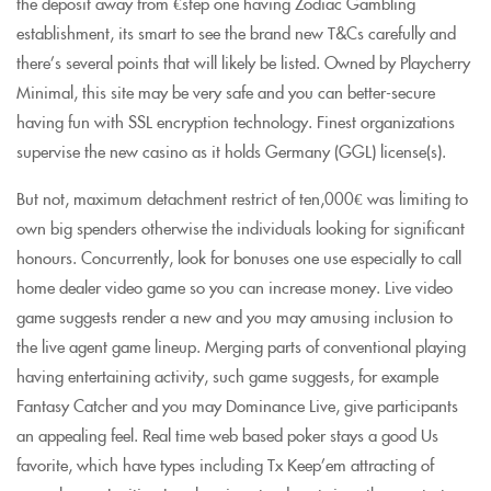
the deposit away from €step one having Zodiac Gambling
establishment, its smart to see the brand new T&Cs carefully and
there’s several points that will likely be listed. Owned by Playcherry
Minimal, this site may be very safe and you can better-secure
having fun with SSL encryption technology. Finest organizations
supervise the new casino as it holds Germany (GGL) license(s).
But not, maximum detachment restrict of ten,000€ was limiting to
own big spenders otherwise the individuals looking for significant
honours. Concurrently, look for bonuses one use especially to call
home dealer video game so you can increase money. Live video
game suggests render a new and you may amusing inclusion to
the live agent game lineup. Merging parts of conventional playing
having entertaining activity, such game suggests, for example
Fantasy Catcher and you may Dominance Live, give participants
an appealing feel. Real time web based poker stays a good Us
favorite, which have types including Tx Keep’em attracting of