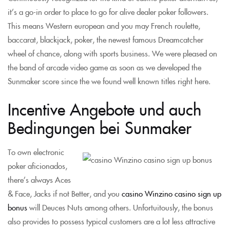
it’s a go-in order to place to go for alive dealer poker followers.
This means Western european and you may French roulette,
baccarat, blackjack, poker, the newest famous Dreamcatcher
wheel of chance, along with sports business. We were pleased on
the band of arcade video game as soon as we developed the
Sunmaker score since the we found well known titles right here.
Incentive Angebote und auch
Bedingungen bei Sunmaker
To own electronic
poker aficionados,
there’s always Aces
& Face, Jacks if not Better, and you
casino Winzino casino sign up
bonus
will Deuces Nuts among others. Unfortuitously, the bonus
also provides to possess typical customers are a lot less attractive