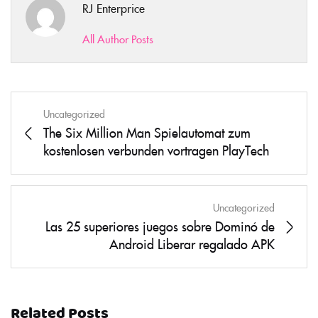
RJ Enterprice
All Author Posts
Uncategorized
The Six Million Man Spielautomat zum
kostenlosen verbunden vortragen PlayTech
Uncategorized
Las 25 superiores juegos sobre Dominó de
Android Liberar regalado APK
Related Posts