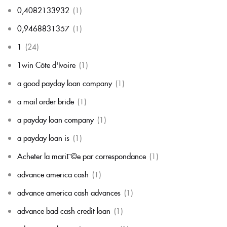
0,4082133932
(1)
0,9468831357
(1)
1
(24)
1win Côte d'Ivoire
(1)
a good payday loan company
(1)
a mail order bride
(1)
a payday loan company
(1)
a payday loan is
(1)
Acheter la mariГ©e par correspondance
(1)
advance america cash
(1)
advance america cash advances
(1)
advance bad cash credit loan
(1)