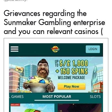
Grievances regarding the
Sunmaker Gambling enterprise
and you can relevant casinos (