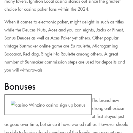
many lovers. Ignition Local casino stands out since the greatest
choice for casino poker fans within the 2024.
When it comes to electronic poker, might delight in such as titles
while the Deuces Nuts, Aces and you can eights, Jacks or Finest,
Bonus Deuces as well as Aces Poker yet others. Other popular
vintage Sunmaker online game are Eu roulette, Microgaming
Baccarat, Red-dog, Single No Roulette among others. A great
number of Sunmaker commission steps are used for deposits and
you will withdrawals.
Bonuses
The brand new
strong enthusiasm
at first stayed just
as good over time, but since it have waned rather. However should
be able to forgive dated members of the family, my account are