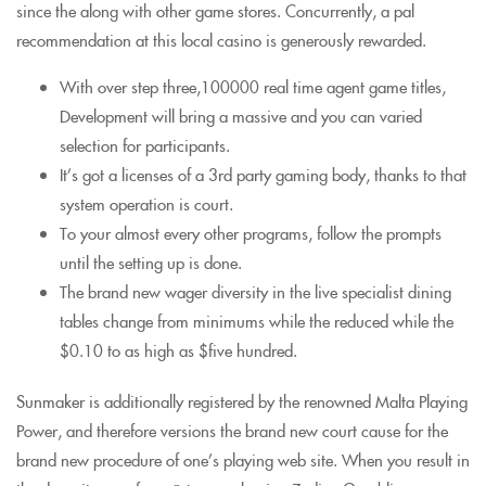
since the along with other game stores. Concurrently, a pal
recommendation at this local casino is generously rewarded.
With over step three,100000 real time agent game titles,
Development will bring a massive and you can varied
selection for participants.
It’s got a licenses of a 3rd party gaming body, thanks to that
system operation is court.
To your almost every other programs, follow the prompts
until the setting up is done.
The brand new wager diversity in the live specialist dining
tables change from minimums while the reduced while the
$0.10 to as high as $five hundred.
Sunmaker is additionally registered by the renowned Malta Playing
Power, and therefore versions the brand new court cause for the
brand new procedure of one’s playing web site. When you result in