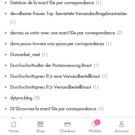
Datation de la mariГ©e par correspondance
(1)
de+albaner-frauen Top -bewertete Versandauftragsbrautseiten
(1)
devrais-je sortir avec une mariГ©e par correspondance
(2)
dove posso trovare una sposa per corrispondenza
(1)
Dumanbet_next
(1)
Durchschnittsalter der Postanweisung Braut
(1)
Durchschnittspreis fГјr eine Versandbestellbraut
(1)
Durchschnittspreis fГјr Versandbestellbraut
(1)
dytyna.blog
(3)
DГ©couvrez la mariГ©e par correspondance
(1)
dГіnde comprar una novia por correo
(1)
0
e-mail order bride
(1)
Home
Shop
Checkout
Wishlist
Account