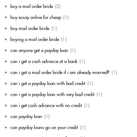
buy a mail order bride
(2)
buy essay online for cheap
(1)
buy mail order bride
(1)
buying a mail order bride
(1)
can anyone get a payday loan
(1)
can i get a cash advance at a bank
(1)
can i get a mail order bride if i am already married?
(1)
can i get a payday loan with bad credit
(1)
can i get a payday loan with very bad credit
(1)
can i get cash advance with no credit
(1)
can payday loan
(1)
can payday loans go on your credit
(1)