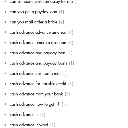
can someone write an essay for me
(1)
can you get a payday loan
(1)
can you mail order a bride
(2)
cash advance advance america
(1)
cash advance america usa loan
(1)
cash advance and payday loan
(1)
cash advance and payday loans
(1)
cash advance cash america
(1)
cash advance for horrible credit
(1)
cash advance from your bank
(1)
cash advance how to get it?
(1)
cash advance is
(1)
cash advance is what
(1)