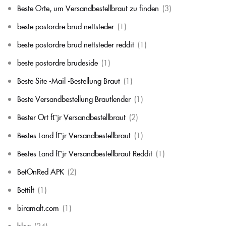
Beste Orte, um Versandbestellbraut zu finden
(3)
beste postordre brud nettsteder
(1)
beste postordre brud nettsteder reddit
(1)
beste postordre brudeside
(1)
Beste Site -Mail -Bestellung Braut
(1)
Beste Versandbestellung Brautlender
(1)
Bester Ort fГјr Versandbestellbraut
(2)
Bestes Land fГјr Versandbestellbraut
(1)
Bestes Land fГјr Versandbestellbraut Reddit
(1)
BetOnRed APK
(2)
Bettilt
(1)
biramalt.com
(1)
blog
(24)