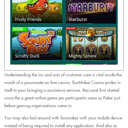
Understanding the ins and outs of customer care is vital inside the
words of a passionate on-line casino. SunMaker Casino prides in
itself to your bringing a assistance services. Baccarat first started
since the a great-online game yes participants same as Poker just
before gaming organizations came in.
You may also fool around with Sunmaker with your mobile device
instead of being required to install any application. And also as