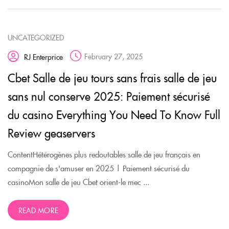
UNCATEGORIZED
February 27, 2025
RJ Enterprice
Cbet Salle de jeu tours sans frais salle de jeu
sans nul conserve 2025: Paiement sécurisé
du casino Everything You Need To Know Full
Review geaservers
ContentHétérogènes plus redoutables salle de jeu français en
compagnie de s'amuser en 2025 | Paiement sécurisé du
casinoMon salle de jeu Cbet orient-le mec ...
READ MORE