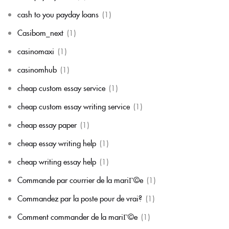
cash to you payday loans
(1)
Casibom_next
(1)
casinomaxi
(1)
casinomhub
(1)
cheap custom essay service
(1)
cheap custom essay writing service
(1)
cheap essay paper
(1)
cheap essay writing help
(1)
cheap writing essay help
(1)
Commande par courrier de la mariГ©e
(1)
Commandez par la poste pour de vrai?
(1)
Comment commander de la mariГ©e
(1)