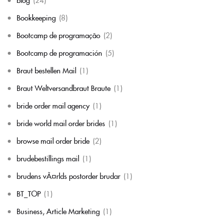
Bookkeeping
(8)
Bootcamp de programação
(2)
Bootcamp de programación
(5)
Braut bestellen Mail
(1)
Braut Weltversandbraut Braute
(1)
bride order mail agency
(1)
bride world mail order brides
(1)
browse mail order bride
(2)
brudebestillings mail
(1)
brudens vÃ¤rlds postorder brudar
(1)
BT_TOP
(1)
Business, Article Marketing
(1)