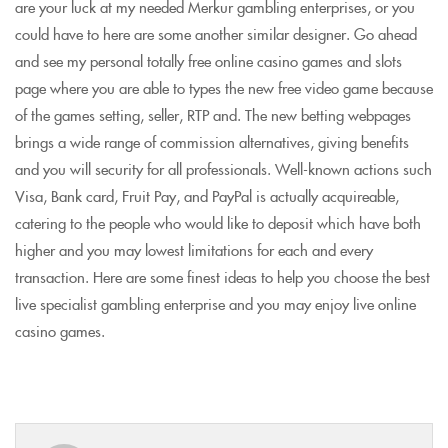
are your luck at my needed Merkur gambling enterprises, or you
could have to here are some another similar designer. Go ahead
and see my personal totally free online casino games and slots
page where you are able to types the new free video game because
of the games setting, seller, RTP and. The new betting webpages
brings a wide range of commission alternatives, giving benefits
and you will security for all professionals. Well-known actions such
Visa, Bank card, Fruit Pay, and PayPal is actually acquireable,
catering to the people who would like to deposit which have both
higher and you may lowest limitations for each and every
transaction. Here are some finest ideas to help you choose the best
live specialist gambling enterprise and you may enjoy live online
casino games.