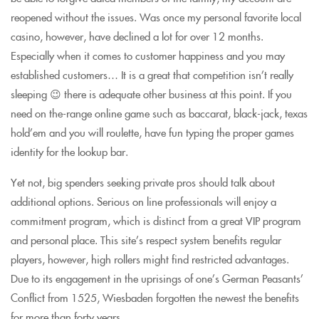
reopened without the issues. Was once my personal favorite local
casino, however, have declined a lot for over 12 months.
Especially when it comes to customer happiness and you may
established customers… It is a great that competition isn’t really
sleeping 😉 there is adequate other business at this point. If you
need on the-range online game such as baccarat, black-jack, texas
hold’em and you will roulette, have fun typing the proper games
identity for the lookup bar.
Yet not, big spenders seeking private pros should talk about
additional options. Serious on line professionals will enjoy a
commitment program, which is distinct from a great VIP program
and personal place. This site’s respect system benefits regular
players, however, high rollers might find restricted advantages.
Due to its engagement in the uprisings of one’s German Peasants’
Conflict from 1525, Wiesbaden forgotten the newest the benefits
for more than forty years.