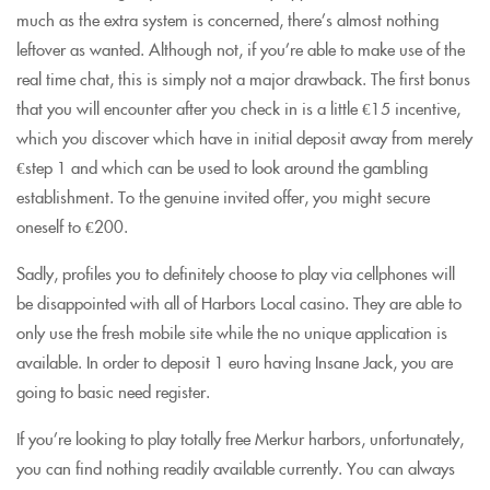
much as the extra system is concerned, there’s almost nothing
leftover as wanted. Although not, if you’re able to make use of the
real time chat, this is simply not a major drawback. The first bonus
that you will encounter after you check in is a little €15 incentive,
which you discover which have in initial deposit away from merely
€step 1 and which can be used to look around the gambling
establishment. To the genuine invited offer, you might secure
oneself to €200.
Sadly, profiles you to definitely choose to play via cellphones will
be disappointed with all of Harbors Local casino. They are able to
only use the fresh mobile site while the no unique application is
available. In order to deposit 1 euro having Insane Jack, you are
going to basic need register.
If you’re looking to play totally free Merkur harbors, unfortunately,
you can find nothing readily available currently. You can always