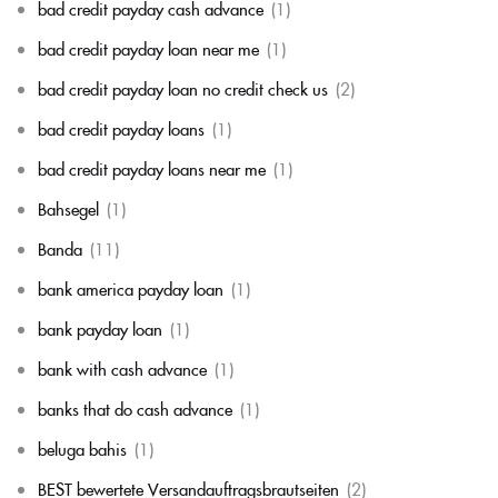
bad credit payday cash advance
(1)
bad credit payday loan near me
(1)
bad credit payday loan no credit check us
(2)
bad credit payday loans
(1)
bad credit payday loans near me
(1)
Bahsegel
(1)
Banda
(11)
bank america payday loan
(1)
bank payday loan
(1)
bank with cash advance
(1)
banks that do cash advance
(1)
beluga bahis
(1)
BEST bewertete Versandauftragsbrautseiten
(2)