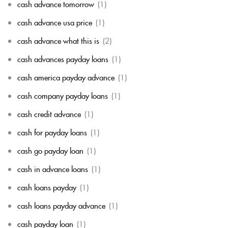
cash advance tomorrow
(1)
cash advance usa price
(1)
cash advance what this is
(2)
cash advances payday loans
(1)
cash america payday advance
(1)
cash company payday loans
(1)
cash credit advance
(1)
cash for payday loans
(1)
cash go payday loan
(1)
cash in advance loans
(1)
cash loans payday
(1)
cash loans payday advance
(1)
cash payday loan
(1)