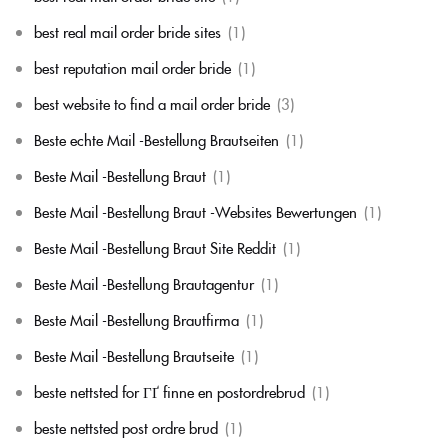
best real mail order bride sites
(1)
best reputation mail order bride
(1)
best website to find a mail order bride
(3)
Beste echte Mail -Bestellung Brautseiten
(1)
Beste Mail -Bestellung Braut
(1)
Beste Mail -Bestellung Braut -Websites Bewertungen
(1)
Beste Mail -Bestellung Braut Site Reddit
(1)
Beste Mail -Bestellung Brautagentur
(1)
Beste Mail -Bestellung Brautfirma
(1)
Beste Mail -Bestellung Brautseite
(1)
beste nettsted for ГҐ finne en postordrebrud
(1)
beste nettsted post ordre brud
(1)