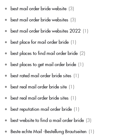
best mail order bride website
(3)
best mail order bride websites
(3)
best mail order bride websites 2022
(1)
best place for mail order bride
(1)
best places to find mail order bride
(2)
best places to get mail order bride
(1)
best rated mail order bride sites
(1)
best real mail order bride site
(1)
best real mail order bride sites
(1)
best reputation mail order bride
(1)
best website to find a mail order bride
(3)
Beste echte Mail -Bestellung Brautseiten
(1)