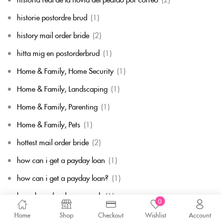
historie postordre brud
(1)
history mail order bride
(2)
hitta mig en postorderbrud
(1)
Home & Family, Home Security
(1)
Home & Family, Landscaping
(1)
Home & Family, Parenting
(1)
Home & Family, Pets
(1)
hottest mail order bride
(2)
how can i get a payday loan
(1)
how can i get a payday loan?
(1)
how do cash advance work
(1)
0
how do mail order bride sites work
(1)
Home
Shop
Checkout
Wishlist
Account