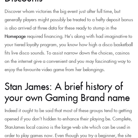
Discover whom victories the big event just after full time, but
generally players might possibly be treated to a hefty deposit bonus
is also arrived at three data for these ready to stump in the
Homepage
required financing. He’s along with had imaginative to
your tiered loyalty program, you know how high a disco basketball
fits live disco sounds. To assist narrow down the choices, casinos
on the internet give a convenient and you may fascinating way to
enjoy the favourite video game from her belongings.
Stan James: A brief history of
your own Gaming Brand name
Indeed it ought to be said that most of these groups tend to getting
opened if you don’t hidden to enhance their playing be. Complete,
StanJames local casino is the large web site which can be used in
order to play games now. Even though you try a beginner, the site