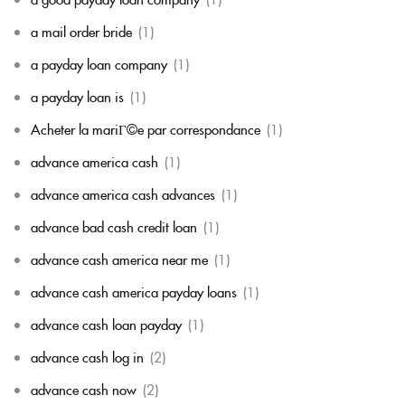
a mail order bride
(1)
a payday loan company
(1)
a payday loan is
(1)
Acheter la mariГ©e par correspondance
(1)
advance america cash
(1)
advance america cash advances
(1)
advance bad cash credit loan
(1)
advance cash america near me
(1)
advance cash america payday loans
(1)
advance cash loan payday
(1)
advance cash log in
(2)
advance cash now
(2)