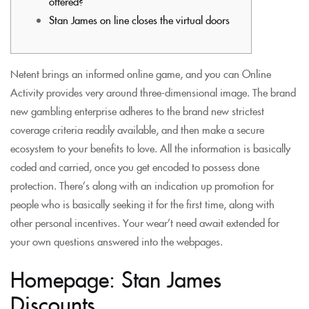
offered?
Stan James on line closes the virtual doors
Netent brings an informed online game, and you can Online
Activity provides very around three-dimensional image. The brand
new gambling enterprise adheres to the brand new strictest
coverage criteria readily available, and then make a secure
ecosystem to your benefits to love. All the information is basically
coded and carried, once you get encoded to possess done
protection.
There’s along with an indication up promotion for
people who is basically seeking it for the first time, along with
other personal incentives. Your wear’t need await extended for
your own questions answered into the webpages.
Homepage: Stan James
Discounts