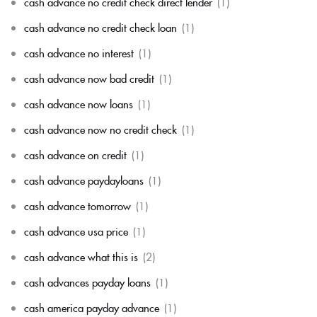
cash advance no credit check direct lender
(1)
cash advance no credit check loan
(1)
cash advance no interest
(1)
cash advance now bad credit
(1)
cash advance now loans
(1)
cash advance now no credit check
(1)
cash advance on credit
(1)
cash advance paydayloans
(1)
cash advance tomorrow
(1)
cash advance usa price
(1)
cash advance what this is
(2)
cash advances payday loans
(1)
cash america payday advance
(1)