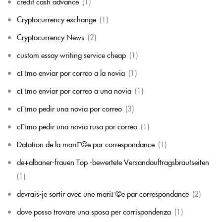
credit cash advance
(1)
Cryptocurrency exchange
(1)
Cryptocurrency News
(2)
custom essay writing service cheap
(1)
cГіmo enviar por correo a la novia
(1)
cГіmo enviar por correo a una novia
(1)
cГіmo pedir una novia por correo
(3)
cГіmo pedir una novia rusa por correo
(1)
Datation de la mariГ©e par correspondance
(1)
de+albaner-frauen Top -bewertete Versandauftragsbrautseiten
(1)
devrais-je sortir avec une mariГ©e par correspondance
(2)
dove posso trovare una sposa per corrispondenza
(1)