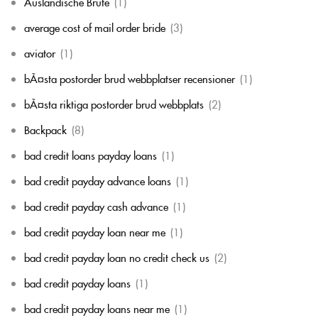
Auslandische Brute
(1)
average cost of mail order bride
(3)
aviator
(1)
bÃ¤sta postorder brud webbplatser recensioner
(1)
bÃ¤sta riktiga postorder brud webbplats
(2)
Backpack
(8)
bad credit loans payday loans
(1)
bad credit payday advance loans
(1)
bad credit payday cash advance
(1)
bad credit payday loan near me
(1)
bad credit payday loan no credit check us
(2)
bad credit payday loans
(1)
bad credit payday loans near me
(1)