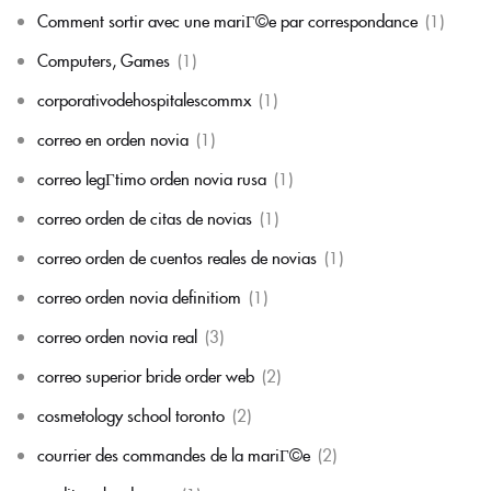
Comment sortir avec une mariГ©e par correspondance
(1)
Computers, Games
(1)
corporativodehospitalescommx
(1)
correo en orden novia
(1)
correo legГ­timo orden novia rusa
(1)
correo orden de citas de novias
(1)
correo orden de cuentos reales de novias
(1)
correo orden novia definitiom
(1)
correo orden novia real
(3)
correo superior bride order web
(2)
cosmetology school toronto
(2)
courrier des commandes de la mariГ©e
(2)