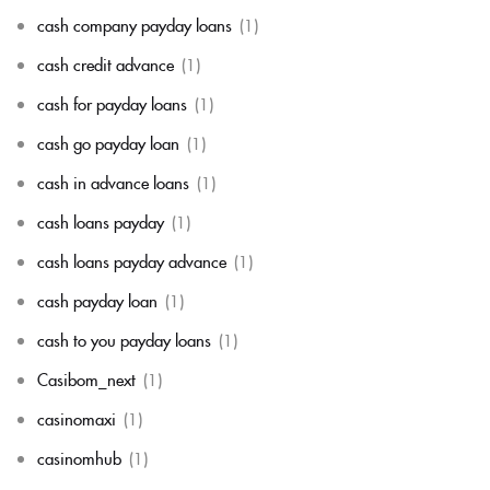
cash company payday loans
(1)
cash credit advance
(1)
cash for payday loans
(1)
cash go payday loan
(1)
cash in advance loans
(1)
cash loans payday
(1)
cash loans payday advance
(1)
cash payday loan
(1)
cash to you payday loans
(1)
Casibom_next
(1)
casinomaxi
(1)
casinomhub
(1)