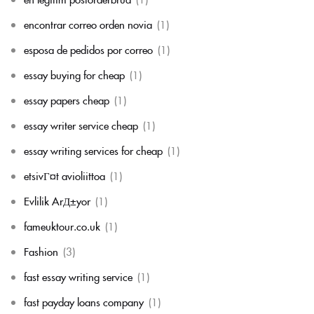
encontrar correo orden novia
(1)
esposa de pedidos por correo
(1)
essay buying for cheap
(1)
essay papers cheap
(1)
essay writer service cheap
(1)
essay writing services for cheap
(1)
etsivГ¤t avioliittoa
(1)
Evlilik ArД±yor
(1)
fameuktour.co.uk
(1)
Fashion
(3)
fast essay writing service
(1)
fast payday loans company
(1)