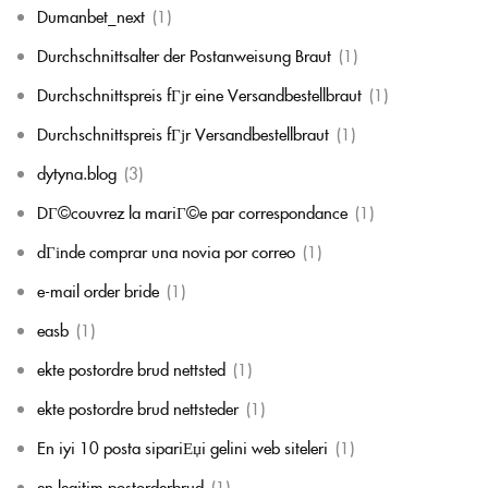
Dumanbet_next
(1)
Durchschnittsalter der Postanweisung Braut
(1)
Durchschnittspreis fГјr eine Versandbestellbraut
(1)
Durchschnittspreis fГјr Versandbestellbraut
(1)
dytyna.blog
(3)
DГ©couvrez la mariГ©e par correspondance
(1)
dГіnde comprar una novia por correo
(1)
e-mail order bride
(1)
easb
(1)
ekte postordre brud nettsted
(1)
ekte postordre brud nettsteder
(1)
En iyi 10 posta sipariЕџi gelini web siteleri
(1)
en legitim postorderbrud
(1)