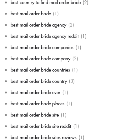
best country to find mail order bride
(2)
best mail order bride
(1)
best mail order bride agency
(2)
best mail order bride agency reddit
(1)
best mail order bride companies
(1)
best mail order bride company
(2)
best mail order bride countries
(1)
best mail order bride country
(3)
best mail order bride ever
(1)
best mail order bride places
(1)
best mail order bride site
(1)
best mail order bride site reddit
(1)
best mail order bride sites reviews
(1)