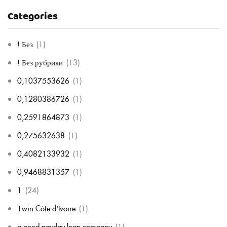
Categories
! Без
(1)
! Без рубрики
(13)
0,1037553626
(1)
0,1280386726
(1)
0,2591864873
(1)
0,275632638
(1)
0,4082133932
(1)
0,9468831357
(1)
1
(24)
1win Côte d'Ivoire
(1)
a good payday loan company
(1)