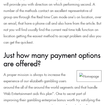
will provide you with direction on which performing second. A
number of the methods contact an excellent representative of
group are through the Real time Cam mode one’s on location, over
an email, that have a phone call and also have from the article. But
not you will find usually find the current real time talk function on
location getting the easiest method to accept problem and also you
can get the quickest.
Just how many payment options
are offered?
A proper mission is always to increase the
experience of our elizabeth-gambling users
around the all of the around the world segments and that handle
Web Entertainment aids this plan”. One to secret part of
improving their gambling enterprise bonus worth try satisfying the