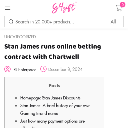
0
Sign in
UNCATEGORIZED
Stan James runs online betting
Remember me
Lost password?
contract with Chartwell
December 8, 2024
RJ Enterprice
LOG IN
Posts
CREATE AN ACCOUNT
Homepage: Stan James Discounts
Stan James: A brief history of your own
Gaming Brand name
Just how many payment options are