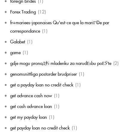
foreign brides
(1)
Forex Trading
(12)
fr+mariees-japonaises Qu'est-ce que la mariГ©e par
correspondance
(1)
Galabet
(1)
game
(1)
gdje mogu pronaД‡i mladenku za narudЕѕbu poЕЎte
(2)
genomsnittliga postorder brudpriser
(1)
get a payday loan no credit check
(1)
get advance cash now
(1)
get cash advance loan
(1)
get my payday loan
(1)
get payday loan no credit check
(1)