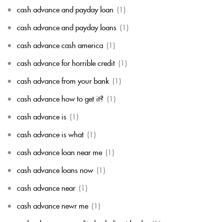
cash advance and payday loan
(1)
cash advance and payday loans
(1)
cash advance cash america
(1)
cash advance for horrible credit
(1)
cash advance from your bank
(1)
cash advance how to get it?
(1)
cash advance is
(1)
cash advance is what
(1)
cash advance loan near me
(1)
cash advance loans now
(1)
cash advance near
(1)
cash advance newr me
(1)