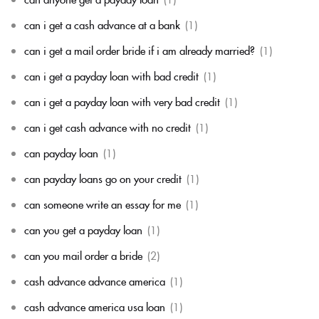
can i get a cash advance at a bank
(1)
can i get a mail order bride if i am already married?
(1)
can i get a payday loan with bad credit
(1)
can i get a payday loan with very bad credit
(1)
can i get cash advance with no credit
(1)
can payday loan
(1)
can payday loans go on your credit
(1)
can someone write an essay for me
(1)
can you get a payday loan
(1)
can you mail order a bride
(2)
cash advance advance america
(1)
cash advance america usa loan
(1)