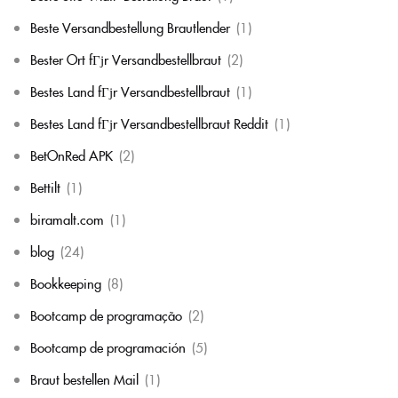
Beste Versandbestellung Brautlender
(1)
Bester Ort fГјr Versandbestellbraut
(2)
Bestes Land fГјr Versandbestellbraut
(1)
Bestes Land fГјr Versandbestellbraut Reddit
(1)
BetOnRed APK
(2)
Bettilt
(1)
biramalt.com
(1)
blog
(24)
Bookkeeping
(8)
Bootcamp de programação
(2)
Bootcamp de programación
(5)
Braut bestellen Mail
(1)