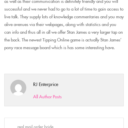
as well as their communication is definitely friendly and you will
successful and we never had to go to a lot of time to gain access to
live talk. They supply lots of knowledge commentaries and you may
alive avenues via their webpages, along with statistics and you
can info and thus all in all we offer Stan James a very larger tap on
the back. The newest Tipping Online game is actually Stan James’
pony race message board which is has some interesting have.
RJ Enterprice
All Author Posts
real mail order bride