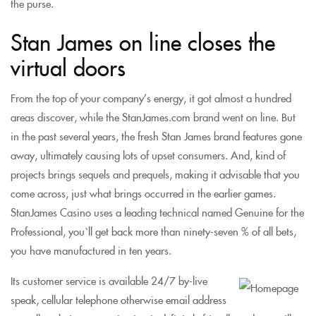
the purse.
Stan James on line closes the
virtual doors
From the top of your company’s energy, it got almost a hundred
areas discover, while the StanJames.com brand went on line. But
in the past several years, the fresh Stan James brand features gone
away, ultimately causing lots of upset consumers. And, kind of
projects brings sequels and prequels, making it advisable that you
come across, just what brings occurred in the earlier games.
StanJames Casino uses a leading technical named Genuine for the
Professional, you`ll get back more than ninety-seven % of all bets,
you have manufactured in ten years.
Its customer service is available 24/7 by-live
speak, cellular telephone otherwise email address