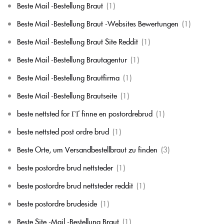
Beste Mail -Bestellung Braut
(1)
Beste Mail -Bestellung Braut -Websites Bewertungen
(1)
Beste Mail -Bestellung Braut Site Reddit
(1)
Beste Mail -Bestellung Brautagentur
(1)
Beste Mail -Bestellung Brautfirma
(1)
Beste Mail -Bestellung Brautseite
(1)
beste nettsted for ГҐ finne en postordrebrud
(1)
beste nettsted post ordre brud
(1)
Beste Orte, um Versandbestellbraut zu finden
(3)
beste postordre brud nettsteder
(1)
beste postordre brud nettsteder reddit
(1)
beste postordre brudeside
(1)
Beste Site -Mail -Bestellung Braut
(1)