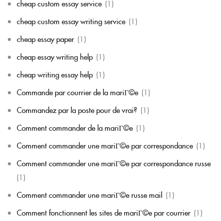
cheap custom essay service
(1)
cheap custom essay writing service
(1)
cheap essay paper
(1)
cheap essay writing help
(1)
cheap writing essay help
(1)
Commande par courrier de la mariГ©e
(1)
Commandez par la poste pour de vrai?
(1)
Comment commander de la mariГ©e
(1)
Comment commander une mariГ©e par correspondance
(1)
Comment commander une mariГ©e par correspondance russe
(1)
Comment commander une mariГ©e russe mail
(1)
Comment fonctionnent les sites de mariГ©e par courrier
(1)