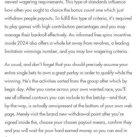
newest wagering requirements. This type of standards influence
how often you ought to choice the bonus count one which just
withdraw people payouts. To fulfill this type of criteria, it’s required
to play games with high contribution percentages and you may
manage their bankroll effectively. An informed free spins incentive
inside 2024 also offers a whole lot away from revolves, a leading
limitation winnings number, and you may low wagering criteria.
As usual, and don’t forget that you should precisely assume your
entire single bets to own a great parlay in order to qualify while the
winning. He’s the activities sorted from the group after which by
begin day. After you come across your own wanted race, you’ll
see all offered contours you can include to the betslip—and that,
by-the-way, is actually omnipresent at the bottom of your own web
page. Merely visit the brand new withdrawal point after you’re
signed inside the, choose your chosen payout means, confirm they
and you will wait for your hard earned money so you can end in