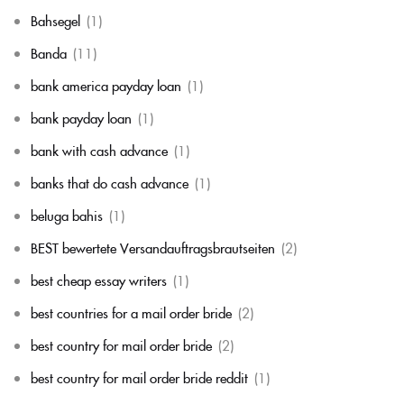
Bahsegel
(1)
Banda
(11)
bank america payday loan
(1)
bank payday loan
(1)
bank with cash advance
(1)
banks that do cash advance
(1)
beluga bahis
(1)
BEST bewertete Versandauftragsbrautseiten
(2)
best cheap essay writers
(1)
best countries for a mail order bride
(2)
best country for mail order bride
(2)
best country for mail order bride reddit
(1)