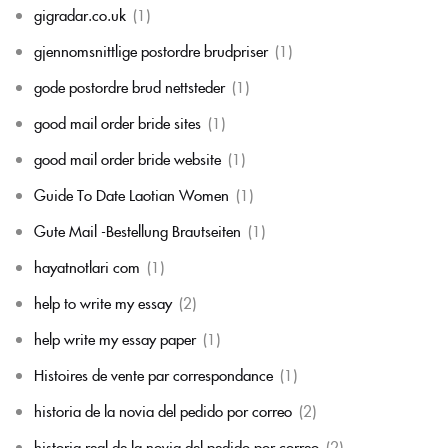
gigradar.co.uk
(1)
gjennomsnittlige postordre brudpriser
(1)
gode postordre brud nettsteder
(1)
good mail order bride sites
(1)
good mail order bride website
(1)
Guide To Date Laotian Women
(1)
Gute Mail -Bestellung Brautseiten
(1)
hayatnotlari com
(1)
help to write my essay
(2)
help write my essay paper
(1)
Histoires de vente par correspondance
(1)
historia de la novia del pedido por correo
(2)
historia real de la novia del pedido por correo
(2)