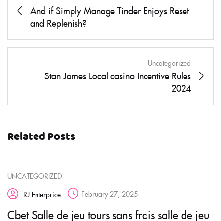
And if Simply Manage Tinder Enjoys Reset
and Replenish?
Uncategorized
Stan James Local casino Incentive Rules
2024
Related Posts
UNCATEGORIZED
February 27, 2025
RJ Enterprice
Cbet Salle de jeu tours sans frais salle de jeu