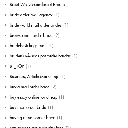
Braut Weltversandbraut Braute
(1)
bride order mail agency
(1)
bride world mail order brides
(1)
browse mail order bride
(2)
brudebestillings mail
(1)
brudens vÃ¤rlds postorder brudar
(1)
BT_TOP
(1)
Business, Article Marketing
(1)
buy a mail order bride
(2)
buy essay online for cheap
(1)
buy mail order bride
(1)
buying a mail order bride
(1)
can anyone get a payday loan
(1)