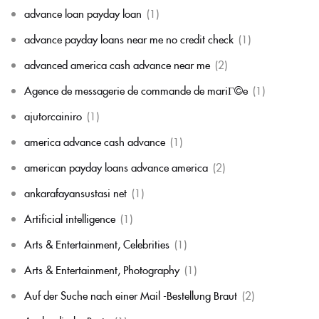
advance loan payday loan
(1)
advance payday loans near me no credit check
(1)
advanced america cash advance near me
(2)
Agence de messagerie de commande de mariГ©e
(1)
ajutorcainiro
(1)
america advance cash advance
(1)
american payday loans advance america
(2)
ankarafayansustasi net
(1)
Artificial intelligence
(1)
Arts & Entertainment, Celebrities
(1)
Arts & Entertainment, Photography
(1)
Auf der Suche nach einer Mail -Bestellung Braut
(2)