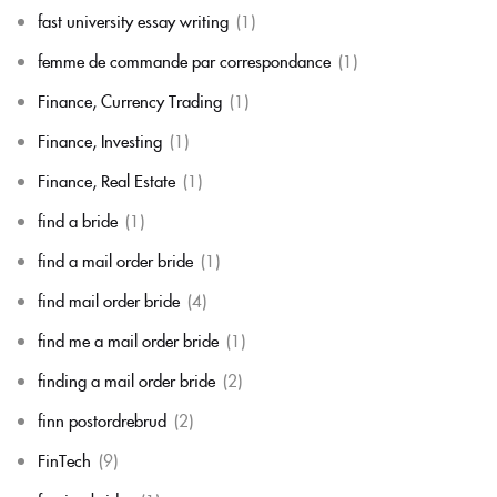
fast university essay writing
(1)
femme de commande par correspondance
(1)
Finance, Currency Trading
(1)
Finance, Investing
(1)
Finance, Real Estate
(1)
find a bride
(1)
find a mail order bride
(1)
find mail order bride
(4)
find me a mail order bride
(1)
finding a mail order bride
(2)
finn postordrebrud
(2)
FinTech
(9)