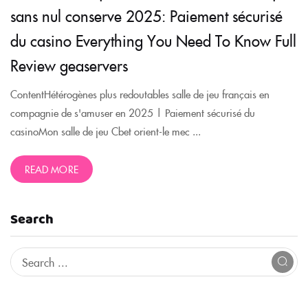
sans nul conserve 2025: Paiement sécurisé
du casino Everything You Need To Know Full
Review geaservers
ContentHétérogènes plus redoutables salle de jeu français en
compagnie de s'amuser en 2025 | Paiement sécurisé du
casinoMon salle de jeu Cbet orient-le mec ...
READ MORE
Search