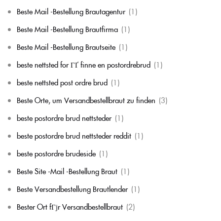
Beste Mail -Bestellung Brautagentur
(1)
Beste Mail -Bestellung Brautfirma
(1)
Beste Mail -Bestellung Brautseite
(1)
beste nettsted for ГҐ finne en postordrebrud
(1)
beste nettsted post ordre brud
(1)
Beste Orte, um Versandbestellbraut zu finden
(3)
beste postordre brud nettsteder
(1)
beste postordre brud nettsteder reddit
(1)
beste postordre brudeside
(1)
Beste Site -Mail -Bestellung Braut
(1)
Beste Versandbestellung Brautlender
(1)
Bester Ort fГјr Versandbestellbraut
(2)