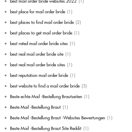
best mail order bride websites 2022
(1)
best place for mail order bride
(1)
best places to find mail order bride
(2)
best places to get mail order bride
(1)
best rated mail order bride sites
(1)
best real mail order bride site
(1)
best real mail order bride sites
(1)
best reputation mail order bride
(1)
best website to find a mail order bride
(3)
Beste echte Mail -Bestellung Brautseiten
(1)
Beste Mail -Bestellung Braut
(1)
Beste Mail -Bestellung Braut -Websites Bewertungen
(1)
Beste Mail -Bestellung Braut Site Reddit
(1)