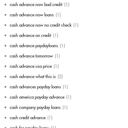
cash advance now bad credit
(1)
cash advance now loans
(1)
cash advance now no credit check
(1)
cash advance on credit
(1)
cash advance paydayloans
(1)
cash advance tomorrow
(1)
cash advance usa price
(1)
cash advance what this is
(2)
cash advances payday loans
(1)
cash america payday advance
(1)
cash company payday loans
(1)
cash credit advance
(1)
cash for payday loans
(1)