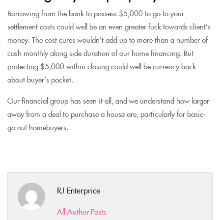
Borrowing from the bank to possess $5,000 to go to your
settlement costs could well be an even greater fuck towards client’s
money. The cost cures wouldn’t add up to more than a number of
cash monthly along side duration of our home financing. But
protecting $5,000 within closing could well be currency back
about buyer’s pocket.
Our financial group has seen it all, and we understand how larger
away from a deal to purchase a house are, particularly for basic-
go out homebuyers.
RJ Enterprice
All Author Posts