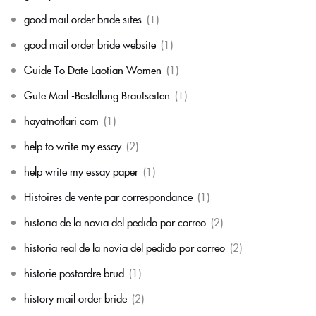
good mail order bride sites
(1)
good mail order bride website
(1)
Guide To Date Laotian Women
(1)
Gute Mail -Bestellung Brautseiten
(1)
hayatnotlari com
(1)
help to write my essay
(2)
help write my essay paper
(1)
Histoires de vente par correspondance
(1)
historia de la novia del pedido por correo
(2)
historia real de la novia del pedido por correo
(2)
historie postordre brud
(1)
history mail order bride
(2)