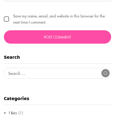
Save my name, email, and website in this browser for the
next time I comment.
Search
Categories
! Без
(1)