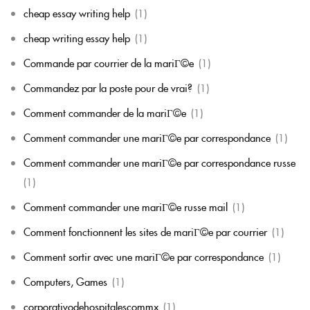
cheap essay writing help
(1)
cheap writing essay help
(1)
Commande par courrier de la mariГ©e
(1)
Commandez par la poste pour de vrai?
(1)
Comment commander de la mariГ©e
(1)
Comment commander une mariГ©e par correspondance
(1)
Comment commander une mariГ©e par correspondance russe
(1)
Comment commander une mariГ©e russe mail
(1)
Comment fonctionnent les sites de mariГ©e par courrier
(1)
Comment sortir avec une mariГ©e par correspondance
(1)
Computers, Games
(1)
corporativodehospitalescommx
(1)