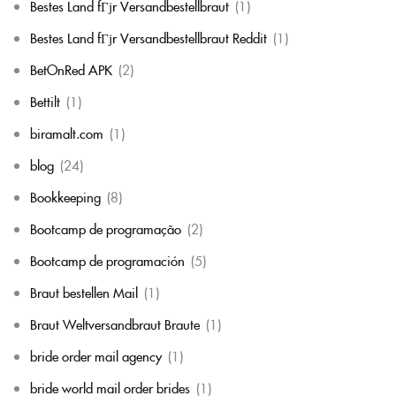
Bestes Land fГјr Versandbestellbraut
(1)
Bestes Land fГјr Versandbestellbraut Reddit
(1)
BetOnRed APK
(2)
Bettilt
(1)
biramalt.com
(1)
blog
(24)
Bookkeeping
(8)
Bootcamp de programação
(2)
Bootcamp de programación
(5)
Braut bestellen Mail
(1)
Braut Weltversandbraut Braute
(1)
bride order mail agency
(1)
bride world mail order brides
(1)