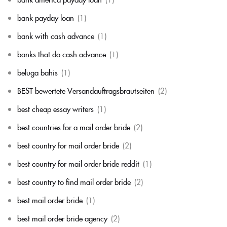
bank payday loan
(1)
bank with cash advance
(1)
banks that do cash advance
(1)
beluga bahis
(1)
BEST bewertete Versandauftragsbrautseiten
(2)
best cheap essay writers
(1)
best countries for a mail order bride
(2)
best country for mail order bride
(2)
best country for mail order bride reddit
(1)
best country to find mail order bride
(2)
best mail order bride
(1)
best mail order bride agency
(2)