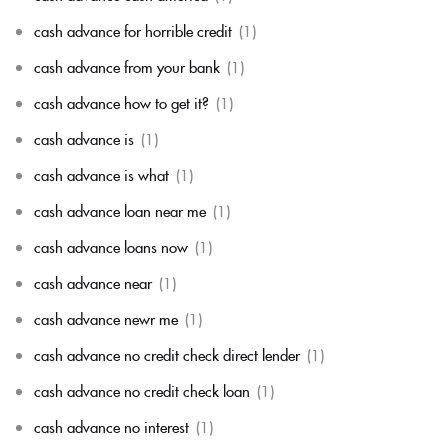
cash advance for horrible credit
(1)
cash advance from your bank
(1)
cash advance how to get it?
(1)
cash advance is
(1)
cash advance is what
(1)
cash advance loan near me
(1)
cash advance loans now
(1)
cash advance near
(1)
cash advance newr me
(1)
cash advance no credit check direct lender
(1)
cash advance no credit check loan
(1)
cash advance no interest
(1)