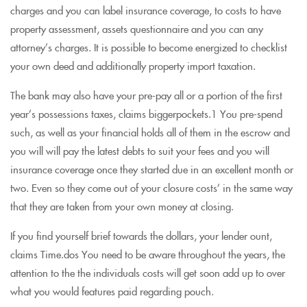
charges and you can label insurance coverage, to costs to have
property assessment, assets questionnaire and you can any
attorney’s charges. It is possible to become energized to checklist
your own deed and additionally property import taxation.
The bank may also have your pre-pay all or a portion of the first
year’s possessions taxes, claims biggerpockets.1 You pre-spend
such, as well as your financial holds all of them in the escrow and
you will will pay the latest debts to suit your fees and you will
insurance coverage once they started due in an excellent month or
two. Even so they come out of your closure costs’ in the same way
that they are taken from your own money at closing.
If you find yourself brief towards the dollars, your lender ount,
claims Time.dos You need to be aware throughout the years, the
attention to the the individuals costs will get soon add up to over
what you would features paid regarding pouch.