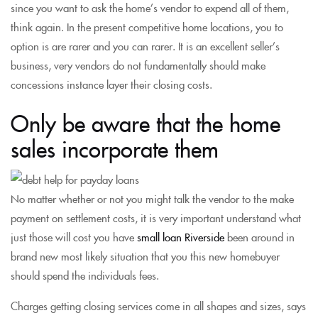
since you want to ask the home’s vendor to expend all of them,
think again. In the present competitive home locations, you to
option is are rarer and you can rarer. It is an excellent seller’s
business, very vendors do not fundamentally should make
concessions instance layer their closing costs.
Only be aware that the home
sales incorporate them
No matter whether or not you might talk the vendor to the make
payment on settlement costs, it is very important understand what
just those will cost you have
small loan Riverside
been around in
brand new most likely situation that you this new homebuyer
should spend the individuals fees.
Charges getting closing services come in all shapes and sizes, says