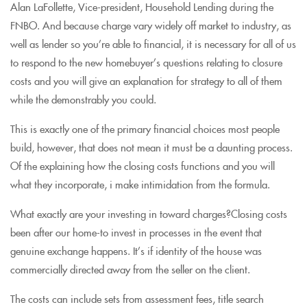
Alan LaFollette, Vice-president, Household Lending during the
FNBO. And because charge vary widely off market to industry, as
well as lender so you’re able to financial, it is necessary for all of us
to respond to the new homebuyer’s questions relating to closure
costs and you will give an explanation for strategy to all of them
while the demonstrably you could.
This is exactly one of the primary financial choices most people
build, however, that does not mean it must be a daunting process.
Of the explaining how the closing costs functions and you will
what they incorporate, i make intimidation from the formula.
What exactly are your investing in toward charges?Closing costs
been after our home-to invest in processes in the event that
genuine exchange happens. It’s if identity of the house was
commercially directed away from the seller on the client.
The costs can include sets from assessment fees, title search