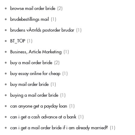
browse mail order bride
(2)
brudebestillings mail
(1)
brudens vÃ¤rlds postorder brudar
(1)
BT_TOP
(1)
Business, Article Marketing
(1)
buy a mail order bride
(2)
buy essay online for cheap
(1)
buy mail order bride
(1)
buying a mail order bride
(1)
can anyone get a payday loan
(1)
can i get a cash advance at a bank
(1)
can i get a mail order bride if i am already married?
(1)