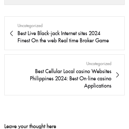
Uncategorized
Best Live Black-jack Internet sites 2024
Finest On the web Real time Broker Game
Uncategorized
Best Cellular Local casino Websites
Philippines 2024: Best On-line casino
Applications
Leave your thought here