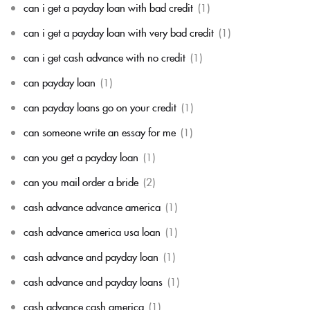
can i get a payday loan with bad credit
(1)
can i get a payday loan with very bad credit
(1)
can i get cash advance with no credit
(1)
can payday loan
(1)
can payday loans go on your credit
(1)
can someone write an essay for me
(1)
can you get a payday loan
(1)
can you mail order a bride
(2)
cash advance advance america
(1)
cash advance america usa loan
(1)
cash advance and payday loan
(1)
cash advance and payday loans
(1)
cash advance cash america
(1)