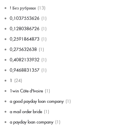
! Без рубрики
(13)
0,1037553626
(1)
0,1280386726
(1)
0,2591864873
(1)
0,275632638
(1)
0,4082133932
(1)
0,9468831357
(1)
1
(24)
1win Côte d'Ivoire
(1)
a good payday loan company
(1)
a mail order bride
(1)
a payday loan company
(1)