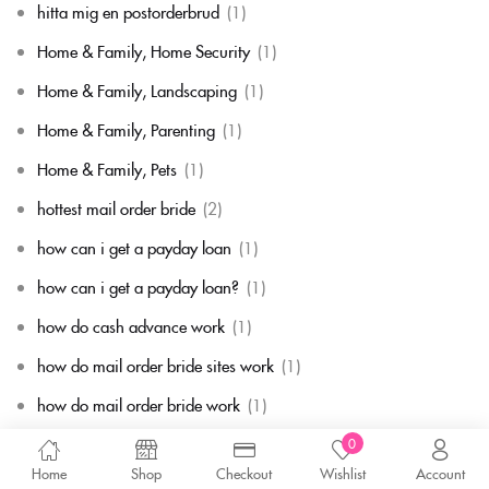
hitta mig en postorderbrud
(1)
Home & Family, Home Security
(1)
Home & Family, Landscaping
(1)
Home & Family, Parenting
(1)
Home & Family, Pets
(1)
hottest mail order bride
(2)
how can i get a payday loan
(1)
how can i get a payday loan?
(1)
how do cash advance work
(1)
how do mail order bride sites work
(1)
how do mail order bride work
(1)
how do payday loans works
(1)
0
Home
Shop
Checkout
Wishlist
Account
how does a mail order bride work
(1)