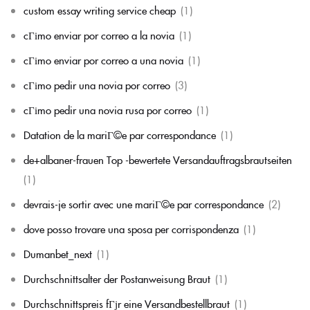
custom essay writing service cheap
(1)
cГіmo enviar por correo a la novia
(1)
cГіmo enviar por correo a una novia
(1)
cГіmo pedir una novia por correo
(3)
cГіmo pedir una novia rusa por correo
(1)
Datation de la mariГ©e par correspondance
(1)
de+albaner-frauen Top -bewertete Versandauftragsbrautseiten
(1)
devrais-je sortir avec une mariГ©e par correspondance
(2)
dove posso trovare una sposa per corrispondenza
(1)
Dumanbet_next
(1)
Durchschnittsalter der Postanweisung Braut
(1)
Durchschnittspreis fГјr eine Versandbestellbraut
(1)