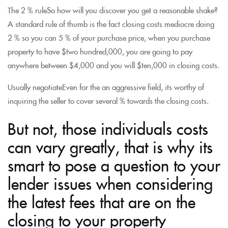
The 2 % ruleSo how will you discover you get a reasonable shake?
A standard rule of thumb is the fact closing costs mediocre doing
2 % so you can 5 % of your purchase price, when you purchase
property to have $two hundred,000, you are going to pay
anywhere between $4,000 and you will $ten,000 in closing costs.
Usually negotiateEven for the an aggressive field, its worthy of
inquiring the seller to cover several % towards the closing costs.
But not, those individuals costs
can vary greatly, that is why its
smart to pose a question to your
lender issues when considering
the latest fees that are on the
closing to your property