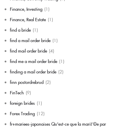
Finance, Investing
(1)
Finance, Real Estate
(1)
find a bride
(1)
find a mail order bride
(1)
find mail order bride
(4)
find me a mail order bride
(1)
finding a mail order bride
(2)
finn postordrebrud
(2)
FinTech
(9)
foreign brides
(1)
Forex Trading
(12)
fr+mariees-japonaises Qu'est-ce que la mariГ©e par