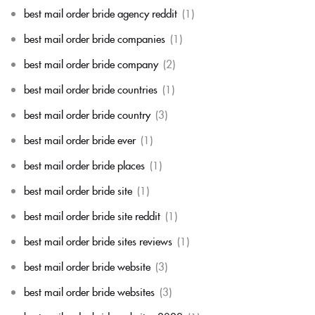
best mail order bride agency reddit
(1)
best mail order bride companies
(1)
best mail order bride company
(2)
best mail order bride countries
(1)
best mail order bride country
(3)
best mail order bride ever
(1)
best mail order bride places
(1)
best mail order bride site
(1)
best mail order bride site reddit
(1)
best mail order bride sites reviews
(1)
best mail order bride website
(3)
best mail order bride websites
(3)