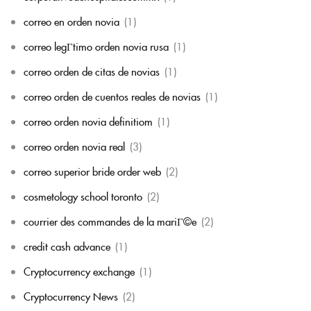
correo en orden novia
(1)
correo legГ­timo orden novia rusa
(1)
correo orden de citas de novias
(1)
correo orden de cuentos reales de novias
(1)
correo orden novia definitiom
(1)
correo orden novia real
(3)
correo superior bride order web
(2)
cosmetology school toronto
(2)
courrier des commandes de la mariГ©e
(2)
credit cash advance
(1)
Cryptocurrency exchange
(1)
Cryptocurrency News
(2)