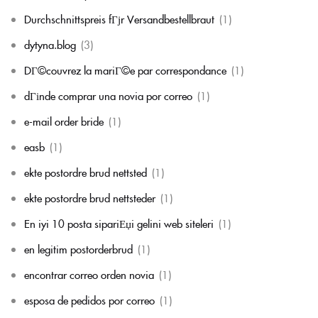
Durchschnittspreis fГјr Versandbestellbraut
(1)
dytyna.blog
(3)
DГ©couvrez la mariГ©e par correspondance
(1)
dГіnde comprar una novia por correo
(1)
e-mail order bride
(1)
easb
(1)
ekte postordre brud nettsted
(1)
ekte postordre brud nettsteder
(1)
En iyi 10 posta sipariЕџi gelini web siteleri
(1)
en legitim postorderbrud
(1)
encontrar correo orden novia
(1)
esposa de pedidos por correo
(1)