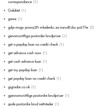
correspondance
(1)
Galabet
(1)
game
(1)
gdje mogu pronaД‡i mladenku za narudЕѕbu poЕЎte
(2)
genomsnittliga postorder brudpriser
(1)
get a payday loan no credit check
(1)
get advance cash now
(1)
get cash advance loan
(1)
get my payday loan
(1)
get payday loan no credit check
(1)
gigradar.co.uk
(1)
gjennomsnittlige postordre brudpriser
(1)
gode postordre brud nettsteder
(1)