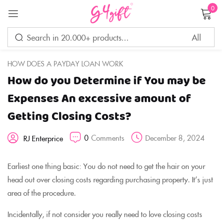
0
Sign in
HOW DOES A PAYDAY LOAN WORK
How do you Determine if You may be
Remember me
Lost password?
Expenses An excessive amount of
Getting Closing Costs?
LOG IN
0
Comments
December 8, 2024
RJ Enterprice
CREATE AN ACCOUNT
Earliest one thing basic: You do not need to get the hair on your
head out over closing costs regarding purchasing property. It’s just
area of the procedure.
Incidentally, if not consider you really need to love closing costs