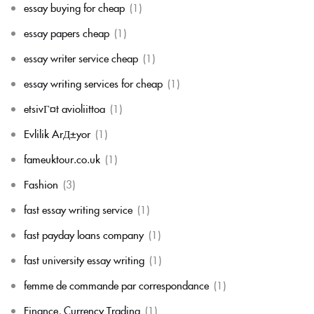
essay buying for cheap
(1)
essay papers cheap
(1)
essay writer service cheap
(1)
essay writing services for cheap
(1)
etsivГ¤t avioliittoa
(1)
Evlilik ArД±yor
(1)
fameuktour.co.uk
(1)
Fashion
(3)
fast essay writing service
(1)
fast payday loans company
(1)
fast university essay writing
(1)
femme de commande par correspondance
(1)
Finance, Currency Trading
(1)