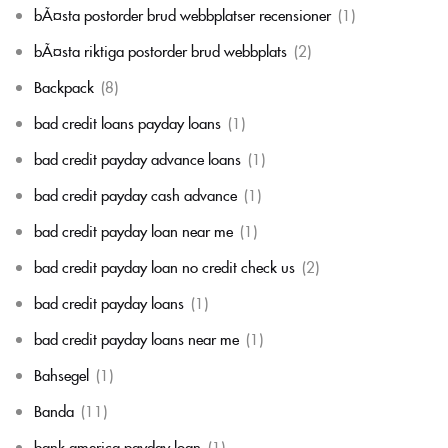
bÃ¤sta postorder brud webbplatser recensioner
(1)
bÃ¤sta riktiga postorder brud webbplats
(2)
Backpack
(8)
bad credit loans payday loans
(1)
bad credit payday advance loans
(1)
bad credit payday cash advance
(1)
bad credit payday loan near me
(1)
bad credit payday loan no credit check us
(2)
bad credit payday loans
(1)
bad credit payday loans near me
(1)
Bahsegel
(1)
Banda
(11)
bank america payday loan
(1)