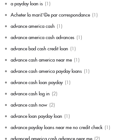
a payday loan is
(1)
Acheter la mariГ©e par correspondance
(1)
advance america cash
(1)
advance america cash advances
(1)
advance bad cash credit loan
(1)
advance cash america near me
(1)
advance cash america payday loans
(1)
advance cash loan payday
(1)
advance cash log in
(2)
advance cash now
(2)
advance loan payday loan
(1)
advance payday loans near me no credit check
(1)
advanced america cash advance near me
(2)