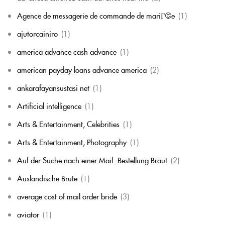
Agence de messagerie de commande de mariГ©e
(1)
ajutorcainiro
(1)
america advance cash advance
(1)
american payday loans advance america
(2)
ankarafayansustasi net
(1)
Artificial intelligence
(1)
Arts & Entertainment, Celebrities
(1)
Arts & Entertainment, Photography
(1)
Auf der Suche nach einer Mail -Bestellung Braut
(2)
Auslandische Brute
(1)
average cost of mail order bride
(3)
aviator
(1)