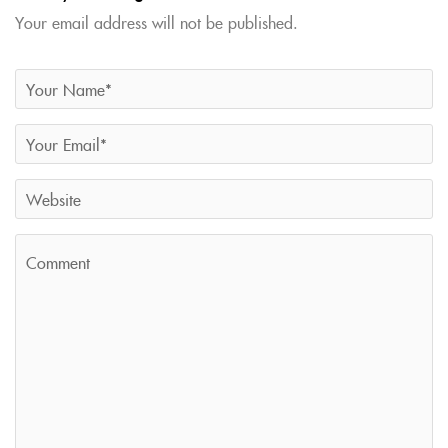
Your email address will not be published.