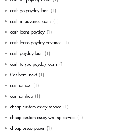
cash go payday loan
(1)
cash in advance loans
(1)
cash loans payday
(1)
cash loans payday advance
(1)
cash payday loan
(1)
cash to you payday loans
(1)
Casibom_next
(1)
casinomaxi
(1)
casinomhub
(1)
cheap custom essay service
(1)
cheap custom essay writing service
(1)
cheap essay paper
(1)