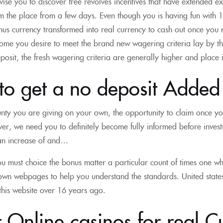
se you to discover free revolves incentives that have extended ex
om the place from a few days. Even though you is having fun with 1
s currency transformed into real currency to cash out once you m
come you desire to meet the brand new wagering criteria lay by th
osit, the fresh wagering criteria are generally higher and place i
to get a no deposit Added
unty you are giving on your own, the opportunity to claim once 
er, we need you to definitely become fully informed before investi
 an increase of and…
u must choice the bonus matter a particular count of times one wh
 own webpages to help you understand the standards. United stat
this website over 16 years ago.
r Online casinos for real 