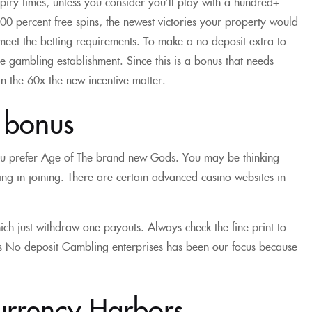
piry times, unless you consider you’ll play with a hundred+
00 percent free spins, the newest victories your property would
eet the betting requirements. To make a no deposit extra to
e gambling establishment. Since this is a bonus that needs
n the 60x the new incentive matter.
 bonus
you prefer Age of The brand new Gods. You may be thinking
ng in joining. There are certain advanced casino websites in
ich just withdraw one payouts. Always check the fine print to
es No deposit Gambling enterprises has been our focus because
Currency Harbors