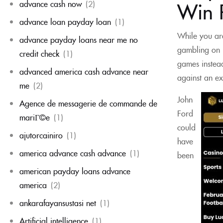
Win 
advance cash now
(2)
advance loan payday loan
(1)
While you are
advance payday loans near me no
gambling on l
credit check
(1)
games instead
advanced america cash advance near
against an ex
me
(2)
John
Agence de messagerie de commande de
Ford
mariГ©e
(1)
could
ajutorcainiro
(1)
have
america advance cash advance
(1)
been
american payday loans advance
america
(2)
ankarafayansustasi net
(1)
Artificial intelligence
(1)