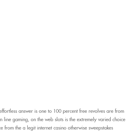
effortless answer is one to 100 percent free revolves are from
 line gaming, on the web slots is the extremely varied choice
 from the a legit internet casino otherwise sweepstakes