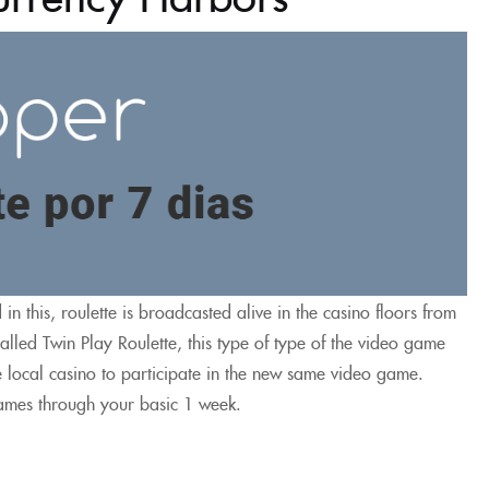
 this, roulette is broadcasted alive in the casino floors from
lled Twin Play Roulette, this type of type of the video game
e local casino to participate in the new same video game.
games through your basic 1 week.