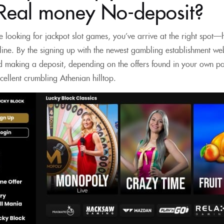
Real money No-deposit?
 looking for jackpot slot games, you’ve arrive at the right spot—h
ine. By the signing up with the newest gambling establishment webs
 making a deposit, depending on the offers found in your own pa
cellent crumbling Athenian hilltop.