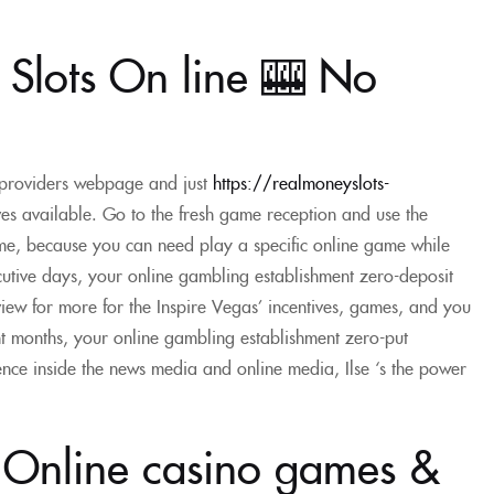
Slots On line 🎰 No
e providers webpage and just
https://realmoneyslots-
ves available. Go to the fresh game reception and use the
game, because you can need play a specific online game while
ecutive days, your online gambling establishment zero-deposit
iew for more for the Inspire Vegas’ incentives, games, and you
ht months, your online gambling establishment zero-put
nce inside the news media and online media, Ilse ‘s the power
e Online casino games &