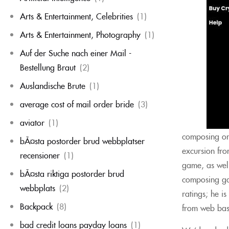
Arts & Entertainment, Celebrities
(1)
Arts & Entertainment, Photography
(1)
Auf der Suche nach einer Mail -
Bestellung Braut
(2)
Auslandische Brute
(1)
average cost of mail order bride
(3)
aviator
(1)
composing onl
bÃ¤sta postorder brud webbplatser
excursion fro
recensioner
(1)
game, as well
bÃ¤sta riktiga postorder brud
composing gam
webbplats
(2)
ratings; he i
Backpack
(8)
from web bas
bad credit loans payday loans
(1)