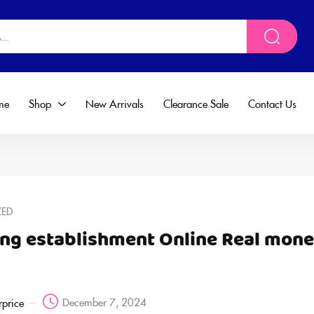
me
Shop
New Arrivals
Clearance Sale
Contact Us
ZED
ng establishment Online Real money
December 7, 2024
rprice