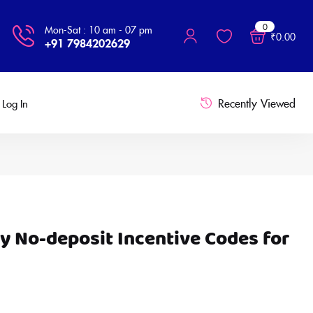
0
Mon-Sat : 10 am - 07 pm
₹
0.00
+91 7984202629
Recently Viewed
Log In
 No-deposit Incentive Codes for