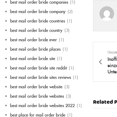
best mail order bride companies
(1)
best mail order bride company
(2)
best mail order bride countries
(1)
best mail order bride country
(3)
best mail order bride ever
(1)
best mail order bride places
(1)
Uncat
best mail order bride site
(1)
Inof
einz
best mail order bride site reddit
(1)
Unte
best mail order bride sites reviews
(1)
best mail order bride website
(3)
best mail order bride websites
(3)
Related 
best mail order bride websites 2022
(1)
best place for mail order bride
(1)