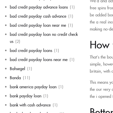
We’d and advi
bad credit payday advance loans
(1)
free spins fr
be added bonu
bad credit payday cash advance
(1)
the a real in
bad credit payday loan near me
(1)
making no-dep
bad credit payday loan no credit check
How 
us
(2)
bad credit payday loans
(1)
That’s the bo
bad credit payday loans near me
(1)
simple, howev
Bahsegel
(1)
britain, with
Banda
(11)
This means yo
bank america payday loan
(1)
the our very
bank payday loan
(1)
the i opened 
bank with cash advance
(1)
Bette