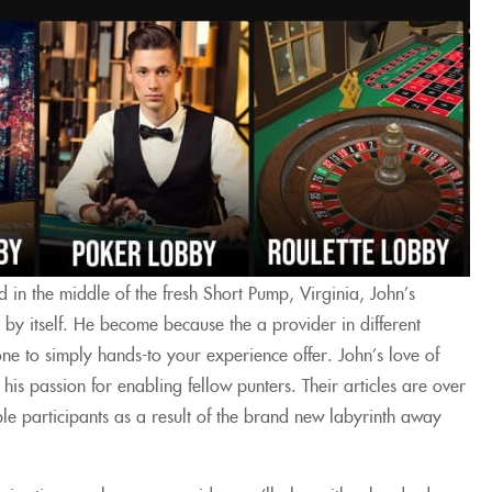
in the middle of the fresh Short Pump, Virginia, John’s
s by itself. He become because the a provider in different
ne to simply hands-to your experience offer. John’s love of
is passion for enabling fellow punters. Their articles are over
le participants as a result of the brand new labyrinth away