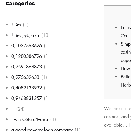
Categories
! Без
(1)
Enjo
! Без рубрики
(13)
On li
Simpl
0,1037553626
(1)
casi
0,1280386726
(1)
depos
0,2591864873
(1)
How 
Bette
0,275632638
(1)
Harb
0,4082133932
(1)
0,9468831357
(1)
We could divi
1
(24)
casinos, and 
1win Côte d'Ivoire
(1)
available… Th
a good payday loan company
(1)