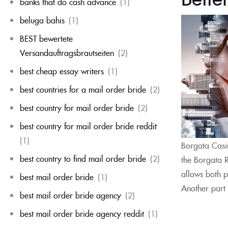
banks that do cash advance
(1)
beluga bahis
(1)
BEST bewertete
Versandauftragsbrautseiten
(2)
best cheap essay writers
(1)
best countries for a mail order bride
(2)
best country for mail order bride
(2)
best country for mail order bride reddit
(1)
Borgata Casin
best country to find mail order bride
(2)
the Borgata R
allows both p
best mail order bride
(1)
Another part
best mail order bride agency
(2)
best mail order bride agency reddit
(1)