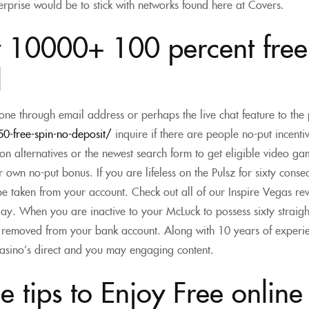
rprise would be to stick with networks found here at Covers.
 10000+ 100 percent free 
l
one through email address or perhaps the live chat feature to th
0-free-spin-no-deposit/
inquire if there are people no-put incenti
ion alternatives or the newest search form to get eligible video 
r own no-put bonus. If you are lifeless on the Pulsz for sixty cons
e taken from your account. Check out all of our Inspire Vegas rev
ay. When you are inactive to your McLuck to possess sixty straig
 removed from your bank account. Along with 10 years of experie
asino’s direct and you may engaging content.
e tips to Enjoy Free onlin