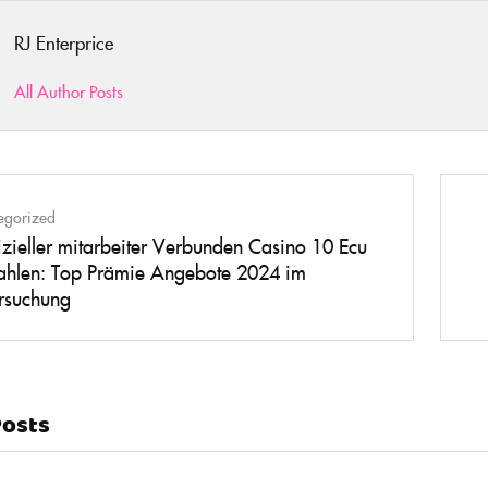
RJ Enterprice
All Author Posts
egorized
fizieller mitarbeiter Verbunden Casino 10 Ecu
ahlen: Top Prämie Angebote 2024 im
rsuchung
Posts