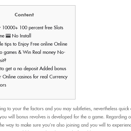
Content
y 10000+ 100 percent free Slots
ne 🎰 No Install
e tips to Enjoy Free online Online
no games & Win Real money No-
it?
to get a no deposit Added bonus
r Online casinos for real Currency
ors
ng to your the factors and you may subtleties, nevertheless quick 
you will bonus revolves is developed for the a game.
Regarding on
e way to make sure you’re also joining and you will to experience