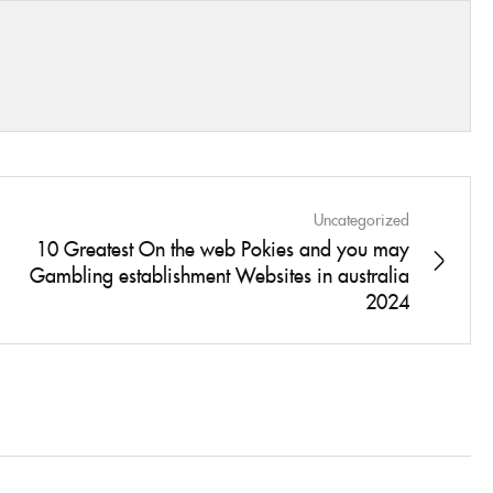
Uncategorized
10 Greatest On the web Pokies and you may
Gambling establishment Websites in australia
2024