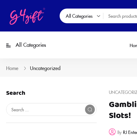
All Categories
All Categories
Ho
Home
Uncategorized
Search
UNCATEGORI
Gambli
Slots!
RJ Ente
By