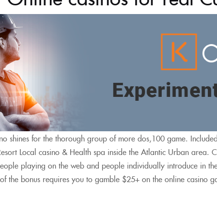
o shines for the thorough group of more dos,100 game. Included in
esort Local casino & Health spa inside the Atlantic Urban area. Ca
eople playing on the web and people individually introduce in th
 of the bonus requires you to gamble $25+ on the online casino 