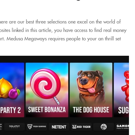
ere are our best three selections one excel on the world of
ites linked in this article, you have access to find real money
rt. Medusa Megaways requires people to your an thrill set