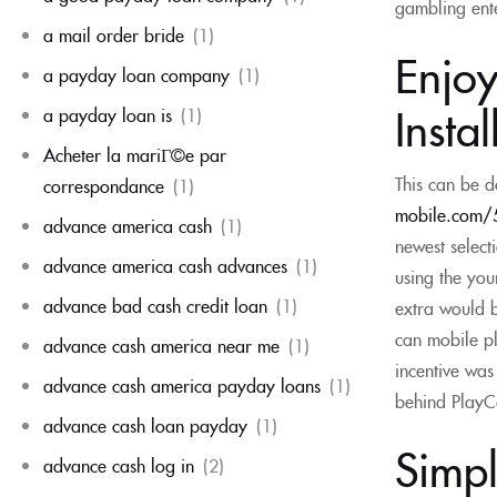
gambling ente
a mail order bride
(1)
Enjoy
a payday loan company
(1)
Instal
a payday loan is
(1)
Acheter la mariГ©e par
This can be d
correspondance
(1)
mobile.com/5
advance america cash
(1)
newest select
advance america cash advances
(1)
using the you
advance bad cash credit loan
(1)
extra would b
can mobile pl
advance cash america near me
(1)
incentive was
advance cash america payday loans
(1)
behind PlayC
advance cash loan payday
(1)
Simpl
advance cash log in
(2)