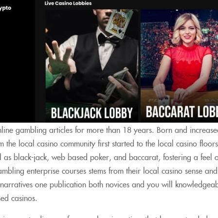
ine gambling articles for more than 18 years. Born and increased 
m the local casino community first started to the local casino floor
 as black-jack, web based poker, and baccarat, fostering a feel o
bling enterprise courses stems from their local casino sense and h
s narratives one publication both novices and you will knowledgeab
ed casinos.