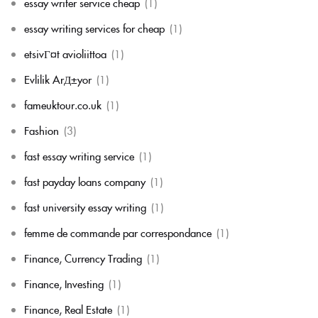
essay writer service cheap
(1)
essay writing services for cheap
(1)
etsivГ¤t avioliittoa
(1)
Evlilik ArД±yor
(1)
fameuktour.co.uk
(1)
Fashion
(3)
fast essay writing service
(1)
fast payday loans company
(1)
fast university essay writing
(1)
femme de commande par correspondance
(1)
Finance, Currency Trading
(1)
Finance, Investing
(1)
Finance, Real Estate
(1)