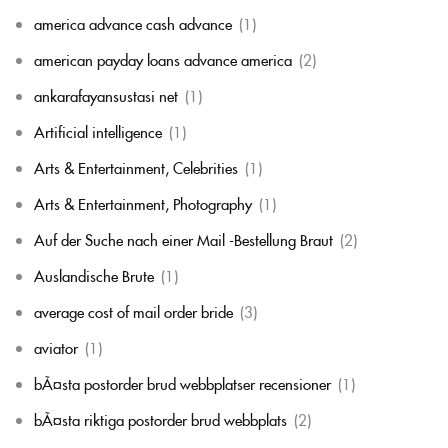
america advance cash advance
(1)
american payday loans advance america
(2)
ankarafayansustasi net
(1)
Artificial intelligence
(1)
Arts & Entertainment, Celebrities
(1)
Arts & Entertainment, Photography
(1)
Auf der Suche nach einer Mail -Bestellung Braut
(2)
Auslandische Brute
(1)
average cost of mail order bride
(3)
aviator
(1)
bÃ¤sta postorder brud webbplatser recensioner
(1)
bÃ¤sta riktiga postorder brud webbplats
(2)