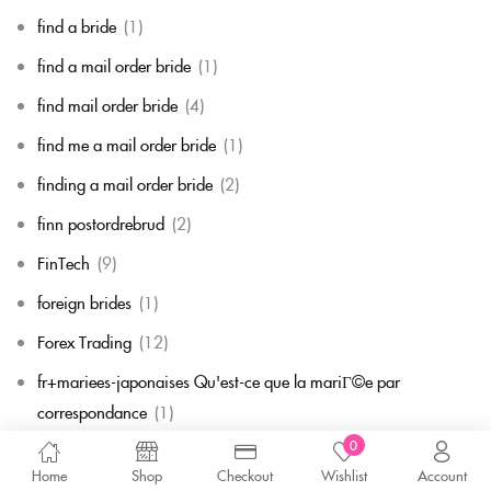
find a bride
(1)
find a mail order bride
(1)
find mail order bride
(4)
find me a mail order bride
(1)
finding a mail order bride
(2)
finn postordrebrud
(2)
FinTech
(9)
foreign brides
(1)
Forex Trading
(12)
fr+mariees-japonaises Qu'est-ce que la mariГ©e par
correspondance
(1)
0
Galabet
(1)
Home
Shop
Checkout
Wishlist
Account
game
(1)