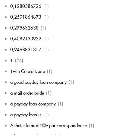
0,1280386726
(1)
0,2591864873
(1)
0,275632638
(1)
0,4082133932
(1)
0,9468831357
(1)
1
(24)
1win Côte d'Ivoire
(1)
a good payday loan company
(1)
a mail order bride
(1)
a payday loan company
(1)
a payday loan is
(1)
Acheter la mariГ©e par correspondance
(1)