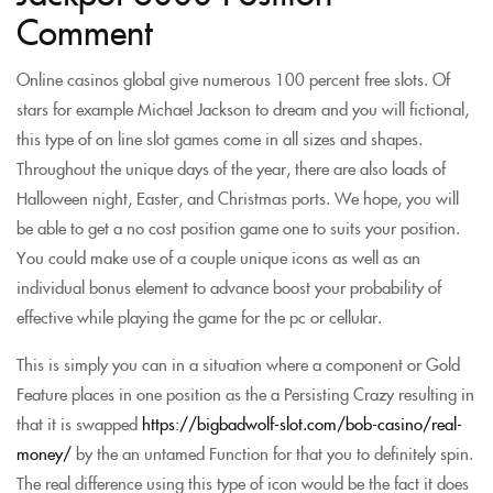
Comment
Online casinos global give numerous 100 percent free slots. Of
stars for example Michael Jackson to dream and you will fictional,
this type of on line slot games come in all sizes and shapes.
Throughout the unique days of the year, there are also loads of
Halloween night, Easter, and Christmas ports. We hope, you will
be able to get a no cost position game one to suits your position.
You could make use of a couple unique icons as well as an
individual bonus element to advance boost your probability of
effective while playing the game for the pc or cellular.
This is simply you can in a situation where a component or Gold
Feature places in one position as the a Persisting Crazy resulting in
that it is swapped
https://bigbadwolf-slot.com/bob-casino/real-
money/
by the an untamed Function for that you to definitely spin.
The real difference using this type of icon would be the fact it does