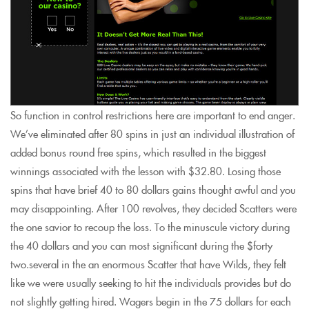
So function in control restrictions here are important to end anger.
We’ve eliminated after 80 spins in just an individual illustration of
added bonus round free spins, which resulted in the biggest
winnings associated with the lesson with $32.80. Losing those
spins that have brief 40 to 80 dollars gains thought awful and you
may disappointing. After 100 revolves, they decided Scatters were
the one savior to recoup the loss. To the minuscule victory during
the 40 dollars and you can most significant during the $forty
two.several in the an enormous Scatter that have Wilds, they felt
like we were usually seeking to hit the individuals provides but do
not slightly getting hired. Wagers begin in the 75 dollars for each