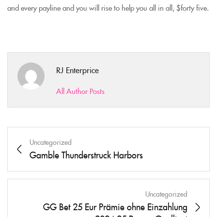
and every payline and you will rise to help you all in all, $forty five.
RJ Enterprice
All Author Posts
Uncategorized
Gamble Thunderstruck Harbors
Uncategorized
GG Bet 25 Eur Prämie ohne Einzahlung