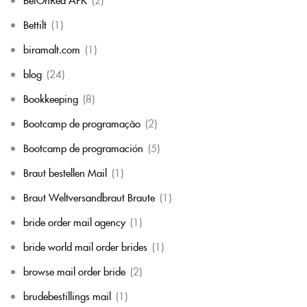
Bettilt
(1)
biramalt.com
(1)
blog
(24)
Bookkeeping
(8)
Bootcamp de programação
(2)
Bootcamp de programación
(5)
Braut bestellen Mail
(1)
Braut Weltversandbraut Braute
(1)
bride order mail agency
(1)
bride world mail order brides
(1)
browse mail order bride
(2)
brudebestillings mail
(1)