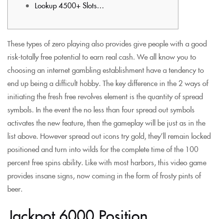
Lookup 4500+ Slots…
These types of zero playing also provides give people with a good
risk-totally free potential to earn real cash. We all know you to
choosing an internet gambling establishment have a tendency to
end up being a difficult hobby. The key difference in the 2 ways of
initiating the fresh free revolves element is the quantity of spread
symbols. In the event the no less than four spread out symbols
activates the new feature, then the gameplay will be just as in the
list above.
However spread out icons try gold, they’ll remain locked
positioned and turn into wilds for the complete time of the 100
percent free spins ability. Like with most harbors, this video game
provides insane signs, now coming in the form of frosty pints of
beer.
Jackpot 6000 Position