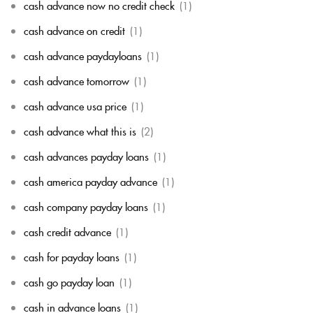
cash advance now no credit check
(1)
cash advance on credit
(1)
cash advance paydayloans
(1)
cash advance tomorrow
(1)
cash advance usa price
(1)
cash advance what this is
(2)
cash advances payday loans
(1)
cash america payday advance
(1)
cash company payday loans
(1)
cash credit advance
(1)
cash for payday loans
(1)
cash go payday loan
(1)
cash in advance loans
(1)