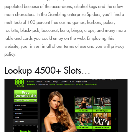
populated because of the accordions, alcohol kegs and the a few
main characters. In the Gambling enterprise Spiders, you’ll find a
multitude of 100 percent free casino games, harbors, poker,
roulette, black-jack, baccarat, keno, bingo, craps, and many more
table and cards you could enjoy on the web. Employing this
website, your invest in all of our terms of use and you will privacy
policy.
Lookup 4500+ Slots…