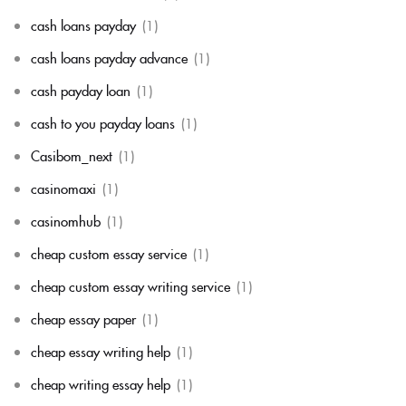
cash loans payday
(1)
cash loans payday advance
(1)
cash payday loan
(1)
cash to you payday loans
(1)
Casibom_next
(1)
casinomaxi
(1)
casinomhub
(1)
cheap custom essay service
(1)
cheap custom essay writing service
(1)
cheap essay paper
(1)
cheap essay writing help
(1)
cheap writing essay help
(1)