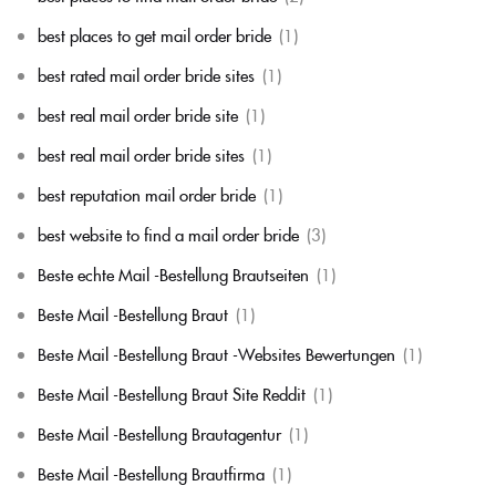
best places to get mail order bride
(1)
best rated mail order bride sites
(1)
best real mail order bride site
(1)
best real mail order bride sites
(1)
best reputation mail order bride
(1)
best website to find a mail order bride
(3)
Beste echte Mail -Bestellung Brautseiten
(1)
Beste Mail -Bestellung Braut
(1)
Beste Mail -Bestellung Braut -Websites Bewertungen
(1)
Beste Mail -Bestellung Braut Site Reddit
(1)
Beste Mail -Bestellung Brautagentur
(1)
Beste Mail -Bestellung Brautfirma
(1)