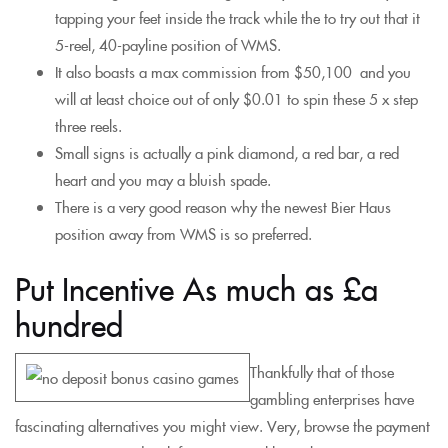
tapping your feet inside the track while the to try out that it
5-reel, 40-payline position of WMS.
It also boasts a max commission from $50,100 and you
will at least choice out of only $0.01 to spin these 5 x step
three reels.
Small signs is actually a pink diamond, a red bar, a red
heart and you may a bluish spade.
There is a very good reason why the newest Bier Haus
position away from WMS is so preferred.
Put Incentive As much as £a
hundred
Thankfully that of those
gambling enterprises have
fascinating alternatives you might view. Very, browse the payment