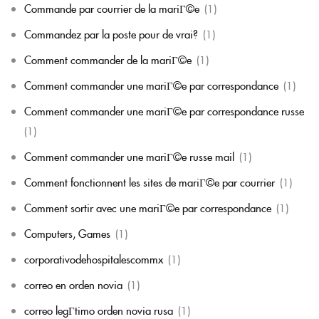
Commande par courrier de la mariГ©e
(1)
Commandez par la poste pour de vrai?
(1)
Comment commander de la mariГ©e
(1)
Comment commander une mariГ©e par correspondance
(1)
Comment commander une mariГ©e par correspondance russe
(1)
Comment commander une mariГ©e russe mail
(1)
Comment fonctionnent les sites de mariГ©e par courrier
(1)
Comment sortir avec une mariГ©e par correspondance
(1)
Computers, Games
(1)
corporativodehospitalescommx
(1)
correo en orden novia
(1)
correo legГ­timo orden novia rusa
(1)