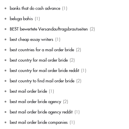
banks that do cash advance
(1)
beluga bahis
(1)
BEST bewertete Versandauftragsbrautseiten
(2)
best cheap essay writers
(1)
best countries for a mail order bride
(2)
best country for mail order bride
(2)
best country for mail order bride reddit
(1)
best country to find mail order bride
(2)
best mail order bride
(1)
best mail order bride agency
(2)
best mail order bride agency reddit
(1)
best mail order bride companies
(1)