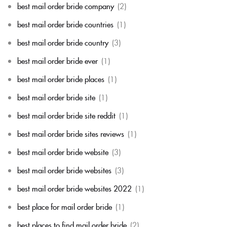
best mail order bride company
(2)
best mail order bride countries
(1)
best mail order bride country
(3)
best mail order bride ever
(1)
best mail order bride places
(1)
best mail order bride site
(1)
best mail order bride site reddit
(1)
best mail order bride sites reviews
(1)
best mail order bride website
(3)
best mail order bride websites
(3)
best mail order bride websites 2022
(1)
best place for mail order bride
(1)
best places to find mail order bride
(2)