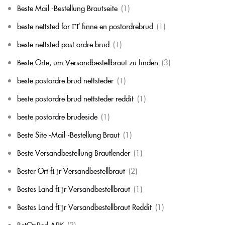
Beste Mail -Bestellung Brautseite
(1)
beste nettsted for ГҐ finne en postordrebrud
(1)
beste nettsted post ordre brud
(1)
Beste Orte, um Versandbestellbraut zu finden
(3)
beste postordre brud nettsteder
(1)
beste postordre brud nettsteder reddit
(1)
beste postordre brudeside
(1)
Beste Site -Mail -Bestellung Braut
(1)
Beste Versandbestellung Brautlender
(1)
Bester Ort fГјr Versandbestellbraut
(2)
Bestes Land fГјr Versandbestellbraut
(1)
Bestes Land fГјr Versandbestellbraut Reddit
(1)
BetOnRed APK
(2)