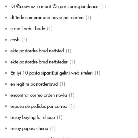
DГ©couvrez la mariГ©e par correspondance
(1)
dГіnde comprar una novia por correo
(1)
e-mail order bride
(1)
easb
(1)
ekte postordre brud nettsted
(1)
ekte postordre brud nettsteder
(1)
En iyi 10 posta sipariЕџi gelini web siteleri
(1)
en legitim postorderbrud
(1)
encontrar correo orden novia
(1)
esposa de pedidos por correo
(1)
essay buying for cheap
(1)
essay papers cheap
(1)