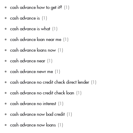
cash advance how to get it?
(1)
cash advance is
(1)
cash advance is what
(1)
cash advance loan near me
(1)
cash advance loans now
(1)
cash advance near
(1)
cash advance newr me
(1)
cash advance no credit check direct lender
(1)
cash advance no credit check loan
(1)
cash advance no interest
(1)
cash advance now bad credit
(1)
cash advance now loans
(1)