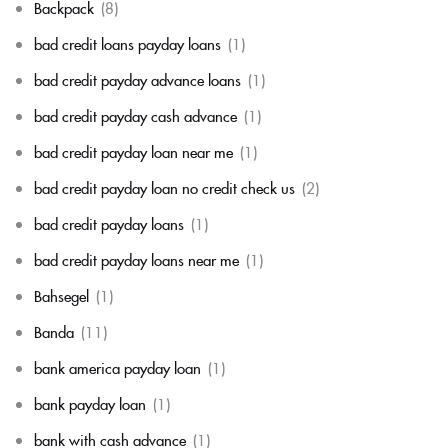
Backpack
(8)
bad credit loans payday loans
(1)
bad credit payday advance loans
(1)
bad credit payday cash advance
(1)
bad credit payday loan near me
(1)
bad credit payday loan no credit check us
(2)
bad credit payday loans
(1)
bad credit payday loans near me
(1)
Bahsegel
(1)
Banda
(11)
bank america payday loan
(1)
bank payday loan
(1)
bank with cash advance
(1)