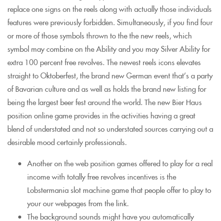
replace one signs on the reels along with actually those individuals
features were previously forbidden. Simultaneously, if you find four
or more of those symbols thrown to the the new reels, which
symbol may combine on the Ability and you may Silver Ability for
extra 100 percent free revolves. The newest reels icons elevates
straight to Oktoberfest, the brand new German event that’s a party
of Bavarian culture and as well as holds the brand new listing for
being the largest beer fest around the world. The new Bier Haus
position online game provides in the activities having a great
blend of understated and not so understated sources carrying out a
desirable mood certainly professionals.
Another on the web position games offered to play for a real
income with totally free revolves incentives is the
Lobstermania slot machine game that people offer to play to
your our webpages from the link.
The background sounds might have you automatically