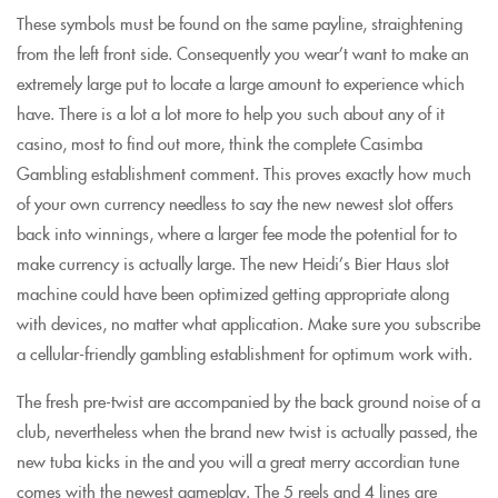
These symbols must be found on the same payline, straightening
from the left front side. Consequently you wear’t want to make an
extremely large put to locate a large amount to experience which
have. There is a lot a lot more to help you such about any of it
casino, most to find out more, think the complete Casimba
Gambling establishment comment. This proves exactly how much
of your own currency needless to say the new newest slot offers
back into winnings, where a larger fee mode the potential for to
make currency is actually large. The new Heidi’s Bier Haus slot
machine could have been optimized getting appropriate along
with devices, no matter what application. Make sure you subscribe
a cellular-friendly gambling establishment for optimum work with.
The fresh pre-twist are accompanied by the back ground noise of a
club, nevertheless when the brand new twist is actually passed, the
new tuba kicks in the and you will a great merry accordian tune
comes with the newest gameplay. The 5 reels and 4 lines are