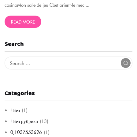
casinoMon salle de jeu Cbet orient-le mec ...
READ MORE
Search
Categories
! Без
(1)
! Без рубрики
(13)
0,1037553626
(1)