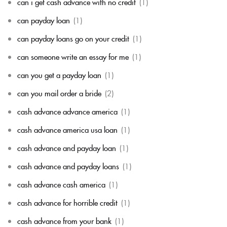
can i get cash advance with no credit
(1)
can payday loan
(1)
can payday loans go on your credit
(1)
can someone write an essay for me
(1)
can you get a payday loan
(1)
can you mail order a bride
(2)
cash advance advance america
(1)
cash advance america usa loan
(1)
cash advance and payday loan
(1)
cash advance and payday loans
(1)
cash advance cash america
(1)
cash advance for horrible credit
(1)
cash advance from your bank
(1)