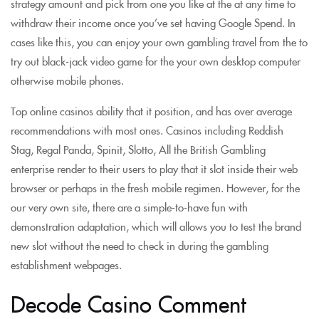
strategy amount and pick from one you like at the at any time to
withdraw their income once you’ve set having Google Spend. In
cases like this, you can enjoy your own gambling travel from the to
try out black-jack video game for the your own desktop computer
otherwise mobile phones.
Top online casinos ability that it position, and has over average
recommendations with most ones. Casinos including Reddish
Stag, Regal Panda, Spinit, Slotto, All the British Gambling
enterprise render to their users to play that it slot inside their web
browser or perhaps in the fresh mobile regimen. However, for the
our very own site, there are a simple-to-have fun with
demonstration adaptation, which will allows you to test the brand
new slot without the need to check in during the gambling
establishment webpages.
Decode Casino Comment