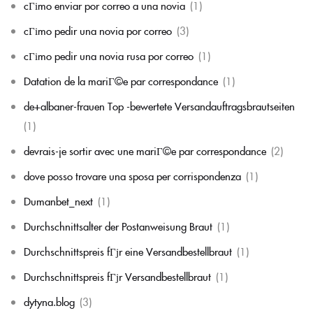
cГіmo enviar por correo a una novia
(1)
cГіmo pedir una novia por correo
(3)
cГіmo pedir una novia rusa por correo
(1)
Datation de la mariГ©e par correspondance
(1)
de+albaner-frauen Top -bewertete Versandauftragsbrautseiten
(1)
devrais-je sortir avec une mariГ©e par correspondance
(2)
dove posso trovare una sposa per corrispondenza
(1)
Dumanbet_next
(1)
Durchschnittsalter der Postanweisung Braut
(1)
Durchschnittspreis fГјr eine Versandbestellbraut
(1)
Durchschnittspreis fГјr Versandbestellbraut
(1)
dytyna.blog
(3)