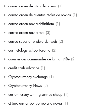
correo orden de citas de novias
(1)
correo orden de cuentos reales de novias
(1)
correo orden novia definitiom
(1)
correo orden novia real
(3)
correo superior bride order web
(2)
cosmetology school toronto
(2)
courrier des commandes de la mariГ©e
(2)
credit cash advance
(1)
Cryptocurrency exchange
(1)
Cryptocurrency News
(2)
custom essay writing service cheap
(1)
cГіmo enviar por correo a la novia
(1)