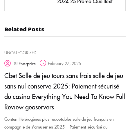
2024 25 Promo Quelltext
Related Posts
UNCATEGORIZED
February 27, 2025
RJ Enterprice
Cbet Salle de jeu tours sans frais salle de jeu
sans nul conserve 2025: Paiement sécurisé
du casino Everything You Need To Know Full
Review geaservers
ContentHétérogènes plus redoutables salle de jeu français en
compagnie de s'amuser en 2025 | Paiement sécurisé du