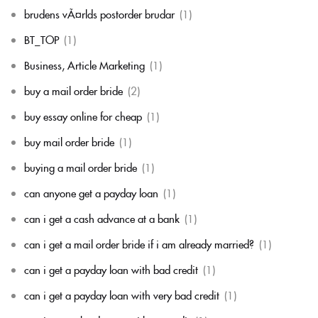
brudens vÃ¤rlds postorder brudar
(1)
BT_TOP
(1)
Business, Article Marketing
(1)
buy a mail order bride
(2)
buy essay online for cheap
(1)
buy mail order bride
(1)
buying a mail order bride
(1)
can anyone get a payday loan
(1)
can i get a cash advance at a bank
(1)
can i get a mail order bride if i am already married?
(1)
can i get a payday loan with bad credit
(1)
can i get a payday loan with very bad credit
(1)