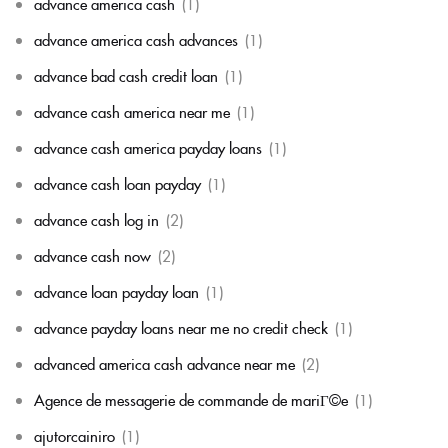
advance america cash
(1)
advance america cash advances
(1)
advance bad cash credit loan
(1)
advance cash america near me
(1)
advance cash america payday loans
(1)
advance cash loan payday
(1)
advance cash log in
(2)
advance cash now
(2)
advance loan payday loan
(1)
advance payday loans near me no credit check
(1)
advanced america cash advance near me
(2)
Agence de messagerie de commande de mariГ©e
(1)
ajutorcainiro
(1)