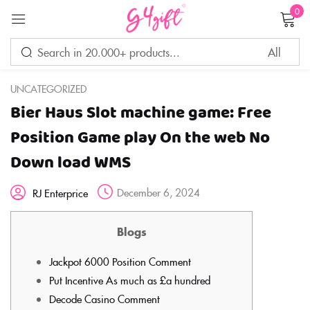
0
Sign in
UNCATEGORIZED
Bier Haus Slot machine game: Free
Remember me
Lost password?
Position Game play On the web No
Down load WMS
LOG IN
December 6, 2024
RJ Enterprice
CREATE AN ACCOUNT
Blogs
Jackpot 6000 Position Comment
Put Incentive As much as £a hundred
Decode Casino Comment