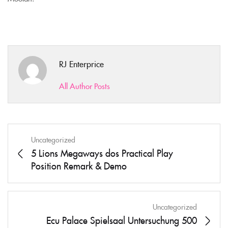
RJ Enterprice
All Author Posts
Uncategorized
5 Lions Megaways dos Practical Play
Position Remark & Demo
Uncategorized
Ecu Palace Spielsaal Untersuchung 500