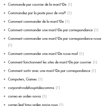
Commande par courrier de la mariГ©e
(1)
Commandez par la poste pour de vrai?
(1)
Comment commander de la mariГ©e
(1)
Comment commander une mariГ©e par correspondance
(1)
Comment commander une mariГ©e par correspondance russe
(1)
Comment commander une mariГ©e russe mail
(1)
Comment fonctionnent les sites de mariГ©e par courrier
(1)
Comment sortir avec une mariГ©e par correspondance
(1)
Computers, Games
(1)
corporativodehospitalescommx
(1)
correo en orden novia
(1)
correo legГ­timo orden novia rusa
(1)