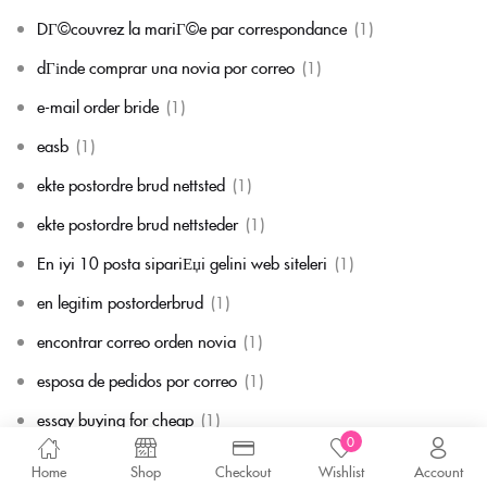
DГ©couvrez la mariГ©e par correspondance
(1)
dГіnde comprar una novia por correo
(1)
e-mail order bride
(1)
easb
(1)
ekte postordre brud nettsted
(1)
ekte postordre brud nettsteder
(1)
En iyi 10 posta sipariЕџi gelini web siteleri
(1)
en legitim postorderbrud
(1)
encontrar correo orden novia
(1)
esposa de pedidos por correo
(1)
essay buying for cheap
(1)
0
essay papers cheap
(1)
Home
Shop
Checkout
Wishlist
Account