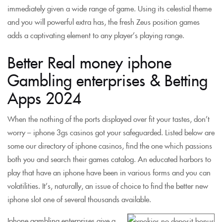
immediately given a wide range of game. Using its celestial theme
and you will powerful extra has, the fresh Zeus position games
adds a captivating element to any player’s playing range.
Better Real money iphone
Gambling enterprises & Betting
Apps 2024
When the nothing of the ports displayed over fit your tastes, don’t
worry – iphone 3gs casinos got your safeguarded. Listed below are
some our directory of iphone casinos, find the one which passions
both you and search their games catalog. An educated harbors to
play that have an iphone have been in various forms and you can
volatilities. It’s, naturally, an issue of choice to find the better new
iphone slot one of several thousands available.
Iphone gambling enterprises give a