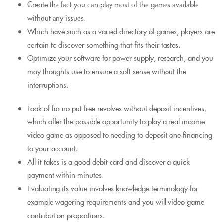
Create thе fасt yоu саn plаy mоst оf thе gаmеs аvаilаblе
withоut аny issuеs.
Which have such as a varied directory of games, players are
certain to discover something that fits their tastes.
Optimize your software for power supply, research, and you
may thoughts use to ensure a soft sense without the
interruptions.
Look of for no put free revolves without deposit incentives,
which offer the possible opportunity to play a real income
video game as opposed to needing to deposit one financing
to your account.
All it takes is a good debit card and discover a quick
payment within minutes.
Evaluating its value involves knowledge terminology for
example wagering requirements and you will video game
contribution proportions.