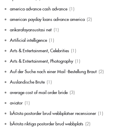
america advance cash advance
(1)
american payday loans advance america
(2)
ankarafayansustasi net
(1)
Artificial intelligence
(1)
Arts & Entertainment, Celebrities
(1)
Arts & Entertainment, Photography
(1)
Auf der Suche nach einer Mail -Bestellung Braut
(2)
Auslandische Brute
(1)
average cost of mail order bride
(3)
aviator
(1)
bÃ¤sta postorder brud webbplatser recensioner
(1)
bÃ¤sta riktiga postorder brud webbplats
(2)