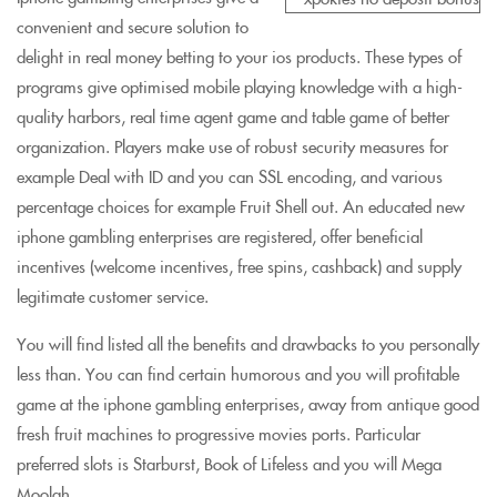
convenient and secure solution to
delight in real money betting to your ios products. These types of
programs give optimised mobile playing knowledge with a high-
quality harbors, real time agent game and table game of better
organization. Players make use of robust security measures for
example Deal with ID and you can SSL encoding, and various
percentage choices for example Fruit Shell out. An educated new
iphone gambling enterprises are registered, offer beneficial
incentives (welcome incentives, free spins, cashback) and supply
legitimate customer service.
You will find listed all the benefits and drawbacks to you personally
less than. You can find certain humorous and you will profitable
game at the iphone gambling enterprises, away from antique good
fresh fruit machines to progressive movies ports. Particular
preferred slots is Starburst, Book of Lifeless and you will Mega
Moolah.