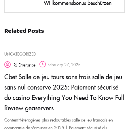
Willkommensbonus beschützen
Related Posts
UNCATEGORIZED
February 27, 2025
RJ Enterprice
Cbet Salle de jeu tours sans frais salle de jeu
sans nul conserve 2025: Paiement sécurisé
du casino Everything You Need To Know Full
Review geaservers
ContentHétérogènes plus redoutables salle de jeu français en
compagnie de s'amuser en 2025 | Paiement sécurisé du