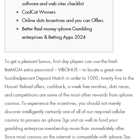
software and web sites checklist
CoolCat Winners
Online slots Incentives and you can Offers
Better Real money iphone Gambling
enterprises & Betting Apps 2024
To get a pleasant bonus, first-day players can use the fresh
BetMGM extra password – VIBONUS – to locate a great one
hundredpercent Deposit Match in order to 1000, twenty five to the
House! Reload offers, cashback, a week free revolves, slots races,
and competitions are some of the most other rewards from iphone
casinos.
To experience the incentives, you should not merely
discover intelligently certainly one of all of our required cellular
casinos to possess an iphone 3gs unit as well as fund your
gambling enterprise membership more than immediately after.
Since most casinos on the internet is compatible with iphone 3gs