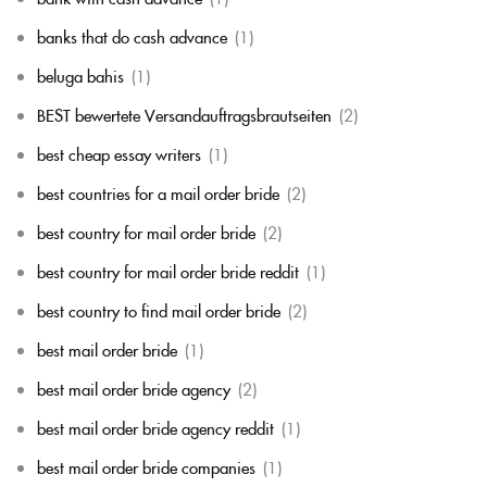
banks that do cash advance
(1)
beluga bahis
(1)
BEST bewertete Versandauftragsbrautseiten
(2)
best cheap essay writers
(1)
best countries for a mail order bride
(2)
best country for mail order bride
(2)
best country for mail order bride reddit
(1)
best country to find mail order bride
(2)
best mail order bride
(1)
best mail order bride agency
(2)
best mail order bride agency reddit
(1)
best mail order bride companies
(1)