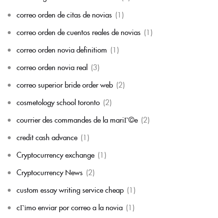
correo orden de citas de novias
(1)
correo orden de cuentos reales de novias
(1)
correo orden novia definitiom
(1)
correo orden novia real
(3)
correo superior bride order web
(2)
cosmetology school toronto
(2)
courrier des commandes de la mariГ©e
(2)
credit cash advance
(1)
Cryptocurrency exchange
(1)
Cryptocurrency News
(2)
custom essay writing service cheap
(1)
cГіmo enviar por correo a la novia
(1)