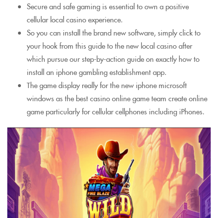
Secure and safe gaming is essential to own a positive
cellular local casino experience.
So you can install the brand new software, simply click to
your hook from this guide to the new local casino after
which pursue our step-by-action guide on exactly how to
install an iphone gambling establishment app.
The game display really for the new iphone microsoft
windows as the best casino online game team create online
game particularly for cellular cellphones including iPhones.