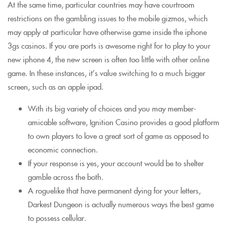
At the same time, particular countries may have courtroom
restrictions on the gambling issues to the mobile gizmos, which
may apply at particular have otherwise game inside the iphone
3gs casinos. If you are ports is awesome right for to play to your
new iphone 4, the new screen is often too little with other online
game. In these instances, it’s value switching to a much bigger
screen, such as an apple ipad.
With its big variety of choices and you may member-
amicable software, Ignition Casino provides a good platform
to own players to love a great sort of game as opposed to
economic connection.
If your response is yes, your account would be to shelter
gamble across the both.
A roguelike that have permanent dying for your letters,
Darkest Dungeon is actually numerous ways the best game
to possess cellular.