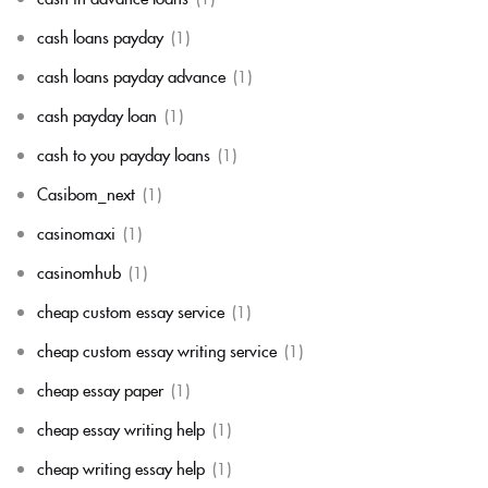
cash loans payday
(1)
cash loans payday advance
(1)
cash payday loan
(1)
cash to you payday loans
(1)
Casibom_next
(1)
casinomaxi
(1)
casinomhub
(1)
cheap custom essay service
(1)
cheap custom essay writing service
(1)
cheap essay paper
(1)
cheap essay writing help
(1)
cheap writing essay help
(1)