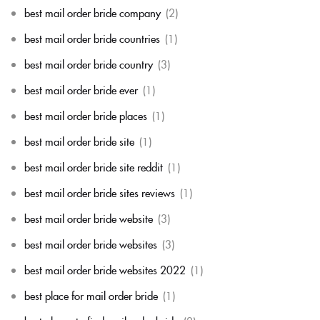
best mail order bride company
(2)
best mail order bride countries
(1)
best mail order bride country
(3)
best mail order bride ever
(1)
best mail order bride places
(1)
best mail order bride site
(1)
best mail order bride site reddit
(1)
best mail order bride sites reviews
(1)
best mail order bride website
(3)
best mail order bride websites
(3)
best mail order bride websites 2022
(1)
best place for mail order bride
(1)