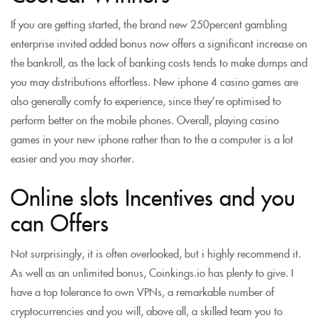
If you are getting started, the brand new 250percent gambling
enterprise invited added bonus now offers a significant increase on
the bankroll, as the lack of banking costs tends to make dumps and
you may distributions effortless. New iphone 4 casino games are
also generally comfy to experience, since they’re optimised to
perform better on the mobile phones. Overall, playing casino
games in your new iphone rather than to the a computer is a lot
easier and you may shorter.
Online slots Incentives and you
can Offers
Not surprisingly, it is often overlooked, but i highly recommend it.
As well as an unlimited bonus, Coinkings.io has plenty to give. I
have a top tolerance to own VPNs, a remarkable number of
cryptocurrencies and you will, above all, a skilled team you to