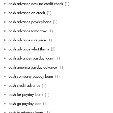
cash advance now no credit check
(1)
cash advance on credit
(1)
cash advance paydayloans
(1)
cash advance tomorrow
(1)
cash advance usa price
(1)
cash advance what this is
(2)
cash advances payday loans
(1)
cash america payday advance
(1)
cash company payday loans
(1)
cash credit advance
(1)
cash for payday loans
(1)
cash go payday loan
(1)
cash in advance loans
(1)