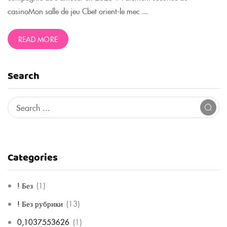
casinoMon salle de jeu Cbet orient-le mec ...
READ MORE
Search
Categories
! Без
(1)
! Без рубрики
(13)
0,1037553626
(1)