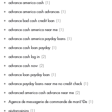
advance america cash
(1)
advance america cash advances
(1)
advance bad cash credit loan
(1)
advance cash america near me
(1)
advance cash america payday loans
(1)
advance cash loan payday
(1)
advance cash log in
(2)
advance cash now
(2)
advance loan payday loan
(1)
advance payday loans near me no credit check
(1)
advanced america cash advance near me
(2)
Agence de messagerie de commande de mariГ©e
(1)
ajutorcainiro
(1)