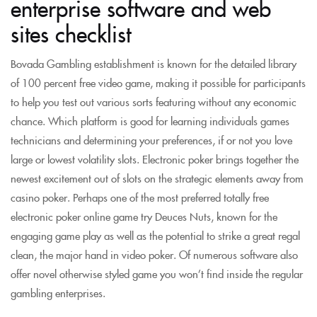
enterprise software and web
sites checklist
Bovada Gambling establishment is known for the detailed library
of 100 percent free video game, making it possible for participants
to help you test out various sorts featuring without any economic
chance. Which platform is good for learning individuals games
technicians and determining your preferences, if or not you love
large or lowest volatility slots. Electronic poker brings together the
newest excitement out of slots on the strategic elements away from
casino poker. Perhaps one of the most preferred totally free
electronic poker online game try Deuces Nuts, known for the
engaging game play as well as the potential to strike a great regal
clean, the major hand in video poker. Of numerous software also
offer novel otherwise styled game you won’t find inside the regular
gambling enterprises.