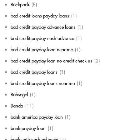
Backpack
(8)
bad credit loans payday loans
(1)
bad credit payday advance loans
(1)
bad credit payday cash advance
(1)
bad credit payday loan near me
(1)
bad credit payday loan no credit check us
(2)
bad credit payday loans
(1)
bad credit payday loans near me
(1)
Bahsegel
(1)
Banda
(11)
bank america payday loan
(1)
bank payday loan
(1)
bank with cash advance
(1)