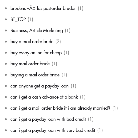
brudens vÃ¤rlds postorder brudar
(1)
BT_TOP
(1)
Business, Article Marketing
(1)
buy a mail order bride
(2)
buy essay online for cheap
(1)
buy mail order bride
(1)
buying a mail order bride
(1)
can anyone get a payday loan
(1)
can i get a cash advance at a bank
(1)
can i get a mail order bride if i am already married?
(1)
can i get a payday loan with bad credit
(1)
can i get a payday loan with very bad credit
(1)