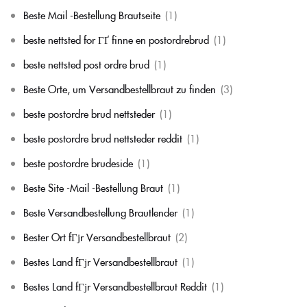
Beste Mail -Bestellung Brautseite
(1)
beste nettsted for ГҐ finne en postordrebrud
(1)
beste nettsted post ordre brud
(1)
Beste Orte, um Versandbestellbraut zu finden
(3)
beste postordre brud nettsteder
(1)
beste postordre brud nettsteder reddit
(1)
beste postordre brudeside
(1)
Beste Site -Mail -Bestellung Braut
(1)
Beste Versandbestellung Brautlender
(1)
Bester Ort fГјr Versandbestellbraut
(2)
Bestes Land fГјr Versandbestellbraut
(1)
Bestes Land fГјr Versandbestellbraut Reddit
(1)