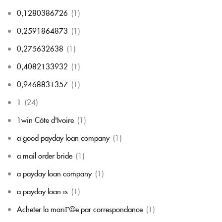
0,1280386726
(1)
0,2591864873
(1)
0,275632638
(1)
0,4082133932
(1)
0,9468831357
(1)
1
(24)
1win Côte d'Ivoire
(1)
a good payday loan company
(1)
a mail order bride
(1)
a payday loan company
(1)
a payday loan is
(1)
Acheter la mariГ©e par correspondance
(1)