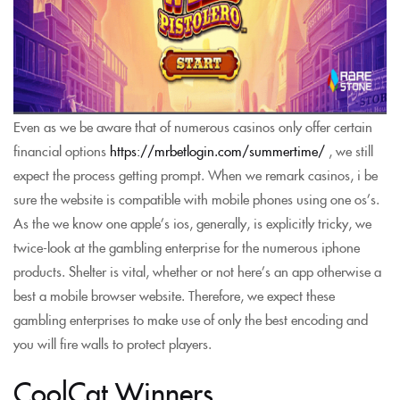
Even as we be aware that of numerous casinos only offer certain
financial options
https://mrbetlogin.com/summertime/
, we still
expect the process getting prompt. When we remark casinos, i be
sure the website is compatible with mobile phones using one os’s.
As the we know one apple’s ios, generally, is explicitly tricky, we
twice-look at the gambling enterprise for the numerous iphone
products. Shelter is vital, whether or not here’s an app otherwise a
best a mobile browser website. Therefore, we expect these
gambling enterprises to make use of only the best encoding and
you will fire walls to protect players.
CoolCat Winners