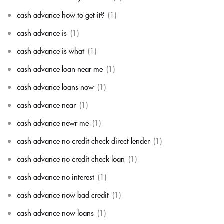
cash advance how to get it?
(1)
cash advance is
(1)
cash advance is what
(1)
cash advance loan near me
(1)
cash advance loans now
(1)
cash advance near
(1)
cash advance newr me
(1)
cash advance no credit check direct lender
(1)
cash advance no credit check loan
(1)
cash advance no interest
(1)
cash advance now bad credit
(1)
cash advance now loans
(1)