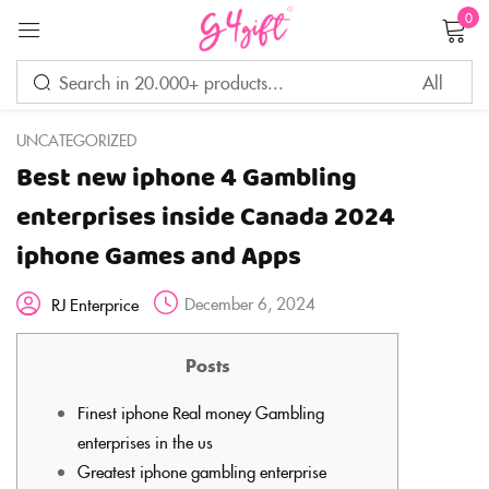
0
Sign in
UNCATEGORIZED
Best new iphone 4 Gambling
Remember me
Lost password?
enterprises inside Canada 2024
iphone Games and Apps
LOG IN
December 6, 2024
RJ Enterprice
CREATE AN ACCOUNT
Posts
Finest iphone Real money Gambling
enterprises in the us
Greatest iphone gambling enterprise