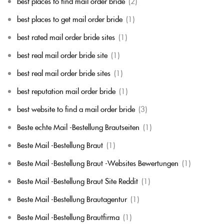
best places to find mail order bride
(2)
best places to get mail order bride
(1)
best rated mail order bride sites
(1)
best real mail order bride site
(1)
best real mail order bride sites
(1)
best reputation mail order bride
(1)
best website to find a mail order bride
(3)
Beste echte Mail -Bestellung Brautseiten
(1)
Beste Mail -Bestellung Braut
(1)
Beste Mail -Bestellung Braut -Websites Bewertungen
(1)
Beste Mail -Bestellung Braut Site Reddit
(1)
Beste Mail -Bestellung Brautagentur
(1)
Beste Mail -Bestellung Brautfirma
(1)