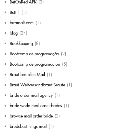
BetOnRed APK
(2)
Bettilt
(1)
biramalt.com
(1)
blog
(24)
Bookkeeping
(8)
Bootcamp de programação
(2)
Bootcamp de programación
(5)
Braut bestellen Mail
(1)
Braut Weltversandbraut Braute
(1)
bride order mail agency
(1)
bride world mail order brides
(1)
browse mail order bride
(2)
brudebestillings mail
(1)