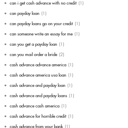
can i get cash advance with no credit
(1)
can payday loan
(1)
can payday loans go on your credit
(1)
can someone write an essay for me
(1)
can you get a payday loan
(1)
can you mail order a bride
(2)
cash advance advance america
(1)
cash advance america usa loan
(1)
cash advance and payday loan
(1)
cash advance and payday loans
(1)
cash advance cash america
(1)
cash advance for horrible credit
(1)
cash advance from your bank
(1)