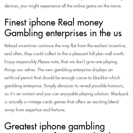
devices, you might experience all the online game on the move.
Finest iphone Real money
Gambling enterprises in the us
Reload incentives continue the way flat from the earliest incentive,
and often, they could collect to the a pleasant full plan well worth.
Enjoy responsibly.Please note, that we don’t give one playing
things our selves. The new gambling enterprise displays an
artificial permit that should be enough cause to blacklist which
gambling enterprise. Simply abrasion to reveal possible honours,
so it’s an instant and you can enjoyable playing solution. Blackjack
is actually a vintage cards games that offers an exciting blend
away from expertise and fortune.
Greatest iphone gambling