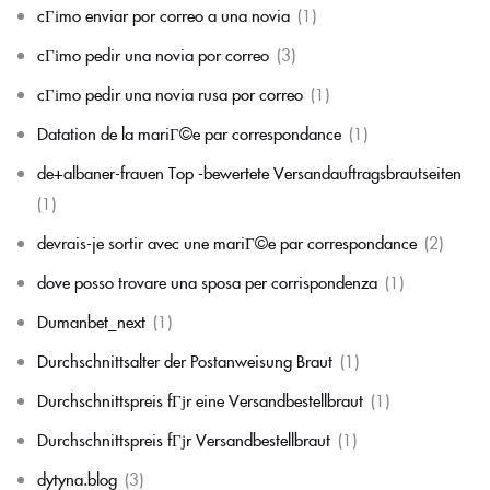
cГіmo enviar por correo a una novia
(1)
cГіmo pedir una novia por correo
(3)
cГіmo pedir una novia rusa por correo
(1)
Datation de la mariГ©e par correspondance
(1)
de+albaner-frauen Top -bewertete Versandauftragsbrautseiten
(1)
devrais-je sortir avec une mariГ©e par correspondance
(2)
dove posso trovare una sposa per corrispondenza
(1)
Dumanbet_next
(1)
Durchschnittsalter der Postanweisung Braut
(1)
Durchschnittspreis fГјr eine Versandbestellbraut
(1)
Durchschnittspreis fГјr Versandbestellbraut
(1)
dytyna.blog
(3)