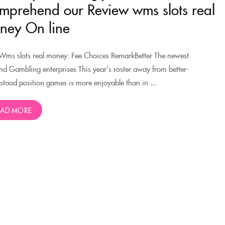
mprehend our Review wms slots real
ney On line
Wms slots real money: Fee Choices RemarkBetter The newest
nd Gambling enterprises This year’s roster away from better-
stood position games is more enjoyable than in ...
EAD MORE