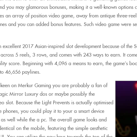
 and you may glamorous bonuses, making it a well-known options ce
des an array of position video game, away from antique three-re
lines and you can added bonus features. Such video game were sel
n excellent 2017 Asian-inspired slot development because of the SG
 across 5 reels, 3 rows, and comes with 243 ways to earn. It co
ility score. Beginning with 4,096 a means to earn, the game’s bo
to 46,656 paylines.
keen on Merkur Gaming you are probably a fan of
agic Mirror Luxury dos or maybe possibly the
o slot. Because the Light Prevents is actually optimised
 phones, you could play it to your a smart device
l as well while the a pc. The overall game looks and
dentical on the mobile, featuring the simple aesthetic
I. You can utilize the new keys towards the top of the