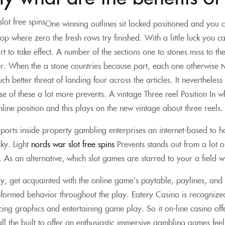
One winning outlines sit locked positioned and you can
op where zero the fresh rows try finished. With a little luck you ca
tart to take effect. A number of the sections one to stones miss to 
r. When the a stone countries because part, each one otherwise 
ch better threat of landing four across the articles. It neverthel
se of these a lot more prevents. A vintage Three reel Position In 
nline position and this plays on the new vintage about three reels.
 ports inside property gambling enterprises an internet-based to h
cky. Light
nords war slot free spins
Prevents stands out from a lot o
s. As an alternative, which slot games are starred to your a field
y, get acquainted with the online game’s paytable, paylines, and
ormed behavior throughout the play. Eatery Casino is recognized f
icing graphics and entertaining game play. So it on-line casino o
 all the built to offer an enthusiastic immersive gambling games fee