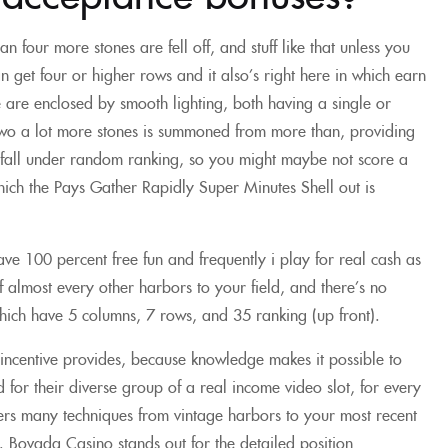
 four more stones are fell off, and stuff like that unless you
n get four or higher rows and it also’s right here in which earn
the are enclosed by smooth lighting, both having a single or
two a lot more stones is summoned from more than, providing
ess fall under random ranking, so you might maybe not score a
which the Pays Gather Rapidly Super Minutes Shell out is
ave 100 percent free fun and frequently i play for real cash as
f almost every other harbors to your field, and there’s no
 which have 5 columns, 7 rows, and 35 ranking (up front).
 incentive provides, because knowledge makes it possible to
or their diverse group of a real income video slot, for every
ffers many techniques from vintage harbors to your most recent
l. Bovada Casino stands out for the detailed position