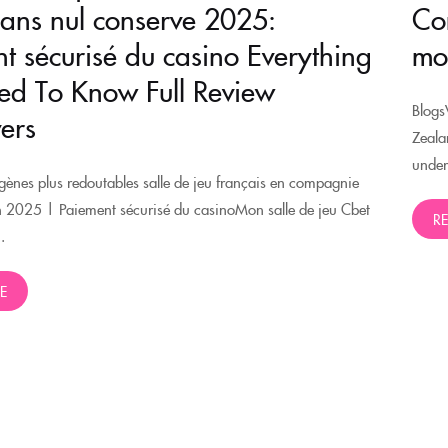
sans nul conserve 2025:
Co
t sécurisé du casino Everything
mo
d To Know Full Review
Blogs
ers
Zeala
under
ènes plus redoutables salle de jeu français en compagnie
n 2025 | Paiement sécurisé du casinoMon salle de jeu Cbet
R
.
E