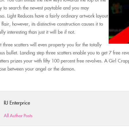
ay to search the newest paytable and you may
also. Light Reduces have a fairly ordinary artwork layout
flair, however, its distinctive construction causes it to
ly interesting than just it will be if not.
 three scatters will even property you for the totally
nus bullet. Landing step three scatters enable you to get 7 free rev
tters prizes your with fifty 100 percent free revolves. A Girl Cra
oose between your angel or the demon.
RJ Enterprice
All Author Posts