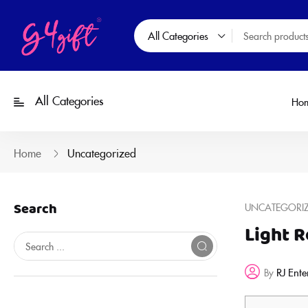
All Categories
All Categories
Ho
Home
Uncategorized
Search
UNCATEGORI
Light R
RJ Ente
By