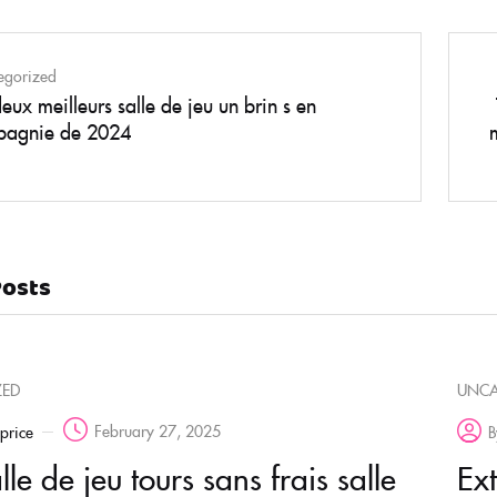
egorized
deux meilleurs salle de jeu un brin s en
pagnie de 2024
Posts
ZED
UNCA
February 27, 2025
rprice
B
le de jeu tours sans frais salle
Ex