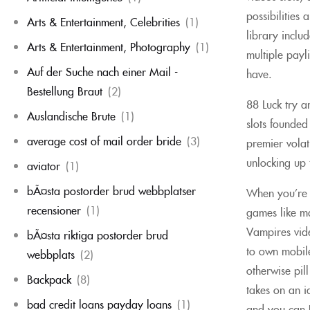
possibilities
Arts & Entertainment, Celebrities
(1)
library inclu
Arts & Entertainment, Photography
(1)
multiple pay
Auf der Suche nach einer Mail -
have.
Bestellung Braut
(2)
88 Luck try a
Auslandische Brute
(1)
slots founded
average cost of mail order bride
(3)
premier volat
unlocking up 
aviator
(1)
bÃ¤sta postorder brud webbplatser
When you’re 
recensioner
(1)
games like m
Vampires vide
bÃ¤sta riktiga postorder brud
to own mobile
webbplats
(2)
otherwise pil
Backpack
(8)
takes on an i
bad credit loans payday loans
(1)
and you can U