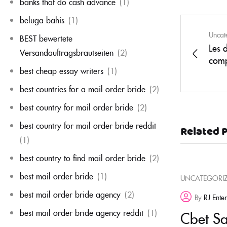
banks that do cash advance
(1)
beluga bahis
(1)
Uncat
BEST bewertete
Les 
Versandauftragsbrautseiten
(2)
com
best cheap essay writers
(1)
best countries for a mail order bride
(2)
best country for mail order bride
(2)
best country for mail order bride reddit
Related 
(1)
best country to find mail order bride
(2)
best mail order bride
(1)
UNCATEGORI
best mail order bride agency
(2)
By
RJ Ente
best mail order bride agency reddit
(1)
Cbet Sal