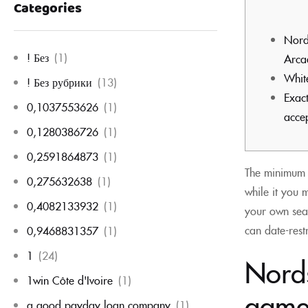
Categories
Nords
! Без
(1)
Arca
White
! Без рубрики
(13)
Exact
0,1037553626
(1)
acce
0,1280386726
(1)
0,2591864873
(1)
The minimum d
0,275632638
(1)
while it you 
0,4082133932
(1)
your own sea
can date-restr
0,9468831357
(1)
1
(24)
Nords
1win Côte d'Ivoire
(1)
game
a good payday loan company
(1)