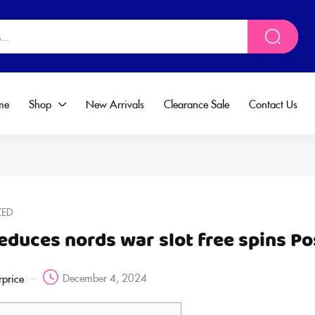
me
Shop
New Arrivals
Clearance Sale
Contact Us
ZED
educes nords war slot free spins Po
December 4, 2024
rprice