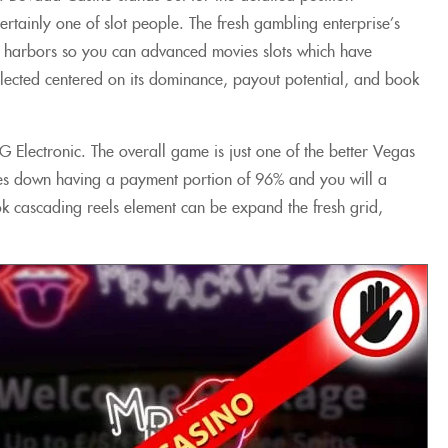
rtainly one of slot people. The fresh gambling enterprise’s
el harbors so you can advanced movies slots which have
ected centered on its dominance, payout potential, and book
 Electronic. The overall game is just one of the better Vegas
mes down having a payment portion of 96% and you will a
ok cascading reels element can be expand the fresh grid,