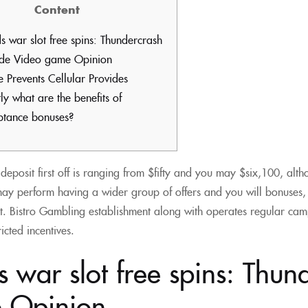
Content
 war slot free spins: Thundercrash
de Video game Opinion
 Prevents Cellular Provides
ly what are the benefits of
ptance bonuses?
eposit first off is ranging from $fifty and you may $six,100, alt
may perform having a wider group of offers and you will bonuses, 
t.
Bistro Gambling establishment along with operates regular cam
icted incentives.
 war slot free spins: Thu
 Opinion