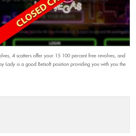
olves, 4 scatters offer your 15 100 percent free revolves, and
ppy Lady is a good Betsoft position providing you with you the