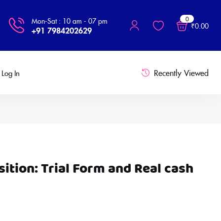
0
Mon-Sat : 10 am - 07 pm
₹
0.00
+91 7984202629
Recently Viewed
Log In
sition: Trial Form and Real cash