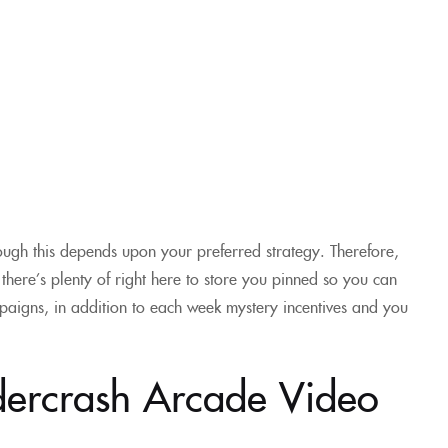
hough this depends upon your preferred strategy. Therefore,
there’s plenty of right here to store you pinned so you can
paigns, in addition to each week mystery incentives and you
ndercrash Arcade Video