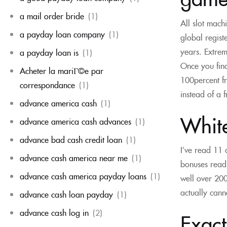
a mail order bride
(1)
All slot mach
a payday loan company
(1)
global regist
years. Extrem
a payday loan is
(1)
Once you find
Acheter la mariГ©e par
100percent fr
correspondance
(1)
instead of a 
advance america cash
(1)
White
advance america cash advances
(1)
advance bad cash credit loan
(1)
I’ve read 11 
advance cash america near me
(1)
bonuses readi
advance cash america payday loans
(1)
well over 200
actually cann
advance cash loan payday
(1)
advance cash log in
(2)
Exact