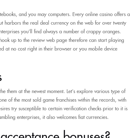
notebooks, and you may computers. Every online casino offers a
ut harbors the real deal currency on the web for over twenty
nterprises you’ll find always a number of crappy oranges.
 hook up to the review web page therefore can start playing
d at no cost right in their browser or you mobile device
s
the them at the newest moment. Let’s explore various type of
one of the most sold game franchises within the records, with
s try susceptible to certain verification checks prior to it is
mbling enterprises, it also welcomes fiat currencies.
f acceptance bonuses?