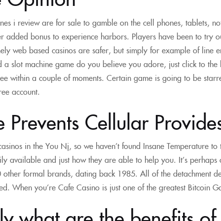
ines i review are for sale to gamble on the cell phones, tablets, 
er added bonus to experience harbors. Players have been to try o
ely web based casinos are safer, but simply for example of line e
 a slot machine game do you believe you adore, just click to the
ee within a couple of moments. Certain game is going to be starre
free account.
 Prevents Cellular Provide
casinos in the You Nj, so we haven’t found Insane Temperature to 
ly available and just how they are able to help you. It’s perhaps 
 other formal brands, dating back 1985. All of the detachment desire
ed. When you’re Cafe Casino is just one of the greatest Bitcoin Ga
ly what are the benefits o