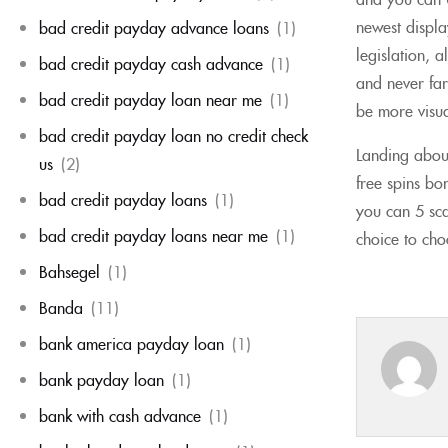
newest displ
bad credit payday advance loans
(1)
legislation, 
bad credit payday cash advance
(1)
and never far 
bad credit payday loan near me
(1)
be more visual
bad credit payday loan no credit check
Landing about
us
(2)
free spins bo
bad credit payday loans
(1)
you can 5 sca
bad credit payday loans near me
(1)
choice to ch
Bahsegel
(1)
Banda
(11)
bank america payday loan
(1)
bank payday loan
(1)
bank with cash advance
(1)