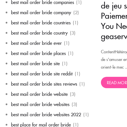
best mail order bride companies
(1)
de jeu 
best mail order bride company
(2)
Paiemen
best mail order bride countries
(1)
You Nee
best mail order bride country
(3)
geaserv
best mail order bride ever
(1)
ContentHétérog
best mail order bride places
(1)
de s'amuser e
best mail order bride site
(1)
orient-le mec ..
best mail order bride site reddit
(1)
READ MOR
best mail order bride sites reviews
(1)
best mail order bride website
(3)
best mail order bride websites
(3)
best mail order bride websites 2022
(1)
best place for mail order bride
(1)