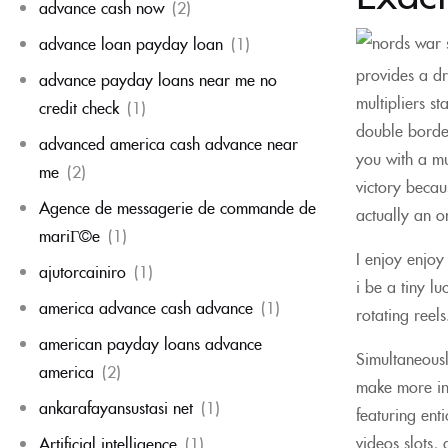
advance cash now
(2)
advance loan payday loan
(1)
provides a dr
advance payday loans near me no
multipliers s
credit check
(1)
double borde
advanced america cash advance near
you with a mu
me
(2)
victory becau
Agence de messagerie de commande de
actually an o
mariГ©e
(1)
I enjoy enjoy
ajutorcainiro
(1)
i be a tiny lu
america advance cash advance
(1)
rotating reel
american payday loans advance
Simultaneousl
america
(2)
make more inf
ankarafayansustasi net
(1)
featuring ent
videos slots,
Artificial intelligence
(1)