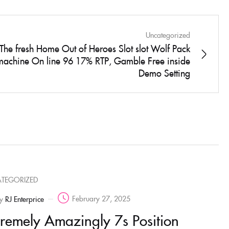
Uncategorized
The fresh Home Out of Heroes Slot slot Wolf Pack
machine On line 96 17% RTP, Gamble Free inside
Demo Setting
TEGORIZED
February 27, 2025
y
RJ Enterprice
tremely Amazingly 7s Position