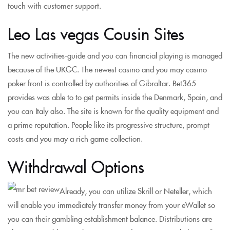
touch with customer support.
Leo Las vegas Cousin Sites
The new activities-guide and you can financial playing is managed
because of the UKGC. The newest casino and you may casino
poker front is controlled by authorities of Gibraltar. Bet365
provides was able to to get permits inside the Denmark, Spain, and
you can Italy also. The site is known for the quality equipment and
a prime reputation. People like its progressive structure, prompt
costs and you may a rich game collection.
Withdrawal Options
Already, you can utilize Skrill or Neteller, which
will enable you immediately transfer money from your eWallet so
you can their gambling establishment balance. Distributions are