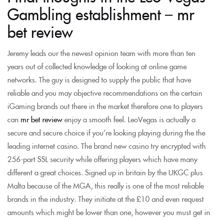
Gambling establishment – mr
bet review
Jeremy leads our the newest opinion team with more than ten
years out of collected knowledge of looking at online game
networks. The guy is designed to supply the public that have
reliable and you may objective recommendations on the certain
iGaming brands out there in the market therefore one to players
can
mr bet review
enjoy a smooth feel. LeoVegas is actually a
secure and secure choice if you’re looking playing during the the
leading internet casino. The brand new casino try encrypted with
256-part SSL security while offering players which have many
different a great choices. Signed up in britain by the UKGC plus
Malta because of the MGA, this really is one of the most reliable
brands in the industry. They initiate at the £10 and even request
amounts which might be lower than one, however you must get in