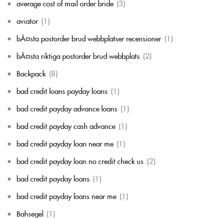
average cost of mail order bride
(3)
aviator
(1)
bÃ¤sta postorder brud webbplatser recensioner
(1)
bÃ¤sta riktiga postorder brud webbplats
(2)
Backpack
(8)
bad credit loans payday loans
(1)
bad credit payday advance loans
(1)
bad credit payday cash advance
(1)
bad credit payday loan near me
(1)
bad credit payday loan no credit check us
(2)
bad credit payday loans
(1)
bad credit payday loans near me
(1)
Bahsegel
(1)