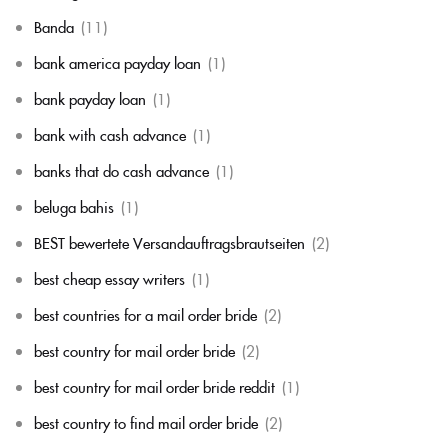
Banda
(11)
bank america payday loan
(1)
bank payday loan
(1)
bank with cash advance
(1)
banks that do cash advance
(1)
beluga bahis
(1)
BEST bewertete Versandauftragsbrautseiten
(2)
best cheap essay writers
(1)
best countries for a mail order bride
(2)
best country for mail order bride
(2)
best country for mail order bride reddit
(1)
best country to find mail order bride
(2)