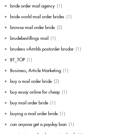
bride order mail agency
(1)
bride world mail order brides
(1)
browse mail order bride
(2)
brudebestillings mail
(1)
brudens vÃ¤rlds postorder brudar
(1)
BT_TOP
(1)
Business, Article Marketing
(1)
buy a mail order bride
(2)
buy essay online for cheap
(1)
buy mail order bride
(1)
buying a mail order bride
(1)
can anyone get a payday loan
(1)