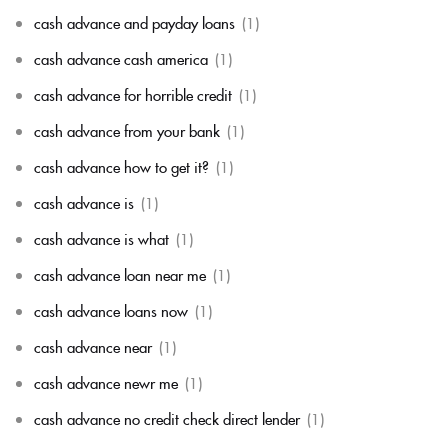
cash advance and payday loans
(1)
cash advance cash america
(1)
cash advance for horrible credit
(1)
cash advance from your bank
(1)
cash advance how to get it?
(1)
cash advance is
(1)
cash advance is what
(1)
cash advance loan near me
(1)
cash advance loans now
(1)
cash advance near
(1)
cash advance newr me
(1)
cash advance no credit check direct lender
(1)