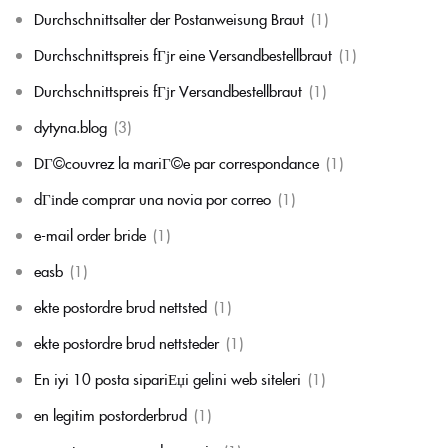
Durchschnittsalter der Postanweisung Braut
(1)
Durchschnittspreis fГјr eine Versandbestellbraut
(1)
Durchschnittspreis fГјr Versandbestellbraut
(1)
dytyna.blog
(3)
DГ©couvrez la mariГ©e par correspondance
(1)
dГіnde comprar una novia por correo
(1)
e-mail order bride
(1)
easb
(1)
ekte postordre brud nettsted
(1)
ekte postordre brud nettsteder
(1)
En iyi 10 posta sipariЕџi gelini web siteleri
(1)
en legitim postorderbrud
(1)