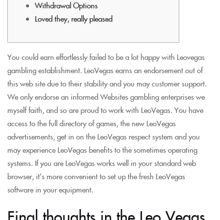
Withdrawal Options
Loved they, really pleased
You could earn effortlessly failed to be a lot happy with Leovegas
gambling establishment. LeoVegas earns an endorsement out of
this web site due to their stability and you may customer support.
We only endorse an informed Websites gambling enterprises we
myself faith, and so are proud to work with LeoVegas.
You have
access to the full directory of games, the new LeoVegas
advertisements, get in on the LeoVegas respect system and you
may experience LeoVegas benefits to the sometimes operating
systems. If you are LeoVegas works well in your standard web
browser, it’s more convenient to set up the fresh LeoVegas
software in your equipment.
Final thoughts in the Leo Vegas