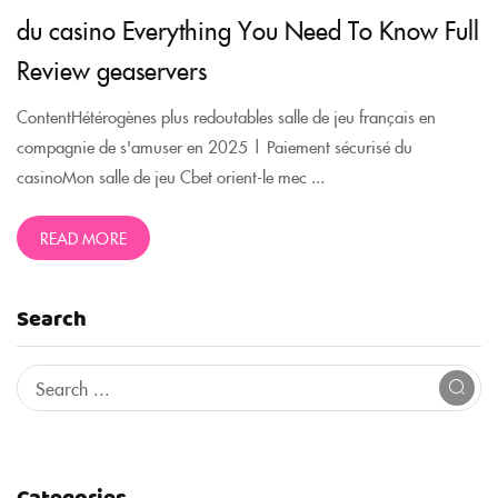
du casino Everything You Need To Know Full
Review geaservers
ContentHétérogènes plus redoutables salle de jeu français en
compagnie de s'amuser en 2025 | Paiement sécurisé du
casinoMon salle de jeu Cbet orient-le mec ...
READ MORE
Search