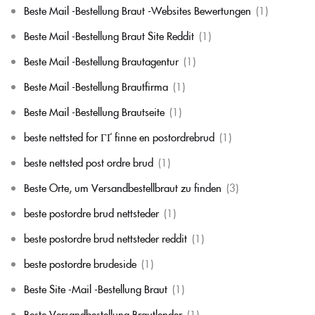
Beste Mail -Bestellung Braut -Websites Bewertungen
(1)
Beste Mail -Bestellung Braut Site Reddit
(1)
Beste Mail -Bestellung Brautagentur
(1)
Beste Mail -Bestellung Brautfirma
(1)
Beste Mail -Bestellung Brautseite
(1)
beste nettsted for ГҐ finne en postordrebrud
(1)
beste nettsted post ordre brud
(1)
Beste Orte, um Versandbestellbraut zu finden
(3)
beste postordre brud nettsteder
(1)
beste postordre brud nettsteder reddit
(1)
beste postordre brudeside
(1)
Beste Site -Mail -Bestellung Braut
(1)
Beste Versandbestellung Brautlender
(1)