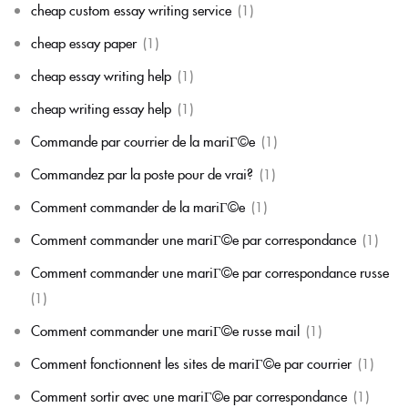
cheap custom essay writing service
(1)
cheap essay paper
(1)
cheap essay writing help
(1)
cheap writing essay help
(1)
Commande par courrier de la mariГ©e
(1)
Commandez par la poste pour de vrai?
(1)
Comment commander de la mariГ©e
(1)
Comment commander une mariГ©e par correspondance
(1)
Comment commander une mariГ©e par correspondance russe
(1)
Comment commander une mariГ©e russe mail
(1)
Comment fonctionnent les sites de mariГ©e par courrier
(1)
Comment sortir avec une mariГ©e par correspondance
(1)