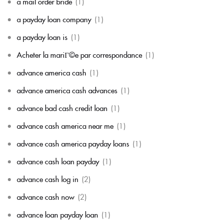
a mail order bride
(1)
a payday loan company
(1)
a payday loan is
(1)
Acheter la mariГ©e par correspondance
(1)
advance america cash
(1)
advance america cash advances
(1)
advance bad cash credit loan
(1)
advance cash america near me
(1)
advance cash america payday loans
(1)
advance cash loan payday
(1)
advance cash log in
(2)
advance cash now
(2)
advance loan payday loan
(1)