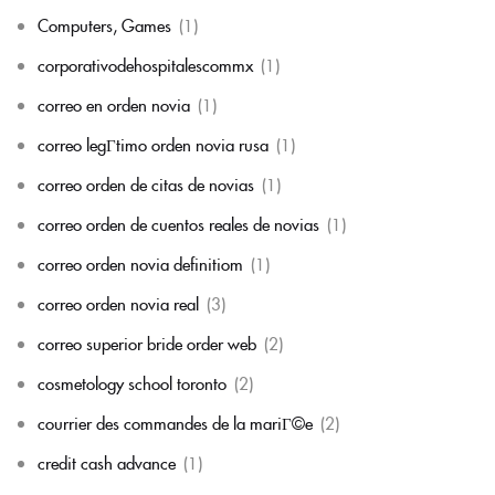
Computers, Games
(1)
corporativodehospitalescommx
(1)
correo en orden novia
(1)
correo legГ­timo orden novia rusa
(1)
correo orden de citas de novias
(1)
correo orden de cuentos reales de novias
(1)
correo orden novia definitiom
(1)
correo orden novia real
(3)
correo superior bride order web
(2)
cosmetology school toronto
(2)
courrier des commandes de la mariГ©e
(2)
credit cash advance
(1)