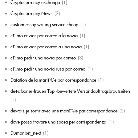
Cryptocurrency exchange
(1)
Cryptocurrency News
(2)
custom essay writing service cheap
(1)
cГіmo enviar por correo a la novia
(1)
cГіmo enviar por correo a una novia
(1)
cГіmo pedir una novia por correo
(3)
cГіmo pedir una novia rusa por correo
(1)
Datation de la mariГ©e par correspondance
(1)
de+albaner-frauen Top -bewertete Versandauftragsbrautseiten
(1)
devrais-je sortir avec une mariГ©e par correspondance
(2)
dove posso trovare una sposa per corrispondenza
(1)
Dumanbet_next
(1)