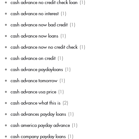
cash advance no credit check loan
(1)
cash advance no interest
(1)
cash advance now bad credit
(1)
cash advance now loans
(1)
cash advance now no credit check
(1)
cash advance on credit
(1)
cash advance paydayloans
(1)
cash advance tomorrow
(1)
cash advance usa price
(1)
cash advance what this is
(2)
cash advances payday loans
(1)
cash america payday advance
(1)
cash company payday loans
(1)