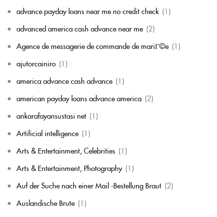
advance payday loans near me no credit check
(1)
advanced america cash advance near me
(2)
Agence de messagerie de commande de mariГ©e
(1)
ajutorcainiro
(1)
america advance cash advance
(1)
american payday loans advance america
(2)
ankarafayansustasi net
(1)
Artificial intelligence
(1)
Arts & Entertainment, Celebrities
(1)
Arts & Entertainment, Photography
(1)
Auf der Suche nach einer Mail -Bestellung Braut
(2)
Auslandische Brute
(1)