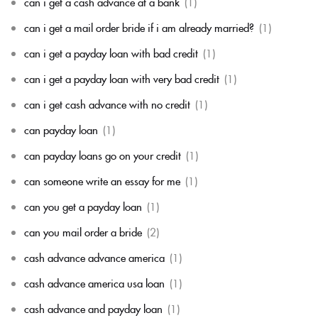
can i get a cash advance at a bank
(1)
can i get a mail order bride if i am already married?
(1)
can i get a payday loan with bad credit
(1)
can i get a payday loan with very bad credit
(1)
can i get cash advance with no credit
(1)
can payday loan
(1)
can payday loans go on your credit
(1)
can someone write an essay for me
(1)
can you get a payday loan
(1)
can you mail order a bride
(2)
cash advance advance america
(1)
cash advance america usa loan
(1)
cash advance and payday loan
(1)