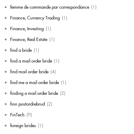
femme de commande par correspondance
(1)
Finance, Currency Trading
(1)
Finance, Investing
(1)
Finance, Real Estate
(1)
find a bride
(1)
find a mail order bride
(1)
find mail order bride
(4)
find me a mail order bride
(1)
finding a mail order bride
(2)
finn postordrebrud
(2)
FinTech
(9)
foreign brides
(1)