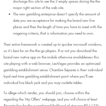
discharge this site to see the 2 empty spaces during the the
major right section of the web site.
The new gambling enterprise doesn’t specify the amount of
date you are acceptance for making the brand new five
places and then the length of time you have to meet with the
wagering criteria, that is information you need to own.
Their entire framework is created up to quicker microsoft windows,
so it’s best for on the-the-go players. If or not you download the
brand new native app on the mobile otherwise availableness this
site playing with a web browser, LeoVegas provides an optimized
gambling establishment sense. Chambre Séparée is their individual
loyal real time gambling establishment point where you’ll see
individual live black-jack and you may roulette tables.
To allege which render, you should join, choose within the
regarding the ‘My Offers’ webpage, and you will choice at least
$twenty-five for the a combined likelihood of step one.80 (-125)