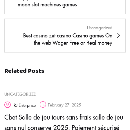
moon slot machines games
Uncategorized
Best casino zet casino Casino games On
the web Wager Free or Real money
Related Posts
UNCATEGORIZED
February 27, 2025
RJ Enterprice
Cbet Salle de jeu tours sans frais salle de jeu
sans nul conserve 2025: Paiement sécurisé