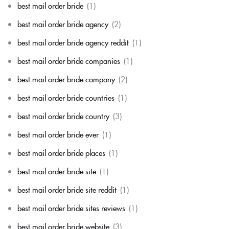
best mail order bride
(1)
best mail order bride agency
(2)
best mail order bride agency reddit
(1)
best mail order bride companies
(1)
best mail order bride company
(2)
best mail order bride countries
(1)
best mail order bride country
(3)
best mail order bride ever
(1)
best mail order bride places
(1)
best mail order bride site
(1)
best mail order bride site reddit
(1)
best mail order bride sites reviews
(1)
best mail order bride website
(3)