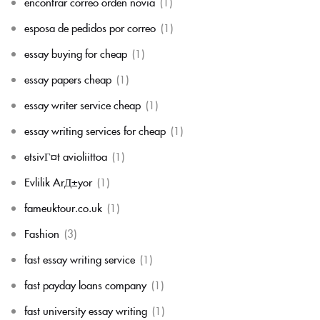
encontrar correo orden novia
(1)
esposa de pedidos por correo
(1)
essay buying for cheap
(1)
essay papers cheap
(1)
essay writer service cheap
(1)
essay writing services for cheap
(1)
etsivГ¤t avioliittoa
(1)
Evlilik ArД±yor
(1)
fameuktour.co.uk
(1)
Fashion
(3)
fast essay writing service
(1)
fast payday loans company
(1)
fast university essay writing
(1)