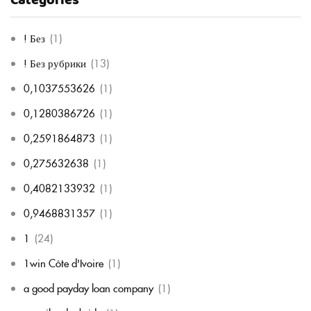
Categories
! Без
(1)
! Без рубрики
(13)
0,1037553626
(1)
0,1280386726
(1)
0,2591864873
(1)
0,275632638
(1)
0,4082133932
(1)
0,9468831357
(1)
1
(24)
1win Côte d'Ivoire
(1)
a good payday loan company
(1)