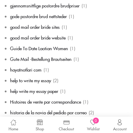
gjennomsnittlige postordre brudpriser
(1)
gode postordre brud nettsteder
(1)
good mail order bride sites
(1)
good mail order bride website
(1)
Guide To Date Laotian Women
(1)
Gute Mail -Bestellung Brautseiten
(1)
hayatnotlari com
(1)
help to write my essay
(2)
help write my essay paper
(1)
Histoires de vente par correspondance
(1)
historia de la novia del pedido por correo
(2)
0
historia real de la novia del pedido por correo
(2)
Home
Shop
Checkout
Wishlist
Account