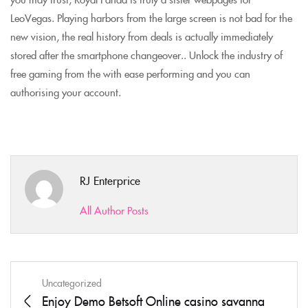
LeoVegas. Playing harbors from the large screen is not bad for the
new vision, the real history from deals is actually immediately
stored after the smartphone changeover.. Unlock the industry of
free gaming from the with ease performing and you can
authorising your account.
RJ Enterprice
All Author Posts
Uncategorized
Enjoy Demo Betsoft Online casino savanna