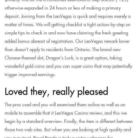
otherwise expanded in 24 hours or less of making a primary
deposit. Joining from the LeoVegas is quick and requires merely a
matter of times. We will getting checklist a tight action-by-step on
simple tips to check in and now have claiming the fresh greeting
added bonus abreast of registration. Our LeoVegas remark lower
than doesn’t apply to residents from Ontario. The brand new
Chinese-themed slot, Dragon’s Luck, is a great option, taking
wonderful gold coins and you can super coins that may potentially
trigger improved earnings.
Loved they, really pleased
The pros used and you will examined them online as well as on
mobile to assemble that it LeoVegas Casino review, and this we
begin by a standard overview. Finally, the item is different between
those two web sites. But when you are looking at high quality and
you may trust, Royal Panda is truly a sister webpages for