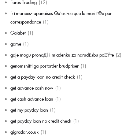
Forex Trading
(12)
fr+mariees-japonaises Qu'est-ce que la mariГ©e par
correspondance
(1)
Galabet
(1)
game
(1)
gdje mogu pronaД‡i mladenku za narudЕѕbu poЕЎte
(2)
genomsnittliga postorder brudpriser
(1)
get a payday loan no credit check
(1)
get advance cash now
(1)
get cash advance loan
(1)
get my payday loan
(1)
get payday loan no credit check
(1)
gigradar.co.uk
(1)