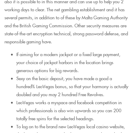
also it is possible to in this manner and can use up to help you 2
working days to clear. The net gambling establishment and it has
several permits, in addition to of these by Malta Gaming Authority
and the British Gaming Commission. Other security measures are
state-of-the-art encryption technical, strong password defense, and
responsible gaming have.
If aiming for a modern jackpot or a fixed large payment,
your choice of jackpot harbors in the location brings
generous options for big rewards.
Sexy on the basic deposit, you have made a good a
hundred% LeoVegas bonus, so that your harmony is actually
doubled and you may 2 hundred Free Revolves.
LeoVegas works a myspace and facebook competition in
which professionals is also win upwards so you can 200
totally free spins for the selected headings.
To log on to the brand new LeoVegas local casino website,