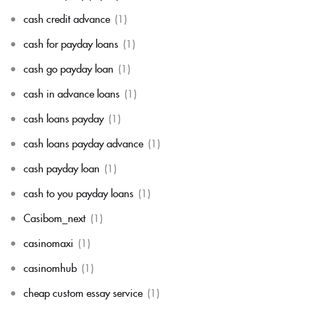
cash credit advance
(1)
cash for payday loans
(1)
cash go payday loan
(1)
cash in advance loans
(1)
cash loans payday
(1)
cash loans payday advance
(1)
cash payday loan
(1)
cash to you payday loans
(1)
Casibom_next
(1)
casinomaxi
(1)
casinomhub
(1)
cheap custom essay service
(1)