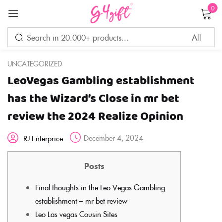
0
Sign in
UNCATEGORIZED
LeoVegas Gambling establishment
Remember me
Lost password?
has the Wizard’s Close in mr bet
review the 2024 Realize Opinion
LOG IN
December 4, 2024
RJ Enterprice
CREATE AN ACCOUNT
Posts
Final thoughts in the Leo Vegas Gambling
establishment – mr bet review
Leo Las vegas Cousin Sites