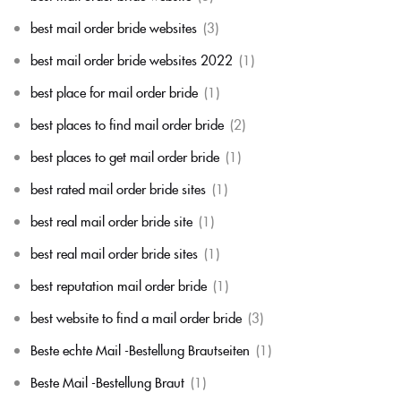
best mail order bride websites
(3)
best mail order bride websites 2022
(1)
best place for mail order bride
(1)
best places to find mail order bride
(2)
best places to get mail order bride
(1)
best rated mail order bride sites
(1)
best real mail order bride site
(1)
best real mail order bride sites
(1)
best reputation mail order bride
(1)
best website to find a mail order bride
(3)
Beste echte Mail -Bestellung Brautseiten
(1)
Beste Mail -Bestellung Braut
(1)