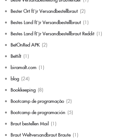
Bester Ort fГјr Versandbestellbraut
(2)
Bestes Land fГјr Versandbestellbraut
(1)
Bestes Land fГјr Versandbestellbraut Reddit
(1)
BetOnRed APK
(2)
Bettilt
(1)
biramalt.com
(1)
blog
(24)
Bookkeeping
(8)
Bootcamp de programação
(2)
Bootcamp de programación
(5)
Braut bestellen Mail
(1)
Braut Weltversandbraut Braute
(1)