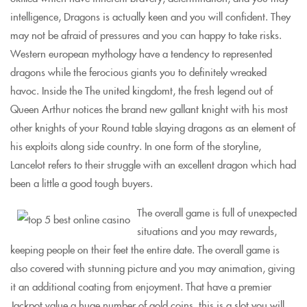
intelligence, Dragons is actually keen and you will confident. They
may not be afraid of pressures and you can happy to take risks.
Western european mythology have a tendency to represented
dragons while the ferocious giants you to definitely wreaked
havoc. Inside the The united kingdomt, the fresh legend out of
Queen Arthur notices the brand new gallant knight with his most
other knights of your Round table slaying dragons as an element of
his exploits along side country. In one form of the storyline,
Lancelot refers to their struggle with an excellent dragon which had
been a little a good tough buyers.
The overall game is full of unexpected
situations and you may rewards,
keeping people on their feet the entire date. The overall game is
also covered with stunning picture and you may animation, giving
it an additional coating from enjoyment. That have a premier
Jackpot value a huge number of gold coins, this is a slot you will