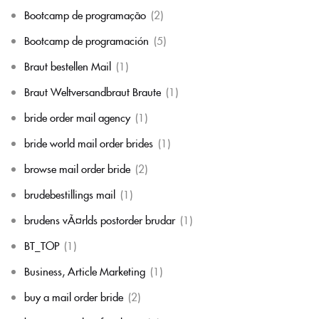
Bootcamp de programação
(2)
Bootcamp de programación
(5)
Braut bestellen Mail
(1)
Braut Weltversandbraut Braute
(1)
bride order mail agency
(1)
bride world mail order brides
(1)
browse mail order bride
(2)
brudebestillings mail
(1)
brudens vÃ¤rlds postorder brudar
(1)
BT_TOP
(1)
Business, Article Marketing
(1)
buy a mail order bride
(2)