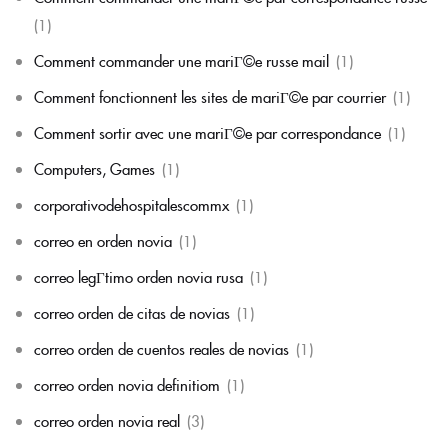
(1)
Comment commander une mariГ©e russe mail
(1)
Comment fonctionnent les sites de mariГ©e par courrier
(1)
Comment sortir avec une mariГ©e par correspondance
(1)
Computers, Games
(1)
corporativodehospitalescommx
(1)
correo en orden novia
(1)
correo legГ­timo orden novia rusa
(1)
correo orden de citas de novias
(1)
correo orden de cuentos reales de novias
(1)
correo orden novia definitiom
(1)
correo orden novia real
(3)