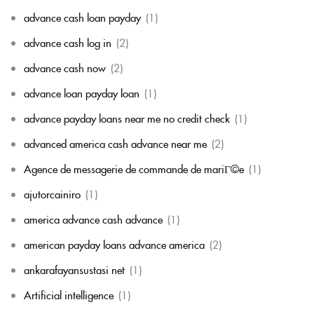
advance cash loan payday
(1)
advance cash log in
(2)
advance cash now
(2)
advance loan payday loan
(1)
advance payday loans near me no credit check
(1)
advanced america cash advance near me
(2)
Agence de messagerie de commande de mariГ©e
(1)
ajutorcainiro
(1)
america advance cash advance
(1)
american payday loans advance america
(2)
ankarafayansustasi net
(1)
Artificial intelligence
(1)