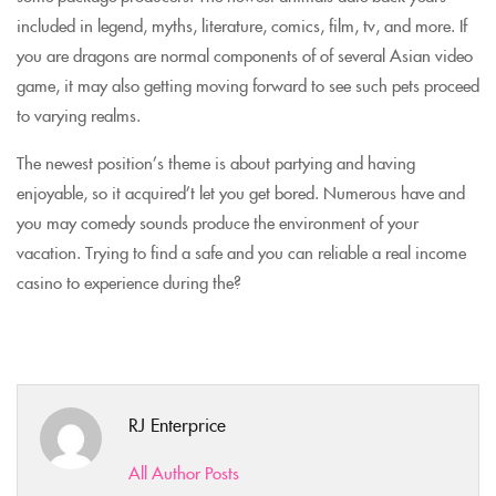
included in legend, myths, literature, comics, film, tv, and more. If
you are dragons are normal components of of several Asian video
game, it may also getting moving forward to see such pets proceed
to varying realms.
The newest position’s theme is about partying and having
enjoyable, so it acquired’t let you get bored. Numerous have and
you may comedy sounds produce the environment of your
vacation. Trying to find a safe and you can reliable a real income
casino to experience during the?
RJ Enterprice
All Author Posts