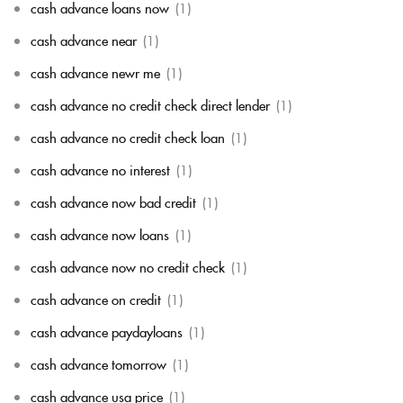
cash advance loans now
(1)
cash advance near
(1)
cash advance newr me
(1)
cash advance no credit check direct lender
(1)
cash advance no credit check loan
(1)
cash advance no interest
(1)
cash advance now bad credit
(1)
cash advance now loans
(1)
cash advance now no credit check
(1)
cash advance on credit
(1)
cash advance paydayloans
(1)
cash advance tomorrow
(1)
cash advance usa price
(1)