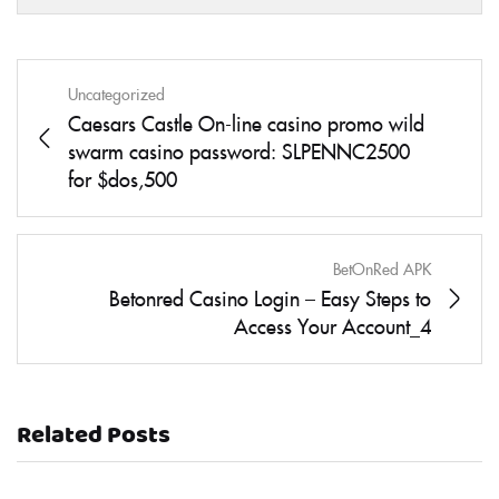
Uncategorized
Caesars Castle On-line casino promo wild
swarm casino password: SLPENNC2500
for $dos,500
BetOnRed APK
Betonred Casino Login – Easy Steps to
Access Your Account_4
Related Posts