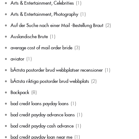
Arts & Entertainment, Celebrities
(1)
Arts & Entertainment, Photography
(1)
Auf der Suche nach einer Mail -Bestellung Braut
(2)
Auslandische Brute
(1)
average cost of mail order bride
(3)
aviator
(1)
bÃ¤sta postorder brud webbplatser recensioner
(1)
bÃ¤sta riktiga postorder brud webbplats
(2)
Backpack
(8)
bad credit loans payday loans
(1)
bad credit payday advance loans
(1)
bad credit payday cash advance
(1)
bad credit payday loan near me
(1)