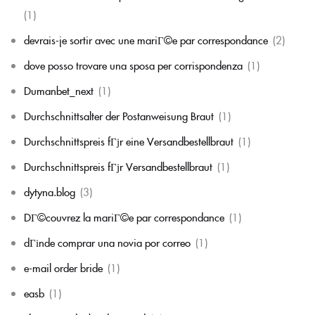
(1)
devrais-je sortir avec une mariГ©e par correspondance
(2)
dove posso trovare una sposa per corrispondenza
(1)
Dumanbet_next
(1)
Durchschnittsalter der Postanweisung Braut
(1)
Durchschnittspreis fГјr eine Versandbestellbraut
(1)
Durchschnittspreis fГјr Versandbestellbraut
(1)
dytyna.blog
(3)
DГ©couvrez la mariГ©e par correspondance
(1)
dГіnde comprar una novia por correo
(1)
e-mail order bride
(1)
easb
(1)