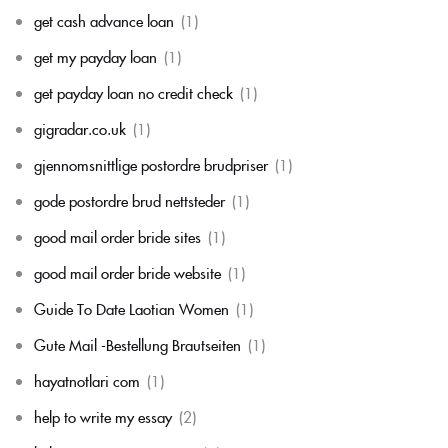
get cash advance loan
(1)
get my payday loan
(1)
get payday loan no credit check
(1)
gigradar.co.uk
(1)
gjennomsnittlige postordre brudpriser
(1)
gode postordre brud nettsteder
(1)
good mail order bride sites
(1)
good mail order bride website
(1)
Guide To Date Laotian Women
(1)
Gute Mail -Bestellung Brautseiten
(1)
hayatnotlari com
(1)
help to write my essay
(2)