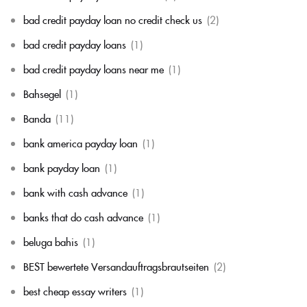
bad credit payday loan no credit check us
(2)
bad credit payday loans
(1)
bad credit payday loans near me
(1)
Bahsegel
(1)
Banda
(11)
bank america payday loan
(1)
bank payday loan
(1)
bank with cash advance
(1)
banks that do cash advance
(1)
beluga bahis
(1)
BEST bewertete Versandauftragsbrautseiten
(2)
best cheap essay writers
(1)