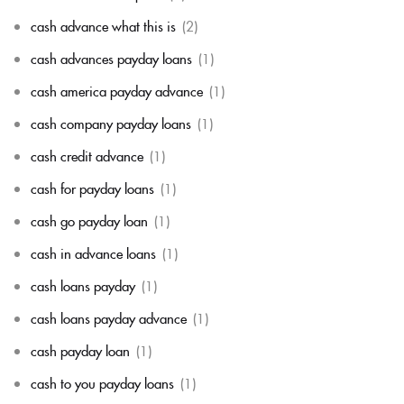
cash advance what this is
(2)
cash advances payday loans
(1)
cash america payday advance
(1)
cash company payday loans
(1)
cash credit advance
(1)
cash for payday loans
(1)
cash go payday loan
(1)
cash in advance loans
(1)
cash loans payday
(1)
cash loans payday advance
(1)
cash payday loan
(1)
cash to you payday loans
(1)