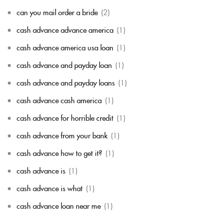
can you mail order a bride
(2)
cash advance advance america
(1)
cash advance america usa loan
(1)
cash advance and payday loan
(1)
cash advance and payday loans
(1)
cash advance cash america
(1)
cash advance for horrible credit
(1)
cash advance from your bank
(1)
cash advance how to get it?
(1)
cash advance is
(1)
cash advance is what
(1)
cash advance loan near me
(1)