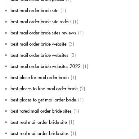
best mail order bride site
(1)
best mail order bride site reddit
(1)
best mail order bride sites reviews
(1)
best mail order bride website
(3)
best mail order bride websites
(3)
best mail order bride websites 2022
(1)
best place for mail order bride
(1)
best places to find mail order bride
(2)
best places to get mail order bride
(1)
best rated mail order bride sites
(1)
best real mail order bride site
(1)
best real mail order bride sites
(1)