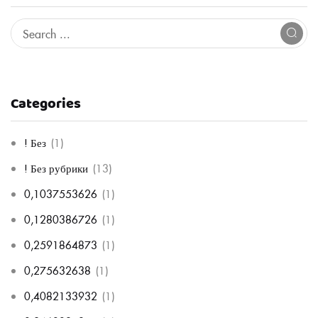
Categories
! Без
(1)
! Без рубрики
(13)
0,1037553626
(1)
0,1280386726
(1)
0,2591864873
(1)
0,275632638
(1)
0,4082133932
(1)