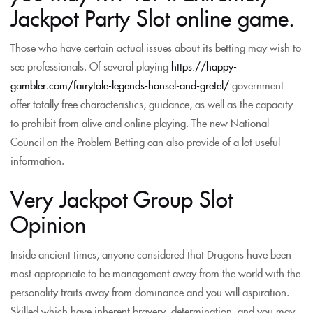
Jackpot Party Slot online game.
Those who have certain actual issues about its betting may wish to
see professionals. Of several playing
https://happy-
gambler.com/fairytale-legends-hansel-and-gretel/
government
offer totally free characteristics, guidance, as well as the capacity
to prohibit from alive and online playing. The new National
Council on the Problem Betting can also provide of a lot useful
information.
Very Jackpot Group Slot
Opinion
Inside ancient times, anyone considered that Dragons have been
most appropriate to be management away from the world with the
personality traits away from dominance and you will aspiration.
Skilled which have inherent bravery, determination, and you may