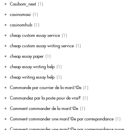
Casibom_next
(1)
casinomaxi
(1)
casinomhub
(1)
cheap custom essay service
(1)
cheap custom essay writing service
(1)
cheap essay paper
(1)
cheap essay writing help
(1)
cheap writing essay help
(1)
Commande par courrier de la mariГ©e
(1)
Commandez par la poste pour de vrai?
(1)
Comment commander de la mariГ©e
(1)
Comment commander une mariГ©e par correspondance
(1)
Comment commander une mariГ©e par correspondance russe