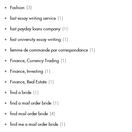
Fashion
(3)
fast essay writing service
(1)
fast payday loans company
(1)
fast university essay writing
(1)
femme de commande par correspondance
(1)
Finance, Currency Trading
(1)
Finance, Investing
(1)
Finance, Real Estate
(1)
find a bride
(1)
find a mail order bride
(1)
find mail order bride
(4)
find me a mail order bride
(1)