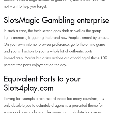
not want to help you forget.
SlotsMagic Gambling enterprise
In such a case, the fresh screen goes dark as well as the group
lights increase, triggering the brand new People Element by amaze.
On your own internet browser preference, go to the online game
and you will action to your a whole lot of authentic ports
immediately. You’re but a few actions out of adding all those 100
percent free ports enjoyment on the day.
Equivalent Ports to your
Slots4play.com
Having for example a rich record inside too many countries, it’s
only absolute you to definitely dragons is a presented theme for
some package producers. The newest animals date back years