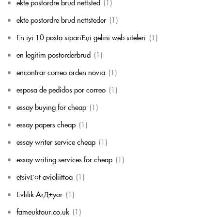
ekte postordre brud nettsted
(1)
ekte postordre brud nettsteder
(1)
En iyi 10 posta sipariЕџi gelini web siteleri
(1)
en legitim postorderbrud
(1)
encontrar correo orden novia
(1)
esposa de pedidos por correo
(1)
essay buying for cheap
(1)
essay papers cheap
(1)
essay writer service cheap
(1)
essay writing services for cheap
(1)
etsivГ¤t avioliittoa
(1)
Evlilik ArД±yor
(1)
fameuktour.co.uk
(1)