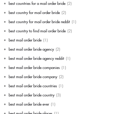
best countries for a mail order bride
(2)
best country for mail order bride
(2)
best country for mail order bride reddit
(1)
best country to find mail order bride
(2)
best mail order bride
(1)
best mail order bride agency
(2)
best mail order bride agency reddit
(1)
best mail order bride companies
(1)
best mail order bride company
(2)
best mail order bride countries
(1)
best mail order bride country
(3)
best mail order bride ever
(1)
best mail order bride places
(1)