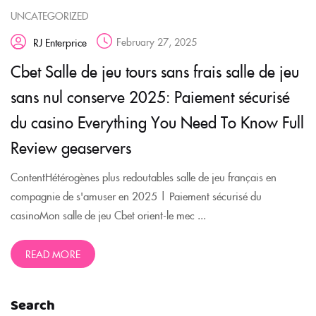
UNCATEGORIZED
February 27, 2025
RJ Enterprice
Cbet Salle de jeu tours sans frais salle de jeu
sans nul conserve 2025: Paiement sécurisé
du casino Everything You Need To Know Full
Review geaservers
ContentHétérogènes plus redoutables salle de jeu français en
compagnie de s'amuser en 2025 | Paiement sécurisé du
casinoMon salle de jeu Cbet orient-le mec ...
READ MORE
Search