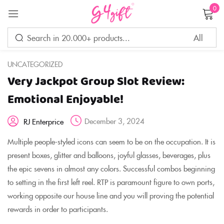
0
Sign in
UNCATEGORIZED
Very Jackpot Group Slot Review:
Remember me
Lost password?
Emotional Enjoyable!
December 3, 2024
RJ Enterprice
LOG IN
Multiple people-styled icons can seem to be on the occupation. It is
present boxes, glitter and balloons, joyful glasses, beverages, plus
CREATE AN ACCOUNT
the epic sevens in almost any colors. Successful combos beginning
to setting in the first left reel.
RTP is paramount figure to own ports,
working opposite our house line and you will proving the potential
rewards in order to participants.