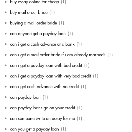
buy essay online for cheap
(1)
buy mail order bride
(1)
buying a mail order bride
(1)
can anyone get a payday loan
(1)
can i get a cash advance at a bank
(1)
can i get a mail order bride if i am already married?
(1)
can i get a payday loan with bad credit
(1)
can i get a payday loan with very bad credit
(1)
can i get cash advance with no credit
(1)
can payday loan
(1)
can payday loans go on your credit
(1)
can someone write an essay for me
(1)
can you get a payday loan
(1)