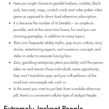
Here you might choose to gamble harbors, roulette, black-
jack, baccarat, craps, scratch cards and video poker video
game as opposed to down load otherwise subscription.
It is because the number of its benefits – as simple as
possible, and at the same time frame, fun and you can
stunning gameplay, in addition to many topics.
Slots now frequently ability myths, pop music culture, story
stories, entertaining aspects, and numerous concepts and
styles in order to resonate having fans.
Zero, gambling enterprises place possibility until the person
takes on and remain those individuals same opportunity,
they won’t transform pays and you will performs of the
machines once people sets cash in.
In the event you want to put bets from a mobile otherwise
pill, there’s a convenient cellular type of Jackpot People.
Extremely Jackpot People