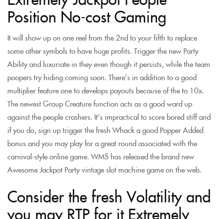
Position No-cost Gaming
It will show up on one reel from the 2nd to your fifth to replace
some other symbols to have huge profits. Trigger the new Party
Ability and luxuriate in they even though it persists, while the team
poopers try hiding coming soon. There’s in addition to a good
multiplier feature one to develops payouts because of the to 10x.
The newest Group Creature function acts as a good ward up
against the people crashers. It’s impractical to score bored stiff and
if you do, sign up trigger the fresh Whack a good Popper Added
bonus and you may play for a great round associated with the
carnival-style online game. WMS has released the brand new
Awesome Jackpot Party vintage slot machine game on the web.
Consider the fresh Volatility and
you may RTP for it Extremely