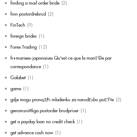
finding a mail order bride
(2)
finn postordrebrud
(2)
FinTech
(9)
foreign brides
(1)
Forex Trading
(12)
fr+mariees-japonaises Qu'est-ce que la mariГ©e par
correspondance
(1)
Galabet
(1)
game
(1)
gdje mogu pronaД‡i mladenku za narudЕѕbu poЕЎte
(2)
genomsnittliga postorder brudpriser
(1)
get a payday loan no credit check
(1)
get advance cash now
(1)