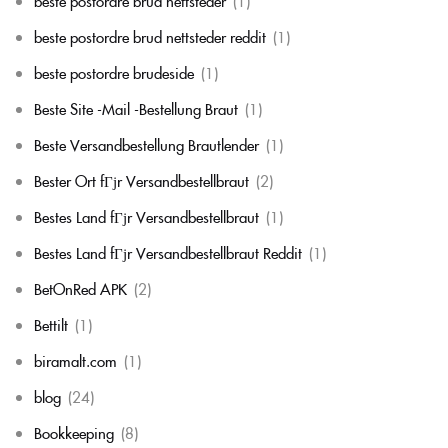
beste postordre brud nettsteder
(1)
beste postordre brud nettsteder reddit
(1)
beste postordre brudeside
(1)
Beste Site -Mail -Bestellung Braut
(1)
Beste Versandbestellung Brautlender
(1)
Bester Ort fГјr Versandbestellbraut
(2)
Bestes Land fГјr Versandbestellbraut
(1)
Bestes Land fГјr Versandbestellbraut Reddit
(1)
BetOnRed APK
(2)
Bettilt
(1)
biramalt.com
(1)
blog
(24)
Bookkeeping
(8)