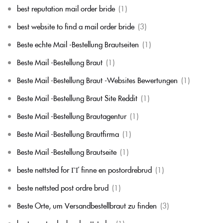
best reputation mail order bride
(1)
best website to find a mail order bride
(3)
Beste echte Mail -Bestellung Brautseiten
(1)
Beste Mail -Bestellung Braut
(1)
Beste Mail -Bestellung Braut -Websites Bewertungen
(1)
Beste Mail -Bestellung Braut Site Reddit
(1)
Beste Mail -Bestellung Brautagentur
(1)
Beste Mail -Bestellung Brautfirma
(1)
Beste Mail -Bestellung Brautseite
(1)
beste nettsted for ГҐ finne en postordrebrud
(1)
beste nettsted post ordre brud
(1)
Beste Orte, um Versandbestellbraut zu finden
(3)