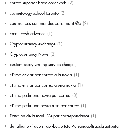
correo superior bride order web
(2)
cosmetology school toronto
(2)
courrier des commandes de la mariГ©e
(2)
credit cash advance
(1)
Cryptocurrency exchange
(1)
Cryptocurrency News
(2)
custom essay writing service cheap
(1)
cГіmo enviar por correo a la novia
(1)
cГіmo enviar por correo a una novia
(1)
cГіmo pedir una novia por correo
(3)
cГіmo pedir una novia rusa por correo
(1)
Datation de la mariГ©e par correspondance
(1)
de+albaner-frauen Top -bewertete Versandauftragsbrautseiten