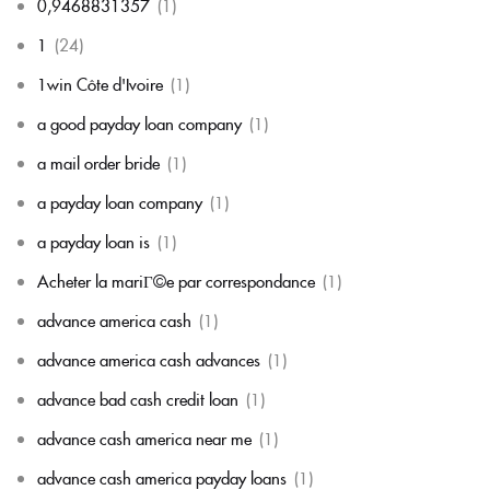
0,9468831357
(1)
1
(24)
1win Côte d'Ivoire
(1)
a good payday loan company
(1)
a mail order bride
(1)
a payday loan company
(1)
a payday loan is
(1)
Acheter la mariГ©e par correspondance
(1)
advance america cash
(1)
advance america cash advances
(1)
advance bad cash credit loan
(1)
advance cash america near me
(1)
advance cash america payday loans
(1)