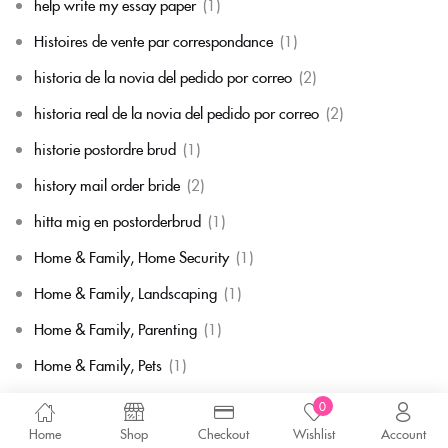
help write my essay paper
(1)
Histoires de vente par correspondance
(1)
historia de la novia del pedido por correo
(2)
historia real de la novia del pedido por correo
(2)
historie postordre brud
(1)
history mail order bride
(2)
hitta mig en postorderbrud
(1)
Home & Family, Home Security
(1)
Home & Family, Landscaping
(1)
Home & Family, Parenting
(1)
Home & Family, Pets
(1)
hottest mail order bride
(2)
0
Home
Shop
Checkout
Wishlist
Account
how can i get a payday loan
(1)