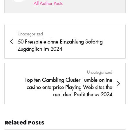
All Author Posts
Uncategorized
50 Freispiele ohne Einzahlung Sofortig
Zugänglich im 2024
Uncategorized
Top ten Gambling Cluster Tumble online
casino enterprise Playing Web sites the
real deal Profit the us 2024
Related Posts