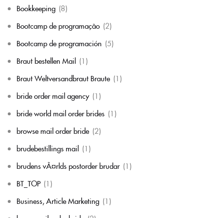
Bookkeeping
(8)
Bootcamp de programação
(2)
Bootcamp de programación
(5)
Braut bestellen Mail
(1)
Braut Weltversandbraut Braute
(1)
bride order mail agency
(1)
bride world mail order brides
(1)
browse mail order bride
(2)
brudebestillings mail
(1)
brudens vÃ¤rlds postorder brudar
(1)
BT_TOP
(1)
Business, Article Marketing
(1)