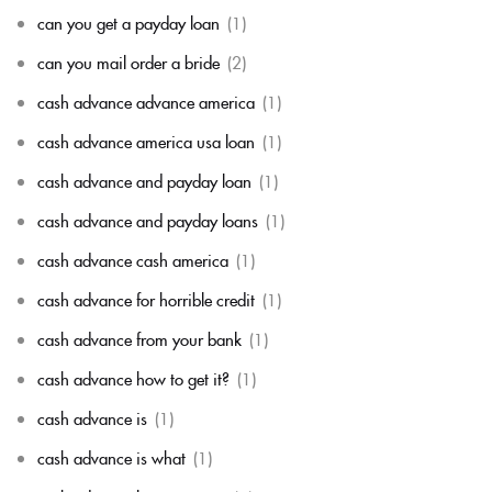
can you get a payday loan
(1)
can you mail order a bride
(2)
cash advance advance america
(1)
cash advance america usa loan
(1)
cash advance and payday loan
(1)
cash advance and payday loans
(1)
cash advance cash america
(1)
cash advance for horrible credit
(1)
cash advance from your bank
(1)
cash advance how to get it?
(1)
cash advance is
(1)
cash advance is what
(1)