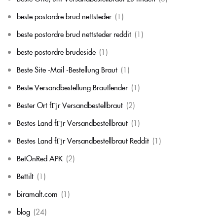
beste postordre brud nettsteder
(1)
beste postordre brud nettsteder reddit
(1)
beste postordre brudeside
(1)
Beste Site -Mail -Bestellung Braut
(1)
Beste Versandbestellung Brautlender
(1)
Bester Ort fГјr Versandbestellbraut
(2)
Bestes Land fГјr Versandbestellbraut
(1)
Bestes Land fГјr Versandbestellbraut Reddit
(1)
BetOnRed APK
(2)
Bettilt
(1)
biramalt.com
(1)
blog
(24)