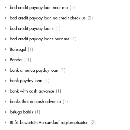
bad credit payday loan near me
(1)
bad credit payday loan no credit check us
(2)
bad credit payday loans
(1)
bad credit payday loans near me
(1)
Bahsegel
(1)
Banda
(11)
bank america payday loan
(1)
bank payday loan
(1)
bank with cash advance
(1)
banks that do cash advance
(1)
beluga bahis
(1)
BEST bewertete Versandauftragsbrautseiten
(2)