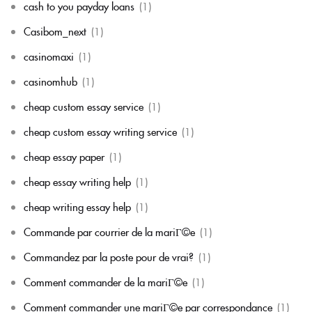
cash to you payday loans
(1)
Casibom_next
(1)
casinomaxi
(1)
casinomhub
(1)
cheap custom essay service
(1)
cheap custom essay writing service
(1)
cheap essay paper
(1)
cheap essay writing help
(1)
cheap writing essay help
(1)
Commande par courrier de la mariГ©e
(1)
Commandez par la poste pour de vrai?
(1)
Comment commander de la mariГ©e
(1)
Comment commander une mariГ©e par correspondance
(1)