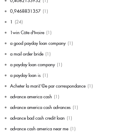
0,4082133932
(1)
0,9468831357
(1)
1
(24)
1win Côte d'Ivoire
(1)
a good payday loan company
(1)
a mail order bride
(1)
a payday loan company
(1)
a payday loan is
(1)
Acheter la mariГ©e par correspondance
(1)
advance america cash
(1)
advance america cash advances
(1)
advance bad cash credit loan
(1)
advance cash america near me
(1)