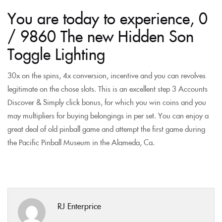
You are today to experience, 0
/ 9860 The new Hidden Son
Toggle Lighting
30x on the spins, 4x conversion, incentive and you can revolves
legitimate on the chose slots. This is an excellent step 3 Accounts
Discover & Simply click bonus, for which you win coins and you
may multipliers for buying belongings in per set. You can enjoy a
great deal of old pinball game and attempt the first game during
the Pacific Pinball Museum in the Alameda, Ca.
RJ Enterprice