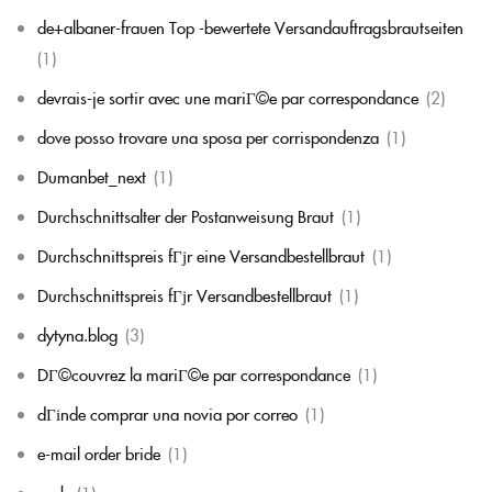
de+albaner-frauen Top -bewertete Versandauftragsbrautseiten
(1)
devrais-je sortir avec une mariГ©e par correspondance
(2)
dove posso trovare una sposa per corrispondenza
(1)
Dumanbet_next
(1)
Durchschnittsalter der Postanweisung Braut
(1)
Durchschnittspreis fГјr eine Versandbestellbraut
(1)
Durchschnittspreis fГјr Versandbestellbraut
(1)
dytyna.blog
(3)
DГ©couvrez la mariГ©e par correspondance
(1)
dГіnde comprar una novia por correo
(1)
e-mail order bride
(1)