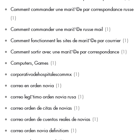
Comment commander une mariГ©e par correspondance russe
(1)
Comment commander une mariГ©e russe mail
(1)
Comment fonctionnent les sites de mariГ©e par courrier
(1)
Comment sortir avec une mariГ©e par correspondance
(1)
Computers, Games
(1)
corporativodehospitalescommx
(1)
correo en orden novia
(1)
correo legГ­timo orden novia rusa
(1)
correo orden de citas de novias
(1)
correo orden de cuentos reales de novias
(1)
correo orden novia definitiom
(1)