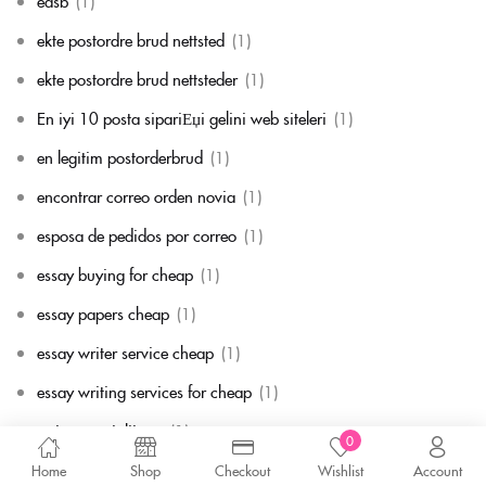
easb
(1)
ekte postordre brud nettsted
(1)
ekte postordre brud nettsteder
(1)
En iyi 10 posta sipariЕџi gelini web siteleri
(1)
en legitim postorderbrud
(1)
encontrar correo orden novia
(1)
esposa de pedidos por correo
(1)
essay buying for cheap
(1)
essay papers cheap
(1)
essay writer service cheap
(1)
essay writing services for cheap
(1)
etsivГ¤t avioliittoa
(1)
0
Evlilik ArД±yor
(1)
Home
Shop
Checkout
Wishlist
Account