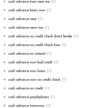
cash advance loan near me
(1)
cash advance loans now
(1)
cash advance near
(1)
cash advance newr me
(1)
cash advance no credit check direct lender
(1)
cash advance no credit check loan
(1)
cash advance no interest
(1)
cash advance now bad credit
(1)
cash advance now loans
(1)
cash advance now no credit check
(1)
cash advance on credit
(1)
cash advance paydayloans
(1)
cash advance tomorrow
(1)