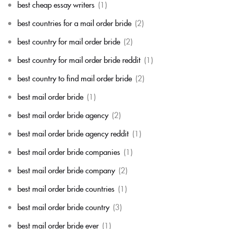
best cheap essay writers
(1)
best countries for a mail order bride
(2)
best country for mail order bride
(2)
best country for mail order bride reddit
(1)
best country to find mail order bride
(2)
best mail order bride
(1)
best mail order bride agency
(2)
best mail order bride agency reddit
(1)
best mail order bride companies
(1)
best mail order bride company
(2)
best mail order bride countries
(1)
best mail order bride country
(3)
best mail order bride ever
(1)