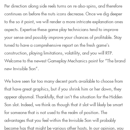
Per direction along side reels turns on re also-spins, and therefore
continues on before the nuts icons decrease. Once we dig deeper
to the so it point, we will render a more intricate explanation ones
aspects. Expertise these game play technicians tend to improve
your sense and possibly improve your chances of profitable. Stay
tuned to have a comprehensive report on the fresh game’s
construction, playing limitations, volatility, and you will RTP.
Welcome to the newest Gameplay Mechanics point for “The brand
new Invisible Son”.
We have seen far too many decent ports available to choose from
that have great graphics, but if you shrink him or her down, they
appear abysmal. Thankfully, that isn’t the situation for the Hidden
Son slot. Indeed, we think as though that it slot will likely be smart
for someone that is not used to the realm of position. The
advantages that you feel within the Invisible Son will probably
become has that might be various other hosts. In our opinion, you