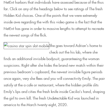
NetEnt harbors that individuals have assessed because of the thus
far. Click on any of the headings below to see ratings of The fresh
Hidden Kid choices. One of the points that we were extremely
inside awe regarding the with this video game is the fact that the
NetEnt has gone in order to massive lengths to attempt to recreate
the newest songs of the flick.
She goes toward Adrian’s home to
check out the his lab, where she
finds an additional invisible bodysuit, guaranteeing the woman
suspicions. Right after she hides the brand new match within their
previous bedroom’s cupboard, the newest invisible figure periods
once again, very she flees and you will connectivity Emily. The pair
satisfy at the a cafe or restaurant, where the hidden profile slits
Emily’s lips and cities the fresh knife inside Cecilia’s hand, shaping
the girl to own kill. The fresh Undetectable Kid was launched in
america to the March twenty eight, 2020.