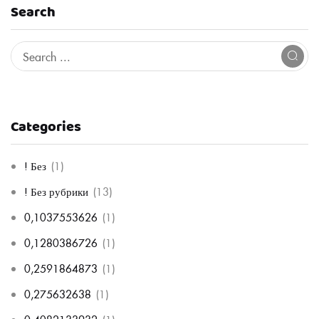
Search
Categories
! Без
(1)
! Без рубрики
(13)
0,1037553626
(1)
0,1280386726
(1)
0,2591864873
(1)
0,275632638
(1)