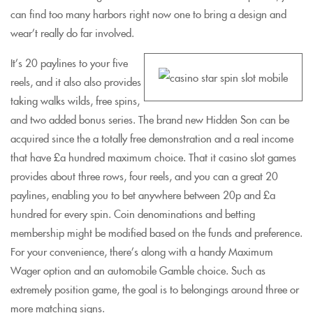
can find too many harbors right now one to bring a design and
wear’t really do far involved.
It’s 20 paylines to your five
reels, and it also also provides
taking walks wilds, free spins,
and two added bonus series. The brand new Hidden Son can be
acquired since the a totally free demonstration and a real income
that have £a hundred maximum choice. That it casino slot games
provides about three rows, four reels, and you can a great 20
paylines, enabling you to bet anywhere between 20p and £a
hundred for every spin. Coin denominations and betting
membership might be modified based on the funds and preference.
For your convenience, there’s along with a handy Maximum
Wager option and an automobile Gamble choice. Such as
extremely position game, the goal is to belongings around three or
more matching signs.