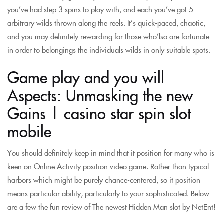
you’ve had step 3 spins to play with, and each you’ve got 5
arbitrary wilds thrown along the reels. It’s quick-paced, chaotic,
and you may definitely rewarding for those who’lso are fortunate
in order to belongings the individuals wilds in only suitable spots.
Game play and you will
Aspects: Unmasking the new
Gains | casino star spin slot
mobile
You should definitely keep in mind that it position for many who is
keen on Online Activity position video game. Rather than typical
harbors which might be purely chance-centered, so it position
means particular ability, particularly to your sophisticated. Below
are a few the fun review of The newest Hidden Man slot by NetEnt!