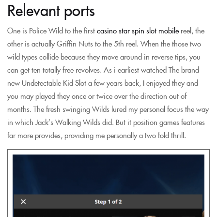
Relevant ports
One is Police Wild to the first
casino star spin slot mobile
reel, the
other is actually Griffin Nuts to the 5th reel. When the those two
wild types collide because they move around in reverse tips, you
can get ten totally free revolves. As i earliest watched The brand
new Undetectable Kid Slot a few years back, I enjoyed they and
you may played they once or twice over the direction out of
months. The fresh swinging Wilds lured my personal focus the way
in which Jack’s Walking Wilds did. But it position games features
far more provides, providing me personally a two fold thrill.