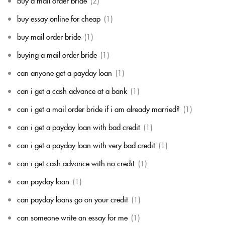
buy a mail order bride
(2)
buy essay online for cheap
(1)
buy mail order bride
(1)
buying a mail order bride
(1)
can anyone get a payday loan
(1)
can i get a cash advance at a bank
(1)
can i get a mail order bride if i am already married?
(1)
can i get a payday loan with bad credit
(1)
can i get a payday loan with very bad credit
(1)
can i get cash advance with no credit
(1)
can payday loan
(1)
can payday loans go on your credit
(1)
can someone write an essay for me
(1)