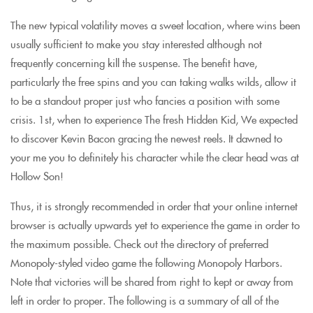
The new typical volatility moves a sweet location, where wins been
usually sufficient to make you stay interested although not
frequently concerning kill the suspense. The benefit have,
particularly the free spins and you can taking walks wilds, allow it
to be a standout proper just who fancies a position with some
crisis. 1st, when to experience The fresh Hidden Kid, We expected
to discover Kevin Bacon gracing the newest reels. It dawned to
your me you to definitely his character while the clear head was at
Hollow Son!
Thus, it is strongly recommended in order that your online internet
browser is actually upwards yet to experience the game in order to
the maximum possible. Check out the directory of preferred
Monopoly-styled video game the following Monopoly Harbors.
Note that victories will be shared from right to kept or away from
left in order to proper. The following is a summary of all of the