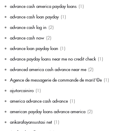
advance cash america payday loans
(1)
advance cash loan payday
(1)
advance cash log in
(2)
advance cash now
(2)
advance loan payday loan
(1)
advance payday loans near me no credit check
(1)
advanced america cash advance near me
(2)
Agence de messagerie de commande de mariГ©e
(1)
ajutorcainiro
(1)
america advance cash advance
(1)
american payday loans advance america
(2)
ankarafayansustasi net
(1)