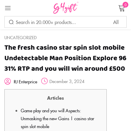
0
Sign in
UNCATEGORIZED
The fresh casino star spin slot mobile
Remember me
Lost password?
Undetectable Man Position Explore 96
31% RTP and you will win around £500
LOG IN
December 3, 2024
RJ Enterprice
CREATE AN ACCOUNT
Articles
Game play and you will Aspects:
Unmasking the new Gains | casino star
spin slot mobile