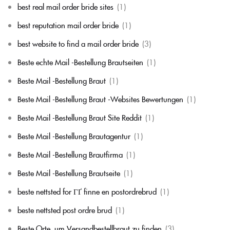
best real mail order bride sites
(1)
best reputation mail order bride
(1)
best website to find a mail order bride
(3)
Beste echte Mail -Bestellung Brautseiten
(1)
Beste Mail -Bestellung Braut
(1)
Beste Mail -Bestellung Braut -Websites Bewertungen
(1)
Beste Mail -Bestellung Braut Site Reddit
(1)
Beste Mail -Bestellung Brautagentur
(1)
Beste Mail -Bestellung Brautfirma
(1)
Beste Mail -Bestellung Brautseite
(1)
beste nettsted for ГҐ finne en postordrebrud
(1)
beste nettsted post ordre brud
(1)
Beste Orte, um Versandbestellbraut zu finden
(3)