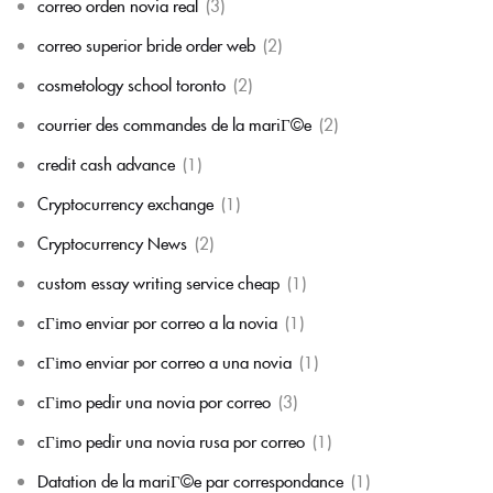
correo orden novia real
(3)
correo superior bride order web
(2)
cosmetology school toronto
(2)
courrier des commandes de la mariГ©e
(2)
credit cash advance
(1)
Cryptocurrency exchange
(1)
Cryptocurrency News
(2)
custom essay writing service cheap
(1)
cГіmo enviar por correo a la novia
(1)
cГіmo enviar por correo a una novia
(1)
cГіmo pedir una novia por correo
(3)
cГіmo pedir una novia rusa por correo
(1)
Datation de la mariГ©e par correspondance
(1)