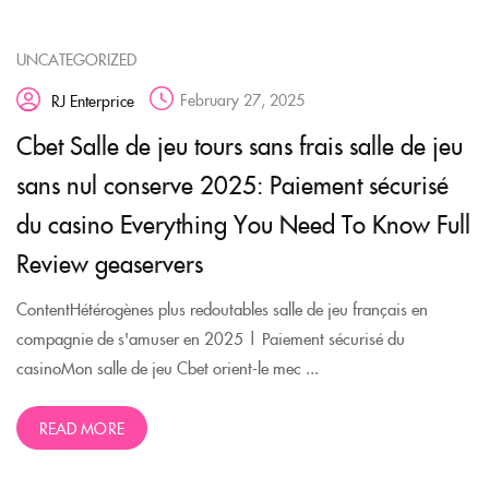
UNCATEGORIZED
February 27, 2025
RJ Enterprice
Cbet Salle de jeu tours sans frais salle de jeu
sans nul conserve 2025: Paiement sécurisé
du casino Everything You Need To Know Full
Review geaservers
ContentHétérogènes plus redoutables salle de jeu français en
compagnie de s'amuser en 2025 | Paiement sécurisé du
casinoMon salle de jeu Cbet orient-le mec ...
READ MORE