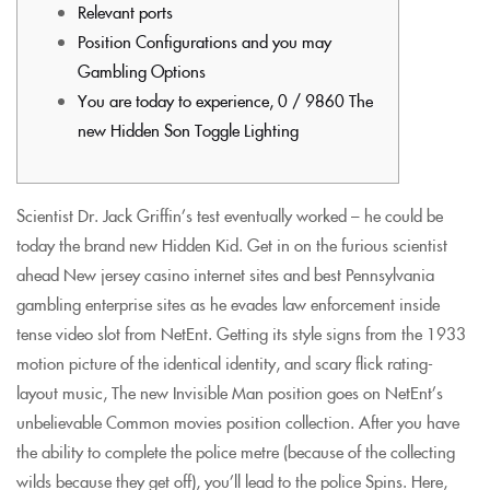
Relevant ports
Position Configurations and you may
Gambling Options
You are today to experience, 0 / 9860 The
new Hidden Son Toggle Lighting
Scientist Dr. Jack Griffin’s test eventually worked – he could be
today the brand new Hidden Kid. Get in on the furious scientist
ahead New jersey casino internet sites and best Pennsylvania
gambling enterprise sites as he evades law enforcement inside
tense video slot from NetEnt. Getting its style signs from the 1933
motion picture of the identical identity, and scary flick rating-
layout music, The new Invisible Man position goes on NetEnt’s
unbelievable Common movies position collection.
After you have
the ability to complete the police metre (because of the collecting
wilds because they get off), you’ll lead to the police Spins. Here,