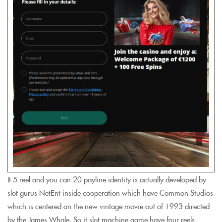
It 5 reel and you can 20 payline identity is actually developed by
slot gurus NetEnt inside cooperation which have Common Studios
which is centered on the new vintage movie out of 1993 directed
by the James Whale. So it slot machine game have four reels,