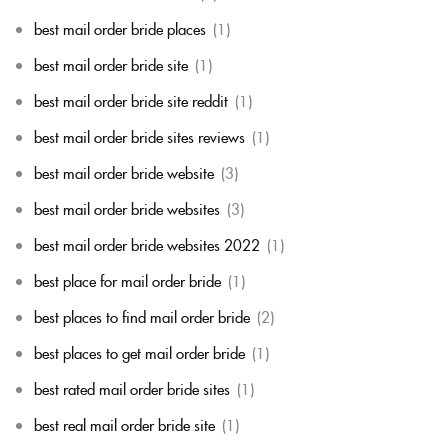
best mail order bride places
(1)
best mail order bride site
(1)
best mail order bride site reddit
(1)
best mail order bride sites reviews
(1)
best mail order bride website
(3)
best mail order bride websites
(3)
best mail order bride websites 2022
(1)
best place for mail order bride
(1)
best places to find mail order bride
(2)
best places to get mail order bride
(1)
best rated mail order bride sites
(1)
best real mail order bride site
(1)