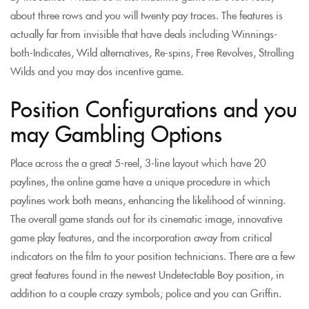
about three rows and you will twenty pay traces. The features is
actually far from invisible that have deals including Winnings-
both-Indicates, Wild alternatives, Re-spins, Free Revolves, Strolling
Wilds and you may dos incentive game.
Position Configurations and you
may Gambling Options
Place across the a great 5-reel, 3-line layout which have 20
paylines, the online game have a unique procedure in which
paylines work both means, enhancing the likelihood of winning.
The overall game stands out for its cinematic image, innovative
game play features, and the incorporation away from critical
indicators on the film to your position technicians. There are a few
great features found in the newest Undetectable Boy position, in
addition to a couple crazy symbols; police and you can Griffin.