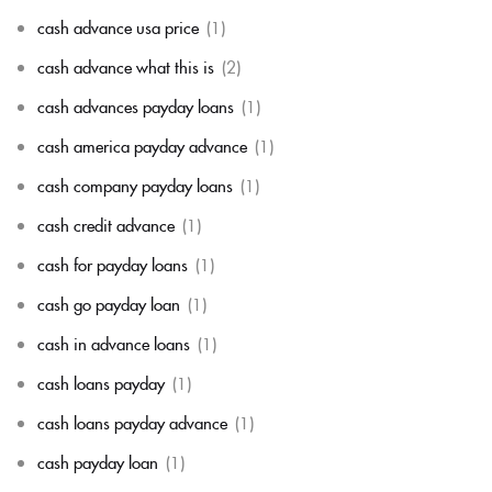
cash advance usa price
(1)
cash advance what this is
(2)
cash advances payday loans
(1)
cash america payday advance
(1)
cash company payday loans
(1)
cash credit advance
(1)
cash for payday loans
(1)
cash go payday loan
(1)
cash in advance loans
(1)
cash loans payday
(1)
cash loans payday advance
(1)
cash payday loan
(1)