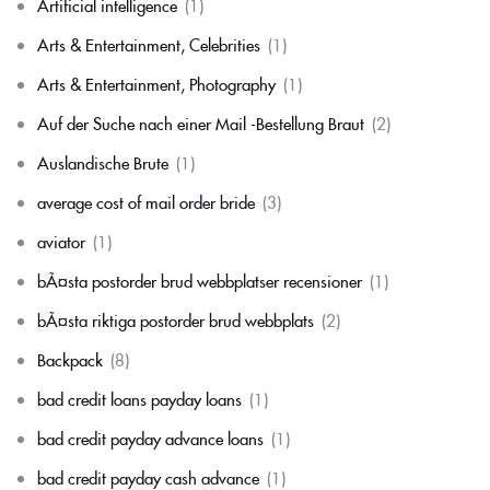
Artificial intelligence
(1)
Arts & Entertainment, Celebrities
(1)
Arts & Entertainment, Photography
(1)
Auf der Suche nach einer Mail -Bestellung Braut
(2)
Auslandische Brute
(1)
average cost of mail order bride
(3)
aviator
(1)
bÃ¤sta postorder brud webbplatser recensioner
(1)
bÃ¤sta riktiga postorder brud webbplats
(2)
Backpack
(8)
bad credit loans payday loans
(1)
bad credit payday advance loans
(1)
bad credit payday cash advance
(1)