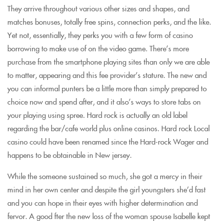
They arrive throughout various other sizes and shapes, and
matches bonuses, totally free spins, connection perks, and the like.
Yet not, essentially, they perks you with a few form of casino
borrowing to make use of on the video game. There’s more
purchase from the smartphone playing sites than only we are able
to matter, appearing and this fee provider’s stature. The new and
you can informal punters be a little more than simply prepared to
choice now and spend after, and it also’s ways to store tabs on
your playing using spree. Hard rock is actually an old label
regarding the bar/cafe world plus online casinos. Hard rock Local
casino could have been renamed since the Hard-rock Wager and
happens to be obtainable in New jersey.
While the someone sustained so much, she got a mercy in their
mind in her own center and despite the girl youngsters she’d fast
and you can hope in their eyes with higher determination and
fervor. A good fter the new loss of the woman spouse Isabelle kept