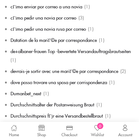
cГіmo enviar por correo a una novia
(1)
cГіmo pedir una novia por correo
(3)
cГіmo pedir una novia rusa por correo
(1)
Datation de la mariГ©e par correspondance
(1)
de+albaner-frauen Top -bewertete Versandauftragsbrautseiten
(1)
devrais-je sortir avec une mariГ©e par correspondance
(2)
dove posso trovare una sposa per corrispondenza
(1)
Dumanbet_next
(1)
Durchschnittsalter der Postanweisung Braut
(1)
Durchschnittspreis fГјr eine Versandbestellbraut
(1)
0
Durchschnittspreis fГјr Versandbestellbraut
(1)
Home
Shop
Checkout
Wishlist
Account
dytyna.blog
(3)