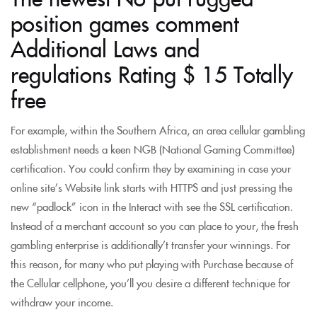
position games comment
Additional Laws and
regulations Rating $ 15 Totally
free
For example, within the Southern Africa, an area cellular gambling
establishment needs a keen NGB (National Gaming Committee)
certification. You could confirm they by examining in case your
online site’s Website link starts with HTTPS and just pressing the
new “padlock” icon in the Interact with see the SSL certification.
Instead of a merchant account so you can place to your, the fresh
gambling enterprise is additionally’t transfer your winnings. For
this reason, for many who put playing with Purchase because of
the Cellular cellphone, you’ll you desire a different technique for
withdraw your income.