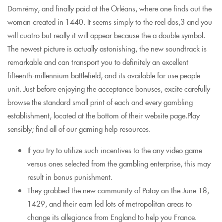
Domrémy, and finally paid at the Orléans, where one finds out the
woman created in 1440. It seems simply to the reel dos,3 and you
will cuatro but really it will appear because the a double symbol.
The newest picture is actually astonishing, the new soundtrack is
remarkable and can transport you to definitely an excellent
fifteenth-millennium battlefield, and its available for use people
unit. Just before enjoying the acceptance bonuses, excite carefully
browse the standard small print of each and every gambling
establishment, located at the bottom of their website page.Play
sensibly; find all of our gaming help resources.
If you try to utilize such incentives to the any video game
versus ones selected from the gambling enterprise, this may
result in bonus punishment.
They grabbed the new community of Patay on the June 18,
1429, and their earn led lots of metropolitan areas to
change its allegiance from England to help you France.