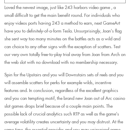
Loved the newest image, just like 243 harbors video game , a
small difficult to get the main benefit round. For individuals who
enjoy videos ports having 243 a method to earn, next GameArt
have you to definitely-of-a-form Tesla. Unsurprisingly, Joan’s flag
she sent way too many minutes on the battles acts as a wild and
can choice to any other signs with the exception of scatters. Test
our very own totally free-to-play trial away from Joan from Arch on
the web slot with no download with no membership necessary.
Spin for the Upstairs and you will Downstairs sets of reels and you
will assemble scatters for perks for example wilds, incentive
features and. In conclusion, regardless of the excellent graphics
and you can tempting motif, the brand new Joan out of Arc casino
slot games drops brief because of a couple main points. The
possible lack of crucial analytics such RTP as well as the game’s
average volatility creates uncertainty and you may distrust. At the
same time, the essential provides and you may uninspired game