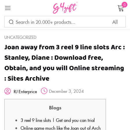
0
Sign in
UNCATEGORIZED
Joan away from 3 reel 9 line slots Arc :
Remember me
Lost password?
Stanley, Diane : Download free,
Obtain, and you will Online streaming
LOG IN
: Sites Archive
CREATE AN ACCOUNT
December 3, 2024
RJ Enterprice
Blogs
3 reel 9 line slots | Get and you can trial
Online game much like the Joan out of Arch