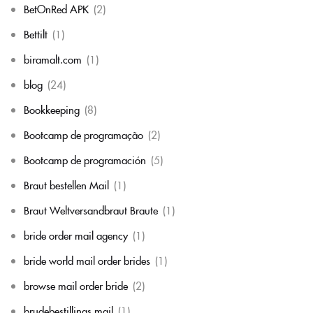
BetOnRed APK
(2)
Bettilt
(1)
biramalt.com
(1)
blog
(24)
Bookkeeping
(8)
Bootcamp de programação
(2)
Bootcamp de programación
(5)
Braut bestellen Mail
(1)
Braut Weltversandbraut Braute
(1)
bride order mail agency
(1)
bride world mail order brides
(1)
browse mail order bride
(2)
brudebestillings mail
(1)