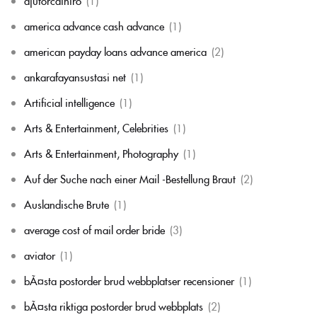
ajutorcainiro
(1)
america advance cash advance
(1)
american payday loans advance america
(2)
ankarafayansustasi net
(1)
Artificial intelligence
(1)
Arts & Entertainment, Celebrities
(1)
Arts & Entertainment, Photography
(1)
Auf der Suche nach einer Mail -Bestellung Braut
(2)
Auslandische Brute
(1)
average cost of mail order bride
(3)
aviator
(1)
bÃ¤sta postorder brud webbplatser recensioner
(1)
bÃ¤sta riktiga postorder brud webbplats
(2)