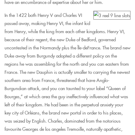
have an encumbrance of expertise about her or him.
In the 1422 both Henry V and Charles VI
passed away, making Henry VI, the infant kid
from Henry, while the king from each other kingdoms. Henry VI,
because of their regent, the new Duke of Bedford, governed
uncontested in the Normandy plus the Île-deFrance. The brand new
Duke away from Burgundy adopted a different policy on the
regions he was assembling for the north and you can eastern from
France. The new Dauphin is actually smaller to carrying the newest
southern area from France, threatened that have Anglo-
Burgundian attack, and you can taunted to your label “Queen of
Bourges,” at which area the guy ineffectively influenced what was
left of their kingdom. He had been in the perpetual anxiety your
key city of Orléans, the brand new portal in order to his places,
was seized by English. Charles, dominated from the notorious
favourite Georges de los angeles Tremoille, naturally apathetic,