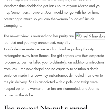
Vendôme thus decided to get back south of your Marne and you
may Seine rivers; however, Joan would not go with her or him,
preferring to return so you can the woman “buddies” inside
Compiègne.
The newest view is reversed and her purity are
founded and you may announced. may 31,
Joan’s demise sentence are read out loud regarding the city
rectangular away from Rouen. The girl captors was thus desperate
to come across her killed you to definitely, an additional infraction
from law—the new chapel had no capacity to solution a death
sentence inside France—they instantaneously hauled their over to
the girl delivery. She is associated with a pole, and twigs were
heaped up to the woman; then fire are illuminated, and Joan is
burned in the stake.
The newest No-put rugged