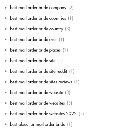
best mail order bride company
(2)
best mail order bride countries
(1)
best mail order bride country
(3)
best mail order bride ever
(1)
best mail order bride places
(1)
best mail order bride site
(1)
best mail order bride site reddit
(1)
best mail order bride sites reviews
(1)
best mail order bride website
(3)
best mail order bride websites
(3)
best mail order bride websites 2022
(1)
best place for mail order bride
(1)