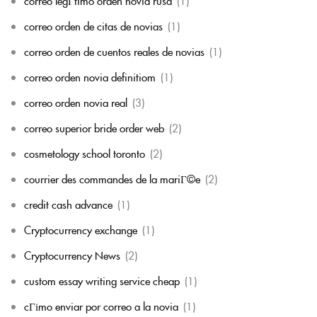
correo legГ­timo orden novia rusa
(1)
correo orden de citas de novias
(1)
correo orden de cuentos reales de novias
(1)
correo orden novia definitiom
(1)
correo orden novia real
(3)
correo superior bride order web
(2)
cosmetology school toronto
(2)
courrier des commandes de la mariГ©e
(2)
credit cash advance
(1)
Cryptocurrency exchange
(1)
Cryptocurrency News
(2)
custom essay writing service cheap
(1)
cГіmo enviar por correo a la novia
(1)