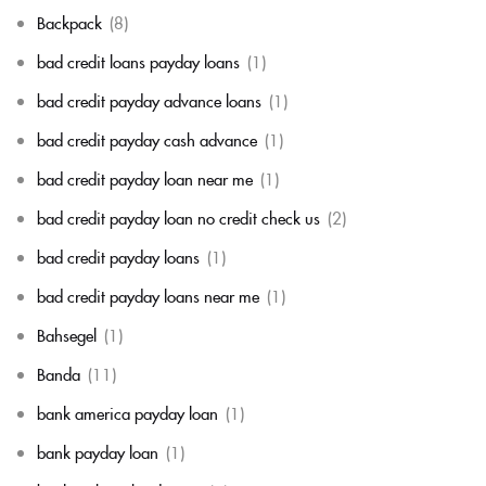
Backpack
(8)
bad credit loans payday loans
(1)
bad credit payday advance loans
(1)
bad credit payday cash advance
(1)
bad credit payday loan near me
(1)
bad credit payday loan no credit check us
(2)
bad credit payday loans
(1)
bad credit payday loans near me
(1)
Bahsegel
(1)
Banda
(11)
bank america payday loan
(1)
bank payday loan
(1)