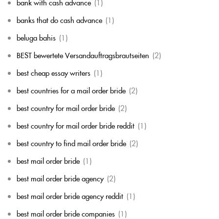
bank with cash advance
(1)
banks that do cash advance
(1)
beluga bahis
(1)
BEST bewertete Versandauftragsbrautseiten
(2)
best cheap essay writers
(1)
best countries for a mail order bride
(2)
best country for mail order bride
(2)
best country for mail order bride reddit
(1)
best country to find mail order bride
(2)
best mail order bride
(1)
best mail order bride agency
(2)
best mail order bride agency reddit
(1)
best mail order bride companies
(1)