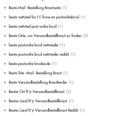
Beste Mail -Bestellung Brautseite
(1)
beste nettsted for ГҐ finne en postordrebrud
(1)
beste nettsted post ordre brud
(1)
Beste Orte, um Versandbestellbraut zu finden
(3)
beste postordre brud nettsteder
(1)
beste postordre brud nettsteder reddit
(1)
beste postordre brudeside
(1)
Beste Site -Mail -Bestellung Braut
(1)
Beste Versandbestellung Brautlender
(1)
Bester Ort fГјr Versandbestellbraut
(2)
Bestes Land fГјr Versandbestellbraut
(1)
Bestes Land fГјr Versandbestellbraut Reddit
(1)