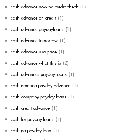
cash advance now no credit check
(1)
cash advance on credit
(1)
cash advance paydayloans
(1)
cash advance tomorrow
(1)
cash advance usa price
(1)
cash advance what this is
(2)
cash advances payday loans
(1)
cash america payday advance
(1)
cash company payday loans
(1)
cash credit advance
(1)
cash for payday loans
(1)
cash go payday loan
(1)