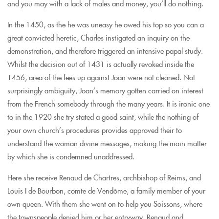
and you may with a lack of males and money, you’ll do nothing.
In the 1450, as the he was uneasy he owed his top so you can a
great convicted heretic, Charles instigated an inquiry on the
demonstration, and therefore triggered an intensive papal study.
Whilst the decision out of 1431 is actually revoked inside the
1456, area of the fees up against Joan were not cleaned. Not
surprisingly ambiguity, Joan’s memory gotten carried on interest
from the French somebody through the many years. It is ironic one
to in the 1920 she try stated a good saint, while the nothing of
your own church’s procedures provides approved their to
understand the woman divine messages, making the main matter
by which she is condemned unaddressed.
Here she receive Renaud de Chartres, archbishop of Reims, and
Louis I de Bourbon, comte de Vendôme, a family member of your
own queen. With them she went on to help you Soissons, where
the townspeople denied him or her entryway. Renaud and