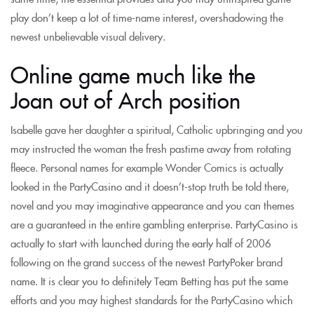
play don’t keep a lot of time-name interest, overshadowing the
newest unbelievable visual delivery.
Online game much like the
Joan out of Arch position
Isabelle gave her daughter a spiritual, Catholic upbringing and you
may instructed the woman the fresh pastime away from rotating
fleece. Personal names for example Wonder Comics is actually
looked in the PartyCasino and it doesn’t-stop truth be told there,
novel and you may imaginative appearance and you can themes
are a guaranteed in the entire gambling enterprise. PartyCasino is
actually to start with launched during the early half of 2006
following on the grand success of the newest PartyPoker brand
name. It is clear you to definitely Team Betting has put the same
efforts and you may highest standards for the PartyCasino which