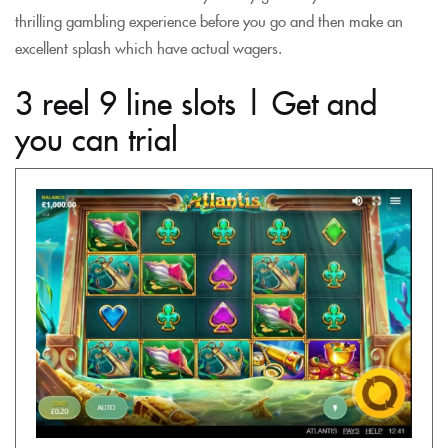
thrilling gambling experience before you go and then make an
excellent splash which have actual wagers.
3 reel 9 line slots | Get and
you can trial