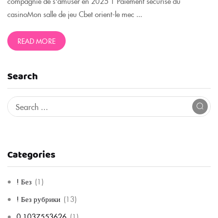
compagnie de s'amuser en 2025 | Paiement sécurisé du
casinoMon salle de jeu Cbet orient-le mec ...
READ MORE
Search
Categories
! Без
(1)
! Без рубрики
(13)
0,1037553626
(1)