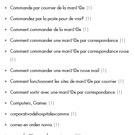
Commande par courrier de la mariГ©e
(1)
Commandez par la poste pour de vrai?
(1)
Comment commander de la mariГ©e
(1)
Comment commander une mariГ©e par correspondance
(1)
Comment commander une mariГ©e par correspondance russe
(1)
Comment commander une mariГ©e russe mail
(1)
Comment fonctionnent les sites de mariГ©e par courrier
(1)
Comment sortir avec une mariГ©e par correspondance
(1)
Computers, Games
(1)
corporativodehospitalescommx
(1)
correo en orden novia
(1)