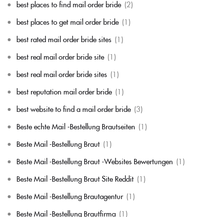
best places to find mail order bride
(2)
best places to get mail order bride
(1)
best rated mail order bride sites
(1)
best real mail order bride site
(1)
best real mail order bride sites
(1)
best reputation mail order bride
(1)
best website to find a mail order bride
(3)
Beste echte Mail -Bestellung Brautseiten
(1)
Beste Mail -Bestellung Braut
(1)
Beste Mail -Bestellung Braut -Websites Bewertungen
(1)
Beste Mail -Bestellung Braut Site Reddit
(1)
Beste Mail -Bestellung Brautagentur
(1)
Beste Mail -Bestellung Brautfirma
(1)