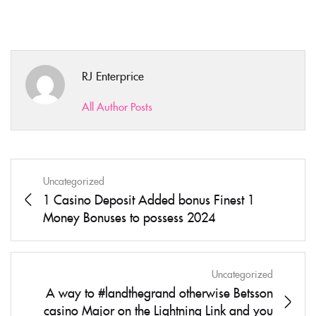
RJ Enterprice
All Author Posts
Uncategorized
1 Casino Deposit Added bonus Finest 1
Money Bonuses to possess 2024
Uncategorized
A way to #landthegrand otherwise Betsson
casino Major on the Lightning Link and you