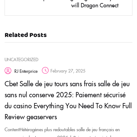
will Dragon Connect
Related Posts
UNCATEGORIZED
February 27, 2025
RJ Enterprice
Cbet Salle de jeu tours sans frais salle de jeu
sans nul conserve 2025: Paiement sécurisé
du casino Everything You Need To Know Full
Review geaservers
ContentHétérogènes plus redoutables salle de jeu français en