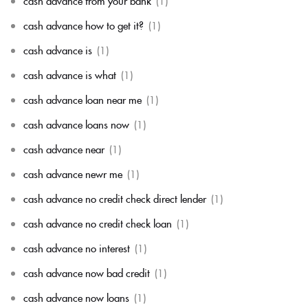
cash advance from your bank
(1)
cash advance how to get it?
(1)
cash advance is
(1)
cash advance is what
(1)
cash advance loan near me
(1)
cash advance loans now
(1)
cash advance near
(1)
cash advance newr me
(1)
cash advance no credit check direct lender
(1)
cash advance no credit check loan
(1)
cash advance no interest
(1)
cash advance now bad credit
(1)
cash advance now loans
(1)