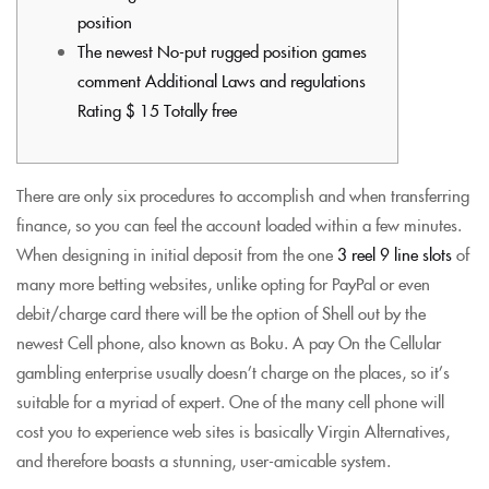
position
The newest No-put rugged position games
comment Additional Laws and regulations
Rating $ 15 Totally free
There are only six procedures to accomplish and when transferring
finance, so you can feel the account loaded within a few minutes.
When designing in initial deposit from the one
3 reel 9 line slots
of
many more betting websites, unlike opting for PayPal or even
debit/charge card there will be the option of Shell out by the
newest Cell phone, also known as Boku.
A pay On the Cellular
gambling enterprise usually doesn’t charge on the places, so it’s
suitable for a myriad of expert. One of the many cell phone will
cost you to experience web sites is basically Virgin Alternatives,
and therefore boasts a stunning, user-amicable system.