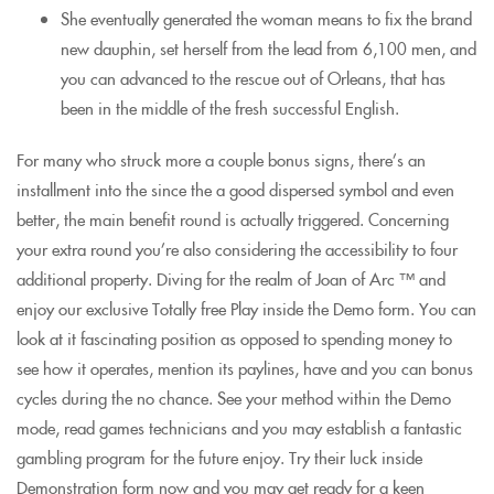
She eventually generated the woman means to fix the brand
new dauphin, set herself from the lead from 6,100 men, and
you can advanced to the rescue out of Orleans, that has
been in the middle of the fresh successful English.
For many who struck more a couple bonus signs, there’s an
installment into the since the a good dispersed symbol and even
better, the main benefit round is actually triggered. Concerning
your extra round you’re also considering the accessibility to four
additional property. Diving for the realm of Joan of Arc ™ and
enjoy our exclusive Totally free Play inside the Demo form. You can
look at it fascinating position as opposed to spending money to
see how it operates, mention its paylines, have and you can bonus
cycles during the no chance. See your method within the Demo
mode, read games technicians and you may establish a fantastic
gambling program for the future enjoy. Try their luck inside
Demonstration form now and you may get ready for a keen