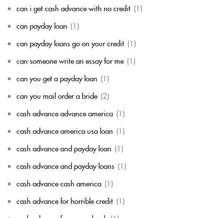
can i get cash advance with no credit
(1)
can payday loan
(1)
can payday loans go on your credit
(1)
can someone write an essay for me
(1)
can you get a payday loan
(1)
can you mail order a bride
(2)
cash advance advance america
(1)
cash advance america usa loan
(1)
cash advance and payday loan
(1)
cash advance and payday loans
(1)
cash advance cash america
(1)
cash advance for horrible credit
(1)