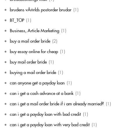
brudens vÃ¤rlds postorder brudar
(1)
BT_TOP
(1)
Business, Article Marketing
(1)
buy a mail order bride
(2)
buy essay online for cheap
(1)
buy mail order bride
(1)
buying a mail order bride
(1)
can anyone get a payday loan
(1)
can i get a cash advance at a bank
(1)
can i get a mail order bride if i am already married?
(1)
can i get a payday loan with bad credit
(1)
can i get a payday loan with very bad credit
(1)