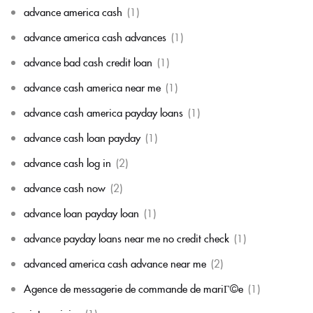
advance america cash
(1)
advance america cash advances
(1)
advance bad cash credit loan
(1)
advance cash america near me
(1)
advance cash america payday loans
(1)
advance cash loan payday
(1)
advance cash log in
(2)
advance cash now
(2)
advance loan payday loan
(1)
advance payday loans near me no credit check
(1)
advanced america cash advance near me
(2)
Agence de messagerie de commande de mariГ©e
(1)