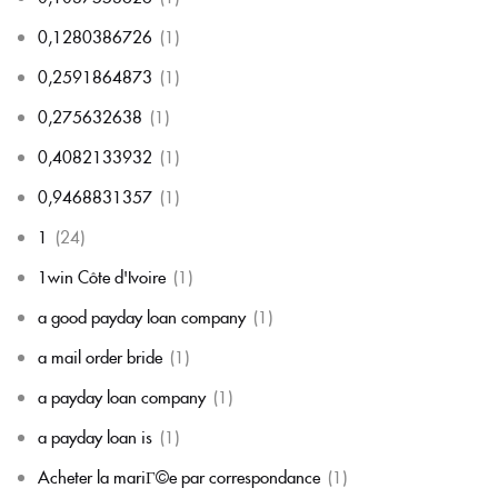
0,1280386726
(1)
0,2591864873
(1)
0,275632638
(1)
0,4082133932
(1)
0,9468831357
(1)
1
(24)
1win Côte d'Ivoire
(1)
a good payday loan company
(1)
a mail order bride
(1)
a payday loan company
(1)
a payday loan is
(1)
Acheter la mariГ©e par correspondance
(1)