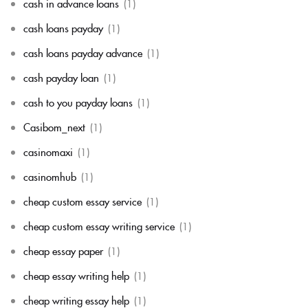
cash in advance loans
(1)
cash loans payday
(1)
cash loans payday advance
(1)
cash payday loan
(1)
cash to you payday loans
(1)
Casibom_next
(1)
casinomaxi
(1)
casinomhub
(1)
cheap custom essay service
(1)
cheap custom essay writing service
(1)
cheap essay paper
(1)
cheap essay writing help
(1)
cheap writing essay help
(1)