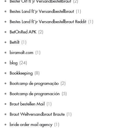
Bester Ort fГјr Versandbestellbraut
(2)
Bestes Land fГјr Versandbestellbraut
(1)
Bestes Land fГјr Versandbestellbraut Reddit
(1)
BetOnRed APK
(2)
Bettilt
(1)
biramalt.com
(1)
blog
(24)
Bookkeeping
(8)
Bootcamp de programação
(2)
Bootcamp de programación
(5)
Braut bestellen Mail
(1)
Braut Weltversandbraut Braute
(1)
bride order mail agency
(1)