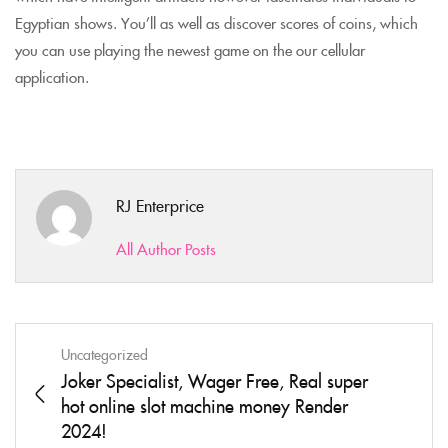
Egyptian shows. You’ll as well as discover scores of coins, which
you can use playing the newest game on the our cellular
application.
RJ Enterprice
All Author Posts
Uncategorized
Joker Specialist, Wager Free, Real super
hot online slot machine money Render
2024!