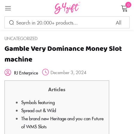
0
Sign in
UNCATEGORIZED
Gamble Very Dominance Money Slot
Remember me
Lost password?
machine
December 3, 2024
RJ Enterprice
LOG IN
Articles
CREATE AN ACCOUNT
Symbols featuring
Spread out & Wild
The brand new Heritage and you can Future
of WMS Slots