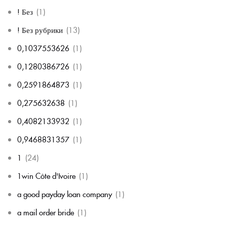
! Без
(1)
! Без рубрики
(13)
0,1037553626
(1)
0,1280386726
(1)
0,2591864873
(1)
0,275632638
(1)
0,4082133932
(1)
0,9468831357
(1)
1
(24)
1win Côte d'Ivoire
(1)
a good payday loan company
(1)
a mail order bride
(1)