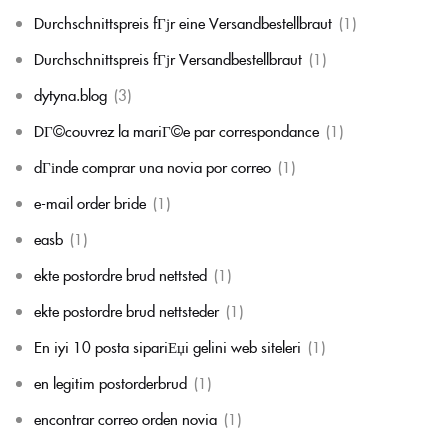
Durchschnittspreis fГјr eine Versandbestellbraut
(1)
Durchschnittspreis fГјr Versandbestellbraut
(1)
dytyna.blog
(3)
DГ©couvrez la mariГ©e par correspondance
(1)
dГіnde comprar una novia por correo
(1)
e-mail order bride
(1)
easb
(1)
ekte postordre brud nettsted
(1)
ekte postordre brud nettsteder
(1)
En iyi 10 posta sipariЕџi gelini web siteleri
(1)
en legitim postorderbrud
(1)
encontrar correo orden novia
(1)