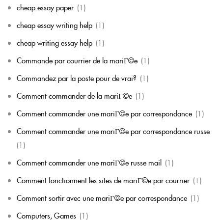
cheap essay paper
(1)
cheap essay writing help
(1)
cheap writing essay help
(1)
Commande par courrier de la mariГ©e
(1)
Commandez par la poste pour de vrai?
(1)
Comment commander de la mariГ©e
(1)
Comment commander une mariГ©e par correspondance
(1)
Comment commander une mariГ©e par correspondance russe
(1)
Comment commander une mariГ©e russe mail
(1)
Comment fonctionnent les sites de mariГ©e par courrier
(1)
Comment sortir avec une mariГ©e par correspondance
(1)
Computers, Games
(1)