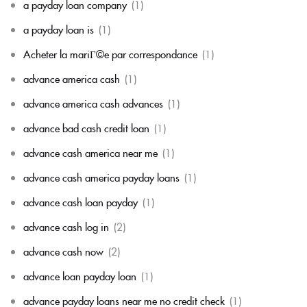
a payday loan company
(1)
a payday loan is
(1)
Acheter la mariГ©e par correspondance
(1)
advance america cash
(1)
advance america cash advances
(1)
advance bad cash credit loan
(1)
advance cash america near me
(1)
advance cash america payday loans
(1)
advance cash loan payday
(1)
advance cash log in
(2)
advance cash now
(2)
advance loan payday loan
(1)
advance payday loans near me no credit check
(1)