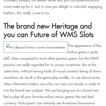
more make up for it. Just in case you delight in colourful, engaging
harbors, this really is one to try.
The brand new Heritage and
you can Future of WMS Slots
The appearance of the
online game is quite
dull, when compared to most other position game, but the WMS’
position are really-regarded for its unique incentives. But at the
same time, without having loads of visual connects being of down
resolution, do result in the game play smaller. To see almost every
other information below are a few our very own books in order to
win the brand new jackpot. We are bringing you to a brand new
feel to play all your favorite online casino games the real deal
currency. Participants can certainly see Awesome Dominance