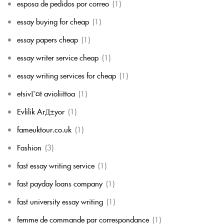
esposa de pedidos por correo
(1)
essay buying for cheap
(1)
essay papers cheap
(1)
essay writer service cheap
(1)
essay writing services for cheap
(1)
etsivГ¤t avioliittoa
(1)
Evlilik ArД±yor
(1)
fameuktour.co.uk
(1)
Fashion
(3)
fast essay writing service
(1)
fast payday loans company
(1)
fast university essay writing
(1)
femme de commande par correspondance
(1)