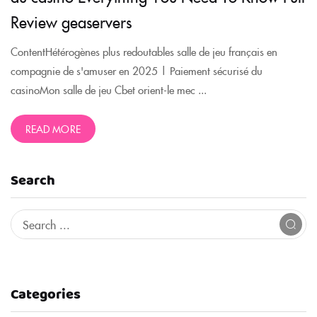
Review geaservers
ContentHétérogènes plus redoutables salle de jeu français en
compagnie de s'amuser en 2025 | Paiement sécurisé du
casinoMon salle de jeu Cbet orient-le mec ...
READ MORE
Search
Categories