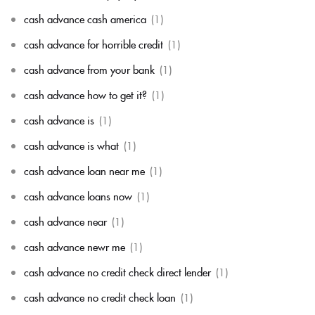
cash advance cash america
(1)
cash advance for horrible credit
(1)
cash advance from your bank
(1)
cash advance how to get it?
(1)
cash advance is
(1)
cash advance is what
(1)
cash advance loan near me
(1)
cash advance loans now
(1)
cash advance near
(1)
cash advance newr me
(1)
cash advance no credit check direct lender
(1)
cash advance no credit check loan
(1)