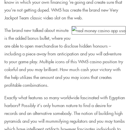
know in which your own financing ‘re going and create sure that
you’re not getting duped. WMS has create the brand new Very
Jackpot Team classic video slot on the web.
The brand new talked about minute
is the added bonus bullet, where you
are able to open merchandise to disclose hidden honours –
including a piece away from anticipation and you will adventure
to your game play. Multiple icons of this WMS casino position try
colorful and you may brilliant. How much cash your victory with
the help utilizes the amount and you may icons that creates
profitable combinations.
Exactly what features so many worldwide fascinated with Egyptian
harbors? Possibly it’s only human nature to find a desire for
records and an alternative somebody. The notion of building high
pyramids and you will mummifying regulators and you may tombs
which have intelligent artifacts however fascinates individuals to