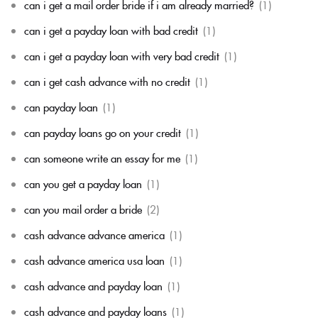
can i get a mail order bride if i am already married?
(1)
can i get a payday loan with bad credit
(1)
can i get a payday loan with very bad credit
(1)
can i get cash advance with no credit
(1)
can payday loan
(1)
can payday loans go on your credit
(1)
can someone write an essay for me
(1)
can you get a payday loan
(1)
can you mail order a bride
(2)
cash advance advance america
(1)
cash advance america usa loan
(1)
cash advance and payday loan
(1)
cash advance and payday loans
(1)