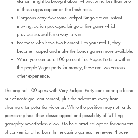
element might be brought about whenever no less than one
of these signs appear on the fresh reels.
Gorgeous Sexy Awesome Jackpot Bingo are an instant-
moving, action-packaged bingo online game which
provides several fun a way to win.
For those who have two Element 1 to your reel 1, they
become trapped and make the bonus games more available.
When you compare 100 percent free Vegas Ports to within
the-people Vegas ports for money, these are two various
other experience.
The original 100 spins with Very Jackpot Party considering a blend
out of nostalgia, amusement, plus the adventure away from
chasing after potential victories. While the position may not render
pioneering has, their classic appeal and possibility of fulfilling
gameplay nevertheless allow it to be a practical option for admirers
of conventional harbors. In the casino games, the newest ‘house