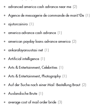
advanced america cash advance near me
(2)
Agence de messagerie de commande de mariГ©e
(1)
ajutorcainiro
(1)
america advance cash advance
(1)
american payday loans advance america
(2)
ankarafayansustasi net
(1)
Artificial intelligence
(1)
Arts & Entertainment, Celebrities
(1)
Arts & Entertainment, Photography
(1)
Auf der Suche nach einer Mail -Bestellung Braut
(2)
Auslandische Brute
(1)
average cost of mail order bride
(3)