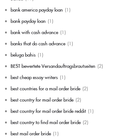
bank america payday loan
(1)
bank payday loan
(1)
bank with cash advance
(1)
banks that do cash advance
(1)
beluga bahis
(1)
BEST bewertete Versandauftragsbrautseiten
(2)
best cheap essay writers
(1)
best countries for a mail order bride
(2)
best country for mail order bride
(2)
best country for mail order bride reddit
(1)
best country to find mail order bride
(2)
best mail order bride
(1)