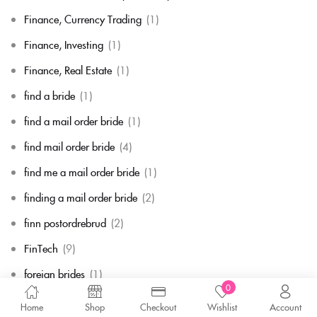
Finance, Currency Trading
(1)
Finance, Investing
(1)
Finance, Real Estate
(1)
find a bride
(1)
find a mail order bride
(1)
find mail order bride
(4)
find me a mail order bride
(1)
finding a mail order bride
(2)
finn postordrebrud
(2)
FinTech
(9)
foreign brides
(1)
0
Forex Trading
(12)
Home
Shop
Checkout
Wishlist
Account