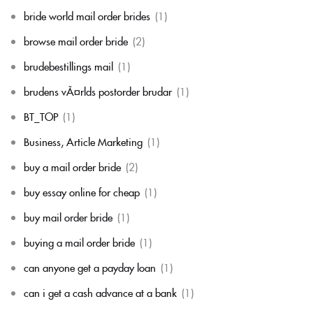
bride world mail order brides
(1)
browse mail order bride
(2)
brudebestillings mail
(1)
brudens vÃ¤rlds postorder brudar
(1)
BT_TOP
(1)
Business, Article Marketing
(1)
buy a mail order bride
(2)
buy essay online for cheap
(1)
buy mail order bride
(1)
buying a mail order bride
(1)
can anyone get a payday loan
(1)
can i get a cash advance at a bank
(1)