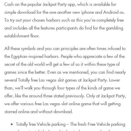
Cash on the popular Jackpot Party app, which is available for
simple download for the one another new iphone and Android os.
To try out your chosen harbors such as this you’re completely free
and includes all the features participants do find for the gambling
establishment floor.
All these symbols and you can principles are often times infused to
the Egyptian-inspired harbors. People who appreciate a few of the
secret of the old world will get a few of so it within these type of
games since the better. Even as we mentioned, you can find nearly
several Totally free Las vegas slot games at Jackpot Party. Lower
than, we’ll walk you through four types of the kinds of game we
offer, like the around three stated previously. Only at Jackpot Party,
we offer various free Las vegas slot online game that will getting
starred online and without download.
Totally free Vehicle parking – The fresh Free Vehicle parking