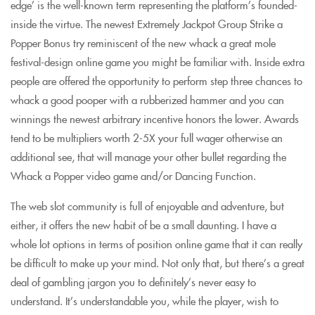
edge’ is the well-known term representing the platform’s founded-
inside the virtue. The newest Extremely Jackpot Group Strike a
Popper Bonus try reminiscent of the new whack a great mole
festival-design online game you might be familiar with. Inside extra
people are offered the opportunity to perform step three chances to
whack a good pooper with a rubberized hammer and you can
winnings the newest arbitrary incentive honors the lower. Awards
tend to be multipliers worth 2-5X your full wager otherwise an
additional see, that will manage your other bullet regarding the
Whack a Popper video game and/or Dancing Function.
The web slot community is full of enjoyable and adventure, but
either, it offers the new habit of be a small daunting. I have a
whole lot options in terms of position online game that it can really
be difficult to make up your mind. Not only that, but there’s a great
deal of gambling jargon you to definitely’s never easy to
understand. It’s understandable you, while the player, wish to