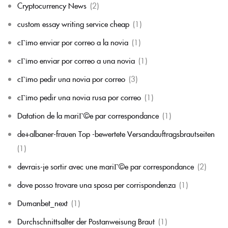
Cryptocurrency News
(2)
custom essay writing service cheap
(1)
cГіmo enviar por correo a la novia
(1)
cГіmo enviar por correo a una novia
(1)
cГіmo pedir una novia por correo
(3)
cГіmo pedir una novia rusa por correo
(1)
Datation de la mariГ©e par correspondance
(1)
de+albaner-frauen Top -bewertete Versandauftragsbrautseiten
(1)
devrais-je sortir avec une mariГ©e par correspondance
(2)
dove posso trovare una sposa per corrispondenza
(1)
Dumanbet_next
(1)
Durchschnittsalter der Postanweisung Braut
(1)