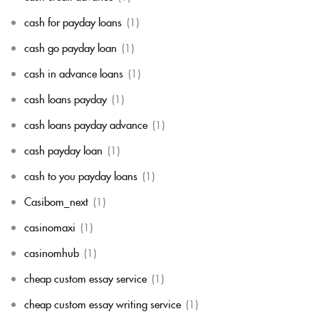
cash for payday loans
(1)
cash go payday loan
(1)
cash in advance loans
(1)
cash loans payday
(1)
cash loans payday advance
(1)
cash payday loan
(1)
cash to you payday loans
(1)
Casibom_next
(1)
casinomaxi
(1)
casinomhub
(1)
cheap custom essay service
(1)
cheap custom essay writing service
(1)