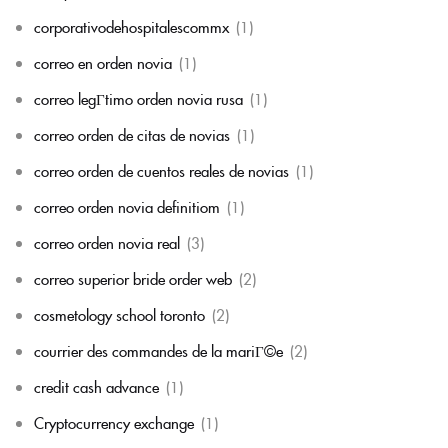
corporativodehospitalescommx
(1)
correo en orden novia
(1)
correo legГ­timo orden novia rusa
(1)
correo orden de citas de novias
(1)
correo orden de cuentos reales de novias
(1)
correo orden novia definitiom
(1)
correo orden novia real
(3)
correo superior bride order web
(2)
cosmetology school toronto
(2)
courrier des commandes de la mariГ©e
(2)
credit cash advance
(1)
Cryptocurrency exchange
(1)