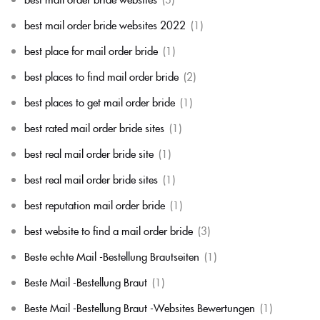
best mail order bride websites 2022
(1)
best place for mail order bride
(1)
best places to find mail order bride
(2)
best places to get mail order bride
(1)
best rated mail order bride sites
(1)
best real mail order bride site
(1)
best real mail order bride sites
(1)
best reputation mail order bride
(1)
best website to find a mail order bride
(3)
Beste echte Mail -Bestellung Brautseiten
(1)
Beste Mail -Bestellung Braut
(1)
Beste Mail -Bestellung Braut -Websites Bewertungen
(1)