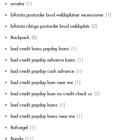
aviator
(1)
bÃ¤sta postorder brud webbplatser recensioner
(1)
bÃ¤sta riktiga postorder brud webbplats
(2)
Backpack
(8)
bad credit loans payday loans
(1)
bad credit payday advance loans
(1)
bad credit payday cash advance
(1)
bad credit payday loan near me
(1)
bad credit payday loan no credit check us
(2)
bad credit payday loans
(1)
bad credit payday loans near me
(1)
Bahsegel
(1)
Banda
(11)