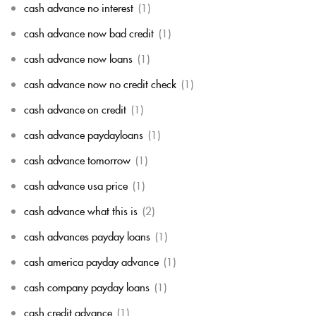
cash advance no interest
(1)
cash advance now bad credit
(1)
cash advance now loans
(1)
cash advance now no credit check
(1)
cash advance on credit
(1)
cash advance paydayloans
(1)
cash advance tomorrow
(1)
cash advance usa price
(1)
cash advance what this is
(2)
cash advances payday loans
(1)
cash america payday advance
(1)
cash company payday loans
(1)
cash credit advance
(1)