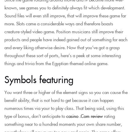
known, see games you to definitely always fit which development.
Sound files will even still improve, that will improve these game far
more. Slots came a considerable ways and therefore boasts
creature-styled video game. Position musicians still improve their
products and people have indeed gained out of something for each
and every liking otherwise desire. Now that you’ve got a grasp
throughout these sort of ports, here’s a peek at some interesting
things and trivia from the Egyptian-themed online game.
Symbols featuring
You want three or higher of the element signs so you can cause the
benefit ability, that is not hard to get because it can happen
numerous times via your to play class. That being said, using this
type of bonus, don’t anticipate to
casino .Com review
rating
something near to a hundred moments your own share number,
nevertheless will pay away too now and again. The game offers