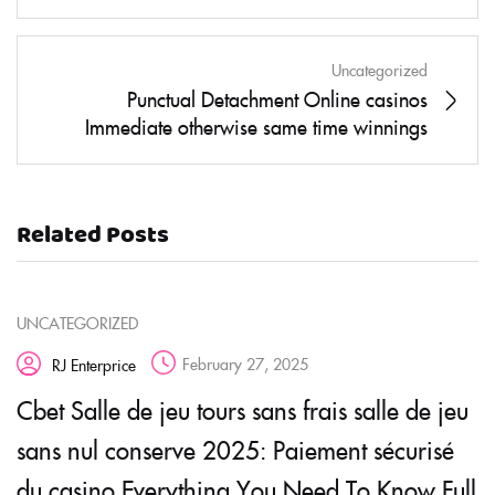
Uncategorized
Punctual Detachment Online casinos
Immediate otherwise same time winnings
Related Posts
UNCATEGORIZED
February 27, 2025
RJ Enterprice
Cbet Salle de jeu tours sans frais salle de jeu
sans nul conserve 2025: Paiement sécurisé
du casino Everything You Need To Know Full