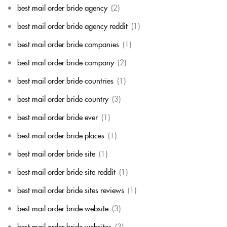
best mail order bride agency
(2)
best mail order bride agency reddit
(1)
best mail order bride companies
(1)
best mail order bride company
(2)
best mail order bride countries
(1)
best mail order bride country
(3)
best mail order bride ever
(1)
best mail order bride places
(1)
best mail order bride site
(1)
best mail order bride site reddit
(1)
best mail order bride sites reviews
(1)
best mail order bride website
(3)
best mail order bride websites
(3)