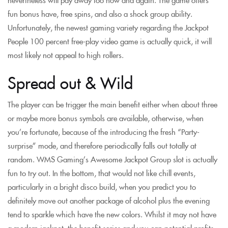
fun bonus have, free spins, and also a shock group ability.
Unfortunately, the newest gaming variety regarding the Jackpot
People 100 percent free-play video game is actually quick, it will
most likely not appeal to high rollers.
Spread out & Wild
The player can be trigger the main benefit either when about three
or maybe more bonus symbols are available, otherwise, when
you’re fortunate, because of the introducing the fresh “Party-
surprise” mode, and therefore periodically falls out totally at
random. WMS Gaming’s Awesome Jackpot Group slot is actually
fun to try out. In the bottom, that would not like chill events,
particularly in a bright disco build, when you predict you to
definitely move out another package of alcohol plus the evening
tend to sparkle which have the new colors. Whilst it may not have
a modern jackpot, the benefit series and you can potential profits