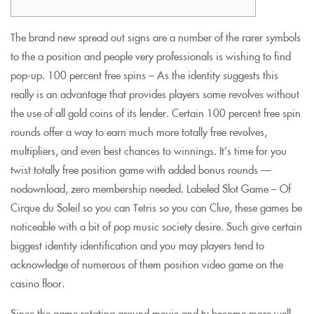
The brand new spread out signs are a number of the rarer symbols
to the a position and people very professionals is wishing to find
pop-up. 100 percent free spins – As the identity suggests this
really is an advantage that provides players some revolves without
the use of all gold coins of its lender. Certain 100 percent free spin
rounds offer a way to earn much more totally free revolves,
multipliers, and even best chances to winnings.
It’s time for you
twist totally free position game with added bonus rounds —
nodownload, zero membership needed. Labeled Slot Game – Of
Cirque du Soleil so you can Tetris so you can Clue, these games be
noticeable with a bit of pop music society desire. Such give certain
biggest identity identification and you may players tend to
acknowledge of numerous of them position video game on the
casino floor.
Since the game rotating around movie and tv become more well-