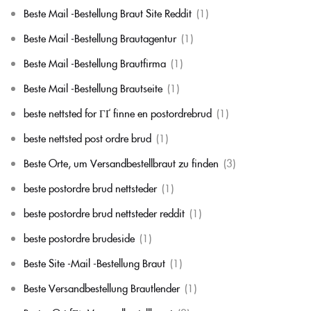
Beste Mail -Bestellung Braut Site Reddit
(1)
Beste Mail -Bestellung Brautagentur
(1)
Beste Mail -Bestellung Brautfirma
(1)
Beste Mail -Bestellung Brautseite
(1)
beste nettsted for ГҐ finne en postordrebrud
(1)
beste nettsted post ordre brud
(1)
Beste Orte, um Versandbestellbraut zu finden
(3)
beste postordre brud nettsteder
(1)
beste postordre brud nettsteder reddit
(1)
beste postordre brudeside
(1)
Beste Site -Mail -Bestellung Braut
(1)
Beste Versandbestellung Brautlender
(1)