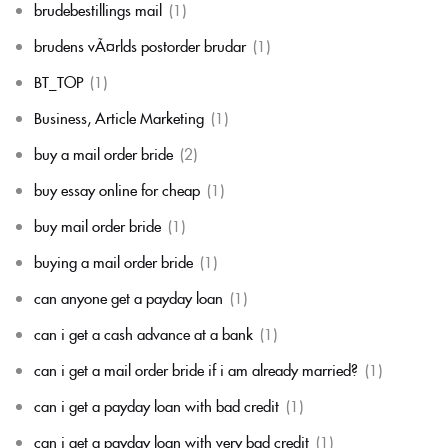
brudebestillings mail
(1)
brudens vÃ¤rlds postorder brudar
(1)
BT_TOP
(1)
Business, Article Marketing
(1)
buy a mail order bride
(2)
buy essay online for cheap
(1)
buy mail order bride
(1)
buying a mail order bride
(1)
can anyone get a payday loan
(1)
can i get a cash advance at a bank
(1)
can i get a mail order bride if i am already married?
(1)
can i get a payday loan with bad credit
(1)
can i get a payday loan with very bad credit
(1)