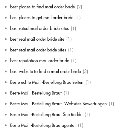
best places to find mail order bride
(2)
best places to get mail order bride
(1)
best rated mail order bride sites
(1)
best real mail order bride site
(1)
best real mail order bride sites
(1)
best reputation mail order bride
(1)
best website to find a mail order bride
(3)
Beste echte Mail -Bestellung Brautseiten
(1)
Beste Mail -Bestellung Braut
(1)
Beste Mail -Bestellung Braut -Websites Bewertungen
(1)
Beste Mail -Bestellung Braut Site Reddit
(1)
Beste Mail -Bestellung Brautagentur
(1)