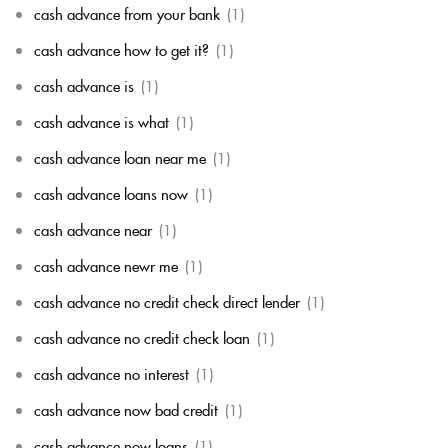
cash advance from your bank
(1)
cash advance how to get it?
(1)
cash advance is
(1)
cash advance is what
(1)
cash advance loan near me
(1)
cash advance loans now
(1)
cash advance near
(1)
cash advance newr me
(1)
cash advance no credit check direct lender
(1)
cash advance no credit check loan
(1)
cash advance no interest
(1)
cash advance now bad credit
(1)
cash advance now loans
(1)