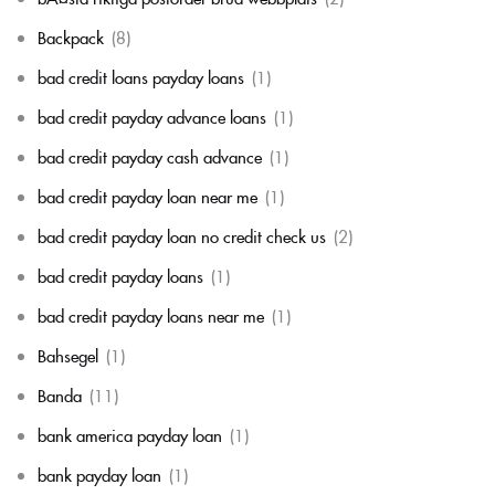
Backpack
(8)
bad credit loans payday loans
(1)
bad credit payday advance loans
(1)
bad credit payday cash advance
(1)
bad credit payday loan near me
(1)
bad credit payday loan no credit check us
(2)
bad credit payday loans
(1)
bad credit payday loans near me
(1)
Bahsegel
(1)
Banda
(11)
bank america payday loan
(1)
bank payday loan
(1)