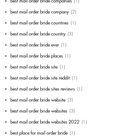
best mail order bride companies
(1)
best mail order bride company
(2)
best mail order bride countries
(1)
best mail order bride country
(3)
best mail order bride ever
(1)
best mail order bride places
(1)
best mail order bride site
(1)
best mail order bride site reddit
(1)
best mail order bride sites reviews
(1)
best mail order bride website
(3)
best mail order bride websites
(3)
best mail order bride websites 2022
(1)
best place for mail order bride
(1)