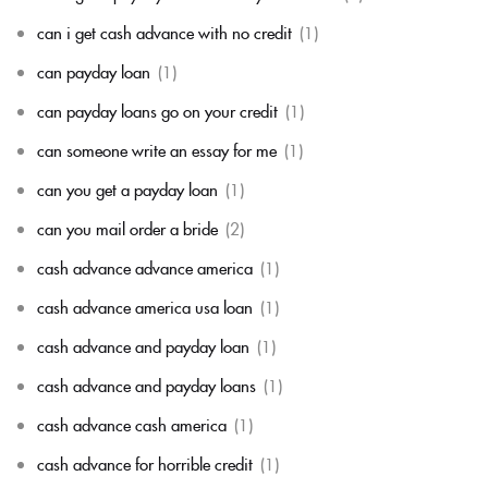
can i get cash advance with no credit
(1)
can payday loan
(1)
can payday loans go on your credit
(1)
can someone write an essay for me
(1)
can you get a payday loan
(1)
can you mail order a bride
(2)
cash advance advance america
(1)
cash advance america usa loan
(1)
cash advance and payday loan
(1)
cash advance and payday loans
(1)
cash advance cash america
(1)
cash advance for horrible credit
(1)