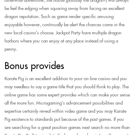
be feel the edging when squaring away from facing an excellent
dragon reputation. Such as game render specific amusing
enjoyable however, continually be alert the chances come in the
new local casino’s choose. Jackpot Party have multiple dragon
harbors where you can enjoy at any place instead of using a
penny.
Bonus provides
Karate Pig is an excellent addition to your on-line casino and you
may needless to say a game title that you should think to play. The
online game has some expert provides which can make your sense
all the more fun. Microgaming’s advancement possibilities and
expertise certainly reveal within video game and you may Karate
Pig existence to standards put because of the past games. If you
are searching for a great position games next search no more than