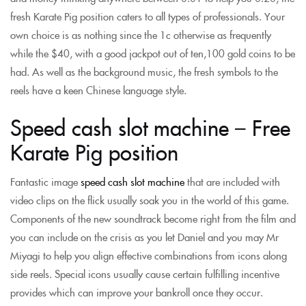
fresh Karate Pig position caters to all types of professionals. Your
own choice is as nothing since the 1c otherwise as frequently
while the $40, with a good jackpot out of ten,100 gold coins to be
had. As well as the background music, the fresh symbols to the
reels have a keen Chinese language style.
Speed cash slot machine – Free
Karate Pig position
Fantastic image
speed cash slot machine
that are included with
video clips on the flick usually soak you in the world of this game.
Components of the new soundtrack become right from the film and
you can include on the crisis as you let Daniel and you may Mr
Miyagi to help you align effective combinations from icons along
side reels. Special icons usually cause certain fulfilling incentive
provides which can improve your bankroll once they occur.