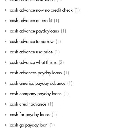
cash advance now no credit check
(1)
cash advance on credit
(1)
cash advance paydayloans
(1)
cash advance tomorrow
(1)
cash advance usa price
(1)
cash advance what this is
(2)
cash advances payday loans
(1)
cash america payday advance
(1)
cash company payday loans
(1)
cash credit advance
(1)
cash for payday loans
(1)
cash go payday loan
(1)