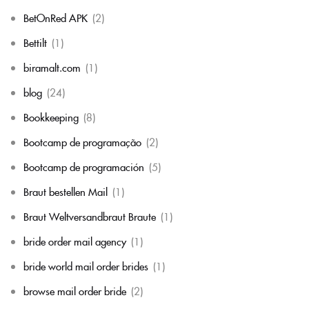
BetOnRed APK
(2)
Bettilt
(1)
biramalt.com
(1)
blog
(24)
Bookkeeping
(8)
Bootcamp de programação
(2)
Bootcamp de programación
(5)
Braut bestellen Mail
(1)
Braut Weltversandbraut Braute
(1)
bride order mail agency
(1)
bride world mail order brides
(1)
browse mail order bride
(2)