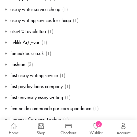
essay writer service cheap
(1)
essay writing services for cheap
(1)
etsivГ¤t avioliittoa
(1)
Evlilik ArД±yor
(1)
fameuktour.co.uk
(1)
Fashion
(3)
fast essay writing service
(1)
fast payday loans company
(1)
fast university essay writing
(1)
femme de commande par correspondance
(1)
Finance, Currency Trading
(1)
0
Finance, Investing
(1)
Home
Shop
Checkout
Wishlist
Account