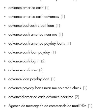
advance america cash
(1)
advance america cash advances
(1)
advance bad cash credit loan
(1)
advance cash america near me
(1)
advance cash america payday loans
(1)
advance cash loan payday
(1)
advance cash log in
(2)
advance cash now
(2)
advance loan payday loan
(1)
advance payday loans near me no credit check
(1)
advanced america cash advance near me
(2)
Agence de messagerie de commande de mariГ©e
(1)