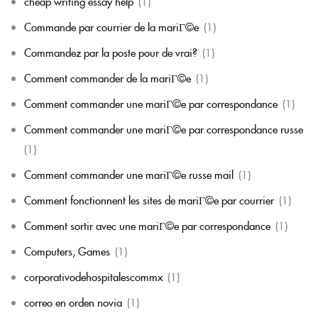
cheap writing essay help
(1)
Commande par courrier de la mariГ©e
(1)
Commandez par la poste pour de vrai?
(1)
Comment commander de la mariГ©e
(1)
Comment commander une mariГ©e par correspondance
(1)
Comment commander une mariГ©e par correspondance russe
(1)
Comment commander une mariГ©e russe mail
(1)
Comment fonctionnent les sites de mariГ©e par courrier
(1)
Comment sortir avec une mariГ©e par correspondance
(1)
Computers, Games
(1)
corporativodehospitalescommx
(1)
correo en orden novia
(1)