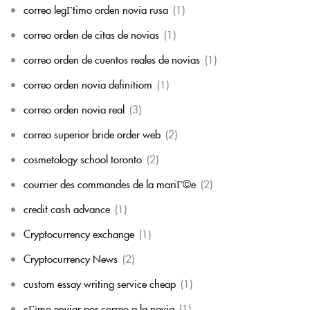
correo legГ­timo orden novia rusa
(1)
correo orden de citas de novias
(1)
correo orden de cuentos reales de novias
(1)
correo orden novia definitiom
(1)
correo orden novia real
(3)
correo superior bride order web
(2)
cosmetology school toronto
(2)
courrier des commandes de la mariГ©e
(2)
credit cash advance
(1)
Cryptocurrency exchange
(1)
Cryptocurrency News
(2)
custom essay writing service cheap
(1)
cГіmo enviar por correo a la novia
(1)