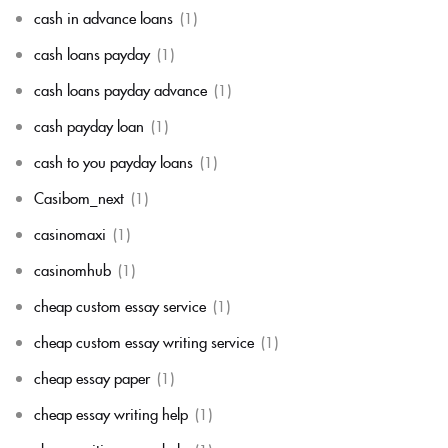
cash in advance loans
(1)
cash loans payday
(1)
cash loans payday advance
(1)
cash payday loan
(1)
cash to you payday loans
(1)
Casibom_next
(1)
casinomaxi
(1)
casinomhub
(1)
cheap custom essay service
(1)
cheap custom essay writing service
(1)
cheap essay paper
(1)
cheap essay writing help
(1)