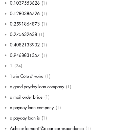
0,1037553626
(1)
0,1280386726
(1)
0,2591864873
(1)
0,275632638
(1)
0,4082133932
(1)
0,9468831357
(1)
1
(24)
1win Côte d'Ivoire
(1)
a good payday loan company
(1)
a mail order bride
(1)
a payday loan company
(1)
a payday loan is
(1)
Acheter la mariГ©e par correspondance
(1)