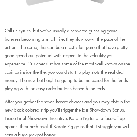
Call us cynics, but we’ve usually discovered guessing game
bonuses becoming a small trite; they slow down the pace of the
action. The same, this can be a mostly fun game that have pretty
good spend-out potential with respect to the volatility you
experience. Our checklist has some of the most well-known online
casinos inside the the, you could start to play slots the real deal
money. The new bet height is going to be increased for the funds
playing with the easy order buttons beneath the reels.
After you gather the seven karate devices and you may obtain the
new black colored strip you’ll trigger the last Showdown Bonus.
Inside Final Showdown Incentive, Karate Pig tend to face-off up
against their arch rival. If Karate Pig gains that it struggle you will
earn a huge jackpot honor.