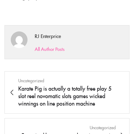
RJ Enterprice
All Author Posts
Uncategorized
Karate Pig is actually a totally free play 5
slot reel novomatic slots games wicked
winnings on line position machine
Uncategorized