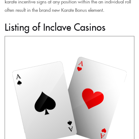
karate incentive signs at any position within the an individual roll
often result in the brand new Karate Bonus element.
Listing of Inclave Casinos