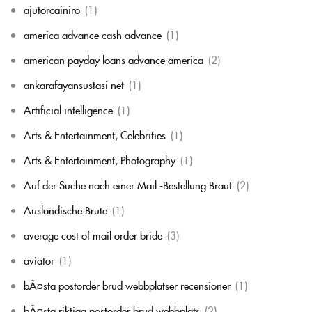
ajutorcainiro
(1)
america advance cash advance
(1)
american payday loans advance america
(2)
ankarafayansustasi net
(1)
Artificial intelligence
(1)
Arts & Entertainment, Celebrities
(1)
Arts & Entertainment, Photography
(1)
Auf der Suche nach einer Mail -Bestellung Braut
(2)
Auslandische Brute
(1)
average cost of mail order bride
(3)
aviator
(1)
bÃ¤sta postorder brud webbplatser recensioner
(1)
bÃ¤sta riktiga postorder brud webbplats
(2)