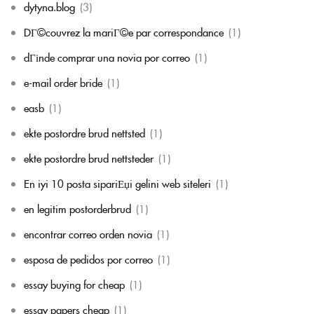
dytyna.blog
(3)
DГ©couvrez la mariГ©e par correspondance
(1)
dГіnde comprar una novia por correo
(1)
e-mail order bride
(1)
easb
(1)
ekte postordre brud nettsted
(1)
ekte postordre brud nettsteder
(1)
En iyi 10 posta sipariЕџi gelini web siteleri
(1)
en legitim postorderbrud
(1)
encontrar correo orden novia
(1)
esposa de pedidos por correo
(1)
essay buying for cheap
(1)
essay papers cheap
(1)