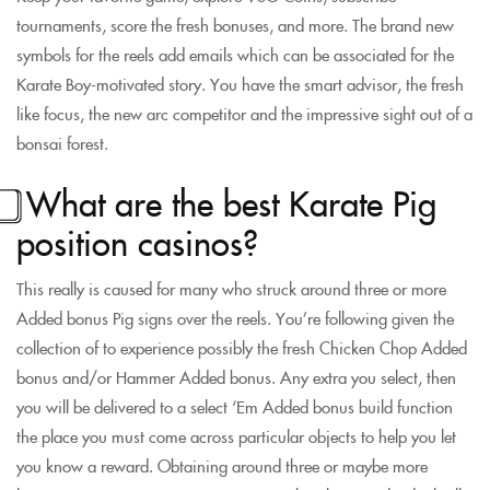
tournaments, score the fresh bonuses, and more. The brand new
symbols for the reels add emails which can be associated for the
Karate Boy-motivated story. You have the smart advisor, the fresh
like focus, the new arc competitor and the impressive sight out of a
bonsai forest.
⃣ What are the best Karate Pig
position casinos?
This really is caused for many who struck around three or more
Added bonus Pig signs over the reels. You’re following given the
collection of to experience possibly the fresh Chicken Chop Added
bonus and/or Hammer Added bonus. Any extra you select, then
you will be delivered to a select ‘Em Added bonus build function
the place you must come across particular objects to help you let
you know a reward. Obtaining around three or maybe more