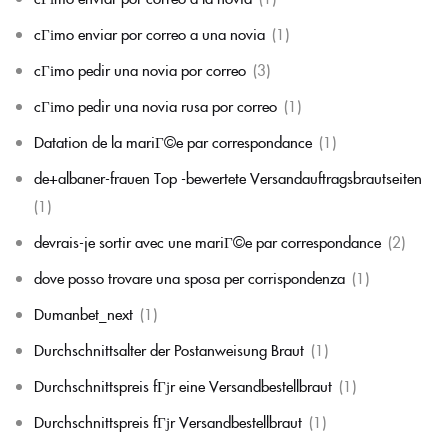
cГіmo enviar por correo a una novia
(1)
cГіmo pedir una novia por correo
(3)
cГіmo pedir una novia rusa por correo
(1)
Datation de la mariГ©e par correspondance
(1)
de+albaner-frauen Top -bewertete Versandauftragsbrautseiten
(1)
devrais-je sortir avec une mariГ©e par correspondance
(2)
dove posso trovare una sposa per corrispondenza
(1)
Dumanbet_next
(1)
Durchschnittsalter der Postanweisung Braut
(1)
Durchschnittspreis fГјr eine Versandbestellbraut
(1)
Durchschnittspreis fГјr Versandbestellbraut
(1)