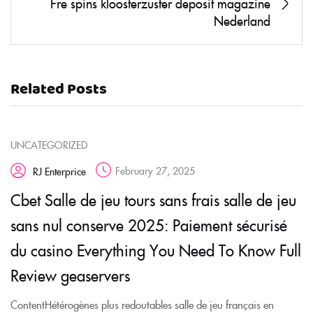
Fre spins kloosterzuster deposit magazine
Nederland
Related Posts
UNCATEGORIZED
February 27, 2025
RJ Enterprice
Cbet Salle de jeu tours sans frais salle de jeu
sans nul conserve 2025: Paiement sécurisé
du casino Everything You Need To Know Full
Review geaservers
ContentHétérogènes plus redoutables salle de jeu français en