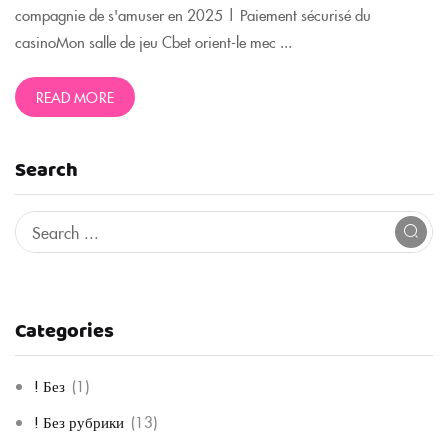
compagnie de s'amuser en 2025 | Paiement sécurisé du
casinoMon salle de jeu Cbet orient-le mec ...
READ MORE
Search
Categories
! Без
(1)
! Без рубрики
(13)