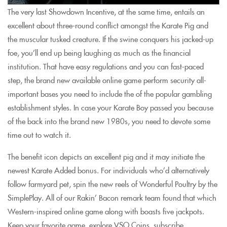
The very last Showdown Incentive, at the same time, entails an
excellent about three-round conflict amongst the Karate Pig and
the muscular tusked creature. If the swine conquers his jacked-up
foe, you’ll end up being laughing as much as the financial
institution. That have easy regulations and you can fast-paced
step, the brand new available online game perform security all-
important bases you need to include the of the popular gambling
establishment styles. In case your Karate Boy passed you because
of the back into the brand new 1980s, you need to devote some
time out to watch it.
The benefit icon depicts an excellent pig and it may initiate the
newest Karate Added bonus. For individuals who’d alternatively
follow farmyard pet, spin the new reels of Wonderful Poultry by the
SimplePlay. All of our Rakin’ Bacon remark team found that which
Western-inspired online game along with boasts five jackpots.
Keep your favorite game, explore VSO Coins, subscribe