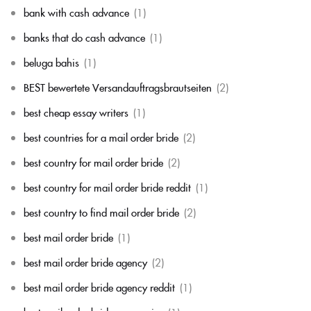
bank with cash advance
(1)
banks that do cash advance
(1)
beluga bahis
(1)
BEST bewertete Versandauftragsbrautseiten
(2)
best cheap essay writers
(1)
best countries for a mail order bride
(2)
best country for mail order bride
(2)
best country for mail order bride reddit
(1)
best country to find mail order bride
(2)
best mail order bride
(1)
best mail order bride agency
(2)
best mail order bride agency reddit
(1)