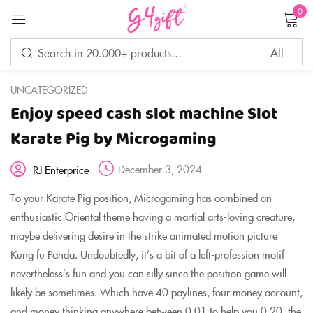
0
Sign in
UNCATEGORIZED
Enjoy speed cash slot machine Slot
Remember me
Lost password?
Karate Pig by Microgaming
December 3, 2024
RJ Enterprice
LOG IN
To your Karate Pig position, Microgaming has combined an
enthusiastic Oriental theme having a martial arts-loving creature,
CREATE AN ACCOUNT
maybe delivering desire in the strike animated motion picture
Kung fu Panda. Undoubtedly, it’s a bit of a left-profession motif
nevertheless’s fun and you can silly since the position game will
likely be sometimes.
Which have 40 paylines, four money account,
and money thinking anywhere between 0.01 to help you 0.20, the