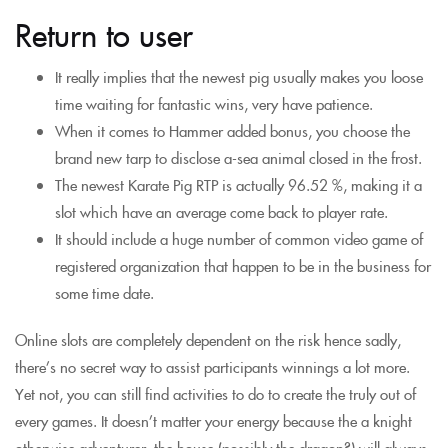
Return to user
It really implies that the newest pig usually makes you loose
time waiting for fantastic wins, very have patience.
When it comes to Hammer added bonus, you choose the
brand new tarp to disclose a-sea animal closed in the frost.
The newest Karate Pig RTP is actually 96.52 %, making it a
slot which have an average come back to player rate.
It should include a huge number of common video game of
registered organization that happen to be in the business for
some time date.
Online slots are completely dependent on the risk hence sadly,
there’s no secret way to assist participants winnings a lot more.
Yet not, you can still find activities to do to create the truly out of
every games. It doesn’t matter your energy because the a knight
otherwise adventurer, the house (possibly the dragon?) will always