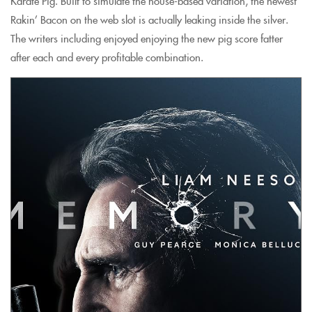
Karate Pig. Built to simulate the house-based variation, the newest
Rakin’ Bacon on the web slot is actually leaking inside the silver.
The writers including enjoyed enjoying the new pig score fatter
after each and every profitable combination.