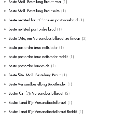
Beste Mail -Bestellung Brautfirma
(1)
Beste Mail -Bestellung Brautseite
(1)
beste nettsted for ГҐ finne en postordrebrud
(1)
beste nettsted post ordre brud
(1)
Beste Orte, um Versandbestellbraut zu finden
(3)
beste postordre brud nettsteder
(1)
beste postordre brud nettsteder reddit
(1)
beste postordre brudeside
(1)
Beste Site -Mail -Bestellung Braut
(1)
Beste Versandbestellung Brautlender
(1)
Bester Ort fГјr Versandbestellbraut
(2)
Bestes Land fГјr Versandbestellbraut
(1)
Bestes Land fГјr Versandbestellbraut Reddit
(1)