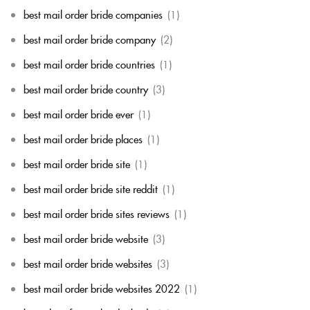
best mail order bride companies
(1)
best mail order bride company
(2)
best mail order bride countries
(1)
best mail order bride country
(3)
best mail order bride ever
(1)
best mail order bride places
(1)
best mail order bride site
(1)
best mail order bride site reddit
(1)
best mail order bride sites reviews
(1)
best mail order bride website
(3)
best mail order bride websites
(3)
best mail order bride websites 2022
(1)