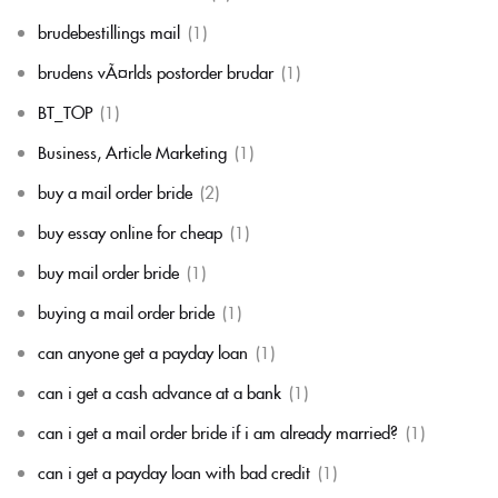
brudebestillings mail
(1)
brudens vÃ¤rlds postorder brudar
(1)
BT_TOP
(1)
Business, Article Marketing
(1)
buy a mail order bride
(2)
buy essay online for cheap
(1)
buy mail order bride
(1)
buying a mail order bride
(1)
can anyone get a payday loan
(1)
can i get a cash advance at a bank
(1)
can i get a mail order bride if i am already married?
(1)
can i get a payday loan with bad credit
(1)