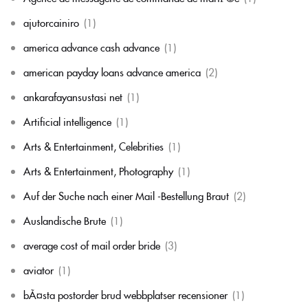
ajutorcainiro
(1)
america advance cash advance
(1)
american payday loans advance america
(2)
ankarafayansustasi net
(1)
Artificial intelligence
(1)
Arts & Entertainment, Celebrities
(1)
Arts & Entertainment, Photography
(1)
Auf der Suche nach einer Mail -Bestellung Braut
(2)
Auslandische Brute
(1)
average cost of mail order bride
(3)
aviator
(1)
bÃ¤sta postorder brud webbplatser recensioner
(1)