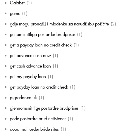
Galabet
(1)
game
(1)
gdje mogu pronaД‡i mladenku za narudЕѕbu poЕЎte
(2)
genomsnittliga postorder brudpriser
(1)
get a payday loan no credit check
(1)
get advance cash now
(1)
get cash advance loan
(1)
get my payday loan
(1)
get payday loan no credit check
(1)
gigradar.co.uk
(1)
gjennomsnittlige postordre brudpriser
(1)
gode postordre brud nettsteder
(1)
good mail order bride sites
(1)