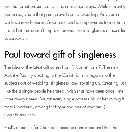
are that great present out of singleness. age ways. While currently
partnered, youre that great provide out of wedding. Any current
we have now features, Goodness tend to empower us to real time
it out, but this doesn’t improve provide from singleness an excellent
superpower.
Paul toward gift of singleness
The idea of the latest gift arises from 1 Corinthians 7. The new
Apostle Paul try creating to the Corinthians in regards to the
subjects out of wedding, singleness, and splitting up. Creating just
like the a single people he states: I wish that have been once i me
have always been. But for every single possess his or her own gift
from Goodness, among that type and one of another’ (1
Corinthians 7:7).
Paul’s choice is for Christians become unmarried and then he