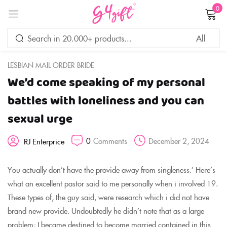
0
Sign in
LESBIAN MAIL ORDER BRIDE
We’d come speaking of my personal
Remember me
Lost password?
battles with loneliness and you can
sexual urge
LOG IN
0
Comments
December 2, 2024
RJ Enterprice
CREATE AN ACCOUNT
You actually don’t have the provide away from singleness.’ Here’s
what an excellent pastor said to me personally when i involved 19.
These types of, the guy said, were research which i did not have
brand new provide. Undoubtedly he didn’t note that as a large
problem; I became destined to become married contained in this