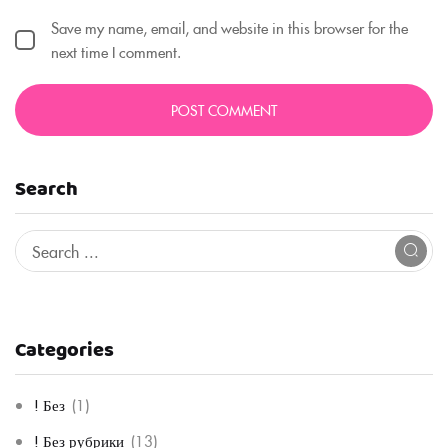
Save my name, email, and website in this browser for the
next time I comment.
Search
Categories
! Без
(1)
! Без рубрики
(13)