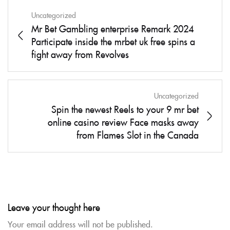
Uncategorized
Mr Bet Gambling enterprise Remark 2024
Participate inside the mrbet uk free spins a
fight away from Revolves
Uncategorized
Spin the newest Reels to your 9 mr bet
online casino review Face masks away
from Flames Slot in the Canada
Leave your thought here
Your email address will not be published.