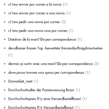
cГіmo enviar por correo a la novia
(1)
cГіmo enviar por correo a una novia
(1)
cГіmo pedir una novia por correo
(3)
cГіmo pedir una novia rusa por correo
(1)
Datation de la mariГ©e par correspondance
(1)
de+albaner-frauen Top -bewertete Versandauftragsbrautseiten
(1)
devrais-je sortir avec une mariГ©e par correspondance
(2)
dove posso trovare una sposa per corrispondenza
(1)
Dumanbet_next
(1)
Durchschnittsalter der Postanweisung Braut
(1)
Durchschnittspreis fГјr eine Versandbestellbraut
(1)
Durchschnittspreis fГјr Versandbestellbraut
(1)