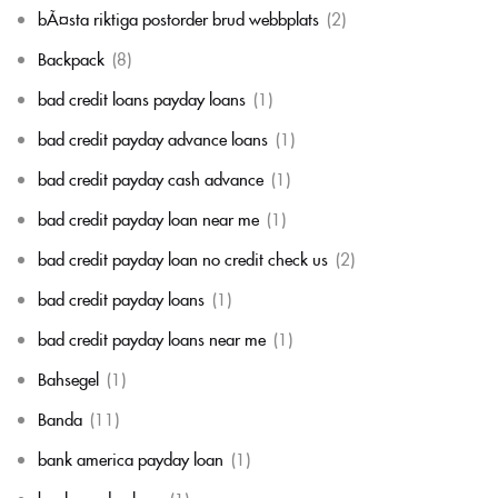
bÃ¤sta riktiga postorder brud webbplats
(2)
Backpack
(8)
bad credit loans payday loans
(1)
bad credit payday advance loans
(1)
bad credit payday cash advance
(1)
bad credit payday loan near me
(1)
bad credit payday loan no credit check us
(2)
bad credit payday loans
(1)
bad credit payday loans near me
(1)
Bahsegel
(1)
Banda
(11)
bank america payday loan
(1)