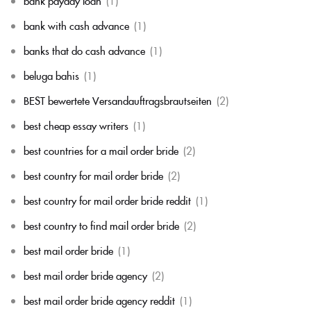
bank payday loan
(1)
bank with cash advance
(1)
banks that do cash advance
(1)
beluga bahis
(1)
BEST bewertete Versandauftragsbrautseiten
(2)
best cheap essay writers
(1)
best countries for a mail order bride
(2)
best country for mail order bride
(2)
best country for mail order bride reddit
(1)
best country to find mail order bride
(2)
best mail order bride
(1)
best mail order bride agency
(2)
best mail order bride agency reddit
(1)