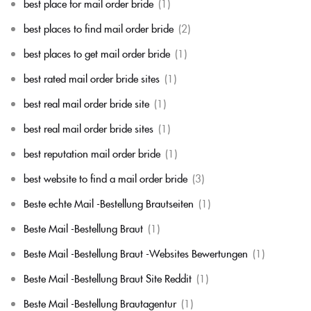
best place for mail order bride
(1)
best places to find mail order bride
(2)
best places to get mail order bride
(1)
best rated mail order bride sites
(1)
best real mail order bride site
(1)
best real mail order bride sites
(1)
best reputation mail order bride
(1)
best website to find a mail order bride
(3)
Beste echte Mail -Bestellung Brautseiten
(1)
Beste Mail -Bestellung Braut
(1)
Beste Mail -Bestellung Braut -Websites Bewertungen
(1)
Beste Mail -Bestellung Braut Site Reddit
(1)
Beste Mail -Bestellung Brautagentur
(1)