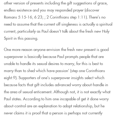
other version of presents including the gift suggestions of grace,
endless existence and you may responded prayer (discover
Romans 5:15-16; 6:23; ; 2 Corinthians step 1:11). There’s no
need to assume that the current off singleness is actually a spiritual
current, particularly as Paul doesn’t talk about the fresh new Holy
Spirit in this passing.
One more reason anyone envision the fresh new present is good
superpower is basically because Paul prompts people that are
unable to handle its sexual desires to marry, for this is best to
marry than to shed which have passion’ (step one Corinthians
eight:9). Supporters of one’s superpower insights select which
because facts that gift includes advanced worry about-handle in
the area of sexual enticement. Although not, it is not exactly what
Paul states. According to him one incapable of get it done worry
about-control are an explanation to adopt relationship, but he
never claims it is proof that a person is perhaps not currently