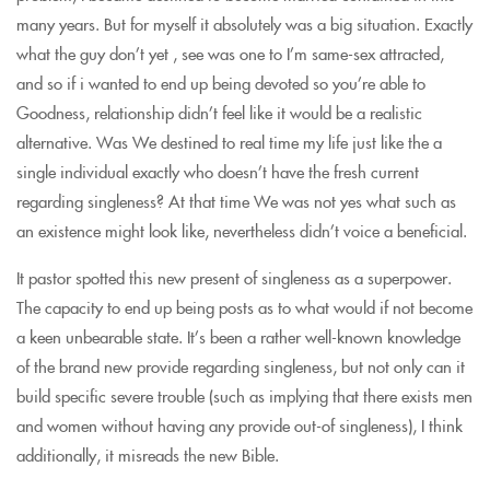
many years. But for myself it absolutely was a big situation. Exactly
what the guy don’t yet , see was one to I’m same-sex attracted,
and so if i wanted to end up being devoted so you’re able to
Goodness, relationship didn’t feel like it would be a realistic
alternative. Was We destined to real time my life just like the a
single individual exactly who doesn’t have the fresh current
regarding singleness? At that time We was not yes what such as
an existence might look like, nevertheless didn’t voice a beneficial.
It pastor spotted this new present of singleness as a superpower.
The capacity to end up being posts as to what would if not become
a keen unbearable state. It’s been a rather well-known knowledge
of the brand new provide regarding singleness, but not only can it
build specific severe trouble (such as implying that there exists men
and women without having any provide out-of singleness), I think
additionally, it misreads the new Bible.