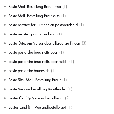
Beste Mail -Bestellung Brautfirma
(1)
Beste Mail -Bestellung Brautseite
(1)
beste nettsted for ГҐ finne en postordrebrud
(1)
beste nettsted post ordre brud
(1)
Beste Orte, um Versandbestellbraut zu finden
(3)
beste postordre brud nettsteder
(1)
beste postordre brud nettsteder reddit
(1)
beste postordre brudeside
(1)
Beste Site -Mail -Bestellung Braut
(1)
Beste Versandbestellung Brautlender
(1)
Bester Ort fГјr Versandbestellbraut
(2)
Bestes Land fГјr Versandbestellbraut
(1)