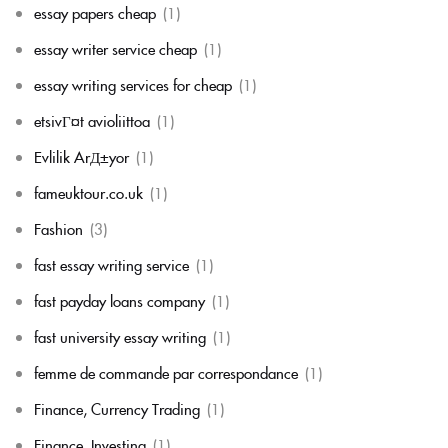
essay papers cheap
(1)
essay writer service cheap
(1)
essay writing services for cheap
(1)
etsivГ¤t avioliittoa
(1)
Evlilik ArД±yor
(1)
fameuktour.co.uk
(1)
Fashion
(3)
fast essay writing service
(1)
fast payday loans company
(1)
fast university essay writing
(1)
femme de commande par correspondance
(1)
Finance, Currency Trading
(1)
Finance, Investing
(1)