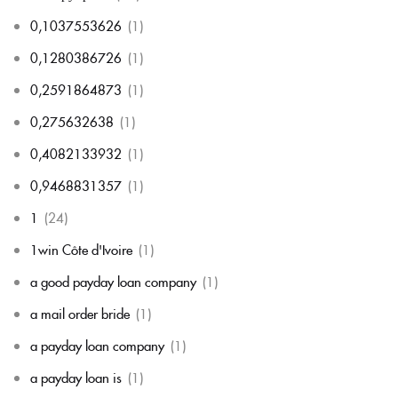
0,1037553626
(1)
0,1280386726
(1)
0,2591864873
(1)
0,275632638
(1)
0,4082133932
(1)
0,9468831357
(1)
1
(24)
1win Côte d'Ivoire
(1)
a good payday loan company
(1)
a mail order bride
(1)
a payday loan company
(1)
a payday loan is
(1)