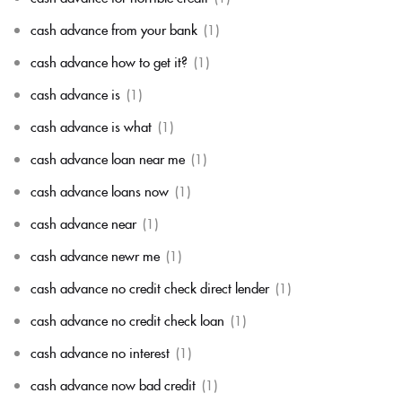
cash advance from your bank
(1)
cash advance how to get it?
(1)
cash advance is
(1)
cash advance is what
(1)
cash advance loan near me
(1)
cash advance loans now
(1)
cash advance near
(1)
cash advance newr me
(1)
cash advance no credit check direct lender
(1)
cash advance no credit check loan
(1)
cash advance no interest
(1)
cash advance now bad credit
(1)