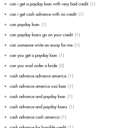
can i get a payday loan with very bad credit
(1)
can i get cash advance with no credit
(1)
can payday loan
(1)
can payday loans go on your credit
(1)
can someone write an essay for me
(1)
can you get a payday loan
(1)
can you mail order a bride
(2)
cash advance advance america
(1)
cash advance america usa loan
(1)
cash advance and payday loan
(1)
cash advance and payday loans
(1)
cash advance cash america
(1)
cash advance for horrible credit
(1)