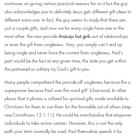
continues on giving certain practical reasons for so it but the guy
also acknowledges you to definitely Jesus gets different gift ideas to
different some one. In fact, the guy seems to imply that there are
just a couple gifts, and now we for every single have one or the
most other: the new provide
Aracaju hot girls
out-of relationships
or even the gift from singleness. Very, you simply can’t end up
being single and never have the current from singleness. Paul’s
part would be the fact at any given time, the state you get within
the partnered or solitary try God’s gift to you.
Many people comprehend the provide off singleness because the a
superpower because Paul uses the word gift’ (charisma). In other
places that it phrase is utilized for spiritual gifts made available to
Christians for them to use them for the favorable out of others (step
one Corinthians 12:1-11). He could be merchandise that empower
individuals to take action certain. However, this is not the only
path your term normally be used. Paul themselves spends it for