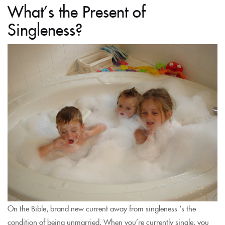
What’s the Present of
Singleness?
On the Bible, brand new current away from singleness ‘s the
condition of being unmarried. When you’re currently single, you