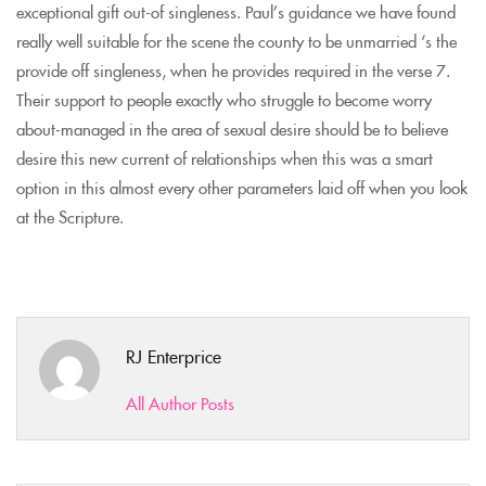
exceptional gift out-of singleness. Paul’s guidance we have found
really well suitable for the scene the county to be unmarried ‘s the
provide off singleness, when he provides required in the verse 7.
Their support to people exactly who struggle to become worry
about-managed in the area of sexual desire should be to believe
desire this new current of relationships when this was a smart
option in this almost every other parameters laid off when you look
at the Scripture.
RJ Enterprice
All Author Posts