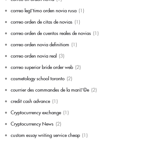
correo legГ­timo orden novia rusa
(1)
correo orden de citas de novias
(1)
correo orden de cuentos reales de novias
(1)
correo orden novia definitiom
(1)
correo orden novia real
(3)
correo superior bride order web
(2)
cosmetology school toronto
(2)
courrier des commandes de la mariГ©e
(2)
credit cash advance
(1)
Cryptocurrency exchange
(1)
Cryptocurrency News
(2)
custom essay writing service cheap
(1)