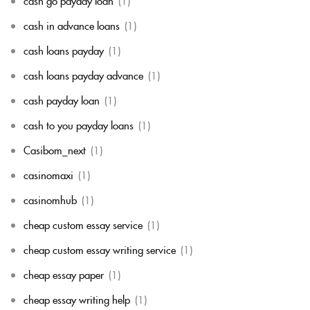
cash go payday loan
(1)
cash in advance loans
(1)
cash loans payday
(1)
cash loans payday advance
(1)
cash payday loan
(1)
cash to you payday loans
(1)
Casibom_next
(1)
casinomaxi
(1)
casinomhub
(1)
cheap custom essay service
(1)
cheap custom essay writing service
(1)
cheap essay paper
(1)
cheap essay writing help
(1)