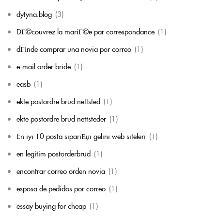
dytyna.blog
(3)
DГ©couvrez la mariГ©e par correspondance
(1)
dГіnde comprar una novia por correo
(1)
e-mail order bride
(1)
easb
(1)
ekte postordre brud nettsted
(1)
ekte postordre brud nettsteder
(1)
En iyi 10 posta sipariЕџi gelini web siteleri
(1)
en legitim postorderbrud
(1)
encontrar correo orden novia
(1)
esposa de pedidos por correo
(1)
essay buying for cheap
(1)