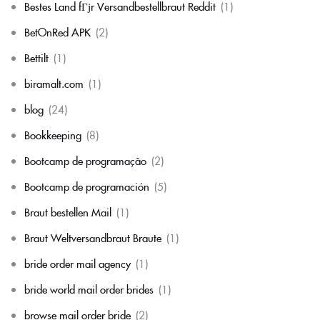
Bestes Land fГјr Versandbestellbraut Reddit
(1)
BetOnRed APK
(2)
Bettilt
(1)
biramalt.com
(1)
blog
(24)
Bookkeeping
(8)
Bootcamp de programação
(2)
Bootcamp de programación
(5)
Braut bestellen Mail
(1)
Braut Weltversandbraut Braute
(1)
bride order mail agency
(1)
bride world mail order brides
(1)
browse mail order bride
(2)