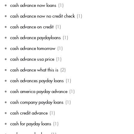
cash advance now loans
(1)
cash advance now no credit check
(1)
cash advance on credit
(1)
cash advance paydayloans
(1)
cash advance tomorrow
(1)
cash advance usa price
(1)
cash advance what this is
(2)
cash advances payday loans
(1)
cash america payday advance
(1)
cash company payday loans
(1)
cash credit advance
(1)
cash for payday loans
(1)