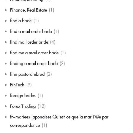
Finance, Real Estate
(1)
find a bride
(1)
find a mail order bride
(1)
find mail order bride
(4)
find me a mail order bride
(1)
finding a mail order bride
(2)
finn postordrebrud
(2)
FinTech
(9)
foreign brides
(1)
Forex Trading
(12)
fr+mariees-japonaises Qu'est-ce que la mariГ©e par
correspondance
(1)