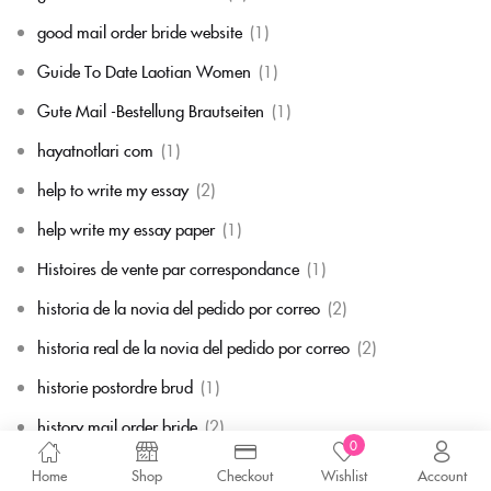
good mail order bride website
(1)
Guide To Date Laotian Women
(1)
Gute Mail -Bestellung Brautseiten
(1)
hayatnotlari com
(1)
help to write my essay
(2)
help write my essay paper
(1)
Histoires de vente par correspondance
(1)
historia de la novia del pedido por correo
(2)
historia real de la novia del pedido por correo
(2)
historie postordre brud
(1)
history mail order bride
(2)
0
hitta mig en postorderbrud
(1)
Home
Shop
Checkout
Wishlist
Account