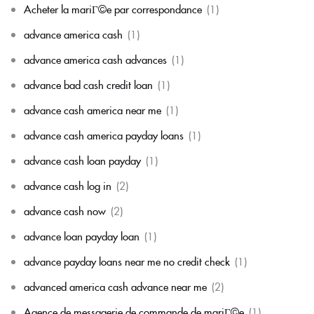
Acheter la mariГ©e par correspondance
(1)
advance america cash
(1)
advance america cash advances
(1)
advance bad cash credit loan
(1)
advance cash america near me
(1)
advance cash america payday loans
(1)
advance cash loan payday
(1)
advance cash log in
(2)
advance cash now
(2)
advance loan payday loan
(1)
advance payday loans near me no credit check
(1)
advanced america cash advance near me
(2)
Agence de messagerie de commande de mariГ©e
(1)