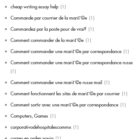
cheap writing essay help
(1)
Commande par courrier de la mariГ©e
(1)
Commandez par la poste pour de vrai?
(1)
Comment commander de la mariГ©e
(1)
Comment commander une mariГ©e par correspondance
(1)
Comment commander une mariГ©e par correspondance russe
(1)
Comment commander une mariГ©e russe mail
(1)
Comment fonctionnent les sites de mariГ©e par courrier
(1)
Comment sortir avec une mariГ©e par correspondance
(1)
Computers, Games
(1)
corporativodehospitalescommx
(1)
correo en orden novia
(1)