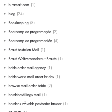
biramalt.com
(1)
blog
(24)
Bookkeeping
(8)
Bootcamp de programação
(2)
Bootcamp de programación
(5)
Braut bestellen Mail
(1)
Braut Weltversandbraut Braute
(1)
bride order mail agency
(1)
bride world mail order brides
(1)
browse mail order bride
(2)
brudebestillings mail
(1)
brudens vÃ¤rlds postorder brudar
(1)