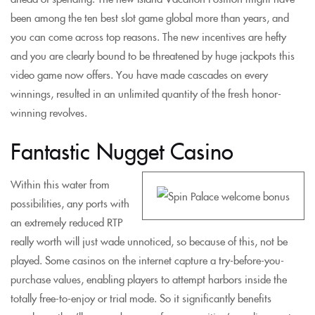
been among the ten best slot game global more than years, and
you can come across top reasons. The new incentives are hefty
and you are clearly bound to be threatened by huge jackpots this
video game now offers. You have made cascades on every
winnings, resulted in an unlimited quantity of the fresh honor-
winning revolves.
Fantastic Nugget Casino
Within this water from
possibilities, any ports with
an extremely reduced RTP
really worth will just wade unnoticed, so because of this, not be
played. Some casinos on the internet capture a try-before-you-
purchase values, enabling players to attempt harbors inside the
totally free-to-enjoy or trial mode. So it significantly benefits