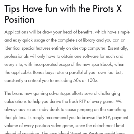
Tips Have fun with the Pirots X
Position
Applications will be draw your head of benefits, which have simple
and easy quick usage of the complete slot library and you can an
identical special features entirely on desktop computer. Essentially,
professionals will only have to obtain one software for each and
every site, with incorporated usage of the new sportsbook, when
the applicable. Bonus buys rates a parallel of your own foot bet,
constantly a critical you to including 50x or 100x.
The brand new gaming advantages efforts several challenging
calculations to help you derive the fresh RTP of every game. We
always advise our individuals to cease jumping on the something
that glitters. I strongly recommend you to browse the RTP, payment
volume of every position video game, since the detachment limit
ahead of spending. The new Island Vacation Position might have