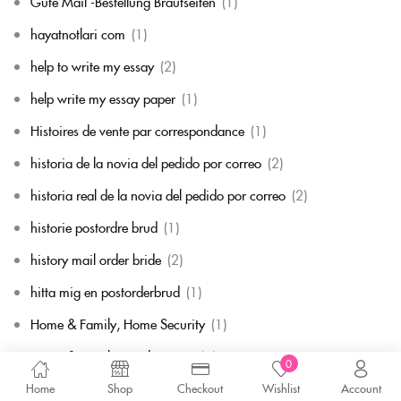
Gute Mail -Bestellung Brautseiten
(1)
hayatnotlari com
(1)
help to write my essay
(2)
help write my essay paper
(1)
Histoires de vente par correspondance
(1)
historia de la novia del pedido por correo
(2)
historia real de la novia del pedido por correo
(2)
historie postordre brud
(1)
history mail order bride
(2)
hitta mig en postorderbrud
(1)
Home & Family, Home Security
(1)
Home & Family, Landscaping
(1)
0
Home & Family, Parenting
(1)
Home
Shop
Checkout
Wishlist
Account