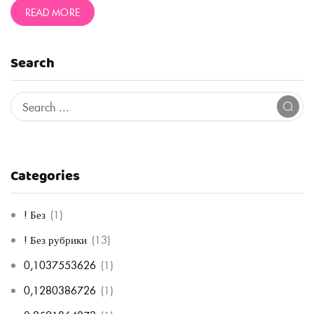
READ MORE
Search
Categories
! Без
(1)
! Без рубрики
(13)
0,1037553626
(1)
0,1280386726
(1)