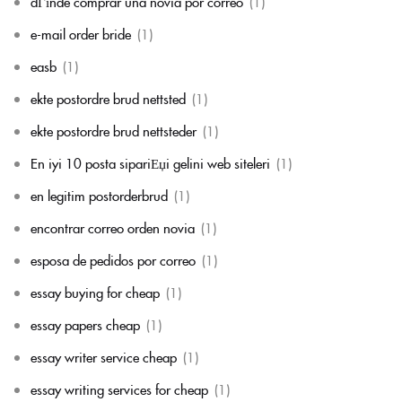
dГіnde comprar una novia por correo
(1)
e-mail order bride
(1)
easb
(1)
ekte postordre brud nettsted
(1)
ekte postordre brud nettsteder
(1)
En iyi 10 posta sipariЕџi gelini web siteleri
(1)
en legitim postorderbrud
(1)
encontrar correo orden novia
(1)
esposa de pedidos por correo
(1)
essay buying for cheap
(1)
essay papers cheap
(1)
essay writer service cheap
(1)
essay writing services for cheap
(1)