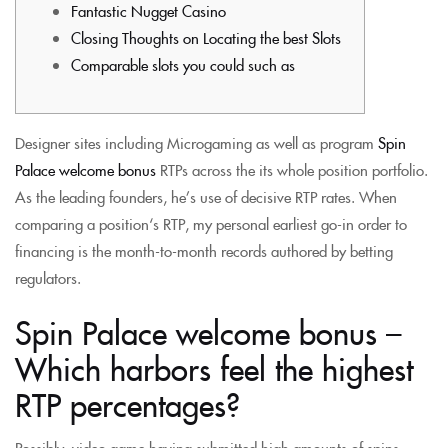
Fantastic Nugget Casino
Closing Thoughts on Locating the best Slots
Comparable slots you could such as
Designer sites including Microgaming as well as program
Spin
Palace welcome bonus
RTPs across the its whole position portfolio.
As the leading founders, he’s use of decisive RTP rates.
When
comparing a position‘s RTP, my personal earliest go-in order to
financing is the month-to-month records authored by betting
regulators.
Spin Palace welcome bonus –
Which harbors feel the highest
RTP percentages?
Possibly, video game having submitted high amounts of spins