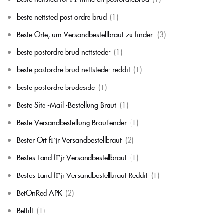
beste nettsted post ordre brud
(1)
Beste Orte, um Versandbestellbraut zu finden
(3)
beste postordre brud nettsteder
(1)
beste postordre brud nettsteder reddit
(1)
beste postordre brudeside
(1)
Beste Site -Mail -Bestellung Braut
(1)
Beste Versandbestellung Brautlender
(1)
Bester Ort fГјr Versandbestellbraut
(2)
Bestes Land fГјr Versandbestellbraut
(1)
Bestes Land fГјr Versandbestellbraut Reddit
(1)
BetOnRed APK
(2)
Bettilt
(1)