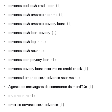
advance bad cash credit loan
(1)
advance cash america near me
(1)
advance cash america payday loans
(1)
advance cash loan payday
(1)
advance cash log in
(2)
advance cash now
(2)
advance loan payday loan
(1)
advance payday loans near me no credit check
(1)
advanced america cash advance near me
(2)
Agence de messagerie de commande de mariГ©e
(1)
ajutorcainiro
(1)
america advance cash advance
(1)