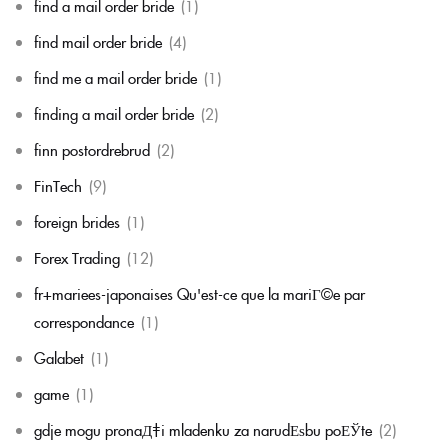
find a mail order bride
(1)
find mail order bride
(4)
find me a mail order bride
(1)
finding a mail order bride
(2)
finn postordrebrud
(2)
FinTech
(9)
foreign brides
(1)
Forex Trading
(12)
fr+mariees-japonaises Qu'est-ce que la mariГ©e par
correspondance
(1)
Galabet
(1)
game
(1)
gdje mogu pronaД‡i mladenku za narudЕѕbu poЕЎte
(2)