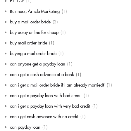
BT_TOP
(1)
Business, Article Marketing
(1)
buy a mail order bride
(2)
buy essay online for cheap
(1)
buy mail order bride
(1)
buying a mail order bride
(1)
can anyone get a payday loan
(1)
can i get a cash advance at a bank
(1)
can i get a mail order bride if i am already married?
(1)
can i get a payday loan with bad credit
(1)
can i get a payday loan with very bad credit
(1)
can i get cash advance with no credit
(1)
can payday loan
(1)