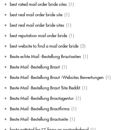
best rated mail order bride sites
(1)
best real mail order bride site
(1)
best real mail order bride sites
(1)
best reputation mail order bride
(1)
best website to find a mail order bride
(3)
Beste echte Mail -Bestellung Brautseiten
(1)
Beste Mail -Bestellung Braut
(1)
Beste Mail -Bestellung Braut -Websites Bewertungen
(1)
Beste Mail -Bestellung Braut Site Reddit
(1)
Beste Mail -Bestellung Brautagentur
(1)
Beste Mail -Bestellung Brautfirma
(1)
Beste Mail -Bestellung Brautseite
(1)
beste nettsted for ГҐ finne en postordrebrud
(1)