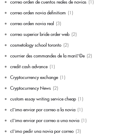
correo orden de cuentos reales de novias
(1)
correo orden novia definitiom
(1)
correo orden novia real
(3)
correo superior bride order web
(2)
cosmetology school toronto
(2)
courrier des commandes de la mariГ©e
(2)
credit cash advance
(1)
Cryptocurrency exchange
(1)
Cryptocurrency News
(2)
custom essay writing service cheap
(1)
cГіmo enviar por correo a la novia
(1)
cГіmo enviar por correo a una novia
(1)
cГіmo pedir una novia por correo
(3)