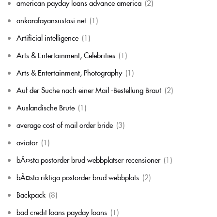
american payday loans advance america
(2)
ankarafayansustasi net
(1)
Artificial intelligence
(1)
Arts & Entertainment, Celebrities
(1)
Arts & Entertainment, Photography
(1)
Auf der Suche nach einer Mail -Bestellung Braut
(2)
Auslandische Brute
(1)
average cost of mail order bride
(3)
aviator
(1)
bÃ¤sta postorder brud webbplatser recensioner
(1)
bÃ¤sta riktiga postorder brud webbplats
(2)
Backpack
(8)
bad credit loans payday loans
(1)