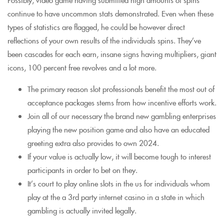
continue to have uncommon stats demonstrated. Even when these
types of statistics are flagged, he could be however direct
reflections of your own results of the individuals spins. They’ve
been cascades for each earn, insane signs having multipliers, giant
icons, 100 percent free revolves and a lot more.
The primary reason slot professionals benefit the most out of
acceptance packages stems from how incentive efforts work.
Join all of our necessary the brand new gambling enterprises
playing the new position game and also have an educated
greeting extra also provides to own 2024.
If your value is actually low, it will become tough to interest
participants in order to bet on they.
It’s court to play online slots in the us for individuals whom
play at the a 3rd party internet casino in a state in which
gambling is actually invited legally.