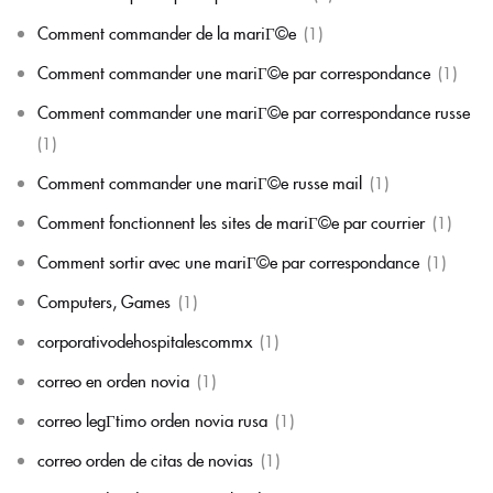
Comment commander de la mariГ©e
(1)
Comment commander une mariГ©e par correspondance
(1)
Comment commander une mariГ©e par correspondance russe
(1)
Comment commander une mariГ©e russe mail
(1)
Comment fonctionnent les sites de mariГ©e par courrier
(1)
Comment sortir avec une mariГ©e par correspondance
(1)
Computers, Games
(1)
corporativodehospitalescommx
(1)
correo en orden novia
(1)
correo legГ­timo orden novia rusa
(1)
correo orden de citas de novias
(1)