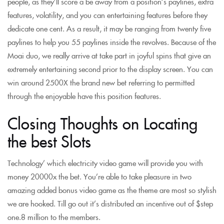
people, as they’ll score a be away from a position’s paylines, extra
features, volatility, and you can entertaining features before they
dedicate one cent. As a result, it may be ranging from twenty five
paylines to help you 55 paylines inside the revolves. Because of the
Moai duo, we really arrive at take part in joyful spins that give an
extremely entertaining second prior to the display screen. You can
win around 2500X the brand new bet referring to permitted
through the enjoyable have this position features.
Closing Thoughts on Locating
the best Slots
Technology’ which electricity video game will provide you with
money 20000x the bet. You’re able to take pleasure in two
amazing added bonus video game as the theme are most so stylish
we are hooked. Till go out it’s distributed an incentive out of $step
one.8 million to the members.