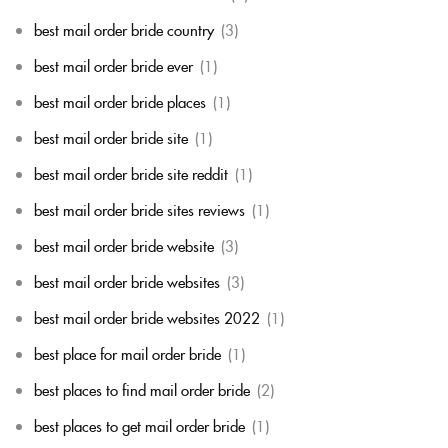
best mail order bride country
(3)
best mail order bride ever
(1)
best mail order bride places
(1)
best mail order bride site
(1)
best mail order bride site reddit
(1)
best mail order bride sites reviews
(1)
best mail order bride website
(3)
best mail order bride websites
(3)
best mail order bride websites 2022
(1)
best place for mail order bride
(1)
best places to find mail order bride
(2)
best places to get mail order bride
(1)