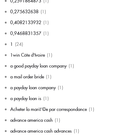
0,2591864873
(1)
0,275632638
(1)
0,4082133932
(1)
0,9468831357
(1)
1
(24)
1win Côte d'Ivoire
(1)
a good payday loan company
(1)
a mail order bride
(1)
a payday loan company
(1)
a payday loan is
(1)
Acheter la mariГ©e par correspondance
(1)
advance america cash
(1)
advance america cash advances
(1)