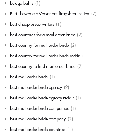
beluga bahis
(1)
BEST bewertete Versandauftragsbrautseiten
(2)
best cheap essay writers
(1)
best countries for a mail order bride
(2)
best country for mail order bride
(2)
best country for mail order bride reddit
(1)
best country to find mail order bride
(2)
best mail order bride
(1)
best mail order bride agency
(2)
best mail order bride agency reddit
(1)
best mail order bride companies
(1)
best mail order bride company
(2)
best mail order bride countries
(1)