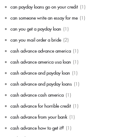
can payday loans go on your credit
(1)
can someone write an essay for me
(1)
can you get a payday loan
(1)
can you mail order a bride
(2)
cash advance advance america
(1)
cash advance america usa loan
(1)
cash advance and payday loan
(1)
cash advance and payday loans
(1)
cash advance cash america
(1)
cash advance for horrible credit
(1)
cash advance from your bank
(1)
cash advance how to get it?
(1)