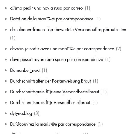
cГіmo pedir una novia rusa por correo
(1)
Datation de la mariГ©e par correspondance
(1)
de+albaner-frauen Top -bewertete Versandauftragsbrautseiten
(1)
devrais-je sortir avec une mariГ©e par correspondance
(2)
dove posso trovare una sposa per corrispondenza
(1)
Dumanbet_next
(1)
Durchschnittsalter der Postanweisung Braut
(1)
Durchschnittspreis fГјr eine Versandbestellbraut
(1)
Durchschnittspreis fГјr Versandbestellbraut
(1)
dytyna.blog
(3)
DГ©couvrez la mariГ©e par correspondance
(1)