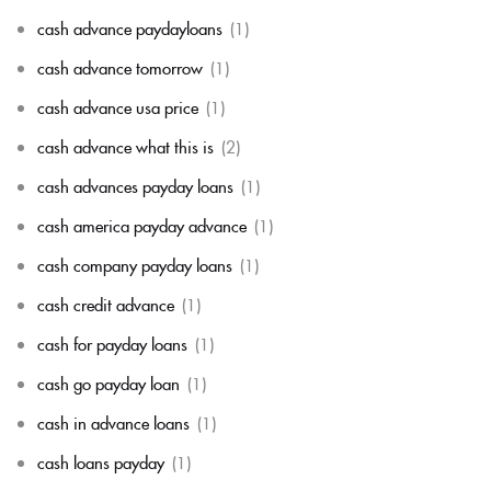
cash advance paydayloans
(1)
cash advance tomorrow
(1)
cash advance usa price
(1)
cash advance what this is
(2)
cash advances payday loans
(1)
cash america payday advance
(1)
cash company payday loans
(1)
cash credit advance
(1)
cash for payday loans
(1)
cash go payday loan
(1)
cash in advance loans
(1)
cash loans payday
(1)