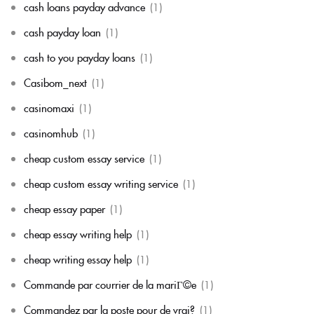
cash loans payday advance
(1)
cash payday loan
(1)
cash to you payday loans
(1)
Casibom_next
(1)
casinomaxi
(1)
casinomhub
(1)
cheap custom essay service
(1)
cheap custom essay writing service
(1)
cheap essay paper
(1)
cheap essay writing help
(1)
cheap writing essay help
(1)
Commande par courrier de la mariГ©e
(1)
Commandez par la poste pour de vrai?
(1)