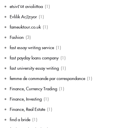
etsivГ¤t avioliittoa
(1)
Evlilik ArД±yor
(1)
fameuktour.co.uk
(1)
Fashion
(3)
fast essay writing service
(1)
fast payday loans company
(1)
fast university essay writing
(1)
femme de commande par correspondance
(1)
Finance, Currency Trading
(1)
Finance, Investing
(1)
Finance, Real Estate
(1)
find a bride
(1)