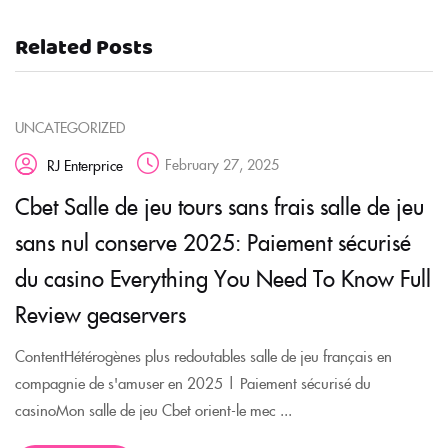
Related Posts
UNCATEGORIZED
February 27, 2025
RJ Enterprice
Cbet Salle de jeu tours sans frais salle de jeu
sans nul conserve 2025: Paiement sécurisé
du casino Everything You Need To Know Full
Review geaservers
ContentHétérogènes plus redoutables salle de jeu français en
compagnie de s'amuser en 2025 | Paiement sécurisé du
casinoMon salle de jeu Cbet orient-le mec ...