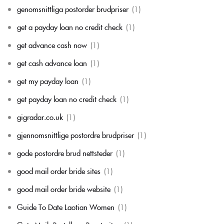
genomsnittliga postorder brudpriser
(1)
get a payday loan no credit check
(1)
get advance cash now
(1)
get cash advance loan
(1)
get my payday loan
(1)
get payday loan no credit check
(1)
gigradar.co.uk
(1)
gjennomsnittlige postordre brudpriser
(1)
gode postordre brud nettsteder
(1)
good mail order bride sites
(1)
good mail order bride website
(1)
Guide To Date Laotian Women
(1)