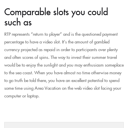
Comparable slots you could
such as
RTP represents “return to player” and is the questioned payment
percentage to have a video slot. It’s the amount of gambled
currency projected as repaid in order to participants over plenty
and often scores of spins. The way to invest their summer travel
would be to enjoy the sunlight and you may enthusiasm someplace
to the sea coast. When you have almost no time otherwise money
to go truth be told there, you have an excellent potential to spend
some time using Area Vacation on the web video slot facing your
computer or laptop.