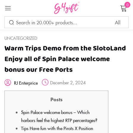
0
Sign in
UNCATEGORIZED
Warm Trips Demo from the SlotoLand
Remember me
Lost password?
Enjoy all of Spin Palace welcome
bonus our Free Ports
LOG IN
December 2, 2024
RJ Enterprice
CREATE AN ACCOUNT
Posts
Spin Palace welcome bonus – Which
harbors feel the highest RTP percentages?
Tips Have fun with the Pirots X Position