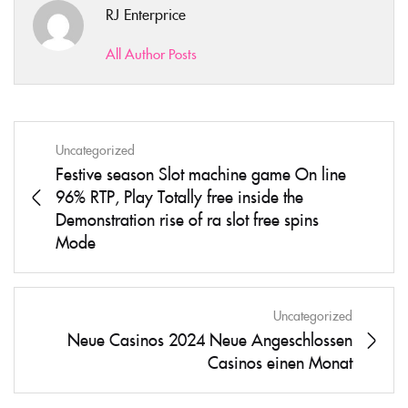
RJ Enterprice
All Author Posts
Uncategorized
Festive season Slot machine game On line
96% RTP, Play Totally free inside the
Demonstration rise of ra slot free spins
Mode
Uncategorized
Neue Casinos 2024 Neue Angeschlossen
Casinos einen Monat