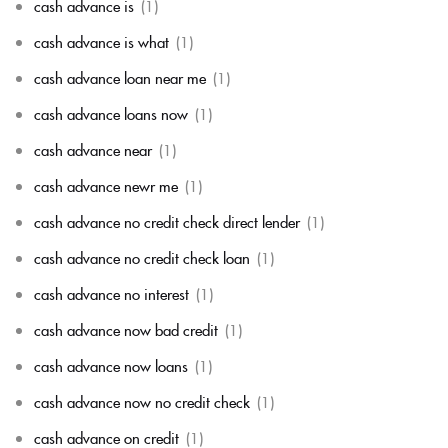
cash advance is
(1)
cash advance is what
(1)
cash advance loan near me
(1)
cash advance loans now
(1)
cash advance near
(1)
cash advance newr me
(1)
cash advance no credit check direct lender
(1)
cash advance no credit check loan
(1)
cash advance no interest
(1)
cash advance now bad credit
(1)
cash advance now loans
(1)
cash advance now no credit check
(1)
cash advance on credit
(1)