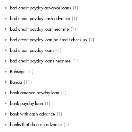
bad credit payday advance loans
(1)
bad credit payday cash advance
(1)
bad credit payday loan near me
(1)
bad credit payday loan no credit check us
(2)
bad credit payday loans
(1)
bad credit payday loans near me
(1)
Bahsegel
(1)
Banda
(11)
bank america payday loan
(1)
bank payday loan
(1)
bank with cash advance
(1)
banks that do cash advance
(1)