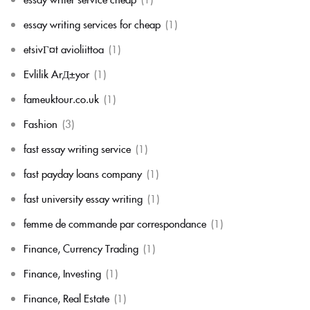
essay writing services for cheap
(1)
etsivГ¤t avioliittoa
(1)
Evlilik ArД±yor
(1)
fameuktour.co.uk
(1)
Fashion
(3)
fast essay writing service
(1)
fast payday loans company
(1)
fast university essay writing
(1)
femme de commande par correspondance
(1)
Finance, Currency Trading
(1)
Finance, Investing
(1)
Finance, Real Estate
(1)