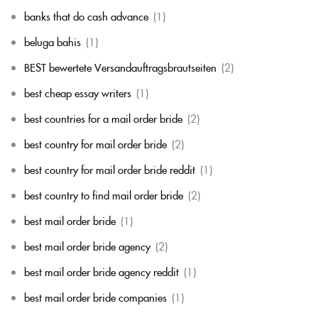
banks that do cash advance
(1)
beluga bahis
(1)
BEST bewertete Versandauftragsbrautseiten
(2)
best cheap essay writers
(1)
best countries for a mail order bride
(2)
best country for mail order bride
(2)
best country for mail order bride reddit
(1)
best country to find mail order bride
(2)
best mail order bride
(1)
best mail order bride agency
(2)
best mail order bride agency reddit
(1)
best mail order bride companies
(1)