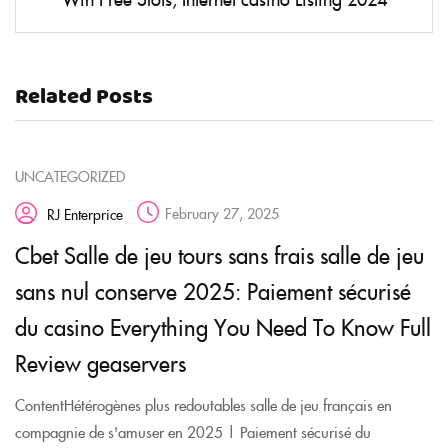
Related Posts
UNCATEGORIZED
February 27, 2025
RJ Enterprice
Cbet Salle de jeu tours sans frais salle de jeu
sans nul conserve 2025: Paiement sécurisé
du casino Everything You Need To Know Full
Review geaservers
ContentHétérogènes plus redoutables salle de jeu français en
compagnie de s'amuser en 2025 | Paiement sécurisé du