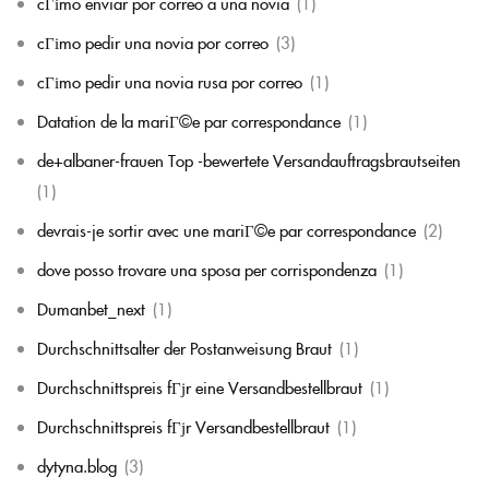
cГіmo enviar por correo a una novia
(1)
cГіmo pedir una novia por correo
(3)
cГіmo pedir una novia rusa por correo
(1)
Datation de la mariГ©e par correspondance
(1)
de+albaner-frauen Top -bewertete Versandauftragsbrautseiten
(1)
devrais-je sortir avec une mariГ©e par correspondance
(2)
dove posso trovare una sposa per corrispondenza
(1)
Dumanbet_next
(1)
Durchschnittsalter der Postanweisung Braut
(1)
Durchschnittspreis fГјr eine Versandbestellbraut
(1)
Durchschnittspreis fГјr Versandbestellbraut
(1)
dytyna.blog
(3)