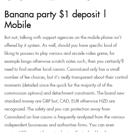
Banana party $1 deposit |
Mobile
But not, talking with support agencies on the mobile phone isn’t
offered by it system. As well, should you have specific kind of
liking to possess to play various and arcade video game, for
example bingo otherwise scratch notes such, then you certainly’ll
need to find another local casino. CasinoLand only has a small
number of fee choices, but it’s really transparent about their control
moments (detailed since the quick for the majority of of the
commission options) and detachment constraints. The brand new
standard money are GBP but, CAD, EUR otherwise NZD are
recognized. The safety and you can protection away from
Casinoland on-line casino is frequently analyzed from the various
independent businesses and authorities firms. You can even