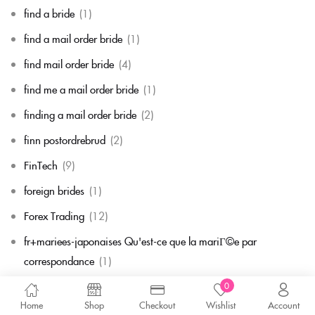
find a bride
(1)
find a mail order bride
(1)
find mail order bride
(4)
find me a mail order bride
(1)
finding a mail order bride
(2)
finn postordrebrud
(2)
FinTech
(9)
foreign brides
(1)
Forex Trading
(12)
fr+mariees-japonaises Qu'est-ce que la mariГ©e par
correspondance
(1)
Galabet
(1)
0
Home
Shop
Checkout
Wishlist
Account
game
(1)