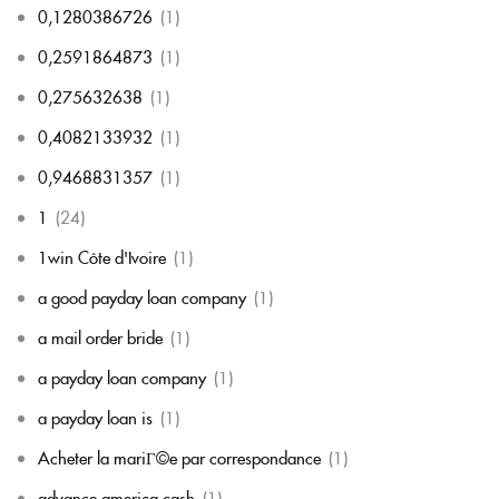
0,1280386726
(1)
0,2591864873
(1)
0,275632638
(1)
0,4082133932
(1)
0,9468831357
(1)
1
(24)
1win Côte d'Ivoire
(1)
a good payday loan company
(1)
a mail order bride
(1)
a payday loan company
(1)
a payday loan is
(1)
Acheter la mariГ©e par correspondance
(1)
advance america cash
(1)