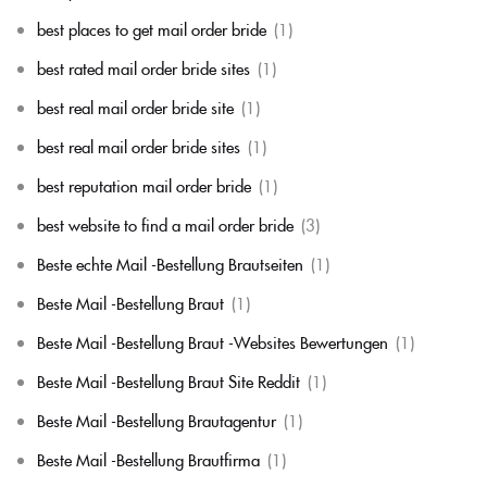
best places to get mail order bride
(1)
best rated mail order bride sites
(1)
best real mail order bride site
(1)
best real mail order bride sites
(1)
best reputation mail order bride
(1)
best website to find a mail order bride
(3)
Beste echte Mail -Bestellung Brautseiten
(1)
Beste Mail -Bestellung Braut
(1)
Beste Mail -Bestellung Braut -Websites Bewertungen
(1)
Beste Mail -Bestellung Braut Site Reddit
(1)
Beste Mail -Bestellung Brautagentur
(1)
Beste Mail -Bestellung Brautfirma
(1)