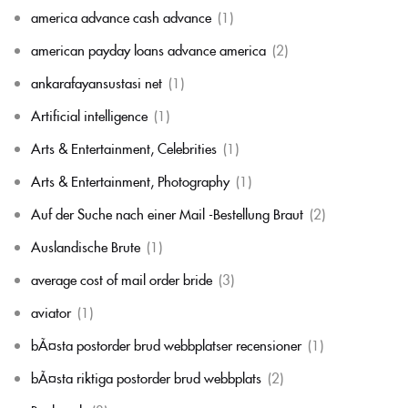
america advance cash advance
(1)
american payday loans advance america
(2)
ankarafayansustasi net
(1)
Artificial intelligence
(1)
Arts & Entertainment, Celebrities
(1)
Arts & Entertainment, Photography
(1)
Auf der Suche nach einer Mail -Bestellung Braut
(2)
Auslandische Brute
(1)
average cost of mail order bride
(3)
aviator
(1)
bÃ¤sta postorder brud webbplatser recensioner
(1)
bÃ¤sta riktiga postorder brud webbplats
(2)