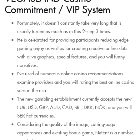
Commitment / VIP System
Fortunately, it doesn’t constantly take very long that is
usually turned as much as in this 2-step 3 times.
He is celebrated for providing participants reducing-edge
gaming enjoy as well as for creating creative online slots
with alive graphics, special features, and you will funny
narratives.
I’ve used of numerous online casino recommendations
examine providers and you will rating the best online casino
sites in the usa.
The new gambling establishment currently accepts the new
EUR, USD, GBP, AUD, CAD, BRL, DKK, NOK, and you will
SEK fiat currencies.
Considering the quality of the image, cutting-edge
appearances and exciting bonus game, NetEnt is a number