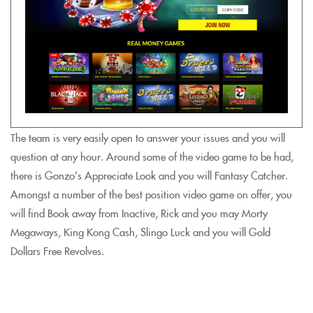
The team is very easily open to answer your issues and you will
question at any hour. Around some of the video game to be had,
there is Gonzo’s Appreciate Look and you will Fantasy Catcher.
Amongst a number of the best position video game on offer, you
will find Book away from Inactive, Rick and you may Morty
Megaways, King Kong Cash, Slingo Luck and you will Gold
Dollars Free Revolves.