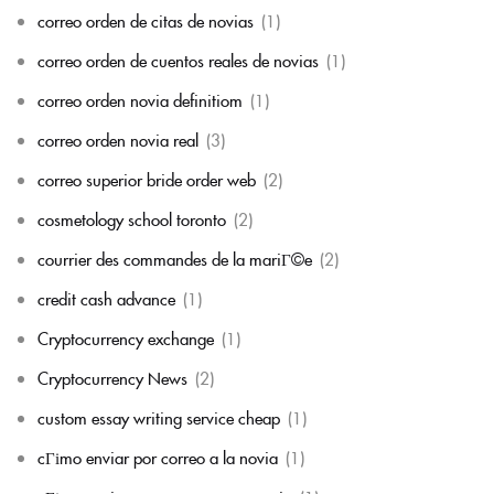
correo orden de citas de novias
(1)
correo orden de cuentos reales de novias
(1)
correo orden novia definitiom
(1)
correo orden novia real
(3)
correo superior bride order web
(2)
cosmetology school toronto
(2)
courrier des commandes de la mariГ©e
(2)
credit cash advance
(1)
Cryptocurrency exchange
(1)
Cryptocurrency News
(2)
custom essay writing service cheap
(1)
cГіmo enviar por correo a la novia
(1)