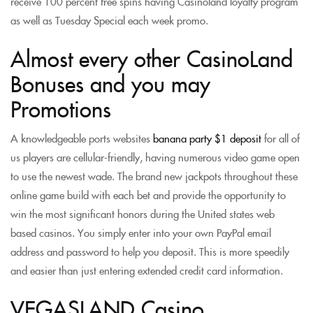
receive 100 percent free spins having Casinoland loyalty program
as well as Tuesday Special each week promo.
Almost every other CasinoLand
Bonuses and you may
Promotions
A knowledgeable ports websites
banana party $1 deposit
for all of
us players are cellular-friendly, having numerous video game open
to use the newest wade. The brand new jackpots throughout these
online game build with each bet and provide the opportunity to
win the most significant honors during the United states web
based casinos. You simply enter into your own PayPal email
address and password to help you deposit. This is more speedily
and easier than just entering extended credit card information.
VEGASLAND Casino