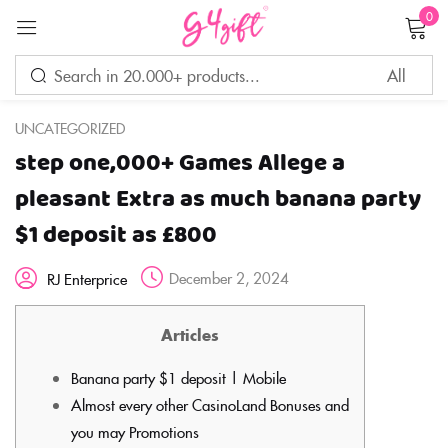
0
Sign in
UNCATEGORIZED
step one,000+ Games Allege a
Remember me
Lost password?
pleasant Extra as much banana party
$1 deposit as £800
LOG IN
December 2, 2024
RJ Enterprice
CREATE AN ACCOUNT
Articles
Banana party $1 deposit | Mobile
Almost every other CasinoLand Bonuses and
you may Promotions