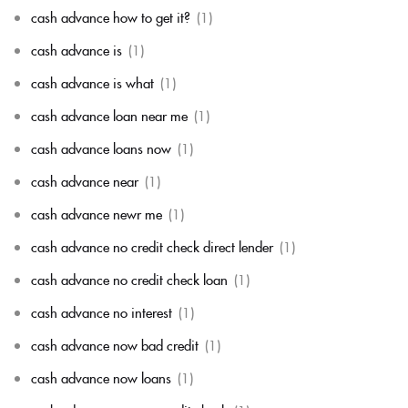
cash advance how to get it?
(1)
cash advance is
(1)
cash advance is what
(1)
cash advance loan near me
(1)
cash advance loans now
(1)
cash advance near
(1)
cash advance newr me
(1)
cash advance no credit check direct lender
(1)
cash advance no credit check loan
(1)
cash advance no interest
(1)
cash advance now bad credit
(1)
cash advance now loans
(1)