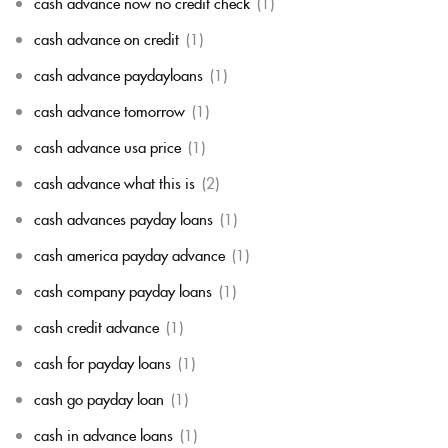
cash advance now no credit check
(1)
cash advance on credit
(1)
cash advance paydayloans
(1)
cash advance tomorrow
(1)
cash advance usa price
(1)
cash advance what this is
(2)
cash advances payday loans
(1)
cash america payday advance
(1)
cash company payday loans
(1)
cash credit advance
(1)
cash for payday loans
(1)
cash go payday loan
(1)
cash in advance loans
(1)