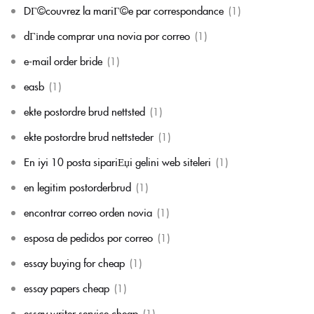
DГ©couvrez la mariГ©e par correspondance
(1)
dГіnde comprar una novia por correo
(1)
e-mail order bride
(1)
easb
(1)
ekte postordre brud nettsted
(1)
ekte postordre brud nettsteder
(1)
En iyi 10 posta sipariЕџi gelini web siteleri
(1)
en legitim postorderbrud
(1)
encontrar correo orden novia
(1)
esposa de pedidos por correo
(1)
essay buying for cheap
(1)
essay papers cheap
(1)
essay writer service cheap
(1)