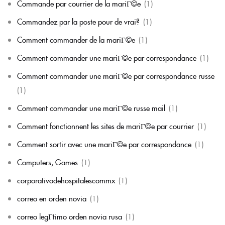
Commande par courrier de la mariГ©e
(1)
Commandez par la poste pour de vrai?
(1)
Comment commander de la mariГ©e
(1)
Comment commander une mariГ©e par correspondance
(1)
Comment commander une mariГ©e par correspondance russe
(1)
Comment commander une mariГ©e russe mail
(1)
Comment fonctionnent les sites de mariГ©e par courrier
(1)
Comment sortir avec une mariГ©e par correspondance
(1)
Computers, Games
(1)
corporativodehospitalescommx
(1)
correo en orden novia
(1)
correo legГ­timo orden novia rusa
(1)