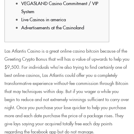
VEGASLAND Casino Commitment / VIP
System
Live Casinos in america
Advertisements at the Casinoland
Las Atlantis Casino is a great online casino bitcoin because of the
Greeting Crypto Bonus that will has a value of upwards to help you
$9,500. For individuals who’re also trying to find certainly one of
best online casinos, Las Atlantis could offer you a completely
transformative experience without-fee commission through Bitcoin
that may techniques within day. But if you wager a while you
begin to reduce and not extremely winnings sufficient to carry over
night.
Once you purchase your lose quicker to help you purchase
more and each date purchase the price of a package rises. They
give lays saying your acquired totally free each day points
regarding the facebook app but do not manage.