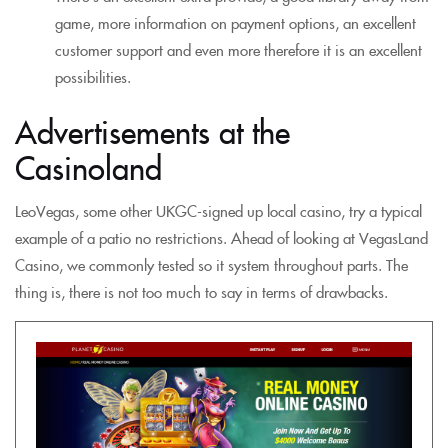
game, more information on payment options, an excellent
customer support and even more therefore it is an excellent
possibilities.
Advertisements at the
Casinoland
LeoVegas, some other UKGC-signed up local casino, try a typical
example of a patio no restrictions. Ahead of looking at VegasLand
Casino, we commonly tested so it system throughout parts. The
thing is, there is not too much to say in terms of drawbacks.