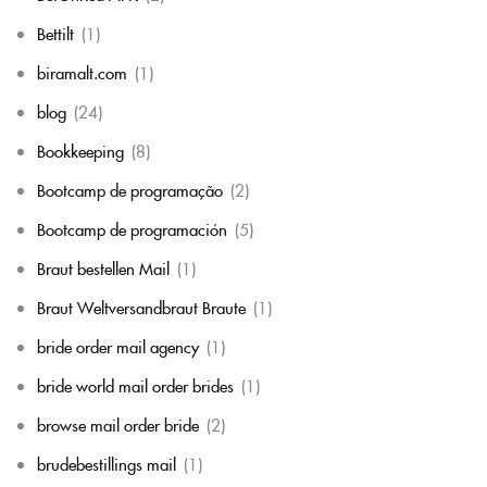
Bettilt
(1)
biramalt.com
(1)
blog
(24)
Bookkeeping
(8)
Bootcamp de programação
(2)
Bootcamp de programación
(5)
Braut bestellen Mail
(1)
Braut Weltversandbraut Braute
(1)
bride order mail agency
(1)
bride world mail order brides
(1)
browse mail order bride
(2)
brudebestillings mail
(1)