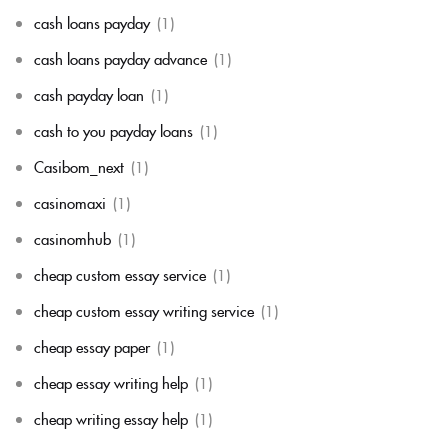
cash loans payday
(1)
cash loans payday advance
(1)
cash payday loan
(1)
cash to you payday loans
(1)
Casibom_next
(1)
casinomaxi
(1)
casinomhub
(1)
cheap custom essay service
(1)
cheap custom essay writing service
(1)
cheap essay paper
(1)
cheap essay writing help
(1)
cheap writing essay help
(1)