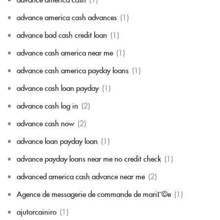
advance america cash advances
(1)
advance bad cash credit loan
(1)
advance cash america near me
(1)
advance cash america payday loans
(1)
advance cash loan payday
(1)
advance cash log in
(2)
advance cash now
(2)
advance loan payday loan
(1)
advance payday loans near me no credit check
(1)
advanced america cash advance near me
(2)
Agence de messagerie de commande de mariГ©e
(1)
ajutorcainiro
(1)