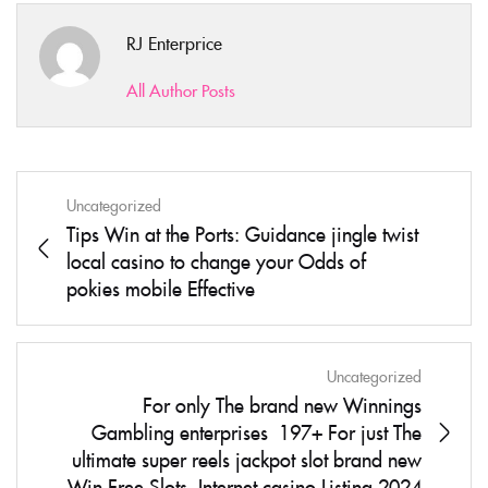
RJ Enterprice
All Author Posts
Uncategorized
Tips Win at the Ports: Guidance jingle twist
local casino to change your Odds of
pokies mobile Effective
Uncategorized
For only The brand new Winnings
Gambling enterprises ‍ 197+ For just The
ultimate super reels jackpot slot brand new
Win Free Slots, Internet casino Listing 2024