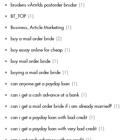
brudens vÃ¤rlds postorder brudar
(1)
BT_TOP
(1)
Business, Article Marketing
(1)
buy a mail order bride
(2)
buy essay online for cheap
(1)
buy mail order bride
(1)
buying a mail order bride
(1)
can anyone get a payday loan
(1)
can i get a cash advance at a bank
(1)
can i get a mail order bride if i am already married?
(1)
can i get a payday loan with bad credit
(1)
can i get a payday loan with very bad credit
(1)
can i get cash advance with no credit
(1)