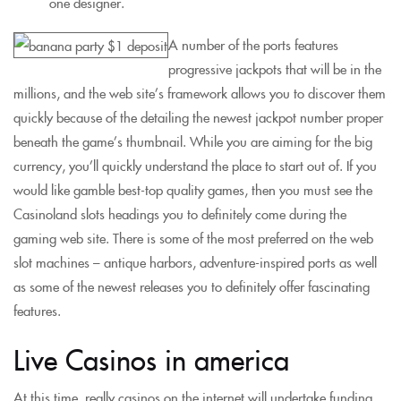
one designer.
A number of the ports features
progressive jackpots that will be in the
millions, and the web site’s framework allows you to discover them
quickly because of the detailing the newest jackpot number proper
beneath the game’s thumbnail. While you are aiming for the big
currency, you’ll quickly understand the place to start out of. If you
would like gamble best-top quality games, then you must see the
Casinoland slots headings you to definitely come during the
gaming web site. There is some of the most preferred on the web
slot machines – antique harbors, adventure-inspired ports as well
as some of the newest releases you to definitely offer fascinating
features.
Live Casinos in america
At this time, really casinos on the internet will undertake funding