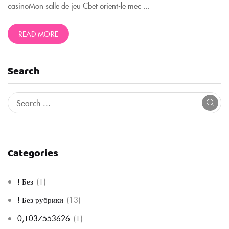
casinoMon salle de jeu Cbet orient-le mec ...
READ MORE
Search
Categories
! Без
(1)
! Без рубрики
(13)
0,1037553626
(1)