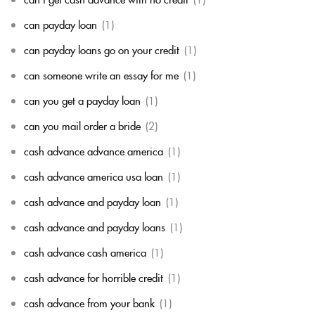
can payday loan
(1)
can payday loans go on your credit
(1)
can someone write an essay for me
(1)
can you get a payday loan
(1)
can you mail order a bride
(2)
cash advance advance america
(1)
cash advance america usa loan
(1)
cash advance and payday loan
(1)
cash advance and payday loans
(1)
cash advance cash america
(1)
cash advance for horrible credit
(1)
cash advance from your bank
(1)