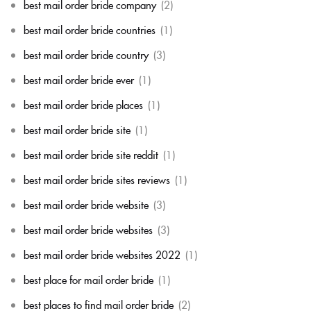
best mail order bride company
(2)
best mail order bride countries
(1)
best mail order bride country
(3)
best mail order bride ever
(1)
best mail order bride places
(1)
best mail order bride site
(1)
best mail order bride site reddit
(1)
best mail order bride sites reviews
(1)
best mail order bride website
(3)
best mail order bride websites
(3)
best mail order bride websites 2022
(1)
best place for mail order bride
(1)
best places to find mail order bride
(2)