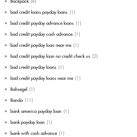
Backpack
(8)
bad credit loans payday loans
(1)
bad credit payday advance loans
(1)
bad credit payday cash advance
(1)
bad credit payday loan near me
(1)
bad credit payday loan no credit check us
(2)
bad credit payday loans
(1)
bad credit payday loans near me
(1)
Bahsegel
(1)
Banda
(11)
bank america payday loan
(1)
bank payday loan
(1)
bank with cash advance
(1)