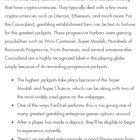
that have cryptocurrencies. They typically deal with a few more
cryptocurrencies such as Litecoin, Ethereum, and much more. For
the Casinoland, gambling establishment fans can be test its fortune
for the greatest jackpots. These progressive harbors were gaming
possibilities such as Wow Container, Super Moolah, Hundreds of
thousands Progressive, Fruits Bonanza, and several someone else.
Casinoland are a highly-recognized label in the playing globe
simply because of its rewarding progressive jackpots.
The highest jackpots take place because of the Super
Moolah and Super Chance, which can be along with two of
the most widely used game on the webpages.
One of the ways FanDuel performs this is via giving one of
many greatest gambling enterprise games options around.
After a player has made a deposit, they’ll be eligible to begin
to experience instantly.
There’s an excellent extra provide, a good library away from