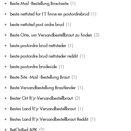
Beste Mail -Bestellung Brautseite
(1)
beste nettsted for ГҐ finne en postordrebrud
(1)
beste nettsted post ordre brud
(1)
Beste Orte, um Versandbestellbraut zu finden
(3)
beste postordre brud nettsteder
(1)
beste postordre brud nettsteder reddit
(1)
beste postordre brudeside
(1)
Beste Site -Mail -Bestellung Braut
(1)
Beste Versandbestellung Brautlender
(1)
Bester Ort fГјr Versandbestellbraut
(2)
Bestes Land fГјr Versandbestellbraut
(1)
Bestes Land fГјr Versandbestellbraut Reddit
(1)
BetOnRed APK
(2)