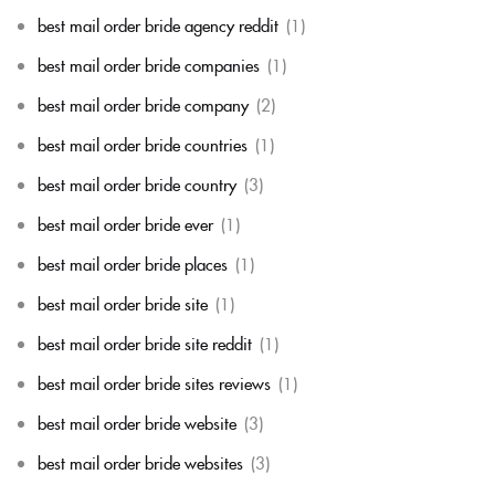
best mail order bride agency reddit
(1)
best mail order bride companies
(1)
best mail order bride company
(2)
best mail order bride countries
(1)
best mail order bride country
(3)
best mail order bride ever
(1)
best mail order bride places
(1)
best mail order bride site
(1)
best mail order bride site reddit
(1)
best mail order bride sites reviews
(1)
best mail order bride website
(3)
best mail order bride websites
(3)