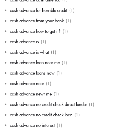
cash advance for horrible credit
(1)
cash advance from your bank
(1)
cash advance how to get it?
(1)
cash advance is
(1)
cash advance is what
(1)
cash advance loan near me
(1)
cash advance loans now
(1)
cash advance near
(1)
cash advance newr me
(1)
cash advance no credit check direct lender
(1)
cash advance no credit check loan
(1)
cash advance no interest
(1)