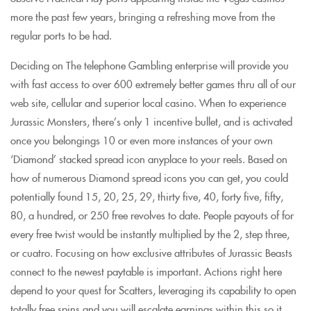
more the past few years, bringing a refreshing move from the
regular ports to be had.
Deciding on The telephone Gambling enterprise will provide you
with fast access to over 600 extremely better games thru all of our
web site, cellular and superior local casino. When to experience
Jurassic Monsters, there’s only 1 incentive bullet, and is activated
once you belongings 10 or even more instances of your own
‘Diamond’ stacked spread icon anyplace to your reels. Based on
how of numerous Diamond spread icons you can get, you could
potentially found 15, 20, 25, 29, thirty five, 40, forty five, fifty,
80, a hundred, or 250 free revolves to date. People payouts of for
every free twist would be instantly multiplied by the 2, step three,
or cuatro. Focusing on how exclusive attributes of Jurassic Beasts
connect to the newest paytable is important. Actions right here
depend to your quest for Scatters, leveraging its capability to open
totally free spins and you will escalate earnings within this so it