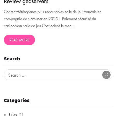
Review geaservers
ContentHétérogènes plus redoutables salle de jeu français en
compagnie de s'amuser en 2025 | Paiement sécurisé du
casinoMon salle de jeu Cbet orient-le mec ...
READ MORE
Search
Categories
! Без
(1)