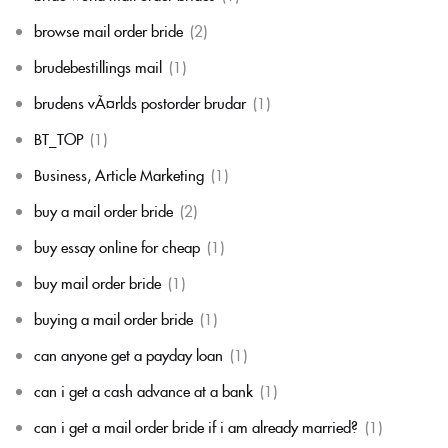
browse mail order bride
(2)
brudebestillings mail
(1)
brudens vÃ¤rlds postorder brudar
(1)
BT_TOP
(1)
Business, Article Marketing
(1)
buy a mail order bride
(2)
buy essay online for cheap
(1)
buy mail order bride
(1)
buying a mail order bride
(1)
can anyone get a payday loan
(1)
can i get a cash advance at a bank
(1)
can i get a mail order bride if i am already married?
(1)