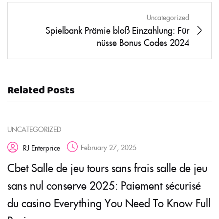
Uncategorized
Spielbank Prämie bloß Einzahlung: Für
nüsse Bonus Codes 2024
Related Posts
UNCATEGORIZED
February 27, 2025
RJ Enterprice
Cbet Salle de jeu tours sans frais salle de jeu
sans nul conserve 2025: Paiement sécurisé
du casino Everything You Need To Know Full