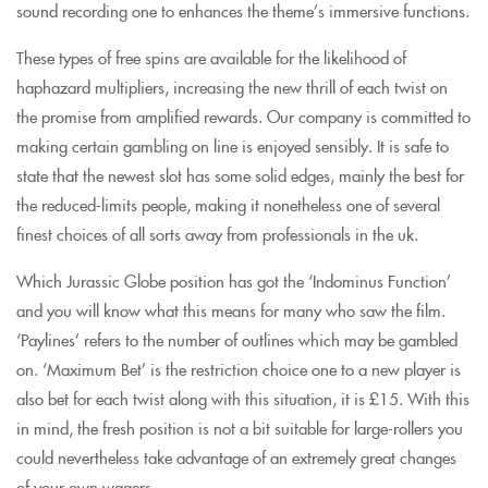
sound recording one to enhances the theme’s immersive functions.
These types of free spins are available for the likelihood of
haphazard multipliers, increasing the new thrill of each twist on
the promise from amplified rewards. Our company is committed to
making certain gambling on line is enjoyed sensibly. It is safe to
state that the newest slot has some solid edges, mainly the best for
the reduced-limits people, making it nonetheless one of several
finest choices of all sorts away from professionals in the uk.
Which Jurassic Globe position has got the ‘Indominus Function’
and you will know what this means for many who saw the film.
‘Paylines’ refers to the number of outlines which may be gambled
on. ‘Maximum Bet’ is the restriction choice one to a new player is
also bet for each twist along with this situation, it is £15. With this
in mind, the fresh position is not a bit suitable for large-rollers you
could nevertheless take advantage of an extremely great changes
of your own wagers.