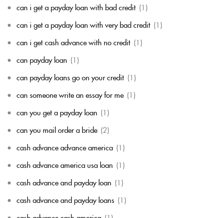
can i get a payday loan with bad credit
(1)
can i get a payday loan with very bad credit
(1)
can i get cash advance with no credit
(1)
can payday loan
(1)
can payday loans go on your credit
(1)
can someone write an essay for me
(1)
can you get a payday loan
(1)
can you mail order a bride
(2)
cash advance advance america
(1)
cash advance america usa loan
(1)
cash advance and payday loan
(1)
cash advance and payday loans
(1)
cash advance cash america
(1)