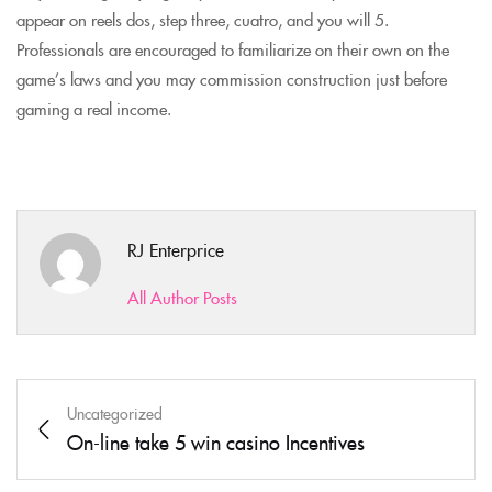
appear on reels dos, step three, cuatro, and you will 5.
Professionals are encouraged to familiarize on their own on the
game’s laws and you may commission construction just before
gaming a real income.
RJ Enterprice
All Author Posts
Uncategorized
On-line take 5 win casino Incentives