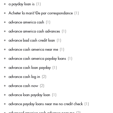
a payday loan is
(1)
Acheter la mariГ©e par correspondance
(1)
advance america cash
(1)
advance america cash advances
(1)
advance bad cash credit loan
(1)
advance cash america near me
(1)
advance cash america payday loans
(1)
advance cash loan payday
(1)
advance cash log in
(2)
advance cash now
(2)
advance loan payday loan
(1)
advance payday loans near me no credit check
(1)
advanced america cash advance near me
(2)