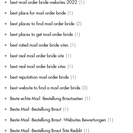
best mail order bride websites 2022
(1)
best place for mail order bride
(1)
best places to find mail order bride
(2)
best places to get mail order bride
(1)
best rated mail order bride sites
(1)
best real mail order bride site
(1)
best real mail order bride sites
(1)
best reputation mail order bride
(1)
best website to find a mail order bride
(3)
Beste echte Mail -Bestellung Brautseiten
(1)
Beste Mail -Bestellung Braut
(1)
Beste Mail -Bestellung Braut -Websites Bewertungen
(1)
Beste Mail -Bestellung Braut Site Reddit
(1)