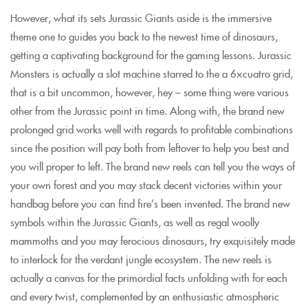
However, what its sets Jurassic Giants aside is the immersive
theme one to guides you back to the newest time of dinosaurs,
getting a captivating background for the gaming lessons. Jurassic
Monsters is actually a slot machine starred to the a 6×cuatro grid,
that is a bit uncommon, however, hey – some thing were various
other from the Jurassic point in time. Along with, the brand new
prolonged grid works well with regards to profitable combinations
since the position will pay both from leftover to help you best and
you will proper to left. The brand new reels can tell you the ways of
your own forest and you may stack decent victories within your
handbag before you can find fire’s been invented. The brand new
symbols within the Jurassic Giants, as well as regal woolly
mammoths and you may ferocious dinosaurs, try exquisitely made
to interlock for the verdant jungle ecosystem. The new reels is
actually a canvas for the primordial facts unfolding with for each
and every twist, complemented by an enthusiastic atmospheric