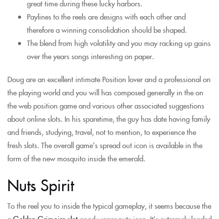
great time during these lucky harbors.
Paylines to the reels are designs with each other and
therefore a winning consolidation should be shaped.
The blend from high volatility and you may racking up gains
over the years songs interesting on paper.
Doug are an excellent intimate Position lover and a professional on
the playing world and you will has composed generally in the on
the web position game and various other associated suggestions
about online slots. In his sparetime, the guy has date having family
and friends, studying, travel, not to mention, to experience the
fresh slots. The overall game’s spread out icon is available in the
form of the new mosquito inside the emerald.
Nuts Spirit
To the reel you to inside the typical gameplay, it seems because the
a
Golden Grimoire slot
good wager nuts icon. It’s extremely loaded