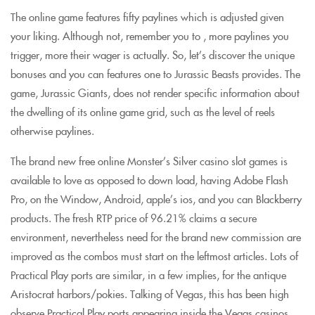
The online game features fifty paylines which is adjusted given
your liking. Although not, remember you to , more paylines you
trigger, more their wager is actually. So, let’s discover the unique
bonuses and you can features one to Jurassic Beasts provides. The
game, Jurassic Giants, does not render specific information about
the dwelling of its online game grid, such as the level of reels
otherwise paylines.
The brand new free online Monster’s Silver casino slot games is
available to love as opposed to down load, having Adobe Flash
Pro, on the Window, Android, apple’s ios, and you can Blackberry
products. The fresh RTP price of 96.21% claims a secure
environment, nevertheless need for the brand new commission are
improved as the combos must start on the leftmost articles. Lots of
Practical Play ports are similar, in a few implies, for the antique
Aristocrat harbors/pokies. Talking of Vegas, this has been high
observe Practical Play ports appearing inside the Vegas casinos