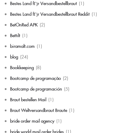
Bestes Land fГјr Versandbestellbraut
(1)
Bestes Land fГјr Versandbestellbraut Reddit
(1)
BetOnRed APK
(2)
Bettilt
(1)
biramalt.com
(1)
blog
(24)
Bookkeeping
(8)
Bootcamp de programação
(2)
Bootcamp de programación
(5)
Braut bestellen Mail
(1)
Braut Weltversandbraut Braute
(1)
bride order mail agency
(1)
bride world mail order brides
(1)