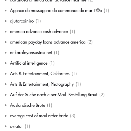
Agence de messagerie de commande de mariГ©e
(1)
ajutorcainiro
(1)
america advance cash advance
(1)
american payday loans advance america
(2)
ankarafayansustasi net
(1)
Artificial intelligence
(1)
Arts & Entertainment, Celebrities
(1)
Arts & Entertainment, Photography
(1)
Auf der Suche nach einer Mail -Bestellung Braut
(2)
Auslandische Brute
(1)
average cost of mail order bride
(3)
aviator
(1)