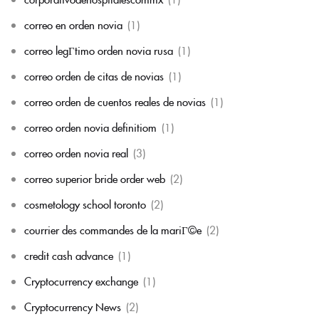
correo en orden novia
(1)
correo legГ­timo orden novia rusa
(1)
correo orden de citas de novias
(1)
correo orden de cuentos reales de novias
(1)
correo orden novia definitiom
(1)
correo orden novia real
(3)
correo superior bride order web
(2)
cosmetology school toronto
(2)
courrier des commandes de la mariГ©e
(2)
credit cash advance
(1)
Cryptocurrency exchange
(1)
Cryptocurrency News
(2)