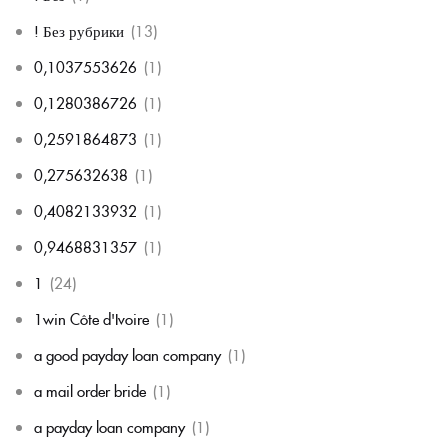
! Без рубрики
(13)
0,1037553626
(1)
0,1280386726
(1)
0,2591864873
(1)
0,275632638
(1)
0,4082133932
(1)
0,9468831357
(1)
1
(24)
1win Côte d'Ivoire
(1)
a good payday loan company
(1)
a mail order bride
(1)
a payday loan company
(1)