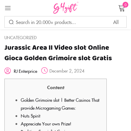
0
Sign in
UNCATEGORIZED
Jurassic Area II Video slot Online
Remember me
Lost password?
Gioca Golden Grimoire slot Gratis
December 2, 2024
RJ Enterprice
LOG IN
Content
CREATE AN ACCOUNT
Golden Grimoire slot | Better Casinos That
provide Microgaming Games:
Nuts Spirit
Appreciate Your own Prize!