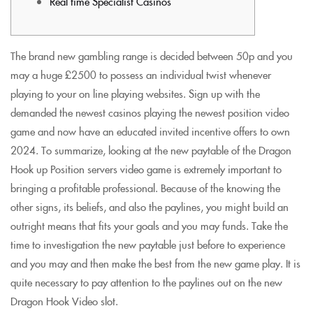
Real time Specialist Casinos
The brand new gambling range is decided between 50p and you
may a huge £2500 to possess an individual twist whenever
playing to your on line playing websites. Sign up with the
demanded the newest casinos playing the newest position video
game and now have an educated invited incentive offers to own
2024. To summarize, looking at the new paytable of the Dragon
Hook up Position servers video game is extremely important to
bringing a profitable professional.
Because of the knowing the
other signs, its beliefs, and also the paylines, you might build an
outright means that fits your goals and you may funds. Take the
time to investigation the new paytable just before to experience
and you may and then make the best from the new game play. It is
quite necessary to pay attention to the paylines out on the new
Dragon Hook Video slot.