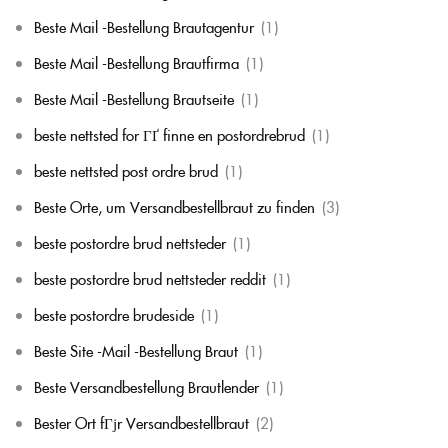
Beste Mail -Bestellung Brautagentur
(1)
Beste Mail -Bestellung Brautfirma
(1)
Beste Mail -Bestellung Brautseite
(1)
beste nettsted for ГҐ finne en postordrebrud
(1)
beste nettsted post ordre brud
(1)
Beste Orte, um Versandbestellbraut zu finden
(3)
beste postordre brud nettsteder
(1)
beste postordre brud nettsteder reddit
(1)
beste postordre brudeside
(1)
Beste Site -Mail -Bestellung Braut
(1)
Beste Versandbestellung Brautlender
(1)
Bester Ort fГјr Versandbestellbraut
(2)