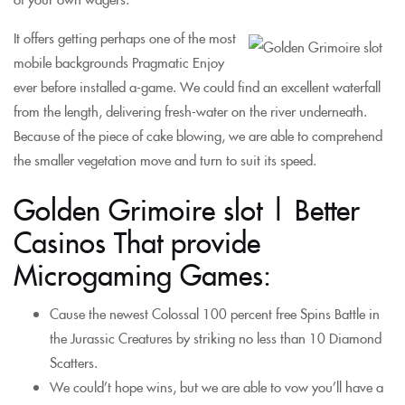
It offers getting perhaps one of the most
mobile backgrounds Pragmatic Enjoy
ever before installed a-game. We could find an excellent waterfall
from the length, delivering fresh-water on the river underneath.
Because of the piece of cake blowing, we are able to comprehend
the smaller vegetation move and turn to suit its speed.
Golden Grimoire slot | Better
Casinos That provide
Microgaming Games:
Cause the newest Colossal 100 percent free Spins Battle in
the Jurassic Creatures by striking no less than 10 Diamond
Scatters.
We could’t hope wins, but we are able to vow you’ll have a