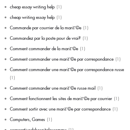
cheap essay writing help
(1)
cheap writing essay help
(1)
Commande par courrier de la mariГ©e
(1)
Commandez par la poste pour de vrai?
(1)
Comment commander de la mariГ©e
(1)
Comment commander une mariГ©e par correspondance
(1)
Comment commander une mariГ©e par correspondance russe
(1)
Comment commander une mariГ©e russe mail
(1)
Comment fonctionnent les sites de mariГ©e par courrier
(1)
Comment sortir avec une mariГ©e par correspondance
(1)
Computers, Games
(1)
corporativodehospitalescommx
(1)