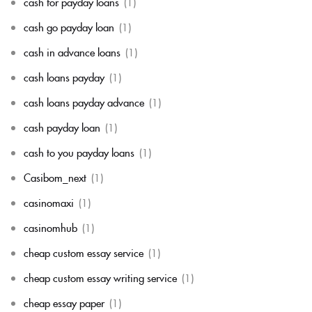
cash for payday loans
(1)
cash go payday loan
(1)
cash in advance loans
(1)
cash loans payday
(1)
cash loans payday advance
(1)
cash payday loan
(1)
cash to you payday loans
(1)
Casibom_next
(1)
casinomaxi
(1)
casinomhub
(1)
cheap custom essay service
(1)
cheap custom essay writing service
(1)
cheap essay paper
(1)