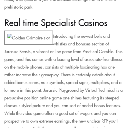
prehistoric park.
Real time Specialist Casinos
Introducing the newest bells and
whistles and bonuses section of
Jurassic Beasts, a vibrant online game from Practical Gamble. This
game, and this comes with a leading level of associate-friendliness
on the mobile phones, consists of multiple fascinating has one
rather increase their gameplay. There is certainly details about
added bonus series, nuts symbols, spread signs, multipliers, and a
lot more in this point. Jurassic Playground by Virtual Technical is a
persuasive position online game one shines featuring its steeped
dinosaur-styled picture and you can sort of added bonus features.
While the video game offers a good set of wagers and you can
prospective to own extreme earnings, the new unclear RTP you’ll