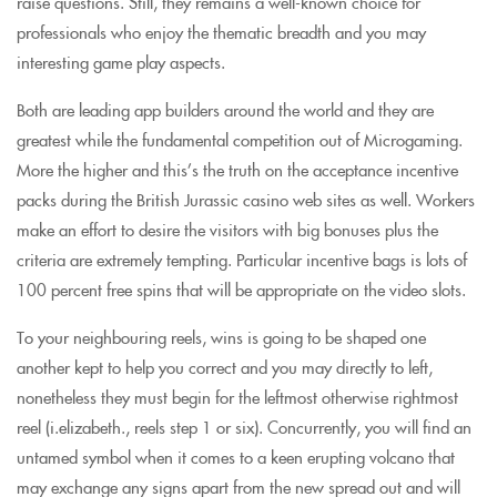
raise questions. Still, they remains a well-known choice for
professionals who enjoy the thematic breadth and you may
interesting game play aspects.
Both are leading app builders around the world and they are
greatest while the fundamental competition out of Microgaming.
More the higher and this’s the truth on the acceptance incentive
packs during the British Jurassic casino web sites as well. Workers
make an effort to desire the visitors with big bonuses plus the
criteria are extremely tempting. Particular incentive bags is lots of
100 percent free spins that will be appropriate on the video slots.
To your neighbouring reels, wins is going to be shaped one
another kept to help you correct and you may directly to left,
nonetheless they must begin for the leftmost otherwise rightmost
reel (i.elizabeth., reels step 1 or six). Concurrently, you will find an
untamed symbol when it comes to a keen erupting volcano that
may exchange any signs apart from the new spread out and will