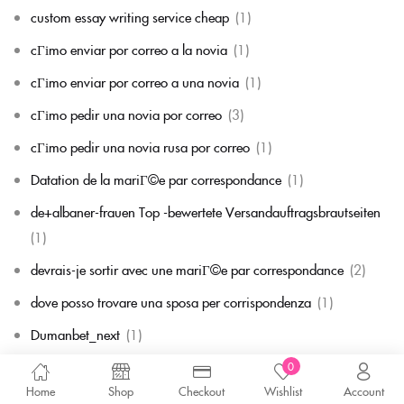
custom essay writing service cheap
(1)
cГіmo enviar por correo a la novia
(1)
cГіmo enviar por correo a una novia
(1)
cГіmo pedir una novia por correo
(3)
cГіmo pedir una novia rusa por correo
(1)
Datation de la mariГ©e par correspondance
(1)
de+albaner-frauen Top -bewertete Versandauftragsbrautseiten
(1)
devrais-je sortir avec une mariГ©e par correspondance
(2)
dove posso trovare una sposa per corrispondenza
(1)
Dumanbet_next
(1)
Durchschnittsalter der Postanweisung Braut
(1)
0
Home
Shop
Checkout
Wishlist
Account
Durchschnittspreis fГјr eine Versandbestellbraut
(1)