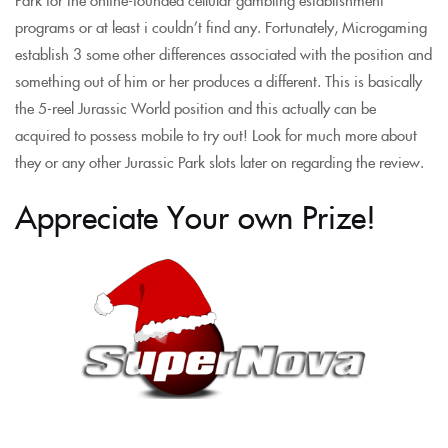
programs or at least i couldn’t find any. Fortunately, Microgaming
establish 3 some other differences associated with the position and
something out of him or her produces a different. This is basically
the 5-reel Jurassic World position and this actually can be
acquired to possess mobile to try out! Look for much more about
they or any other Jurassic Park slots later on regarding the review.
Appreciate Your own Prize!