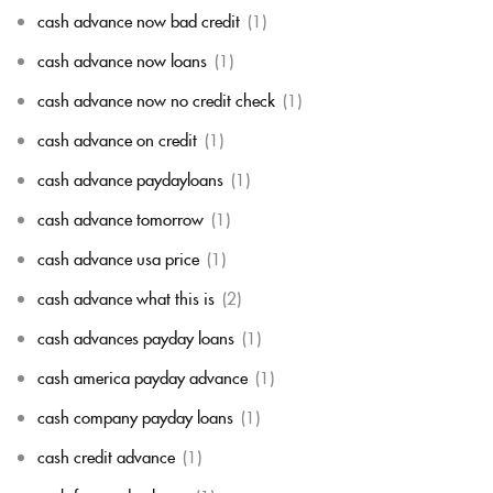
cash advance now bad credit
(1)
cash advance now loans
(1)
cash advance now no credit check
(1)
cash advance on credit
(1)
cash advance paydayloans
(1)
cash advance tomorrow
(1)
cash advance usa price
(1)
cash advance what this is
(2)
cash advances payday loans
(1)
cash america payday advance
(1)
cash company payday loans
(1)
cash credit advance
(1)