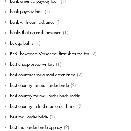
bank america payday loan
(1)
bank payday loan
(1)
bank with cash advance
(1)
banks that do cash advance
(1)
beluga bahis
(1)
BEST bewertete Versandauftragsbrautseiten
(2)
best cheap essay writers
(1)
best countries for a mail order bride
(2)
best country for mail order bride
(2)
best country for mail order bride reddit
(1)
best country to find mail order bride
(2)
best mail order bride
(1)
best mail order bride agency
(2)