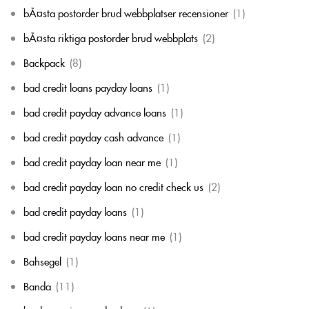
bÃ¤sta postorder brud webbplatser recensioner
(1)
bÃ¤sta riktiga postorder brud webbplats
(2)
Backpack
(8)
bad credit loans payday loans
(1)
bad credit payday advance loans
(1)
bad credit payday cash advance
(1)
bad credit payday loan near me
(1)
bad credit payday loan no credit check us
(2)
bad credit payday loans
(1)
bad credit payday loans near me
(1)
Bahsegel
(1)
Banda
(11)