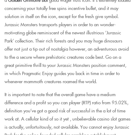
concerning your totally free spins incentive bullet, and it may
solution in itself on the icon, except for the fresh give symbol.
Jurassic Monsters transports players in order to an wonder-
motivating globe reminiscent of the newest illustrious ‘Jurassic
Park’ collection. Their rich forests and you may huge dinosaurs
offer not just a tip out of nostalgia however, an adventurous avoid
to the a secure where prehistoric creatures code best. Go on a
great primitive thrill to your Jurassic Monsters position comment,
in which Pragmatic Enjoy guides you back in time in order to
whenever mammoth creatures roamed the world.
It is important to note that the overall game have a medium
difference and a profit so you can player (RTP) ratio from 95.02%,
definition you’ve got a good risk of successful in the a lot of time
work at. A cellular kind of so it yet , unbelievable casino slot games
is actually, unfortuitously, not available. You cannot enjoy Jurassic
Park for the online-founded cellular gambling establishment