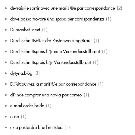
devrais-je sortir avec une mariГ©e par correspondance
(2)
dove posso trovare una sposa per corrispondenza
(1)
Dumanbet_next
(1)
Durchschnittsalter der Postanweisung Braut
(1)
Durchschnittspreis fГјr eine Versandbestellbraut
(1)
Durchschnittspreis fГјr Versandbestellbraut
(1)
dytyna.blog
(3)
DГ©couvrez la mariГ©e par correspondance
(1)
dГіnde comprar una novia por correo
(1)
e-mail order bride
(1)
easb
(1)
ekte postordre brud nettsted
(1)