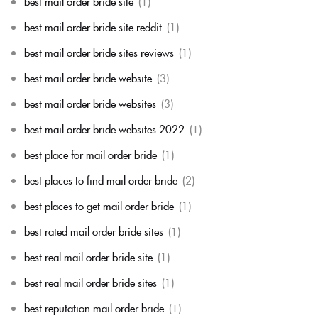
best mail order bride site
(1)
best mail order bride site reddit
(1)
best mail order bride sites reviews
(1)
best mail order bride website
(3)
best mail order bride websites
(3)
best mail order bride websites 2022
(1)
best place for mail order bride
(1)
best places to find mail order bride
(2)
best places to get mail order bride
(1)
best rated mail order bride sites
(1)
best real mail order bride site
(1)
best real mail order bride sites
(1)
best reputation mail order bride
(1)