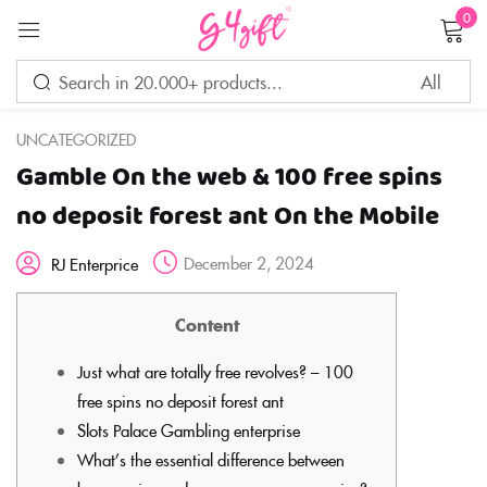
0
Sign in
UNCATEGORIZED
Gamble On the web & 100 free spins
Remember me
Lost password?
no deposit forest ant On the Mobile
December 2, 2024
RJ Enterprice
LOG IN
Content
CREATE AN ACCOUNT
Just what are totally free revolves? – 100
free spins no deposit forest ant
Slots Palace Gambling enterprise
What’s the essential difference between