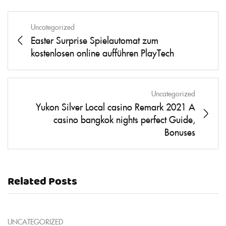
Uncategorized
Easter Surprise Spielautomat zum
kostenlosen online aufführen PlayTech
Uncategorized
Yukon Silver Local casino Remark 2021 A
casino bangkok nights perfect Guide,
Bonuses
Related Posts
UNCATEGORIZED