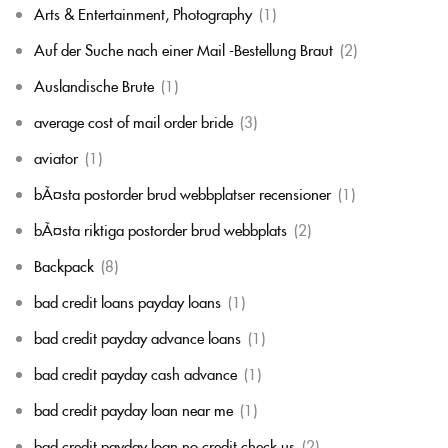
Arts & Entertainment, Photography
(1)
Auf der Suche nach einer Mail -Bestellung Braut
(2)
Auslandische Brute
(1)
average cost of mail order bride
(3)
aviator
(1)
bÃ¤sta postorder brud webbplatser recensioner
(1)
bÃ¤sta riktiga postorder brud webbplats
(2)
Backpack
(8)
bad credit loans payday loans
(1)
bad credit payday advance loans
(1)
bad credit payday cash advance
(1)
bad credit payday loan near me
(1)
bad credit payday loan no credit check us
(2)