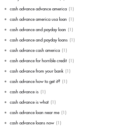
cash advance advance america
(1)
cash advance america usa loan
(1)
cash advance and payday loan
(1)
cash advance and payday loans
(1)
cash advance cash america
(1)
cash advance for horrible credit
(1)
cash advance from your bank
(1)
cash advance how to get it?
(1)
cash advance is
(1)
cash advance is what
(1)
cash advance loan near me
(1)
cash advance loans now
(1)