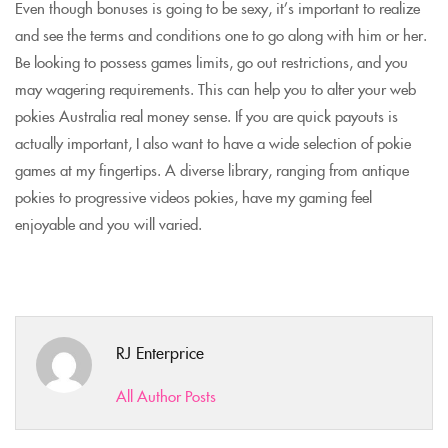
Even though bonuses is going to be sexy, it’s important to realize
and see the terms and conditions one to go along with him or her.
Be looking to possess games limits, go out restrictions, and you
may wagering requirements. This can help you to alter your web
pokies Australia real money sense. If you are quick payouts is
actually important, I also want to have a wide selection of pokie
games at my fingertips. A diverse library, ranging from antique
pokies to progressive videos pokies, have my gaming feel
enjoyable and you will varied.
RJ Enterprice
All Author Posts