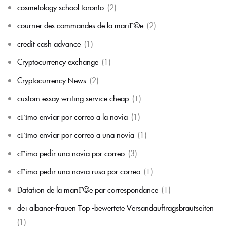
cosmetology school toronto
(2)
courrier des commandes de la mariГ©e
(2)
credit cash advance
(1)
Cryptocurrency exchange
(1)
Cryptocurrency News
(2)
custom essay writing service cheap
(1)
cГіmo enviar por correo a la novia
(1)
cГіmo enviar por correo a una novia
(1)
cГіmo pedir una novia por correo
(3)
cГіmo pedir una novia rusa por correo
(1)
Datation de la mariГ©e par correspondance
(1)
de+albaner-frauen Top -bewertete Versandauftragsbrautseiten
(1)