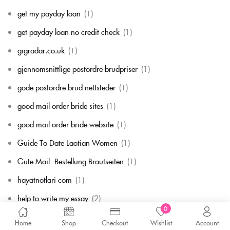
get my payday loan
(1)
get payday loan no credit check
(1)
gigradar.co.uk
(1)
gjennomsnittlige postordre brudpriser
(1)
gode postordre brud nettsteder
(1)
good mail order bride sites
(1)
good mail order bride website
(1)
Guide To Date Laotian Women
(1)
Gute Mail -Bestellung Brautseiten
(1)
hayatnotlari com
(1)
help to write my essay
(2)
0
help write my essay paper
(1)
Home
Shop
Checkout
Wishlist
Account