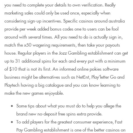
you need to complete your details to own verification. Really
marketing sales could only be used once, especially when
considering sign-up incentives. Specific casinos around australia
provide per week added bonus codes one to users can be fool
around with several times. All you need to do is actually sign in,
match the x50 wagering requirements, then take your payouts
house. Regular players in the Jozz Gambling establishment can get
up to 31 additional spins for each and every put with a minimum
of $10 that is not its first. An informed online pokies software
business might be alternatives such as NetEnt, Play’letter Go and
Playtech having a big catalogue and you can know learning to
make the new games enjoyable.
Some tips about what you must do to help you allege the
brand new no-deposit free spins extra provide.
To add players for the greatest consumer experience, Fast
Pay Gambling establishment is one of the better casinos on