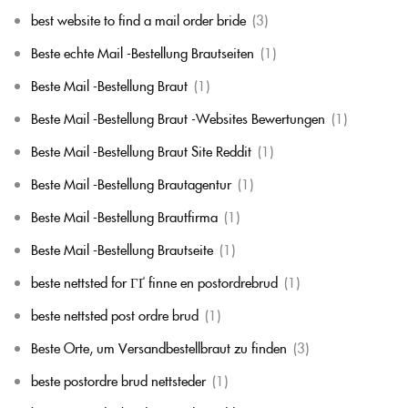
best website to find a mail order bride
(3)
Beste echte Mail -Bestellung Brautseiten
(1)
Beste Mail -Bestellung Braut
(1)
Beste Mail -Bestellung Braut -Websites Bewertungen
(1)
Beste Mail -Bestellung Braut Site Reddit
(1)
Beste Mail -Bestellung Brautagentur
(1)
Beste Mail -Bestellung Brautfirma
(1)
Beste Mail -Bestellung Brautseite
(1)
beste nettsted for ГҐ finne en postordrebrud
(1)
beste nettsted post ordre brud
(1)
Beste Orte, um Versandbestellbraut zu finden
(3)
beste postordre brud nettsteder
(1)