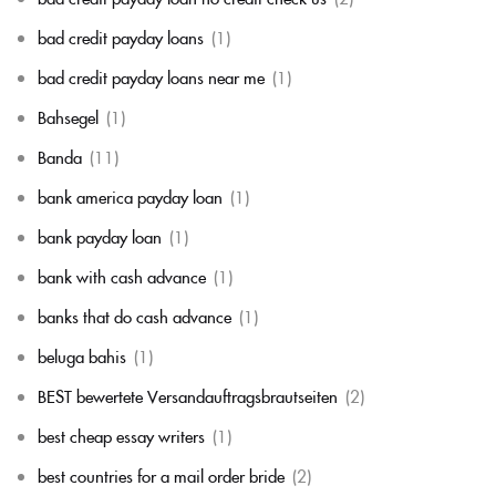
bad credit payday loans
(1)
bad credit payday loans near me
(1)
Bahsegel
(1)
Banda
(11)
bank america payday loan
(1)
bank payday loan
(1)
bank with cash advance
(1)
banks that do cash advance
(1)
beluga bahis
(1)
BEST bewertete Versandauftragsbrautseiten
(2)
best cheap essay writers
(1)
best countries for a mail order bride
(2)