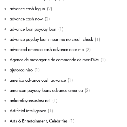
advance cash log in
(2)
advance cash now
(2)
advance loan payday loan
(1)
advance payday loans near me no credit check
(1)
advanced america cash advance near me
(2)
Agence de messagerie de commande de mariГ©e
(1)
ajutorcainiro
(1)
america advance cash advance
(1)
american payday loans advance america
(2)
ankarafayansustasi net
(1)
Artificial intelligence
(1)
Arts & Entertainment, Celebrities
(1)