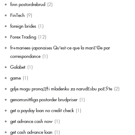
finn postordrebrud
(2)
FinTech
(9)
foreign brides
(1)
Forex Trading
(12)
fr+mariees-japonaises Qu'est-ce que la mariГ©e par
correspondance
(1)
Galabet
(1)
game
(1)
gdje mogu pronaД‡i mladenku za narudЕѕbu poЕЎte
(2)
genomsnittliga postorder brudpriser
(1)
get a payday loan no credit check
(1)
get advance cash now
(1)
get cash advance loan
(1)