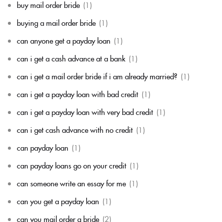
buy mail order bride
(1)
buying a mail order bride
(1)
can anyone get a payday loan
(1)
can i get a cash advance at a bank
(1)
can i get a mail order bride if i am already married?
(1)
can i get a payday loan with bad credit
(1)
can i get a payday loan with very bad credit
(1)
can i get cash advance with no credit
(1)
can payday loan
(1)
can payday loans go on your credit
(1)
can someone write an essay for me
(1)
can you get a payday loan
(1)
can you mail order a bride
(2)