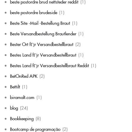
beste postordre brud nettsteder reddit
(1)
beste postordre brudeside
(1)
Beste Site -Mail -Bestellung Braut
(1)
Beste Versandbestellung Brautlender
(1)
Bester Ort fГјr Versandbestellbraut
(2)
Bestes Land fГјr Versandbestellbraut
(1)
Bestes Land fГјr Versandbestellbraut Reddit
(1)
BetOnRed APK
(2)
Bettilt
(1)
biramalt.com
(1)
blog
(24)
Bookkeeping
(8)
Bootcamp de programação
(2)