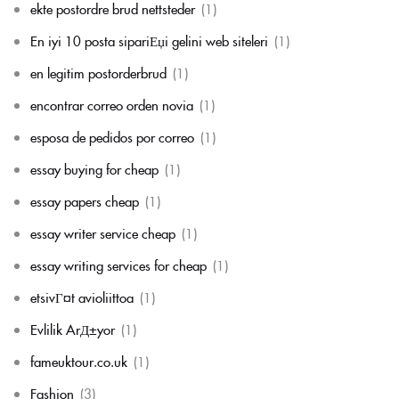
ekte postordre brud nettsteder
(1)
En iyi 10 posta sipariЕџi gelini web siteleri
(1)
en legitim postorderbrud
(1)
encontrar correo orden novia
(1)
esposa de pedidos por correo
(1)
essay buying for cheap
(1)
essay papers cheap
(1)
essay writer service cheap
(1)
essay writing services for cheap
(1)
etsivГ¤t avioliittoa
(1)
Evlilik ArД±yor
(1)
fameuktour.co.uk
(1)
Fashion
(3)