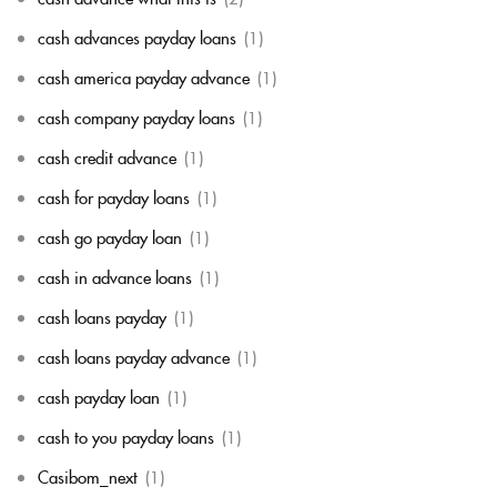
cash advances payday loans
(1)
cash america payday advance
(1)
cash company payday loans
(1)
cash credit advance
(1)
cash for payday loans
(1)
cash go payday loan
(1)
cash in advance loans
(1)
cash loans payday
(1)
cash loans payday advance
(1)
cash payday loan
(1)
cash to you payday loans
(1)
Casibom_next
(1)