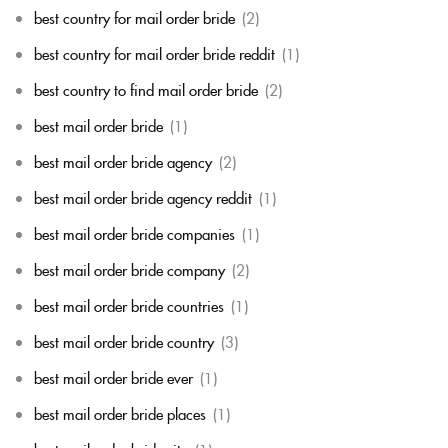
best country for mail order bride
(2)
best country for mail order bride reddit
(1)
best country to find mail order bride
(2)
best mail order bride
(1)
best mail order bride agency
(2)
best mail order bride agency reddit
(1)
best mail order bride companies
(1)
best mail order bride company
(2)
best mail order bride countries
(1)
best mail order bride country
(3)
best mail order bride ever
(1)
best mail order bride places
(1)