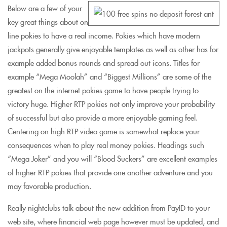
Below are a few of your
key great things about on
line pokies to have a real income. Pokies which have modern
jackpots generally give enjoyable templates as well as other has for
example added bonus rounds and spread out icons. Titles for
example “Mega Moolah” and “Biggest Millions” are some of the
greatest on the internet pokies game to have people trying to
victory huge. Higher RTP pokies not only improve your probability
of successful but also provide a more enjoyable gaming feel.
Centering on high RTP video game is somewhat replace your
consequences when to play real money pokies. Headings such
“Mega Joker” and you will “Blood Suckers” are excellent examples
of higher RTP pokies that provide one another adventure and you
may favorable production.
Really nightclubs talk about the new addition from PayID to your
web site, where financial web page however must be updated, and