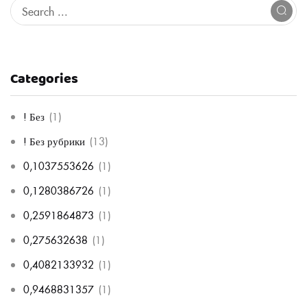
Categories
! Без
(1)
! Без рубрики
(13)
0,1037553626
(1)
0,1280386726
(1)
0,2591864873
(1)
0,275632638
(1)
0,4082133932
(1)
0,9468831357
(1)