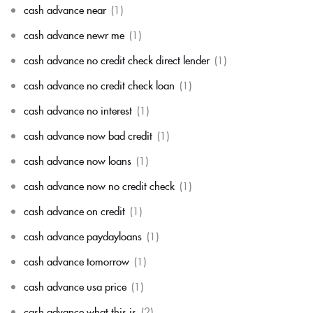
cash advance near
(1)
cash advance newr me
(1)
cash advance no credit check direct lender
(1)
cash advance no credit check loan
(1)
cash advance no interest
(1)
cash advance now bad credit
(1)
cash advance now loans
(1)
cash advance now no credit check
(1)
cash advance on credit
(1)
cash advance paydayloans
(1)
cash advance tomorrow
(1)
cash advance usa price
(1)
cash advance what this is
(2)