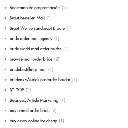
Bootcamp de programación
(5)
Braut bestellen Mail
(1)
Braut Weltversandbraut Braute
(1)
bride order mail agency
(1)
bride world mail order brides
(1)
browse mail order bride
(2)
brudebestillings mail
(1)
brudens vÃ¤rlds postorder brudar
(1)
BT_TOP
(1)
Business, Article Marketing
(1)
buy a mail order bride
(2)
buy essay online for cheap
(1)