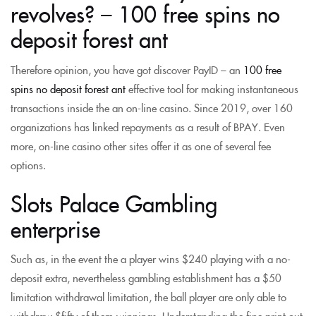
revolves? – 100 free spins no
deposit forest ant
Therefore opinion, you have got discover PayID – an
100 free
spins no deposit forest ant
effective tool for making instantaneous
transactions inside the an on-line casino. Since 2019, over 160
organizations has linked repayments as a result of BPAY. Even
more, on-line casino other sites offer it as one of several fee
options.
Slots Palace Gambling
enterprise
Such as, in the event the a player wins $240 playing with a no-
deposit extra, nevertheless gambling establishment has a $50
limitation withdrawal limitation, the ball player are only able to
withdraw $fifty of them winnings. Understanding the fine print out