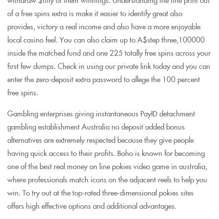
of a free spins extra is make it easier to identify great also
provides, victory a real income and also have a more enjoyable
local casino feel. You can also claim up to A$step three,100000
inside the matched fund and one 225 totally free spins across your
first few dumps. Check in using our private link today and you can
enter the zero-deposit extra password to allege the 100 percent
free spins.
Gambling enterprises giving instantaneous PayID detachment
gambling establishment Australia no deposit added bonus
alternatives are extremely respected because they give people
having quick access to their profits. Boho is known for becoming
one of the best real money on line pokies video game in australia,
where professionals match icons on the adjacent reels to help you
win. To try out at the top-rated three-dimensional pokies sites
offers high effective options and additional advantages.