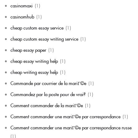
casinomaxi
(1)
casinomhub
(1)
cheap custom essay service
(1)
cheap custom essay writing service
(1)
cheap essay paper
(1)
cheap essay writing help
(1)
cheap writing essay help
(1)
Commande par courrier de la mariГ©e
(1)
Commandez par la poste pour de vrai?
(1)
Comment commander de la mariГ©e
(1)
Comment commander une mariГ©e par correspondance
(1)
Comment commander une mariГ©e par correspondance russe
(1)