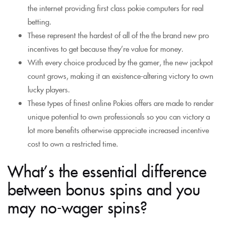
the internet providing first class pokie computers for real
betting.
These represent the hardest of all of the the brand new pro
incentives to get because they’re value for money.
With every choice produced by the gamer, the new jackpot
count grows, making it an existence-altering victory to own
lucky players.
These types of finest online Pokies offers are made to render
unique potential to own professionals so you can victory a
lot more benefits otherwise appreciate increased incentive
cost to own a restricted time.
What’s the essential difference
between bonus spins and you
may no-wager spins?