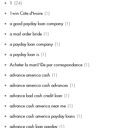
1
(24)
1win Côte d'Ivoire
(1)
a good payday loan company
(1)
a mail order bride
(1)
a payday loan company
(1)
a payday loan is
(1)
Acheter la mariГ©e par correspondance
(1)
advance america cash
(1)
advance america cash advances
(1)
advance bad cash credit loan
(1)
advance cash america near me
(1)
advance cash america payday loans
(1)
advance cash loan payday
(1)