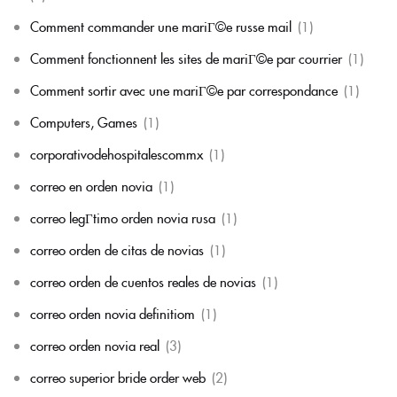
Comment commander une mariГ©e russe mail
(1)
Comment fonctionnent les sites de mariГ©e par courrier
(1)
Comment sortir avec une mariГ©e par correspondance
(1)
Computers, Games
(1)
corporativodehospitalescommx
(1)
correo en orden novia
(1)
correo legГ­timo orden novia rusa
(1)
correo orden de citas de novias
(1)
correo orden de cuentos reales de novias
(1)
correo orden novia definitiom
(1)
correo orden novia real
(3)
correo superior bride order web
(2)