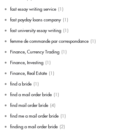
fast essay writing service
(1)
fast payday loans company
(1)
fast university essay writing
(1)
femme de commande par correspondance
(1)
Finance, Currency Trading
(1)
Finance, Investing
(1)
Finance, Real Estate
(1)
find a bride
(1)
find a mail order bride
(1)
find mail order bride
(4)
find me a mail order bride
(1)
finding a mail order bride
(2)