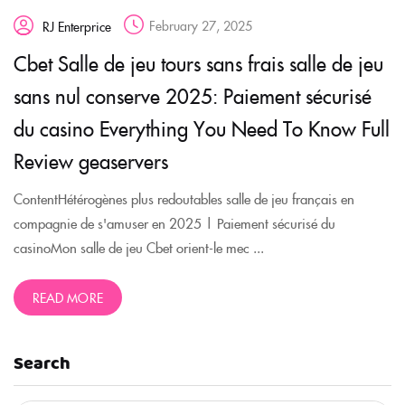
February 27, 2025
RJ Enterprice
Cbet Salle de jeu tours sans frais salle de jeu
sans nul conserve 2025: Paiement sécurisé
du casino Everything You Need To Know Full
Review geaservers
ContentHétérogènes plus redoutables salle de jeu français en
compagnie de s'amuser en 2025 | Paiement sécurisé du
casinoMon salle de jeu Cbet orient-le mec ...
READ MORE
Search