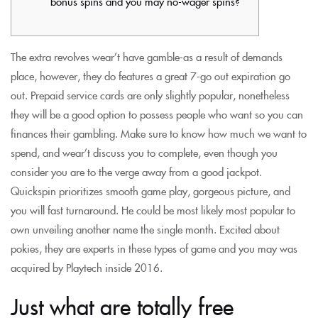
bonus spins and you may no-wager spins?
The extra revolves wear’t have gamble-as a result of demands
place, however, they do features a great 7-go out expiration go
out. Prepaid service cards are only slightly popular, nonetheless
they will be a good option to possess people who want so you can
finances their gambling. Make sure to know how much we want to
spend, and wear’t discuss you to complete, even though you
consider you are to the verge away from a good jackpot.
Quickspin prioritizes smooth game play, gorgeous picture, and
you will fast turnaround. He could be most likely most popular to
own unveiling another name the single month. Excited about
pokies, they are experts in these types of game and you may was
acquired by Playtech inside 2016.
Just what are totally free