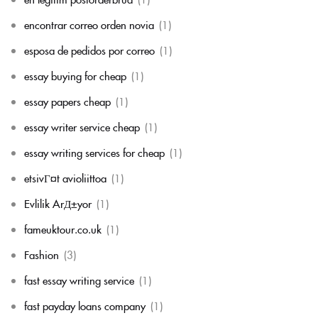
encontrar correo orden novia
(1)
esposa de pedidos por correo
(1)
essay buying for cheap
(1)
essay papers cheap
(1)
essay writer service cheap
(1)
essay writing services for cheap
(1)
etsivГ¤t avioliittoa
(1)
Evlilik ArД±yor
(1)
fameuktour.co.uk
(1)
Fashion
(3)
fast essay writing service
(1)
fast payday loans company
(1)