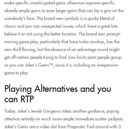
make specific unanticipated gains otherwise improve specific
already ample gains to even larger gains that can lay a grin on the
somebody’s face. The brand new symbols is a quirky blend of
classic and you can unexpected issues, which have a great lute
believe it or not using the better location. The brand new prompt-
moving game play, particularly that have turbo revolves, has the
new thrill flowing, but the absence of an advantage round might
get off certain people trying to find. Low limits ports people group
so you can Joker’s Gems™, since it is including an inexpensive
game to play.
Playing Alternatives and you
can RTP
Today, Joker’s Jewels Gorgeous takes another guidance, paying
attention entirely on much more ample immediate scatter jackpots.
Joker’s Gems are a video slot from Pragmatic Fool around with 5