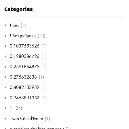
Categories
! Без
(1)
! Без рубрики
(13)
0,1037553626
(1)
0,1280386726
(1)
0,2591864873
(1)
0,275632638
(1)
0,4082133932
(1)
0,9468831357
(1)
1
(24)
1win Côte d'Ivoire
(1)
a good payday loan company
(1)