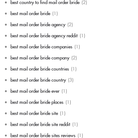
best country to find mail order bride
(2)
best mail order bride
(1)
best mail order bride agency
(2)
best mail order bride agency reddit
(1)
best mail order bride companies
(1)
best mail order bride company
(2)
best mail order bride countries
(1)
best mail order bride country
(3)
best mail order bride ever
(1)
best mail order bride places
(1)
best mail order bride site
(1)
best mail order bride site reddit
(1)
best mail order bride sites reviews
(1)