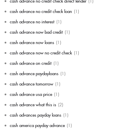
cash advance no credit check direct lender
(1)
cash advance no credit check loan
(1)
cash advance no interest
(1)
cash advance now bad credit
(1)
cash advance now loans
(1)
cash advance now no credit check
(1)
cash advance on credit
(1)
cash advance paydayloans
(1)
cash advance tomorrow
(1)
cash advance usa price
(1)
cash advance what this is
(2)
cash advances payday loans
(1)
cash america payday advance
(1)