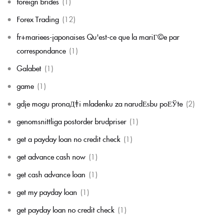
foreign brides
(1)
Forex Trading
(12)
fr+mariees-japonaises Qu'est-ce que la mariГ©e par
correspondance
(1)
Galabet
(1)
game
(1)
gdje mogu pronaД‡i mladenku za narudЕѕbu poЕЎte
(2)
genomsnittliga postorder brudpriser
(1)
get a payday loan no credit check
(1)
get advance cash now
(1)
get cash advance loan
(1)
get my payday loan
(1)
get payday loan no credit check
(1)