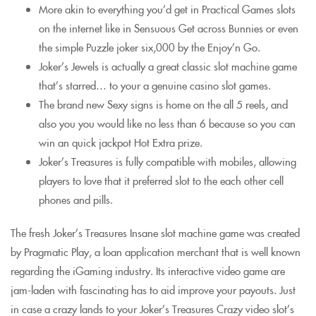
More akin to everything you’d get in Practical Games slots
on the internet like in Sensuous Get across Bunnies or even
the simple Puzzle joker six,000 by the Enjoy’n Go.
Joker’s Jewels is actually a great classic slot machine game
that’s starred… to your a genuine casino slot games.
The brand new Sexy signs is home on the all 5 reels, and
also you you would like no less than 6 because so you can
win an quick jackpot Hot Extra prize.
Joker’s Treasures is fully compatible with mobiles, allowing
players to love that it preferred slot to the each other cell
phones and pills.
The fresh Joker’s Treasures Insane slot machine game was created
by Pragmatic Play, a loan application merchant that is well known
regarding the iGaming industry. Its interactive video game are
jam-laden with fascinating has to aid improve your payouts. Just
in case a crazy lands to your Joker’s Treasures Crazy video slot’s