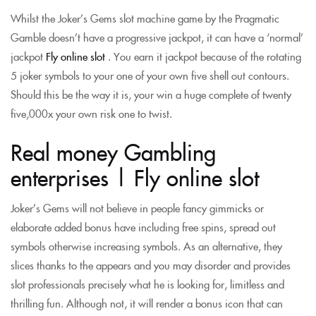
Whilst the Joker’s Gems slot machine game by the Pragmatic
Gamble doesn’t have a progressive jackpot, it can have a ‘normal’
jackpot
Fly online slot
. You earn it jackpot because of the rotating
5 joker symbols to your one of your own five shell out contours.
Should this be the way it is, your win a huge complete of twenty
five,000x your own risk one to twist.
Real money Gambling
enterprises | Fly online slot
Joker’s Gems will not believe in people fancy gimmicks or
elaborate added bonus have including free spins, spread out
symbols otherwise increasing symbols. As an alternative, they
slices thanks to the appears and you may disorder and provides
slot professionals precisely what he is looking for, limitless and
thrilling fun. Although not, it will render a bonus icon that can