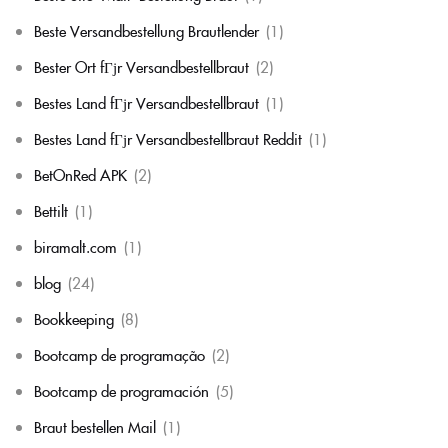
Beste Versandbestellung Brautlender
(1)
Bester Ort fГјr Versandbestellbraut
(2)
Bestes Land fГјr Versandbestellbraut
(1)
Bestes Land fГјr Versandbestellbraut Reddit
(1)
BetOnRed APK
(2)
Bettilt
(1)
biramalt.com
(1)
blog
(24)
Bookkeeping
(8)
Bootcamp de programação
(2)
Bootcamp de programación
(5)
Braut bestellen Mail
(1)