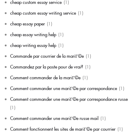
cheap custom essay service
(1)
cheap custom essay writing service
(1)
cheap essay paper
(1)
cheap essay writing help
(1)
cheap writing essay help
(1)
Commande par courrier de la mariГ©e
(1)
Commandez par la poste pour de vrai?
(1)
Comment commander de la mariГ©e
(1)
Comment commander une mariГ©e par correspondance
(1)
Comment commander une mariГ©e par correspondance russe
(1)
Comment commander une mariГ©e russe mail
(1)
Comment fonctionnent les sites de mariГ©e par courrier
(1)