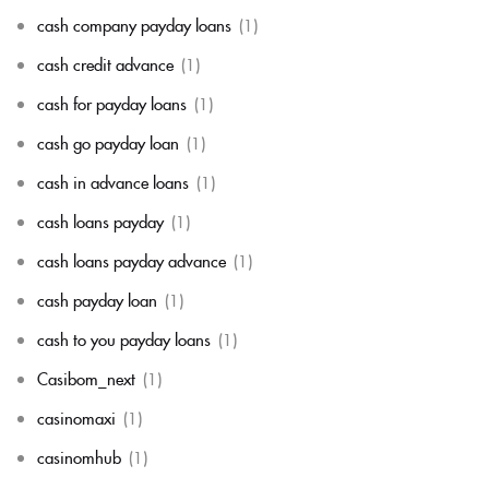
cash company payday loans
(1)
cash credit advance
(1)
cash for payday loans
(1)
cash go payday loan
(1)
cash in advance loans
(1)
cash loans payday
(1)
cash loans payday advance
(1)
cash payday loan
(1)
cash to you payday loans
(1)
Casibom_next
(1)
casinomaxi
(1)
casinomhub
(1)