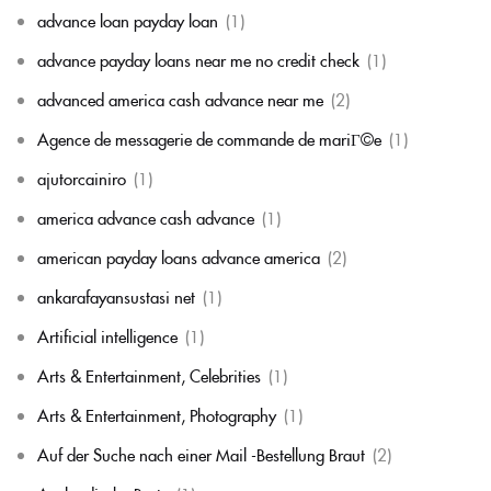
advance loan payday loan
(1)
advance payday loans near me no credit check
(1)
advanced america cash advance near me
(2)
Agence de messagerie de commande de mariГ©e
(1)
ajutorcainiro
(1)
america advance cash advance
(1)
american payday loans advance america
(2)
ankarafayansustasi net
(1)
Artificial intelligence
(1)
Arts & Entertainment, Celebrities
(1)
Arts & Entertainment, Photography
(1)
Auf der Suche nach einer Mail -Bestellung Braut
(2)