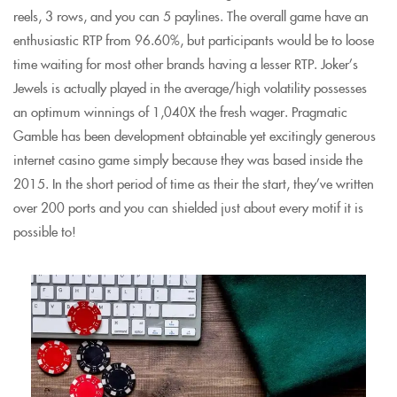
reels, 3 rows, and you can 5 paylines. The overall game have an
enthusiastic RTP from 96.60%, but participants would be to loose
time waiting for most other brands having a lesser RTP. Joker’s
Jewels is actually played in the average/high volatility possesses
an optimum winnings of 1,040X the fresh wager. Pragmatic
Gamble has been development obtainable yet excitingly generous
internet casino game simply because they was based inside the
2015. In the short period of time as their the start, they’ve written
over 200 ports and you can shielded just about every motif it is
possible to!