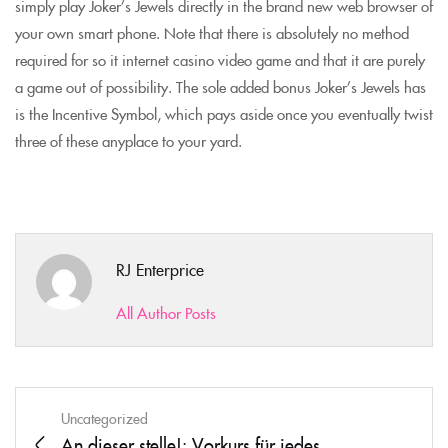
simply play Joker’s Jewels directly in the brand new web browser of
your own smart phone. Note that there is absolutely no method
required for so it internet casino video game and that it are purely
a game out of possibility. The sole added bonus Joker’s Jewels has
is the Incentive Symbol, which pays aside once you eventually twist
three of these anyplace to your yard.
RJ Enterprice
All Author Posts
Uncategorized
An dieser stelle!: Vorkurs für jedes