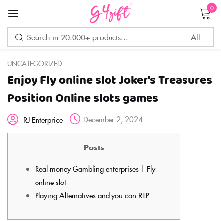
0
Sign in
UNCATEGORIZED
Enjoy Fly online slot Joker’s Treasures
Remember me
Lost password?
Position Online slots games
December 2, 2024
RJ Enterprice
LOG IN
Posts
CREATE AN ACCOUNT
Real money Gambling enterprises | Fly
online slot
Playing Alternatives and you can RTP