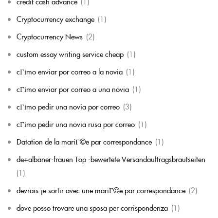
credit cash advance
(1)
Cryptocurrency exchange
(1)
Cryptocurrency News
(2)
custom essay writing service cheap
(1)
cГіmo enviar por correo a la novia
(1)
cГіmo enviar por correo a una novia
(1)
cГіmo pedir una novia por correo
(3)
cГіmo pedir una novia rusa por correo
(1)
Datation de la mariГ©e par correspondance
(1)
de+albaner-frauen Top -bewertete Versandauftragsbrautseiten
(1)
devrais-je sortir avec une mariГ©e par correspondance
(2)
dove posso trovare una sposa per corrispondenza
(1)