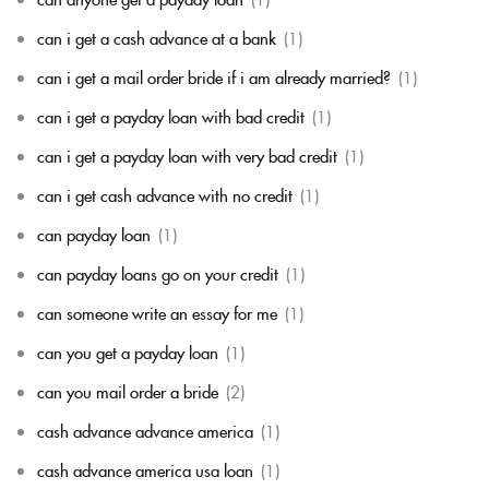
can i get a cash advance at a bank
(1)
can i get a mail order bride if i am already married?
(1)
can i get a payday loan with bad credit
(1)
can i get a payday loan with very bad credit
(1)
can i get cash advance with no credit
(1)
can payday loan
(1)
can payday loans go on your credit
(1)
can someone write an essay for me
(1)
can you get a payday loan
(1)
can you mail order a bride
(2)
cash advance advance america
(1)
cash advance america usa loan
(1)