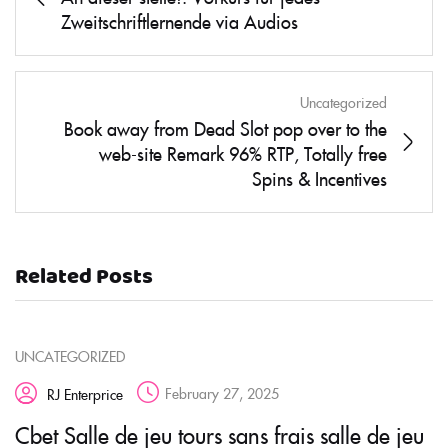
Zweitschriftlernende via Audios
Uncategorized
Book away from Dead Slot pop over to the
web-site Remark 96% RTP, Totally free
Spins & Incentives
Related Posts
UNCATEGORIZED
February 27, 2025
RJ Enterprice
Cbet Salle de jeu tours sans frais salle de jeu