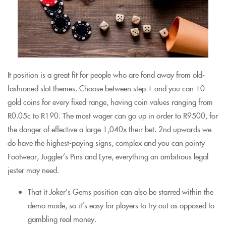
It position is a great fit for people who are fond away from old-
fashioned slot themes. Choose between step 1 and you can 10
gold coins for every fixed range, having coin values ranging from
R0.05c to R190. The most wager can go up in order to R9500, for
the danger of effective a large 1,040x their bet. 2nd upwards we
do have the highest-paying signs, complex and you can pointy
Footwear, Juggler’s Pins and Lyre, everything an ambitious legal
jester may need.
That it Joker’s Gems position can also be starred within the
demo mode, so it’s easy for players to try out as opposed to
gambling real money.