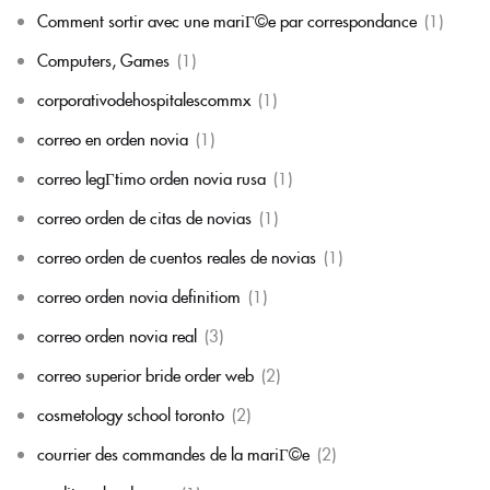
Comment sortir avec une mariГ©e par correspondance
(1)
Computers, Games
(1)
corporativodehospitalescommx
(1)
correo en orden novia
(1)
correo legГ­timo orden novia rusa
(1)
correo orden de citas de novias
(1)
correo orden de cuentos reales de novias
(1)
correo orden novia definitiom
(1)
correo orden novia real
(3)
correo superior bride order web
(2)
cosmetology school toronto
(2)
courrier des commandes de la mariГ©e
(2)