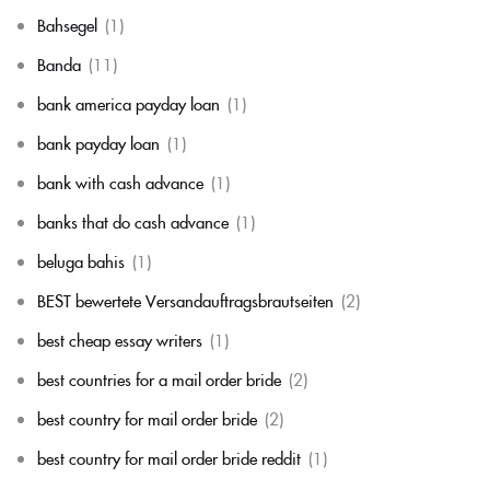
Bahsegel
(1)
Banda
(11)
bank america payday loan
(1)
bank payday loan
(1)
bank with cash advance
(1)
banks that do cash advance
(1)
beluga bahis
(1)
BEST bewertete Versandauftragsbrautseiten
(2)
best cheap essay writers
(1)
best countries for a mail order bride
(2)
best country for mail order bride
(2)
best country for mail order bride reddit
(1)