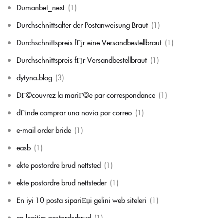
Dumanbet_next
(1)
Durchschnittsalter der Postanweisung Braut
(1)
Durchschnittspreis fГјr eine Versandbestellbraut
(1)
Durchschnittspreis fГјr Versandbestellbraut
(1)
dytyna.blog
(3)
DГ©couvrez la mariГ©e par correspondance
(1)
dГіnde comprar una novia por correo
(1)
e-mail order bride
(1)
easb
(1)
ekte postordre brud nettsted
(1)
ekte postordre brud nettsteder
(1)
En iyi 10 posta sipariЕџi gelini web siteleri
(1)
en legitim postorderbrud
(1)