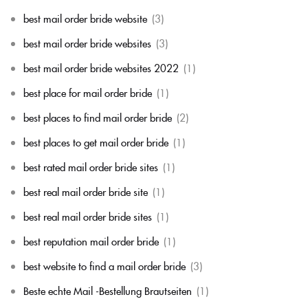
best mail order bride website
(3)
best mail order bride websites
(3)
best mail order bride websites 2022
(1)
best place for mail order bride
(1)
best places to find mail order bride
(2)
best places to get mail order bride
(1)
best rated mail order bride sites
(1)
best real mail order bride site
(1)
best real mail order bride sites
(1)
best reputation mail order bride
(1)
best website to find a mail order bride
(3)
Beste echte Mail -Bestellung Brautseiten
(1)