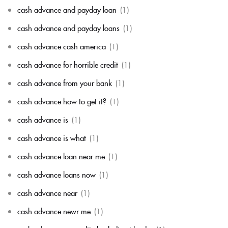
cash advance and payday loan
(1)
cash advance and payday loans
(1)
cash advance cash america
(1)
cash advance for horrible credit
(1)
cash advance from your bank
(1)
cash advance how to get it?
(1)
cash advance is
(1)
cash advance is what
(1)
cash advance loan near me
(1)
cash advance loans now
(1)
cash advance near
(1)
cash advance newr me
(1)