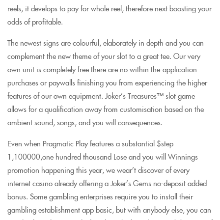
reels, it develops to pay for whole reel, therefore next boosting your
odds of profitable.
The newest signs are colourful, elaborately in depth and you can
complement the new theme of your slot to a great tee. Our very
own unit is completely free there are no within the-application
purchases or paywalls finishing you from experiencing the higher
features of our own equipment. Joker’s Treasures™ slot game
allows for a qualification away from customisation based on the
ambient sound, songs, and you will consequences.
Even when Pragmatic Play features a substantial $step
1,100000,one hundred thousand Lose and you will Winnings
promotion happening this year, we wear’t discover of every
internet casino already offering a Joker’s Gems no-deposit added
bonus. Some gambling enterprises require you to install their
gambling establishment app basic, but with anybody else, you can