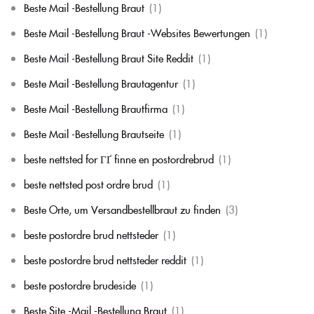
Beste Mail -Bestellung Braut
(1)
Beste Mail -Bestellung Braut -Websites Bewertungen
(1)
Beste Mail -Bestellung Braut Site Reddit
(1)
Beste Mail -Bestellung Brautagentur
(1)
Beste Mail -Bestellung Brautfirma
(1)
Beste Mail -Bestellung Brautseite
(1)
beste nettsted for ГҐ finne en postordrebrud
(1)
beste nettsted post ordre brud
(1)
Beste Orte, um Versandbestellbraut zu finden
(3)
beste postordre brud nettsteder
(1)
beste postordre brud nettsteder reddit
(1)
beste postordre brudeside
(1)
Beste Site -Mail -Bestellung Braut
(1)