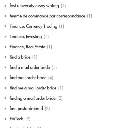
fast university essay writing
(1)
femme de commande par correspondance
(1)
Finance, Currency Trading
(1)
Finance, Investing
(1)
Finance, Real Estate
(1)
find a bride
(1)
find a mail order bride
(1)
find mail order bride
(4)
find me a mail order bride
(1)
finding a mail order bride
(2)
finn postordrebrud
(2)
FinTech
(9)