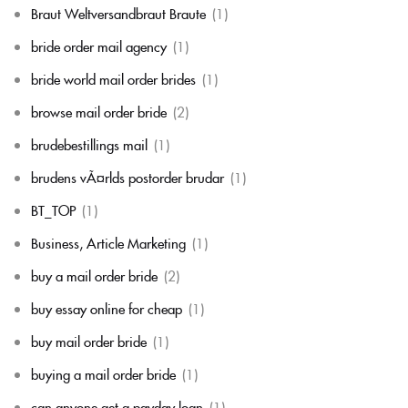
Braut Weltversandbraut Braute
(1)
bride order mail agency
(1)
bride world mail order brides
(1)
browse mail order bride
(2)
brudebestillings mail
(1)
brudens vÃ¤rlds postorder brudar
(1)
BT_TOP
(1)
Business, Article Marketing
(1)
buy a mail order bride
(2)
buy essay online for cheap
(1)
buy mail order bride
(1)
buying a mail order bride
(1)
can anyone get a payday loan
(1)