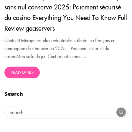
sans nul conserve 2025: Paiement sécurisé
du casino Everything You Need To Know Full
Review geaservers
ContentHétérogènes plus redoutables salle de jeu français en
compagnie de s'amuser en 2025 | Paiement sécurisé du
casinoMon salle de jeu Cbet orient-le mec ...
READ MORE
Search