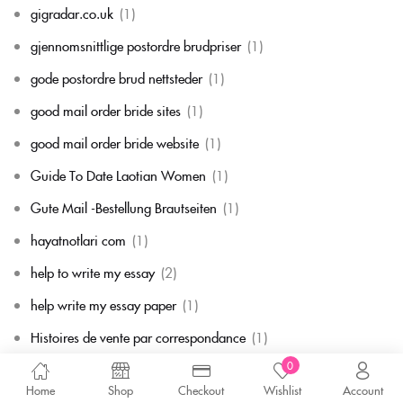
gigradar.co.uk
(1)
gjennomsnittlige postordre brudpriser
(1)
gode postordre brud nettsteder
(1)
good mail order bride sites
(1)
good mail order bride website
(1)
Guide To Date Laotian Women
(1)
Gute Mail -Bestellung Brautseiten
(1)
hayatnotlari com
(1)
help to write my essay
(2)
help write my essay paper
(1)
Histoires de vente par correspondance
(1)
0
historia de la novia del pedido por correo
(2)
Home
Shop
Checkout
Wishlist
Account
historia real de la novia del pedido por correo
(2)