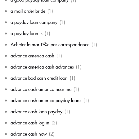
a mail order bride
(1)
a payday loan company
(1)
a payday loan is
(1)
Acheter la mariГ©e par correspondance
(1)
advance america cash
(1)
advance america cash advances
(1)
advance bad cash credit loan
(1)
advance cash america near me
(1)
advance cash america payday loans
(1)
advance cash loan payday
(1)
advance cash log in
(2)
advance cash now
(2)