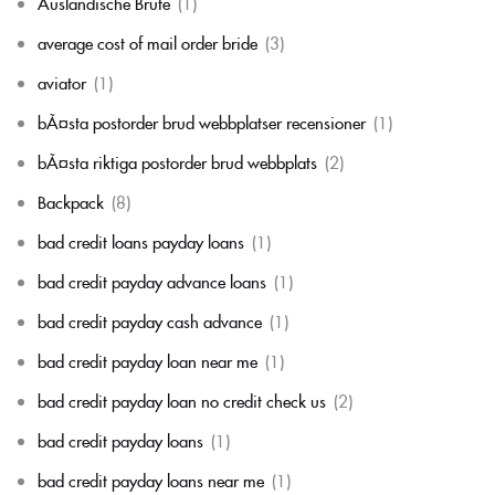
Auslandische Brute
(1)
average cost of mail order bride
(3)
aviator
(1)
bÃ¤sta postorder brud webbplatser recensioner
(1)
bÃ¤sta riktiga postorder brud webbplats
(2)
Backpack
(8)
bad credit loans payday loans
(1)
bad credit payday advance loans
(1)
bad credit payday cash advance
(1)
bad credit payday loan near me
(1)
bad credit payday loan no credit check us
(2)
bad credit payday loans
(1)
bad credit payday loans near me
(1)