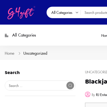
All Categories
All Categories
Ho
Home
Uncategorized
Search
UNCATEGORI
Blackj
RJ Ente
By