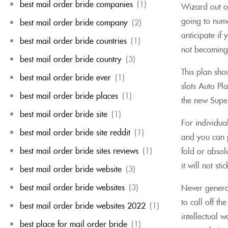
best mail order bride companies
(1)
Wizard out of
going to num
best mail order bride company
(2)
anticipate if
best mail order bride countries
(1)
not becoming 
best mail order bride country
(3)
This plan sho
best mail order bride ever
(1)
slots Auto Pl
best mail order bride places
(1)
the new Super
best mail order bride site
(1)
For individua
best mail order bride site reddit
(1)
and you can p
best mail order bride sites reviews
(1)
fold or absol
it will not s
best mail order bride website
(3)
best mail order bride websites
(3)
Never generat
to call off t
best mail order bride websites 2022
(1)
intellectual 
best place for mail order bride
(1)