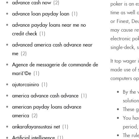
advance cash now
(2)
poker is an ex
time as well 
advance loan payday loan
(1)
or Finest, D
advance payday loans near me no
may cause rew
credit check
(1)
electronic po
advanced america cash advance near
single-deck, 
me
(2)
It top wager 
Agence de messagerie de commande de
made use of s
mariГ©e
(1)
computers ope
ajutorcainiro
(1)
By the 
america advance cash advance
(1)
solutio
american payday loans advance
These g
america
(2)
You hav
ankarafayansustasi net
(1)
period;
The rul
Artificial intelligence
(1)