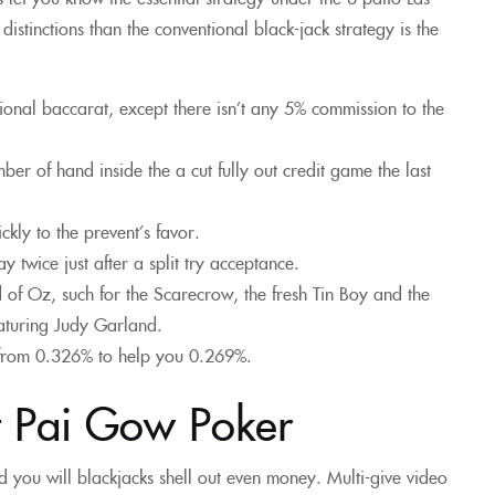
istinctions than the conventional black-jack strategy is the
tional baccarat, except there isn’t any 5% commission to the
r of hand inside the a cut fully out credit game the last
kly to the prevent’s favor.
twice just after a split try acceptance.
 of Oz, such for the Scarecrow, the fresh Tin Boy and the
aturing Judy Garland.
 from 0.326% to help you 0.269%.
t Pai Gow Poker
d you will blackjacks shell out even money. Multi-give video