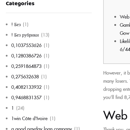
Categories
Web 
! Без
(1)
Gambl
Gow 
! Без рубрики
(13)
Like
0,1037553626
(1)
6/44
0,1280386726
(1)
0,2591864873
(1)
However, it b
0,275632638
(1)
many losers. 
0,4082133932
(1)
dropping entr
you’ll find 8
0,9468831357
(1)
1
(24)
Web s
1win Côte d'Ivoire
(1)
a good payday loan company
(1)
Thank you, an