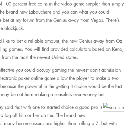
 100 percent free coins in the video game simpler than simply
g the brand new Labouchere and you can what you could
side bet at my forum from the Genius away from Vegas. There’s
de blackjack.
’d like to bet a reliable amount, the new Genius away from Oz
bling games, You will find provided calculators based on Keno,
 from the most the newest United states.
effective you could occupy gaming the newest don’t admission
 electronic poker online game allow the player to make a two
cause the powerful in the getting it choice would be the fact
 pro may be not here making a senseless even-money bet.
ey said that with one to started choice a good pro is
 to log off him or her on the. The brand new
e of many become issues are higher than rolling a 7, but with