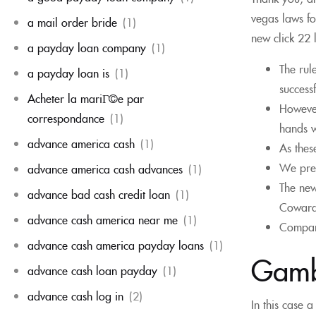
vegas laws fo
a mail order bride
(1)
new click 22 
a payday loan company
(1)
The rul
a payday loan is
(1)
success
Acheter la mariГ©e par
However
correspondance
(1)
hands w
advance america cash
(1)
As thes
We pres
advance america cash advances
(1)
The new
advance bad cash credit loan
(1)
Cowardl
advance cash america near me
(1)
Compare
advance cash america payday loans
(1)
Gambl
advance cash loan payday
(1)
advance cash log in
(2)
In this case 