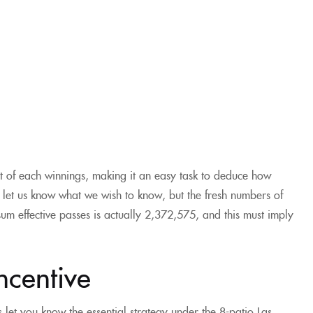
nt of each winnings, making it an easy task to deduce how
 let us know what we wish to know, but the fresh numbers of
sum effective passes is actually 2,372,575, and this must imply
ncentive
 let you know the essential strategy under the 8-patio Las