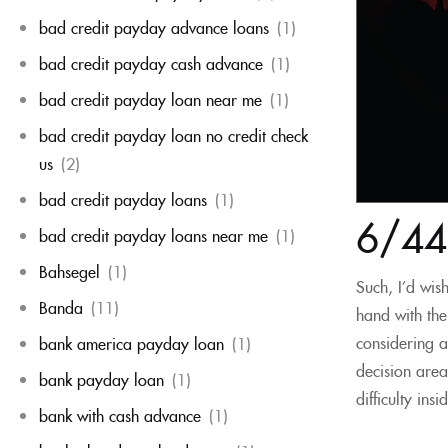
bad credit payday advance loans
(1)
bad credit payday cash advance
(1)
bad credit payday loan near me
(1)
bad credit payday loan no credit check
us
(2)
bad credit payday loans
(1)
6/44 
bad credit payday loans near me
(1)
Bahsegel
(1)
Such, I’d wis
Banda
(11)
hand with the
considering a
bank america payday loan
(1)
decision are
bank payday loan
(1)
difficulty ins
bank with cash advance
(1)