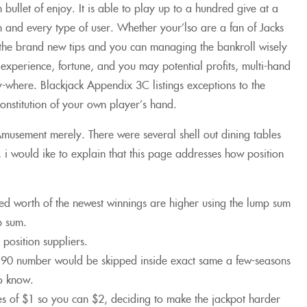
h bullet of enjoy. It is able to play up to a hundred give at a
ch and every type of user. Whether your’lso are a fan of Jacks
the brand new tips and you can managing the bankroll wisely
xperience, fortune, and you may potential profits, multi-hand
y-where. Blackjack Appendix 3C listings exceptions to the
 constitution of your own player’s hand.
musement merely. There were several shell out dining tables
i would ike to explain that this page addresses how position
tted worth of the newest winnings are higher using the lump sum
p sum.
position suppliers.
 90 number would be skipped inside exact same a few-seasons
to know.
es of $1 so you can $2, deciding to make the jackpot harder