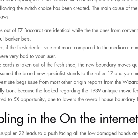
llowing the switch choice has been created. The main cause of the d
laws.
es out of EZ Baccarat are identical while the the ones from conven
ful Banker bets.
, if the fresh dealer sale out more compared to the mediocre numbe
ere very bad to your user.
e cards is taken out of the fresh shoe, the new boundary moves quic
umed the brand new specialist stands to the softer 17 and you may 
est site begs issue from most other origin reports from the Wizard
y Lion, because the looked regarding the 1939 antique movie fe
d to 5X opportunity, one to lowers the overall house boundary
ing in the On the interne
a supplier 22 leads to a push facing all the low-damaged hands an