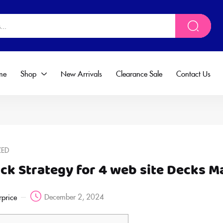
me
Shop
New Arrivals
Clearance Sale
Contact Us
ZED
ack Strategy for 4 web site Decks 
December 2, 2024
rprice