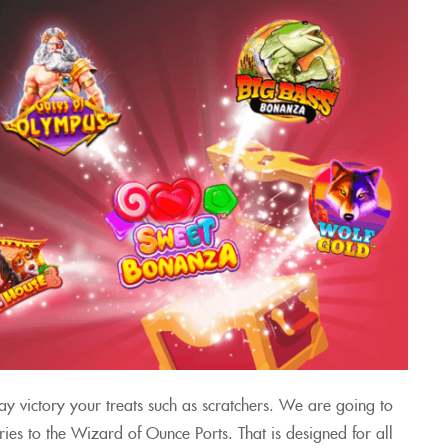
ay victory your treats such as scratchers. We are going to
ies to the Wizard of Ounce Ports. That is designed for all