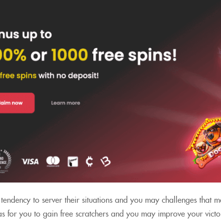
tendency to server their situations and you may challenges that m
as for you to gain free scratchers and you may improve your victor