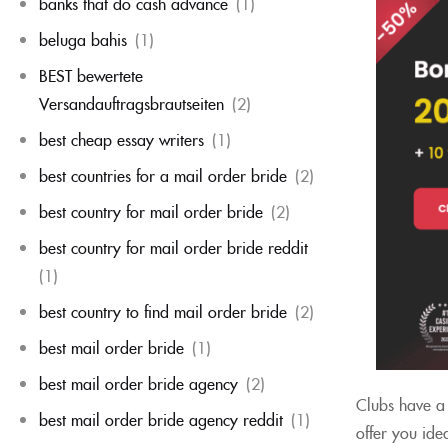
banks that do cash advance
(1)
beluga bahis
(1)
BEST bewertete
Versandauftragsbrautseiten
(2)
best cheap essay writers
(1)
best countries for a mail order bride
(2)
best country for mail order bride
(2)
best country for mail order bride reddit
(1)
best country to find mail order bride
(2)
best mail order bride
(1)
best mail order bride agency
(2)
Clubs have a 
best mail order bride agency reddit
(1)
offer you ide