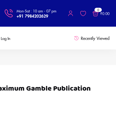
0
Mon-Sat : 10 am - 07 pm
₹
0.00
+91 7984202629
Recently Viewed
Log In
Maximum Gamble Publication