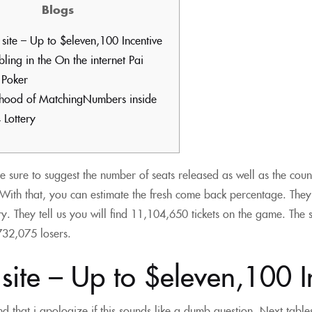
Blogs
site – Up to $eleven,100 Incentive
ing in the On the internet Pai
Poker
lihood of MatchingNumbers inside
 Lottery
e sure to suggest the number of seats released as well as the cou
With that, you can estimate the fresh come back percentage. They
y. They tell us you will find 11,104,650 tickets on the game.
The 
,732,075 losers.
ite – Up to $eleven,100 I
d that i apologize if this sounds like a dumb question. Next tables