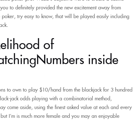
you to definitely provided the new excitement away from
 poker, try easy to know, that will be played easily including
ack.
kelihood of
tchingNumbers inside
ions to own to play $10/hand from the blackjack for 3 hundred
lack-jack odds playing with a combinatorial method,
may come aside, using the finest asked value at each and every
n but I’m is much more female and you may an enjoyable