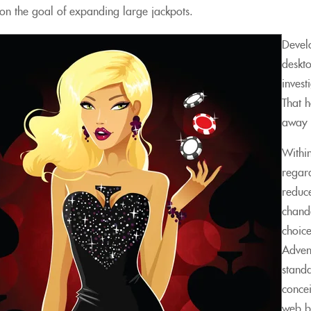
, on the goal of expanding large jackpots.
Devel
deskt
invest
That 
away 
Within
regard
reduce
chande
choice
Advent
standa
conce
web b