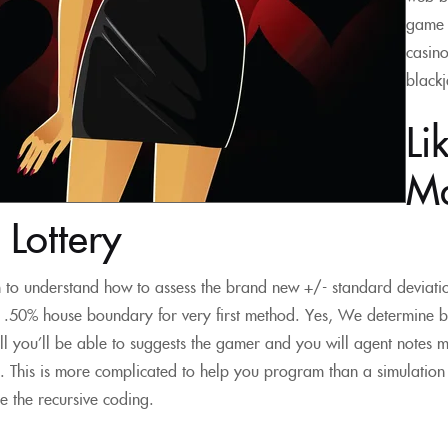
game 
casino
blackj
Li
Ma
Lottery
h to understand how to assess the brand new +/- standard deviat
 .50% house boundary for very first method. Yes, We determine b
ll you’ll be able to suggests the gamer and you will agent notes 
a. This is more complicated to help you program than a simulatio
ide the recursive coding.