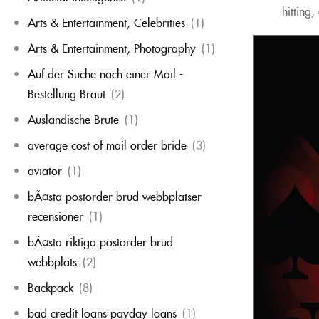
hitting
Arts & Entertainment, Celebrities
(1)
Arts & Entertainment, Photography
(1)
Auf der Suche nach einer Mail -
Bestellung Braut
(2)
Auslandische Brute
(1)
average cost of mail order bride
(3)
aviator
(1)
bÃ¤sta postorder brud webbplatser
recensioner
(1)
bÃ¤sta riktiga postorder brud
webbplats
(2)
Backpack
(8)
bad credit loans payday loans
(1)