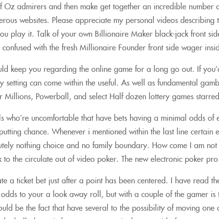
 Oz admirers and then make get together an incredible number of
erous websites. Please appreciate my personal videos describin
 you play it. Talk of your own Billionaire Maker black-jack front 
confused with the fresh Millionaire Founder front side wager insi
uld keep you regarding the online game for a long go out. If you
ay setting can come within the useful. As well as fundamental gam
 Millions, Powerball, and select Half dozen lottery games starred
ls who’re uncomfortable that have bets having a minimal odds of 
utting chance. Whenever i mentioned within the last line certain
utely nothing choice and no family boundary. How come I am not be
tick to the circulate out of video poker. The new electronic poker
e a ticket bet just after a point has been centered. I have read th
he odds to your a look away roll, but with a couple of the gamer is
would be the fact that have several to the possibility of moving on