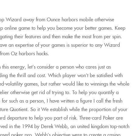
op Wizard away from Ounce harbors mobile otherwise
op online game to help you become your better games. Keep
igating their features and then make the most from per spin.
have an expertise of your games is superior to any Wizard
from Oz harbors hacks.
 this energy, let’s consider a person who cares just as
ing the thrill and cost. Which player won’t be satisfied with
d-volatility games, but rather would like to winnings the whole
lier otherwise get rid of trying to. To help you quantify a
 for such as a person, I have written a figure I call the fresh
ure Quotient. So it We establish while the proportion of your
rd departure to help you part of risk. Three-card Poker are
ived in the 1994 by Derek Webb, an united kingdom top-notch
ased poker pro. Webb’s objective were to create a casino