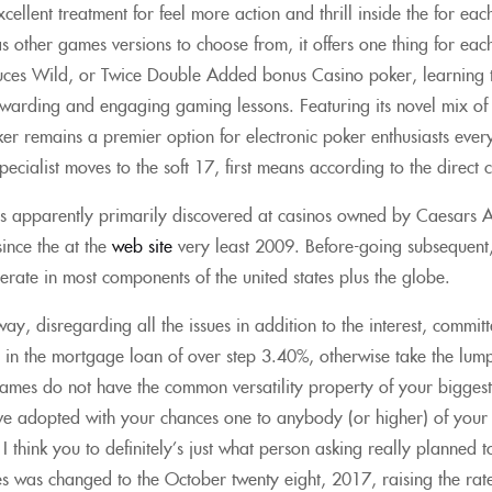
cellent treatment for feel more action and thrill inside the for eac
as other games versions to choose from, it offers one thing for ea
euces Wild, or Twice Double Added bonus Casino poker, learning 
arding and engaging gaming lessons. Featuring its novel mix of e
ker remains a premier option for electronic poker enthusiasts ever
specialist moves to the soft 17, first means according to the direct
is apparently primarily discovered at casinos owned by Caesars A
ince the at the
web site
very least 2009. Before-going subsequent, 
rate in most components of the united states plus the globe.
way, disregarding all the issues in addition to the interest, commi
n in the mortgage loan of over step 3.40%, otherwise take the lum
ames do not have the common versatility property of your biggest 
e adopted with your chances one to anybody (or higher) of your
 I think you to definitely’s just what person asking really planned 
es was changed to the October twenty eight, 2017, raising the rat