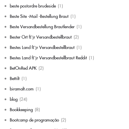
beste postordre brudeside
(1)
Beste Site -Mail -Bestellung Braut
(1)
Beste Versandbestellung Brautlender
(1)
Bester Ort fГјr Versandbestellbraut
(2)
Bestes Land fГјr Versandbestellbraut
(1)
Bestes Land fГјr Versandbestellbraut Reddit
(1)
BetOnRed APK
(2)
Bettilt
(1)
biramalt.com
(1)
blog
(24)
Bookkeeping
(8)
Bootcamp de programação
(2)