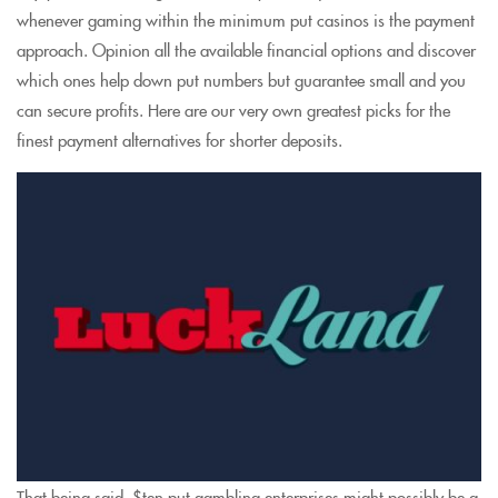
whenever gaming within the minimum put casinos is the payment
approach. Opinion all the available financial options and discover
which ones help down put numbers but guarantee small and you
can secure profits. Here are our very own greatest picks for the
finest payment alternatives for shorter deposits.
That being said, $ten put gambling enterprises might possibly be a