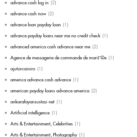
advance cash log in
(2)
advance cash now
(2)
advance loan payday loan
(1)
advance payday loans near me no credit check
(1)
advanced america cash advance near me
(2)
Agence de messagerie de commande de mariГ©e
(1)
ajutorcainiro
(1)
america advance cash advance
(1)
american payday loans advance america
(2)
ankarafayansustasi net
(1)
Artificial intelligence
(1)
Arts & Entertainment, Celebrities
(1)
Arts & Entertainment, Photography
(1)