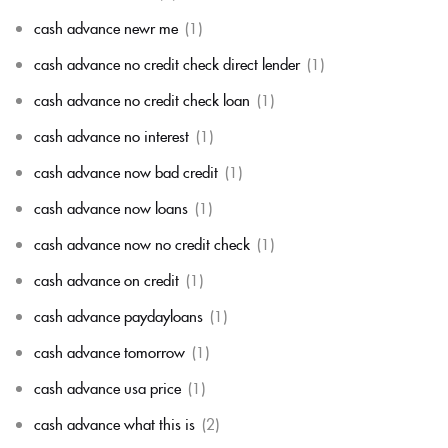
cash advance newr me
(1)
cash advance no credit check direct lender
(1)
cash advance no credit check loan
(1)
cash advance no interest
(1)
cash advance now bad credit
(1)
cash advance now loans
(1)
cash advance now no credit check
(1)
cash advance on credit
(1)
cash advance paydayloans
(1)
cash advance tomorrow
(1)
cash advance usa price
(1)
cash advance what this is
(2)