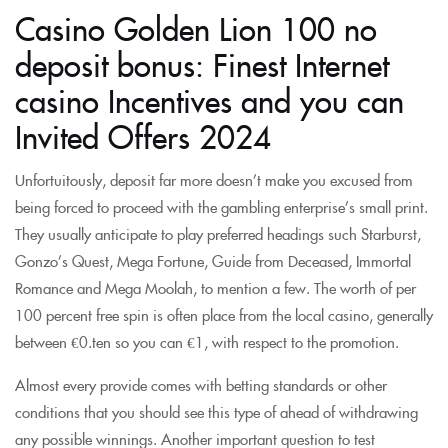
Casino Golden Lion 100 no
deposit bonus: Finest Internet
casino Incentives and you can
Invited Offers 2024
Unfortuitously, deposit far more doesn’t make you excused from
being forced to proceed with the gambling enterprise’s small print.
They usually anticipate to play preferred headings such Starburst,
Gonzo’s Quest, Mega Fortune, Guide from Deceased, Immortal
Romance and Mega Moolah, to mention a few. The worth of per
100 percent free spin is often place from the local casino, generally
between €0.ten so you can €1, with respect to the promotion.
Almost every provide comes with betting standards or other
conditions that you should see this type of ahead of withdrawing
any possible winnings. Another important question to test