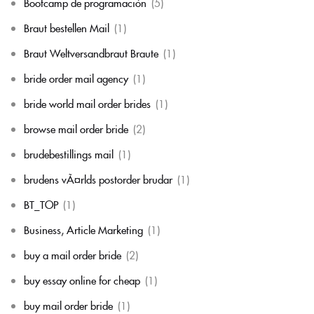
Bootcamp de programación
(5)
Braut bestellen Mail
(1)
Braut Weltversandbraut Braute
(1)
bride order mail agency
(1)
bride world mail order brides
(1)
browse mail order bride
(2)
brudebestillings mail
(1)
brudens vÃ¤rlds postorder brudar
(1)
BT_TOP
(1)
Business, Article Marketing
(1)
buy a mail order bride
(2)
buy essay online for cheap
(1)
buy mail order bride
(1)