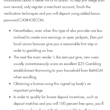
own reward, only register a merchant account, finish the
verification techniques and you will deposit using added bonus
password CASINOSCOM.
Nevertheless, even when this type of also provides are less
inclined to create nice earnings or open jackpots, £ten put
local casino bonuses give you a reasonable first step in
order to gambling on line.
The next the main render ‘s the zero-put give, new users
usually instantaneously score an excellent $25 Gambling
establishment Borrowing to your household from BetMGM
when enrolling.
Obtaining a license using this signed up body’s an
important privilege.
In order to qualify for lowest deposit incentives, such as
deposit matches and you will 100 percent free spins, you’ll
want to make a deposit that’s comparable to otherwise