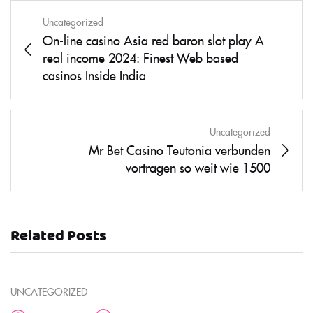
Uncategorized
On-line casino Asia red baron slot play A
real income 2024: Finest Web based
casinos Inside India
Uncategorized
Mr Bet Casino Teutonia verbunden
vortragen so weit wie 1500
Related Posts
UNCATEGORIZED