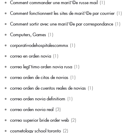
Comment commander une mariГ©e russe mail
(1)
Comment fonctionnent les sites de mariГ©e par courrier
(1)
Comment sortir avec une mariГ©e par correspondance
(1)
Computers, Games
(1)
corporativodehospitalescommx
(1)
correo en orden novia
(1)
correo legГ­timo orden novia rusa
(1)
correo orden de citas de novias
(1)
correo orden de cuentos reales de novias
(1)
correo orden novia definitiom
(1)
correo orden novia real
(3)
correo superior bride order web
(2)
cosmetology school toronto
(2)