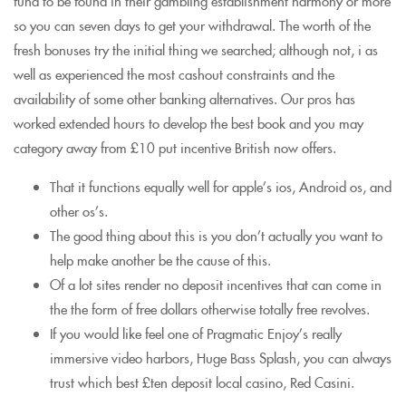
fund to be found in their gambling establishment harmony or more
so you can seven days to get your withdrawal. The worth of the
fresh bonuses try the initial thing we searched; although not, i as
well as experienced the most cashout constraints and the
availability of some other banking alternatives.
Our pros has
worked extended hours to develop the best book and you may
category away from £10 put incentive British now offers.
That it functions equally well for apple’s ios, Android os, and
other os’s.
The good thing about this is you don’t actually you want to
help make another be the cause of this.
Of a lot sites render no deposit incentives that can come in
the the form of free dollars otherwise totally free revolves.
If you would like feel one of Pragmatic Enjoy’s really
immersive video harbors, Huge Bass Splash, you can always
trust which best £ten deposit local casino, Red Casini.