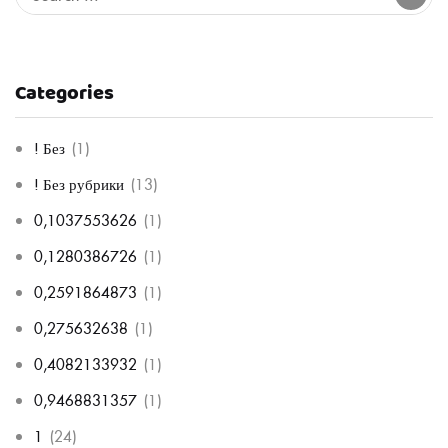
Categories
! Без
(1)
! Без рубрики
(13)
0,1037553626
(1)
0,1280386726
(1)
0,2591864873
(1)
0,275632638
(1)
0,4082133932
(1)
0,9468831357
(1)
1
(24)