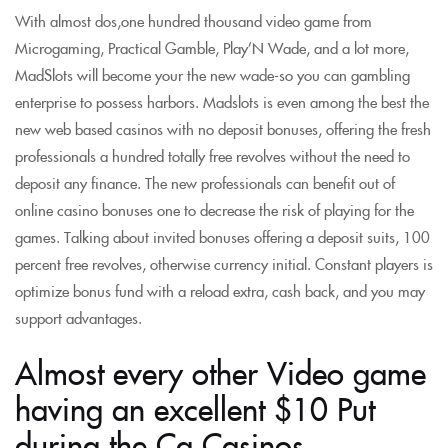
With almost dos,one hundred thousand video game from
Microgaming, Practical Gamble, Play’N Wade, and a lot more,
MadSlots will become your the new wade-so you can gambling
enterprise to possess harbors. Madslots is even among the best the
new web based casinos with no deposit bonuses, offering the fresh
professionals a hundred totally free revolves without the need to
deposit any finance. The new professionals can benefit out of
online casino bonuses one to decrease the risk of playing for the
games. Talking about invited bonuses offering a deposit suits, 100
percent free revolves, otherwise currency initial. Constant players is
optimize bonus fund with a reload extra, cash back, and you may
support advantages.
Almost every other Video game
having an excellent $10 Put
during the Ca Casinos