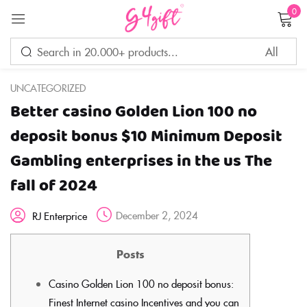
0
Sign in
UNCATEGORIZED
Better casino Golden Lion 100 no
Remember me
Lost password?
deposit bonus $10 Minimum Deposit
Gambling enterprises in the us The
LOG IN
fall of 2024
CREATE AN ACCOUNT
December 2, 2024
RJ Enterprice
Posts
Casino Golden Lion 100 no deposit bonus:
Finest Internet casino Incentives and you can