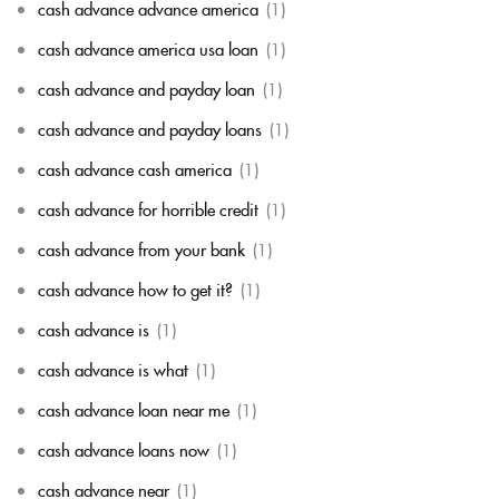
cash advance advance america
(1)
cash advance america usa loan
(1)
cash advance and payday loan
(1)
cash advance and payday loans
(1)
cash advance cash america
(1)
cash advance for horrible credit
(1)
cash advance from your bank
(1)
cash advance how to get it?
(1)
cash advance is
(1)
cash advance is what
(1)
cash advance loan near me
(1)
cash advance loans now
(1)
cash advance near
(1)