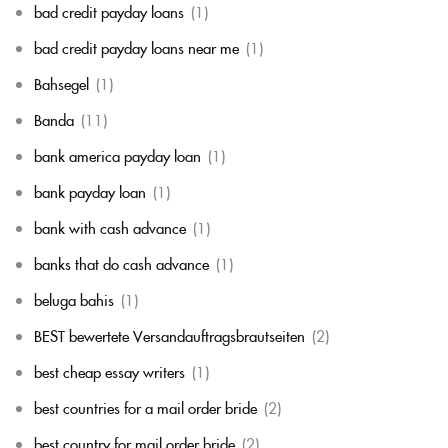
bad credit payday loans
(1)
bad credit payday loans near me
(1)
Bahsegel
(1)
Banda
(11)
bank america payday loan
(1)
bank payday loan
(1)
bank with cash advance
(1)
banks that do cash advance
(1)
beluga bahis
(1)
BEST bewertete Versandauftragsbrautseiten
(2)
best cheap essay writers
(1)
best countries for a mail order bride
(2)
best country for mail order bride
(2)