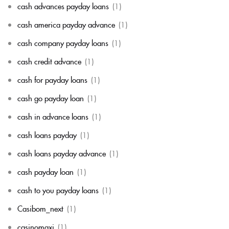
cash advances payday loans
(1)
cash america payday advance
(1)
cash company payday loans
(1)
cash credit advance
(1)
cash for payday loans
(1)
cash go payday loan
(1)
cash in advance loans
(1)
cash loans payday
(1)
cash loans payday advance
(1)
cash payday loan
(1)
cash to you payday loans
(1)
Casibom_next
(1)
casinomaxi
(1)