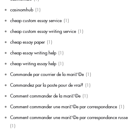
casinomhub
(1)
cheap custom essay service
(1)
cheap custom essay writing service
(1)
cheap essay paper
(1)
cheap essay writing help
(1)
cheap writing essay help
(1)
Commande par courrier de la mariГ©e
(1)
Commandez par la poste pour de vrai?
(1)
Comment commander de la mariГ©e
(1)
Comment commander une mariГ©e par correspondance
(1)
Comment commander une mariГ©e par correspondance russe
(1)