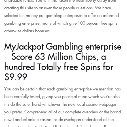
creating this site to answer those people questions. We have
selected ten money put gambling enterprises to offer an informed
gambling enterprise, many of which give 100 percent free spins
otherwise dollars bonuses.
MyJackpot Gambling enterprise
– Score 63 Million Chips, a
hundred Totally free Spins for
$9.99
You can be certain that each gambling enterprise we mention has
been carefully tested, giving you peace of mind which you’re also
inside the safer hand whichever the new local casino webpages
you prefer. Comprehend all of our complete overview of the brand
new Fanduel online casino inside Michigan understand all the
information about it better All of us brand. To help you allege your