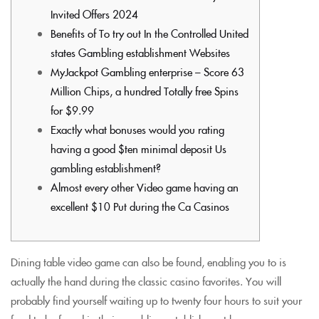
Invited Offers 2024
Benefits of To try out In the Controlled United
states Gambling establishment Websites
MyJackpot Gambling enterprise – Score 63
Million Chips, a hundred Totally free Spins
for $9.99
Exactly what bonuses would you rating
having a good $ten minimal deposit Us
gambling establishment?
Almost every other Video game having an
excellent $10 Put during the Ca Casinos
Dining table video game can also be found, enabling you to is
actually the hand during the classic casino favorites. You will
probably find yourself waiting up to twenty four hours to suit your