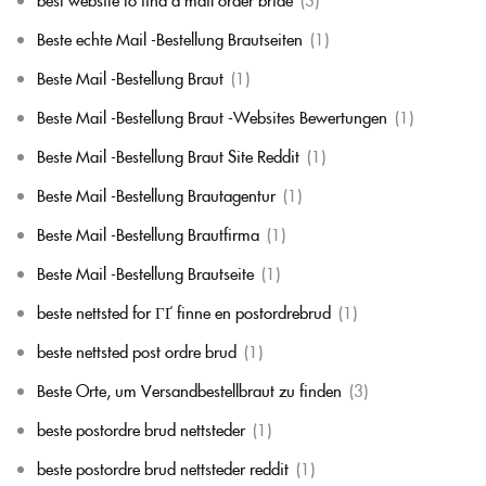
Beste echte Mail -Bestellung Brautseiten
(1)
Beste Mail -Bestellung Braut
(1)
Beste Mail -Bestellung Braut -Websites Bewertungen
(1)
Beste Mail -Bestellung Braut Site Reddit
(1)
Beste Mail -Bestellung Brautagentur
(1)
Beste Mail -Bestellung Brautfirma
(1)
Beste Mail -Bestellung Brautseite
(1)
beste nettsted for ГҐ finne en postordrebrud
(1)
beste nettsted post ordre brud
(1)
Beste Orte, um Versandbestellbraut zu finden
(3)
beste postordre brud nettsteder
(1)
beste postordre brud nettsteder reddit
(1)