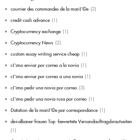
courrier des commandes de la mariГ©e
(2)
credit cash advance
(1)
Cryptocurrency exchange
(1)
Cryptocurrency News
(2)
custom essay writing service cheap
(1)
cГіmo enviar por correo a la novia
(1)
cГіmo enviar por correo a una novia
(1)
cГіmo pedir una novia por correo
(3)
cГіmo pedir una novia rusa por correo
(1)
Datation de la mariГ©e par correspondance
(1)
de+albaner-frauen Top -bewertete Versandauftragsbrautseiten
(1)