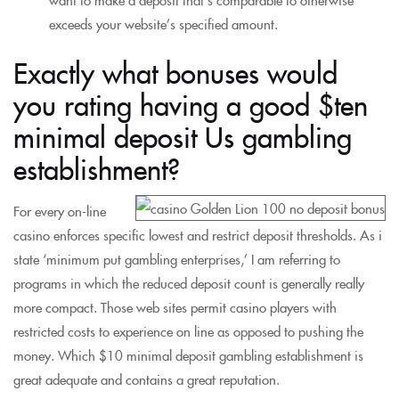
exceeds your website’s specified amount.
Exactly what bonuses would
you rating having a good $ten
minimal deposit Us gambling
establishment?
For every on-line
casino enforces specific lowest and restrict deposit thresholds. As i
state ‘minimum put gambling enterprises,’ I am referring to
programs in which the reduced deposit count is generally really
more compact. Those web sites permit casino players with
restricted costs to experience on line as opposed to pushing the
money. Which $10 minimal deposit gambling establishment is
great adequate and contains a great reputation.