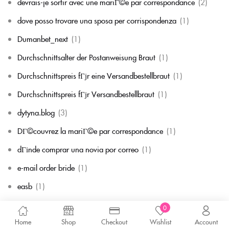
devrais-je sortir avec une mariГ©e par correspondance
(2)
dove posso trovare una sposa per corrispondenza
(1)
Dumanbet_next
(1)
Durchschnittsalter der Postanweisung Braut
(1)
Durchschnittspreis fГјr eine Versandbestellbraut
(1)
Durchschnittspreis fГјr Versandbestellbraut
(1)
dytyna.blog
(3)
DГ©couvrez la mariГ©e par correspondance
(1)
dГіnde comprar una novia por correo
(1)
e-mail order bride
(1)
easb
(1)
ekte postordre brud nettsted
(1)
0
Home
Shop
Checkout
Wishlist
Account
ekte postordre brud nettsteder
(1)