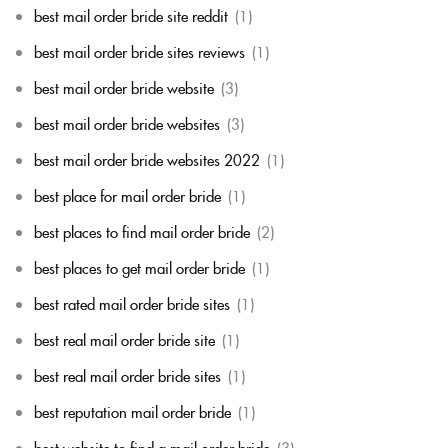
best mail order bride site reddit
(1)
best mail order bride sites reviews
(1)
best mail order bride website
(3)
best mail order bride websites
(3)
best mail order bride websites 2022
(1)
best place for mail order bride
(1)
best places to find mail order bride
(2)
best places to get mail order bride
(1)
best rated mail order bride sites
(1)
best real mail order bride site
(1)
best real mail order bride sites
(1)
best reputation mail order bride
(1)
best website to find a mail order bride
(3)