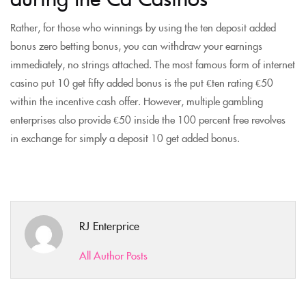
Rather, for those who winnings by using the ten deposit added
bonus zero betting bonus, you can withdraw your earnings
immediately, no strings attached. The most famous form of internet
casino put 10 get fifty added bonus is the put €ten rating €50
within the incentive cash offer. However, multiple gambling
enterprises also provide €50 inside the 100 percent free revolves
in exchange for simply a deposit 10 get added bonus.
RJ Enterprice
All Author Posts