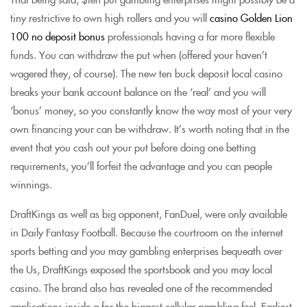
tiny restrictive to own high rollers and you will
casino Golden Lion
100 no deposit bonus
professionals having a far more flexible
funds. You can withdraw the put when (offered your haven’t
wagered they, of course). The new ten buck deposit local casino
breaks your bank account balance on the ‘real’ and you will
‘bonus’ money, so you constantly know the way most of your very
own financing your can be withdraw. It’s worth noting that in the
event that you cash out your put before doing one betting
requirements, you’ll forfeit the advantage and you can people
winnings.
DraftKings as well as big opponent, FanDuel, were only available
in Daily Fantasy Football. Because the courtroom on the internet
sports betting and you may gambling enterprises bequeath over
the Us, DraftKings exposed the sportsbook and you may local
casino. The brand also has revealed one of the recommended
applications inside a for the biggest cellular gambling feel. Earliest,