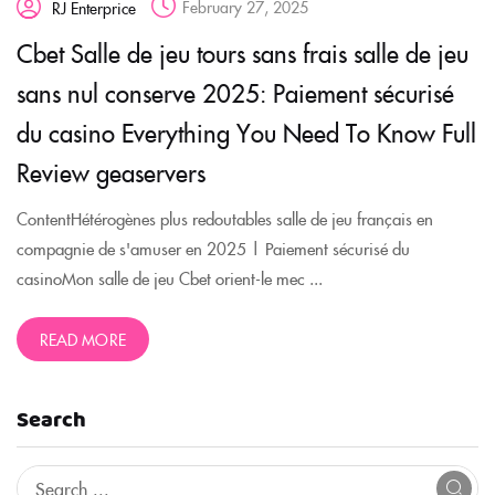
February 27, 2025
RJ Enterprice
Cbet Salle de jeu tours sans frais salle de jeu
sans nul conserve 2025: Paiement sécurisé
du casino Everything You Need To Know Full
Review geaservers
ContentHétérogènes plus redoutables salle de jeu français en
compagnie de s'amuser en 2025 | Paiement sécurisé du
casinoMon salle de jeu Cbet orient-le mec ...
READ MORE
Search