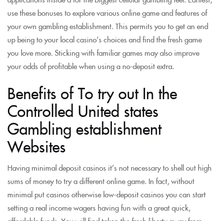
use these bonuses to explore various online game and features of
your own gambling establishment. This permits you to get an end
up being to your local casino’s choices and find the fresh game
you love more. Sticking with familiar games may also improve
your odds of profitable when using a no-deposit extra.
Benefits of To try out In the
Controlled United states
Gambling establishment
Websites
Having minimal deposit casinos it’s not necessary to shell out high
sums of money to try a different online game. In fact, without
minimal put casinos otherwise low-deposit casinos you can start
setting a real income wagers having fun with a great quick,
affordable funds. You will find taken the fresh liberty away from