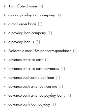
1win Côte d'Ivoire
(1)
a good payday loan company
(1)
a mail order bride
(1)
a payday loan company
(1)
a payday loan is
(1)
Acheter la mariГ©e par correspondance
(1)
advance america cash
(1)
advance america cash advances
(1)
advance bad cash credit loan
(1)
advance cash america near me
(1)
advance cash america payday loans
(1)
advance cash loan payday
(1)