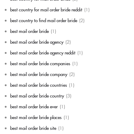
best country for mail order bride reddit
(1)
best country to find mail order bride
(2)
best mail order bride
(1)
best mail order bride agency
(2)
best mail order bride agency reddit
(1)
best mail order bride companies
(1)
best mail order bride company
(2)
best mail order bride countries
(1)
best mail order bride country
(3)
best mail order bride ever
(1)
best mail order bride places
(1)
best mail order bride site
(1)