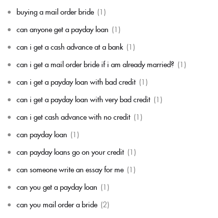
buying a mail order bride
(1)
can anyone get a payday loan
(1)
can i get a cash advance at a bank
(1)
can i get a mail order bride if i am already married?
(1)
can i get a payday loan with bad credit
(1)
can i get a payday loan with very bad credit
(1)
can i get cash advance with no credit
(1)
can payday loan
(1)
can payday loans go on your credit
(1)
can someone write an essay for me
(1)
can you get a payday loan
(1)
can you mail order a bride
(2)