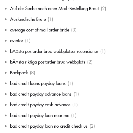
Auf der Suche nach einer Mail -Bestellung Braut
(2)
Auslandische Brute
(1)
average cost of mail order bride
(3)
aviator
(1)
bÃ¤sta postorder brud webbplatser recensioner
(1)
bÃ¤sta riktiga postorder brud webbplats
(2)
Backpack
(8)
bad credit loans payday loans
(1)
bad credit payday advance loans
(1)
bad credit payday cash advance
(1)
bad credit payday loan near me
(1)
bad credit payday loan no credit check us
(2)